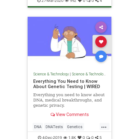
27-Mar-2020
992
0
0
4
Science & Technology
|
Science & Technology
Everything You Need to Know
About Genetic Testing | WIRED
Everything you need to know about
DNA, medical breakthroughs, and
genetic privacy.
View Comments
...
DNA
DNATests
Genetics
GeneticTesting
Science
4-Dec-2019
1.8K
0
0
5