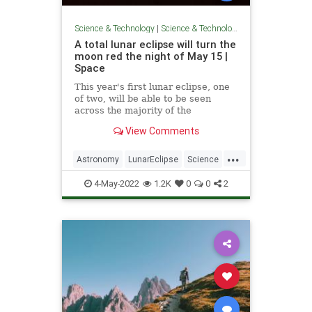
Science & Technology
|
Science & Technology
A total lunar eclipse will turn the
moon red the night of May 15 |
Space
This year's first lunar eclipse, one
of two, will be able to be seen
across the majority of the
Americas.
View Comments
...
Astronomy
LunarEclipse
Science
Space
4-May-2022
1.2K
0
0
2