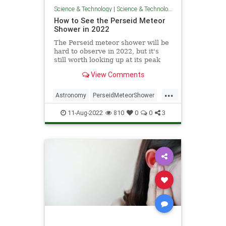
Science & Technology
|
Science & Technology
How to See the Perseid Meteor
Shower in 2022
The Perseid meteor shower will be
hard to observe in 2022, but it's
still worth looking up at its peak
between Thursday, August 11 and
View Comments
Friday, August 12.
...
Astronomy
PerseidMeteorShower
Science
Space
11-Aug-2022
810
0
0
3