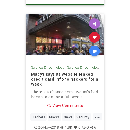
Science & Technology
|
Science & Technology
Macy's says its website leaked
credit card info to hackers for a
week
There's a chance sensitive info had
been stolen for a full week.
View Comments
...
Hackers
Macys
News
Security
Technology
20-Nov-2019
1.8K
0
0
6