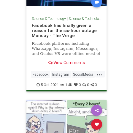
Science & Technology
|
Science & Technology
Facebook has finally given a
reason for the six-hour outage
Monday - The Verge
Facebook platforms including
Whatsapp, Instagram, Messenger,
and Oculus VR were offline most of
the day Monday as part of a
View Comments
massive outage caused by a
configuration issue.
...
Facebook
Instagram
SocialMedia
TechNews
Technology
5-Oct-2021
1.4K
0
0
0