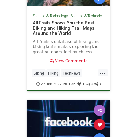
Science & Technology
|
Science & Technology
AllTrails Shows You the Best
Biking and Hiking Trail Maps
Around the World
AllTrails's database of hiking and
biking trails makes exploring the
great outdoors feel much less
intimidating.
View Comments
...
Biking
Hiking
TechNews
Technology
Travel
27-Jan-2022
1.3K
1
0
3