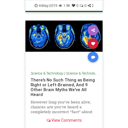
Tech
Technology
TechTips
4-May-2019
1.9K
0
0
2
Science & Technology
|
Science & Technology
There's No Such Thing as Being
Right or Left-Brained, And 9
Other Brain Myths We've All
Heard
However long you've been alive,
chances are you've heard a
completely incorrect "fact" about
the brain. The human brain is
View Comments
notoriously complicated, and
despite many advances in modern