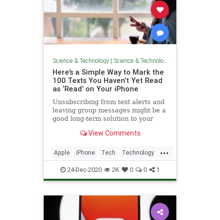
Science & Technology
|
Science & Technology
Here’s a Simple Way to Mark the
100 Texts You Haven’t Yet Read
as ‘Read’ on Your iPhone
Unsubscribing from text alerts and
leaving group messages might be a
good long-term solution to your
unread text problem—but here’s a
View Comments
quicker fix.
...
Apple
iPhone
Tech
Technology
TechSkills
24-Dec-2020
2K
0
0
1