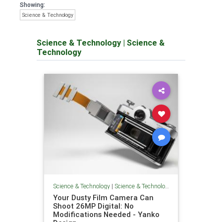
Showing:
Science & Technology
Science & Technology
|
Science &
Technology
Science & Technology
|
Science & Technology
Your Dusty Film Camera Can
Shoot 26MP Digital: No
Modifications Needed - Yanko