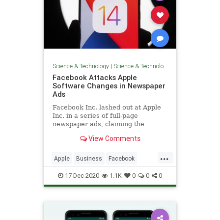
Science & Technology
|
Science & Technology
Facebook Attacks Apple
Software Changes in Newspaper
Ads
Facebook Inc. lashed out at Apple
Inc. in a series of full-page
newspaper ads, claiming the
iPhone maker’s coming mobile
View Comments
software changes around data
gathering and targeted advertising
...
are bad for small businesses.
Apple
Business
Facebook
Tech
Technology
17-Dec-2020
1.1K
0
0
0