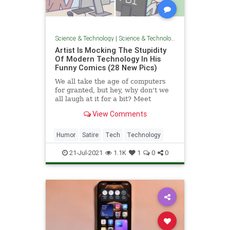
Science & Technology
|
Science & Technology
Artist Is Mocking The Stupidity
Of Modern Technology In His
Funny Comics (28 New Pics)
We all take the age of computers
for granted, but hey, why don't we
all laugh at it for a bit? Meet
System32Comics, the C++-
View Comments
approved tech webcomics for your
inner nerd.
Humor
Satire
Tech
Technology
21-Jul-2021
1.1K
1
0
0