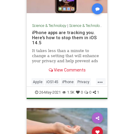
Science & Technology
|
Science & Technology
iPhone apps are tracking you.
Here's how to stop them in iOS
14.5
It takes less than a minute to
change a setting that will enhance
your privacy and help prevent ads
from following you across the
View Comments
internet. Here's how to do it.
...
Apple
iOS145
iPhone
Privacy
TechSkills
26-May-2021
1.5K
0
0
1