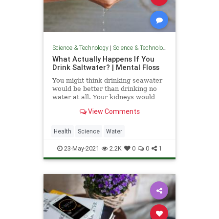
Science & Technology
|
Science & Technology
What Actually Happens If You
Drink Saltwater? | Mental Floss
You might think drinking seawater
would be better than drinking no
water at all. Your kidneys would
beg to differ.
View Comments
Health
Science
Water
23-May-2021
2.2K
0
0
1