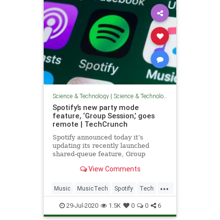
Science & Technology
|
Science & Technology
Spotify’s new party mode
feature, ‘Group Session,’ goes
remote | TechCrunch
Spotify announced today it’s
updating its recently launched
shared-queue feature, Group
Session, to support remote usage.
View Comments
Essentially a “party mode,” the
feature first debuted in May,
...
offering a way for participants
Music
MusicTech
Spotify
Tech
contribute to a collaborative
Technology
playlist
29-Jul-2020
1.5K
0
0
6