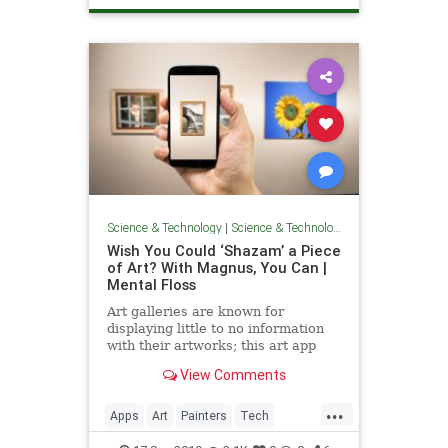
Science & Technology
|
Science & Technology
Wish You Could ‘Shazam’ a Piece
of Art? With Magnus, You Can |
Mental Floss
Art galleries are known for
displaying little to no information
with their artworks; this art app
fills in the gaps.
View Comments
...
Apps
Art
Painters
Tech
Technology