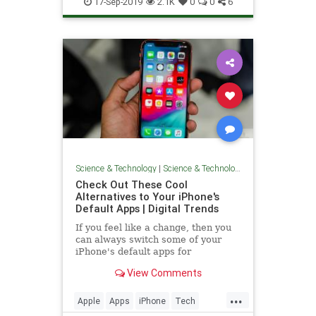
17-Sep-2019
2.1K
0
0
6
Science & Technology
|
Science & Technology
Check Out These Cool
Alternatives to Your iPhone's
Default Apps | Digital Trends
If you feel like a change, then you
can always switch some of your
iPhone's default apps for
interesting alternatives -- there are
View Comments
many options. We take a look at
what happens when you remove a
...
native app and suggest a few cool
Apple
Apps
iPhone
Tech
alternatives to your iPhone