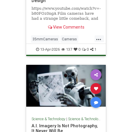
Design
https://www.youtube.com/watch?v=-
b80FOz0ngA Film cameras have
had a strange little comeback, and
not in the way anyone expected. It's
View Comments
not that people find waiting days
for developed photos convenient.
...
It's that pulling a mechanical
35mmCameras
Cameras
viewfinder to your eye
DigitalPhotograohy
Photography
13-Apr-2026
137
0
0
1
Tech
Science & Technology
|
Science & Technology
A.I. Imagery Is Not Photography,
It Never Will Be