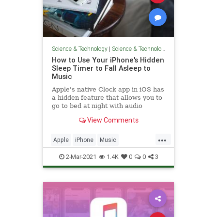
Science & Technology
|
Science & Technology
How to Use Your iPhone's Hidden
Sleep Timer to Fall Asleep to
Music
Apple's native Clock app in iOS has
a hidden feature that allows you to
go to bed at night with audio
playing on your iPhone and it will...
View Comments
...
Apple
iPhone
Music
Technology
TechSkills
2-Mar-2021
1.4K
0
0
3