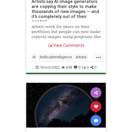
Artists say AI image generators
are copying their style to make
thousands of new images — and
it's completely out of their
control
Artists work for years on their
portfolios but people can now make
copycat images using programs like
DALL-E, Stable Diffusion and
View Comments
Midjourney.
...
AI
ArtificialIntelligence
Artists
Technology
18-Oct-2022
858
0
0
0