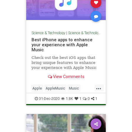
Science & Technology
|
Science & Technology
Best iPhone apps to enhance
your experience with Apple
Music
Check out the best iOS apps that
bring unique features to enhance
your experience with Apple Music
on iPhone.
View Comments
...
Apple
AppleMusic
Music
MusicTech
Technology
31-Dec-2020
1.8K
1
0
1