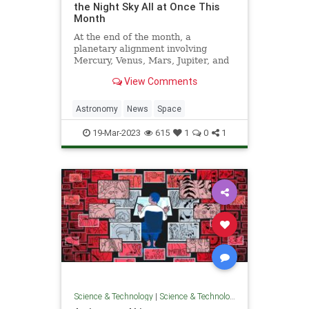
the Night Sky All at Once This
Month
At the end of the month, a
planetary alignment involving
Mercury, Venus, Mars, Jupiter, and
Uranus will be visible in the night
View Comments
sky. The best way to witness it will
be March 28 after sunset.
Astronomy
News
Space
19-Mar-2023
615
1
0
1
Science & Technology
|
Science & Technology