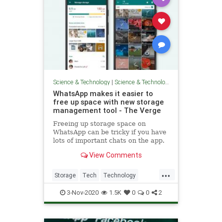
Science & Technology
|
Science & Technology
WhatsApp makes it easier to
free up space with new storage
management tool - The Verge
Freeing up storage space on
WhatsApp can be tricky if you have
lots of important chats on the app.
That’s why the company is
View Comments
introducing a new storage
management tool that makes it
...
easier to identify and bulk delete
Storage
Tech
Technology
wasteful content, like files that
TechTools
WhatsApp
have
3-Nov-2020
1.5K
0
0
2