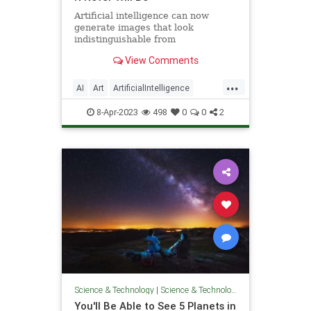
Artificial intelligence can now
generate images that look
indistinguishable from
photographs, but should the
View Comments
creations be considered "photos"?
...
AI
Art
ArtificialIntelligence
Photography
Tech
Technology
8-Apr-2023
498
0
0
2
Science & Technology
|
Science & Technology
You'll Be Able to See 5 Planets in