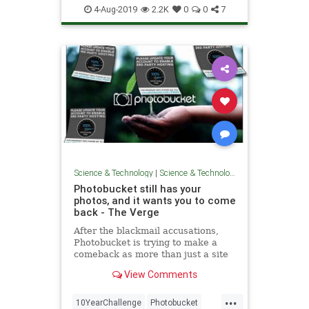
Technology
4-Aug-2019
2.2K
0
0
7
Science & Technology
|
Science & Technology
Photobucket still has your
photos, and it wants you to come
back - The Verge
After the blackmail accusations,
Photobucket is trying to make a
comeback as more than just a site
for forgotten photos, though usage
View Comments
has dramatically declined over the
years, and it faces significantly
...
more competition than when it first
10YearChallenge
Photobucket