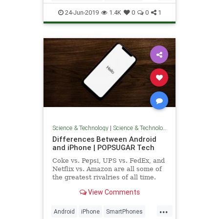
launched in 2003
Photos
Tech
24-Jun-2019
1.4K
0
0
1
Science & Technology
|
Science & Technology
Differences Between Android
and iPhone | POPSUGAR Tech
Coke vs. Pepsi, UPS vs. FedEx, and
Netflix vs. Amazon are all some of
the greatest rivalries of all time.
But no list of competitors would be
View Comments
complete without
...
Android
iPhone
SmartPhones