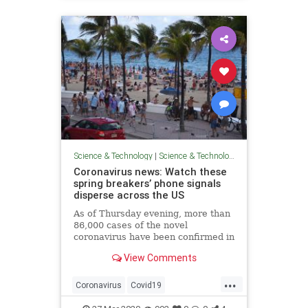
Science & Technology
|
Science & Technology
Coronavirus news: Watch these
spring breakers’ phone signals
disperse across the US
As of Thursday evening, more than
86,000 cases of the novel
coronavirus have been confirmed in
the US, per the latest numbers
View Comments
from Johns Hopkins University.
That makes the US now the
...
epicenter of what's become a
Coronavirus
Covid19
global pandemic.
NovelCoronavirus
Technology