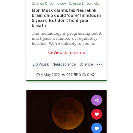
Science & Technology
|
Science & Technology
Elon Musk claims his Neuralink
brain chip could 'cure' tinnitus in
5 years. But don't hold your
breath
The technology is progressing but it
must pass a number of regulatory
hurdles. We’re unlikely to see an
affordable implant in the short
View Comments
term.
...
ElonMusk
Neuroscience
Science
Technology
Tinnitus
4-May-2022
977
0
0
1