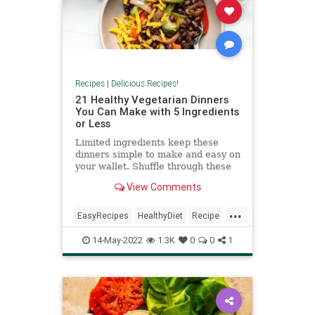
Recipes
|
Delicious Recipes!
21 Healthy Vegetarian Dinners
You Can Make with 5 Ingredients
or Less
Limited ingredients keep these
dinners simple to make and easy on
your wallet. Shuffle through these
recipes to find something for
View Comments
whatever mood you're in, whether
it's spicy veggie fajitas, baked eggs
...
or saucy pasta. You only need five
EasyRecipes
HealthyDiet
Recipe
ingredients—not co
RecipeoftheDay
14-May-2022
1.3K
0
0
1