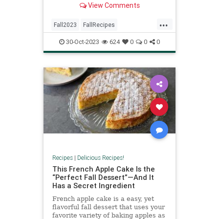
View Comments
...
Fall2023
FallRecipes
RecipeOfTheDay
Recipes
30-Oct-2023
624
0
0
0
Waffles
Recipes
|
Delicious Recipes!
This French Apple Cake Is the
“Perfect Fall Dessert”—And It
Has a Secret Ingredient
French apple cake is a easy, yet
flavorful fall dessert that uses your
favorite variety of baking apples as