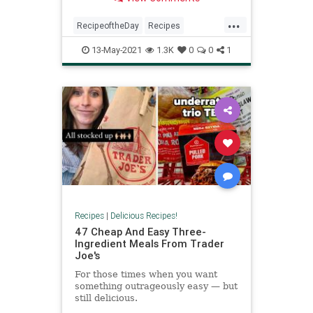
...
RecipeoftheDay
Recipes
Summer
SummerRecipes
13-May-2021
1.3K
0
0
1
Vegetarian
Recipes
|
Delicious Recipes!
47 Cheap And Easy Three-
Ingredient Meals From Trader
Joe's
For those times when you want
something outrageously easy — but
still delicious.