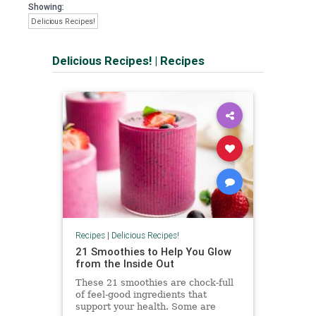
Showing:
Delicious Recipes!
Delicious Recipes!
|
Recipes
Recipes
|
Delicious Recipes!
21 Smoothies to Help You Glow
from the Inside Out
These 21 smoothies are chock-full
of feel-good ingredients that
support your health. Some are