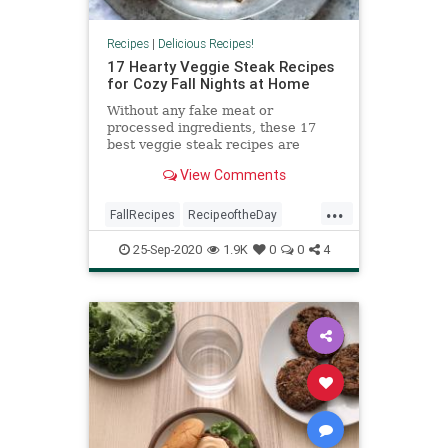
Recipes
|
Delicious Recipes!
17 Hearty Veggie Steak Recipes
for Cozy Fall Nights at Home
Without any fake meat or
processed ingredients, these 17
best veggie steak recipes are
perfect for Meatless Mondays, or
View Comments
any other day of the week if you're
on a plant-based diet or need a low-
...
carb meal.
FallRecipes
RecipeoftheDay
Recipes
Vegetarian
25-Sep-2020
1.9K
0
0
4
VeggieRecipes