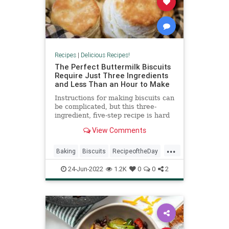
Recipes
|
Delicious Recipes!
The Perfect Buttermilk Biscuits
Require Just Three Ingredients
and Less Than an Hour to Make
Instructions for making biscuits can
be complicated, but this three-
ingredient, five-step recipe is hard
to get wrong.
View Comments
...
Baking
Biscuits
RecipeoftheDay
Recipes
24-Jun-2022
1.2K
0
0
2