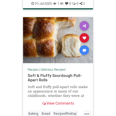
Recipes
VeggieBurgers
31-Jul-2020
1.4K
0
0
2
VeggieRecipes
Recipes
|
Delicious Recipes!
Soft & Fluffy Sourdough Pull-
Apart Rolls
Soft and fluffy pull-apart rolls make
an appearance in many of our
childhoods, whether they were at
the dinner table during
View Comments
Thanksgiving, bought at the market
in clear plastic bags for summer
...
BBQs, or served at school
Baking
Bread
RecipeoftheDay