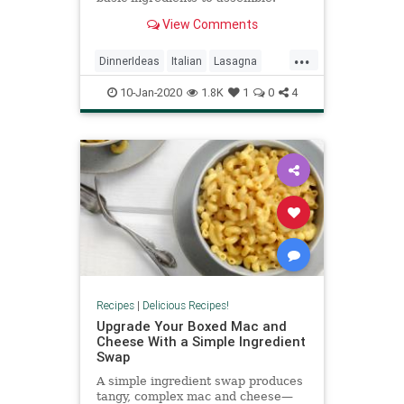
Prepared spaghetti sauce helps me
View Comments
save time and get dinner on the
table sooner. —Mary Lee Thomas,
...
Logansport, Indiana
DinnerIdeas
Italian
Lasagna
RecipeoftheDay
Recipes
10-Jan-2020
1.8K
1
0
4
Recipes
|
Delicious Recipes!
Upgrade Your Boxed Mac and
Cheese With a Simple Ingredient
Swap
A simple ingredient swap produces
tangy, complex mac and cheese—