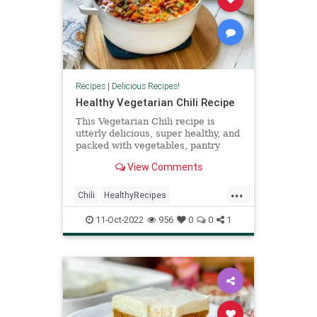
Recipes
|
Delicious Recipes!
Healthy Vegetarian Chili Recipe
This Vegetarian Chili recipe is
utterly delicious, super healthy, and
packed with vegetables, pantry
staples, like beans and tomatoes--
View Comments
and is filled with smokey flavor!
...
Chili
HealthyRecipes
RecipeoftheDay
Recipes
11-Oct-2022
956
0
0
1
Vegetarian