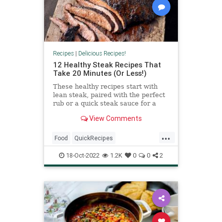
Recipes
|
Delicious Recipes!
12 Healthy Steak Recipes That
Take 20 Minutes (Or Less!)
These healthy recipes start with
lean steak, paired with the perfect
rub or a quick steak sauce for a
restaurant-worthy meal in minutes.
View Comments
...
Food
QuickRecipes
RecipeoftheDay
Recipes
Steak
18-Oct-2022
1.2K
0
0
2