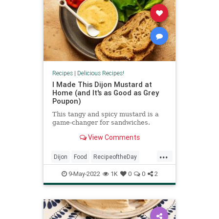
Recipes
|
Delicious Recipes!
I Made This Dijon Mustard at
Home (and It's as Good as Grey
Poupon)
This tangy and spicy mustard is a
game-changer for sandwiches.
View Comments
...
Dijon
Food
RecipeoftheDay
Recipes
9-May-2022
1K
0
0
2