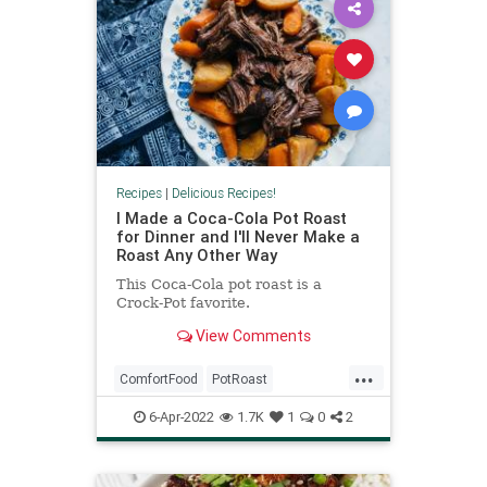
Recipes
|
Delicious Recipes!
I Made a Coca-Cola Pot Roast
for Dinner and I'll Never Make a
Roast Any Other Way
This Coca-Cola pot roast is a
Crock-Pot favorite.
View Comments
...
ComfortFood
PotRoast
RecipeoftheDay
Recipes
6-Apr-2022
1.7K
1
0
2