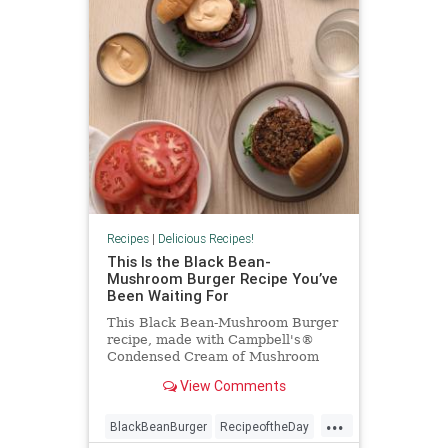
Recipes
|
Delicious Recipes!
This Is the Black Bean-
Mushroom Burger Recipe You’ve
Been Waiting For
This Black Bean-Mushroom Burger
recipe, made with Campbell's®
Condensed Cream of Mushroom
Soup, is the black bean burger
View Comments
recipe you've been waiting for.
...
BlackBeanBurger
RecipeoftheDay