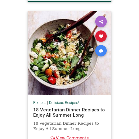
Recipes
|
Delicious Recipes!
18 Vegetarian Dinner Recipes to
Enjoy All Summer Long
18 Vegetarian Dinner Recipes to
Enjoy All Summer Long
View Comments