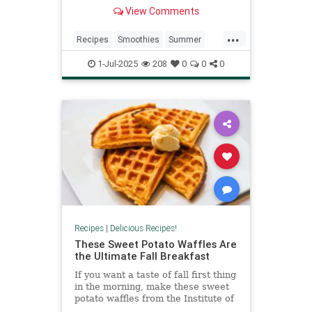
creamy, some are fruity, and all of
View Comments
them are packed with ingredients
that your skin and energy levels
...
will thank you for. You don’t have to
Recipes
Smoothies
Summer
change your whole r
Summer2025
SummerRecipes
1-Jul-2025
208
0
0
0
Recipes
|
Delicious Recipes!
These Sweet Potato Waffles Are
the Ultimate Fall Breakfast
If you want a taste of fall first thing
in the morning, make these sweet
potato waffles from the Institute of
Culinary Education.