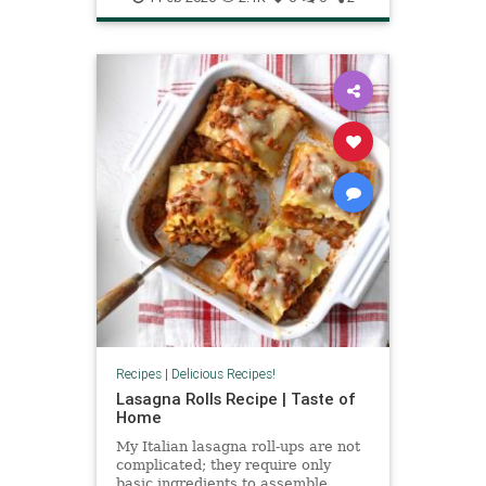
Recipes
|
Delicious Recipes!
Lasagna Rolls Recipe | Taste of
Home
My Italian lasagna roll-ups are not
complicated; they require only
basic ingredients to assemble.