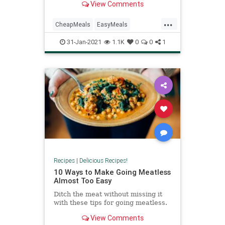
View Comments
...
CheapMeals
EasyMeals
QuickDinners
Recipes
31-Jan-2021
1.1K
0
0
1
TraderJoes
Recipes
|
Delicious Recipes!
10 Ways to Make Going Meatless
Almost Too Easy
Ditch the meat without missing it
with these tips for going meatless.
View Comments