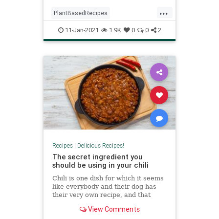
...
PlantBasedRecipes
RecipeoftheDay
Recipes
11-Jan-2021
1.9K
0
0
2
Vegetarian
VeggieRecipes
Recipes
|
Delicious Recipes!
The secret ingredient you
should be using in your chili
Chili is one dish for which it seems
like everybody and their dog has
their very own recipe, and that
recipe, of course, owes its success
View Comments
to a super-secret ingredient that