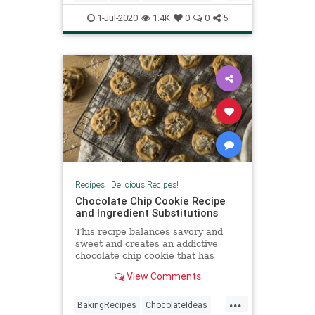
alongside green beans and mac ‘n
Recipes
Sourdough
chee
1-Jul-2020
1.4K
0
0
5
Recipes
|
Delicious Recipes!
Chocolate Chip Cookie Recipe
and Ingredient Substitutions
This recipe balances savory and
sweet and creates an addictive
chocolate chip cookie that has
some surprises in store.
View Comments
...
BakingRecipes
ChocolateIdeas