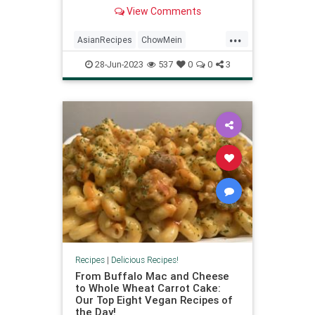
vegan meal.
View Comments
...
AsianRecipes
ChowMein
Recipes
Vegan
VeganRecipes
28-Jun-2023
537
0
0
3
Recipes
|
Delicious Recipes!
From Buffalo Mac and Cheese
to Whole Wheat Carrot Cake:
Our Top Eight Vegan Recipes of
the Day!