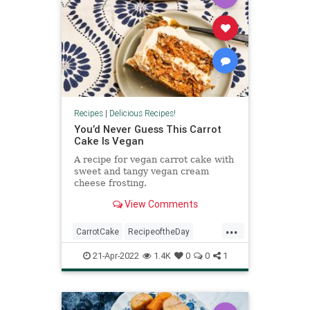
Recipes
|
Delicious Recipes!
You’d Never Guess This Carrot
Cake Is Vegan
A recipe for vegan carrot cake with
sweet and tangy vegan cream
cheese frosting.
View Comments
...
CarrotCake
RecipeoftheDay
Recipes
Vegan
VeganRecipes
21-Apr-2022
1.4K
0
0
1