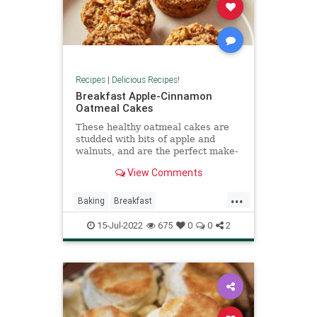
Recipes
|
Delicious Recipes!
Breakfast Apple-Cinnamon
Oatmeal Cakes
These healthy oatmeal cakes are
studded with bits of apple and
walnuts, and are the perfect make-
ahead breakfast.
View Comments
...
Baking
Breakfast
CinnamonApple
RecipeoftheDay
15-Jul-2022
675
0
0
2
Recipes