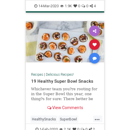
Cookies
RecipeOfTheDay
14-Mar-2020
1.9K
0
0
4
Recipes
|
Delicious Recipes!
19 Healthy Super Bowl Snacks
Whichever team you?re rooting for
in the Super Bowl this year, one
thing?s for sure: There better be
snacks. But you?re way too
View Comments
fabulous to serve the same old
guac and chips. Upstage the big
...
game with these 19 fancy-as-hell
HealthySnacks
SuperBowl
healthy Super Bowl snacks.
SuperBowlLIV
SuperBowlSnacks
1-Feb-2020
2.1K
0
0
2