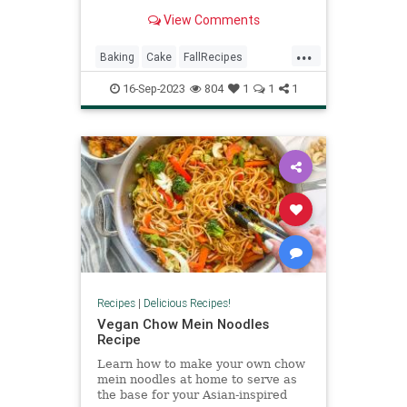
well as rum, vanilla, and a secret
View Comments
ingredient to produce an excellent
cake you cannot help but devour.
...
Baking
Cake
FallRecipes
RecipeoftheDay
Recipes
16-Sep-2023
804
1
1
1
Recipes
|
Delicious Recipes!
Vegan Chow Mein Noodles
Recipe
Learn how to make your own chow
mein noodles at home to serve as
the base for your Asian-inspired