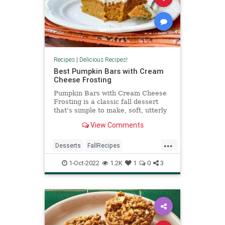
Recipes
|
Delicious Recipes!
Best Pumpkin Bars with Cream
Cheese Frosting
Pumpkin Bars with Cream Cheese
Frosting is a classic fall dessert
that's simple to make, soft, utterly
delicious, and filled with warm
View Comments
spices. The velvety Cream Cheese
Frosting makes these simple bars a
...
standout favorite.
Desserts
FallRecipes
PumpkinRecipes
RecipeoftheDay
1-Oct-2022
1.2K
1
0
3
Recipes