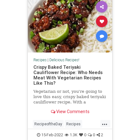
Recipes
|
Delicious Recipes!
Crispy Baked Teriyaki
Cauliflower Recipe: Who Needs
Meat With Vegetarian Recipes
Like This?
Vegetarian or not, you're going to
love this easy, crispy baked teriyaki
cauliflower recipe. With a
homemade teriyaki sauce (you
View Comments
could use bottled teriyaki in...
...
RecipeoftheDay
Recipes
Vegetarian
VegetarianRecipes
15-Feb-2022
1.3K
0
0
2