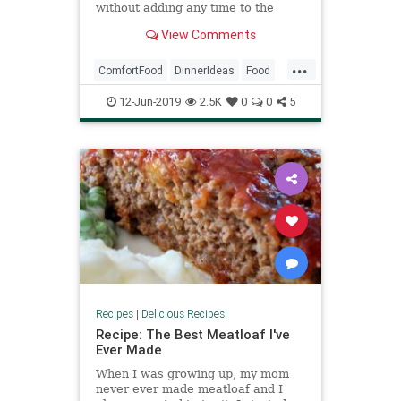
without adding any time to the
recipe on the box.
View Comments
...
ComfortFood
DinnerIdeas
Food
MacAndCheese
MacCheese
12-Jun-2019
2.5K
0
0
5
Recipes
Recipes
|
Delicious Recipes!
Recipe: The Best Meatloaf I've
Ever Made
When I was growing up, my mom
never ever made meatloaf and I