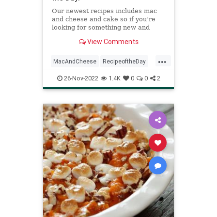
Our newest recipes includes mac
and cheese and cake so if you’re
looking for something new and
delicious, these recipes are it!
View Comments
...
MacAndCheese
RecipeoftheDay
Recipes
Vegan
Vegetarian
26-Nov-2022
1.4K
0
0
2