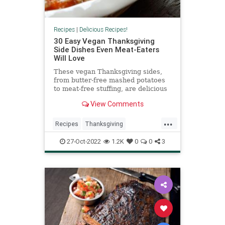
Recipes
|
Delicious Recipes!
30 Easy Vegan Thanksgiving
Side Dishes Even Meat-Eaters
Will Love
These vegan Thanksgiving sides,
from butter-free mashed potatoes
to meat-free stuffing, are delicious
enough to impress the carnivores
View Comments
at your holiday table.
...
Recipes
Thanksgiving
ThanksgivingDinner
Vegan
27-Oct-2022
1.2K
0
0
3
VeganRecipes