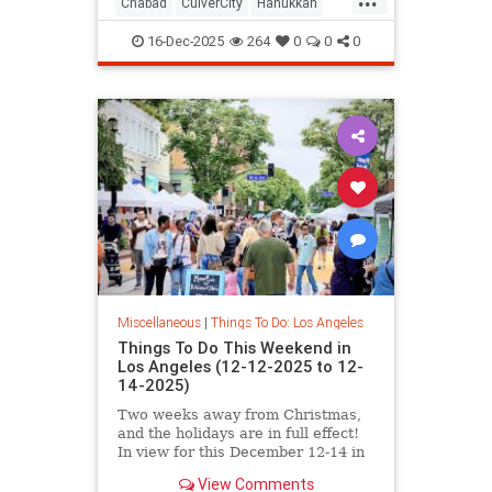
Chabad
CulverCity
Hanukkah
JewishCommunity
LosAngeles
16-Dec-2025
264
0
0
0
ThingsToDoLA
Miscellaneous
|
Things To Do: Los Angeles
Things To Do This Weekend in
Los Angeles (12-12-2025 to 12-
14-2025)
Two weeks away from Christmas,
and the holidays are in full effect!
In view for this December 12-14 in
Los
View Comments