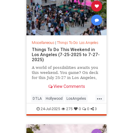
Miscellaneous
|
Things To Do: Los Angeles
Things To Do This Weekend in
Los Angeles (7-25-2025 to 7-27-
2025)
A world of possibilities awaits you
this weekend. You game? On deck
for this July 25-27 in Los Angeles,
you’ll
View Comments
...
DTLA
Hollywood
LosAngeles
SoCal
ThingsToDoLA
24-Jul-2025
275
0
0
3