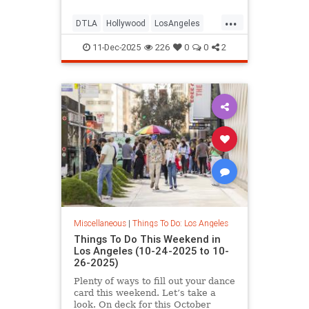
...
DTLA
Hollywood
LosAngeles
ThingsToDoLA
WestLA
11-Dec-2025
226
0
0
2
Miscellaneous
|
Things To Do: Los Angeles
Things To Do This Weekend in
Los Angeles (10-24-2025 to 10-
26-2025)
Plenty of ways to fill out your dance
card this weekend. Let’s take a
look. On deck for this October