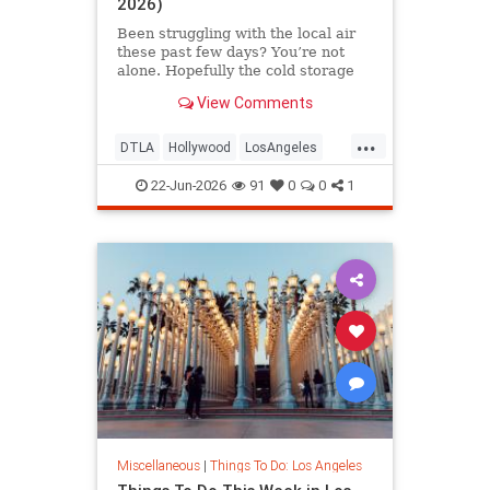
2026)
Been struggling with the local air
these past few days? You’re not
alone. Hopefully the cold storage
fire situation in
View Comments
...
DTLA
Hollywood
LosAngeles
ThingsToDoLA
WestLA
22-Jun-2026
91
0
0
1
Miscellaneous
|
Things To Do: Los Angeles