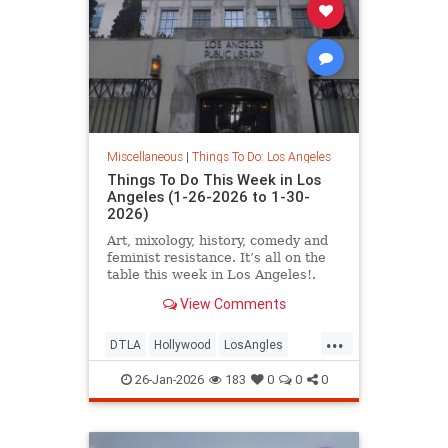
Miscellaneous
|
Things To Do: Los Angeles
Things To Do This Week in Los
Angeles (1-26-2026 to 1-30-
2026)
Art, mixology, history, comedy and
feminist resistance. It’s all on the
table this week in Los Angeles!.
From January 26-30
View Comments
...
DTLA
Hollywood
LosAngles
SoCal
ThingsToDoLA
26-Jan-2026
183
0
0
0