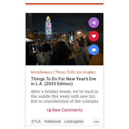
Miscellaneous
|
Things To Do: Los Angeles
Things To Do For New Year's Eve
in L.A. (2025 Edition)
After a holiday break, we’re back in
the saddle this week with new list.
But in consideration of the calendar
View Comments
...
DTLA
Hollywood
LosAngeles