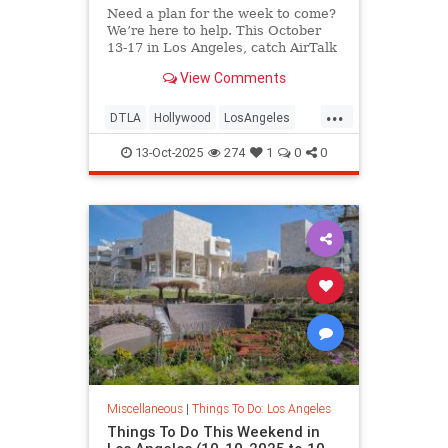
Need a plan for the week to come?
We’re here to help. This October
13-17 in Los Angeles, catch AirTalk
View Comments
...
DTLA
Hollywood
LosAngeles
SantaMonica
ThingsToDoLA
13-Oct-2025
274
1
0
0
Miscellaneous
|
Things To Do: Los Angeles
Things To Do This Weekend in