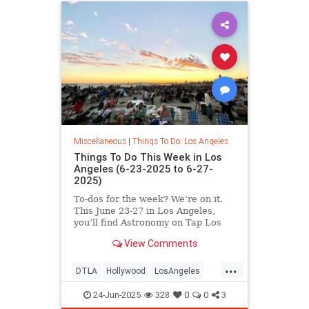
Miscellaneous
|
Things To Do: Los Angeles
Things To Do This Week in Los
Angeles (6-23-2025 to 6-27-
2025)
To-dos for the week? We’re on it.
This June 23-27 in Los Angeles,
you’ll find Astronomy on Tap Los
Angeles
View Comments
...
DTLA
Hollywood
LosAngeles
SoCal
ThingsToDoLA
24-Jun-2025
328
0
0
3