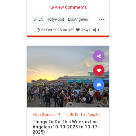
View Comments
...
DTLA
Hollywood
LosAngeles
ThingsToDoLA
WestLA
23-Oct-2025
352
0
0
1
Miscellaneous
|
Things To Do: Los Angeles
Things To Do This Week in Los
Angeles (10-13-2025 to 10-17-
2025)