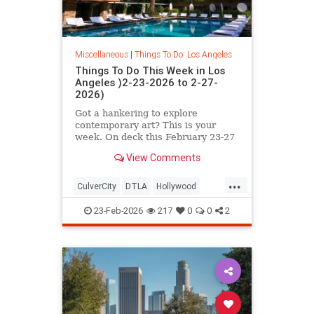
Miscellaneous
|
Things To Do: Los Angeles
Things To Do This Week in Los
Angeles )2-23-2026 to 2-27-
2026)
Got a hankering to explore
contemporary art? This is your
week. On deck this February 23-27
in L.A. you’ll find
View Comments
...
CulverCity
DTLA
Hollywood
LosAngeles
ThingsToDoLA
23-Feb-2026
217
0
0
2