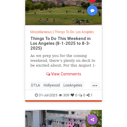
Miscellaneous
|
Things To Do: Los Angeles
Things To Do This Weekend in
Los Angeles (8-1-2025 to 8-3-
2025)
As we prep you for the coming
weekend, there’s plenty on deck to
be excited about. For this August 1-
3
View Comments
...
DTLA
Hollywood
LosAngeles
SoCal
ThingsToDoLA
WestLA
31-Jul-2025
309
0
0
1