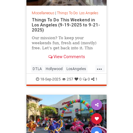
Miscellaneous
|
Things To Do: Los Angeles
Things To Do This Weekend in
Los Angeles (9-19-2025 to 9-21-
2025)
Our mission? To keep your
weekends fun, fresh and (mostly)
free. Let’s get back into it. This
September 19-21 in
View Comments
...
DTLA
Hollywood
LosAngeles
SoCal
ThingsToDoLA
18-Sep-2025
257
0
0
1