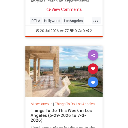
Angeles, catch an experimental
cabaret at
View Comments
...
DTLA
Hollywood
LosAngeles
ThingsToDoLA
WestLA
20-Jul-2026
77
0
0
2
Miscellaneous
|
Things To Do: Los Angeles
Things To Do This Week in Los
Angeles (6-29-2026 to 7-3-
2026)
Need some plans leading up to the