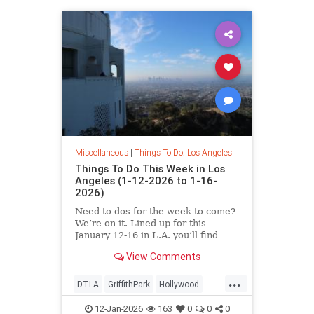
Miscellaneous
|
Things To Do: Los Angeles
Things To Do This Week in Los
Angeles (1-12-2026 to 1-16-
2026)
Need to-dos for the week to come?
We’re on it. Lined up for this
January 12-16 in L.A. you’ll find
View Comments
...
DTLA
GriffithPark
Hollywood
LosAngeles
ThingsToDoLA
12-Jan-2026
163
0
0
0