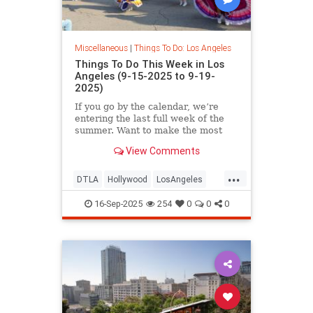
Miscellaneous
|
Things To Do: Los Angeles
Things To Do This Week in Los
Angeles (9-15-2025 to 9-19-
2025)
If you go by the calendar, we’re
entering the last full week of the
summer. Want to make the most
View Comments
...
DTLA
Hollywood
LosAngeles
ThingsToDoLA
WestLA
16-Sep-2025
254
0
0
0