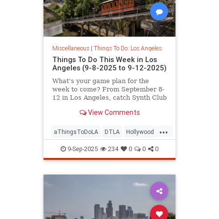
Miscellaneous
|
Things To Do: Los Angeles
Things To Do This Week in Los
Angeles (9-8-2025 to 9-12-2025)
What’s your game plan for the
week to come? From September 8-
12 in Los Angeles, catch Synth Club
at Commonspace,
View Comments
...
aThingsToDoLA
DTLA
Hollywood
LosAngeles
WestLA
9-Sep-2025
234
0
0
0