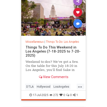
Miscellaneous
|
Things To Do: Los Angeles
Things To Do This Weekend in
Los Angeles (7-18-2025 to 7-20-
2025)
Weekend to-dos? We’ve got a few.
On the table for this July 18-20 in
Los Angeles, you’ll find Sake in
View Comments
...
DTLA
Hollywood
LosAngeles
SoCal
ThingsToDoLA
17-Jul-2025
272
0
0
1