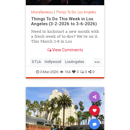
Miscellaneous
|
Things To Do: Los Angeles
Things To Do This Week in Los
Angeles (3-2-2026 to 3-6-2026)
Need to kickstart a new month with
a fresh week of to-dos? We’re on it.
This March 2-6 in Los
View Comments
...
DTLA
Hollywood
LosAngeles
SoCal
ThingsToDoLA
3-Mar-2026
164
0
0
0