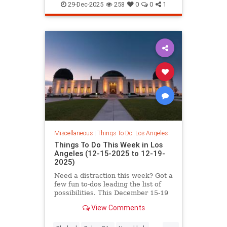
NYE
SoCal
29-Dec-2025
258
0
0
1
Miscellaneous
|
Things To Do: Los Angeles
Things To Do This Week in Los
Angeles (12-15-2025 to 12-19-
2025)
Need a distraction this week? Got a
few fun to-dos leading the list of
possibilities. This December 15-19
in Los
View Comments
...