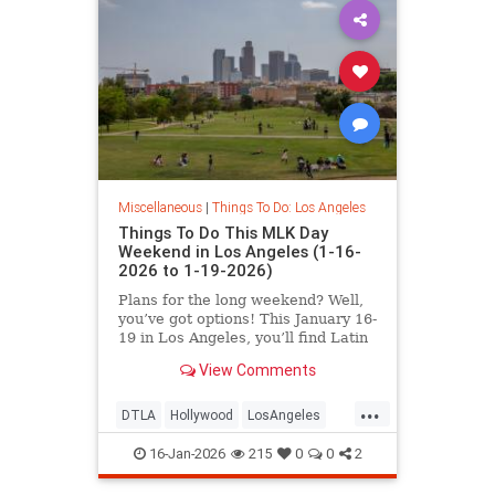
Miscellaneous
|
Things To Do: Los Angeles
Things To Do This MLK Day
Weekend in Los Angeles (1-16-
2026 to 1-19-2026)
Plans for the long weekend? Well,
you’ve got options! This January 16-
19 in Los Angeles, you’ll find Latin
Jazz Fridays
View Comments
...
DTLA
Hollywood
LosAngeles
MLKWeekend
ThingsToDoLA
16-Jan-2026
215
0
0
2