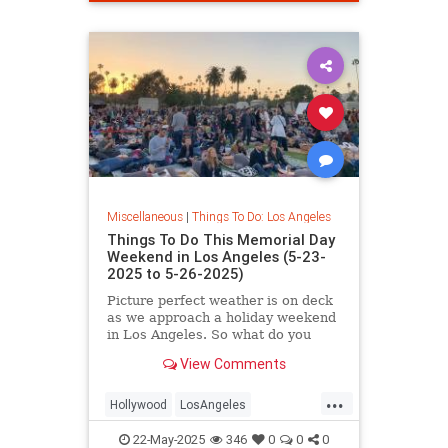
Miscellaneous
|
Things To Do: Los Angeles
Things To Do This Memorial Day
Weekend in Los Angeles (5-23-
2025 to 5-26-2025)
Picture perfect weather is on deck
as we approach a holiday weekend
in Los Angeles. So what do you
have
View Comments
...
Hollywood
LosAngeles
MemorialDayWeekend
22-May-2025
346
0
0
0