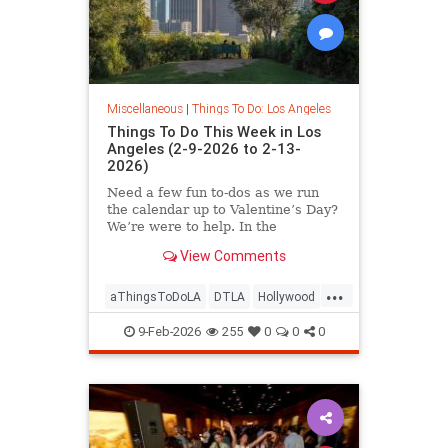
Miscellaneous
|
Things To Do: Los Angeles
Things To Do This Week in Los
Angeles (2-9-2026 to 2-13-
2026)
Need a few fun to-dos as we run
the calendar up to Valentine’s Day?
We’re were to help. In the
View Comments
...
aThingsToDoLA
DTLA
Hollywood
LosAngeles
SoCal
9-Feb-2026
255
0
0
0