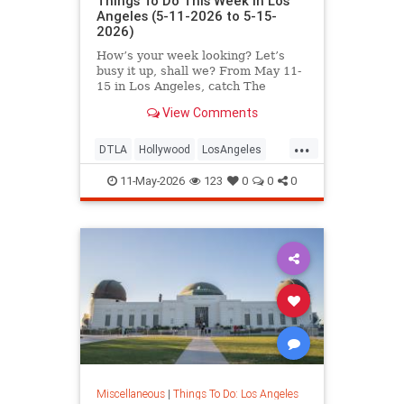
Things To Do This Week in Los
Angeles (5-11-2026 to 5-15-
2026)
How’s your week looking? Let’s
busy it up, shall we? From May 11-
15 in Los Angeles, catch The
Muppet Scriptland
View Comments
...
DTLA
Hollywood
LosAngeles
SoCal
ThingsToDoLA
11-May-2026
123
0
0
0
Miscellaneous
|
Things To Do: Los Angeles