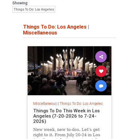
Showing:
Things To Do: Los Angeles
Things To Do: Los Angeles
|
Miscellaneous
Miscellaneous
|
Things To Do: Los Angeles
Things To Do This Week in Los
Angeles (7-20-2026 to 7-24-
2026)
New week, new to-dos. Let’s get
right to it. From July 20-24 in Los