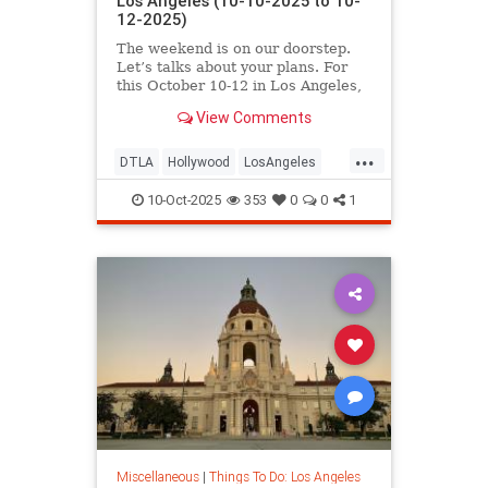
Los Angeles (10-10-2025 to 10-
12-2025)
The weekend is on our doorstep.
Let’s talks about your plans. For
this October 10-12 in Los Angeles,
you’ll find
View Comments
...
DTLA
Hollywood
LosAngeles
ThingsToDoLA
WestLA
10-Oct-2025
353
0
0
1
Miscellaneous
|
Things To Do: Los Angeles