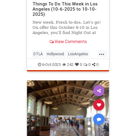
Things To Do This Week in Los
Angeles (10-6-2025 to 10-10-
2025)
New week. Fresh to-dos. Let’s go!
On offer this October 6-10 in Los
Angeles, you’ll find Night Out at
LACMA,
View Comments
...
DTLA
Hollywood
LosAngeles
ThingsToDoLA
WestLA
6-Oct-2025
242
0
0
0