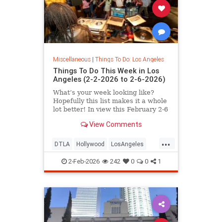
Miscellaneous
|
Things To Do: Los Angeles
Things To Do This Week in Los
Angeles (2-2-2026 to 2-6-2026)
What’s your week looking like?
Hopefully this list makes it a whole
lot better! In view this February 2-6
in
View Comments
...
DTLA
Hollywood
LosAngeles
SantaMonica
ThingsToDoLA
2-Feb-2026
242
0
0
1