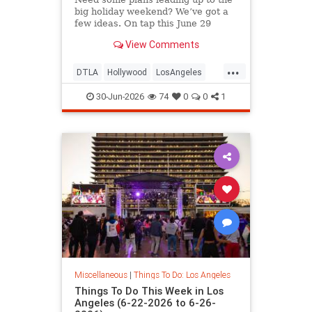
big holiday weekend? We’ve got a
few ideas. On tap this June 29
View Comments
...
DTLA
Hollywood
LosAngeles
SoCal
ThingsToDoLA
30-Jun-2026
74
0
0
1
Miscellaneous
|
Things To Do: Los Angeles
Things To Do This Week in Los
Angeles (6-22-2026 to 6-26-