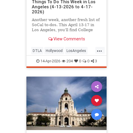
Things To Do This Week in Los
Angeles (4-13-2026 to 4-17-
2026)
Another week, another fresh list of
SoCal to-dos. This April 13-17 in
Los Angeles, you’ll find College
Night at the
View Comments
...
DTLA
Hollywood
LosAngeles
SoCal
ThingsToDoLA
14-Apr-2026
204
0
0
3