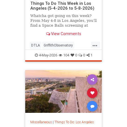
Things To Do This Week in Los
Angeles (5-4-2026 to 5-8-2026)
Whatcha got going on this week?
From May 4-8 in Los Angeles, you’ll
find a Space Balls screening at
Griffith
View Comments
...
DTLA
GriffithObservatory
Hollywood
LosAngeles
4-May-2026
104
0
0
1
ThingsToDoLA
Miscellaneous
|
Things To Do: Los Angeles