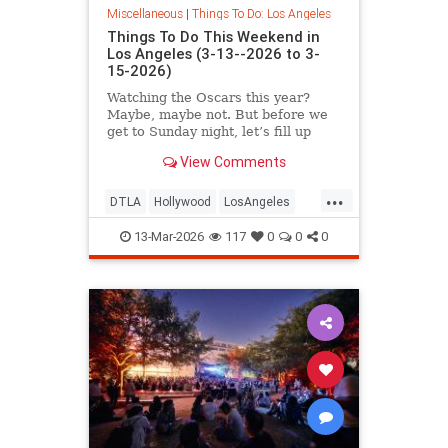
Miscellaneous
|
Things To Do: Los Angeles
Things To Do This Weekend in
Los Angeles (3-13--2026 to 3-
15-2026)
Watching the Oscars this year?
Maybe, maybe not. But before we
get to Sunday night, let’s fill up
your weekend
View Comments
...
DTLA
Hollywood
LosAngeles
Pasadena
ThingsToDoLA
13-Mar-2026
117
0
0
0