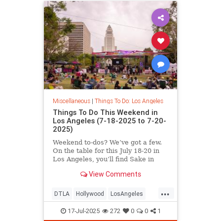
Miscellaneous
|
Things To Do: Los Angeles
Things To Do This Weekend in
Los Angeles (7-18-2025 to 7-20-
2025)
Weekend to-dos? We’ve got a few.
On the table for this July 18-20 in
Los Angeles, you’ll find Sake in
View Comments
...
DTLA
Hollywood
LosAngeles
SoCal
ThingsToDoLA
17-Jul-2025
272
0
0
1