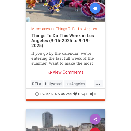
Miscellaneous
|
Things To Do: Los Angeles
Things To Do This Week in Los
Angeles (9-15-2025 to 9-19-
2025)
If you go by the calendar, we’re
entering the last full week of the
summer. Want to make the most
View Comments
...
DTLA
Hollywood
LosAngeles
ThingsToDoLA
WestLA
16-Sep-2025
255
0
0
0