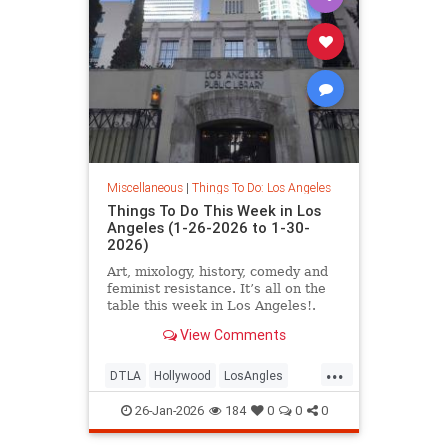
Miscellaneous
|
Things To Do: Los Angeles
Things To Do This Week in Los
Angeles (1-26-2026 to 1-30-
2026)
Art, mixology, history, comedy and
feminist resistance. It’s all on the
table this week in Los Angeles!.
From January 26-30
View Comments
...
DTLA
Hollywood
LosAngles
SoCal
ThingsToDoLA
26-Jan-2026
184
0
0
0