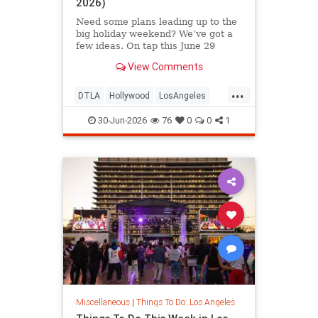
2026)
Need some plans leading up to the
big holiday weekend? We’ve got a
few ideas. On tap this June 29
View Comments
...
DTLA
Hollywood
LosAngeles
SoCal
ThingsToDoLA
30-Jun-2026
76
0
0
1
Miscellaneous
|
Things To Do: Los Angeles