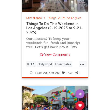
Miscellaneous
|
Things To Do: Los Angeles
Things To Do This Weekend in
Los Angeles (9-19-2025 to 9-21-
2025)
Our mission? To keep your
weekends fun, fresh and (mostly)
free. Let’s get back into it. This
September 19-21 in
View Comments
...
DTLA
Hollywood
LosAngeles
SoCal
ThingsToDoLA
18-Sep-2025
258
0
0
1