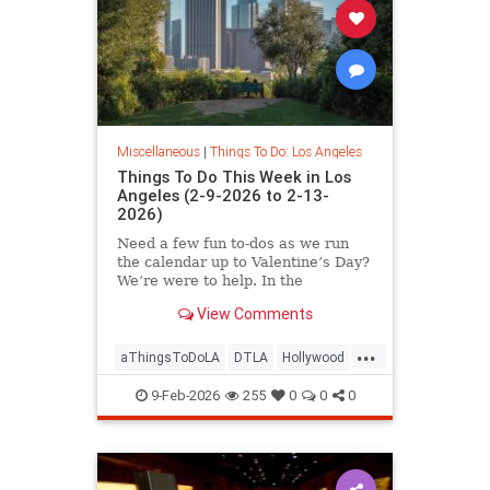
Miscellaneous
|
Things To Do: Los Angeles
Things To Do This Week in Los
Angeles (2-9-2026 to 2-13-
2026)
Need a few fun to-dos as we run
the calendar up to Valentine’s Day?
We’re were to help. In the
View Comments
...
aThingsToDoLA
DTLA
Hollywood
LosAngeles
SoCal
9-Feb-2026
255
0
0
0