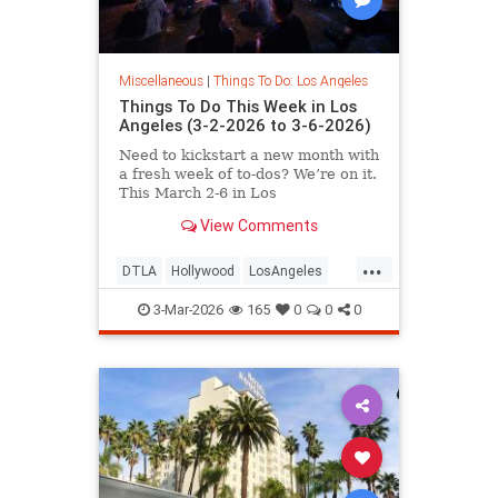
Miscellaneous
|
Things To Do: Los Angeles
Things To Do This Week in Los
Angeles (3-2-2026 to 3-6-2026)
Need to kickstart a new month with
a fresh week of to-dos? We’re on it.
This March 2-6 in Los
View Comments
...
DTLA
Hollywood
LosAngeles
SoCal
ThingsToDoLA
3-Mar-2026
165
0
0
0