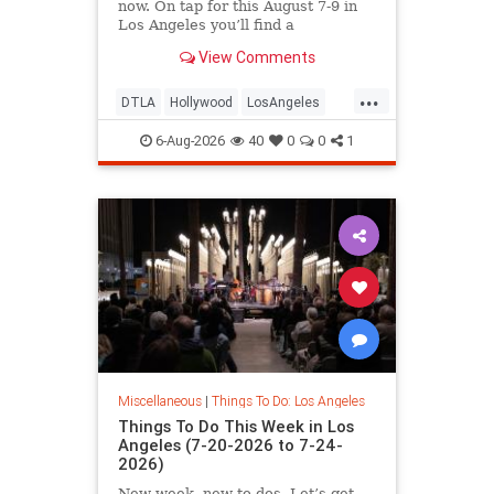
now. On tap for this August 7-9 in
Los Angeles you’ll find a
View Comments
...
DTLA
Hollywood
LosAngeles
Pasadena
SoCal
ThingsToDoLA
6-Aug-2026
40
0
0
1
Miscellaneous
|
Things To Do: Los Angeles
Things To Do This Week in Los
Angeles (7-20-2026 to 7-24-
2026)
New week, new to-dos. Let’s get