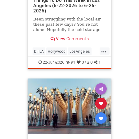
Things To Do This Week in Los
Angeles (6-22-2026 to 6-26-
2026)
Been struggling with the local air
these past few days? You’re not
alone. Hopefully the cold storage
fire situation in
View Comments
...
DTLA
Hollywood
LosAngeles
ThingsToDoLA
WestLA
22-Jun-2026
91
0
0
1