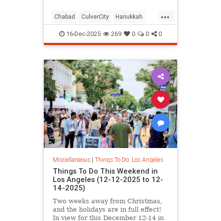
...
Chabad
CulverCity
Hanukkah
JewishCommunity
LosAngeles
16-Dec-2025
269
0
0
0
ThingsToDoLA
Miscellaneous
|
Things To Do: Los Angeles
Things To Do This Weekend in
Los Angeles (12-12-2025 to 12-
14-2025)
Two weeks away from Christmas,
and the holidays are in full effect!
In view for this December 12-14 in