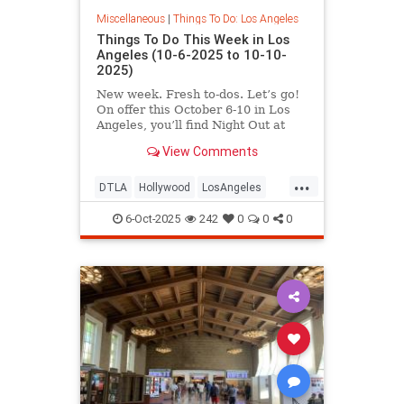
Miscellaneous
|
Things To Do: Los Angeles
Things To Do This Week in Los
Angeles (10-6-2025 to 10-10-
2025)
New week. Fresh to-dos. Let’s go!
On offer this October 6-10 in Los
Angeles, you’ll find Night Out at
LACMA,
View Comments
...
DTLA
Hollywood
LosAngeles
ThingsToDoLA
WestLA
6-Oct-2025
242
0
0
0