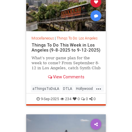
Miscellaneous
|
Things To Do: Los Angeles
Things To Do This Week in Los
Angeles (9-8-2025 to 9-12-2025)
What’s your game plan for the
week to come? From September 8-
12 in Los Angeles, catch Synth Club
at Commonspace,
View Comments
...
aThingsToDoLA
DTLA
Hollywood
LosAngeles
WestLA
9-Sep-2025
234
0
0
0