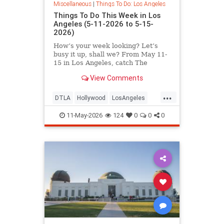
Miscellaneous
|
Things To Do: Los Angeles
Things To Do This Week in Los
Angeles (5-11-2026 to 5-15-
2026)
How’s your week looking? Let’s
busy it up, shall we? From May 11-
15 in Los Angeles, catch The
Muppet Scriptland
View Comments
...
DTLA
Hollywood
LosAngeles
SoCal
ThingsToDoLA
11-May-2026
124
0
0
0