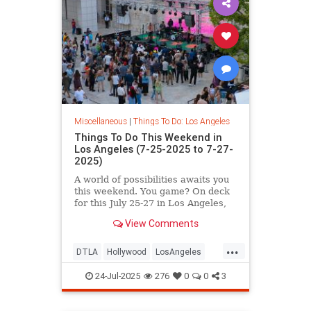
Miscellaneous
|
Things To Do: Los Angeles
Things To Do This Weekend in
Los Angeles (7-25-2025 to 7-27-
2025)
A world of possibilities awaits you
this weekend. You game? On deck
for this July 25-27 in Los Angeles,
you’ll
View Comments
...
DTLA
Hollywood
LosAngeles
SoCal
ThingsToDoLA
24-Jul-2025
276
0
0
3