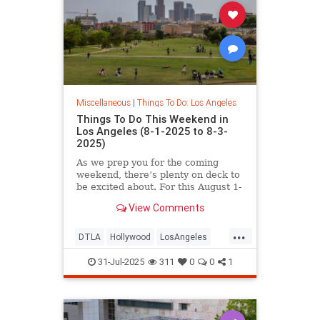
Miscellaneous
|
Things To Do: Los Angeles
Things To Do This Weekend in
Los Angeles (8-1-2025 to 8-3-
2025)
As we prep you for the coming
weekend, there’s plenty on deck to
be excited about. For this August 1-
3
View Comments
...
DTLA
Hollywood
LosAngeles
SoCal
ThingsToDoLA
WestLA
31-Jul-2025
311
0
0
1