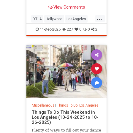
Los
View Comments
...
DTLA
Hollywood
LosAngeles
ThingsToDoLA
WestLA
11-Dec-2025
227
0
0
2
Miscellaneous
|
Things To Do: Los Angeles
Things To Do This Weekend in
Los Angeles (10-24-2025 to 10-
26-2025)
Plenty of ways to fill out your dance