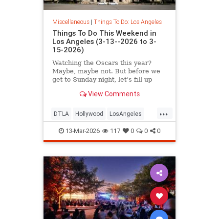
Miscellaneous
|
Things To Do: Los Angeles
Things To Do This Weekend in
Los Angeles (3-13--2026 to 3-
15-2026)
Watching the Oscars this year?
Maybe, maybe not. But before we
get to Sunday night, let’s fill up
your weekend
View Comments
...
DTLA
Hollywood
LosAngeles
Pasadena
ThingsToDoLA
13-Mar-2026
117
0
0
0