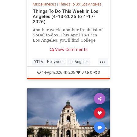
Miscellaneous
|
Things To Do: Los Angeles
Things To Do This Week in Los
Angeles (4-13-2026 to 4-17-
2026)
Another week, another fresh list of
SoCal to-dos. This April 13-17 in
Los Angeles, you’ll find College
Night at the
View Comments
...
DTLA
Hollywood
LosAngeles
SoCal
ThingsToDoLA
14-Apr-2026
206
0
0
3