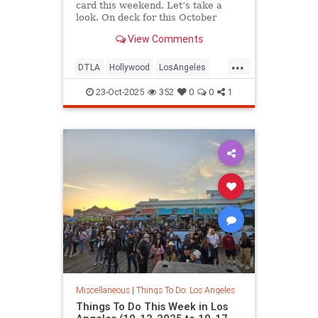
card this weekend. Let’s take a
look. On deck for this October
View Comments
...
DTLA
Hollywood
LosAngeles
ThingsToDoLA
WestLA
23-Oct-2025
352
0
0
1
Miscellaneous
|
Things To Do: Los Angeles
Things To Do This Week in Los