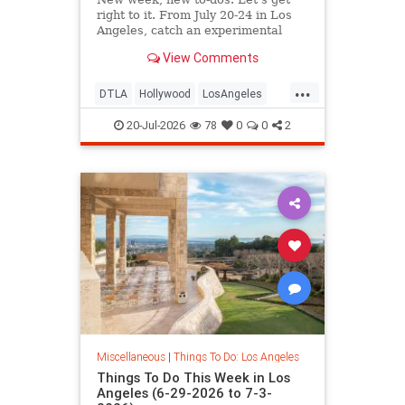
right to it. From July 20-24 in Los
Angeles, catch an experimental
cabaret at
View Comments
...
DTLA
Hollywood
LosAngeles
ThingsToDoLA
WestLA
20-Jul-2026
78
0
0
2
Miscellaneous
|
Things To Do: Los Angeles
Things To Do This Week in Los
Angeles (6-29-2026 to 7-3-