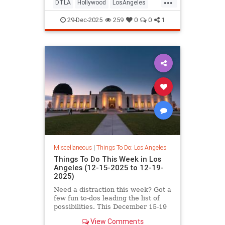
DTLA
Hollywood
LosAngeles
NYE
SoCal
29-Dec-2025
259
0
0
1
Miscellaneous
|
Things To Do: Los Angeles
Things To Do This Week in Los
Angeles (12-15-2025 to 12-19-
2025)
Need a distraction this week? Got a
few fun to-dos leading the list of
possibilities. This December 15-19
in Los
View Comments