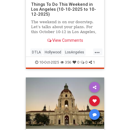
Things To Do This Weekend in
Los Angeles (10-10-2025 to 10-
12-2025)
The weekend is on our doorstep.
Let’s talks about your plans. For
this October 10-12 in Los Angeles,
you’ll find
View Comments
...
DTLA
Hollywood
LosAngeles
ThingsToDoLA
WestLA
10-Oct-2025
356
0
0
1