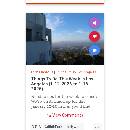
Miscellaneous
|
Things To Do: Los Angeles
Things To Do This Week in Los
Angeles (1-12-2026 to 1-16-
2026)
Need to-dos for the week to come?
We’re on it. Lined up for this
January 12-16 in L.A. you’ll find
View Comments
...
DTLA
GriffithPark
Hollywood