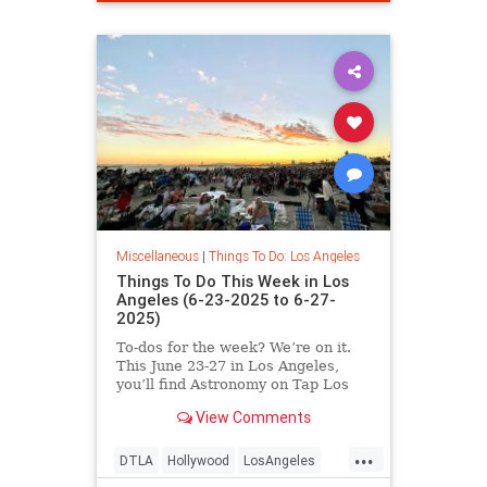
Miscellaneous
|
Things To Do: Los Angeles
Things To Do This Week in Los
Angeles (6-23-2025 to 6-27-
2025)
To-dos for the week? We’re on it.
This June 23-27 in Los Angeles,
you’ll find Astronomy on Tap Los
Angeles
View Comments
...
DTLA
Hollywood
LosAngeles