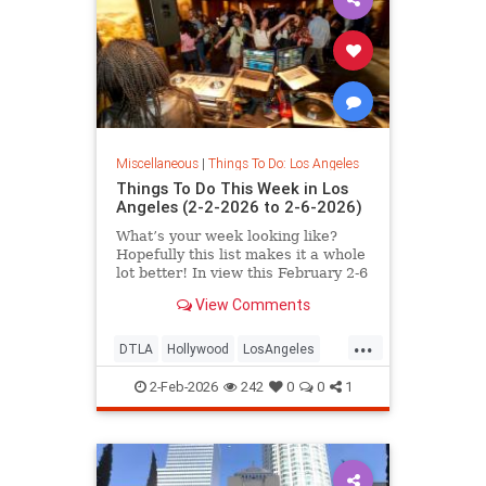
Miscellaneous
|
Things To Do: Los Angeles
Things To Do This Week in Los
Angeles (2-2-2026 to 2-6-2026)
What’s your week looking like?
Hopefully this list makes it a whole
lot better! In view this February 2-6
in
View Comments
...
DTLA
Hollywood
LosAngeles
SantaMonica
ThingsToDoLA
2-Feb-2026
242
0
0
1