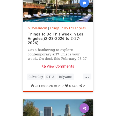
Miscellaneous
|
Things To Do: Los Angeles
Things To Do This Week in Los
Angeles )2-23-2026 to 2-27-
2026)
Got a hankering to explore
contemporary art? This is your
week. On deck this February 23-27
in L.A. you’ll find
View Comments
...
CulverCity
DTLA
Hollywood
LosAngeles
ThingsToDoLA
23-Feb-2026
217
0
0
2