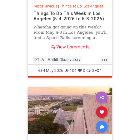
Miscellaneous
|
Things To Do: Los Angeles
Things To Do This Week in Los
Angeles (5-4-2026 to 5-8-2026)
Whatcha got going on this week?
From May 4-8 in Los Angeles, you’ll
find a Space Balls screening at
Griffith
View Comments
...
DTLA
GriffithObservatory
Hollywood
LosAngeles
4-May-2026
104
0
0
1
ThingsToDoLA