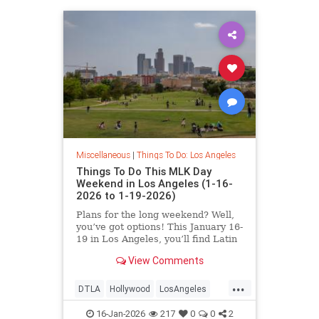
Miscellaneous
|
Things To Do: Los Angeles
Things To Do This MLK Day
Weekend in Los Angeles (1-16-
2026 to 1-19-2026)
Plans for the long weekend? Well,
you’ve got options! This January 16-
19 in Los Angeles, you’ll find Latin
Jazz Fridays
View Comments
...
DTLA
Hollywood
LosAngeles
MLKWeekend
ThingsToDoLA
16-Jan-2026
217
0
0
2