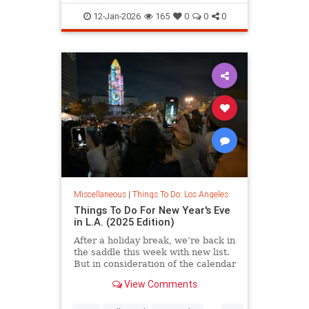
LosAngeles
ThingsToDoLA
12-Jan-2026
165
0
0
0
Miscellaneous
|
Things To Do: Los Angeles
Things To Do For New Year's Eve
in L.A. (2025 Edition)
After a holiday break, we’re back in
the saddle this week with new list.
But in consideration of the calendar
View Comments
...