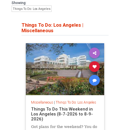
Showing:
Things To Do: Los Angeles
Things To Do: Los Angeles
|
Miscellaneous
Miscellaneous
|
Things To Do: Los Angeles
Things To Do This Weekend in
Los Angeles (8-7-2026 to 8-9-
2026)
Got plans for the weekend? You do