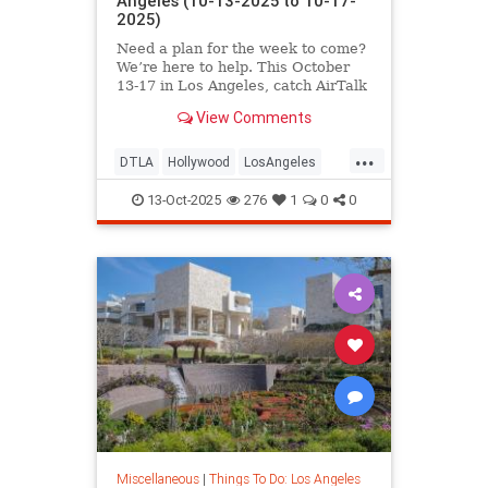
Angeles (10-13-2025 to 10-17-
2025)
Need a plan for the week to come?
We’re here to help. This October
13-17 in Los Angeles, catch AirTalk
View Comments
...
DTLA
Hollywood
LosAngeles
SantaMonica
ThingsToDoLA
13-Oct-2025
276
1
0
0
Miscellaneous
|
Things To Do: Los Angeles