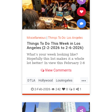
Miscellaneous
|
Things To Do: Los Angeles
Things To Do This Week in Los
Angeles (2-2-2026 to 2-6-2026)
What’s your week looking like?
Hopefully this list makes it a whole
lot better! In view this February 2-6
in
View Comments
...
DTLA
Hollywood
LosAngeles
SantaMonica
ThingsToDoLA
2-Feb-2026
242
0
0
1