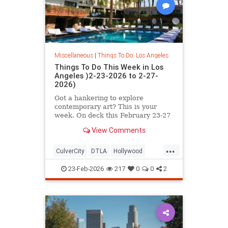
Miscellaneous
|
Things To Do: Los Angeles
Things To Do This Week in Los
Angeles )2-23-2026 to 2-27-
2026)
Got a hankering to explore
contemporary art? This is your
week. On deck this February 23-27
in L.A. you’ll find
View Comments
...
CulverCity
DTLA
Hollywood
LosAngeles
ThingsToDoLA
23-Feb-2026
217
0
0
2