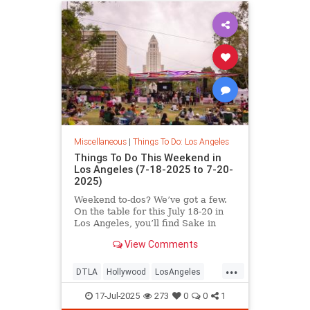
Miscellaneous
|
Things To Do: Los Angeles
Things To Do This Weekend in
Los Angeles (7-18-2025 to 7-20-
2025)
Weekend to-dos? We’ve got a few.
On the table for this July 18-20 in
Los Angeles, you’ll find Sake in
View Comments
...
DTLA
Hollywood
LosAngeles
SoCal
ThingsToDoLA
17-Jul-2025
273
0
0
1