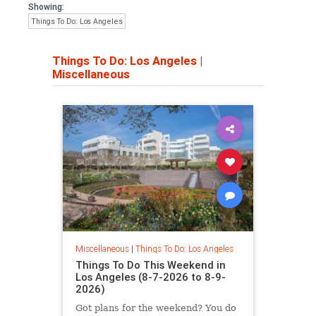
Showing:
Things To Do: Los Angeles
Things To Do: Los Angeles
|
Miscellaneous
Miscellaneous
|
Things To Do: Los Angeles
Things To Do This Weekend in
Los Angeles (8-7-2026 to 8-9-
2026)
Got plans for the weekend? You do