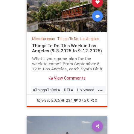
Miscellaneous
|
Things To Do: Los Angeles
Things To Do This Week in Los
Angeles (9-8-2025 to 9-12-2025)
What’s your game plan for the
week to come? From September 8-
12 in Los Angeles, catch Synth Club
at Commonspace,
View Comments
...
aThingsToDoLA
DTLA
Hollywood
LosAngeles
WestLA
9-Sep-2025
234
0
0
0