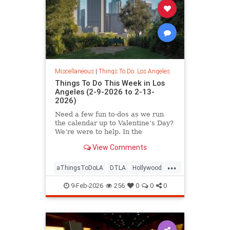
Miscellaneous
|
Things To Do: Los Angeles
Things To Do This Week in Los
Angeles (2-9-2026 to 2-13-
2026)
Need a few fun to-dos as we run
the calendar up to Valentine’s Day?
We’re were to help. In the
View Comments
...
aThingsToDoLA
DTLA
Hollywood
LosAngeles
SoCal
9-Feb-2026
256
0
0
0