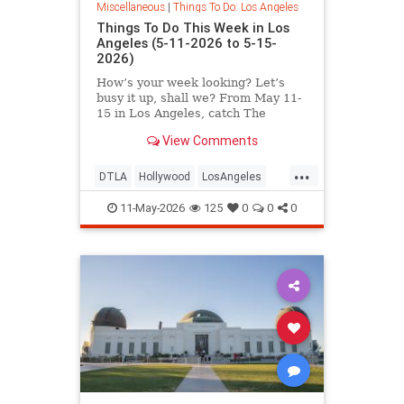
Miscellaneous
|
Things To Do: Los Angeles
Things To Do This Week in Los
Angeles (5-11-2026 to 5-15-
2026)
How’s your week looking? Let’s
busy it up, shall we? From May 11-
15 in Los Angeles, catch The
Muppet Scriptland
View Comments
...
DTLA
Hollywood
LosAngeles
SoCal
ThingsToDoLA
11-May-2026
125
0
0
0