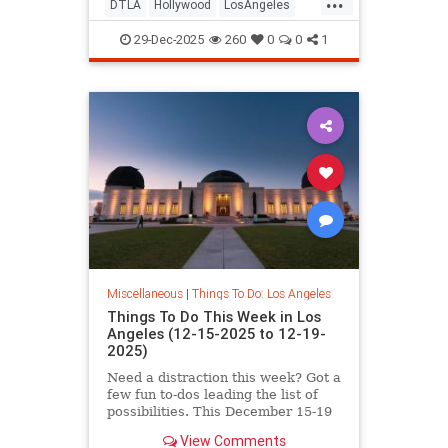
DTLA
Hollywood
LosAngeles
NYE
SoCal
29-Dec-2025
260
0
0
1
Miscellaneous
|
Things To Do: Los Angeles
Things To Do This Week in Los
Angeles (12-15-2025 to 12-19-
2025)
Need a distraction this week? Got a
few fun to-dos leading the list of
possibilities. This December 15-19
in Los
View Comments