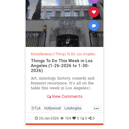
Miscellaneous
|
Things To Do: Los Angeles
Things To Do This Week in Los
Angeles (1-26-2026 to 1-30-
2026)
Art, mixology, history, comedy and
feminist resistance. It’s all on the
table this week in Los Angeles!.
From January 26-30
View Comments
...
DTLA
Hollywood
LosAngles
SoCal
ThingsToDoLA
26-Jan-2026
184
0
0
0