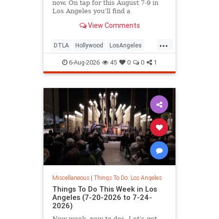
now. On tap for this August 7-9 in
Los Angeles you’ll find a
View Comments
...
DTLA
Hollywood
LosAngeles
Pasadena
SoCal
ThingsToDoLA
6-Aug-2026
45
0
0
1
Miscellaneous
|
Things To Do: Los Angeles
Things To Do This Week in Los
Angeles (7-20-2026 to 7-24-
2026)
New week, new to-dos. Let’s get