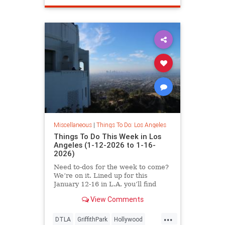
Miscellaneous
|
Things To Do: Los Angeles
Things To Do This Week in Los
Angeles (1-12-2026 to 1-16-
2026)
Need to-dos for the week to come?
We’re on it. Lined up for this
January 12-16 in L.A. you’ll find
View Comments
...
DTLA
GriffithPark
Hollywood