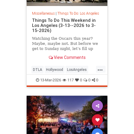
Miscellaneous
|
Things To Do: Los Angeles
Things To Do This Weekend in
Los Angeles (3-13--2026 to 3-
15-2026)
Watching the Oscars this year?
Maybe, maybe not. But before we
get to Sunday night, let’s fill up
your weekend
View Comments
...
DTLA
Hollywood
LosAngeles
Pasadena
ThingsToDoLA
13-Mar-2026
117
0
0
0