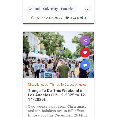
...
Chabad
CulverCity
Hanukkah
JewishCommunity
LosAngeles
16-Dec-2025
270
0
0
0
ThingsToDoLA
Miscellaneous
|
Things To Do: Los Angeles
Things To Do This Weekend in
Los Angeles (12-12-2025 to 12-
14-2025)
Two weeks away from Christmas,
and the holidays are in full effect!
In view for this December 12-14 in