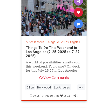
Miscellaneous
|
Things To Do: Los Angeles
Things To Do This Weekend in
Los Angeles (7-25-2025 to 7-27-
2025)
A world of possibilities awaits you
this weekend. You game? On deck
for this July 25-27 in Los Angeles,
you’ll
View Comments
...
DTLA
Hollywood
LosAngeles
SoCal
ThingsToDoLA
24-Jul-2025
276
0
0
3