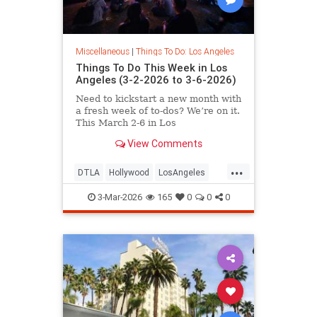
Miscellaneous
|
Things To Do: Los Angeles
Things To Do This Week in Los
Angeles (3-2-2026 to 3-6-2026)
Need to kickstart a new month with
a fresh week of to-dos? We’re on it.
This March 2-6 in Los
View Comments
...
DTLA
Hollywood
LosAngeles
SoCal
ThingsToDoLA
3-Mar-2026
165
0
0
0