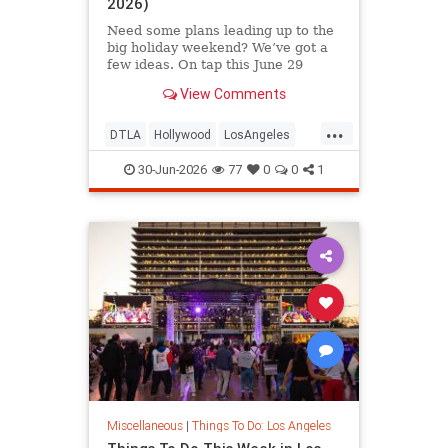
2026)
Need some plans leading up to the
big holiday weekend? We’ve got a
few ideas. On tap this June 29
View Comments
...
DTLA
Hollywood
LosAngeles
SoCal
ThingsToDoLA
30-Jun-2026
77
0
0
1
Miscellaneous
|
Things To Do: Los Angeles