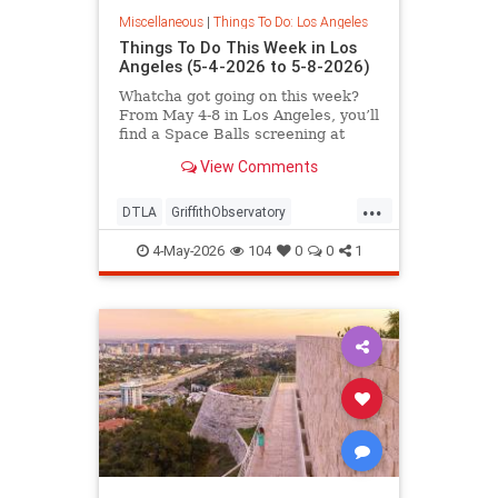
Miscellaneous
|
Things To Do: Los Angeles
Things To Do This Week in Los
Angeles (5-4-2026 to 5-8-2026)
Whatcha got going on this week?
From May 4-8 in Los Angeles, you’ll
find a Space Balls screening at
Griffith
View Comments
...
DTLA
GriffithObservatory
Hollywood
LosAngeles
4-May-2026
104
0
0
1
ThingsToDoLA