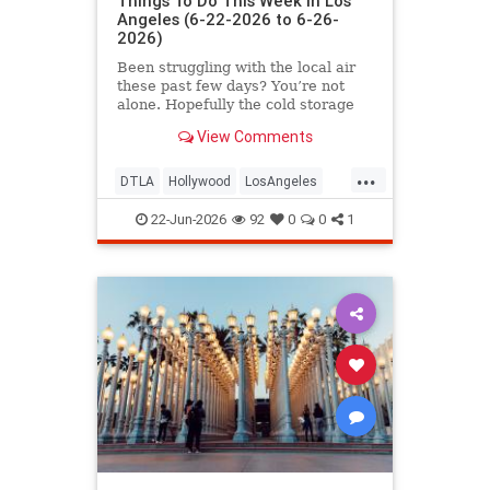
Things To Do This Week in Los
Angeles (6-22-2026 to 6-26-
2026)
Been struggling with the local air
these past few days? You’re not
alone. Hopefully the cold storage
fire situation in
View Comments
...
DTLA
Hollywood
LosAngeles
ThingsToDoLA
WestLA
22-Jun-2026
92
0
0
1