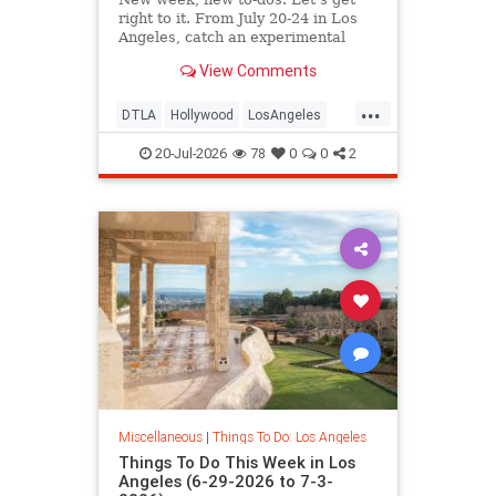
right to it. From July 20-24 in Los
Angeles, catch an experimental
cabaret at
View Comments
...
DTLA
Hollywood
LosAngeles
ThingsToDoLA
WestLA
20-Jul-2026
78
0
0
2
Miscellaneous
|
Things To Do: Los Angeles
Things To Do This Week in Los
Angeles (6-29-2026 to 7-3-