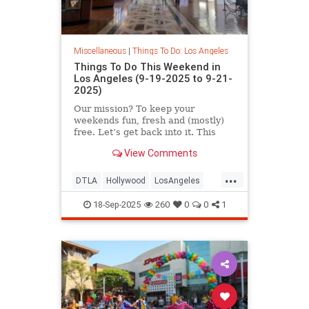
Miscellaneous
|
Things To Do: Los Angeles
Things To Do This Weekend in
Los Angeles (9-19-2025 to 9-21-
2025)
Our mission? To keep your
weekends fun, fresh and (mostly)
free. Let’s get back into it. This
September 19-21 in
View Comments
...
DTLA
Hollywood
LosAngeles
SoCal
ThingsToDoLA
18-Sep-2025
260
0
0
1