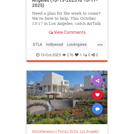
Angeles (10-13-2025 to 10-17-
2025)
Need a plan for the week to come?
We’re here to help. This October
13-17 in Los Angeles, catch AirTalk
View Comments
...
DTLA
Hollywood
LosAngeles
SantaMonica
ThingsToDoLA
13-Oct-2025
276
1
0
0
Miscellaneous
|
Things To Do: Los Angeles