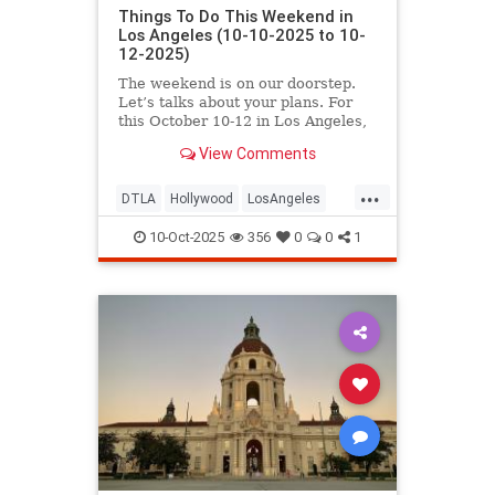
Things To Do This Weekend in
Los Angeles (10-10-2025 to 10-
12-2025)
The weekend is on our doorstep.
Let’s talks about your plans. For
this October 10-12 in Los Angeles,
you’ll find
View Comments
...
DTLA
Hollywood
LosAngeles
ThingsToDoLA
WestLA
10-Oct-2025
356
0
0
1