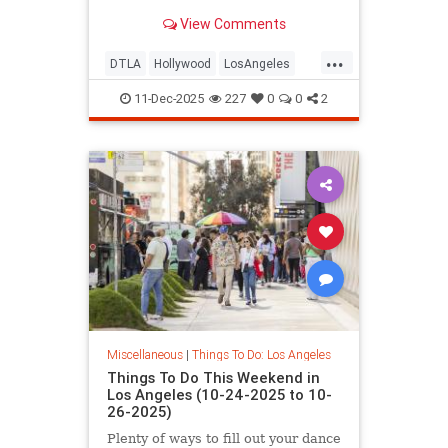
Los
View Comments
...
DTLA
Hollywood
LosAngeles
ThingsToDoLA
WestLA
11-Dec-2025
227
0
0
2
Miscellaneous
|
Things To Do: Los Angeles
Things To Do This Weekend in
Los Angeles (10-24-2025 to 10-
26-2025)
Plenty of ways to fill out your dance