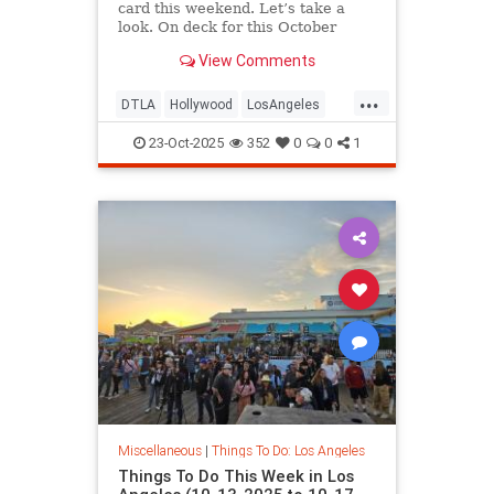
card this weekend. Let’s take a
look. On deck for this October
View Comments
...
DTLA
Hollywood
LosAngeles
ThingsToDoLA
WestLA
23-Oct-2025
352
0
0
1
Miscellaneous
|
Things To Do: Los Angeles
Things To Do This Week in Los