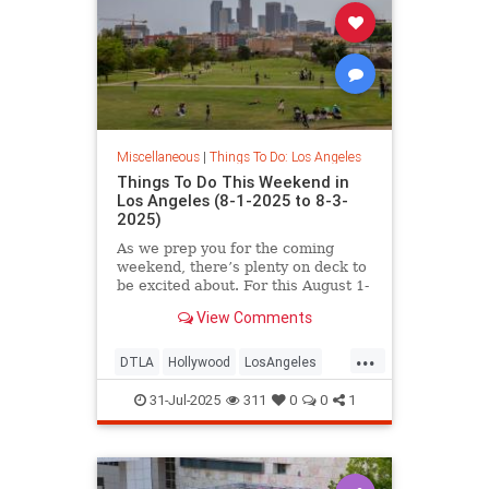
Miscellaneous
|
Things To Do: Los Angeles
Things To Do This Weekend in
Los Angeles (8-1-2025 to 8-3-
2025)
As we prep you for the coming
weekend, there’s plenty on deck to
be excited about. For this August 1-
3
View Comments
...
DTLA
Hollywood
LosAngeles
SoCal
ThingsToDoLA
WestLA
31-Jul-2025
311
0
0
1