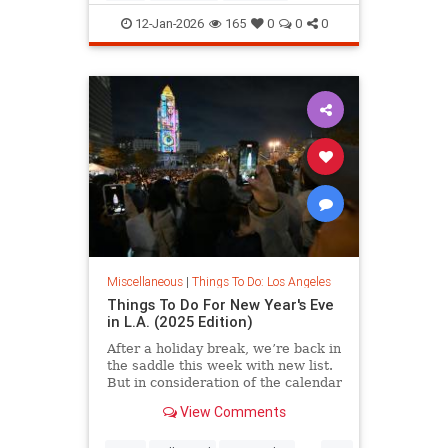
LosAngeles
ThingsToDoLA
12-Jan-2026
165
0
0
0
Miscellaneous
|
Things To Do: Los Angeles
Things To Do For New Year's Eve
in L.A. (2025 Edition)
After a holiday break, we’re back in
the saddle this week with new list.
But in consideration of the calendar
View Comments
...