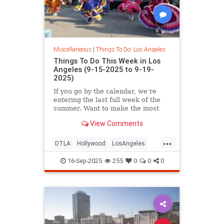
Miscellaneous
|
Things To Do: Los Angeles
Things To Do This Week in Los
Angeles (9-15-2025 to 9-19-
2025)
If you go by the calendar, we’re
entering the last full week of the
summer. Want to make the most
View Comments
...
DTLA
Hollywood
LosAngeles
ThingsToDoLA
WestLA
16-Sep-2025
255
0
0
0