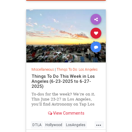
Miscellaneous
|
Things To Do: Los Angeles
Things To Do This Week in Los
Angeles (6-23-2025 to 6-27-
2025)
To-dos for the week? We’re on it.
This June 23-27 in Los Angeles,
you’ll find Astronomy on Tap Los
Angeles
View Comments
...
DTLA
Hollywood
LosAngeles