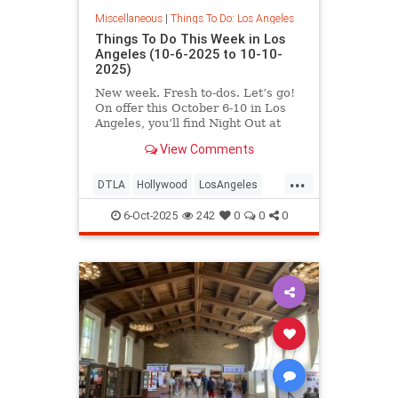
Miscellaneous
|
Things To Do: Los Angeles
Things To Do This Week in Los
Angeles (10-6-2025 to 10-10-
2025)
New week. Fresh to-dos. Let’s go!
On offer this October 6-10 in Los
Angeles, you’ll find Night Out at
LACMA,
View Comments
...
DTLA
Hollywood
LosAngeles
ThingsToDoLA
WestLA
6-Oct-2025
242
0
0
0