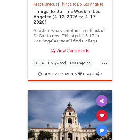
Miscellaneous
|
Things To Do: Los Angeles
Things To Do This Week in Los
Angeles (4-13-2026 to 4-17-
2026)
Another week, another fresh list of
SoCal to-dos. This April 13-17 in
Los Angeles, you’ll find College
Night at the
View Comments
...
DTLA
Hollywood
LosAngeles
SoCal
ThingsToDoLA
14-Apr-2026
206
0
0
3