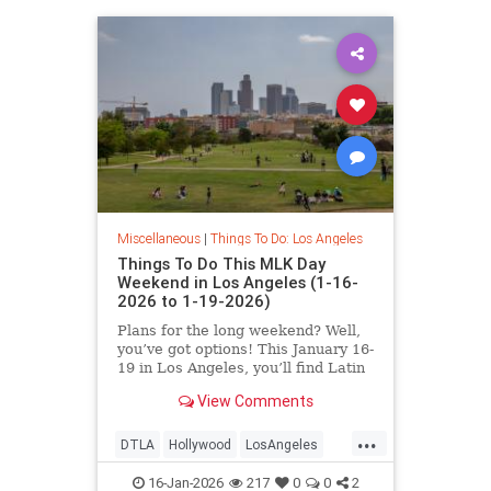
Miscellaneous
|
Things To Do: Los Angeles
Things To Do This MLK Day
Weekend in Los Angeles (1-16-
2026 to 1-19-2026)
Plans for the long weekend? Well,
you’ve got options! This January 16-
19 in Los Angeles, you’ll find Latin
Jazz Fridays
View Comments
...
DTLA
Hollywood
LosAngeles
MLKWeekend
ThingsToDoLA
16-Jan-2026
217
0
0
2