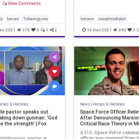
View Comments
ity was repaid in a
able manner.
ty
heroes
ToSavingLives
heroine
JosephineBaker
ec-2021
376
0
1
2
16-Dec-2021
390
3
eroes & Heroines
News
|
Heroes & Heroines
lle pastor speaks out
Space Force Officer Reli
taking down gunman: 'God
After Denouncing Marxis
e the strength' | Fox
Critical Race Theory in Mi
A U.S. Space Force comma
officer was removed from h
 Ndikumana, pastor at