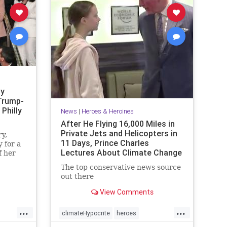
sy
Trump-
Philly
News
|
Heroes & Heroines
After He Flying 16,000 Miles in
Private Jets and Helicopters in
y,
11 Days, Prince Charles
 for a
Lectures About Climate Change
f her
·
The top conservative news source
out there
View Comments
...
...
climateHypocrite
heroes