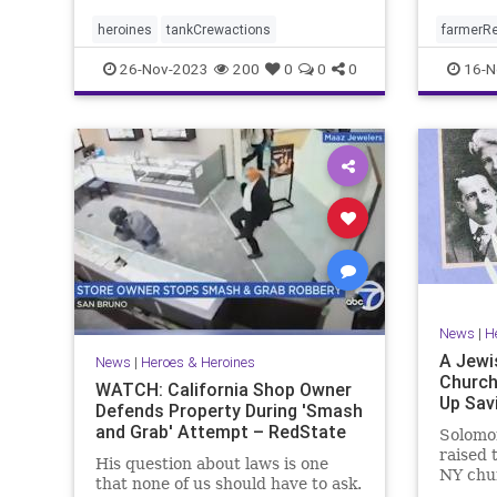
heroines
tankCrewactions
farmerR
26-Nov-2023
200
0
0
0
16-N
News
|
H
A Jewi
News
|
Heroes & Heroines
Church
WATCH: California Shop Owner
Up Sav
Defends Property During 'Smash
and Grab' Attempt – RedState
Solomo
raised 
His question about laws is one
NY chu
that none of us should have to ask.
during 