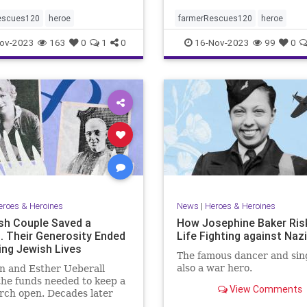
escues120
heroe
farmerRescues120
heroe
ov-2023
163
0
1
0
16-Nov-2023
99
0
eroes & Heroines
News
|
Heroes & Heroines
sh Couple Saved a
How Josephine Baker Ris
. Their Generosity Ended
Life Fighting against Naz
ing Jewish Lives
The famous dancer and sin
also a war hero.
n and Esther Ueberall
the funds needed to keep a
View Comments
rch open. Decades later
the Holocaust, their