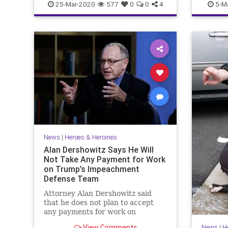
25-Mar-2020
577
0
0
4
5-M
News
|
Heroes & Heroines
Alan Dershowitz Says He Will
Not Take Any Payment for Work
on Trump’s Impeachment
Defense Team
Attorney Alan Dershowitz said
that he does not plan to accept
any payments for work on
President Donald Trump's
View Comments
News
|
H