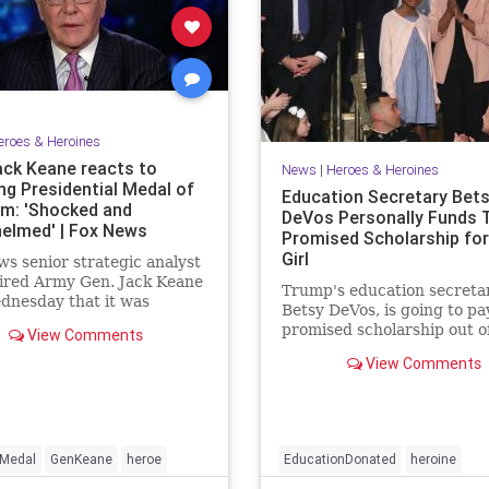
eroes & Heroines
ack Keane reacts to
News
|
Heroes & Heroines
ng Presidential Medal of
Education Secretary Bet
m: 'Shocked and
DeVos Personally Funds 
elmed' | Fox News
Promised Scholarship for 
Girl
s senior strategic analyst
ired Army Gen. Jack Keane
Trump's education secretar
dnesday that it was
Betsy DeVos, is going to pay
helming" to be named as a
promised scholarship out o
View Comments
nt of the Presidential Medal
own pocket.
dom, the nation's highest
View Comments
 honor.
Medal
GenKeane
heroe
EducationDonated
heroine