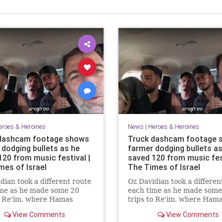
eroes & Heroines
News
|
Heroes & Heroines
dashcam footage shows
Truck dashcam footage 
 dodging bullets as he
farmer dodging bullets as
120 from music festival |
saved 120 from music fest
mes of Israel
The Times of Israel
dian took a different route
Oz Davidian took a differen
ime as he made some 20
each time as he made some
o Re'im, where Hamas
trips to Re'im, where Ham
sts overran the Nova rave
terrorists overran the Nov
View Comments
View Comments
aughtered partygoers
and slaughtered partygoer