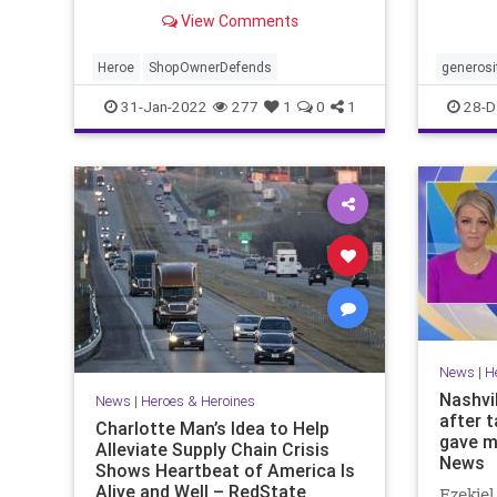
generos
View Comments
remark
Heroe
ShopOwnerDefends
generosi
31-Jan-2022
277
1
0
1
28-D
News
|
H
Nashvi
News
|
Heroes & Heroines
after 
Charlotte Man’s Idea to Help
gave m
Alleviate Supply Chain Crisis
News
Shows Heartbeat of America Is
Alive and Well – RedState
Ezekiel