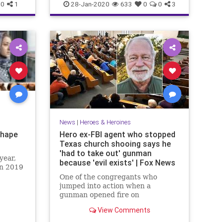
PrinceCharles
0
1
28-Jan-2020
633
0
0
3
News
|
Heroes & Heroines
Shape
Hero ex-FBI agent who stopped
Texas church shooing says he
'had to take out' gunman
year,
because 'evil exists' | Fox News
on 2019
One of the congregants who
jumped into action when a
gunman opened fire on
worshipers during a church
View Comments
service in Texas said Monday he
was placed in a position he didn't