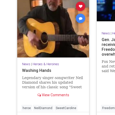
News
|
H
Gen. J
receivi
Freedo
overwh
Fox New
News
|
Heroes & Heroines
and ret
Washing Hands
said We
"overw
Legendary singer-songwriter Neil
recipie
Diamond shares his updated
of Free
version of his classic song "Sweet
civilian
Caroline".
View Comments
heroe
NeilDiamond
SweetCaroline
Freedom