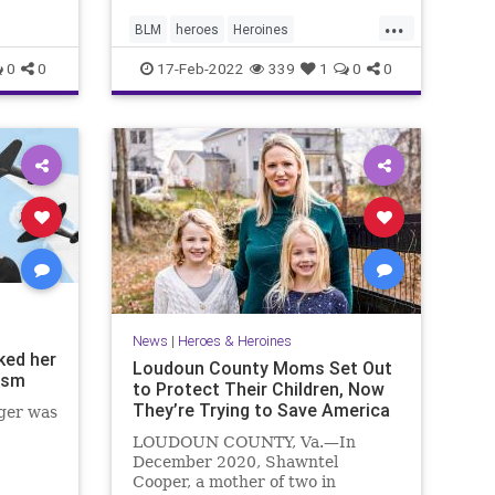
...
BLM
heroes
Heroines
ukstopBiasInSchoold
0
0
17-Feb-2022
339
1
0
0
News
|
Heroes & Heroines
ked her
Loudoun County Moms Set Out
ism
to Protect Their Children, Now
They’re Trying to Save America
ger was
LOUDOUN COUNTY, Va.—In
December 2020, Shawntel
Cooper, a mother of two in