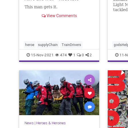
Light M
This man gets it.
tackle
during 
View Comments
Ndikuma
him the
congreg
heroe
supplyChain
TrainDrivers
godsHel
15-Nov-2021
474
1
0
2
11-N
News
|
Heroes & Heroines