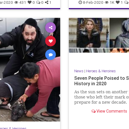
SchoolChoice
ar-2020
431
0
0
1
8-Feb-2020
1K
1
News
|
Heroes & Heroines
Seven People Poised to 
History in 2020
As the sun sets on another 
those who left their mark 
prepare for a new decade.
View Comments
eroes & Heroines