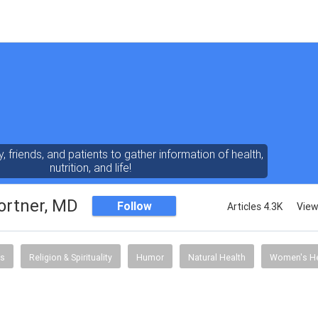
y, friends, and patients to gather information of health,
nutrition, and life!
ortner, MD
Follow
Articles 4.3K
View
s
Religion & Spirituality
Humor
Natural Health
Women's He