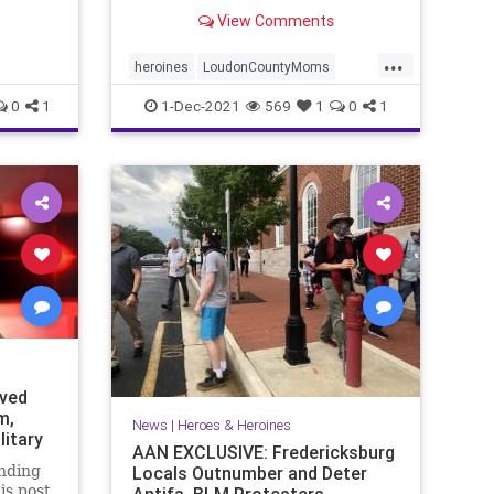
northern Virginia, noticed
View Comments
something new in ...
...
heroines
LoudonCountyMoms
protectChildren
0
1
1-Dec-2021
569
1
0
1
eved
m,
News
|
Heroes & Heroines
litary
AAN EXCLUSIVE: Fredericksburg
nding
Locals Outnumber and Deter
is post
Antifa, BLM Protesters -