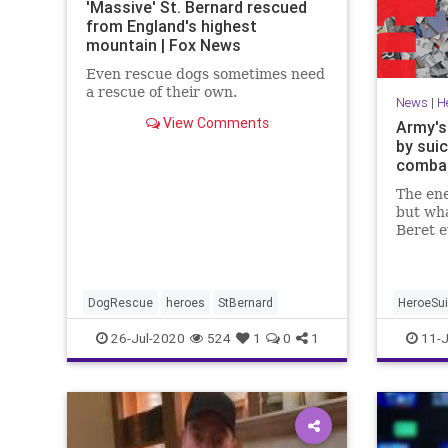
'Massive' St. Bernard rescued
from England's highest
mountain | Fox News
Even rescue dogs sometimes need
a rescue of their own.
News
|
H
View Comments
Army's
by suic
combat
The en
but wha
Beret e
his ene
DogRescue
heroes
StBernard
HeroeSui
26-Jul-2020
524
1
0
1
11-J