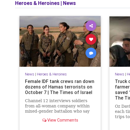
Heroes & Heroines
|
News
News
|
Heroes & Heroines
News
|
H
Female IDF tank crews ran down
Truck 
dozens of Hamas terrorists on
farmer
October 7 | The Times of Israel
saved 
The Ti
Channel 12 interviews soldiers
from all-woman company within
Oz Davi
mixed-gender battalion who say
each t
there was no time for fear or
trips t
View Comments
hesitation, battled terrorists for
terrori
17 hours
and sl