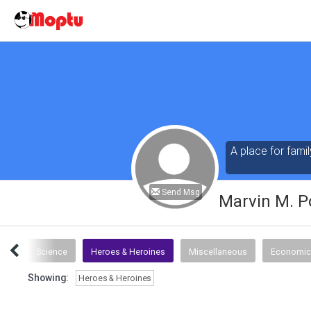
A place for famil
Send Msg
Marvin M. P
tics
Science
Heroes & Heroines
Miscellaneous
Economic
Showing:
Heroes & Heroines