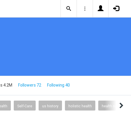
s 4.2M
Followers 72
Following 40
alth
Self-Care
us history
holistic health
health nutrition