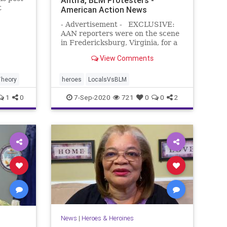
t
American Action News
- Advertisement - EXCLUSIVE:
AAN reporters were on the scene
in Fredericksburg, Virginia, for a
BLM/Antifa rally. Many expected
View Comments
the radical left-wing protesters to
wreak havoc throughout the town.
The screenshot below was the
heory
heroes
LocalsVsBLM
flyer for the event. Howev
1
0
7-Sep-2020
721
0
0
2
News
|
Heroes & Heroines