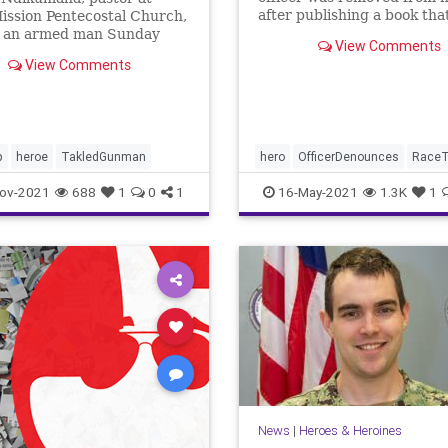
after publishing a book tha
ission Pentecostal Church,
warned of ...
d an armed man Sunday
View Comments
the church service.
View Comments
na credits God for giving
 strength to protect his
ation.
p
heroe
TakledGunman
hero
OfficerDenounces
RaceT
ov-2021
688
1
0
1
16-May-2021
1.3K
1
News
|
Heroes & Heroines