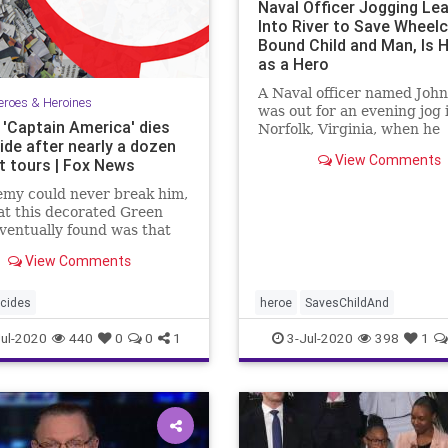
Naval Officer Jogging Le
Into River to Save Wheelc
Bound Child and Man, Is H
as a Hero
A Naval officer named John
eroes & Heroines
was out for an evening jog 
 'Captain America' dies
Norfolk, Virginia, when he
ide after nearly a dozen
witnessed ...
View Comments
 tours | Fox News
emy could never break him,
t this decorated Green
ventually found was that
my was within.
View Comments
cides
heroe
SavesChildAnd
ul-2020
440
0
0
1
3-Jul-2020
398
1