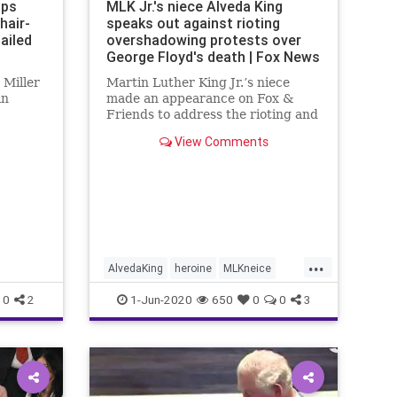
aps
MLK Jr.'s niece Alveda King
hair-
speaks out against rioting
ailed
overshadowing protests over
George Floyd's death | Fox News
 Miller
Martin Luther King Jr.’s niece
in
made an appearance on Fox &
Friends to address the rioting and
violence in Atlanta during the
View Comments
protests that are occurring across
the country over the death of
George Floyd.
...
AlvedaKing
heroine
MLKneice
STOPRIOTING
0
2
1-Jun-2020
650
0
0
3