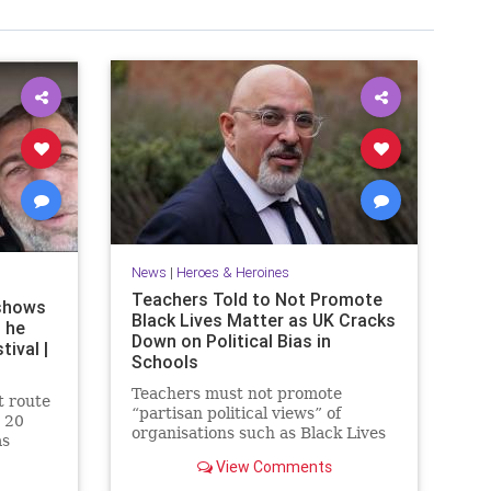
News
|
Heroes & Heroines
Teachers Told to Not Promote
shows
Black Lives Matter as UK Cracks
 he
Down on Political Bias in
ival |
Schools
Teachers must not promote
t route
“partisan political views” of
 20
organisations such as Black Lives
as
Matter to pupils, under new UK
a rave
View Comments
government guidance.
s