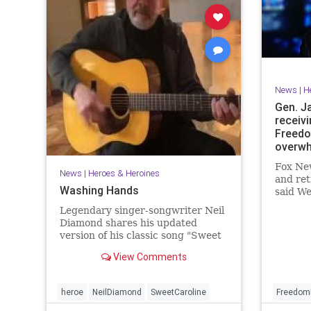
News
|
H
Gen. J
receivi
Freedo
overwh
Fox New
News
|
Heroes & Heroines
and ret
Washing Hands
said We
"overw
Legendary singer-songwriter Neil
recipie
Diamond shares his updated
of Free
version of his classic song "Sweet
civilian
Caroline".
View Comments
heroe
NeilDiamond
SweetCaroline
Freedom