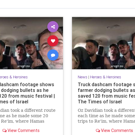
eroes & Heroines
News
|
Heroes & Heroines
dashcam footage shows
Truck dashcam footage 
 dodging bullets as he
farmer dodging bullets as
120 from music festival |
saved 120 from music fest
mes of Israel
The Times of Israel
dian took a different route
Oz Davidian took a differen
ime as he made some 20
each time as he made some
o Re'im, where Hamas
trips to Re'im, where Ham
sts overran the Nova rave
terrorists overran the Nov
View Comments
View Comments
aughtered partygoers
and slaughtered partygoer