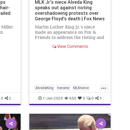
aps
MLK Jr.'s niece Alveda King
hair-
speaks out against rioting
ailed
overshadowing protests over
George Floyd's death | Fox News
 Miller
Martin Luther King Jr.’s niece
in
made an appearance on Fox &
Friends to address the rioting and
violence in Atlanta during the
View Comments
protests that are occurring across
the country over the death of
George Floyd.
...
AlvedaKing
heroine
MLKneice
STOPRIOTING
0
2
1-Jun-2020
650
0
0
3