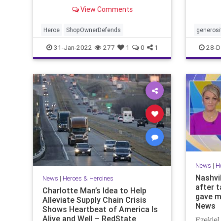
generos
View Comments
remark
Heroe
ShopOwnerDefends
generosi
31-Jan-2022
277
1
0
1
28-D
News
|
H
Nashvi
News
|
Heroes & Heroines
after 
Charlotte Man’s Idea to Help
gave m
Alleviate Supply Chain Crisis
News
Shows Heartbeat of America Is
Alive and Well – RedState
Ezekiel