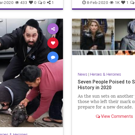
SchoolChoice
ar-2020
433
0
0
1
8-Feb-2020
1K
1
News
|
Heroes & Heroines
Seven People Poised to 
History in 2020
As the sun sets on another 
those who left their mark 
prepare for a new decade.
View Comments
eroes & Heroines