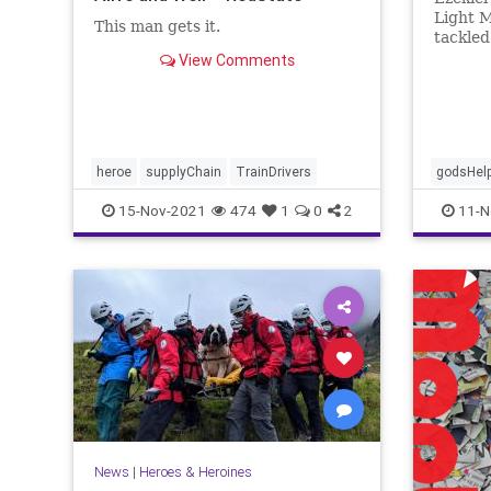
Light M
This man gets it.
tackle
during 
View Comments
Ndikuma
him the
congreg
heroe
supplyChain
TrainDrivers
godsHel
15-Nov-2021
474
1
0
2
11-N
News
|
Heroes & Heroines