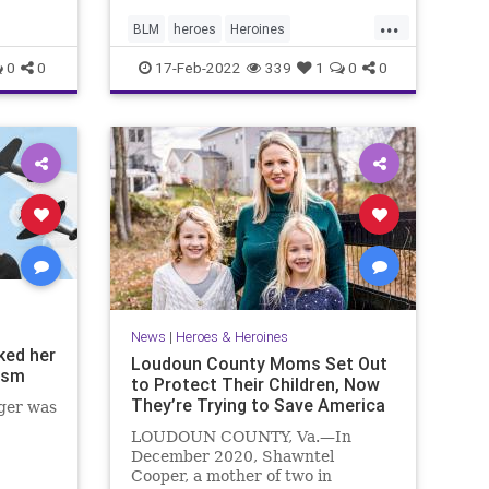
...
BLM
heroes
Heroines
ukstopBiasInSchoold
0
0
17-Feb-2022
339
1
0
0
News
|
Heroes & Heroines
ked her
Loudoun County Moms Set Out
ism
to Protect Their Children, Now
They’re Trying to Save America
ger was
LOUDOUN COUNTY, Va.—In
December 2020, Shawntel
Cooper, a mother of two in