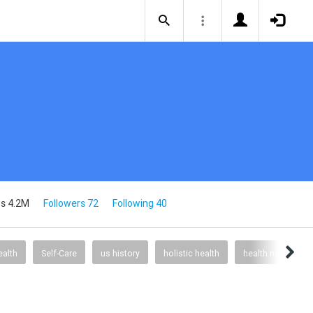
s 4.2M
Followers 72
Following 40
alth
Self-Care
us history
holistic health
health nutrition