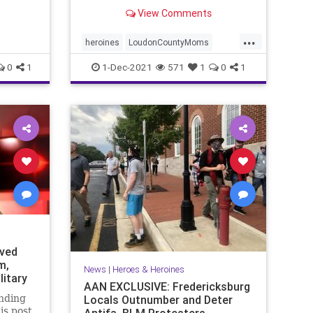
northern Virginia, noticed
View Comments
something new in ...
...
heroines
LoudonCountyMoms
protectChildren
0
1
1-Dec-2021
571
1
0
1
eved
m,
News
|
Heroes & Heroines
litary
AAN EXCLUSIVE: Fredericksburg
nding
Locals Outnumber and Deter
is post
Antifa, BLM Protesters -