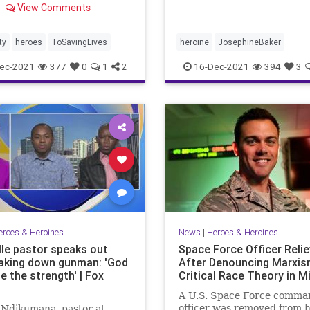
View Comments
ity was repaid in a
able manner.
ty
heroes
ToSavingLives
heroine
JosephineBaker
ec-2021
377
0
1
2
16-Dec-2021
394
3
eroes & Heroines
News
|
Heroes & Heroines
lle pastor speaks out
Space Force Officer Reli
taking down gunman: 'God
After Denouncing Marxis
e the strength' | Fox
Critical Race Theory in Mi
A U.S. Space Force comma
officer was removed from h
 Ndikumana, pastor at