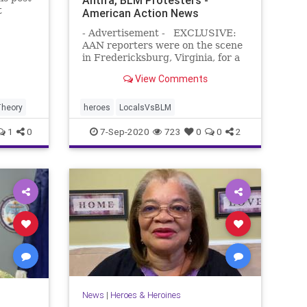
t
American Action News
- Advertisement - EXCLUSIVE:
AAN reporters were on the scene
in Fredericksburg, Virginia, for a
BLM/Antifa rally. Many expected
View Comments
the radical left-wing protesters to
wreak havoc throughout the town.
The screenshot below was the
heory
heroes
LocalsVsBLM
flyer for the event. Howev
1
0
7-Sep-2020
723
0
0
2
News
|
Heroes & Heroines