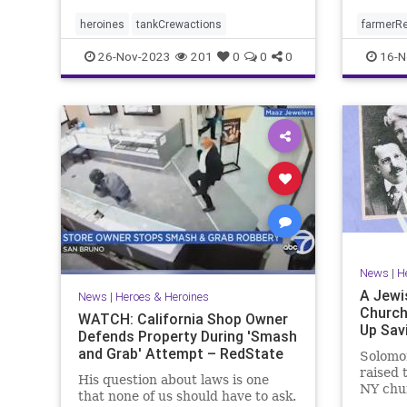
heroines
tankCrewactions
farmerR
26-Nov-2023
201
0
0
0
16-N
News
|
H
A Jewi
News
|
Heroes & Heroines
Church
WATCH: California Shop Owner
Up Sav
Defends Property During 'Smash
and Grab' Attempt – RedState
Solomo
raised 
His question about laws is one
NY chu
that none of us should have to ask.
during 