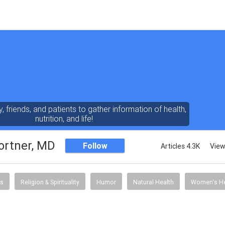
y, friends, and patients to gather information of health,
nutrition, and life!
ortner, MD
Follow
Articles 4.3K
View
s
Religion & Spirituality
Humor
Natural Health
Women's He