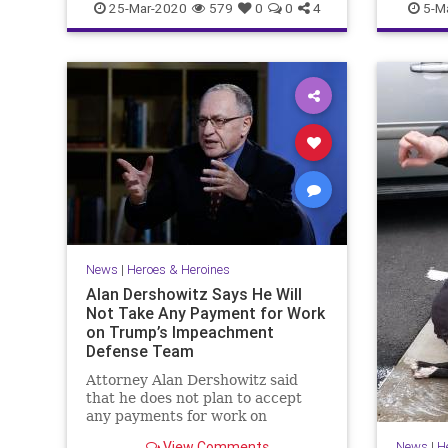
25-Mar-2020
579
0
0
4
5-M
News
|
Heroes & Heroines
Alan Dershowitz Says He Will
Not Take Any Payment for Work
on Trump’s Impeachment
Defense Team
Attorney Alan Dershowitz said
that he does not plan to accept
any payments for work on
President Donald Trump's
View Comments
News
|
H