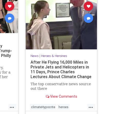
sy
Trump-
Philly
News
|
Heroes & Heroines
After He Flying 16,000 Miles in
Private Jets and Helicopters in
y,
11 Days, Prince Charles
 for a
Lectures About Climate Change
f her
·
The top conservative news source
out there
View Comments
...
...
climateHypocrite
heroes