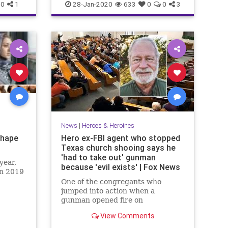
PrinceCharles
0
1
28-Jan-2020
633
0
0
3
News
|
Heroes & Heroines
Shape
Hero ex-FBI agent who stopped
Texas church shooing says he
'had to take out' gunman
year,
because 'evil exists' | Fox News
on 2019
One of the congregants who
jumped into action when a
gunman opened fire on
worshipers during a church
View Comments
service in Texas said Monday he
was placed in a position he didn't