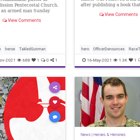
after publishing a book tha
ission Pentecostal Church,
warned of ...
d an armed man Sunday
View Comments
the church service.
View Comments
na credits God for giving
 strength to protect his
ation.
p
heroe
TakledGunman
hero
OfficerDenounces
RaceT
ov-2021
688
1
0
1
16-May-2021
1.3K
1
News
|
Heroes & Heroines