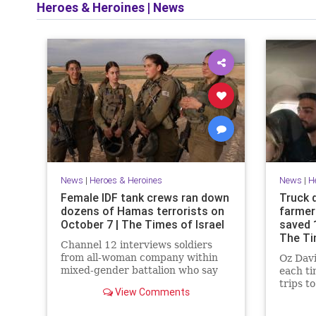
Heroes & Heroines
|
News
News
|
Heroes & Heroines
News
|
H
Female IDF tank crews ran down
Truck 
dozens of Hamas terrorists on
farmer
October 7 | The Times of Israel
saved 
The Ti
Channel 12 interviews soldiers
from all-woman company within
Oz Davi
mixed-gender battalion who say
each t
there was no time for fear or
trips t
View Comments
hesitation, battled terrorists for
terrori
17 hours
and sl