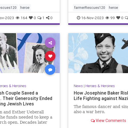
escues120
heroe
farmerRescues120
heroe
ov-2023
164
0
1
0
16-Nov-2023
99
0
eroes & Heroines
News
|
Heroes & Heroines
sh Couple Saved a
How Josephine Baker Ris
. Their Generosity Ended
Life Fighting against Naz
ing Jewish Lives
The famous dancer and sin
also a war hero.
n and Esther Ueberall
the funds needed to keep a
View Comments
rch open. Decades later
the Holocaust, their