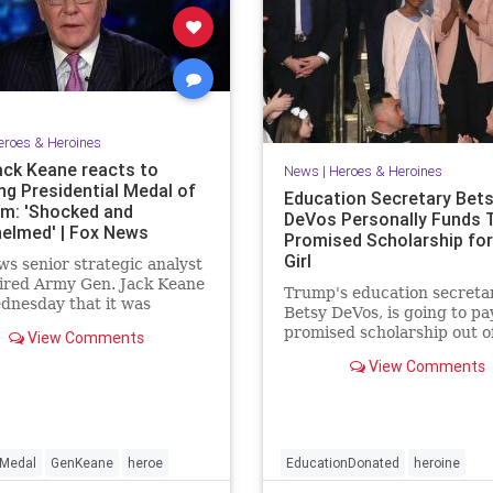
eroes & Heroines
ack Keane reacts to
News
|
Heroes & Heroines
ng Presidential Medal of
Education Secretary Bet
m: 'Shocked and
DeVos Personally Funds 
elmed' | Fox News
Promised Scholarship for 
Girl
s senior strategic analyst
ired Army Gen. Jack Keane
Trump's education secretar
dnesday that it was
Betsy DeVos, is going to pay
helming" to be named as a
promised scholarship out o
View Comments
nt of the Presidential Medal
own pocket.
dom, the nation's highest
View Comments
 honor.
Medal
GenKeane
heroe
EducationDonated
heroine