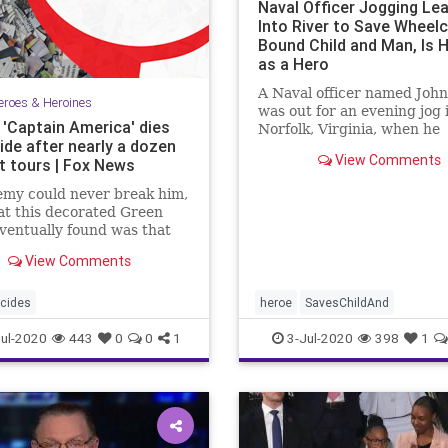
Naval Officer Jogging Le
Into River to Save Wheelc
Bound Child and Man, Is H
as a Hero
A Naval officer named John
eroes & Heroines
was out for an evening jog 
 'Captain America' dies
Norfolk, Virginia, when he
ide after nearly a dozen
witnessed ...
View Comments
 tours | Fox News
emy could never break him,
t this decorated Green
ventually found was that
my was within.
View Comments
cides
heroe
SavesChildAnd
ul-2020
443
0
0
1
3-Jul-2020
398
1