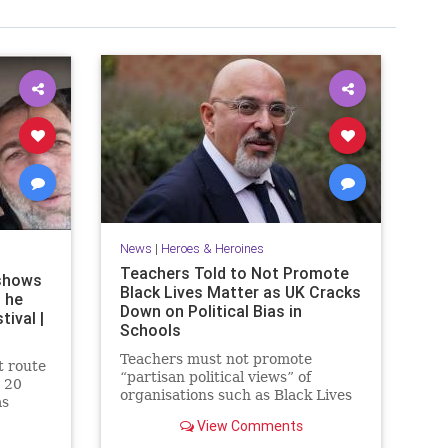
News
|
Heroes & Heroines
Teachers Told to Not Promote
shows
Black Lives Matter as UK Cracks
 he
Down on Political Bias in
ival |
Schools
Teachers must not promote
t route
“partisan political views” of
 20
organisations such as Black Lives
as
Matter to pupils, under new UK
a rave
View Comments
government guidance.
s