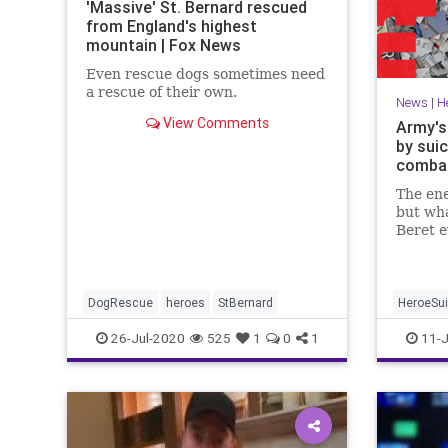
'Massive' St. Bernard rescued
from England's highest
mountain | Fox News
Even rescue dogs sometimes need
a rescue of their own.
News
|
H
View Comments
Army's
by suic
combat
The en
but wha
Beret e
his ene
DogRescue
heroes
StBernard
HeroeSui
26-Jul-2020
525
1
0
1
11-J