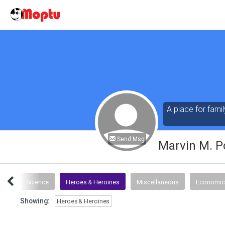
A place for famil
Send Msg
Marvin M. P
tics
Science
Heroes & Heroines
Miscellaneous
Economic
Showing:
Heroes & Heroines