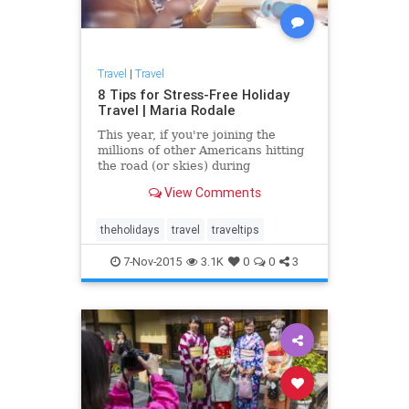
Travel
|
Travel
8 Tips for Stress-Free Holiday
Travel | Maria Rodale
This year, if you're joining the
millions of other Americans hitting
the road (or skies) during
November and December, make
View Comments
your journey -- not just your
destination -- as comforting and
relaxing as a slice of warm apple
theholidays
travel
traveltips
pie with these simple steps for a
7-Nov-2015
3.1K
0
0
3