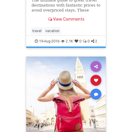
The ultimate guide to great travel
destinations with fantastic prices to
avoid overpriced stays. These
vacation spots are better (and
View Comments
cheaper) than the places you want
to go.
travel
vacation
19-Aug-2016
2.1K
0
0
2