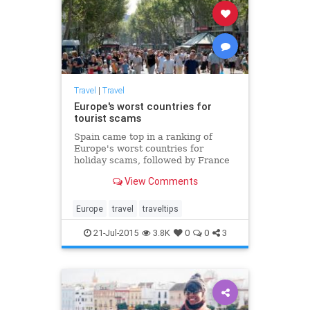
Travel
|
Travel
Europe's worst countries for
tourist scams
Spain came top in a ranking of
Europe's worst countries for
holiday scams, followed by France
and Italy
View Comments
Europe
travel
traveltips
21-Jul-2015
3.8K
0
0
3