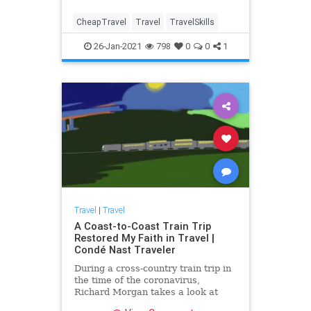
CheapTravel
Travel
TravelSkills
26-Jan-2021
798
0
0
1
Travel
|
Travel
A Coast-to-Coast Train Trip
Restored My Faith in Travel |
Condé Nast Traveler
During a cross-country train trip in
the time of the coronavirus,
Richard Morgan takes a look at
America and finds lots to be