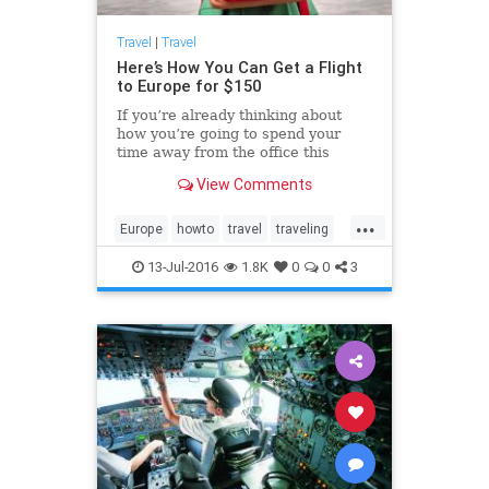
Travel
|
Travel
Here’s How You Can Get a Flight
to Europe for $150
If you’re already thinking about
how you’re going to spend your
time away from the office this
holiday season, please allow us to
View Comments
offer up a few suggestions: Why not
catch a show in London’s West End
...
or take a wander along the
Europe
howto
travel
traveling
picturesque canals of Amsterdam?
traveltips
13-Jul-2016
1.8K
0
0
3