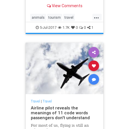
encounters with animals in the wild
View Comments
you can see on a tour.
...
animals
tourism
travel
traveltips
wildlife
5-Jul-2017
1.7K
0
0
1
Travel
|
Travel
Airline pilot reveals the
meanings of 11 code words
passengers don't understand
For most of us, flying is still an