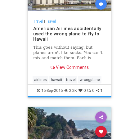
Travel
|
Travel
American Airlines accidentally
used the wrong plane to fly to
Hawaii
This goes without saying, but
planes aren't like socks. You can't
mix and match them. Each is
uniquely identified and has a
View Comments
precise schedule with the airlines.
That's why it's pretty shocking to...
airlines
hawaii
travel
wrongplane
15-Sep-2015
2.2K
0
0
1