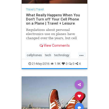
Travel
|
Travel
What Really Happens When You
Don't Turn off Your Cell Phone
on a Plane | Travel + Leisure
Regulations about personal
electronics use on planes have
changed over the years, but cell
phone use is still banned because it
View Comments
causes interference. New
technology could change all that.
...
Learn more.
cellphones
tech
technology
travel
traveling
21-May-2016
1.9K
0
0
4