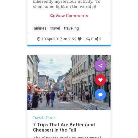
inherently mysterious activity. To
shed some light on the world of
commercial air travel, Business
View Comments
Insider turned to Patrick Smith, an
author and airline pilot, for some
answers. Smith, who is the author
airlines
travel
traveling
of Cockpit C
10-Apr-2017
2.6K
1
0
3
Travel
|
Travel
7 Trips That Are Better (and
Cheaper) In the Fall