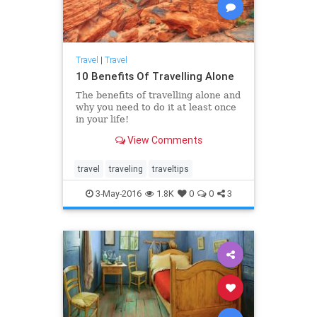
Travel
|
Travel
10 Benefits Of Travelling Alone
The benefits of travelling alone and
why you need to do it at least once
in your life!
View Comments
travel
traveling
traveltips
3-May-2016
1.8K
0
0
3