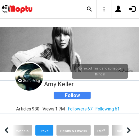
Some cool music and some cool
things!
Send Msg
Amy Keller
Follow
Articles 930
Views 1.7M
Followers 67
Following 61
sic
Wheels
Travel
Health & Fitness
Stuff
Dance
A