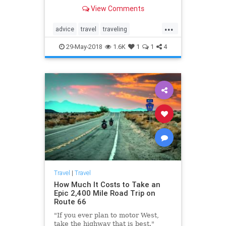
having a productive attitude,
View Comments
experts say.
...
advice
travel
traveling
traveltips
vacation
29-May-2018
1.6K
1
1
4
Travel
|
Travel
How Much It Costs to Take an
Epic 2,400 Mile Road Trip on
Route 66
"If you ever plan to motor West,
take the highway that is best."