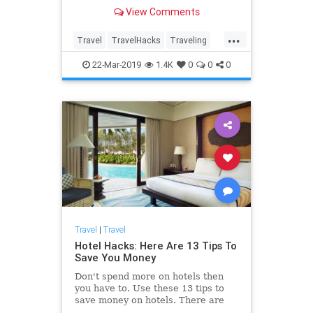
more ways to save than you ever
View Comments
thought possible!
...
Travel
TravelHacks
Traveling
TravelSkills
TravelTips
22-Mar-2019
1.4K
0
0
0
Travel
|
Travel
Hotel Hacks: Here Are 13 Tips To
Save You Money
Don't spend more on hotels then
you have to. Use these 13 tips to
save money on hotels. There are
more ways to save than you ever