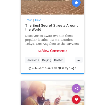
Travel
|
Travel
The Best Secret Streets Around
the World
Discoveries await even in these
popular locales. Rome, London,
Tokyo, Los Angeles: to the savviest
and most experienced travelers, it
View Comments
may seem there’s little to see in
any that hasn’t been covered in
...
local, national, or international
Barcelona
Beijing
Boston
guides...
travektips
travel
travelideas
4-Jan-2016
1.8K
0
0
1