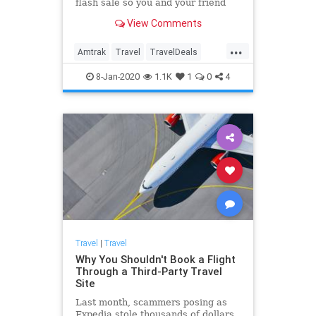
flash sale so you and your friend
can travel together for cheap.
View Comments
...
Amtrak
Travel
TravelDeals
TravelTips
8-Jan-2020
1.1K
1
0
4
Travel
|
Travel
Why You Shouldn't Book a Flight
Through a Third-Party Travel
Site
Last month, scammers posing as
Expedia stole thousands of dollars