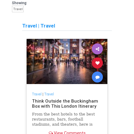
Showing:
Travel
Travel
|
Travel
Travel
|
Travel
Think Outside the Buckingham
Box with This London Itinerary
From the best hotels to the best
restaurants, bars, football
stadiums, and theaters, here is
everything to do in London beyond
View Comments