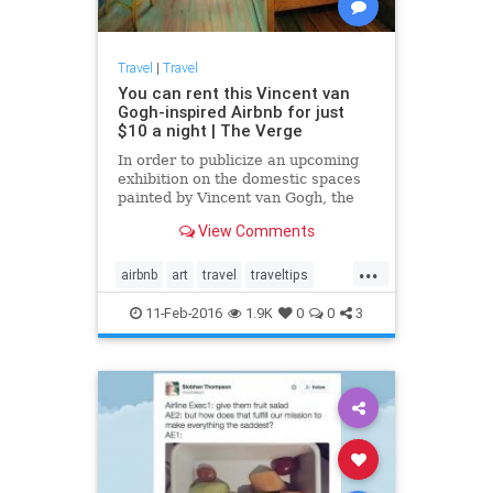
Travel
|
Travel
You can rent this Vincent van
Gogh-inspired Airbnb for just
$10 a night | The Verge
In order to publicize an upcoming
exhibition on the domestic spaces
painted by Vincent van Gogh, the
Art Institute of Chicago has
View Comments
recreated one of van Gogh's most
famous paintings — The Bedroom
...
—...
airbnb
art
travel
traveltips
VanGogh
11-Feb-2016
1.9K
0
0
3