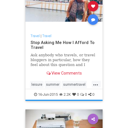
Travel
|
Travel
Stop Asking Me How I Afford To
Travel
Ask anybody who travels, or travel
bloggers in particular, how they
feel about this question and I
guarantee 99 percent of them will
View Comments
say the same as I'm about to. There
is no magic. There is no formula.
...
Just research, will and
leisure
summer
summertravel
determination.
Travel
traveltips
16-Jun-2015
2.2K
0
0
0