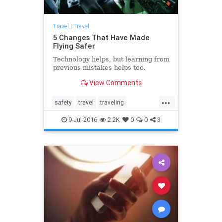
Travel
|
Travel
5 Changes That Have Made
Flying Safer
Technology helps, but learning from
previous mistakes helps too.
View Comments
...
safety
travel
traveling
travelnews
traveltips
9-Jul-2016
2.2K
0
0
3