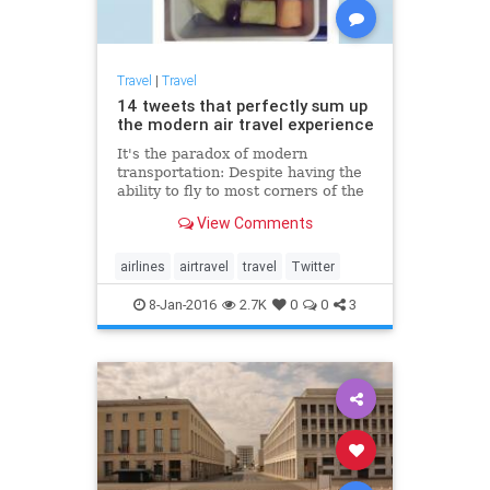
Travel
|
Travel
14 tweets that perfectly sum up
the modern air travel experience
It's the paradox of modern
transportation: Despite having the
ability to fly to most corners of the
planet — quickly — there is nothing
View Comments
that elicits more complaints than
commercial air travel.
airlines
airtravel
travel
Twitter
8-Jan-2016
2.7K
0
0
3