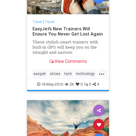
Travel
|
Travel
EasyJet’s New Trainers Will
Ensure You Never Get Lost Again
These stylish smart trainers with
built-in GPS will keep you on the
straight and narrow.
View Comments
...
easyjet
shoes
tech
technology
travel
traveling
18-May-2016
2K
0
0
4