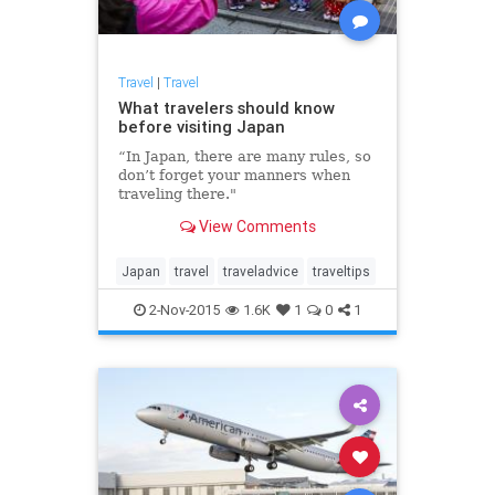
Travel
|
Travel
What travelers should know
before visiting Japan
“In Japan, there are many rules, so
don’t forget your manners when
traveling there."
View Comments
Japan
travel
traveladvice
traveltips
2-Nov-2015
1.6K
1
0
1