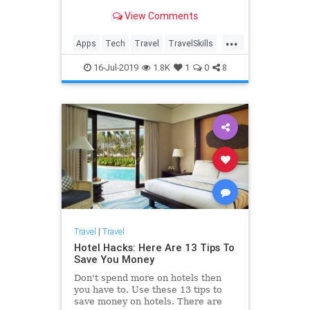
View Comments
...
Apps
Tech
Travel
TravelSkills
TravelTech
TravelTips
16-Jul-2019
1.8K
1
0
8
Travel
|
Travel
Hotel Hacks: Here Are 13 Tips To
Save You Money
Don't spend more on hotels then
you have to. Use these 13 tips to
save money on hotels. There are