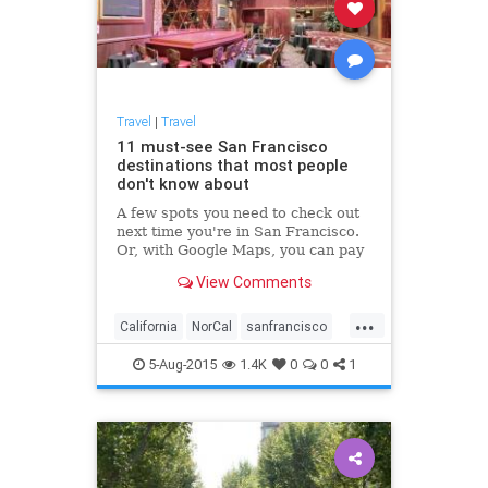
Travel
|
Travel
11 must-see San Francisco
destinations that most people
don't know about
A few spots you need to check out
next time you're in San Francisco.
Or, with Google Maps, you can pay
a visit from your computer browser.
View Comments
...
California
NorCal
sanfrancisco
travel
traveltips
5-Aug-2015
1.4K
0
0
1