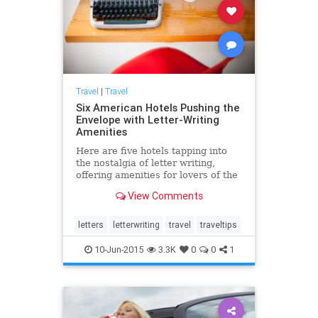
Travel
|
Travel
Six American Hotels Pushing the
Envelope with Letter-Writing
Amenities
Here are five hotels tapping into
the nostalgia of letter writing,
offering amenities for lovers of the
epistolary tradition.
View Comments
letters
letterwriting
travel
traveltips
10-Jun-2015
3.3K
0
0
1