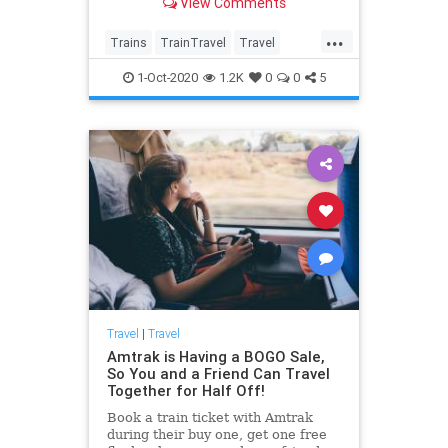
View Comments
hopeful about.
...
Trains
TrainTravel
Travel
TravelSkills
Traveming
1-Oct-2020
1.2K
0
0
5
Travel
|
Travel
Amtrak is Having a BOGO Sale,
So You and a Friend Can Travel
Together for Half Off!
Book a train ticket with Amtrak
during their buy one, get one free