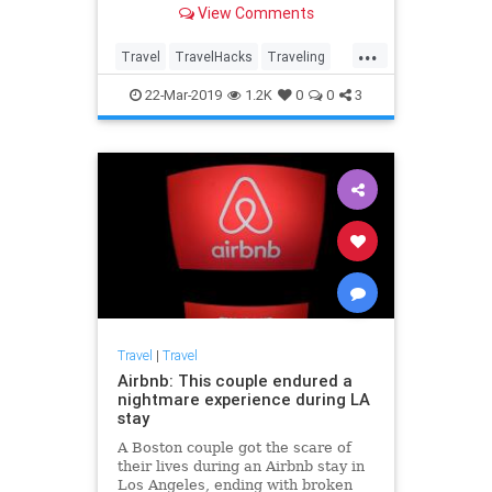
View Comments
thought possible!
...
Travel
TravelHacks
Traveling
TravelSkills
TravelTips
22-Mar-2019
1.2K
0
0
3
Travel
|
Travel
Airbnb: This couple endured a
nightmare experience during LA
stay
A Boston couple got the scare of
their lives during an Airbnb stay in
Los Angeles, ending with broken