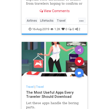
from travelers hoping to confirm or
change their bookings over the
View Comments
phone. But booking flights with the
real Expedia—and any other third-
...
party site like Travelocity—comes
Airlines
LifeHacks
Travel
with certain (lega
TravelSkills
TravelTips
16-Aug-2019
1.2K
0
0
2
Travel
|
Travel
The Most Useful Apps Every
Traveler Should Download
Let these apps handle the boring
parts.