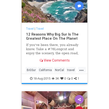
Travel
|
Travel
12 Reasons Why Big Sur Is The
Greatest Place On The Planet
If you've been there, you already
know. Take a #76Longcut and
enjoy the scenery, the open road,
and your car...
View Comments
...
BiGSur
California
NorCal
travel
traveltips
18-Aug-2015
3K
0
0
1