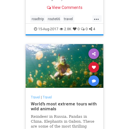
View Comments
...
roadtrip
route66
travel
traveltips
vacation
15-Aug-2017
2.8K
0
0
4
Travel
|
Travel
World's most extreme tours with
wild animals
Reindeer in Russia. Pandas in
China. Elephants in Gabon. These
are some of the most thrilling