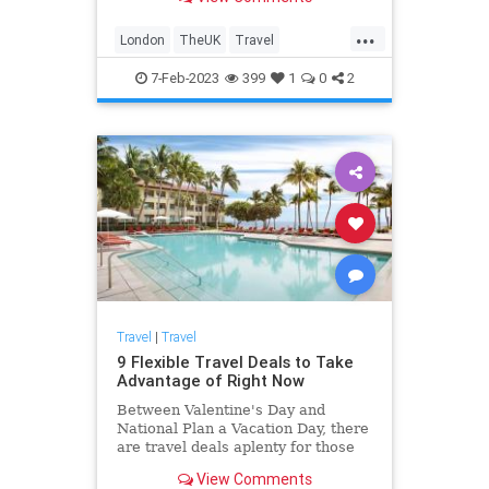
major attractions like Hyde Park,
Big Ben, and Westminster Abbey.
...
London
TheUK
Travel
TravelIdeas
TravelSkills
7-Feb-2023
399
1
0
2
Travel
|
Travel
9 Flexible Travel Deals to Take
Advantage of Right Now
Between Valentine's Day and
National Plan a Vacation Day, there
are travel deals aplenty for those
looking to book flights, hotels, and
View Comments
cruises.