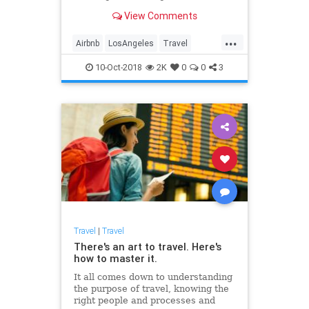
glass, police helicopters and
View Comments
thousands of dollars lost.
...
Airbnb
LosAngeles
Travel
Traveling
10-Oct-2018
2K
0
0
3
Travel
|
Travel
There's an art to travel. Here's
how to master it.
It all comes down to understanding
the purpose of travel, knowing the
right people and processes and