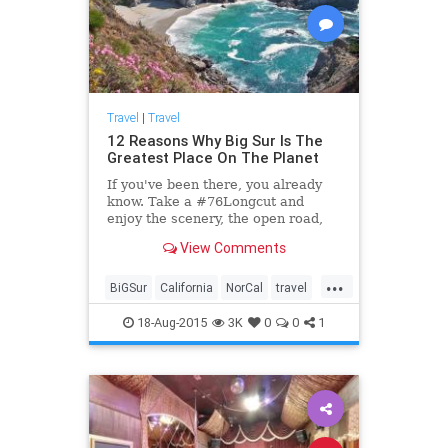
Travel
|
Travel
12 Reasons Why Big Sur Is The
Greatest Place On The Planet
If you've been there, you already
know. Take a #76Longcut and
enjoy the scenery, the open road,
and your car...
View Comments
...
BiGSur
California
NorCal
travel
traveltips
18-Aug-2015
3K
0
0
1