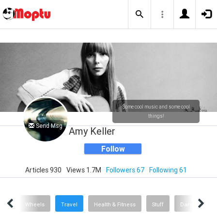
Some cool music and some cool
things!
Send Msg
Amy Keller
Follow
Articles 930
Views 1.7M
Followers 67
Following 61
sic
Wheels
Travel
Health & Fitness
Stuff
Dance
A