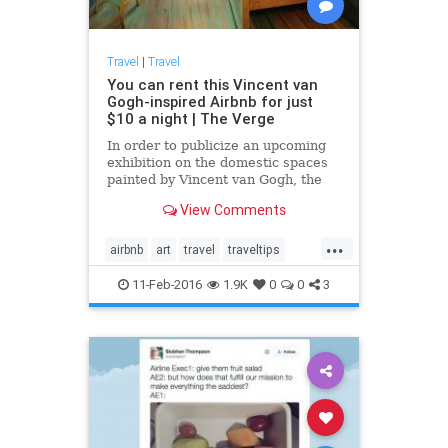
Travel
|
Travel
You can rent this Vincent van
Gogh-inspired Airbnb for just
$10 a night | The Verge
In order to publicize an upcoming
exhibition on the domestic spaces
painted by Vincent van Gogh, the
Art Institute of Chicago has
View Comments
recreated one of van Gogh's most
famous paintings — The Bedroom
...
—...
airbnb
art
travel
traveltips
VanGogh
11-Feb-2016
1.9K
0
0
3