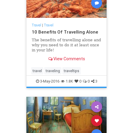
Travel
|
Travel
10 Benefits Of Travelling Alone
The benefits of travelling alone and
why you need to do it at least once
in your life!
View Comments
travel
traveling
traveltips
3-May-2016
1.8K
0
0
3