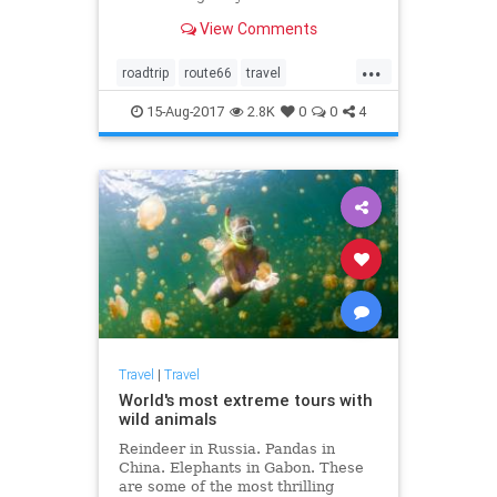
View Comments
...
roadtrip
route66
travel
traveltips
vacation
15-Aug-2017
2.8K
0
0
4
Travel
|
Travel
World's most extreme tours with
wild animals
Reindeer in Russia. Pandas in
China. Elephants in Gabon. These
are some of the most thrilling