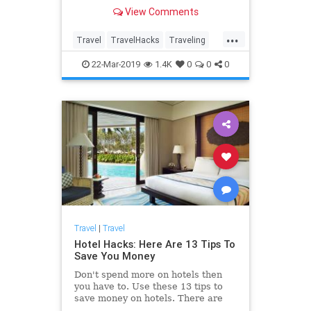
more ways to save than you ever
View Comments
thought possible!
...
Travel
TravelHacks
Traveling
TravelSkills
TravelTips
22-Mar-2019
1.4K
0
0
0
Travel
|
Travel
Hotel Hacks: Here Are 13 Tips To
Save You Money
Don't spend more on hotels then
you have to. Use these 13 tips to
save money on hotels. There are
more ways to save than you ever