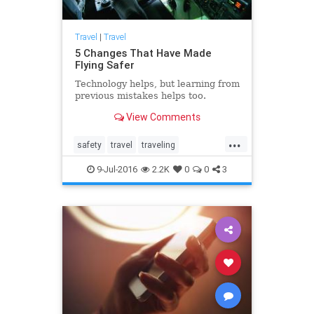
Travel
|
Travel
5 Changes That Have Made
Flying Safer
Technology helps, but learning from
previous mistakes helps too.
View Comments
...
safety
travel
traveling
travelnews
traveltips
9-Jul-2016
2.2K
0
0
3