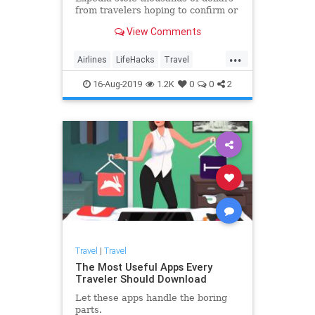
from travelers hoping to confirm or
change their bookings over the
View Comments
phone. But booking flights with the
real Expedia—and any other third-
...
party site like Travelocity—comes
Airlines
LifeHacks
Travel
with certain (lega
TravelSkills
TravelTips
16-Aug-2019
1.2K
0
0
2
Travel
|
Travel
The Most Useful Apps Every
Traveler Should Download
Let these apps handle the boring
parts.