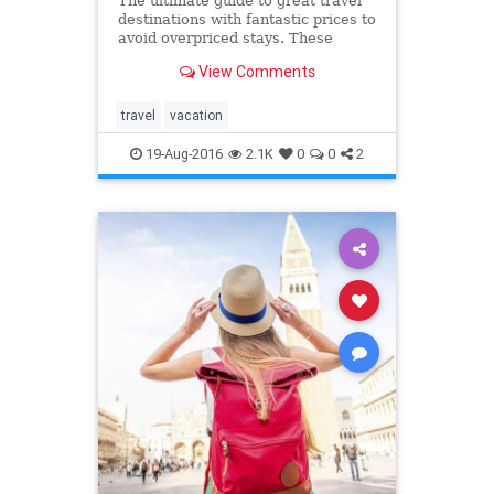
The ultimate guide to great travel
destinations with fantastic prices to
avoid overpriced stays. These
vacation spots are better (and
View Comments
cheaper) than the places you want
to go.
travel
vacation
19-Aug-2016
2.1K
0
0
2