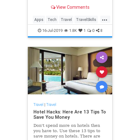
View Comments
...
Apps
Tech
Travel
TravelSkills
TravelTech
TravelTips
16-Jul-2019
1.8K
1
0
8
Travel
|
Travel
Hotel Hacks: Here Are 13 Tips To
Save You Money
Don't spend more on hotels then
you have to. Use these 13 tips to
save money on hotels. There are