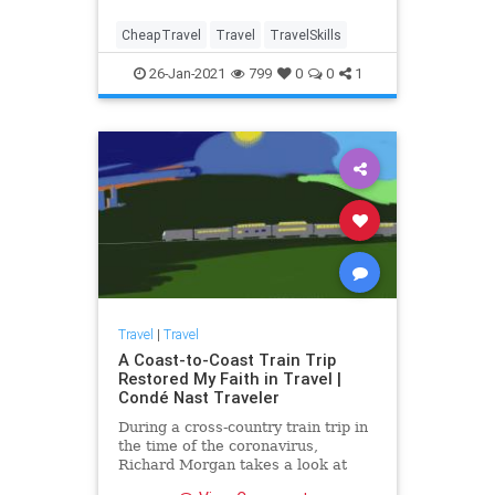
CheapTravel
Travel
TravelSkills
26-Jan-2021
799
0
0
1
Travel
|
Travel
A Coast-to-Coast Train Trip
Restored My Faith in Travel |
Condé Nast Traveler
During a cross-country train trip in
the time of the coronavirus,
Richard Morgan takes a look at
America and finds lots to be