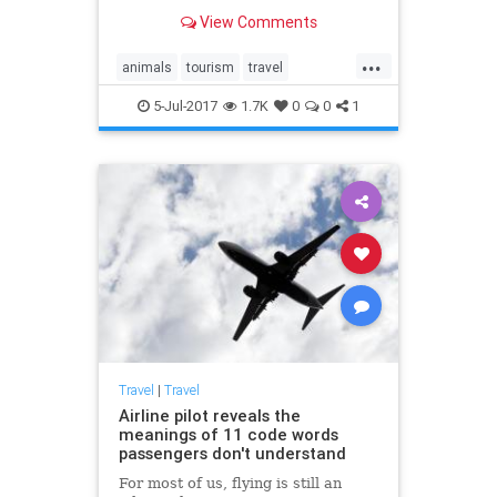
encounters with animals in the wild
View Comments
you can see on a tour.
...
animals
tourism
travel
traveltips
wildlife
5-Jul-2017
1.7K
0
0
1
Travel
|
Travel
Airline pilot reveals the
meanings of 11 code words
passengers don't understand
For most of us, flying is still an