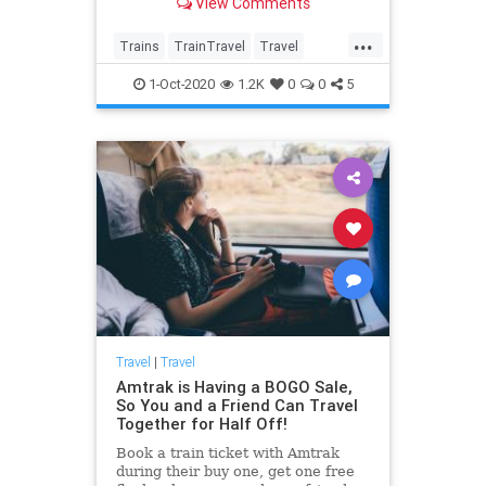
View Comments
hopeful about.
...
Trains
TrainTravel
Travel
TravelSkills
Traveming
1-Oct-2020
1.2K
0
0
5
Travel
|
Travel
Amtrak is Having a BOGO Sale,
So You and a Friend Can Travel
Together for Half Off!
Book a train ticket with Amtrak
during their buy one, get one free