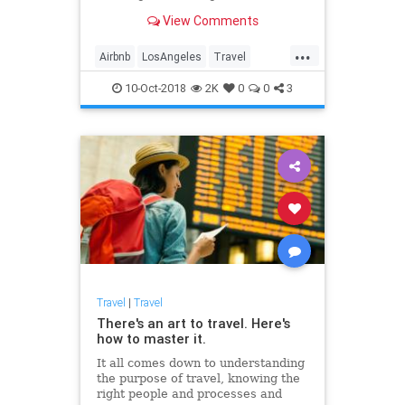
glass, police helicopters and
View Comments
thousands of dollars lost.
...
Airbnb
LosAngeles
Travel
Traveling
10-Oct-2018
2K
0
0
3
Travel
|
Travel
There's an art to travel. Here's
how to master it.
It all comes down to understanding
the purpose of travel, knowing the
right people and processes and