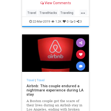
View Comments
thought possible!
...
Travel
TravelHacks
Traveling
TravelSkills
TravelTips
22-Mar-2019
1.2K
0
0
3
Travel
|
Travel
Airbnb: This couple endured a
nightmare experience during LA
stay
A Boston couple got the scare of
their lives during an Airbnb stay in
Los Angeles, ending with broken