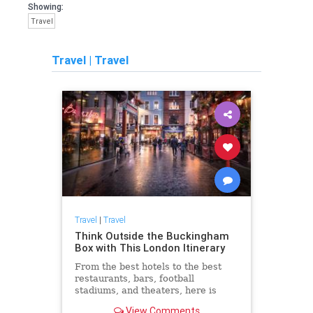
Showing:
Travel
Travel
|
Travel
Travel
|
Travel
Think Outside the Buckingham
Box with This London Itinerary
From the best hotels to the best
restaurants, bars, football
stadiums, and theaters, here is
everything to do in London beyond
View Comments