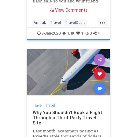
flash sale so you and your friend
can travel together for cheap.
View Comments
...
Amtrak
Travel
TravelDeals
TravelTips
8-Jan-2020
1.1K
1
0
4
Travel
|
Travel
Why You Shouldn't Book a Flight
Through a Third-Party Travel
Site
Last month, scammers posing as
Expedia stole thousands of dollars