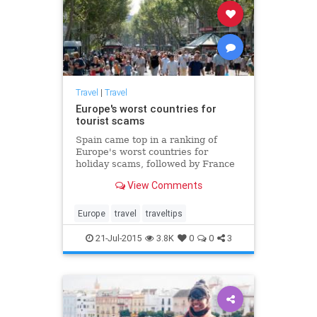
Travel
|
Travel
Europe's worst countries for
tourist scams
Spain came top in a ranking of
Europe's worst countries for
holiday scams, followed by France
and Italy
View Comments
Europe
travel
traveltips
21-Jul-2015
3.8K
0
0
3