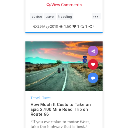
having a productive attitude,
View Comments
experts say.
...
advice
travel
traveling
traveltips
vacation
29-May-2018
1.6K
1
1
4
Travel
|
Travel
How Much It Costs to Take an
Epic 2,400 Mile Road Trip on
Route 66
"If you ever plan to motor West,
take the highway that is best."