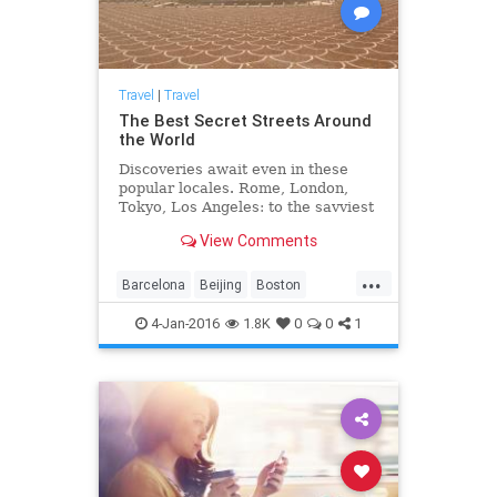
Travel
|
Travel
The Best Secret Streets Around
the World
Discoveries await even in these
popular locales. Rome, London,
Tokyo, Los Angeles: to the savviest
and most experienced travelers, it
View Comments
may seem there’s little to see in
any that hasn’t been covered in
...
local, national, or international
Barcelona
Beijing
Boston
guides...
travektips
travel
travelideas
4-Jan-2016
1.8K
0
0
1