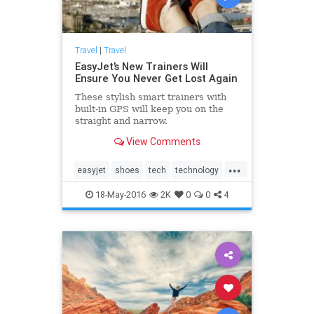
Travel
|
Travel
EasyJet’s New Trainers Will
Ensure You Never Get Lost Again
These stylish smart trainers with
built-in GPS will keep you on the
straight and narrow.
View Comments
...
easyjet
shoes
tech
technology
travel
traveling
18-May-2016
2K
0
0
4