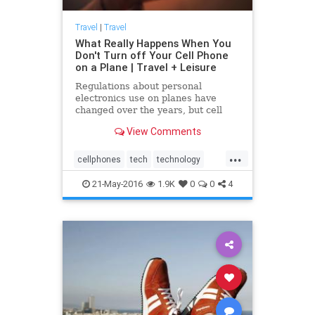
Travel
|
Travel
What Really Happens When You
Don't Turn off Your Cell Phone
on a Plane | Travel + Leisure
Regulations about personal
electronics use on planes have
changed over the years, but cell
phone use is still banned because it
View Comments
causes interference. New
technology could change all that.
...
Learn more.
cellphones
tech
technology
travel
traveling
21-May-2016
1.9K
0
0
4