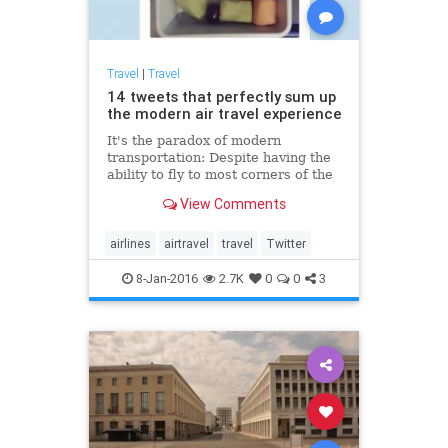
Travel
|
Travel
14 tweets that perfectly sum up
the modern air travel experience
It's the paradox of modern
transportation: Despite having the
ability to fly to most corners of the
planet — quickly — there is nothing
View Comments
that elicits more complaints than
commercial air travel.
airlines
airtravel
travel
Twitter
8-Jan-2016
2.7K
0
0
3