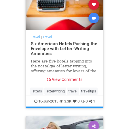
Travel
|
Travel
Six American Hotels Pushing the
Envelope with Letter-Writing
Amenities
Here are five hotels tapping into
the nostalgia of letter writing,
offering amenities for lovers of the
epistolary tradition.
View Comments
letters
letterwriting
travel
traveltips
10-Jun-2015
3.3K
0
0
1