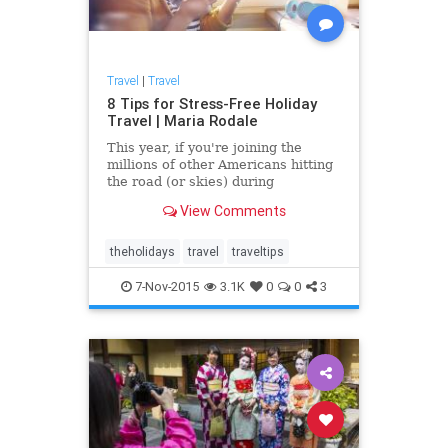
Travel
|
Travel
8 Tips for Stress-Free Holiday
Travel | Maria Rodale
This year, if you're joining the
millions of other Americans hitting
the road (or skies) during
November and December, make
View Comments
your journey -- not just your
destination -- as comforting and
relaxing as a slice of warm apple
theholidays
travel
traveltips
pie with these simple steps for a
7-Nov-2015
3.1K
0
0
3