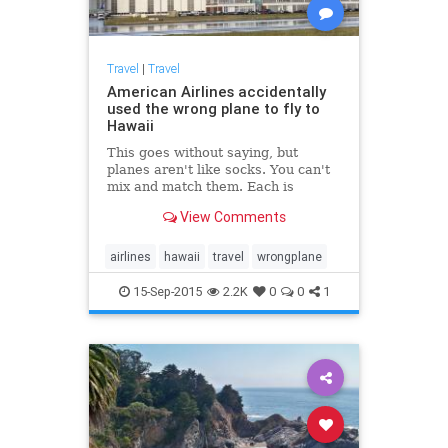
Travel
|
Travel
American Airlines accidentally
used the wrong plane to fly to
Hawaii
This goes without saying, but
planes aren't like socks. You can't
mix and match them. Each is
uniquely identified and has a
View Comments
precise schedule with the airlines.
That's why it's pretty shocking to...
airlines
hawaii
travel
wrongplane
15-Sep-2015
2.2K
0
0
1