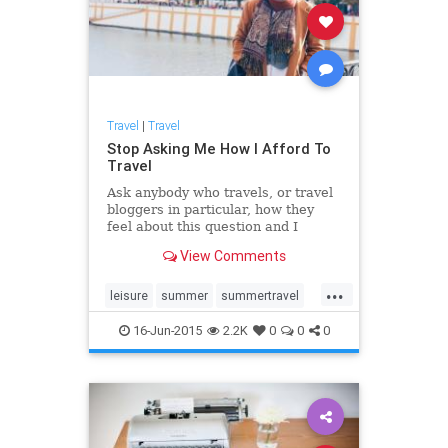
Travel
|
Travel
Stop Asking Me How I Afford To
Travel
Ask anybody who travels, or travel
bloggers in particular, how they
feel about this question and I
guarantee 99 percent of them will
View Comments
say the same as I'm about to. There
is no magic. There is no formula.
...
Just research, will and
leisure
summer
summertravel
determination.
Travel
traveltips
16-Jun-2015
2.2K
0
0
0