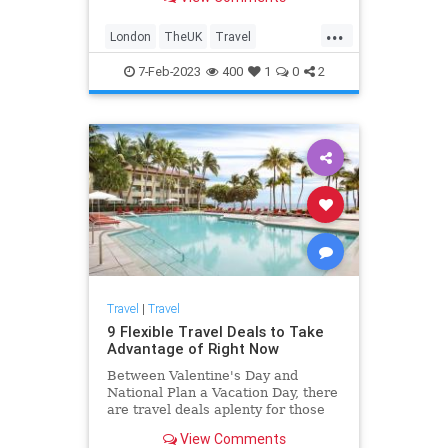
major attractions like Hyde Park,
Big Ben, and Westminster Abbey.
...
London
TheUK
Travel
TravelIdeas
TravelSkills
7-Feb-2023
400
1
0
2
Travel
|
Travel
9 Flexible Travel Deals to Take
Advantage of Right Now
Between Valentine's Day and
National Plan a Vacation Day, there
are travel deals aplenty for those
looking to book flights, hotels, and
View Comments
cruises.