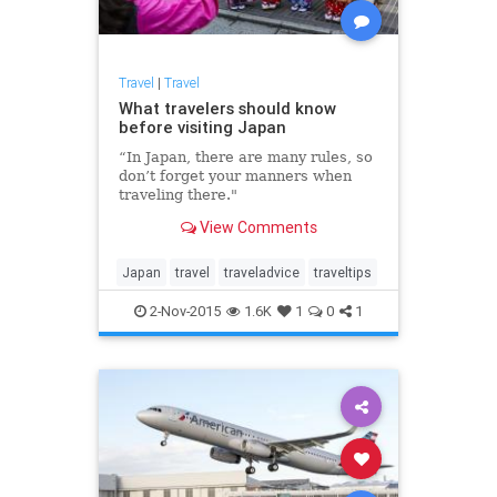
Travel
|
Travel
What travelers should know
before visiting Japan
“In Japan, there are many rules, so
don’t forget your manners when
traveling there."
View Comments
Japan
travel
traveladvice
traveltips
2-Nov-2015
1.6K
1
0
1