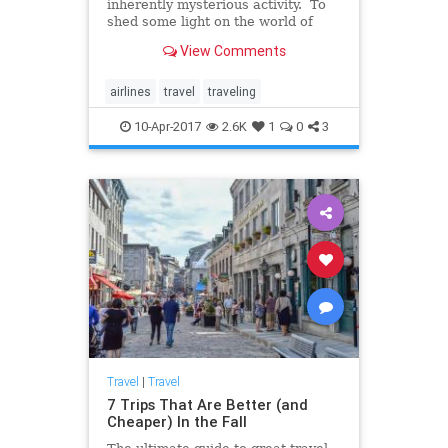
inherently mysterious activity. To
shed some light on the world of
commercial air travel, Business
View Comments
Insider turned to Patrick Smith, an
author and airline pilot, for some
answers. Smith, who is the author
airlines
travel
traveling
of Cockpit C
10-Apr-2017
2.6K
1
0
3
Travel
|
Travel
7 Trips That Are Better (and
Cheaper) In the Fall