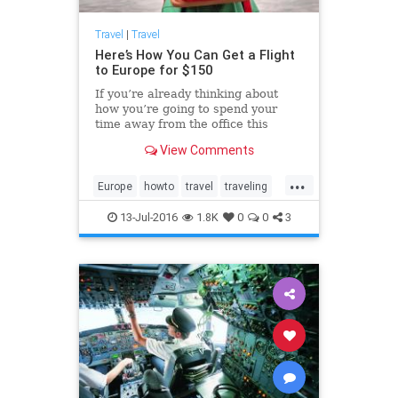
Travel
|
Travel
Here’s How You Can Get a Flight
to Europe for $150
If you’re already thinking about
how you’re going to spend your
time away from the office this
holiday season, please allow us to
View Comments
offer up a few suggestions: Why not
catch a show in London’s West End
...
or take a wander along the
Europe
howto
travel
traveling
picturesque canals of Amsterdam?
traveltips
13-Jul-2016
1.8K
0
0
3