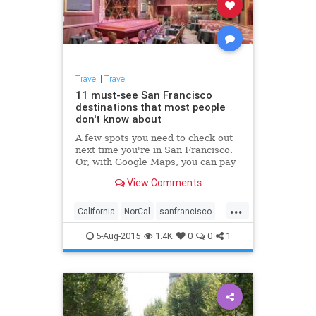
Travel
|
Travel
11 must-see San Francisco
destinations that most people
don't know about
A few spots you need to check out
next time you're in San Francisco.
Or, with Google Maps, you can pay
a visit from your computer browser.
View Comments
...
California
NorCal
sanfrancisco
travel
traveltips
5-Aug-2015
1.4K
0
0
1