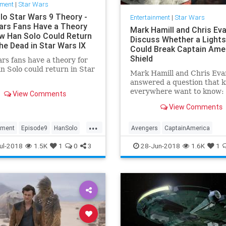
nment
|
Star Wars
lo Star Wars 9 Theory -
Entertainment
|
Star Wars
ars Fans Have a Theory
Mark Hamill and Chris Ev
w Han Solo Could Return
Discuss Whether a Light
he Dead in Star Wars IX
Could Break Captain Amer
Shield
rs fans have a theory for
 Solo could return in Star
Mark Hamill and Chris Eva
answered a question that k
everywhere want to know: 
View Comments
Skywalker and Captain Am
View Comments
got into a fight, could Luke
lightsaber break through C
...
vibranium shield? The “St
nment
Episode9
HanSolo
Avengers
CaptainAmerica
star was asked on Twitter
SciFi
StarWars
SWVIIII
ChrisEvans
Comics
Entertain
ul-2018
1.5K
1
0
3
28-Jun-2018
1.6K
1
LightSaber
MarkHamill
Movies
SciFi
Skywalker
StarWars