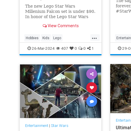
The sag
forever.
The new Lego Star Wars
#StarW
Millenium Falcon set is under $90.
#TheRi
In honor of the Lego Star Wars
Decembe
25th anniversary, get your set on
View Comments
now: Fa
Amazon today.
...
Hobbies
Kids
Lego
Entertai
MilleniumFalcon
Models
StarWars
SciFi
S
26-Mar-2024
407
0
0
1
29-O
Toys
TheRise
Entertai
Entertainment
|
Star Wars
Ultima