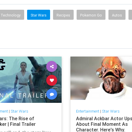
Technology
Star Wars
Recipes
Pokemon Go
Autos
nment
|
Star Wars
Entertainment
|
Star Wars
ars: The Rise of
Admiral Ackbar Actor Up
er | Final Trailer
About Final Moment As
Character. Here's Why.