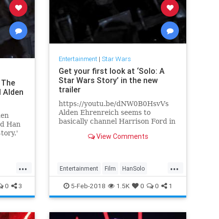
Entertainment
|
Star Wars
Get your first look at ‘Solo: A
Star Wars Story’ in the new
: The
trailer
d Alden
https://youtu.be/dNW0B0HsvVs
Alden Ehrenreich seems to
den
basically channel Harrison Ford in
ed Han
a couple of scenes in this brand
tory.'
View Comments
new short teaser trailer for Solo:..
e young
...
...
Entertainment
Film
HanSolo
lo
Movies
SciFi
Solo
StarWars
0
3
5-Feb-2018
1.5K
0
0
1