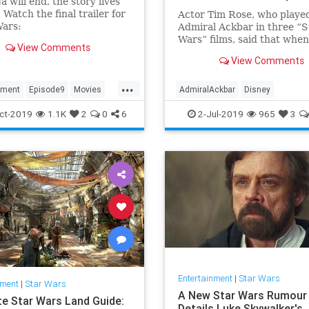
a will end, the story lives
 Watch the final trailer for
Actor Tim Rose, who playe
ars:
Admiral Ackbar in three “S
seOfSkywalker in theaters
Wars” films, said that when
View Comments
r 20. Get your tickets
last scene as the characte
View Comments
ndang...
filmed, he felt slighted tha
asked to make a joke instea
...
being thanked for playing 
nment
Episode9
Movies
AdmiralAckbar
Disney
character.
tarWars
Entertainment
Films
Movies
ct-2019
1.1K
2
0
6
2-Jul-2019
965
3
OfSkywalker
Trailers
SciFiNews
StarWars
Entertainment
|
Star Wars
nment
|
Star Wars
A New Star Wars Rumour
te Star Wars Land Guide:
Details Luke Skywalker's