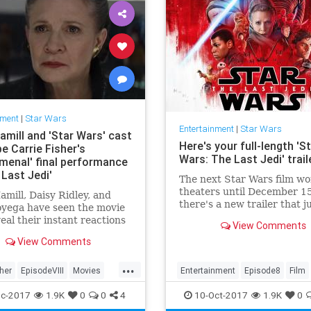
nment
|
Star Wars
Entertainment
|
Star Wars
amill and 'Star Wars' cast
Here's your full-length 'S
e Carrie Fisher's
Wars: The Last Jedi' trail
menal' final performance
 Last Jedi'
The next Star Wars film won
theaters until December 15
mill, Daisy Ridley, and
there's a new trailer that j
oyega have seen the movie
aired during Monday Nigh
eal their instant reactions
View Comments
Football. Star Wars: The La
 late co-star's farewell to
View Comments
Jedi...
axy far, far away.
...
sher
EpisodeVIII
Movies
Entertainment
Episode8
Film
s
SWTLJ
TheLastJedi
Movies
SciFi
StarWars
SWTL
c-2017
1.9K
0
0
4
10-Oct-2017
1.9K
0