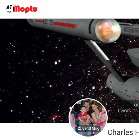
I a
I work as 
Send Msg
Charles 