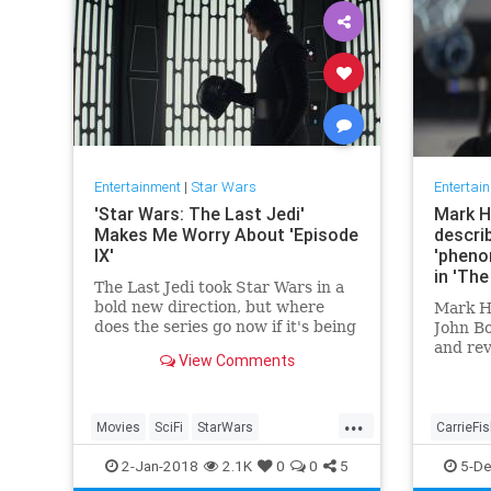
Entertainment
|
Star Wars
Entertai
'Star Wars: The Last Jedi'
Mark H
Makes Me Worry About 'Episode
describ
IX'
'pheno
in 'The
The Last Jedi took Star Wars in a
bold new direction, but where
Mark Ha
does the series go now if it's being
John B
handed back to the person who
and rev
View Comments
directed The Force Awakens?
to their
the gal
...
Movies
SciFi
StarWars
CarrieFi
StarWarsTheLastJedi
SWTLJ
StarWar
2-Jan-2018
2.1K
0
0
5
5-De