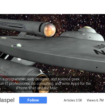
m a programmer, web designer, and science geek.
an IT professional, do consulting, and write Apps for the
iPhone/iPad and the Mac.
Haspel
Follow
Articles 3.5K
Views 6.7M