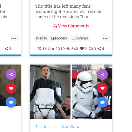
d
The title has left many fans
tar
wondering if Abrams will retcon
 his
some of the decisions Rian
r was
Johnson made in "The Last Jedi."
View Comments
t he was
d of
...
...
the
Disney
EpisodeIX
JJAbrams
SciFi
Movies
RiseOfSkywalker
SciFi
1
3
16-Apr-2019
643
2
0
4
StarWars
Entertainment
|
Star Wars