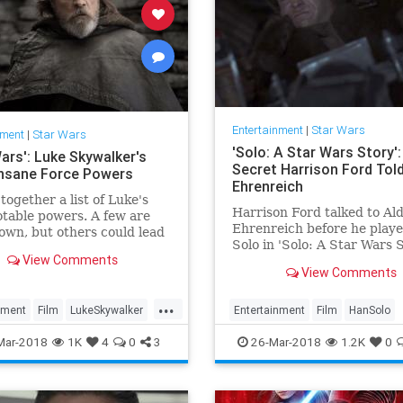
Entertainment
|
Star Wars
nment
|
Star Wars
'Solo: A Star Wars Story'
ars': Luke Skywalker's
Secret Harrison Ford Tol
nsane Force Powers
Ehrenreich
together a list of Luke's
Harrison Ford talked to Al
table powers. A few are
Ehrenreich before he play
own, but others could lead
Solo in 'Solo: A Star Wars S
tions about his intentions
View Comments
Find out how he helped th
Last Jedi.'
View Comments
actor.
...
nment
Film
LukeSkywalker
Entertainment
Film
HanSolo
SciFi
StarWars
SWTLJ
HarrisonFord
Movies
SciFi
So
Mar-2018
1K
4
0
3
26-Mar-2018
1.2K
0
e
TheLastJedi
StarWars