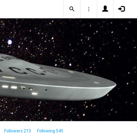
Followers 213
Following 545