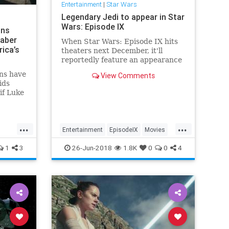
Entertainment
|
Star Wars
Legendary Jedi to appear in Star
Wars: Episode IX
ans
saber
When Star Wars: Episode IX hits
ica’s
theaters next December, it'll
reportedly feature an appearance
by one of the franchise's most
ns have
View Comments
legendary Jedi.
ids
if Luke
erica
’s
ap’s
...
...
ar Wars”
Entertainment
EpisodeIX
Movies
ment
ObiWanKenobi
SciFi
StarWars
1
3
26-Jun-2018
1.8K
0
0
4