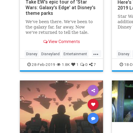
Take EW's epic tour of 'Star
Here's
Wars: Galaxy's Edge' at Disney's
2019 L
theme parks
Star Wa
We've been there. We've been to
additio
the galaxy far, far away. Now
Disney 
we've returned to tell the tale.
new Dis
Last week,…
complet
View Comments
univers
guide w
...
the new
Disney
Disneyland
Entertainment
Disney
GalaxysEdge
Kids
Movies
Fun
Ki
28-Feb-2019
1.8K
1
0
7
18-D
StarWars
Travel