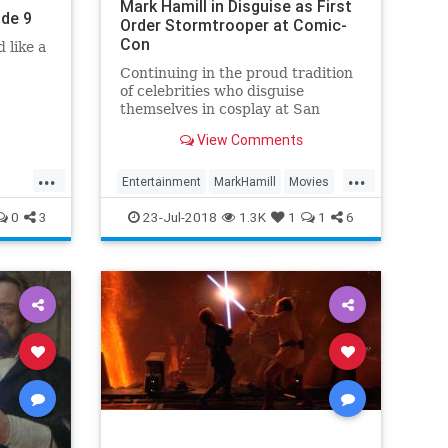
Mark Hamill in Disguise as First
ode 9
Order Stormtrooper at Comic-
Con
 like a
Continuing in the proud tradition
of celebrities who disguise
themselves in cosplay at San
Diego Comic-Con, Mark Hamill hid
View Comments
among fans on the convention
floor donned as a stormtrooper.
...
...
“DAY 3 WISH LIST,” Hamill wrote.
Entertainment
MarkHamill
Movies
#SDCC DAY 3 WISH LIST: A)
vies
News
StarWars
0
3
23-Jul-2018
1.3K
1
1
6
Don’t