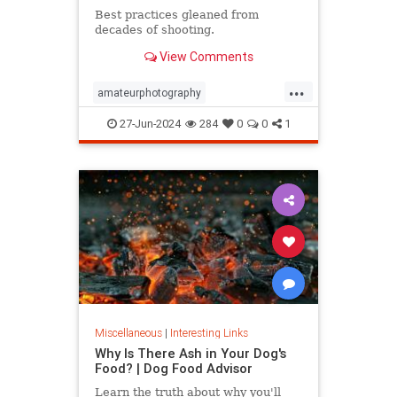
Best practices gleaned from
decades of shooting.
View Comments
...
amateurphotography
iphonephotos
photography
27-Jun-2024
284
0
0
1
takephotos
vacationphotos
Miscellaneous
|
Interesting Links
Why Is There Ash in Your Dog's
Food? | Dog Food Advisor
Learn the truth about why you'll