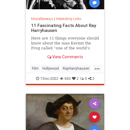
Miscellaneous
|
Interesting Links
11 Fascinating Facts About Ray
Harryhausen
Here are 11 things everyone should
know about the man Kermit the
Frog called “one of the world’s
great manipulators.”
View Comments
...
Film
Hollywood
RayHarryhausen
SpecialEffects
VintageHollywood
7-Dec-2022
630
2
0
2