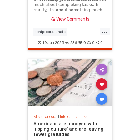
much about completing tasks. In
reality, it's about something much
more personal.
View Comments
...
dontprocrastinate
emotionalregulation
getitdone
19-Jan-2025
236
0
0
0
laziness
procratinate
tasks
Miscellaneous
|
Interesting Links
Americans are annoyed with
'tipping culture' and are leaving
fewer gratuities