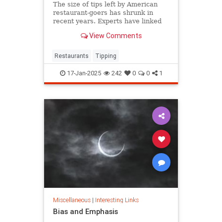
The size of tips left by American
restaurant-goers has shrunk in
recent years. Experts have linked
that to "tipping fatigue."
View Comments
Restaurants
Tipping
17-Jan-2025
242
0
0
1
Miscellaneous
|
Interesting Links
Bias and Emphasis