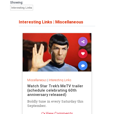
Showing:
Interesting Links
Interesting Links
|
Miscellaneous
Miscellaneous
|
Interesting Links
Watch Star Trek's MeTV trailer
(schedule celebrating 60th
anniversary released)
Boldly tune in every Saturday this
September.
View Comments