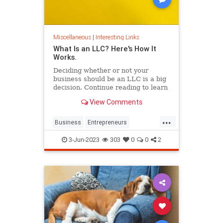
Miscellaneous
|
Interesting Links
What Is an LLC? Here's How It
Works.
Deciding whether or not your
business should be an LLC is a big
decision. Continue reading to learn
the pros and cons of starting your
View Comments
own LLC.
...
Business
Entrepreneurs
Entrepreneurship
LLC
Startups
3-Jun-2023
303
0
0
2