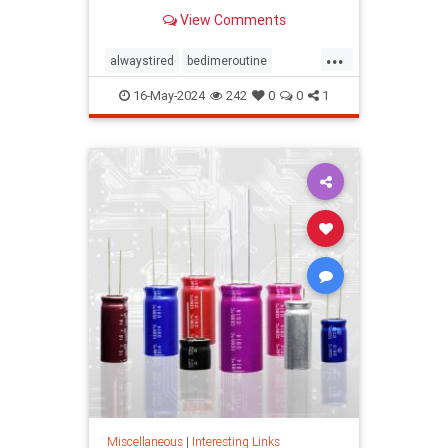
View Comments
...
alwaystired
bedimeroutine
bodyclock
circadianrhythm
16-May-2024
242
0
0
1
greatsleep
sleepbetter
wakeup
wakeuptime
Miscellaneous
|
Interesting Links