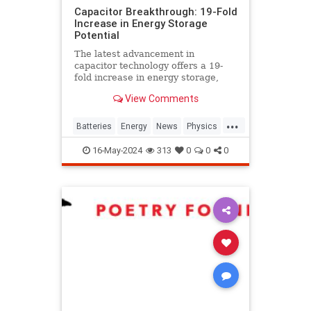
Capacitor Breakthrough: 19-Fold
Increase in Energy Storage
Potential
The latest advancement in
capacitor technology offers a 19-
fold increase in energy storage,
potentially revolutionizing power
View Comments
sources for EVs and devices.
...
Batteries
Energy
News
Physics
Science
Tech
Technology
16-May-2024
313
0
0
0