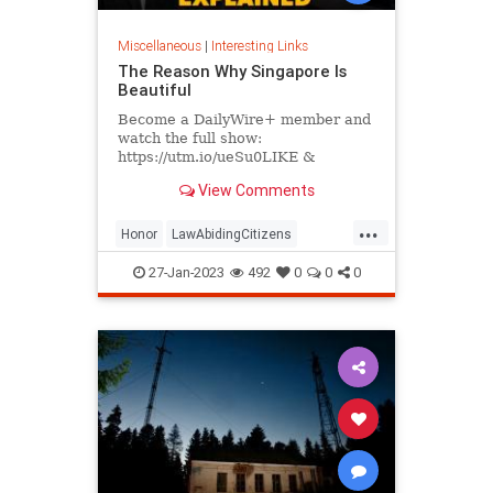
Miscellaneous
|
Interesting Links
The Reason Why Singapore Is
Beautiful
Become a DailyWire+ member and
watch the full show:
https://utm.io/ueSu0LIKE &
SUBSCRIBE for new videos every
View Comments
day.
https://www.youtube.com/c/MattWalshSingapo...
...
Honor
LawAbidingCitizens
SelfRespect
27-Jan-2023
492
0
0
0