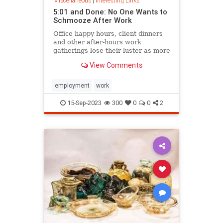
Miscellaneous
|
Interesting Links
5:01 and Done: No One Wants to
Schmooze After Work
Office happy hours, client dinners
and other after-hours work
gatherings lose their luster as more
people feel the pull of home.
View Comments
employment
work
15-Sep-2023
300
0
0
2