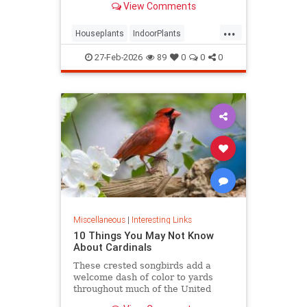
View Comments
seems to grow.
...
Houseplants
IndoorPlants
InteriorDesign
Plants
27-Feb-2026
89
0
0
0
Miscellaneous
|
Interesting Links
10 Things You May Not Know
About Cardinals
These crested songbirds add a
welcome dash of color to yards
throughout much of the United
States. Let’s get a little better