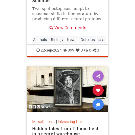
Science
Two-spot octopuses adapt to
seasonal shifts in temperature by
producing different neural proteins.
They accomplish this by editing
View Comments
their RNA.
...
Animals
Biology
News
Octopus
Science
22-Sep-2024
399
0
0
0
Miscellaneous
|
Interesting Links
Hidden tales from Titanic held
in a secret warehouse