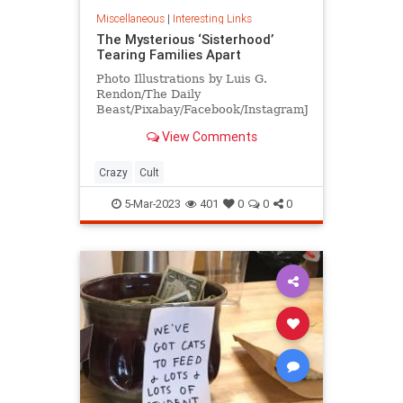
Miscellaneous
|
Interesting Links
The Mysterious ‘Sisterhood’
Tearing Families Apart
Photo Illustrations by Luis G.
Rendon/The Daily
Beast/Pixabay/Facebook/InstagramJason
and Jennifer Veras had been
View Comments
together since high school. “We
were a loving family. We were a
happy family. We barely had any
Crazy
Cult
issues throughout our 23 years in a
re
5-Mar-2023
401
0
0
0