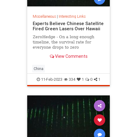
Miscellaneous
|
Interesting Links
Experts Believe Chinese Satellite
Fired Green Lasers Over Hawaii
ZeroHedge - On a long enough
timeline, the survival rate for
everyone drops to zero
View Comments
China
11-Feb-2023
334
1
0
1