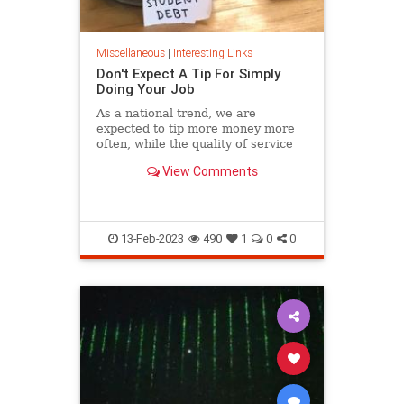
Miscellaneous
|
Interesting Links
Don't Expect A Tip For Simply
Doing Your Job
As a national trend, we are
expected to tip more money more
often, while the quality of service
continues its steady decline.
View Comments
13-Feb-2023
490
1
0
0