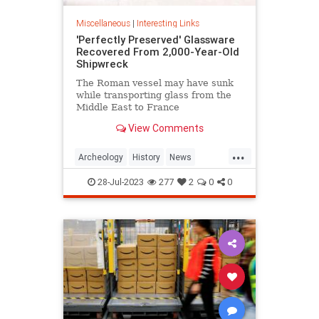
Miscellaneous
|
Interesting Links
'Perfectly Preserved' Glassware
Recovered From 2,000-Year-Old
Shipwreck
The Roman vessel may have sunk
while transporting glass from the
Middle East to France
View Comments
...
Archeology
History
News
Shipwrecks
28-Jul-2023
277
2
0
0