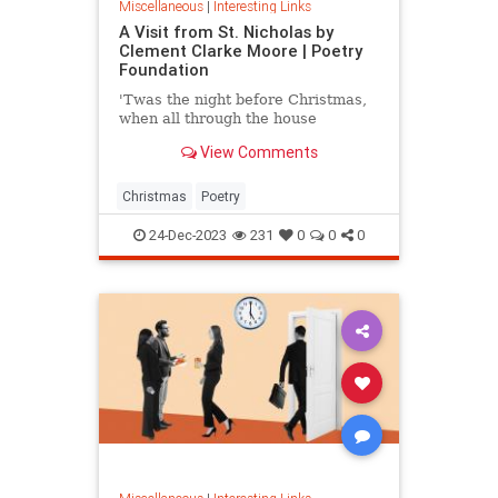
Miscellaneous
|
Interesting Links
A Visit from St. Nicholas by
Clement Clarke Moore | Poetry
Foundation
'Twas the night before Christmas,
when all through the house
View Comments
Christmas
Poetry
24-Dec-2023
231
0
0
0