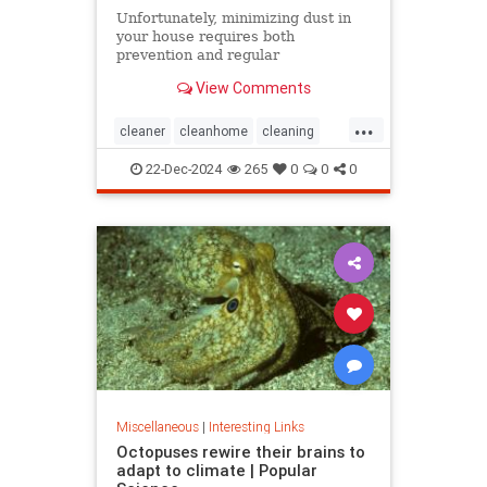
Unfortunately, minimizing dust in
your house requires both
prevention and regular
maintenance. But staying on top of
View Comments
the problem ultimately leads to less
work and fewer impacts on both
...
cleanliness and health down the
cleaner
cleanhome
cleaning
line.
cleaningtips
dusting
22-Dec-2024
265
0
0
0
housecleaning
housecleaningtips
Miscellaneous
|
Interesting Links
Octopuses rewire their brains to
adapt to climate | Popular