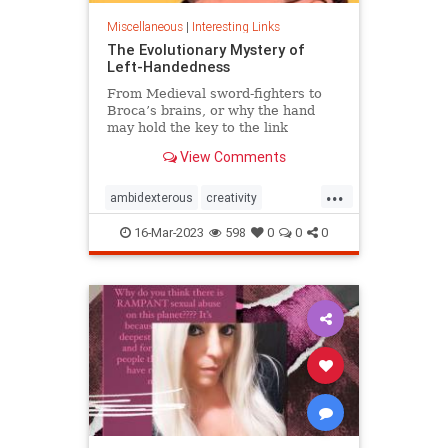
Miscellaneous
|
Interesting Links
The Evolutionary Mystery of
Left-Handedness
From Medieval sword-fighters to
Broca’s brains, or why the hand
may hold the key to the link
between creativity and mental
View Comments
illness.
...
ambidexterous
creativity
lefthand
lefthanded
16-Mar-2023
598
0
0
0
lefthandedness
mentalillness