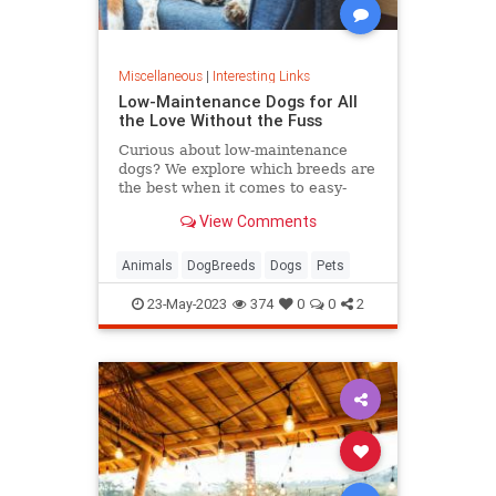
Miscellaneous
|
Interesting Links
Low-Maintenance Dogs for All
the Love Without the Fuss
Curious about low-maintenance
dogs? We explore which breeds are
the best when it comes to easy-
going nature, minimal grooming,
View Comments
and low exercise requirements.
Animals
DogBreeds
Dogs
Pets
23-May-2023
374
0
0
2