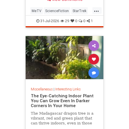
...
MeTV
ScienceFiction
StarTrek
StarTrek60
StarTrekTOS
31-Jul-2026
29
0
0
1
Miscellaneous
|
Interesting Links
The Eye-Catching Indoor Plant
You Can Grow Even In Darker
Corners In Your Home
The Madagascar dragon tree is a
vibrant, red and green plant that
can thrive indoors, even in those
dark corners where nothing else