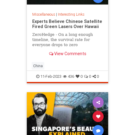
Miscellaneous
|
Interesting Links
Experts Believe Chinese Satellite
Fired Green Lasers Over Hawaii
ZeroHedge - On a long enough
timeline, the survival rate for
everyone drops to zero
View Comments
China
11-Feb-2023
436
0
0
0