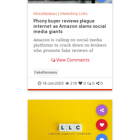
Miscellaneous
|
Interesting Links
Phony buyer reviews plague
internet as Amazon slams social
media giants
Amazon is calling on social media
platforms to crack down on brokers
who promote fake reviews of
products after the company worked
View Comments
to correct its own issue with
fraudulent reviews.
FakeReviews
18-Jun-2023
218
0
0
0