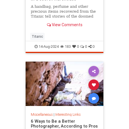
A handbag, perfume and other
precious items recovered from the
Titanic tell stories of the doomed
ship’s passengers.
View Comments
Titanic
14-Aug-2024
183
0
0
0
Miscellaneous
|
Interesting Links
6 Ways to Be a Better
Photographer, According to Pros