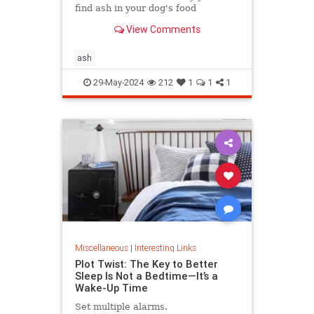
find ash in your dog's food
View Comments
ash
29-May-2024
212
1
1
1
Miscellaneous
|
Interesting Links
Plot Twist: The Key to Better
Sleep Is Not a Bedtime—It’s a
Wake-Up Time
Set multiple alarms.