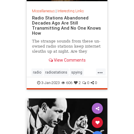
Miscellaneous
|
Interesting Links
Radio Stations Abandoned
Decades Ago Are Still
Transmitting And No One Knows
How
The strange sounds from these un-
owned radio stations keep internet
sleuths up at night. Are they
actually used for espionage?
View Comments
...
radio
radiostations
spying
technews
technology
3-Jan-2023
606
2
0
0