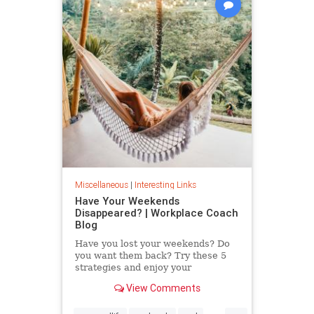
Miscellaneous
|
Interesting Links
Have Your Weekends
Disappeared? | Workplace Coach
Blog
Have you lost your weekends? Do
you want them back? Try these 5
strategies and enjoy your
weekends again.
View Comments
...