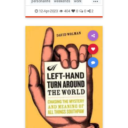
personallife
weekends
work
worklifebalance
12-Apr-2023
404
0
0
2