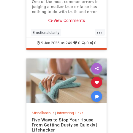
One of the most common errors in
judging a matter true or false has
nothing to do with truth and error
but personal preference, based on
View Comments
the happenstance of one’s
experience. Most people prefer the
...
positive (emotions, discourse,
Emotionalclarity
memes, etc.) not because
EmotionalDissonance
judgment
9-Jan-2025
246
0
0
0
The30thPathofIntelligence
Truth
Miscellaneous
|
Interesting Links
Five Ways to Stop Your House
From Getting Dusty so Quickly |
Lifehacker