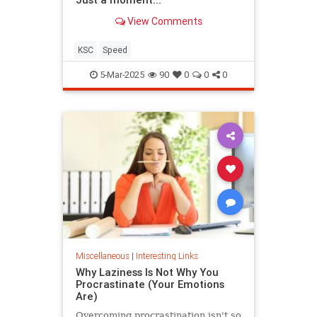
View Comments
KSC
Speed
5-Mar-2025
90
0
0
0
Miscellaneous
|
Interesting Links
Why Laziness Is Not Why You
Procrastinate (Your Emotions
Are)
Overcoming procrastination isn't so