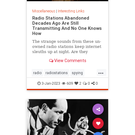
Miscellaneous
|
Interesting Links
Radio Stations Abandoned
Decades Ago Are Still
Transmitting And No One Knows
How
The strange sounds from these un-
owned radio stations keep internet
sleuths up at night. Are they
actually used for espionage?
View Comments
...
radio
radiostations
spying
technews
technology
3-Jan-2023
609
2
0
0