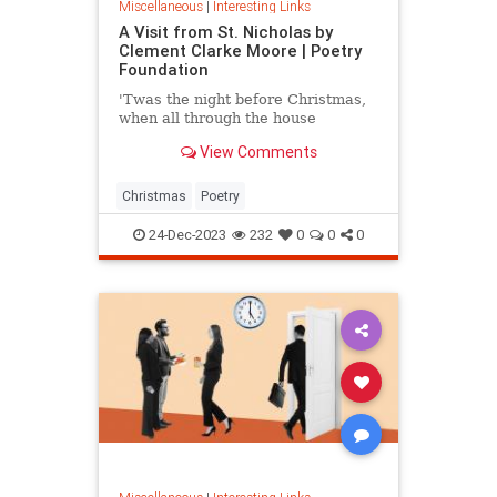
Miscellaneous
|
Interesting Links
A Visit from St. Nicholas by
Clement Clarke Moore | Poetry
Foundation
'Twas the night before Christmas,
when all through the house
View Comments
Christmas
Poetry
24-Dec-2023
232
0
0
0