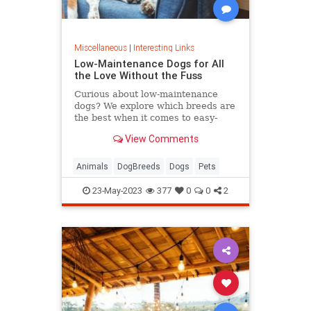
Miscellaneous
|
Interesting Links
Low-Maintenance Dogs for All
the Love Without the Fuss
Curious about low-maintenance
dogs? We explore which breeds are
the best when it comes to easy-
going nature, minimal grooming,
View Comments
and low exercise requirements.
Animals
DogBreeds
Dogs
Pets
23-May-2023
377
0
0
2