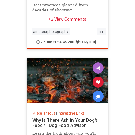
Best practices gleaned from
decades of shooting.
View Comments
...
amateurphotography
iphonephotos
photography
27-Jun-2024
288
0
0
1
takephotos
vacationphotos
Miscellaneous
|
Interesting Links
Why Is There Ash in Your Dog's
Food? | Dog Food Advisor
Learn the truth about why you'll