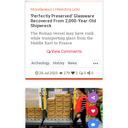
Miscellaneous
|
Interesting Links
'Perfectly Preserved' Glassware
Recovered From 2,000-Year-Old
Shipwreck
The Roman vessel may have sunk
while transporting glass from the
Middle East to France
View Comments
...
Archeology
History
News
Shipwrecks
28-Jul-2023
279
2
0
0