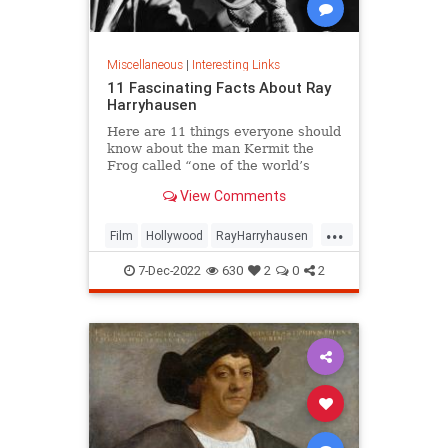
Miscellaneous
|
Interesting Links
11 Fascinating Facts About Ray
Harryhausen
Here are 11 things everyone should
know about the man Kermit the
Frog called “one of the world’s
great manipulators.”
View Comments
...
Film
Hollywood
RayHarryhausen
SpecialEffects
VintageHollywood
7-Dec-2022
630
2
0
2