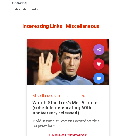
Showing:
Interesting Links
Interesting Links
|
Miscellaneous
Miscellaneous
|
Interesting Links
Watch Star Trek's MeTV trailer
(schedule celebrating 60th
anniversary released)
Boldly tune in every Saturday this
September.
View Comments