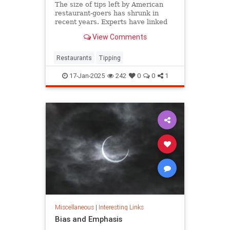
The size of tips left by American
restaurant-goers has shrunk in
recent years. Experts have linked
that to "tipping fatigue."
View Comments
Restaurants
Tipping
17-Jan-2025
242
0
0
1
Miscellaneous
|
Interesting Links
Bias and Emphasis