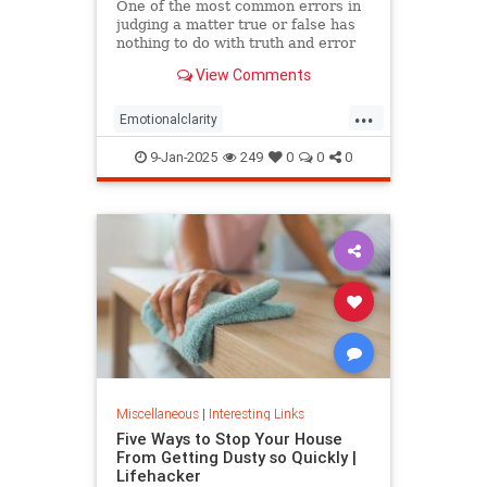
One of the most common errors in
judging a matter true or false has
nothing to do with truth and error
but personal preference, based on
View Comments
the happenstance of one’s
experience. Most people prefer the
...
positive (emotions, discourse,
Emotionalclarity
memes, etc.) not because
EmotionalDissonance
judgment
9-Jan-2025
249
0
0
0
The30thPathofIntelligence
Truth
Miscellaneous
|
Interesting Links
Five Ways to Stop Your House
From Getting Dusty so Quickly |
Lifehacker