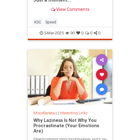
View Comments
KSC
Speed
5-Mar-2025
90
0
0
0
Miscellaneous
|
Interesting Links
Why Laziness Is Not Why You
Procrastinate (Your Emotions
Are)
Overcoming procrastination isn't so