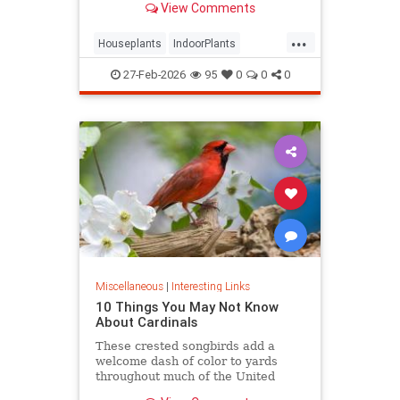
View Comments
seems to grow.
...
Houseplants
IndoorPlants
InteriorDesign
Plants
27-Feb-2026
95
0
0
0
Miscellaneous
|
Interesting Links
10 Things You May Not Know
About Cardinals
These crested songbirds add a
welcome dash of color to yards
throughout much of the United
States. Let’s get a little better