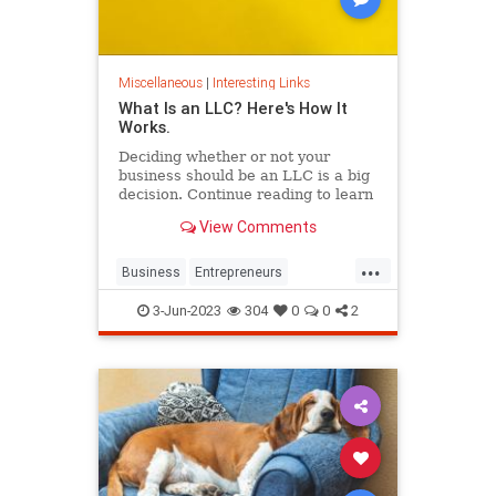
Miscellaneous
|
Interesting Links
What Is an LLC? Here's How It
Works.
Deciding whether or not your
business should be an LLC is a big
decision. Continue reading to learn
the pros and cons of starting your
View Comments
own LLC.
...
Business
Entrepreneurs
Entrepreneurship
LLC
Startups
3-Jun-2023
304
0
0
2