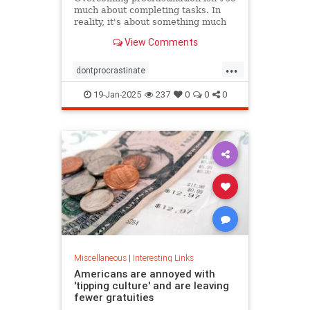
much about completing tasks. In
reality, it's about something much
more personal.
View Comments
...
dontprocrastinate
emotionalregulation
getitdone
19-Jan-2025
237
0
0
0
laziness
procratinate
tasks
Miscellaneous
|
Interesting Links
Americans are annoyed with
'tipping culture' and are leaving
fewer gratuities