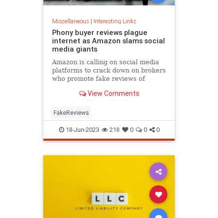
Miscellaneous
|
Interesting Links
Phony buyer reviews plague
internet as Amazon slams social
media giants
Amazon is calling on social media
platforms to crack down on brokers
who promote fake reviews of
products after the company worked
View Comments
to correct its own issue with
fraudulent reviews.
FakeReviews
18-Jun-2023
218
0
0
0