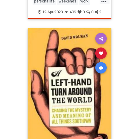
personallife
weekends
work
worklifebalance
12-Apr-2023
409
0
0
2