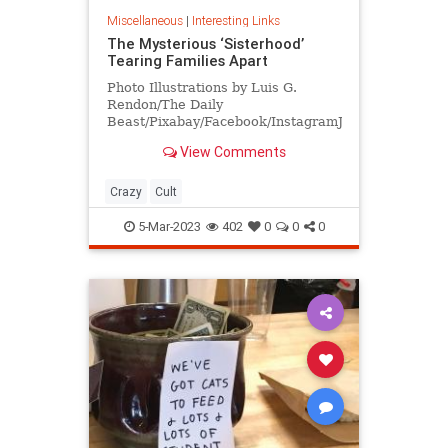
Miscellaneous
|
Interesting Links
The Mysterious ‘Sisterhood’
Tearing Families Apart
Photo Illustrations by Luis G.
Rendon/The Daily
Beast/Pixabay/Facebook/InstagramJason
and Jennifer Veras had been
View Comments
together since high school. “We
were a loving family. We were a
happy family. We barely had any
Crazy
Cult
issues throughout our 23 years in a
re
5-Mar-2023
402
0
0
0