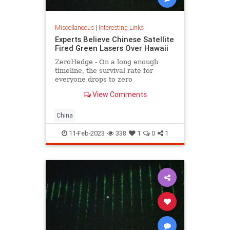
Miscellaneous
|
Interesting Links
Experts Believe Chinese Satellite
Fired Green Lasers Over Hawaii
ZeroHedge - On a long enough
timeline, the survival rate for
everyone drops to zero
View Comments
China
11-Feb-2023
338
1
0
1