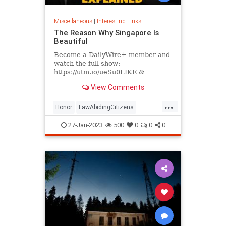
Miscellaneous
|
Interesting Links
The Reason Why Singapore Is
Beautiful
Become a DailyWire+ member and
watch the full show:
https://utm.io/ueSu0LIKE &
SUBSCRIBE for new videos every
View Comments
day.
https://www.youtube.com/c/MattWalshSingapo...
...
Honor
LawAbidingCitizens
SelfRespect
27-Jan-2023
500
0
0
0