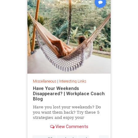
Miscellaneous
|
Interesting Links
Have Your Weekends
Disappeared? | Workplace Coach
Blog
Have you lost your weekends? Do
you want them back? Try these 5
strategies and enjoy your
weekends again.
View Comments
...