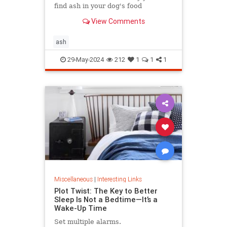
find ash in your dog's food
View Comments
ash
29-May-2024
212
1
1
1
Miscellaneous
|
Interesting Links
Plot Twist: The Key to Better
Sleep Is Not a Bedtime—It’s a
Wake-Up Time
Set multiple alarms.