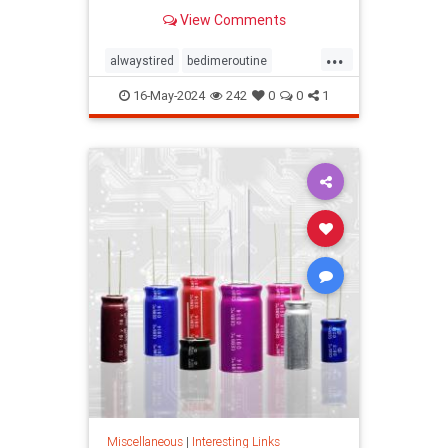
View Comments
...
alwaystired
bedimeroutine
bodyclock
circadianrhythm
16-May-2024
242
0
0
1
greatsleep
sleepbetter
wakeup
wakeuptime
Miscellaneous
|
Interesting Links