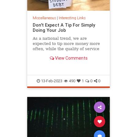
Miscellaneous
|
Interesting Links
Don't Expect A Tip For Simply
Doing Your Job
As a national trend, we are
expected to tip more money more
often, while the quality of service
continues its steady decline.
View Comments
13-Feb-2023
490
1
0
0