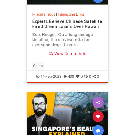
Miscellaneous
|
Interesting Links
Experts Believe Chinese Satellite
Fired Green Lasers Over Hawaii
ZeroHedge - On a long enough
timeline, the survival rate for
everyone drops to zero
View Comments
China
11-Feb-2023
438
0
0
0