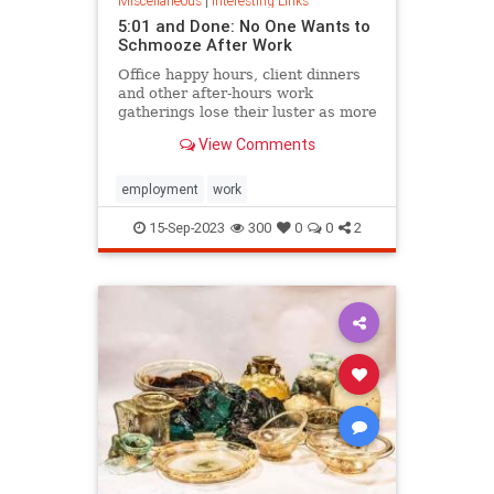
Miscellaneous
|
Interesting Links
5:01 and Done: No One Wants to
Schmooze After Work
Office happy hours, client dinners
and other after-hours work
gatherings lose their luster as more
people feel the pull of home.
View Comments
employment
work
15-Sep-2023
300
0
0
2