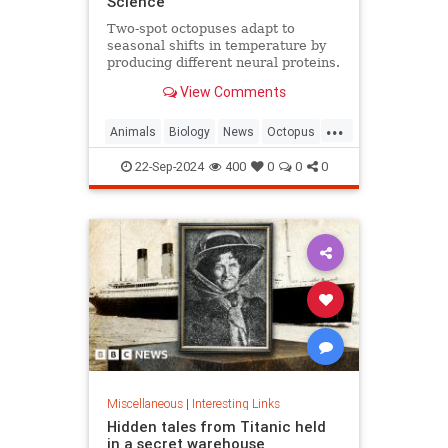
Science
Two-spot octopuses adapt to
seasonal shifts in temperature by
producing different neural proteins.
They accomplish this by editing
View Comments
their RNA.
...
Animals
Biology
News
Octopus
Science
22-Sep-2024
400
0
0
0
Miscellaneous
|
Interesting Links
Hidden tales from Titanic held
in a secret warehouse