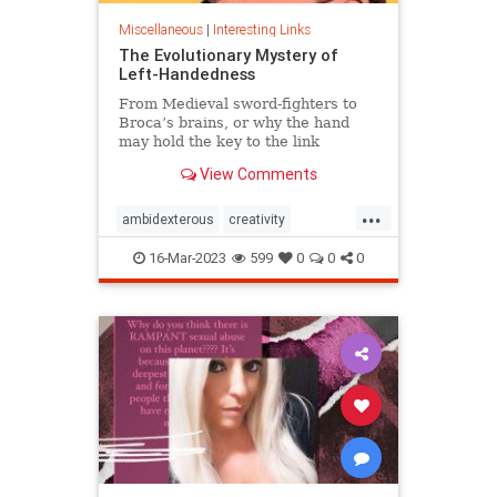
Miscellaneous
|
Interesting Links
The Evolutionary Mystery of
Left-Handedness
From Medieval sword-fighters to
Broca’s brains, or why the hand
may hold the key to the link
between creativity and mental
View Comments
illness.
...
ambidexterous
creativity
lefthand
lefthanded
16-Mar-2023
599
0
0
0
lefthandedness
mentalillness