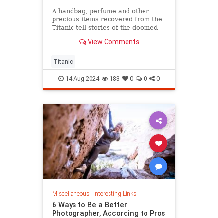
A handbag, perfume and other
precious items recovered from the
Titanic tell stories of the doomed
ship’s passengers.
View Comments
Titanic
14-Aug-2024
183
0
0
0
Miscellaneous
|
Interesting Links
6 Ways to Be a Better
Photographer, According to Pros