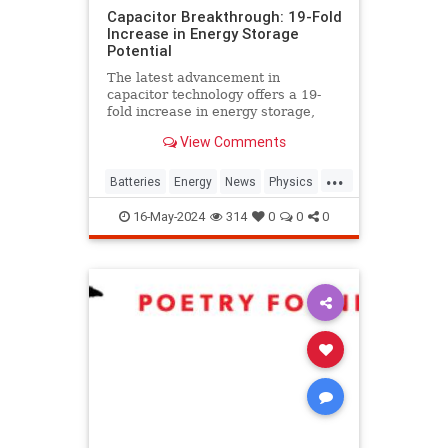
Capacitor Breakthrough: 19-Fold
Increase in Energy Storage
Potential
The latest advancement in
capacitor technology offers a 19-
fold increase in energy storage,
potentially revolutionizing power
View Comments
sources for EVs and devices.
...
Batteries
Energy
News
Physics
Science
Tech
Technology
16-May-2024
314
0
0
0