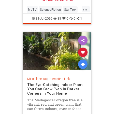
...
MeTV
ScienceFiction
StarTrek
StarTrek60
StarTrekTOS
31-Jul-2026
38
0
0
1
Miscellaneous
|
Interesting Links
The Eye-Catching Indoor Plant
You Can Grow Even In Darker
Corners In Your Home
The Madagascar dragon tree is a
vibrant, red and green plant that
can thrive indoors, even in those
dark corners where nothing else