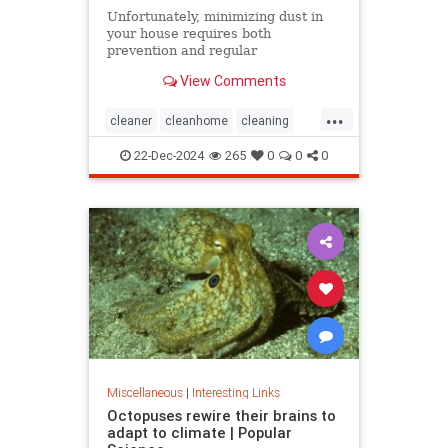
Unfortunately, minimizing dust in
your house requires both
prevention and regular
maintenance. But staying on top of
View Comments
the problem ultimately leads to less
work and fewer impacts on both
...
cleanliness and health down the
cleaner
cleanhome
cleaning
line.
cleaningtips
dusting
22-Dec-2024
265
0
0
0
housecleaning
housecleaningtips
Miscellaneous
|
Interesting Links
Octopuses rewire their brains to
adapt to climate | Popular