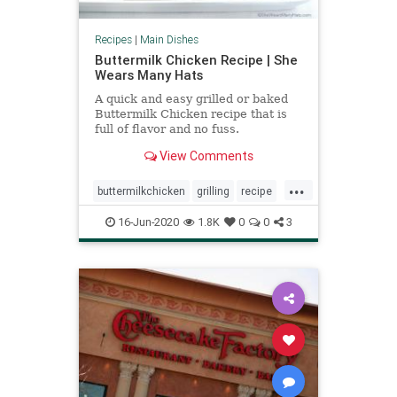
Recipes
|
Main Dishes
Buttermilk Chicken Recipe | She
Wears Many Hats
A quick and easy grilled or baked
Buttermilk Chicken recipe that is
full of flavor and no fuss.
View Comments
...
buttermilkchicken
grilling
recipe
Recipeoftheday
16-Jun-2020
1.8K
0
0
3