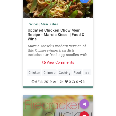
Recipes
|
Main Dishes
Updated Chicken Chow Mein
Recipe - Marcia Kiesel | Food &
Wine
Marcia Kiesel's modern version of
this Chinese-American dish
includes stir-fried egg noodles with
chicken sausage, chiles, basil and
View Comments
an unexpected ing
...
Chicken
Chinese
Cooking
Food
RecipeOfTheDay
Recipes
6-Feb-2019
1.7K
0
0
3