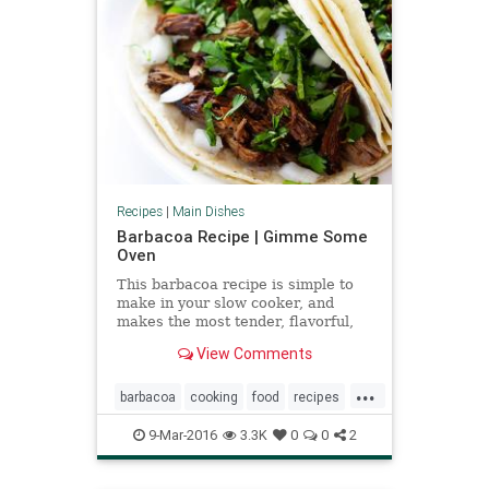
Recipes
|
Main Dishes
Barbacoa Recipe | Gimme Some
Oven
This barbacoa recipe is simple to
make in your slow cooker, and
makes the most tender, flavorful,
delicious barbacoa beef.
View Comments
...
barbacoa
cooking
food
recipes
slowcooker
9-Mar-2016
3.3K
0
0
2