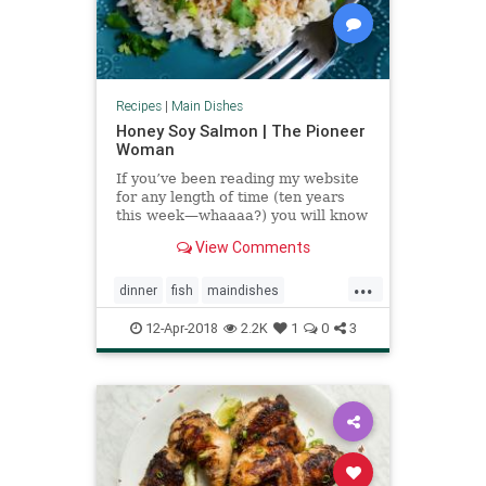
Recipes
|
Main Dishes
Honey Soy Salmon | The Pioneer
Woman
If you’ve been reading my website
for any length of time (ten years
this week—whaaaa?) you will know
that we aren’t exactly what you’d
View Comments
call a huge fish family. In fact, we
a…
...
dinner
fish
maindishes
pioneerwoman
recipeoftheday
12-Apr-2018
2.2K
1
0
3
recipes
salmon