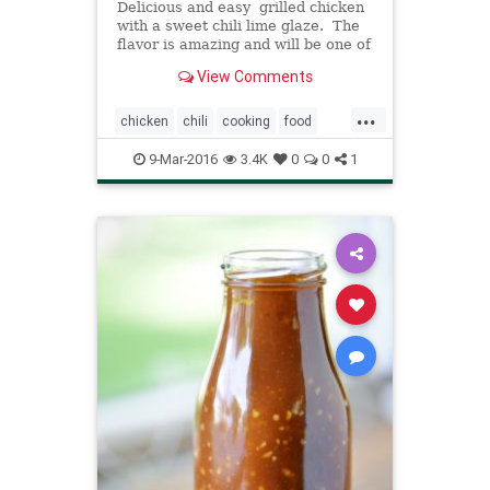
Delicious and easy grilled chicken
with a sweet chili lime glaze. The
flavor is amazing and will be one of
the best things you grill this
View Comments
summer! I sure do love summer.
And me and my kiddos are having
...
a blast. And by having a blast I
chicken
chili
cooking
food
mean giving t
recipes
9-Mar-2016
3.4K
0
0
1