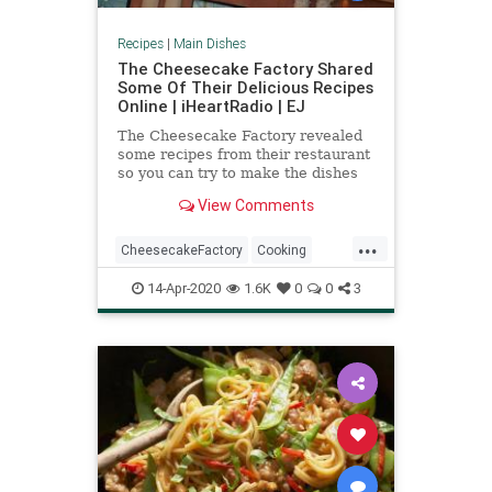
Recipes
|
Main Dishes
The Cheesecake Factory Shared
Some Of Their Delicious Recipes
Online | iHeartRadio | EJ
The Cheesecake Factory revealed
some recipes from their restaurant
so you can try to make the dishes
at home
View Comments
...
CheesecakeFactory
Cooking
Food
RecipeOfTheDay
Recipes
14-Apr-2020
1.6K
0
0
3