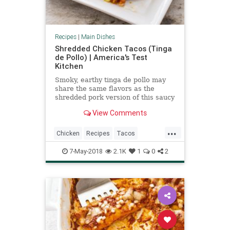
Recipes
|
Main Dishes
Shredded Chicken Tacos (Tinga
de Pollo) | America's Test
Kitchen
Smoky, earthy tinga de pollo may
share the same flavors as the
shredded pork version of this saucy
taco filling, but it often lacks the
View Comments
same depth. We set out to change
that. ­
...
Chicken
Recipes
Tacos
TingadePollo
7-May-2018
2.1K
1
0
2