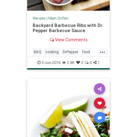
Recipes
|
Main Dishes
Backyard Barbecue Ribs with Dr.
Pepper Barbecue Sauce
View Comments
...
BBQ
cooking
DrPepper
food
recipes
3-Jun-2016
2.8K
0
0
1