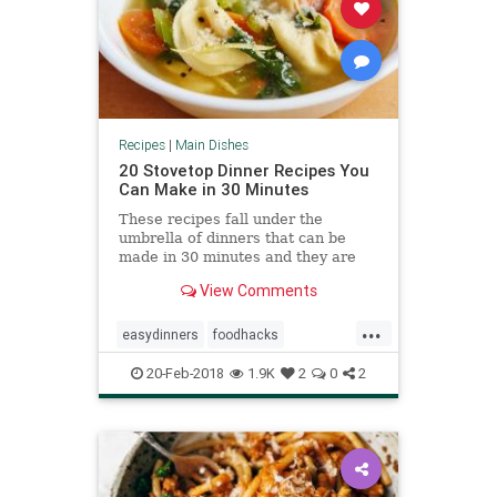
Recipes
|
Main Dishes
20 Stovetop Dinner Recipes You
Can Make in 30 Minutes
These recipes fall under the
umbrella of dinners that can be
made in 30 minutes and they are
made exclusively on the stovetop.
View Comments
...
easydinners
foodhacks
quickmeals
recipes
recipetips
20-Feb-2018
1.9K
2
0
2