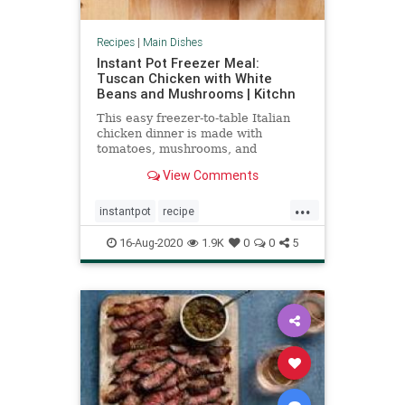
Recipes
|
Main Dishes
Instant Pot Freezer Meal:
Tuscan Chicken with White
Beans and Mushrooms | Kitchn
This easy freezer-to-table Italian
chicken dinner is made with
tomatoes, mushrooms, and
cannellini beans, and can go
View Comments
straight from freezer to Instant Pot.
...
instantpot
recipe
Recipeoftheday
Tuscanchicken
16-Aug-2020
1.9K
0
0
5