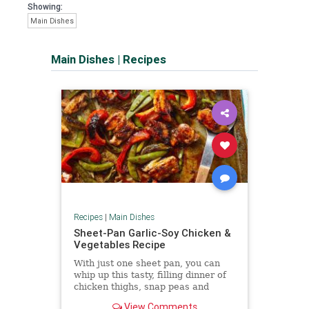
Showing:
Main Dishes
Main Dishes
|
Recipes
Recipes
|
Main Dishes
Sheet-Pan Garlic-Soy Chicken &
Vegetables Recipe
With just one sheet pan, you can
whip up this tasty, filling dinner of
chicken thighs, snap peas and
peppers coated in a savory garlic-
View Comments