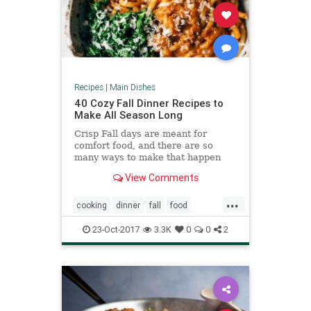
Recipes
|
Main Dishes
40 Cozy Fall Dinner Recipes to
Make All Season Long
Crisp Fall days are meant for
comfort food, and there are so
many ways to make that happen
with Fall produce. Pumpkin pastas,
View Comments
butternut squash soups, and more
...
cooking
dinner
fall
food
pumpkin
squash
23-Oct-2017
3.3K
0
0
2