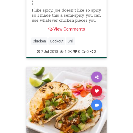
)
I like spicy, Joe doesn't like so spicy,
so I made this a semi-spicy, you can
use whatever chicken pieces you
want, I used thighs and de-boned
View Comments
them. This has a really good taste.
Adjust the pepper to your taste.
Hope you enjoy!
Chicken
Cookout
Grill
7-Jul-2018
1.9K
0
0
2