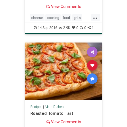
is a classic that's good any time of
View Comments
year.
...
cheese
cooking
food
grits
recipes
shrimp
southern
14-Sep-2016
2.9K
0
0
1
Recipes
|
Main Dishes
Roasted Tomato Tart
View Comments