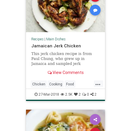
Recipes
|
Main Dishes
Jamaican Jerk Chicken
This jerk chicken recipe is from
Paul Chung, who grew up in
Jamaica and sampled jerk
throughout the island. It’s fragrant,
View Comments
fiery hot and smoky all at once.
...
Chicken
Cooking
Food
Jamaican
JerkChicken
Recipes
27-Mar-2018
2.5K
2
0
2