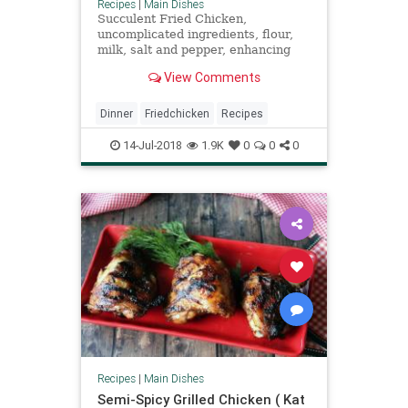
Recipes
|
Main Dishes
Succulent Fried Chicken,
uncomplicated ingredients, flour,
milk, salt and pepper, enhancing
the flavor of fried chicken without
View Comments
overpowering it, a salt water
brining is the key.
Dinner
Friedchicken
Recipes
14-Jul-2018
1.9K
0
0
0
Recipes
|
Main Dishes
Semi-Spicy Grilled Chicken ( Kat