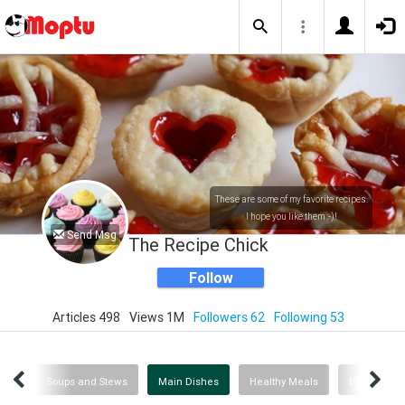
These are some of my favorite recipes.
I hope you like them :-)!
Send Msg
The Recipe Chick
Follow
Articles 498
Views 1M
Followers 62
Following 53
ing
Soups and Stews
Main Dishes
Healthy Meals
Breakfast