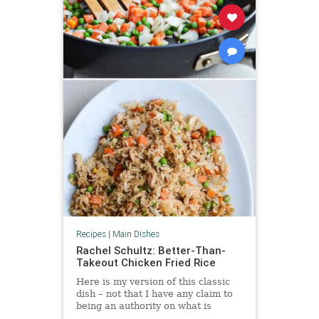
Recipes
|
Main Dishes
Rachel Schultz: Better-Than-
Takeout Chicken Fried Rice
Here is my version of this classic
dish – not that I have any claim to
being an authority on what is
“authentic” Chinese food. I am an