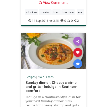
View Comments
authority, however, on what is
super incredibly yummy.
...
chicken
cooking
food
friedrice
recipes
rice
14-Sep-2016
3.1K
0
0
2
Recipes
|
Main Dishes
Sunday dinner: Cheesy shrimp
and grits - Indulge in Southern
comfort
Indulge in a Southern-style dish for
your next Sunday dinner. This
recipe for cheesy shrimp and grits