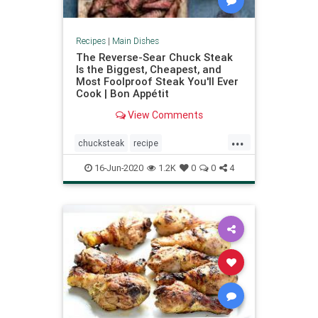
Recipes
|
Main Dishes
The Reverse-Sear Chuck Steak
Is the Biggest, Cheapest, and
Most Foolproof Steak You'll Ever
Cook | Bon Appétit
View Comments
...
chucksteak
recipe
Recipeoftheday
reversesear
16-Jun-2020
1.2K
0
0
4
steak