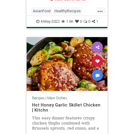
soy sauce.
...
AsianFood
HealthyRecipes
RecipeoftheDay
Recipes
4-May-2022
1.6K
0
0
1
Recipes
|
Main Dishes
Hot Honey Garlic Skillet Chicken
| Kitchn
This easy dinner features crispy
chicken thighs combined with
Brussels sprouts, red onion, and a
hot honey garlic glaze.