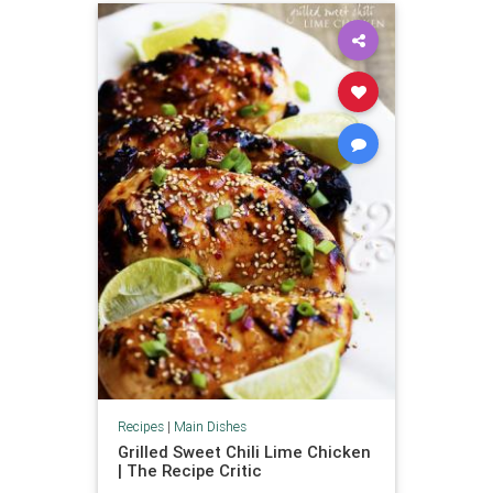
Recipes
|
Main Dishes
Grilled Sweet Chili Lime Chicken
| The Recipe Critic