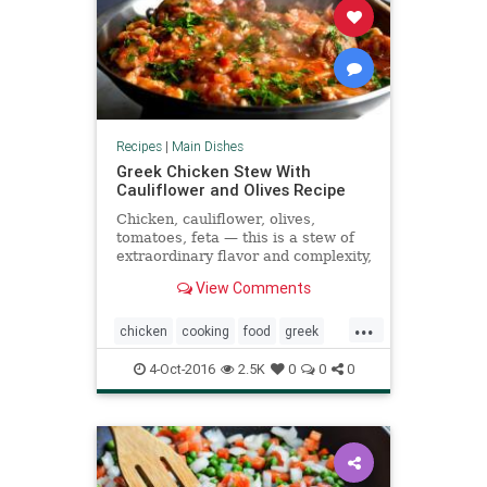
Recipes
|
Main Dishes
Greek Chicken Stew With
Cauliflower and Olives Recipe
Chicken, cauliflower, olives,
tomatoes, feta — this is a stew of
extraordinary flavor and complexity,
down to its hints of cinnamon and
View Comments
garlic The recipe uses skinless
chicken legs or thighs; you could
...
substitute ones with the skin if you
chicken
cooking
food
greek
like (But don�
recipes
4-Oct-2016
2.5K
0
0
0