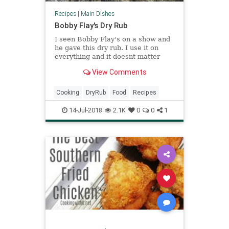
Recipes
|
Main Dishes
Bobby Flay's Dry Rub
I seen Bobby Flay's on a show and
he gave this dry rub. I use it on
everything and it doesnt matter
what it is it turns out good.
View Comments
Cooking
DryRub
Food
Recipes
14-Jul-2018
2.1K
0
0
1