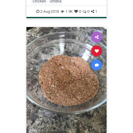
Chicken
Umbria
2-Aug-2018
1.9K
0
0
1