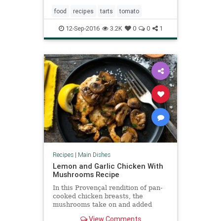
food
recipes
tarts
tomato
12-Sep-2016
3.2K
0
0
1
Recipes
|
Main Dishes
Lemon and Garlic Chicken With
Mushrooms Recipe
In this Provençal rendition of pan-
cooked chicken breasts, the
mushrooms take on and added
dimension of flavor as they deglaze
View Comments