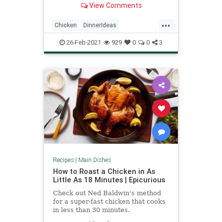
View Comments
...
Chicken
DinnerIdeas
GarlicChicken
RecipeoftheDay
26-Feb-2021
929
0
0
3
Recipes
Recipes
|
Main Dishes
How to Roast a Chicken in As
Little As 18 Minutes | Epicurious
Check out Ned Baldwin's method
for a super-fast chicken that cooks
in less than 30 minutes.