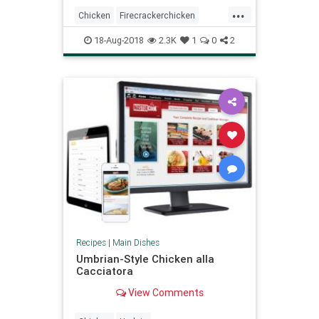
...
Chicken
Firecrackerchicken
Recipeoftheday
Recipes
18-Aug-2018
2.3K
1
0
2
Recipes
|
Main Dishes
Umbrian-Style Chicken alla
Cacciatora
View Comments