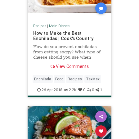
Recipes
|
Main Dishes
How to Make the Best
Enchiladas | Cook's Country
How do you prevent enchiladas
from getting soggy? What type of
cheese should you use when
making reduced-fat enchiladas?
View Comments
Use these tips to improve your next
enchilada recipe, whether it's
make-ahead enchiladas, light
Enchilada
Food
Recipes
TexMex
enchiladas, or Tex-Mex style.
26-Apr-2018
2.2K
0
0
1