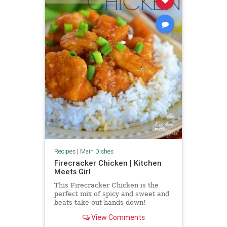
Recipes
|
Main Dishes
Firecracker Chicken | Kitchen
Meets Girl
This Firecracker Chicken is the
perfect mix of spicy and sweet and
beats take-out hands down!
View Comments