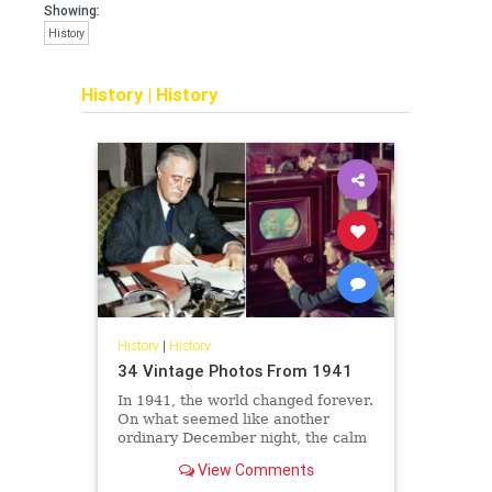
Showing:
History
History
|
History
History
|
History
34 Vintage Photos From 1941
In 1941, the world changed forever.
On what seemed like another
ordinary December night, the calm
of a Hawaiian morning turned to
View Comments
chaos when Japanese bombers