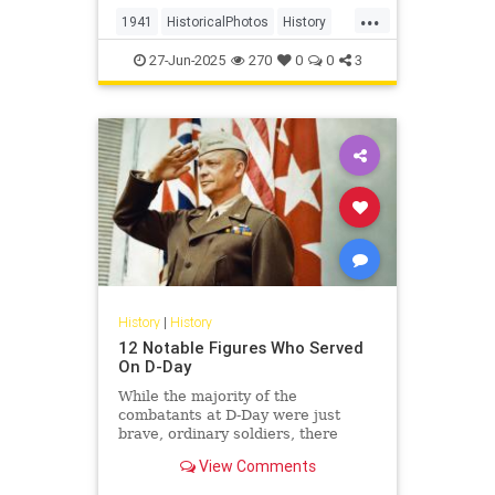
roared over Pearl Harbor, dragging
...
the U.S. into a war it was trying to
1941
HistoricalPhotos
History
avoid. Overnight, World W
USHistory
WWII
27-Jun-2025
270
0
0
3
History
|
History
12 Notable Figures Who Served
On D-Day
While the majority of the
combatants at D-Day were just
brave, ordinary soldiers, there
were also several famous people
View Comments
who fought right alongside them.