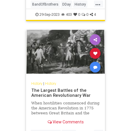
...
BandOfBrothers
DDay
History
Normandy
WorldWar2
WWII
29-Sep-2023
403
0
0
4
History
|
History
The Largest Battles of the
American Revolutionary War
When hostilities commenced during
the American Revolution in 1775
between Great Britain and the
North American colonies, all the
View Comments
advantages seemed to be on the
side of Great Britain, the largest