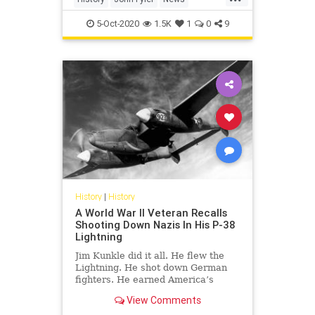
POTUS
USHistory
5-Oct-2020
1.5K
1
0
9
History
|
History
A World War II Veteran Recalls
Shooting Down Nazis In His P-38
Lightning
Jim Kunkle did it all. He flew the
Lightning. He shot down German
fighters. He earned America’s
second highest award for valor in
View Comments
battle.