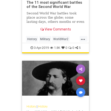
The 11 most significant battles
of the Second World War
Second World War battles took
place across the globe; some
lasting days, others months or even
years. But which are the most
View Comments
significant? Here, Professor Evan
Mawdsley from the University of
...
Glasgow lists the battles that had
History
Military
WorldWar2
the most impact upon later mi
WWII
WWIIHistory
3-Apr-2019
1.8K
0
0
5
History
|
History