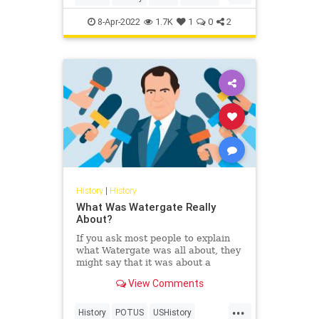
Space
8-Apr-2022
1.7K
1
0
2
History
|
History
What Was Watergate Really
About?
If you ask most people to explain
what Watergate was all about, they
might say that it was about a
bungled break-in that brought down
View Comments
a president. That’s true, but the
break-in is the least significant part
...
of the scandal. What else should
History
POTUS
USHistory