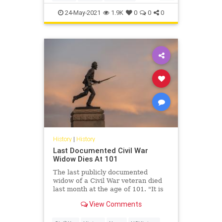
you know? Radio
Watergate
24-May-2021
1.9K
0
0
0
History
|
History
Last Documented Civil War
Widow Dies At 101
The last publicly documented
widow of a Civil War veteran died
last month at the age of 101. "It is
my sad duty to report the death of
View Comments
Helen Viola