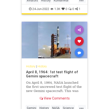
Aviators
History
KoreanWar
TopGun
TopGunMaverick
24-Jun-2022
1.3K
0
0
1
History
|
History
April 8, 1964: 1st test flight of
Gemini spacecraft
On April 8, 1964, NASA launched
the first uncrewed test flight of the
new Gemini spacecraft. This was
the very first mission of Project
View Comments
Gemini, which would later send
crews of two into orbit.
...
Gemini
History
NASA
Science