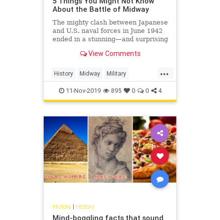
5 Things You Might Not Know
About the Battle of Midway
The mighty clash between Japanese
and U.S. naval forces in June 1942
ended in a stunning—and surprising
—Allied victory.
View Comments
...
History
Midway
Military
USHistory
WorldWar2
WW2
11-Nov-2019
895
0
0
4
WWII
History
|
History
Mind-boggling facts that sound