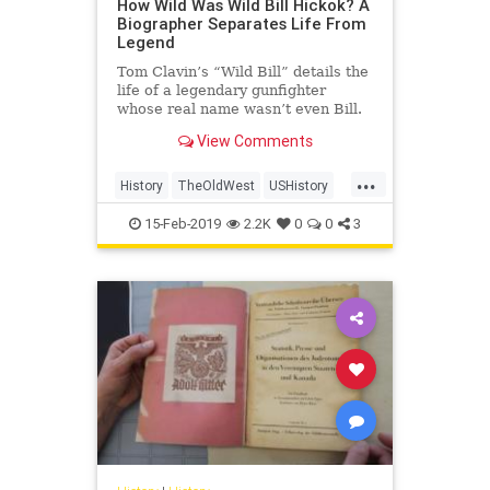
How Wild Was Wild Bill Hickok? A
Biographer Separates Life From
Legend
Tom Clavin’s “Wild Bill” details the
life of a legendary gunfighter
whose real name wasn’t even Bill.
View Comments
...
History
TheOldWest
USHistory
WildBillHickok
WildWest
15-Feb-2019
2.2K
0
0
3