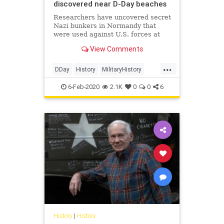
discovered near D-Day beaches
Researchers have uncovered secret
Nazi bunkers in Normandy that
were used against U.S. forces at
the D-Day landings during World
View Comments
War II.
...
DDay
History
MilitaryHistory
WW2
WWII
6-Feb-2020
2.1K
0
0
6
History
|
History