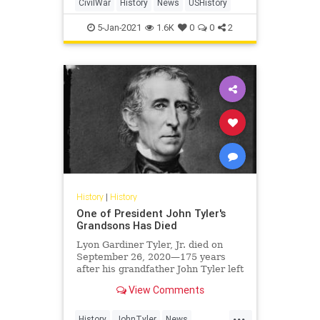
CivilWar
History
News
USHistory
5-Jan-2021
1.6K
0
0
2
History
|
History
One of President John Tyler's
Grandsons Has Died
Lyon Gardiner Tyler, Jr. died on
September 26, 2020—175 years
after his grandfather John Tyler left
the White House in 1845.
View Comments
...
History
JohnTyler
News