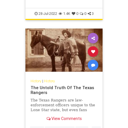
28-Jul-2022
1.4K
0
0
3
History
|
History
The Untold Truth Of The Texas
Rangers
The Texas Rangers are law-
enforcement officers unique to the
Lone Star state, but even fans
probably don't know their full
View Comments
history, which dates back 200
years,