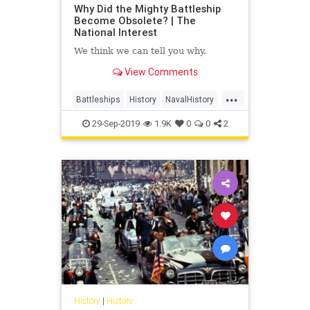
Why Did the Mighty Battleship
Become Obsolete? | The
National Interest
We think we can tell you why.
View Comments
...
Battleships
History
NavalHistory
Ships
War
29-Sep-2019
1.9K
0
0
2
History
|
History