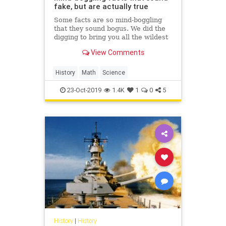
fake, but are actually true
Some facts are so mind-boggling
that they sound bogus. We did the
digging to bring you all the wildest
trivia no one believes could
View Comments
possibly be true.
History
Math
Science
23-Oct-2019
1.4K
1
0
5
History
|
History