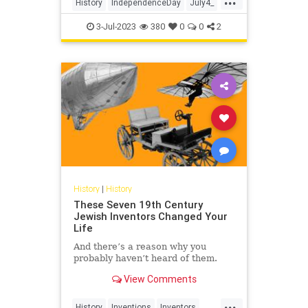
History
IndependenceDay
July4_
July4th
USHistory
3-Jul-2023
380
0
0
2
History
|
History
These Seven 19th Century
Jewish Inventors Changed Your
Life
And there’s a reason why you
probably haven’t heard of them.
View Comments
...
History
Inventions
Inventors