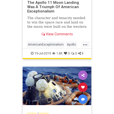
The Apollo 11 Moon Landing
Was A Triumph Of American
Exceptionalism
The character and tenacity needed
to win the space race and land on
the moon were built on the western
frontier and ingrained deep into the
View Comments
American ethos.
...
AmericanExceptionalism
Apollo
Apollo11
Apollo50
Apollo50th
19-Jul-2019
1.8K
0
0
8
History
|
History