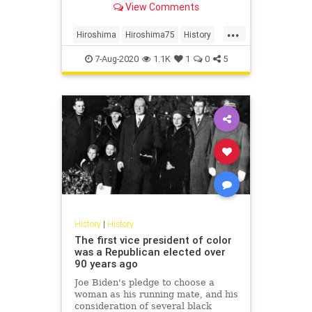
View Comments
saved millions of lives.
...
Hiroshima
Hiroshima75
History
WW2
WWII
7-Aug-2020
1.1K
1
0
5
History
|
History
The first vice president of color
was a Republican elected over
90 years ago
Joe Biden's pledge to choose a
woman as his running mate, and his
consideration of several black