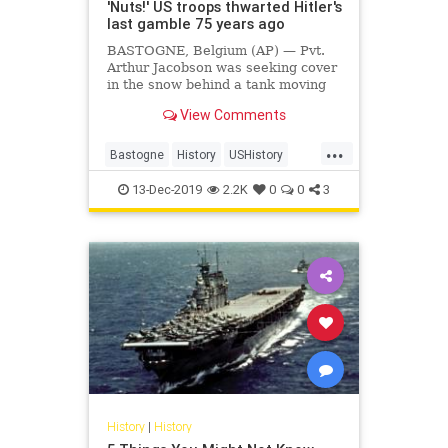
'Nuts!' US troops thwarted Hitler's
last gamble 75 years ago
BASTOGNE, Belgium (AP) — Pvt.
Arthur Jacobson was seeking cover
in the snow behind a tank moving
slowly through the wooded hills of
View Comments
Belgium's Ardennes, German
bullets whizzing by. That was...
...
Bastogne
History
USHistory
WorldWar2
WWII
13-Dec-2019
2.2K
0
0
3
History
|
History