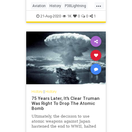
...
Aviation
History
P38Lightning
Pilots
WW2
WWII
21-Aug-2020
1K
0
0
1
History
|
History
75 Years Later, It's Clear Truman
Was Right To Drop The Atomic
Bomb
Ultimately, the decision to use
atomic weapons against Japan
hastened the end to WWII, halted
further Soviet aggression, and