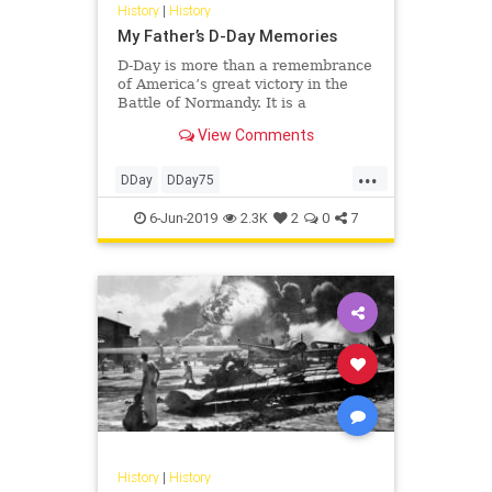
History
|
History
My Father’s D-Day Memories
D-Day is more than a remembrance
of America’s great victory in the
Battle of Normandy. It is a
celebration of the Greatest
View Comments
Generation and the lessons they
have to teach us.Like Jews
...
repeating the story of the Passover
DDay
DDay75
every year for 3,000 years, we must
GreatestGeneration
History
WW2
6-Jun-2019
2.3K
2
0
7
WWII
History
|
History