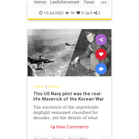
...
History
LawEnforcement
Texas
TexasRangers
USHistory
15-Jul-2022
1K
0
0
3
History
|
History
This US Navy pilot was the real-
life Maverick of the Korean War
The existence of the improbable
dogfight remained classified for
decades, yet the details of what
happened are the stuff of legends.
View Comments
...