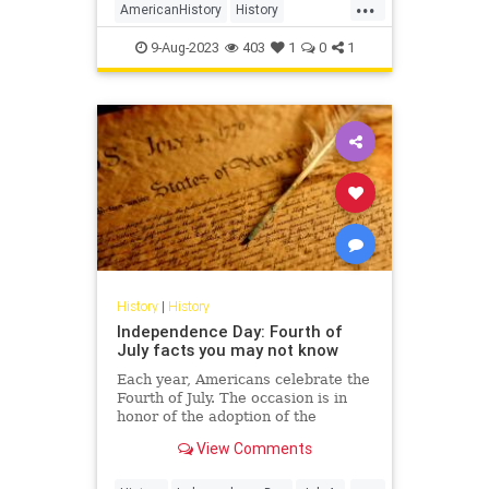
...
empire in the world. For the next
AmericanHistory
History
eight years, the two sides
RevolutionaryWar
USHistory
9-Aug-2023
403
1
0
1
History
|
History
Independence Day: Fourth of
July facts you may not know
Each year, Americans celebrate the
Fourth of July. The occasion is in
honor of the adoption of the
Declaration of Independence by
View Comments
Congress.
...