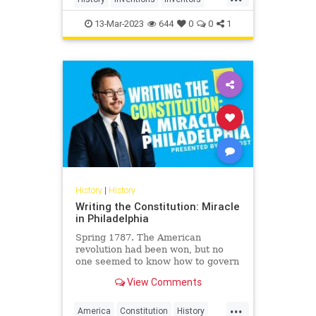
Jewish
JewishInventors
13-Mar-2023
644
0
0
1
History
|
History
Writing the Constitution: Miracle
in Philadelphia
Spring 1787. The American
revolution had been won, but no
one seemed to know how to govern
the new nation. There was no chief
View Comments
executive, no agreement taxes,…
...
America
Constitution
History