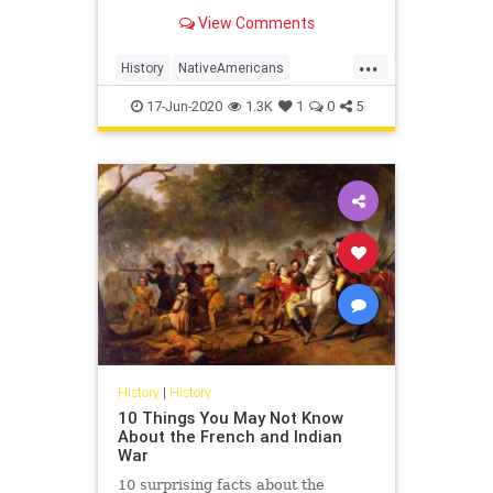
female officeholders for the role,
View Comments
has spurred considerable chatter
about diversity in the nation's
...
second-highest office.
History
NativeAmericans
PeopleOfColor
Politics
17-Jun-2020
1.3K
1
0
5
Republicans
VicePresident
History
|
History
10 Things You May Not Know
About the French and Indian
War
10 surprising facts about the