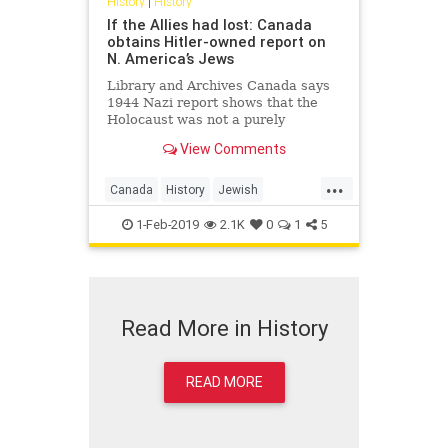
History
|
History
If the Allies had lost: Canada
obtains Hitler-owned report on
N. America’s Jews
Library and Archives Canada says
1944 Nazi report shows that the
Holocaust was not a purely
European event, but rather an
View Comments
operation that was stopped before
it reached North America
...
Canada
History
Jewish
TheHolicaust
WorldWar2
WWII
1-Feb-2019
2.1K
0
1
5
Read More in History
READ MORE