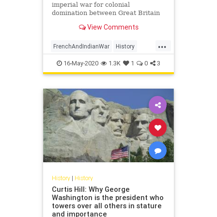
imperial war for colonial
domination between Great Britain
and France.
View Comments
...
FrenchAndIndianWar
History
USHistory
16-May-2020
1.3K
1
0
3
History
|
History
Curtis Hill: Why George
Washington is the president who
towers over all others in stature
and importance