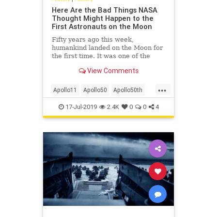
Here Are the Bad Things NASA
Thought Might Happen to the
First Astronauts on the Moon
Fifty years ago this week,
humankind landed on the Moon for
the first time. It was one of the
most impressive technological feats
View Comments
ever pulled off, filled with peril and
uncertainty. Given that, it’s fair to
...
wonder just what exactly NASA
Apollo11
Apollo50
Apollo50th
scientists were wo
MoonLanding
NASA
Space
17-Jul-2019
2.4K
0
0
4