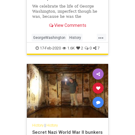
We celebrate the life of George
Washington, imperfect though he
was, because he was the
indispensable man who held our
View Comments
fragile republic together in its
formative years.
...
GeorgeWashington
History
POTUS
PresidentsDay
17-Feb-2020
1.6K
2
0
7
Washington
History
|
History
Secret Nazi World War II bunkers