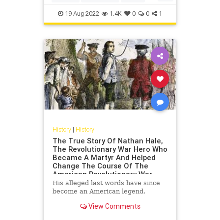
Philadelphia
USHistory
19-Aug-2022
1.4K
0
0
1
History
|
History
The True Story Of Nathan Hale,
The Revolutionary War Hero Who
Became A Martyr And Helped
Change The Course Of The
American Revolutionary War
His alleged last words have since
become an American legend.
View Comments