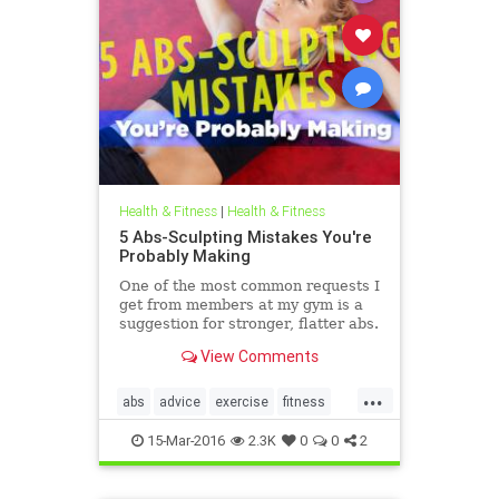
Health & Fitness
|
Health & Fitness
5 Abs-Sculpting Mistakes You're
Probably Making
One of the most common requests I
get from members at my gym is a
suggestion for stronger, flatter abs.
Maybe it's because we're
View Comments
approaching bikini season, or
maybe it's the fact that crop tops
...
are back in, but lately, a taut middle
abs
advice
exercise
fitness
is an even hotter topic.
health
Spring2016
15-Mar-2016
2.3K
0
0
2