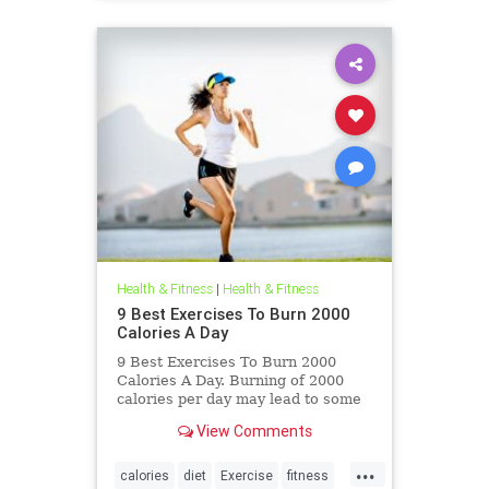
Health & Fitness
|
Health & Fitness
9 Best Exercises To Burn 2000
Calories A Day
9 Best Exercises To Burn 2000
Calories A Day. Burning of 2000
calories per day may lead to some
serious repercussions. But here we
View Comments
are providing some healthy
exercise
...
calories
diet
Exercise
fitness