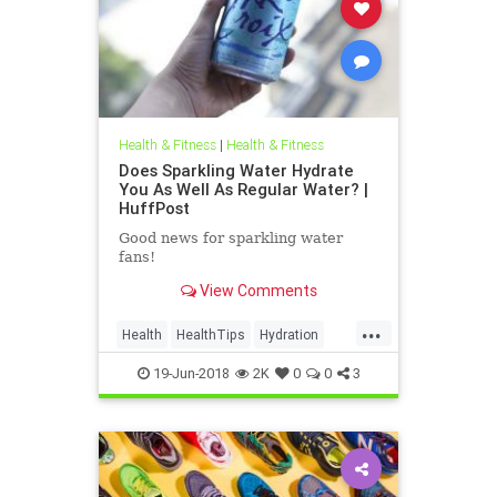
Health & Fitness
|
Health & Fitness
Does Sparkling Water Hydrate
You As Well As Regular Water? |
HuffPost
Good news for sparkling water
fans!
View Comments
...
Health
HealthTips
Hydration
SparklingWater
Water
19-Jun-2018
2K
0
0
3