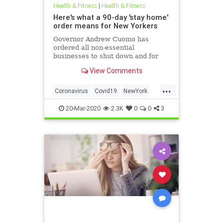
Health & Fitness
|
Health & Fitness
Here's what a 90-day 'stay home'
order means for New Yorkers
Governor Andrew Cuomo has
ordered all non-essential
businesses to shut down and for
people to remain indoors
View Comments
...
Coronavirus
Covid19
NewYork
NewYorkCity
NYC
20-Mar-2020
2.3K
0
0
3