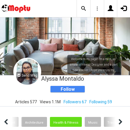
Welcome to my page! I'm a mom, an
amateur Interior Designer and a part
time teacher. I hope you enjoy my
Send Msg
posts!
Alyssa Montaldo
Follow
Articles 577
Views 1.1M
Followers 67
Following 59
ertainment
Architecture
Health & Fitness
Music
Travel
O