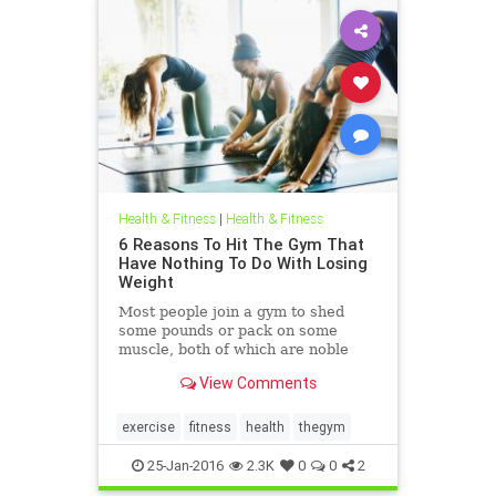
Health & Fitness
|
Health & Fitness
6 Reasons To Hit The Gym That
Have Nothing To Do With Losing
Weight
Most people join a gym to shed
some pounds or pack on some
muscle, both of which are noble
goals. But what if we told you going
View Comments
to the gym doesn't have to be
entirely about fitness?
exercise
fitness
health
thegym
25-Jan-2016
2.3K
0
0
2