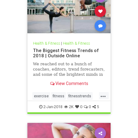
Health & Fitness
|
Health & Fitness
The Biggest Fitness Trends of
2018 | Outside Online
We reached out to a bunch of
coaches, editors, trend forecasters,
and some of the brightest minds in
the fitness industry to tell us what
View Comments
they think will be trending in 2018.
...
exercise
fitness
fitnesstrends
health
trends
2-Jan-2018
2K
0
0
5