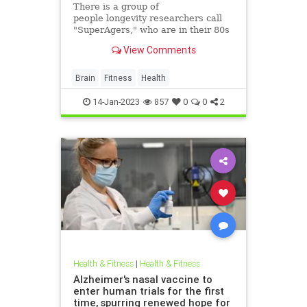
There is a group of
people longevity researchers call
"SuperAgers," who are in their 80s
and beyond but whose brains are
View Comments
decades younger. Neuroscience
expert Marc Milstein has
implemented their habits into his
Brain
Fitness
Health
own life. Here's a look at what he
eats
14-Jan-2023
857
0
0
2
Health & Fitness
|
Health & Fitness
Alzheimer's nasal vaccine to
enter human trials for the first
time, spurring renewed hope for