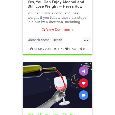
Yes, You Can Enjoy Alcohol and
Still Lose Weight — Here’s How
You can drink alcohol and lose
weight if you follow these six steps
laid out by a dietitian, including
drinking in moderation and
View Comments
choosing the right beverage.
...
AlcoholFitness
Health
WeightLoss
Wine
13-May-2020
1.7K
0
0
6
Health & Fitness
|
Health & Fitness