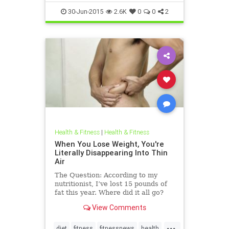
health
30-Jun-2015
2.6K
0
0
2
Health & Fitness
|
Health & Fitness
When You Lose Weight, You're
Literally Disappearing Into Thin
Air
The Question: According to my
nutritionist, I’ve lost 15 pounds of
fat this year. Where did it all go?
The Answer: Our most predominant
View Comments
metaphors for weight loss are
words like “melt” or “burn.” But if
...
you consider t...
diet
fitness
fitnessnews
health