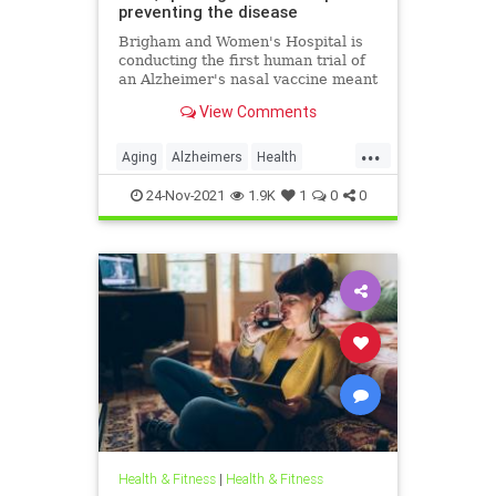
preventing the disease
Brigham and Women's Hospital is
conducting the first human trial of
an Alzheimer's nasal vaccine meant
to prevent or slow the disease's
View Comments
progression.
...
Aging
Alzheimers
Health
HealthNews
24-Nov-2021
1.9K
1
0
0
Health & Fitness
|
Health & Fitness