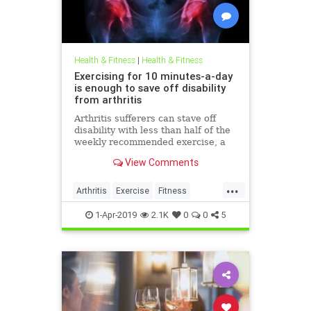
Health & Fitness
|
Health & Fitness
Exercising for 10 minutes-a-day
is enough to save off disability
from arthritis
Arthritis sufferers can stave off
disability with less than half of the
weekly recommended exercise, a
new study has shown.
View Comments
...
Arthritis
Exercise
Fitness
Health
HealthTips
Lifestyle
1-Apr-2019
2.1K
0
0
5