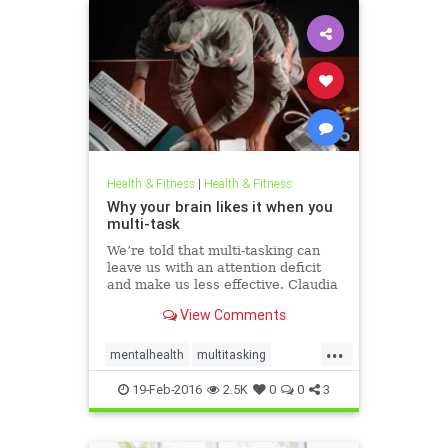
Health & Fitness
|
Health & Fitness
Why your brain likes it when you
multi-task
We’re told that multi-tasking can
leave us with an attention deficit
and make us less effective. Claudia
Hammond investigates.
View Comments
...
mentalhealth
multitasking
productivity
19-Feb-2016
2.5K
0
0
3