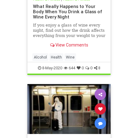
What Really Happens to Your
Body When You Drink a Glass of
Wine Every Night
If you enjoy a glass of wine every
night, find out how the drink affects
everything from your weight to your
gut and heart — and which type of
View Comments
wine is best.
Alcohol
Health
Wine
8-May-2020
644
0
0
8