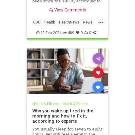
been since the 1950s, according to
the Centers for Disease Control
View Comments
and Prevention. Dr. Philip Chan,
chief medical officer for Open Door
...
Health and an associate professor
CDC
Health
HealthNews
News
at Brown Univer
Syphilis
12-Feb-2024
489
0
0
1
Health & Fitness
|
Health & Fitness
Why you wake up tired in the
morning and how to fix it,
according to experts
You usually sleep for seven to eight
hours, yet still feel sleepy in the