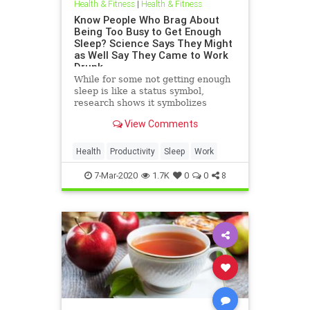
Health & Fitness
|
Health & Fitness
Know People Who Brag About
Being Too Busy to Get Enough
Sleep? Science Says They Might
as Well Say They Came to Work
Drunk
While for some not getting enough
sleep is like a status symbol,
research shows it symbolizes
something else entirely.
View Comments
Health
Productivity
Sleep
Work
7-Mar-2020
1.7K
0
0
8