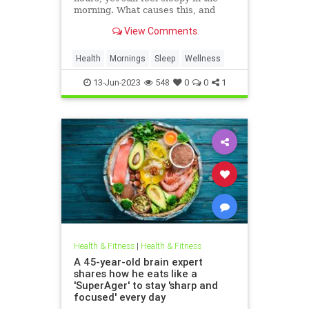
morning. What causes this, and
how can you change it? Sleep
View Comments
experts weigh in on possible
culprits and share how you can get
better quality rest.
Health
Mornings
Sleep
Wellness
13-Jun-2023
548
0
0
1
Health & Fitness
|
Health & Fitness
A 45-year-old brain expert
shares how he eats like a
'SuperAger' to stay 'sharp and
focused' every day