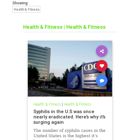
Showing:
Health & Fitness
Health & Fitness
|
Health & Fitness
Health & Fitness
|
Health & Fitness
Syphilis in the U.S was once
nearly eradicated. Here’s why it’s
surging again
The number of syphilis cases in the
United States is the highest it’s