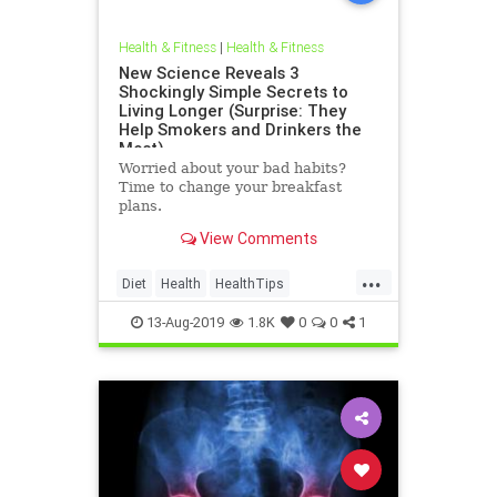
Health & Fitness
|
Health & Fitness
New Science Reveals 3
Shockingly Simple Secrets to
Living Longer (Surprise: They
Help Smokers and Drinkers the
Most)
Worried about your bad habits?
Time to change your breakfast
plans.
View Comments
...
Diet
Health
HealthTips
HealthyDiet
Longevity
Science
13-Aug-2019
1.8K
0
0
1