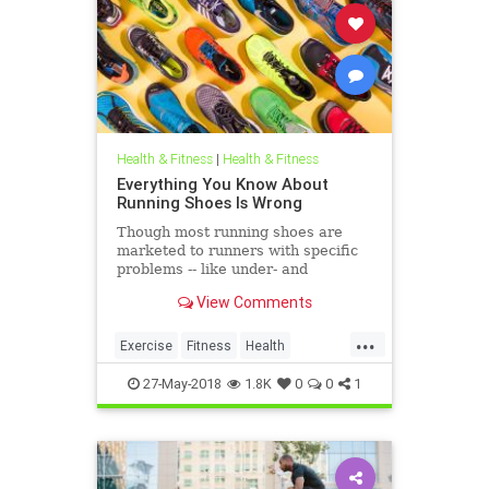
Health & Fitness
|
Health & Fitness
Everything You Know About
Running Shoes Is Wrong
Though most running shoes are
marketed to runners with specific
problems -- like under- and
overpronation -- comfort may be all
View Comments
that matters.
...
Exercise
Fitness
Health
Runners
Running
27-May-2018
1.8K
0
0
1