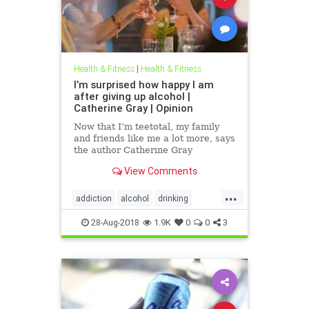
Health & Fitness
|
Health & Fitness
I’m surprised how happy I am
after giving up alcohol |
Catherine Gray | Opinion
Now that I’m teetotal, my family
and friends like me a lot more, says
the author Catherine Gray
View Comments
...
addiction
alcohol
drinking
happiness
health
healthtips
28-Aug-2018
1.9K
0
0
3