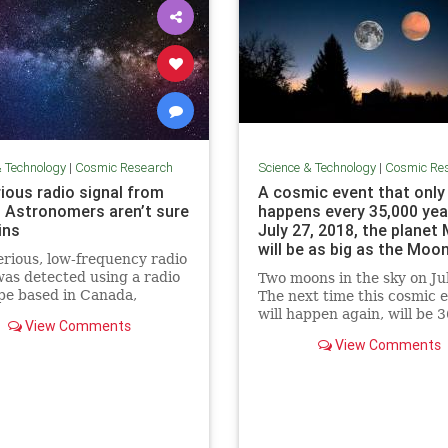
& Technology
|
Cosmic Research
Science & Technology
|
Cosmic Re
ious radio signal from
A cosmic event that only
 Astronomers aren’t sure
happens every 35,000 yea
ins
July 27, 2018, the planet
will be as big as the Moon
rious, low-frequency radio
Science Info News
was detected using a radio
Two moons in the sky on Ju
pe based in Canada,
The next time this cosmic 
mers say. The source of the
will happen again, will be 3
View Comments
s not clear.
View Comments