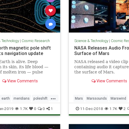
& Technology
|
Cosmic Research
Science & Technology
|
Cosmic Re
orth magnetic pole shift
NASA Releases Audio Fr
s navigation update
Surface of Mars
Earth is alive. Deep
NASA released a video clip
its skin, its life blood —
containing audio it captur
of molten iron — pulse
the surface of Mars.
its core. And this mobile
View Comments
View Comments
 what generates the
c field that causes auroras
eeps us alive.
...
earth
meridians
poleshift
Mars
Marssounds
Marswind
NASA
space
an-2019
1.7K
0
0
1
11-Dec-2018
1.7K
2