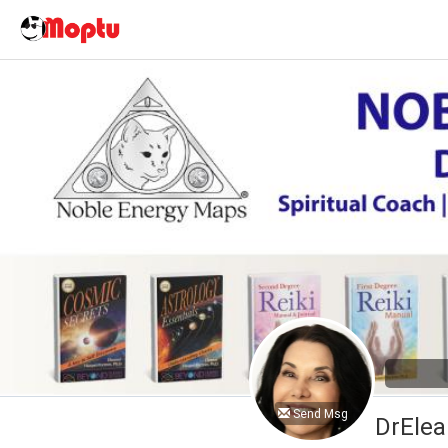
Send Msg
DrElea