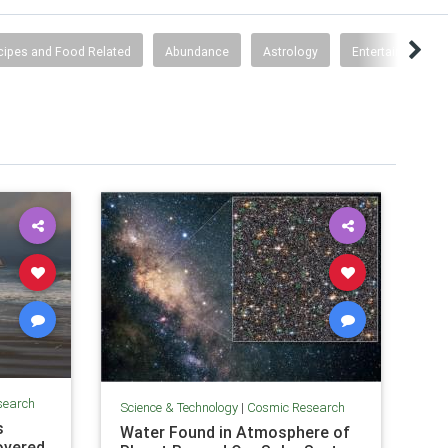
cipes and Food Related
Abundance
Astrology
Entertainment
search
Science & Technology
|
Cosmic Research
s
Water Found in Atmosphere of
overed