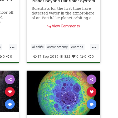
Planet Beyond Our Solar System
Scientists for the first time have
loor off
detected water in the atmosphere
ed
of an Earth-like planet orbiting a
s
distant star, evidence that a key
View Comments
ingredient for life exists beyond
our solar system, according to a
study published on Sept. 11.
...
...
s
alienlife
astronomomy
cosmos
ns
wateronplanet
0
0
17-Sep-2019
822
0
0
0