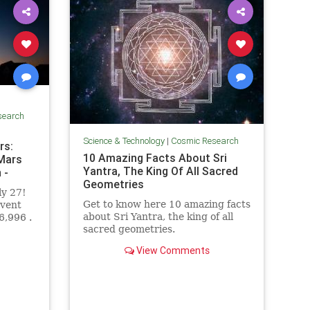
search
Science & Technology
|
Cosmic Research
rs:
10 Amazing Facts About Sri
 Mars
Yantra, The King Of All Sacred
 -
Geometries
ly 27!
Get to know here 10 amazing facts
event
about Sri Yantra, the king of all
6,996 .
sacred geometries.
View Comments