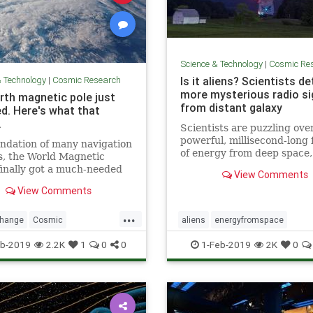
Science & Technology
|
Cosmic Re
& Technology
|
Cosmic Research
Is it aliens? Scientists d
more mysterious radio si
rth magnetic pole just
from distant galaxy
d. Here's what that
.
Scientists are puzzling ove
powerful, millisecond-long 
ndation of many navigation
of energy from deep space
s, the World Magnetic
as “fast radio bursts,” tha
inally got a much-needed
View Comments
think are alien signals.
with the end of the U.S.
View Comments
ment shutdown.
...
change
Cosmic
aliens
energyfromspace
cNorth
news
NorthPole
extraterrestrial
radiosignals
u
b-2019
2.2K
1
0
0
1-Feb-2019
2K
0
weather