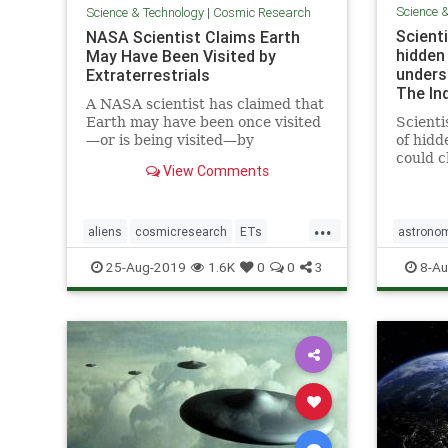
Science 
Science & Technology
|
Cosmic Research
Scienti
NASA Scientist Claims Earth
hidden
May Have Been Visited by
unders
Extraterrestrials
The In
A NASA scientist has claimed that
Earth may have been once visited
Scienti
—or is being visited—by
of hidd
extraterrestrials, but we may not
could 
View Comments
have realized it.
of how 
mysteri
previo
...
researc
aliens
cosmicresearch
ETs
astrono
breakt
Extraterrestrials
intelligentlife
stars
u
25-Aug-2019
1.6K
0
0
3
8-Au
allo
NASA
space
UFOs