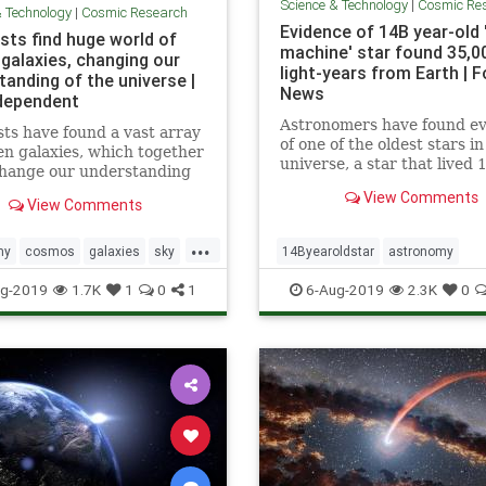
Science & Technology
|
Cosmic Re
& Technology
|
Cosmic Research
Evidence of 14B year-old 
sts find huge world of
machine' star found 35,0
 galaxies, changing our
light-years from Earth | F
tanding of the universe |
News
dependent
Astronomers have found e
sts have found a vast array
of one of the oldest stars in
en galaxies, which together
universe, a star that lived 
change our understanding
billion years ago, nestled in
the universe works. The
View Comments
star that's nearly as old.
View Comments
ous galaxies, which were
usly unknown to
...
hers, were discovered by a
my
cosmos
galaxies
sky
14Byearoldstar
astronomy
hrough new approach that
niverse
cosmos
sky
stars
timemach
g-2019
1.7K
1
0
1
6-Aug-2019
2.3K
0