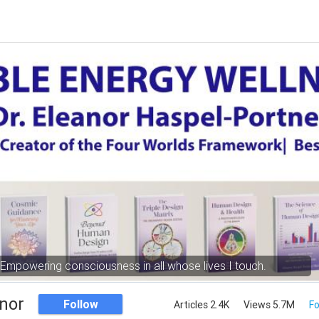
Empowering consciousness in all whose lives I touch.
nor
Follow
Articles 2.4K
Views 5.7M
Fo