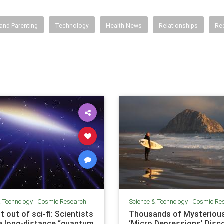
and Parenting
Technology
Health News
Relationships
Re
& Technology
|
Cosmic Research
Science & Technology
|
Cosmic Re
t out of sci-fi: Scientists
Thousands of Mysteriou
e long-distance “quantum
‘Micro Depressions’ Disc