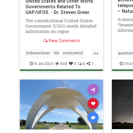
United States and Other World
telepor
Governments Related To
– Natu
UAP/UFOS. - Dr. Steven Greer
Scienti
The constitutional United States
"beame
Government (USG) needs detailed
informa
information on rogue
a great
unconstitutional Illegal Secret
View Comments
Led by 
Government (ISG) UAP/UFO and
Califor
related technologies in order to
...
a team 
properly investigate, and
DrStevenGreer
ISG
mindcontrol
quantumt
demonst
ultimately control by all means
nationalsecurityalert
news
UFO
space
9-Jul-2023
603
0
0
1
29-D
necessary the now
USG