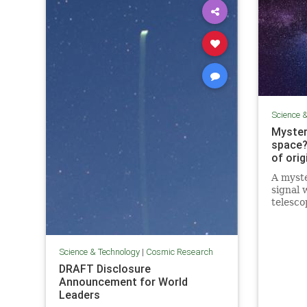
Science 
Myster
space?
of orig
A myste
signal 
telesco
astrono
signal i
Science & Technology
|
Cosmic Research
DRAFT Disclosure
Announcement for World
Leaders