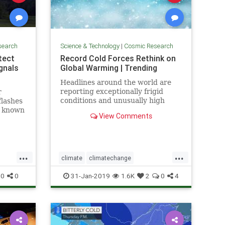
search
Science & Technology
|
Cosmic Research
etect
Record Cold Forces Rethink on
gnals
Global Warming | Trending
Headlines around the world are
reporting exceptionally frigid
r
conditions and unusually high
flashes
levels of snowfall in recent weeks.
, known
View Comments
They tout these events as records,
t some
but few people understand how
short the record actually is --
usually less than 50 years, a
...
...
climate
climatechange
fos
globalwarmingcoldfronts
weather
0
0
31-Jan-2019
1.6K
2
0
4