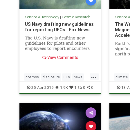
Science & Technology
|
Cosmic Research
Science 
US Navy drafting new guidelines
The We
for reporting UFOs | Fox News
Magnet
Accele
The U.S. Navy is drafting new
guidelines for pilots and other
Earth’s
employees to report encounters
signifi
with "unidentified aircraft."
north p
View Comments
acceler
readily
shift c
...
“trilli
cosmos
disclosure
ETs
news
climate
UFOs
USNavyreportingUFOs
Earthtur
25-Apr-2019
1.9K
1
0
0
13-A
poleshift