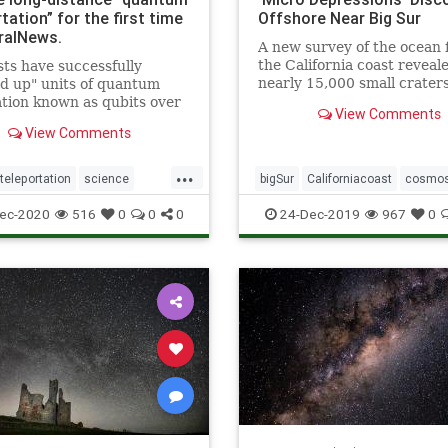
tation” for the first time
Offshore Near Big Sur
ralNews.
A new survey of the ocean f
the California coast reveal
sts have successfully
nearly 15,000 small crater
d up" units of quantum
referred to as “micro
tion known as qubits over
View Comments
depressions.”
 distance for the first time.
View Comments
scientists from the
nia Institute of Technology,
...
of researchers
eleportation
science
bigSur
Californiacoast
cosmo
rated this so-called &q
teleportation
microdepressionsinocean
ocea
ec-2020
516
0
0
0
24-Dec-2019
967
0
pocketsinocean