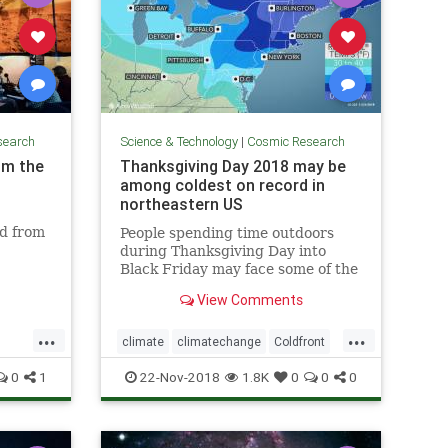
search
Science & Technology
|
Cosmic Research
om the
Thanksgiving Day 2018 may be
among coldest on record in
northeastern US
ed from
People spending time outdoors
during Thanksgiving Day into
Black Friday may face some of the
coldest conditions on record in the
View Comments
northeastern United States for
late November.
...
...
climate
climatechange
Coldfront
environment
news
0
1
22-Nov-2018
1.8K
0
0
0
Thanksgivingdayweather
weather