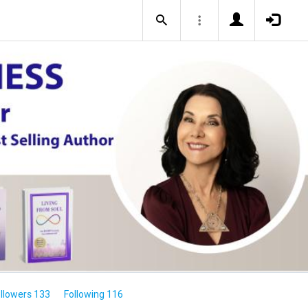
llowers 133
Following 116