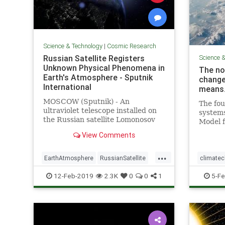
Science & Technology
|
Cosmic Research
Russian Satellite Registers
Science 
Unknown Physical Phenomena in
The no
Earth's Atmosphere - Sputnik
change
International
means
MOSCOW (Sputnik) - An
The fou
ultraviolet telescope installed on
system
the Russian satellite Lomonosov
Model f
has registered light "explosions" in
update 
View Comments
the planet's atmosphere, whose
govern
physical nature has not been
...
explained so far, the director of
EarthAtmosphere
RussianSatellite
climate
the Research Institute of
Space
UFOs
Magneti
12-Feb-2019
2.3K
0
0
1
5-Fe
PoleShift