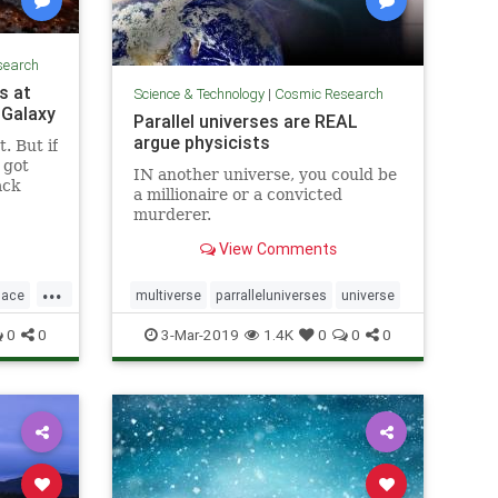
search
s at
Science & Technology
|
Cosmic Research
 Galaxy
Parallel universes are REAL
argue physicists
. But if
y got
IN another universe, you could be
ack
a millionaire or a convicted
murderer.
View Comments
...
pace
multiverse
parralleluniverses
universe
0
0
3-Mar-2019
1.4K
0
0
0