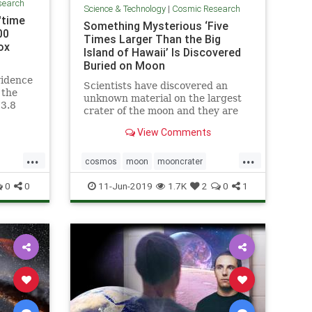
search
Science & Technology
|
Cosmic Research
'time
Something Mysterious ‘Five
00
Times Larger Than the Big
ox
Island of Hawaii’ Is Discovered
Buried on Moon
vidence
Scientists have discovered an
 the
unknown material on the largest
13.8
crater of the moon and they are
side a
yet not sure what it is all about.
View Comments
...
...
cosmos
moon
mooncrater
ine
moonMass
moonresearch
space
0
0
11-Jun-2019
1.7K
2
0
1