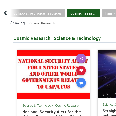
wth
Collaborative Divorce Resources
Cosmic Research
Family 
Showing:
Cosmic Research
Cosmic Research
|
Science & Technology
Science 
Science & Technology
|
Cosmic Research
Straigh
National Security Alert for the
achiev