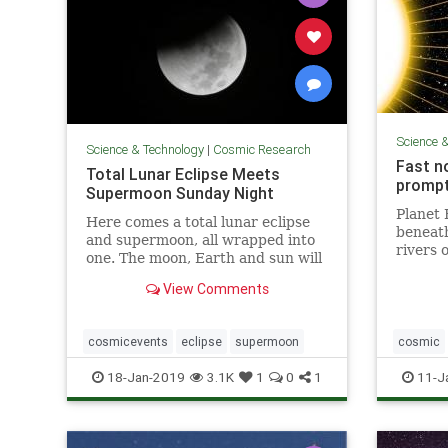
Science 
Science & Technology
|
Cosmic Research
Fast n
Total Lunar Eclipse Meets
prompt
Supermoon Sunday Night
Planet 
Here comes a total lunar eclipse
beneath 
and supermoon, all wrapped into
rivers 
one. The moon, Earth and sun will
around 
...
iron is
View Comments
magneti
— and k
cosmicevents
eclipse
supermoon
cosmic
weather
18-Jan-2019
3.1K
1
0
1
11-J