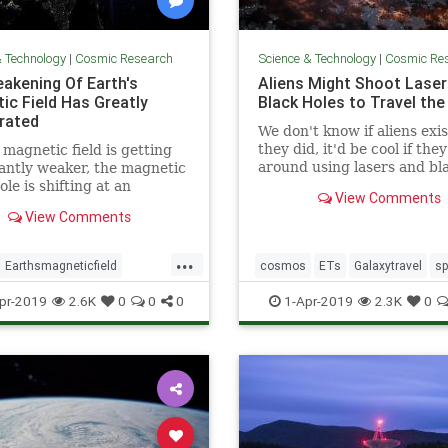
& Technology
|
Cosmic Research
Science & Technology
|
Cosmic Re
akening Of Earth's
Aliens Might Shoot Laser
ic Field Has Greatly
Black Holes to Travel the
rated
We don't know if aliens exist
they did, it'd be cool if the
 magnetic field is getting
around using lasers and bl
cantly weaker, the magnetic
holes.
ole is shifting at an
View Comments
ating pace, and scientists
View Comments
 admit that a sudden pole
ould potentially cause
...
ons of dollars” in damage.
Earthsmagneticfield
cosmos
ETs
Galaxytravel
s
bulence
magneticfield
spacetravel
pr-2019
2.6K
0
0
0
1-Apr-2019
2.3K
0