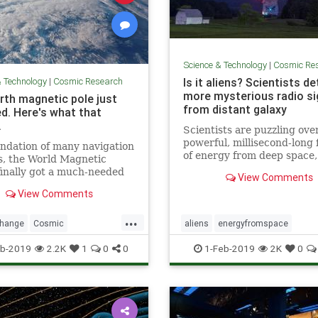
Science & Technology
|
Cosmic Re
& Technology
|
Cosmic Research
Is it aliens? Scientists d
more mysterious radio si
rth magnetic pole just
from distant galaxy
d. Here's what that
.
Scientists are puzzling ove
powerful, millisecond-long 
ndation of many navigation
of energy from deep space
s, the World Magnetic
as “fast radio bursts,” tha
inally got a much-needed
View Comments
think are alien signals.
with the end of the U.S.
View Comments
ment shutdown.
...
change
Cosmic
aliens
energyfromspace
cNorth
news
NorthPole
extraterrestrial
radiosignals
u
b-2019
2.2K
1
0
0
1-Feb-2019
2K
0
weather