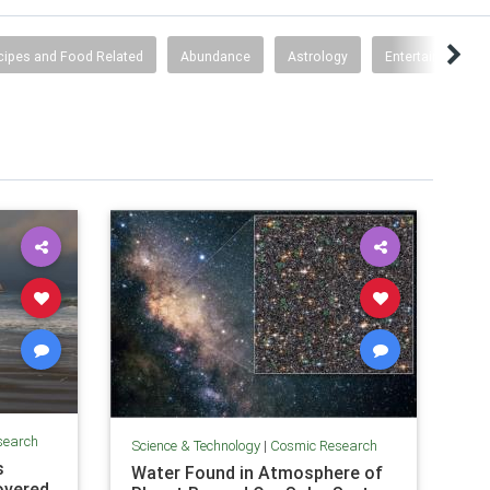
cipes and Food Related
Abundance
Astrology
Entertainment
search
Science & Technology
|
Cosmic Research
s
Water Found in Atmosphere of
overed