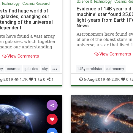
Science & Technology
|
Cosmic Re
& Technology
|
Cosmic Research
Evidence of 14B year-old 
sts find huge world of
machine' star found 35,0
 galaxies, changing our
light-years from Earth | F
tanding of the universe |
News
dependent
Astronomers have found e
sts have found a vast array
of one of the oldest stars in
en galaxies, which together
universe, a star that lived 
change our understanding
billion years ago, nestled in
the universe works. The
View Comments
star that's nearly as old.
View Comments
ous galaxies, which were
usly unknown to
...
hers, were discovered by a
my
cosmos
galaxies
sky
14Byearoldstar
astronomy
hrough new approach that
niverse
cosmos
sky
stars
timemach
g-2019
1.7K
1
0
1
6-Aug-2019
2.3K
0