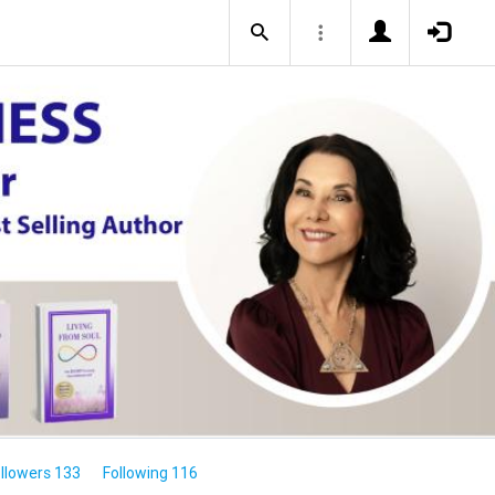
llowers 133
Following 116