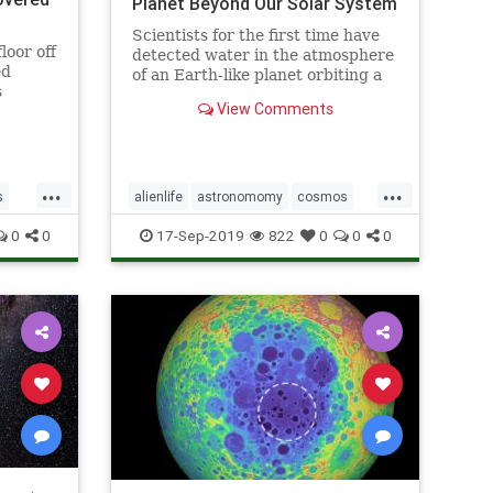
Planet Beyond Our Solar System
Scientists for the first time have
loor off
detected water in the atmosphere
ed
of an Earth-like planet orbiting a
s
distant star, evidence that a key
View Comments
ingredient for life exists beyond
our solar system, according to a
study published on Sept. 11.
...
...
s
alienlife
astronomomy
cosmos
ns
wateronplanet
0
0
17-Sep-2019
822
0
0
0