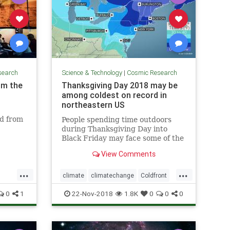
search
Science & Technology
|
Cosmic Research
om the
Thanksgiving Day 2018 may be
among coldest on record in
northeastern US
ed from
People spending time outdoors
during Thanksgiving Day into
Black Friday may face some of the
coldest conditions on record in the
View Comments
northeastern United States for
late November.
...
...
climate
climatechange
Coldfront
environment
news
0
1
22-Nov-2018
1.8K
0
0
0
Thanksgivingdayweather
weather