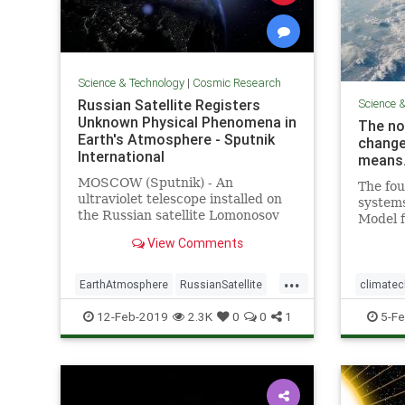
Science & Technology
|
Cosmic Research
Russian Satellite Registers
Science 
Unknown Physical Phenomena in
The no
Earth's Atmosphere - Sputnik
change
International
means
MOSCOW (Sputnik) - An
The fou
ultraviolet telescope installed on
system
the Russian satellite Lomonosov
Model f
has registered light "explosions" in
update 
View Comments
the planet's atmosphere, whose
govern
physical nature has not been
...
explained so far, the director of
EarthAtmosphere
RussianSatellite
climate
the Research Institute of
Space
UFOs
Magneti
12-Feb-2019
2.3K
0
0
1
5-Fe
PoleShift