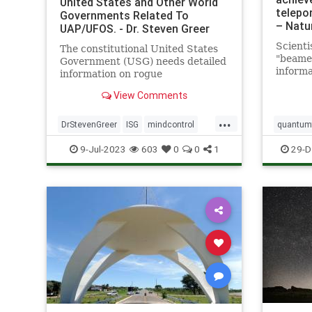
United States and Other World
telepor
Governments Related To
– Natu
UAP/UFOS. - Dr. Steven Greer
Scienti
The constitutional United States
"beame
Government (USG) needs detailed
informa
information on rogue
a great
unconstitutional Illegal Secret
View Comments
Led by 
Government (ISG) UAP/UFO and
Califor
related technologies in order to
...
a team 
properly investigate, and
DrStevenGreer
ISG
mindcontrol
quantumt
demonst
ultimately control by all means
nationalsecurityalert
news
UFO
space
9-Jul-2023
603
0
0
1
29-D
necessary the now
USG