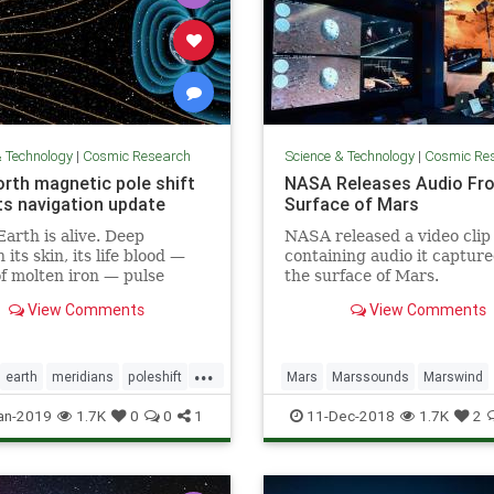
& Technology
|
Cosmic Research
Science & Technology
|
Cosmic Re
orth magnetic pole shift
NASA Releases Audio Fr
s navigation update
Surface of Mars
Earth is alive. Deep
NASA released a video clip
its skin, its life blood —
containing audio it captur
of molten iron — pulse
the surface of Mars.
its core. And this mobile
View Comments
View Comments
 what generates the
c field that causes auroras
eeps us alive.
...
earth
meridians
poleshift
Mars
Marssounds
Marswind
NASA
space
an-2019
1.7K
0
0
1
11-Dec-2018
1.7K
2