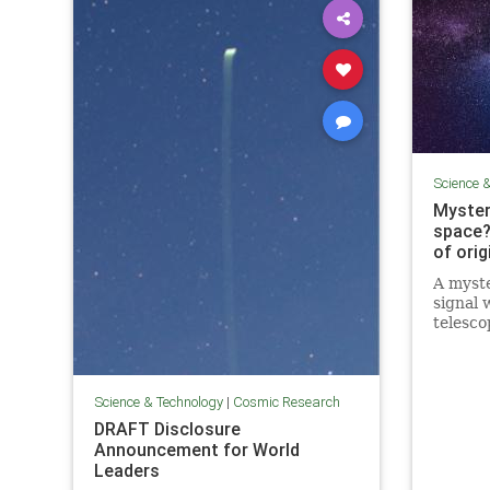
Science 
Myster
space?
of orig
A myste
signal 
telesco
astrono
signal i
Science & Technology
|
Cosmic Research
DRAFT Disclosure
Announcement for World
Leaders