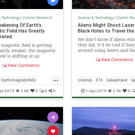
& Technology
|
Cosmic Research
Science & Technology
|
Cosmic Re
akening Of Earth's
Aliens Might Shoot Laser
ic Field Has Greatly
Black Holes to Travel the
rated
We don't know if aliens exist
they did, it'd be cool if the
 magnetic field is getting
around using lasers and bl
cantly weaker, the magnetic
holes.
ole is shifting at an
View Comments
ating pace, and scientists
View Comments
 admit that a sudden pole
ould potentially cause
...
ons of dollars” in damage.
Earthsmagneticfield
cosmos
ETs
Galaxytravel
s
bulence
magneticfield
spacetravel
pr-2019
2.6K
0
0
0
1-Apr-2019
2.3K
0