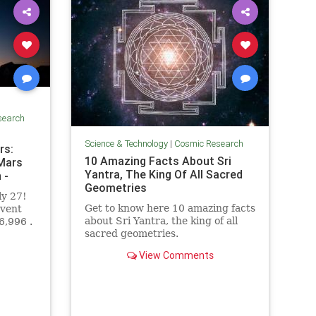
search
Science & Technology
|
Cosmic Research
rs:
10 Amazing Facts About Sri
 Mars
Yantra, The King Of All Sacred
 -
Geometries
ly 27!
Get to know here 10 amazing facts
event
about Sri Yantra, the king of all
6,996 .
sacred geometries.
View Comments