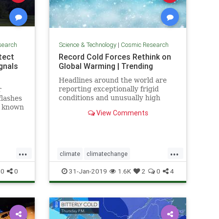
search
Science & Technology
|
Cosmic Research
etect
Record Cold Forces Rethink on
gnals
Global Warming | Trending
Headlines around the world are
reporting exceptionally frigid
r
conditions and unusually high
flashes
levels of snowfall in recent weeks.
, known
View Comments
They tout these events as records,
t some
but few people understand how
short the record actually is --
usually less than 50 years, a
...
...
climate
climatechange
fos
globalwarmingcoldfronts
weather
0
0
31-Jan-2019
1.6K
2
0
4