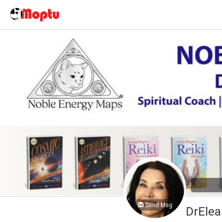
Send Msg
DrElea