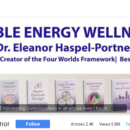
Empowering consciousness in all whose lives I touch.
nor
Follow
Articles 2.4K
Views 5.8M
Fo