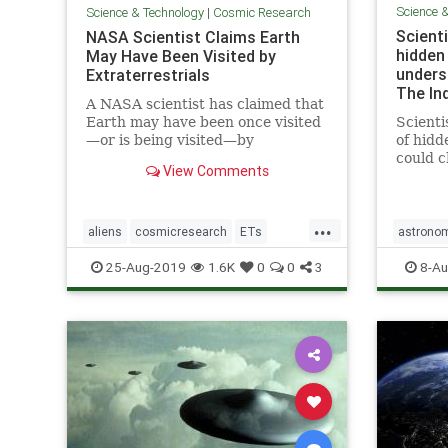
Science 
Science & Technology
|
Cosmic Research
Scienti
NASA Scientist Claims Earth
hidden
May Have Been Visited by
unders
Extraterrestrials
The In
A NASA scientist has claimed that
Earth may have been once visited
Scienti
—or is being visited—by
of hidd
extraterrestrials, but we may not
could 
View Comments
have realized it.
of how 
mysteri
previo
...
researc
aliens
cosmicresearch
ETs
astrono
breakt
Extraterrestrials
intelligentlife
stars
u
25-Aug-2019
1.6K
0
0
3
8-Au
allo
NASA
space
UFOs