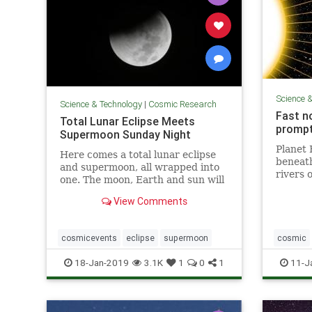
Science 
Science & Technology
|
Cosmic Research
Fast n
Total Lunar Eclipse Meets
prompt
Supermoon Sunday Night
Planet 
Here comes a total lunar eclipse
beneath 
and supermoon, all wrapped into
rivers 
one. The moon, Earth and sun will
around 
...
iron is
View Comments
magneti
— and k
cosmicevents
eclipse
supermoon
cosmic
weather
18-Jan-2019
3.1K
1
0
1
11-J