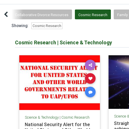
wth
Collaborative Divorce Resources
Cosmic Research
Family 
Showing:
Cosmic Research
Cosmic Research
|
Science & Technology
Science 
Science & Technology
|
Cosmic Research
Straigh
National Security Alert for the
achiev