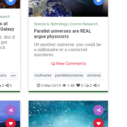
search
s at
Science & Technology
|
Cosmic Research
 Galaxy
Parallel universes are REAL
argue physicists
. But if
y got
IN another universe, you could be
ack
a millionaire or a convicted
murderer.
View Comments
...
pace
multiverse
parralleluniverses
universe
0
0
3-Mar-2019
1.4K
0
0
0