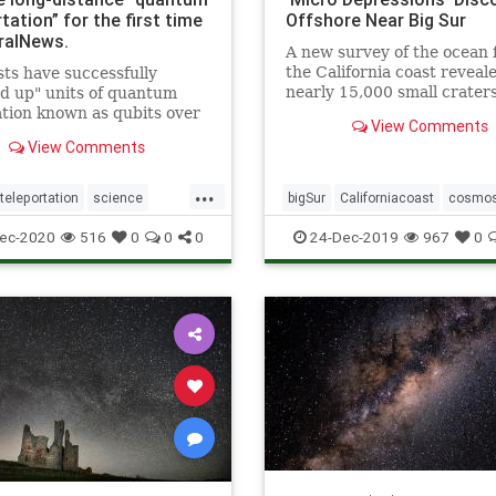
tation” for the first time
Offshore Near Big Sur
ralNews.
A new survey of the ocean f
the California coast reveal
sts have successfully
nearly 15,000 small crater
d up" units of quantum
referred to as “micro
tion known as qubits over
View Comments
depressions.”
 distance for the first time.
View Comments
scientists from the
nia Institute of Technology,
...
of researchers
eleportation
science
bigSur
Californiacoast
cosmo
rated this so-called &q
teleportation
microdepressionsinocean
ocea
ec-2020
516
0
0
0
24-Dec-2019
967
0
pocketsinocean