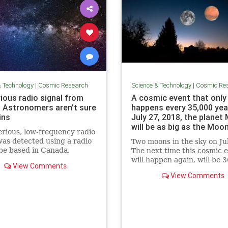
& Technology
|
Cosmic Research
Science & Technology
|
Cosmic Re
ious radio signal from
A cosmic event that only
 Astronomers aren’t sure
happens every 35,000 yea
ins
July 27, 2018, the planet
will be as big as the Moon
rious, low-frequency radio
Science Info News
was detected using a radio
Two moons in the sky on Ju
pe based in Canada,
The next time this cosmic 
mers say. The source of the
will happen again, will be 3
View Comments
s not clear.
View Comments