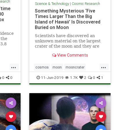
search
Science & Technology
|
Cosmic Research
'time
Something Mysterious ‘Five
00
Times Larger Than the Big
ox
Island of Hawaii’ Is Discovered
Buried on Moon
vidence
Scientists have discovered an
 the
unknown material on the largest
13.8
crater of the moon and they are
side a
yet not sure what it is all about.
View Comments
...
...
cosmos
moon
mooncrater
ine
moonMass
moonresearch
space
0
0
11-Jun-2019
1.7K
2
0
1