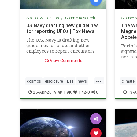
Science & Technology
|
Cosmic Research
Science 
US Navy drafting new guidelines
The We
for reporting UFOs | Fox News
Magnet
Accele
The U.S. Navy is drafting new
guidelines for pilots and other
Earth’s
employees to report encounters
signifi
with "unidentified aircraft."
north p
View Comments
acceler
readily
shift c
...
“trilli
cosmos
disclosure
ETs
news
climate
UFOs
USNavyreportingUFOs
Earthtur
25-Apr-2019
1.9K
1
0
0
13-A
poleshift