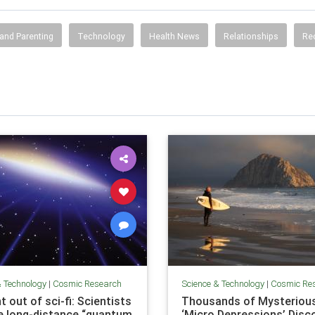
and Parenting
Technology
Health News
Relationships
Re
& Technology
|
Cosmic Research
Science & Technology
|
Cosmic Re
t out of sci-fi: Scientists
Thousands of Mysteriou
e long-distance “quantum
‘Micro Depressions’ Disc