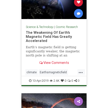
Science & Technology
|
Cosmic Research
The Weakening Of Earth's
Magnetic Field Has Greatly
Accelerated
Earth’s magnetic field is getting
significantly weaker, the magnetic
north pole is shifting at an
accelerating pace, and scientists
View Comments
readily admit that a sudden pole
shift could potentially cause
...
“trillions of dollars” in damage.
climate
Earthsmagneticfield
Earthturbulence
magneticfield
13-Apr-2019
2.6K
0
0
0
poleshift