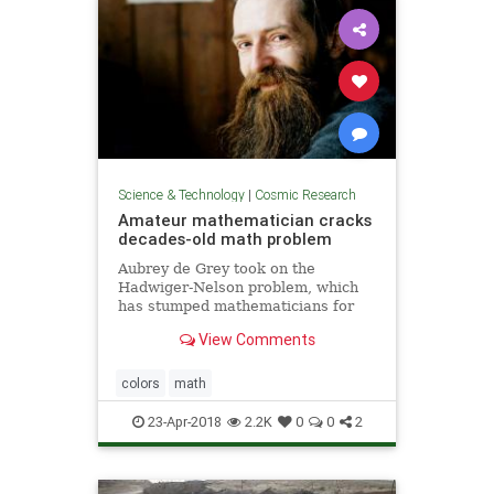
Science & Technology
|
Cosmic Research
Amateur mathematician cracks
decades-old math problem
Aubrey de Grey took on the
Hadwiger-Nelson problem, which
has stumped mathematicians for
more than 60 years
View Comments
colors
math
23-Apr-2018
2.2K
0
0
2