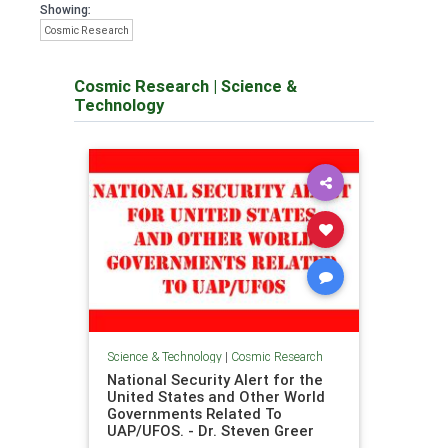
Showing:
Cosmic Research
Cosmic Research
|
Science &
Technology
Science & Technology
|
Cosmic Research
National Security Alert for the
United States and Other World
Governments Related To
UAP/UFOS. - Dr. Steven Greer