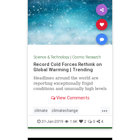
Science & Technology
|
Cosmic Research
Record Cold Forces Rethink on
Global Warming | Trending
Headlines around the world are
reporting exceptionally frigid
conditions and unusually high levels
of snowfall in recent weeks. They
View Comments
tout these events as records, but
few people understand how short
...
the record actually is -- usually less
climate
climatechange
than 50 years, a
globalwarmingcoldfronts
weather
31-Jan-2019
1.6K
2
0
4