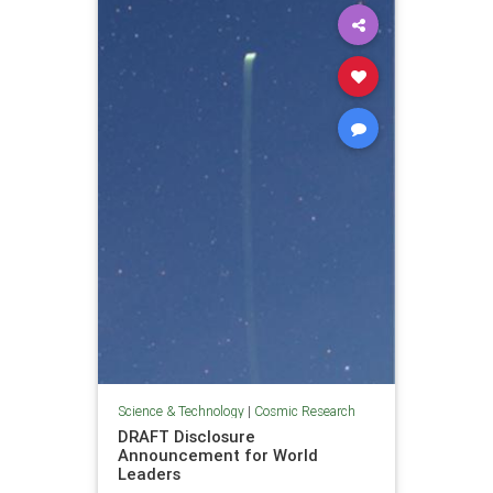
Science & Technology
|
Cosmic Research
DRAFT Disclosure
Announcement for World
Leaders