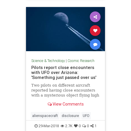
Science & Technology
|
Cosmic Research
Pilots report close encounters
with UFO over Arizona:
'Something just passed over us'
Two pilots on different aircraft
reported having close encounters
with a mysterious object flying high
above Arizona last month.
View Comments
alienspacecraft
disclosure
UFO
29-Mar-2018
2.7K
0
0
1