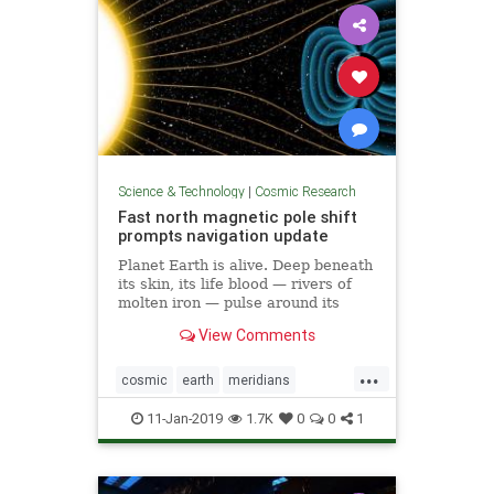
Science & Technology
|
Cosmic Research
Fast north magnetic pole shift
prompts navigation update
Planet Earth is alive. Deep beneath
its skin, its life blood — rivers of
molten iron — pulse around its
core. And this mobile iron is what
View Comments
generates the magnetic field that
causes auroras — and keeps us
...
alive.
cosmic
earth
meridians
poleshift
weather
11-Jan-2019
1.7K
0
0
1