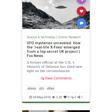
Science & Technology
|
Cosmic Research
UFO mysteries unraveled: How
the ‘real-life X-Files’ emerged
from a top secret UK project |
Fox News
A former official at the U.K.’s
Ministry of Defence has shed new
light on the circumstances
surrounding a secret government
View Comments
UFO study that was conducted
during the 1990s.
aliens
ufo
xfiles
28-May-2018
3.2K
0
0
1