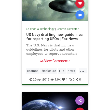
Science & Technology
|
Cosmic Research
US Navy drafting new guidelines
for reporting UFOs | Fox News
The U.S. Navy is drafting new
guidelines for pilots and other
employees to report encounters
with "unidentified aircraft."
View Comments
...
cosmos
disclosure
ETs
news
UFOs
USNavyreportingUFOs
25-Apr-2019
1.9K
1
0
0