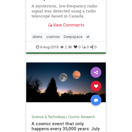
A mysterious, low-frequency radio
signal was detected using a radio
telescope based in Canada,
astronomers say. The source of the
View Comments
signal is not clear.
aliens
cosmos
Deepspace
et
6-Aug-2018
2.9K
0
0
0
Science & Technology
|
Cosmic Research
A cosmic event that only
happens every 35,000 years: July