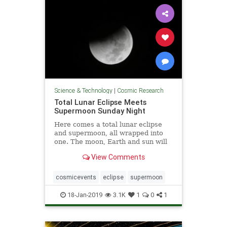
Science & Technology
|
Cosmic Research
Total Lunar Eclipse Meets
Supermoon Sunday Night
Here comes a total lunar eclipse
and supermoon, all wrapped into
one. The moon, Earth and sun will
...
View Comments
cosmicevents
eclipse
supermoon
18-Jan-2019
3.1K
1
0
1