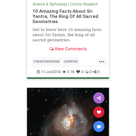
Science & Technology
|
Cosmic Research
10 Amazing Facts About Sri
Yantra, The King Of All Sacred
Geometries
Get to know here 10 amazing facts
about Sri Yantra, the king of all
sacred geometries.
View Comments
...
consciousness
cosmos
geometry
SriYantra
11-Jul-2018
3.1K
0
0
0