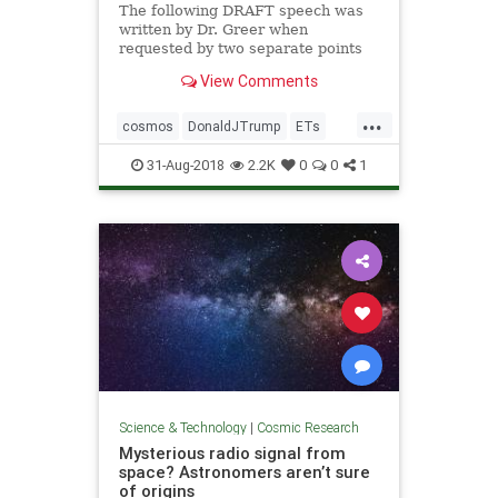
The following DRAFT speech was
written by Dr. Greer when
requested by two separate points
of contact to President Trump and
View Comments
President Putin. The two contacts
do not know each other but both
...
requests were made over a few
cosmos
DonaldJTrump
ETs
weeks in the Spring of 2018. Dr. G
extraterrestrials
Putin
space
31-Aug-2018
2.2K
0
0
1
StevenGreer
Science & Technology
|
Cosmic Research
Mysterious radio signal from
space? Astronomers aren’t sure
of origins