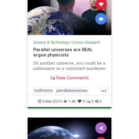
Science & Technology
|
Cosmic Research
Parallel universes are REAL
argue physicists
IN another universe, you could be a
millionaire or a convicted murderer.
View Comments
...
multiverse
parralleluniverses
universe
3-Mar-2019
1.4K
0
0
0