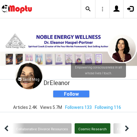
Empowering consciousness in all
whose lives I touch.
Send Msg
DrEleanor
Follow
Articles 2.4K
Views 5.7M
Followers 133
Following 116
owth
Collaborative Divorce Resources
Cosmic Research
Family and 