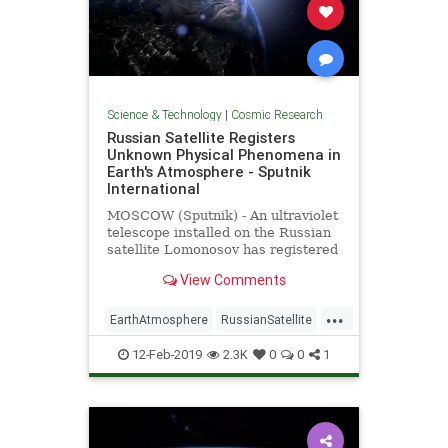
Science & Technology
|
Cosmic Research
Russian Satellite Registers
Unknown Physical Phenomena in
Earth's Atmosphere - Sputnik
International
MOSCOW (Sputnik) - An ultraviolet
telescope installed on the Russian
satellite Lomonosov has registered
light "explosions" in the planet's
View Comments
atmosphere, whose physical nature
has not been explained so far, the
...
director of the Research Institute
EarthAtmosphere
RussianSatellite
of
Space
UFOs
12-Feb-2019
2.3K
0
0
1