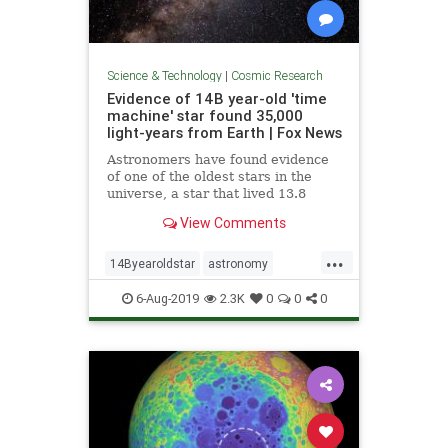
Science & Technology
|
Cosmic Research
Evidence of 14B year-old 'time
machine' star found 35,000
light-years from Earth | Fox News
Astronomers have found evidence
of one of the oldest stars in the
universe, a star that lived 13.8
billion years ago, nestled inside a
View Comments
star that's nearly as old.
...
14Byearoldstar
astronomy
cosmos
sky
stars
6-Aug-2019
2.3K
0
0
0
timemachine