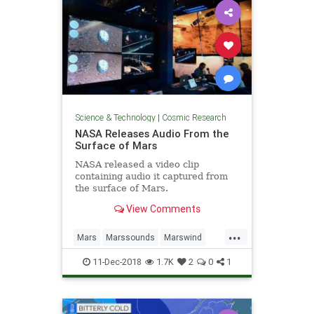
Science & Technology
|
Cosmic Research
NASA Releases Audio From the
Surface of Mars
NASA released a video clip
containing audio it captured from
the surface of Mars.
View Comments
...
Mars
Marssounds
Marswind
NASA
space
11-Dec-2018
1.7K
2
0
1