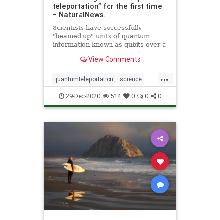
teleportation” for the first time
– NaturalNews.
Scientists have successfully
"beamed up" units of quantum
information known as qubits over a
great distance for the first time.
View Comments
Led by scientists from the
California Institute of Technology, a
...
team of researchers demonstrated
quantumteleportation
science
this so-called &q
space
teleportation
29-Dec-2020
514
0
0
0