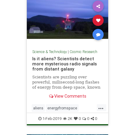
Science & Technology
|
Cosmic Research
Is it aliens? Scientists detect
more mysterious radio signals
from distant galaxy
Scientists are puzzling over
powerful, millisecond-long flashes
of energy from deep space, known
as “fast radio bursts,” that some
View Comments
think are alien signals.
...
aliens
energyfromspace
extraterrestrial
radiosignals
ufos
1-Feb-2019
2K
0
0
0