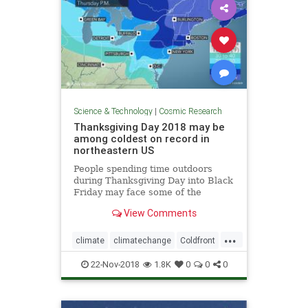
Science & Technology
|
Cosmic Research
Thanksgiving Day 2018 may be
among coldest on record in
northeastern US
People spending time outdoors
during Thanksgiving Day into Black
Friday may face some of the
coldest conditions on record in the
View Comments
northeastern United States for late
November.
...
climate
climatechange
Coldfront
environment
news
22-Nov-2018
1.8K
0
0
0
Thanksgivingdayweather
weather