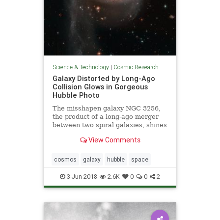
Science & Technology
|
Cosmic Research
Galaxy Distorted by Long-Ago
Collision Glows in Gorgeous
Hubble Photo
The misshapen galaxy NGC 3256,
the product of a long-ago merger
between two spiral galaxies, shines
in a newly released photo captured
View Comments
by the Hubble Space Telescope.
cosmos
galaxy
hubble
space
3-Jun-2018
2.6K
0
0
2