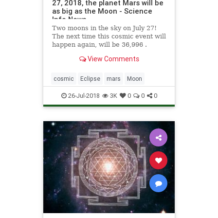
27, 2018, the planet Mars will be
as big as the Moon - Science
Info News
Two moons in the sky on July 27!
The next time this cosmic event will
happen again, will be 36,996 .
View Comments
cosmic
Eclipse
mars
Moon
26-Jul-2018
3K
0
0
0