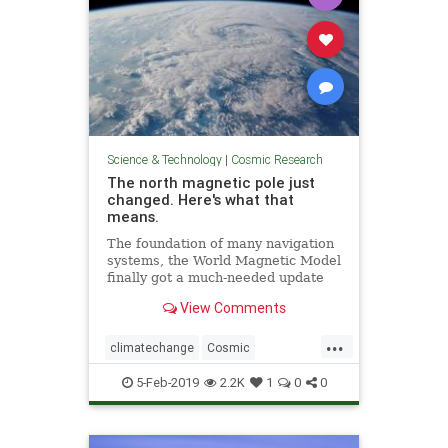
Science & Technology
|
Cosmic Research
The north magnetic pole just
changed. Here's what that
means.
The foundation of many navigation
systems, the World Magnetic Model
finally got a much-needed update
with the end of the U.S.
View Comments
government shutdown.
...
climatechange
Cosmic
MagneticNorth
news
NorthPole
5-Feb-2019
2.2K
1
0
0
PoleShift
weather