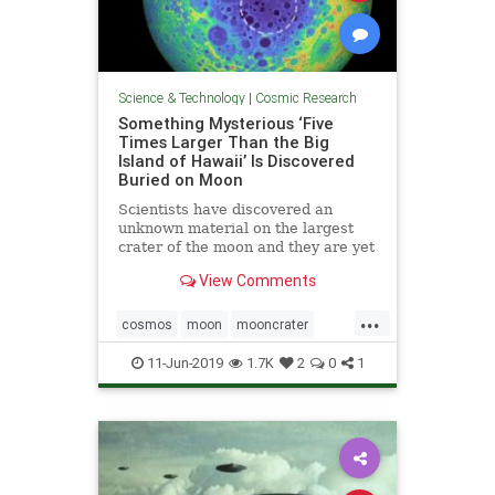
Science & Technology
|
Cosmic Research
Something Mysterious ‘Five
Times Larger Than the Big
Island of Hawaii’ Is Discovered
Buried on Moon
Scientists have discovered an
unknown material on the largest
crater of the moon and they are yet
not sure what it is all about.
View Comments
...
cosmos
moon
mooncrater
moonMass
moonresearch
11-Jun-2019
1.7K
2
0
1
space