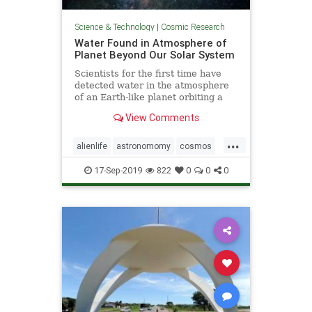
Science & Technology
|
Cosmic Research
Water Found in Atmosphere of
Planet Beyond Our Solar System
Scientists for the first time have
detected water in the atmosphere
of an Earth-like planet orbiting a
distant star, evidence that a key
View Comments
ingredient for life exists beyond our
solar system, according to a study
...
published on Sept. 11.
alienlife
astronomomy
cosmos
wateronplanet
17-Sep-2019
822
0
0
0