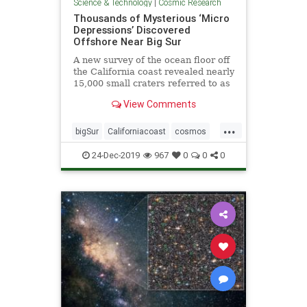
Science & Technology
|
Cosmic Research
Thousands of Mysterious ‘Micro
Depressions’ Discovered
Offshore Near Big Sur
A new survey of the ocean floor off
the California coast revealed nearly
15,000 small craters referred to as
“micro depressions.”
View Comments
...
bigSur
Californiacoast
cosmos
microdepressionsinocean
oceans
24-Dec-2019
967
0
0
0
pocketsinocean