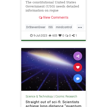
The constitutional United States
Government (USG) needs detailed
information on rogue
unconstitutional Illegal Secret
View Comments
Government (ISG) UAP/UFO and
related technologies in order to
...
properly investigate, and ultimately
DrStevenGreer
ISG
mindcontrol
control by all means necessary the
nationalsecurityalert
news
UFO
now
9-Jul-2023
603
0
0
1
USG
Science & Technology
|
Cosmic Research
Straight out of sci-fi: Scientists
achieve long-distance “quantum