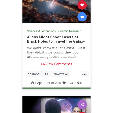
Science & Technology
|
Cosmic Research
Aliens Might Shoot Lasers at
Black Holes to Travel the Galaxy
We don't know if aliens exist. But if
they did, it'd be cool if they got
around using lasers and black
holes.
View Comments
...
cosmos
ETs
Galaxytravel
space
spacetravel
1-Apr-2019
2.3K
0
0
0