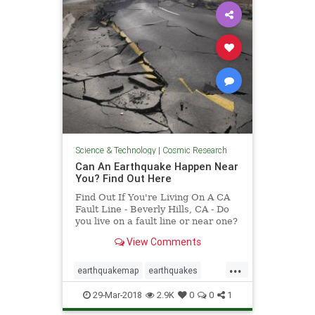
Science & Technology
|
Cosmic Research
Can An Earthquake Happen Near
You? Find Out Here
Find Out If You're Living On A CA
Fault Line - Beverly Hills, CA - Do
you live on a fault line or near one?
Find out with this interactive map
View Comments
released by the California
Geological Survey.
...
earthquakemap
earthquakes
faultlines
29-Mar-2018
2.9K
0
0
1