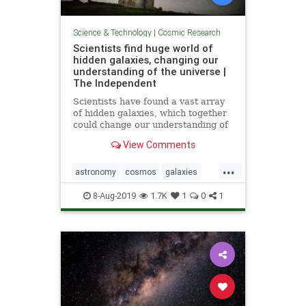
Science & Technology
|
Cosmic Research
Scientists find huge world of
hidden galaxies, changing our
understanding of the universe |
The Independent
Scientists have found a vast array
of hidden galaxies, which together
could change our understanding of
how the universe works. The
View Comments
mysterious galaxies, which were
previously unknown to researchers,
...
were discovered by a breakthrough
astronomy
cosmos
galaxies
new approach that allo
sky
stars
universe
8-Aug-2019
1.7K
1
0
1