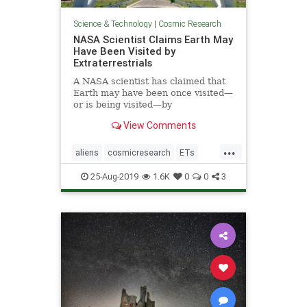
Science & Technology
|
Cosmic Research
NASA Scientist Claims Earth May
Have Been Visited by
Extraterrestrials
A NASA scientist has claimed that
Earth may have been once visited—
or is being visited—by
extraterrestrials, but we may not
View Comments
have realized it.
...
aliens
cosmicresearch
ETs
Extraterrestrials
intelligentlife
25-Aug-2019
1.6K
0
0
3
NASA
space
UFOs