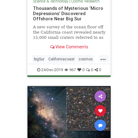
Science & Technology
|
Cosmic Research
Thousands of Mysterious ‘Micro
Depressions’ Discovered
Offshore Near Big Sur
A new survey of the ocean floor off
the California coast revealed nearly
15,000 small craters referred to as
“micro depressions.”
View Comments
...
bigSur
Californiacoast
cosmos
microdepressionsinocean
oceans
24-Dec-2019
967
0
0
0
pocketsinocean