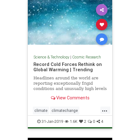
Science & Technology
|
Cosmic Research
Record Cold Forces Rethink on
Global Warming | Trending
Headlines around the world are
reporting exceptionally frigid
conditions and unusually high levels
of snowfall in recent weeks. They
View Comments
tout these events as records, but
few people understand how short
...
the record actually is -- usually less
climate
climatechange
than 50 years, a
globalwarmingcoldfronts
weather
31-Jan-2019
1.6K
2
0
4