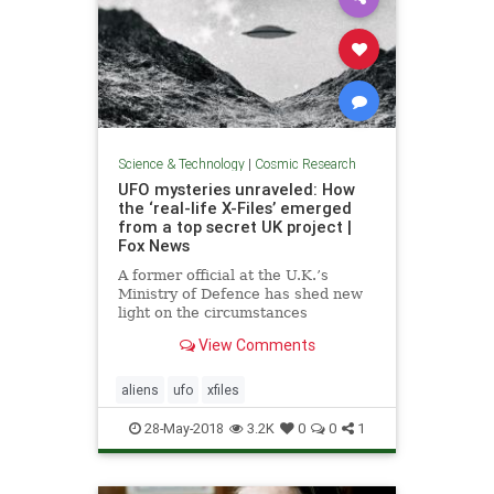
Science & Technology
|
Cosmic Research
UFO mysteries unraveled: How
the ‘real-life X-Files’ emerged
from a top secret UK project |
Fox News
A former official at the U.K.’s
Ministry of Defence has shed new
light on the circumstances
surrounding a secret government
View Comments
UFO study that was conducted
during the 1990s.
aliens
ufo
xfiles
28-May-2018
3.2K
0
0
1