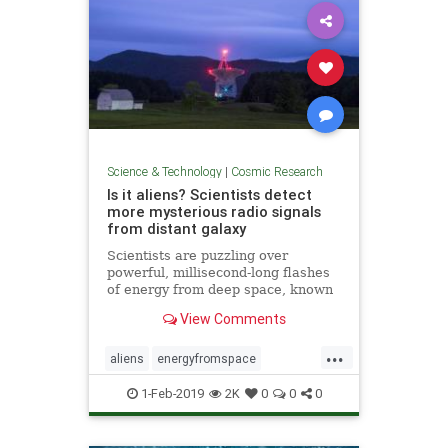
Science & Technology
|
Cosmic Research
Is it aliens? Scientists detect
more mysterious radio signals
from distant galaxy
Scientists are puzzling over
powerful, millisecond-long flashes
of energy from deep space, known
as “fast radio bursts,” that some
View Comments
think are alien signals.
...
aliens
energyfromspace
extraterrestrial
radiosignals
ufos
1-Feb-2019
2K
0
0
0