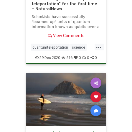
teleportation” for the first time
– NaturalNews.
Scientists have successfully
"beamed up" units of quantum
information known as qubits over a
great distance for the first time.
View Comments
Led by scientists from the
California Institute of Technology, a
...
team of researchers demonstrated
quantumteleportation
science
this so-called &q
space
teleportation
29-Dec-2020
516
0
0
0