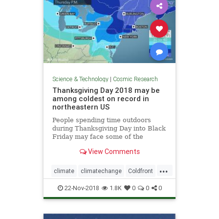
Science & Technology
|
Cosmic Research
Thanksgiving Day 2018 may be
among coldest on record in
northeastern US
People spending time outdoors
during Thanksgiving Day into Black
Friday may face some of the
coldest conditions on record in the
View Comments
northeastern United States for late
November.
...
climate
climatechange
Coldfront
environment
news
22-Nov-2018
1.8K
0
0
0
Thanksgivingdayweather
weather