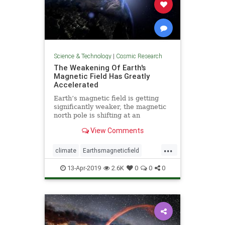
Science & Technology
|
Cosmic Research
The Weakening Of Earth's
Magnetic Field Has Greatly
Accelerated
Earth’s magnetic field is getting
significantly weaker, the magnetic
north pole is shifting at an
accelerating pace, and scientists
View Comments
readily admit that a sudden pole
shift could potentially cause
...
“trillions of dollars” in damage.
climate
Earthsmagneticfield
Earthturbulence
magneticfield
13-Apr-2019
2.6K
0
0
0
poleshift