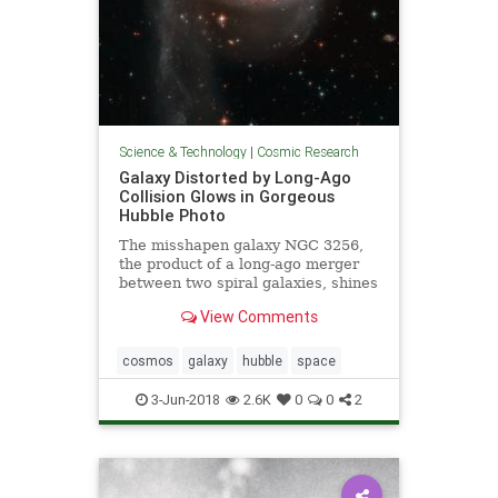
Science & Technology
|
Cosmic Research
Galaxy Distorted by Long-Ago
Collision Glows in Gorgeous
Hubble Photo
The misshapen galaxy NGC 3256,
the product of a long-ago merger
between two spiral galaxies, shines
in a newly released photo captured
View Comments
by the Hubble Space Telescope.
cosmos
galaxy
hubble
space
3-Jun-2018
2.6K
0
0
2