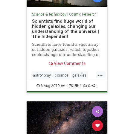
Science & Technology
|
Cosmic Research
Scientists find huge world of
hidden galaxies, changing our
understanding of the universe |
The Independent
Scientists have found a vast array
of hidden galaxies, which together
could change our understanding of
how the universe works. The
View Comments
mysterious galaxies, which were
previously unknown to researchers,
...
were discovered by a breakthrough
astronomy
cosmos
galaxies
new approach that allo
sky
stars
universe
8-Aug-2019
1.7K
1
0
1