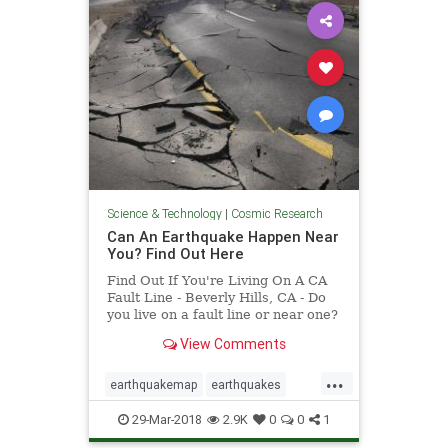
Science & Technology
|
Cosmic Research
Can An Earthquake Happen Near
You? Find Out Here
Find Out If You're Living On A CA
Fault Line - Beverly Hills, CA - Do
you live on a fault line or near one?
Find out with this interactive map
View Comments
released by the California
Geological Survey.
...
earthquakemap
earthquakes
faultlines
29-Mar-2018
2.9K
0
0
1