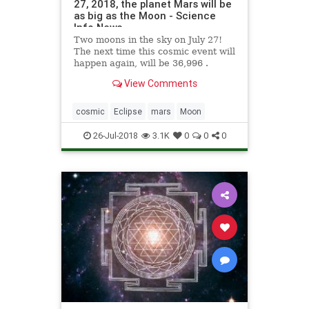
27, 2018, the planet Mars will be
as big as the Moon - Science
Info News
Two moons in the sky on July 27!
The next time this cosmic event will
happen again, will be 36,996 .
View Comments
cosmic
Eclipse
mars
Moon
26-Jul-2018
3.1K
0
0
0