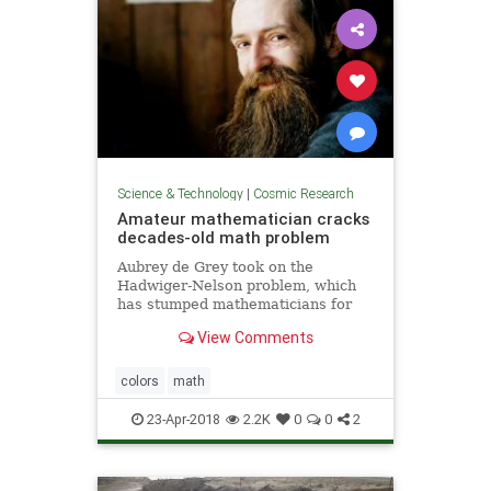
Science & Technology
|
Cosmic Research
Amateur mathematician cracks
decades-old math problem
Aubrey de Grey took on the
Hadwiger-Nelson problem, which
has stumped mathematicians for
more than 60 years
View Comments
colors
math
23-Apr-2018
2.2K
0
0
2