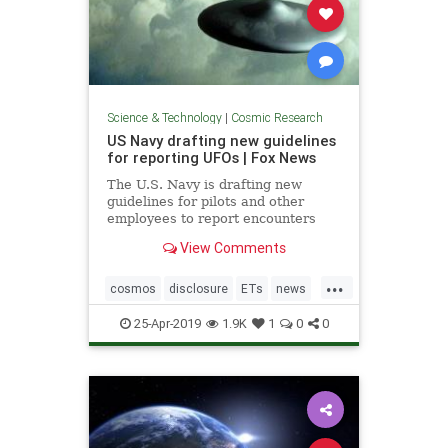
Science & Technology
|
Cosmic Research
US Navy drafting new guidelines
for reporting UFOs | Fox News
The U.S. Navy is drafting new
guidelines for pilots and other
employees to report encounters
with "unidentified aircraft."
View Comments
...
cosmos
disclosure
ETs
news
UFOs
USNavyreportingUFOs
25-Apr-2019
1.9K
1
0
0