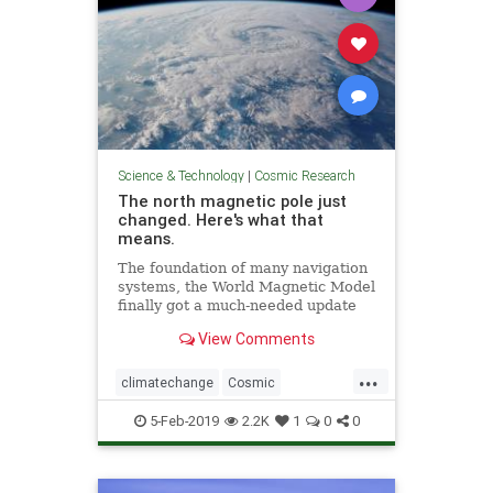
Science & Technology
|
Cosmic Research
The north magnetic pole just
changed. Here's what that
means.
The foundation of many navigation
systems, the World Magnetic Model
finally got a much-needed update
with the end of the U.S.
View Comments
government shutdown.
...
climatechange
Cosmic
MagneticNorth
news
NorthPole
5-Feb-2019
2.2K
1
0
0
PoleShift
weather