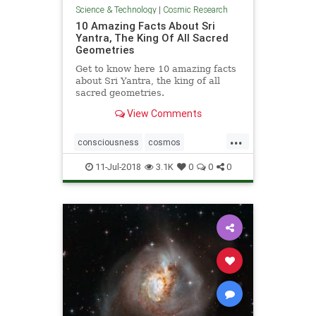
Science & Technology
|
Cosmic Research
10 Amazing Facts About Sri
Yantra, The King Of All Sacred
Geometries
Get to know here 10 amazing facts
about Sri Yantra, the king of all
sacred geometries.
View Comments
...
consciousness
cosmos
geometry
SriYantra
11-Jul-2018
3.1K
0
0
0