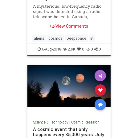
A mysterious, low-frequency radio
signal was detected using a radio
telescope based in Canada,
astronomers say. The source of the
View Comments
signal is not clear.
aliens
cosmos
Deepspace
et
6-Aug-2018
2.9K
0
0
0
Science & Technology
|
Cosmic Research
A cosmic event that only
happens every 35,000 years: July