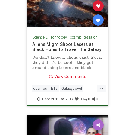
Science & Technology
|
Cosmic Research
Aliens Might Shoot Lasers at
Black Holes to Travel the Galaxy
We don't know if aliens exist. But if
they did, it'd be cool if they got
around using lasers and black
holes.
View Comments
...
cosmos
ETs
Galaxytravel
space
spacetravel
1-Apr-2019
2.3K
0
0
0