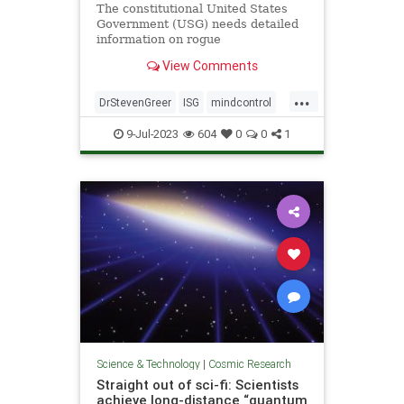
The constitutional United States
Government (USG) needs detailed
information on rogue
unconstitutional Illegal Secret
View Comments
Government (ISG) UAP/UFO and
related technologies in order to
...
properly investigate, and ultimately
DrStevenGreer
ISG
mindcontrol
control by all means necessary the
nationalsecurityalert
news
UFO
now
9-Jul-2023
604
0
0
1
USG
Science & Technology
|
Cosmic Research
Straight out of sci-fi: Scientists
achieve long-distance “quantum