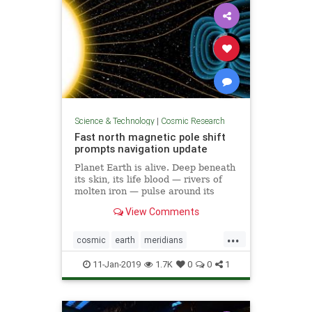
Science & Technology
|
Cosmic Research
Fast north magnetic pole shift
prompts navigation update
Planet Earth is alive. Deep beneath
its skin, its life blood — rivers of
molten iron — pulse around its
core. And this mobile iron is what
View Comments
generates the magnetic field that
causes auroras — and keeps us
...
alive.
cosmic
earth
meridians
poleshift
weather
11-Jan-2019
1.7K
0
0
1