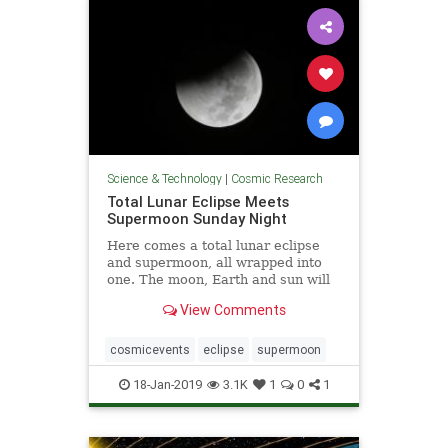
Science & Technology
|
Cosmic Research
Total Lunar Eclipse Meets
Supermoon Sunday Night
Here comes a total lunar eclipse
and supermoon, all wrapped into
one. The moon, Earth and sun will
...
View Comments
cosmicevents
eclipse
supermoon
18-Jan-2019
3.1K
1
0
1