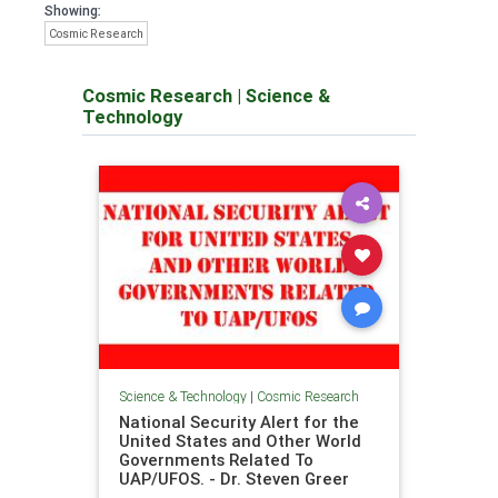
Showing:
Cosmic Research
Cosmic Research
|
Science &
Technology
Science & Technology
|
Cosmic Research
National Security Alert for the
United States and Other World
Governments Related To
UAP/UFOS. - Dr. Steven Greer