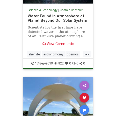
Science & Technology
|
Cosmic Research
Water Found in Atmosphere of
Planet Beyond Our Solar System
Scientists for the first time have
detected water in the atmosphere
of an Earth-like planet orbiting a
distant star, evidence that a key
View Comments
ingredient for life exists beyond our
solar system, according to a study
...
published on Sept. 11.
alienlife
astronomomy
cosmos
wateronplanet
17-Sep-2019
822
0
0
0