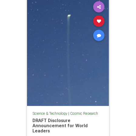
Science & Technology
|
Cosmic Research
DRAFT Disclosure
Announcement for World
Leaders