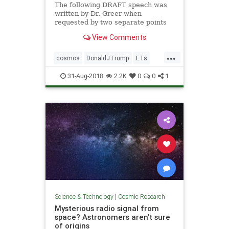
The following DRAFT speech was
written by Dr. Greer when
requested by two separate points
of contact to President Trump and
View Comments
President Putin. The two contacts
do not know each other but both
...
requests were made over a few
cosmos
DonaldJTrump
ETs
weeks in the Spring of 2018. Dr. G
extraterrestrials
Putin
space
31-Aug-2018
2.2K
0
0
1
StevenGreer
Science & Technology
|
Cosmic Research
Mysterious radio signal from
space? Astronomers aren’t sure
of origins