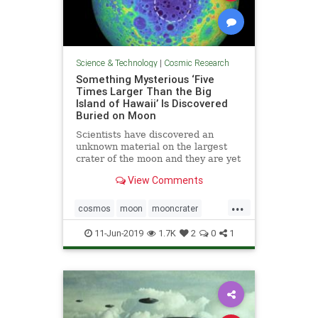
Science & Technology
|
Cosmic Research
Something Mysterious ‘Five
Times Larger Than the Big
Island of Hawaii’ Is Discovered
Buried on Moon
Scientists have discovered an
unknown material on the largest
crater of the moon and they are yet
not sure what it is all about.
View Comments
...
cosmos
moon
mooncrater
moonMass
moonresearch
11-Jun-2019
1.7K
2
0
1
space