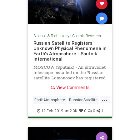
Science & Technology
|
Cosmic Research
Russian Satellite Registers
Unknown Physical Phenomena in
Earth's Atmosphere - Sputnik
International
MOSCOW (Sputnik) - An ultraviolet
telescope installed on the Russian
satellite Lomonosov has registered
light "explosions" in the planet's
View Comments
atmosphere, whose physical nature
has not been explained so far, the
...
director of the Research Institute
EarthAtmosphere
RussianSatellite
of
Space
UFOs
12-Feb-2019
2.3K
0
0
1