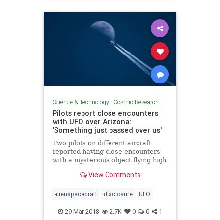
Science & Technology
|
Cosmic Research
Pilots report close encounters
with UFO over Arizona:
'Something just passed over us'
Two pilots on different aircraft
reported having close encounters
with a mysterious object flying high
above Arizona last month.
View Comments
alienspacecraft
disclosure
UFO
29-Mar-2018
2.7K
0
0
1