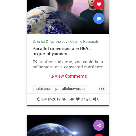
Science & Technology
|
Cosmic Research
Parallel universes are REAL
argue physicists
IN another universe, you could be a
millionaire or a convicted murderer.
View Comments
...
multiverse
parralleluniverses
universe
3-Mar-2019
1.4K
0
0
0