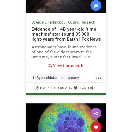
Science & Technology
|
Cosmic Research
Evidence of 14B year-old 'time
machine' star found 35,000
light-years from Earth | Fox News
Astronomers have found evidence
of one of the oldest stars in the
universe, a star that lived 13.8
billion years ago, nestled inside a
View Comments
star that's nearly as old.
...
14Byearoldstar
astronomy
cosmos
sky
stars
6-Aug-2019
2.3K
0
0
0
timemachine