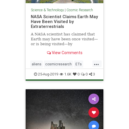
Science & Technology
|
Cosmic Research
NASA Scientist Claims Earth May
Have Been Visited by
Extraterrestrials
A NASA scientist has claimed that
Earth may have been once visited—
or is being visited—by
extraterrestrials, but we may not
View Comments
have realized it.
...
aliens
cosmicresearch
ETs
Extraterrestrials
intelligentlife
25-Aug-2019
1.6K
0
0
3
NASA
space
UFOs