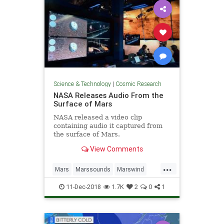
Science & Technology
|
Cosmic Research
NASA Releases Audio From the
Surface of Mars
NASA released a video clip
containing audio it captured from
the surface of Mars.
View Comments
...
Mars
Marssounds
Marswind
NASA
space
11-Dec-2018
1.7K
2
0
1