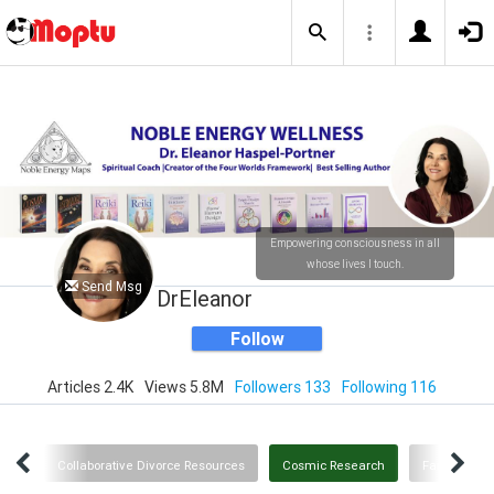
Empowering consciousness in all
whose lives I touch.
Send Msg
DrEleanor
Follow
Articles 2.4K
Views 5.8M
Followers 133
Following 116
owth
Collaborative Divorce Resources
Cosmic Research
Family and 