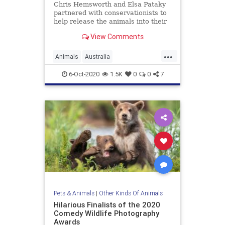
Chris Hemsworth and Elsa Pataky
partnered with conservationists to
help release the animals into their
new homes.
View Comments
...
Animals
Australia
ChrisHemsworth
GoodNews
6-Oct-2020
1.5K
0
0
7
News
Wildlife
Pets & Animals
|
Other Kinds Of Animals
Hilarious Finalists of the 2020
Comedy Wildlife Photography
Awards