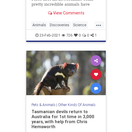
pretty incredible animals have
entered the world of mainstream
View Comments
science.
...
Animals
Discoveries
Science
Wildlife
23-Feb-2021
726
0
0
1
Pets & Animals
|
Other Kinds Of Animals
Tasmanian devils return to
Australia for 1st time in 3,000
years, with help from Chris
Hemsworth