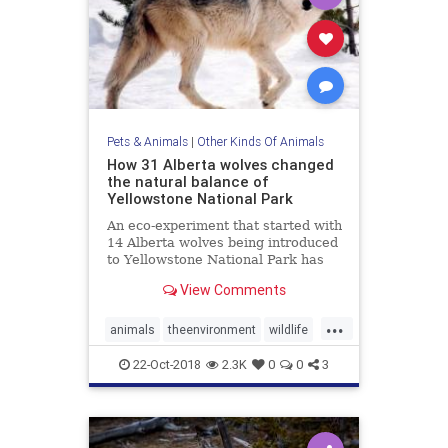
Pets & Animals
|
Other Kinds Of Animals
How 31 Alberta wolves changed
the natural balance of
Yellowstone National Park
An eco-experiment that started with
14 Alberta wolves being introduced
to Yellowstone National Park has
shown just how powerful the laws
View Comments
of nature really are.
...
animals
theenvironment
wildlife
wolves
Yellowstone
22-Oct-2018
2.3K
0
0
3