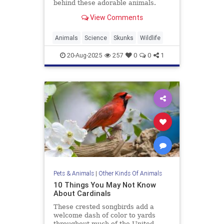
behind these adorable animals.
View Comments
Animals
Science
Skunks
Wildlife
20-Aug-2025
257
0
0
1
Pets & Animals
|
Other Kinds Of Animals
10 Things You May Not Know
About Cardinals
These crested songbirds add a
welcome dash of color to yards
throughout much of the United