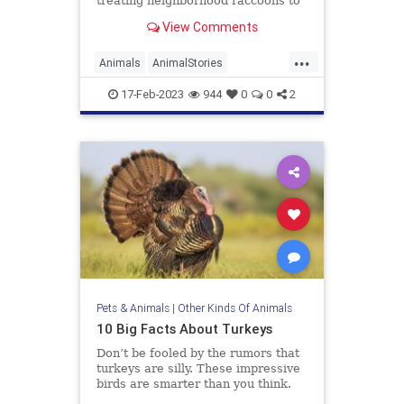
treating neighborhood raccoons to
delicious drive-thru treats
View Comments
...
Animals
AnimalStories
Raccoons
Wildlife
17-Feb-2023
944
0
0
2
Pets & Animals
|
Other Kinds Of Animals
10 Big Facts About Turkeys
Don’t be fooled by the rumors that
turkeys are silly. These impressive
birds are smarter than you think.