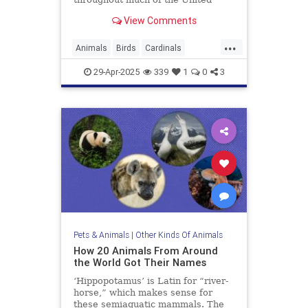
States. Let’s get a little better
View Comments
acquainted with our rosy, non-
migratory neighbors.
...
Animals
Birds
Cardinals
Ornithology
29-Apr-2025
339
1
0
3
Pets & Animals
|
Other Kinds Of Animals
How 20 Animals From Around
the World Got Their Names
‘Hippopotamus’ is Latin for “river-
horse,” which makes sense for
these semiaquatic mammals. The