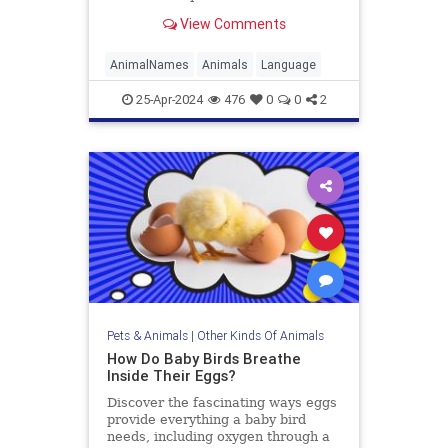
origins of some other animal names
View Comments
aren’t quite as literal.
AnimalNames
Animals
Language
25-Apr-2024
476
0
0
2
Pets & Animals
|
Other Kinds Of Animals
How Do Baby Birds Breathe
Inside Their Eggs?
Discover the fascinating ways eggs
provide everything a baby bird
needs, including oxygen through a