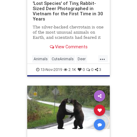
'Lost Species' of Tiny, Rabbit-
Sized Deer Photographed in
Vietnam for the First Time in 30
Years
The silver-backed chevrotain is one
of the most unusual animals on
Earth, and scientists had feared it
was extinct. But new photographs
View Comments
prove that it's alive in the woods of
Vietnam.
...
Animals
CuteAnimals
Deer
GoodNews
Vietnam
Wildlife
13-Nov-2019
2.1K
0
0
3