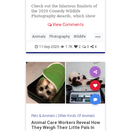
Check out the hilarious finalists of
the 2020 Comedy Wildlife
Photography Awards, which show
the humor of animals.
View Comments
...
Animals
Photography
Wildlife
WildlifePhotography
11-Sep-2020
1.7K
2
0
4
Pets & Animals
|
Other Kinds Of Animals
Animal Care Workers Reveal How
They Weigh Their Little Pals In