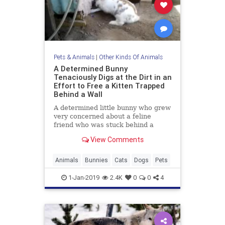
Pets & Animals
|
Other Kinds Of Animals
A Determined Bunny
Tenaciously Digs at the Dirt in an
Effort to Free a Kitten Trapped
Behind a Wall
A determined little bunny who grew
very concerned about a feline
friend who was stuck behind a
corrugated wall, tenaciously dug at
View Comments
the dirt and pushed it
Animals
Bunnies
Cats
Dogs
Pets
1-Jan-2019
2.4K
0
0
4