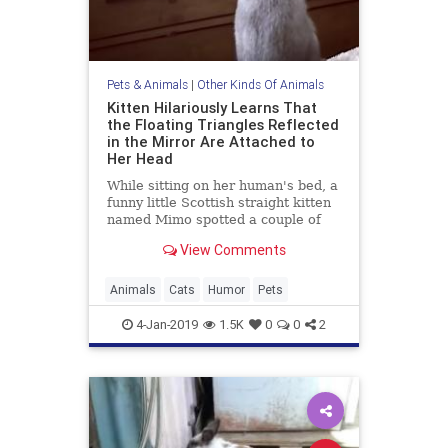
Pets & Animals
|
Other Kinds Of Animals
Kitten Hilariously Learns That
the Floating Triangles Reflected
in the Mirror Are Attached to
Her Head
While sitting on her human's bed, a
funny little Scottish straight kitten
named Mimo spotted a couple of
floating triangles reflected in the
View Comments
dresser
Animals
Cats
Humor
Pets
4-Jan-2019
1.5K
0
0
2