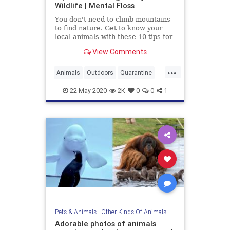
Wildlife | Mental Floss
You don't need to climb mountains
to find nature. Get to know your
local animals with these 10 tips for
backyard wildlife watching.
View Comments
...
Animals
Outdoors
Quarantine
Wildlife
22-May-2020
2K
0
0
1
Pets & Animals
|
Other Kinds Of Animals
Adorable photos of animals