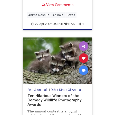
South Essex Wildlife Hospital
View Comments
AnimalRescue
Aninals
Foxes
22-Apr-2022
390
0
0
1
Pets & Animals
|
Other Kinds Of Animals
Ten Hilarious Winners of the
Comedy Wildlife Photography
Awards
The annual contest is a joyful