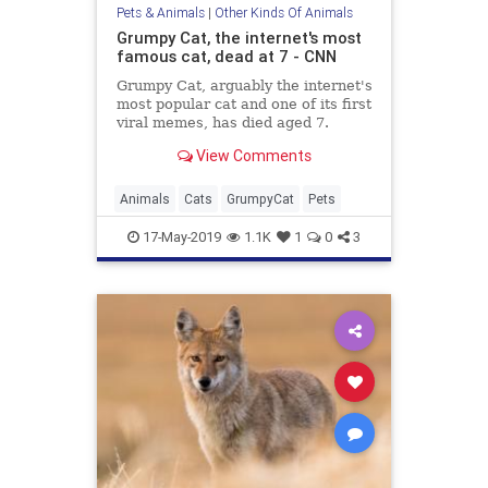
Pets & Animals
|
Other Kinds Of Animals
Grumpy Cat, the internet's most
famous cat, dead at 7 - CNN
Grumpy Cat, arguably the internet's
most popular cat and one of its first
viral memes, has died aged 7.
View Comments
Animals
Cats
GrumpyCat
Pets
17-May-2019
1.1K
1
0
3