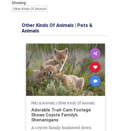
Showing:
Other Kinds Of Animals
Other Kinds Of Animals
|
Pets &
Animals
Pets & Animals
|
Other Kinds Of Animals
Adorable Trail-Cam Footage
Shows Coyote Family's
Shenanigans
A coyote family hunkered down