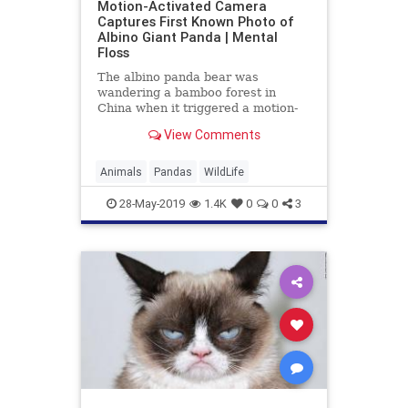
Motion-Activated Camera
Captures First Known Photo of
Albino Giant Panda | Mental
Floss
The albino panda bear was
wandering a bamboo forest in
China when it triggered a motion-
sensitive camera set up by
View Comments
scientists.
Animals
Pandas
WildLife
28-May-2019
1.4K
0
0
3