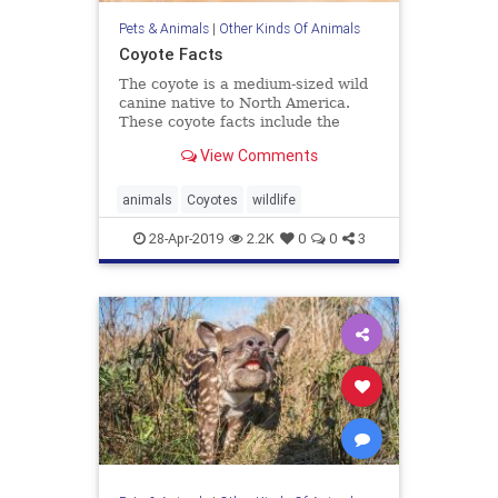
Pets & Animals
|
Other Kinds Of Animals
Coyote Facts
The coyote is a medium-sized wild
canine native to North America.
These coyote facts include the
animal's diet, behavior, and
View Comments
reproduction.
animals
Coyotes
wildlife
28-Apr-2019
2.2K
0
0
3