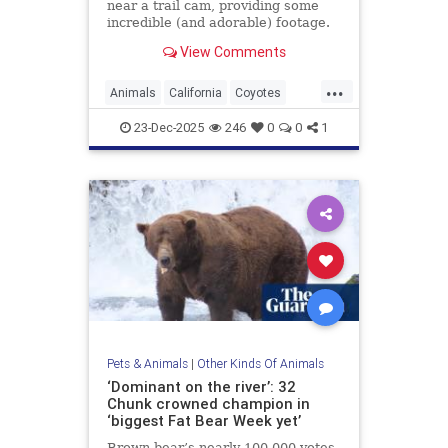
near a trail cam, providing some
incredible (and adorable) footage.
Watch here.
View Comments
...
Animals
California
Coyotes
UrbanAnimals
Wildlife
23-Dec-2025
246
0
0
1
Pets & Animals
|
Other Kinds Of Animals
‘Dominant on the river’: 32
Chunk crowned champion in
‘biggest Fat Bear Week yet’
Brown bear’s nearly 100,000 votes