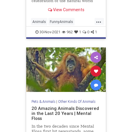
celebration of the natural world
View Comments
...
Animals
FunnyAnimals
Photography
Wildlife
30-Nov-2021
962
1
0
1
Pets & Animals
|
Other Kinds Of Animals
20 Amazing Animals Discovered
in the Last 20 Years | Mental
Floss
In the two decades since Mental
Floss first hit newsstands, some