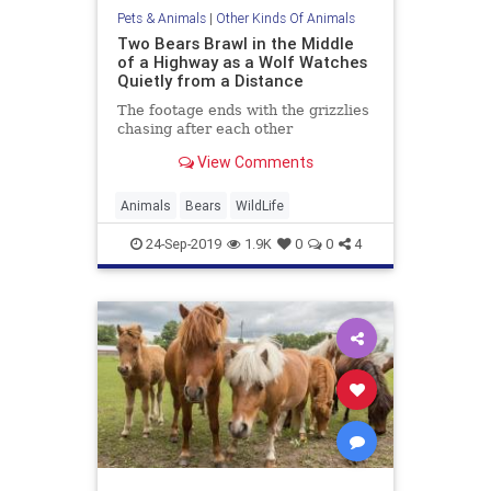
Pets & Animals
|
Other Kinds Of Animals
Two Bears Brawl in the Middle
of a Highway as a Wolf Watches
Quietly from a Distance
The footage ends with the grizzlies
chasing after each other
View Comments
Animals
Bears
WildLife
24-Sep-2019
1.9K
0
0
4