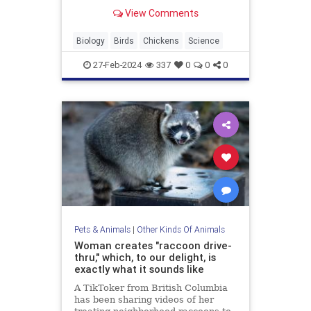
sophisticated system of membranes
View Comments
and air pockets.
Biology
Birds
Chickens
Science
27-Feb-2024
337
0
0
0
Pets & Animals
|
Other Kinds Of Animals
Woman creates "raccoon drive-
thru," which, to our delight, is
exactly what it sounds like
A TikToker from British Columbia
has been sharing videos of her