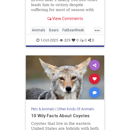
leads him to victory despite
suffering for most of season with
broken jaw
View Comments
...
Animals
Bears
FatBearWeek
News
Wildlife
1-Oct-2025
329
0
0
0
Pets & Animals
|
Other Kinds Of Animals
10 Wily Facts About Coyotes
Coyotes that live in the eastern
United States are hybrids with both