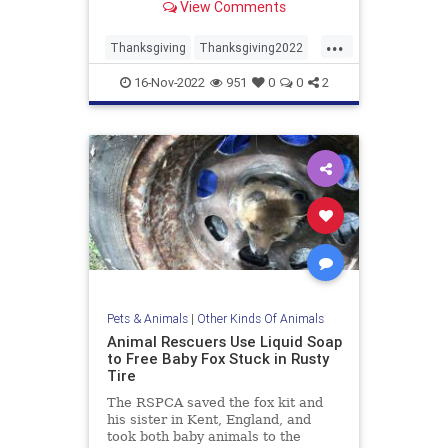
View Comments
...
Thanksgiving
Thanksgiving2022
Turkey
Turkeys
16-Nov-2022
951
0
0
2
Pets & Animals
|
Other Kinds Of Animals
Animal Rescuers Use Liquid Soap
to Free Baby Fox Stuck in Rusty
Tire
The RSPCA saved the fox kit and
his sister in Kent, England, and
took both baby animals to the