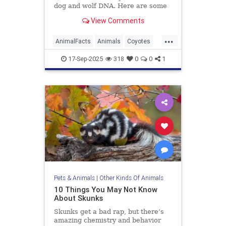
dog and wolf DNA. Here are some
more facts about the resourceful
View Comments
predator.
...
AnimalFacts
Animals
Coyotes
Wildlife
17-Sep-2025
318
0
0
1
Pets & Animals
|
Other Kinds Of Animals
10 Things You May Not Know
About Skunks
Skunks get a bad rap, but there’s
amazing chemistry and behavior