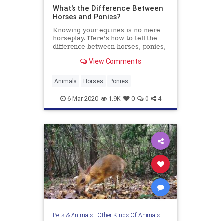
What's the Difference Between
Horses and Ponies?
Knowing your equines is no mere
horseplay. Here's how to tell the
difference between horses, ponies,
and even miniature horses.
View Comments
Animals
Horses
Ponies
6-Mar-2020
1.9K
0
0
4
Pets & Animals
|
Other Kinds Of Animals