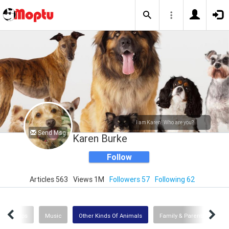
I am Karen! Who are you?
Send Msg
Karen Burke
Follow
Articles 563
Views 1M
Followers 57
Following 62
ews & Tips
Music
Other Kinds Of Animals
Family & Parenting