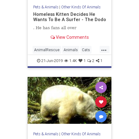
Pets & Animals
|
Other Kinds Of Animals
Homeless Kitten Decides He
Wants To Be A Surfer - The Dodo
. He has fans all over
View Comments
...
AnimalRescue
Animals
Cats
Cute
Kittens
Surfers
21-Jun-2019
1.4K
1
2
1
Pets & Animals
|
Other Kinds Of Animals