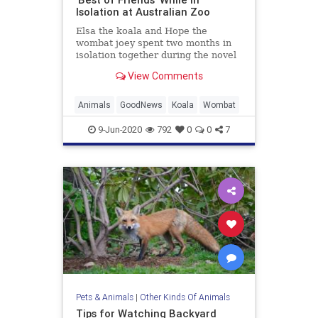
Isolation at Australian Zoo
Elsa the koala and Hope the
wombat joey spent two months in
isolation together during the novel
coronavirus (COVID-19) pandemic
View Comments
shut down
Animals
GoodNews
Koala
Wombat
9-Jun-2020
792
0
0
7
Pets & Animals
|
Other Kinds Of Animals
Tips for Watching Backyard