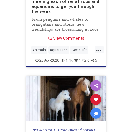
meeting each other at zoos and
aquariums to get you through
the week
From penguins and whales to
orangutans and otters, new
friendships are blossoming at zoos
and aquariums around the world.
View Comments
...
Animals
Aquariums
CovidLife
Dogs
QuarantineLife
28-Apr-2020
1.4K
1
0
6
ThingsToDo
Zoos
Pets & Animals
|
Other Kinds Of Animals