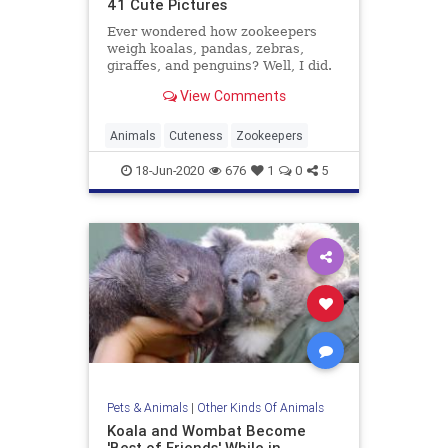
41 Cute Pictures
Ever wondered how zookeepers
weigh koalas, pandas, zebras,
giraffes, and penguins? Well, I did.
Bored Panda has got an answer in
View Comments
this compilation which is too cute
for zoo.
Animals
Cuteness
Zookeepers
18-Jun-2020
676
1
0
5
Pets & Animals
|
Other Kinds Of Animals
Koala and Wombat Become
'Best of Friends' While in