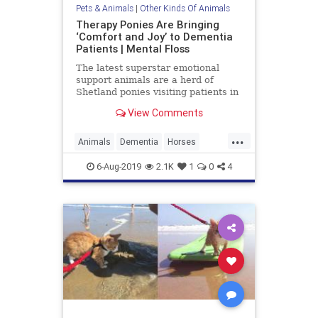
Pets & Animals
|
Other Kinds Of Animals
Therapy Ponies Are Bringing
‘Comfort and Joy’ to Dementia
Patients | Mental Floss
The latest superstar emotional
support animals are a herd of
Shetland ponies visiting patients in
Scotland.
View Comments
...
Animals
Dementia
Horses
Ponies
Therapy
TherapyAnimals
6-Aug-2019
2.1K
1
0
4