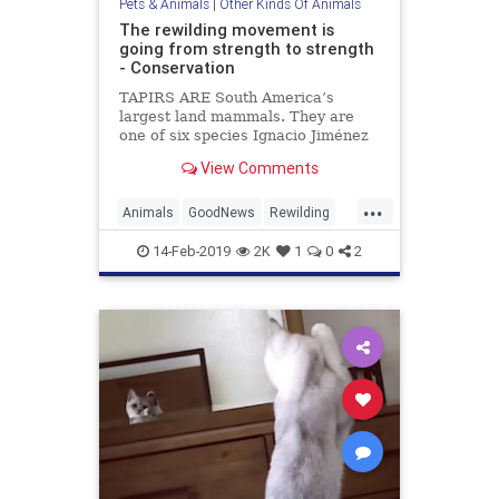
Pets & Animals
|
Other Kinds Of Animals
The rewilding movement is
going from strength to strength
- Conservation
TAPIRS ARE South America’s
largest land mammals. They are
one of six species Ignacio Jiménez
and his team are trying to re-
View Comments
introduce to the Iberá project, a
7,500km{ 2} wetland reserve in
...
north Argentina, run by Tompkins
Animals
GoodNews
Rewilding
Conservation, an American char
TheEnvironment
Wildlife
14-Feb-2019
2K
1
0
2