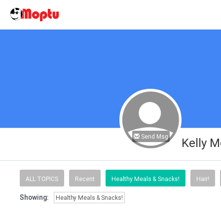
Send Msg
Kelly 
ALL TOPICS
Recent
Healthy Meals & Snacks!
Hair!
Showing:
Healthy Meals & Snacks!