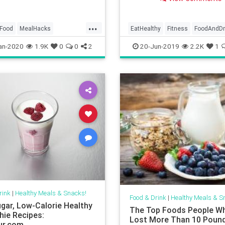
ng what they’re going to
ight — hi, hello, I’m right
...
Food
MealHacks
EatHealthy
Fitness
FoodAndDr
p
TraderJoes
Health
HealthySnacks
Snacks
an-2020
1.9K
0
0
2
20-Jun-2019
2.2K
1
WeightLoss
rink
|
Healthy Meals & Snacks!
Food & Drink
|
Healthy Meals & S
gar, Low-Calorie Healthy
The Top Foods People W
ie Recipes:
Lost More Than 10 Pound
ur.com