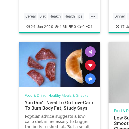
imagini
eat ton
there
...
Cereal
Diet
Heakth
HealthTips
Dinner
HealthyDiet
MealPre
24-Jan-2020
1.3K
0
0
1
17-J
Food & Drink
|
Healthy Meals & Snacks!
You Don't Need To Go Low-Carb
To Burn Body Fat, Study Says
Food & D
Popular advice suggests a low-
Low Su
carb diet is necessary to trigger
Smooth
the body to shed fat. But a small,
Glamo