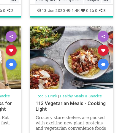
Sandwiches
0
2
13-Jun-2020
1.4K
0
0
8
nacks!
Food & Drink
|
Healthy Meals & Snacks!
ks for
113 Vegetarian Meals - Cooking
ght
Light
. Eat
Grocery store shelves are packed
fast.
with exciting new plant proteins
and vegetarian convenience foods