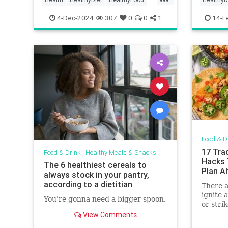
HealthyRecipes
Mornings
Recipeo
4-Dec-2024
307
0
0
1
14-F
Food & D
17 Tra
Food & Drink
|
Healthy Meals & Snacks!
Hacks 
The 6 healthiest cereals to
Plan A
always stock in your pantry,
according to a dietitian
There a
ignite a
You're gonna need a bigger spoon.
or stri
like “m
View Comments
the cam