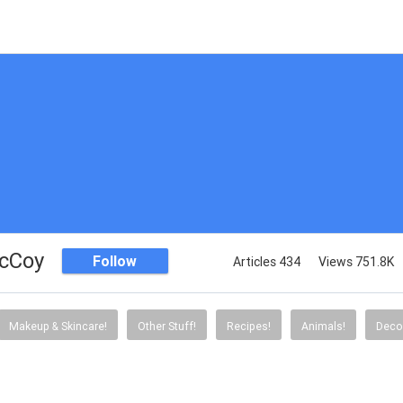
McCoy
Follow
Articles 434
Views 751.8K
Makeup & Skincare!
Other Stuff!
Recipes!
Animals!
Decor