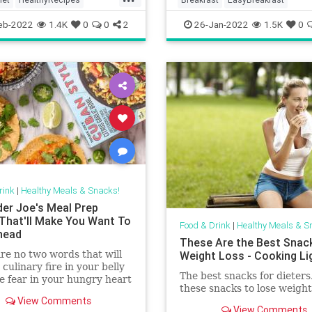
ftheDay
Recipes
Snacks
HealthyRecipes
QuickMeals
eb-2022
1.4K
0
0
2
26-Jan-2022
1.5K
0
Recipes
rink
|
Healthy Meals & Snacks!
der Joe's Meal Prep
That'll Make You Want To
Food & Drink
|
Healthy Meals & S
head
These Are the Best Snac
re no two words that will
Weight Loss - Cooking Li
 culinary fire in your belly
The best snacks for dieters
ke fear in your hungry heart
these snacks to lose weight 
eal prep.” If you’re among
View Comments
p that has a hard time
View Comments