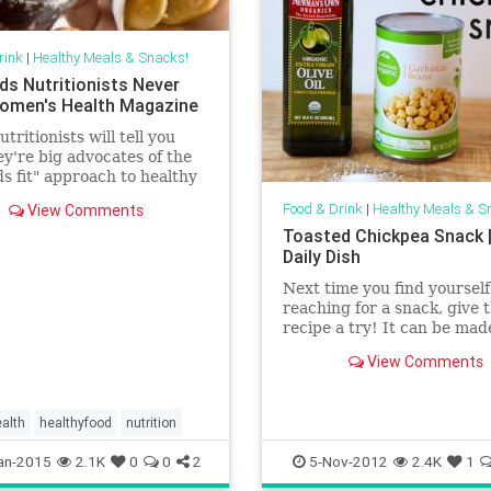
rink
|
Healthy Meals & Snacks!
ds Nutritionists Never
Women's Health Magazine
tritionists will tell you
ey're big advocates of the
ods fit" approach to healthy
the idea that even things
Food & Drink
|
Healthy Meals & S
View Comments
okies, cakes, and candies
Toasted Chickpea Snack 
place (albeit in moderation)
Daily Dish
verall healthy diet. That
ere are still foods that they
Next time you find yourself
lly wouldn't touch with a
reaching for a snack, give t
-stick.
recipe a try! It can be mad
only three simple ingredien
View Comments
you can spice it up!
alth
healthyfood
nutrition
an-2015
2.1K
0
0
2
5-Nov-2012
2.4K
1