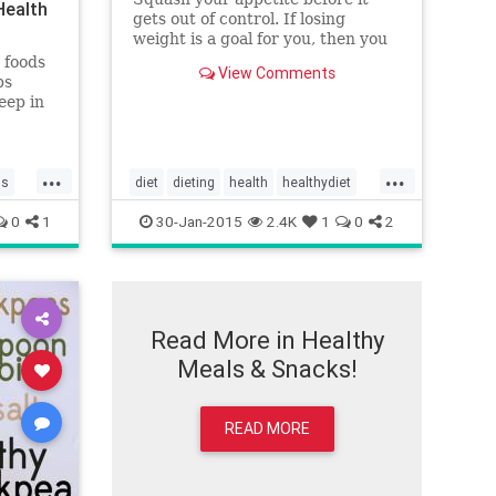
Health
gets out of control. If losing
weight is a goal for you, then you
want to make sure you get some
 foods
View Comments
soluble fiber in your diet, too.
bs
Hydrophilic fibers dissolve and
eep in
form a gel in the intestines. The
n they
gel helps steady blood sugar,
 ate
which in turn stops food cravings
rating
...
...
and makes us feel full longer.
could
ls
diet
dieting
health
healthydiet
Being well hydrated also aids
healthyeating
weightloss
digestion. Eat these foods the next
0
1
30-Jan-2015
2.4K
1
0
2
time you feel the urge to hit the
vending machine.
Read More in Healthy
Meals & Snacks!
READ MORE