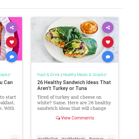
nacks!
Food & Drink
|
Healthy Meals & Snacks!
ou Can
26 Healthy Sandwich Ideas That
Aren’t Turkey or Tuna
to start
Tired of turkey and cheese on
akfast,
white? Same. Here are 26 healthy
e. With
sandwich ideas that will change
on hand
lunchtime forever.
View Comments
read or
up
 frosty
...
...
HealthyDiet
HealthyMeals
Recipes