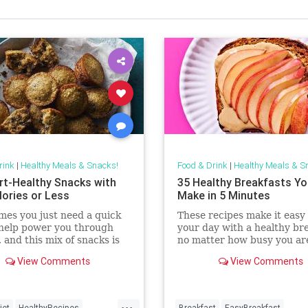
rink
|
Healthy Meals & Snacks!
Food & Drink
|
Healthy Meals & S
rt-Healthy Snacks with
35 Healthy Breakfasts Y
lories or Less
Make in 5 Minutes
es you just need a quick
These recipes make it easy 
 help power you through
your day with a healthy bre
, and this mix of snacks is
no matter how busy you ar
 have something you'll love.
breakfast-friendly staples 
View Comments
View Comments
r you need a batch snack
like yogurt, whole-wheat b
 make for the whole week
frozen fruit, you can whip 
p everyone can dig into
delicious toasts, parfaits or
...
 meals, these recipe
smoothies in no
iet
HealthyRecipes
Breakfast
EasyBreakfast