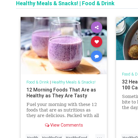
Healthy Meals & Snacks!
|
Food & Drink
Food & D
32 Hea
Food & Drink
|
Healthy Meals & Snacks!
100 Ca
12 Morning Foods That Are as
Healthy as They Are Tasty
Sometim
bite to
Fuel your morning with these 12
the day
foods that are as nutritious as
sure to
they are delicious. Packed with all
Whethe
the good stuff your body needs,
you can
View Comments
these options will keep you feeling
or a di
energized and ready to tackle the
...
between
day ahead.
Health
HealthyDiet
HealthyFood
HealthyD