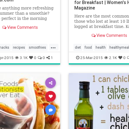
for Breakfast | Women's 
Magazine
e anything more refreshing
 summer than a smoothie?
Here are the most common
 perfect in the morning
those who lost at least 10 l
ou need some energy and
logged at breakfast time. K
View Comments
fter a workout when you
mind that this doesn't mea
ittle extra protein.
View Comments
were the only thing people
ly, the mix-ins should be
each morning—but incorpo
...
 and the calorie count low,
these to your a.m. routine 
snacks
recipes
smoothies
diet
food
health
healthymea
help you shed a size.
weightloss
pr-2015
3.1K
0
0
1
25-Mar-2015
2.1K
0