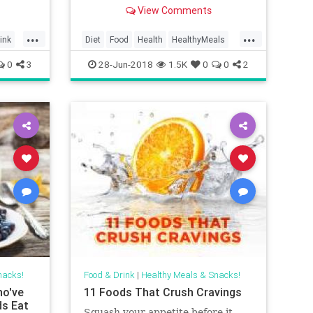
that make substituting meat easy
View Comments
and d...
...
...
ink
Diet
Food
Health
HealthyMeals
Vegetarian
VeggieMeals
0
3
28-Jun-2018
1.5K
0
0
2
nacks!
Food & Drink
|
Healthy Meals & Snacks!
ho've
11 Foods That Crush Cravings
s Eat
Squash your appetite before it