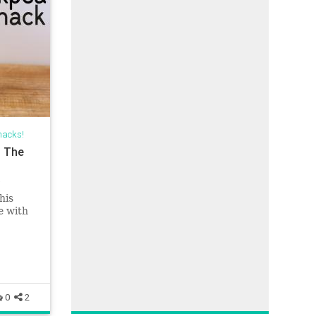
nacks!
| The
his
e with
ts, or
0
2