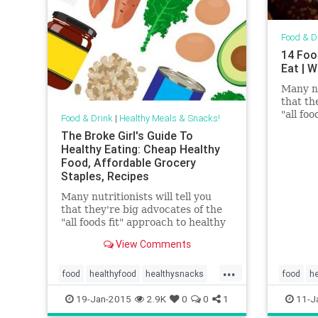
Food & D
14 Foo
Eat | 
Many nu
that th
"all fo
Food & Drink
|
Healthy Meals & Snacks!
eating—
The Broke Girl's Guide To
like co
Healthy Eating: Cheap Healthy
have a 
Food, Affordable Grocery
in an o
Staples, Recipes
said, th
persona
Many nutritionists will tell you
10-foot
that they're big advocates of the
"all foods fit" approach to healthy
eating—the idea that even things
View Comments
like cookies, cakes, and candies
have a place (albeit in moderation)
...
in an overall healthy diet...
food
healthyfood
healthysnacks
food
he
lifestyle
recipes
19-Jan-2015
2.9K
0
0
1
11-J