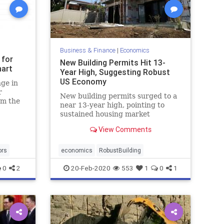
Business & Finance
|
Economics
 for
New Building Permits Hit 13-
hart
Year High, Suggesting Robust
US Economy
ge in
r
New building permits surged to a
om the
near 13-year high, pointing to
sustained housing market
strength amidst a period of
View Comments
continuing economic expansion.
ors
economics
RobustBuilding
0
2
20-Feb-2020
553
1
0
1