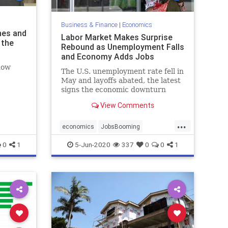
Business & Finance
|
Economics
nes and
Labor Market Makes Surprise
 the
Rebound as Unemployment Falls
and Economy Adds Jobs
now
The U.S. unemployment rate fell in
May and layoffs abated, the latest
signs the economic downturn
caused by the COVID-19
View Comments
pandemic was bottoming.
...
economics
JobsBooming
SurpriseRebound
0
1
5-Jun-2020
337
0
0
1