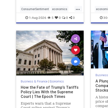
...
ConsumerSentiment
economics
economi
optimism
RatesUn
1-Aug-2026
5
0
0
0
30-
Business
A Plun
Business & Finance
|
Economics
Compa
How the Fate of Trump’s Tariffs
Stock
Policy Lies With the Supreme
Court | The Epoch Times
A histo
price o
Experts warn that a Supreme
compan
Court ruling against Trump’s