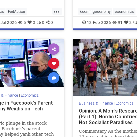
...
cs
FedAction
Boomingeconomy
economics
changeed
magarising
Jul-2026
5
0
0
0
12-Feb-2026
91
2
 & Finance
|
Economics
ge in Facebook's Parent
Business & Finance
|
Economics
ny Weighs on Tech
Opinion: A Mom’s Resear
s
(Part 1): Nordic Countrie
Not Socialist Paradises
ric plunge in the stock
f Facebook’s parent
Commentary As the mother
y helped yank other tech
17-year-old in a deep blue s