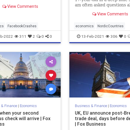
lower on Wall Street
am often asked questions ab
View Comments
y, abruptly ending a four-
ning streak for the market.
View Comments
cs
FacebookCrashes
economics
NordicCountries
SocialistSuccess
eb-2022
311
2
0
0
13-Feb-2021
306
0
 & Finance
|
Economics
Business & Finance
|
Economics
 when your second
UK, EU announce post-Bre
s check will arrive | Fox
trade deal, days before d
ss
| Fox Business