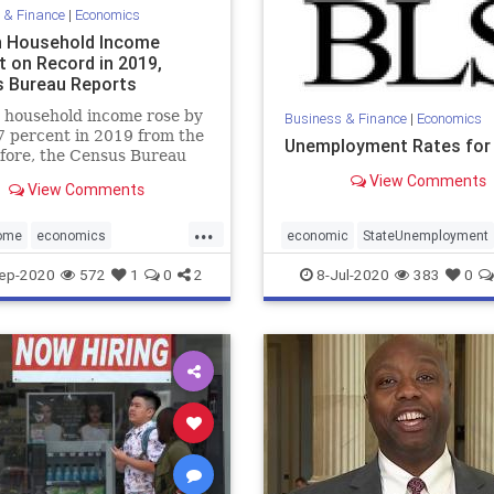
 & Finance
|
Economics
 Household Income
t on Record in 2019,
 Bureau Reports
 household income rose by
Business & Finance
|
Economics
7 percent in 2019 from the
Unemployment Rates for
fore, the Census Bureau
 ...
View Comments
View Comments
...
ome
economics
economic
StateUnemployment
IncomeRecorded
ep-2020
572
1
0
2
8-Jul-2020
383
0