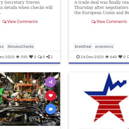
ry Secretary Steven
A trade deal was finally re
 details when checks will
Thursday after negotiators
.
the European Union and Br
worked through the night 
View Comments
View Comments
right into Christmas Eve o
finishing touches.
cs
StimulusChecks
BrexitDeal
economics
ec-2020
595
0
0
2
24-Dec-2020
640
0