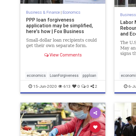
Business & Finance
|
Economics
Business
PPP loan forgiveness
Labor 
application may be simplified,
Reboun
here's how | Fox Business
and E
Small-dollar loan recipients could
The U.S
get their own separate form.
May and
signs 
View Comments
caused
pandem
economics
LoanForgiveness
ppploan
economi
JobsSurp
15-Jun-2020
613
0
0
2
6-J