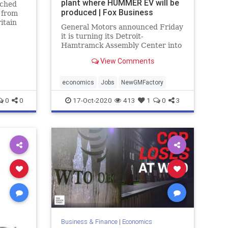
plant where HUMMER EV will be
ached
produced | Fox Business
 from
itain
General Motors announced Friday
and
it is turning its Detroit-
n the
Hamtramck Assembly Center into
Factory ZERO, which will be the
View Comments
company's new home for the
production of electric vehicles.
economics
Jobs
NewGMFactory
0
0
17-Oct-2020
413
1
0
3
Business & Finance
|
Economics