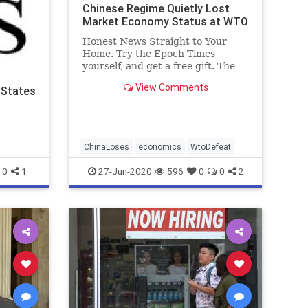
Chinese Regime Quietly Lost
Market Economy Status at WTO
Honest News Straight to Your
Home. Try the Epoch Times
yourself, and get a free gift. The
Chinese ...
View Comments
 States
ChinaLoses
economics
WtoDefeat
0
1
27-Jun-2020
596
0
0
2