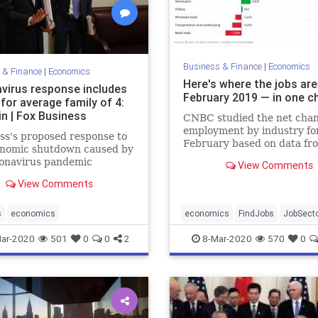
Business & Finance
|
Economics
 & Finance
|
Economics
Here's where the jobs are
virus response includes
February 2019 — in one c
for average family of 4:
n | Fox Business
CNBC studied the net chan
employment by industry fo
s's proposed response to
February based on data fr
onomic shutdown caused by
Labor Department.
ronavirus pandemic
View Comments
s approximately $3,000 for
View Comments
rage family of four,
ry Secretary Steve
n told "Fox News Sunday."
s
economics
economics
FindJobs
JobSect
ar-2020
501
0
0
2
8-Mar-2020
570
0