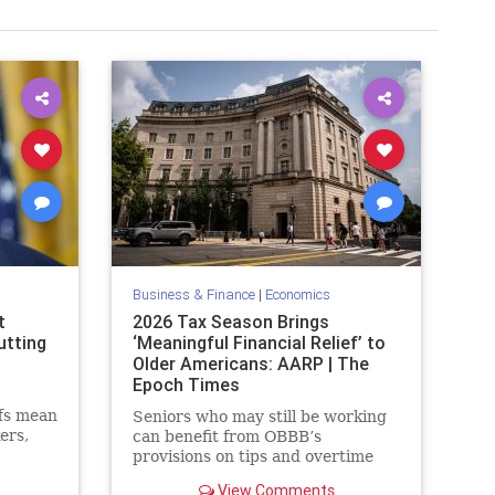
Business & Finance
|
Economics
t
2026 Tax Season Brings
utting
‘Meaningful Financial Relief’ to
Older Americans: AARP | The
Epoch Times
ffs mean
Seniors who may still be working
ers,
can benefit from OBBB’s
ews
provisions on tips and overtime
th
payments.
View Comments