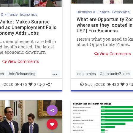
Business & Finance
|
Economics
 & Finance
|
Economics
What are Opportunity Zo
Market Makes Surprise
where are they located in
d as Unemployment Falls
US? | Fox Business
conomy Adds Jobs
Here’s what you need to k
. unemployment rate fell in
about Opportunity Zones.
 layoffs abated, the latest
the economic downturn
View Comments
 by the COVID-19
View Comments
ic was bottoming.
...
cs
JobsRebounding
economics
OpportunityZones
rise
un-2020
475
0
0
1
6-Jun-2020
420
0