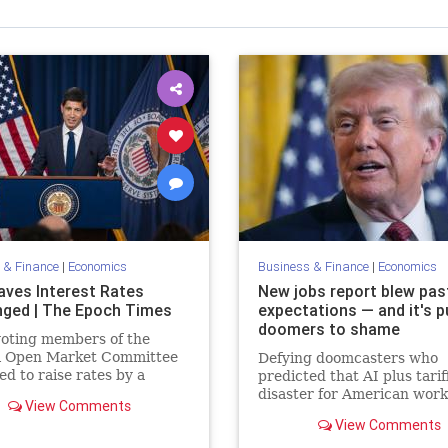
 & Finance
|
Economics
Business & Finance
|
Economics
aves Interest Rates
New jobs report blew pas
ged | The Epoch Times
expectations — and it's p
doomers to shame
voting members of the
l Open Market Committee
Defying doomcasters who
ed to raise rates by a
predicted that AI plus tari
 point.
disaster for American work
View Comments
the January employment n
View Comments
blew past expectations, wi
130,000 new jobs.