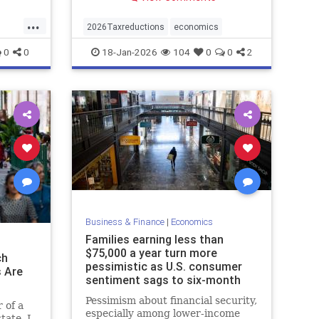
...
2026Taxreductions
economics
0
0
18-Jan-2026
104
0
0
2
Business & Finance
|
Economics
Families earning less than
$75,000 a year turn more
ch
pessimistic as U.S. consumer
s Are
sentiment sags to six-month
low - Marke
Pessimism about financial security,
 of a
especially among lower-income
tate, I