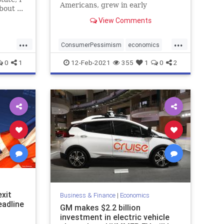
Americans, grew in early
out ...
February and fewer expect the
View Comments
economy to show much
improvement by...
...
...
ConsumerPessimism
economics
MiddleClass
0
1
12-Feb-2021
355
1
0
2
xit
Business & Finance
|
Economics
eadline
GM makes $2.2 billion
investment in electric vehicle