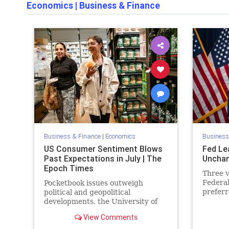
Economics
|
Business & Finance
Business & Finance
|
Economics
Business
US Consumer Sentiment Blows
Fed Le
Past Expectations in July | The
Unchan
Epoch Times
Three 
Federa
Pocketbook issues outweigh
preferr
political and geopolitical
quarter
developments, the University of
Michigan said.
View Comments