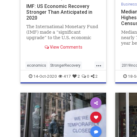
Business
IMF: US Economic Recovery
Median
Stronger Than Anticipated in
Highes
2020
Census
The International Monetary Fund
(IMF) made a “significant
Median
upgrade” to the U.S. economic
nearly 
forecasts for 2020, driven by
year be
View Comments
faster than expected recovery
reported
from the COVID pandemic.
...
economics
StrongerRecovery
2019Inc
UsBooms
Highest
14-Oct-2020
417
2
0
2
18-S