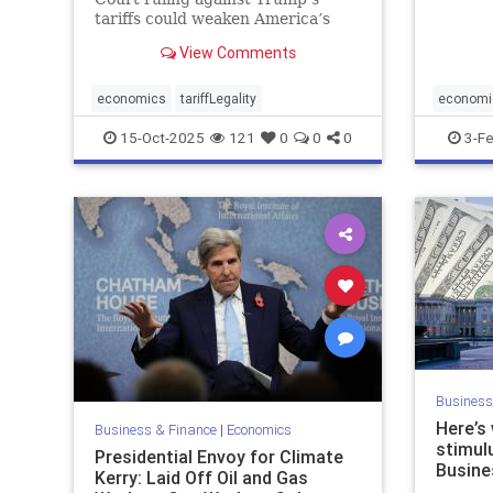
stocks 
tariffs could weaken America’s
Thursda
trade leverage, embolden China,
day win
View Comments
and unsettle markets.
economics
tariffLegality
economi
15-Oct-2025
121
0
0
0
3-F
Business
Here’s
Business & Finance
|
Economics
stimulu
Presidential Envoy for Climate
Busine
Kerry: Laid Off Oil and Gas