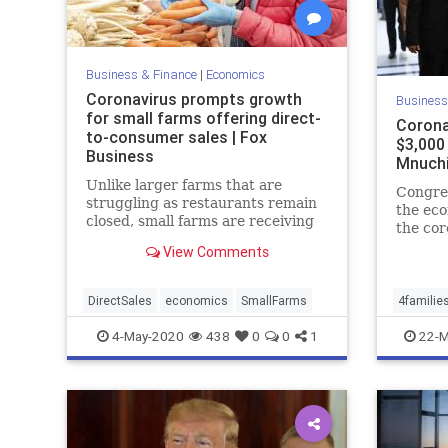
Business & Finance
|
Economics
Coronavirus prompts growth
Business
for small farms offering direct-
Corona
to-consumer sales | Fox
$3,000 
Business
Mnuchi
Unlike larger farms that are
Congres
struggling as restaurants remain
the ec
closed, small farms are receiving
the co
more customers than ever from
include
View Comments
the coronavirus.
the ave
Treasu
Mnuchi
DirectSales
economics
SmallFarms
4familie
4-May-2020
438
0
0
1
22-M