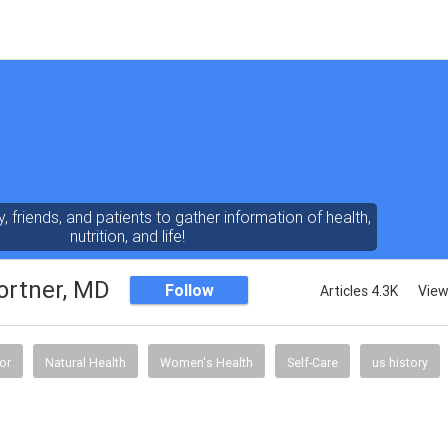
y, friends, and patients to gather information of health,
nutrition, and life!
ortner, MD
Follow
Articles 4.3K
View
or
Natural Health
Women's Health
Self-Care
us history