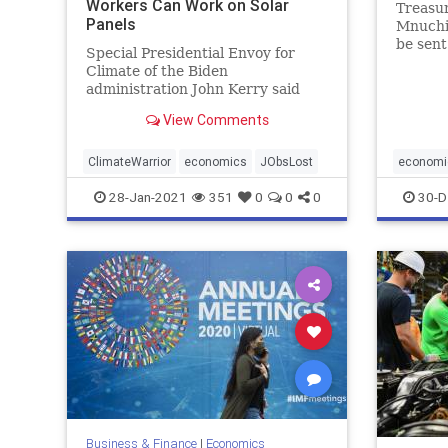
Workers Can Work on Solar
Treasu
Panels
Mnuchin
be sent
Special Presidential Envoy for
Climate of the Biden
administration John Kerry said
Wednesday that those workers
View Comments
impacted by ...
ClimateWarrior
economics
JObsLost
economi
28-Jan-2021
351
0
0
0
30-D
Business & Finance
|
Economics