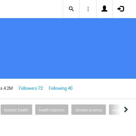
s 4.2M
Followers 72
Following 40
holistic health
health nutrition
climate science
womens heal