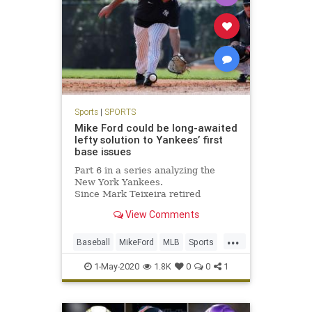
Sports
|
SPORTS
Mike Ford could be long-awaited
lefty solution to Yankees’ first
base issues
Part 6 in a series analyzing the
New York Yankees.
Since Mark Teixeira retired
following the 2016 season, the
View Comments
Yankees haven’t found a consistent
answer at...
...
Baseball
MikeFord
MLB
Sports
TheYankees
1-May-2020
1.8K
0
0
1