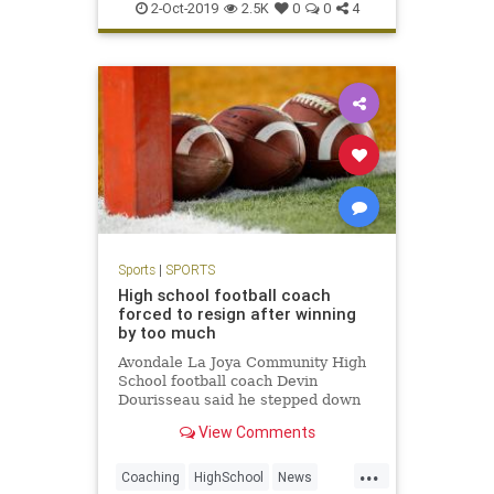
Twins
Yankees
2-Oct-2019
2.5K
0
0
4
Sports
|
SPORTS
High school football coach
forced to resign after winning
by too much
Avondale La Joya Community High
School football coach Devin
Dourisseau said he stepped down
after administrators were upset his
View Comments
team won by a final score of 60-0.
...
Coaching
HighSchool
News