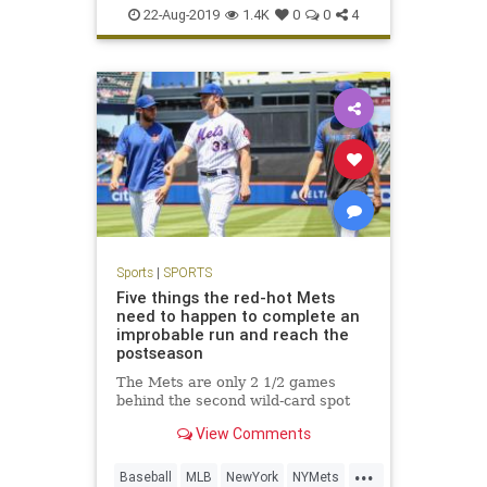
SportsNews
22-Aug-2019
1.4K
0
0
4
Sports
|
SPORTS
Five things the red-hot Mets
need to happen to complete an
improbable run and reach the
postseason
The Mets are only 2 1/2 games
behind the second wild-card spot
View Comments
...
Baseball
MLB
NewYork
NYMets