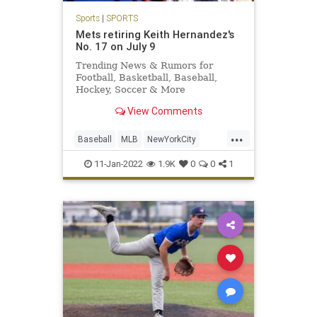
Sports
|
SPORTS
Mets retiring Keith Hernandez's
No. 17 on July 9
Trending News & Rumors for
Football, Basketball, Baseball,
Hockey, Soccer & More
View Comments
...
Baseball
MLB
NewYorkCity
Sports
TheMets
11-Jan-2022
1.9K
0
0
1