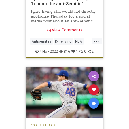
'I cannot be anti-Semitic'
Kyrie Irving still would not directly
apologize Thursday for a social
media post about an anti-Semitic
film.
View Comments
...
Antisemites
KyrieIrving
NBA
NewJersey
Sports
4-Nov-2022
816
1
0
2
Sports
|
SPORTS