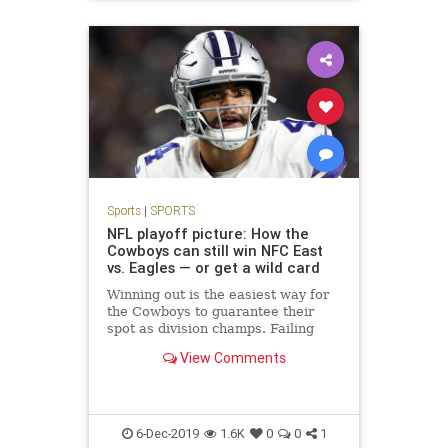
Sports
|
SPORTS
NFL playoff picture: How the
Cowboys can still win NFC East
vs. Eagles — or get a wild card
Winning out is the easiest way for
the Cowboys to guarantee their
spot as division champs. Failing
that, Dallas could face a tricky path
View Comments
to staying in the NFL playoff
picture, including a pivotal Week 16
game at the Eagles.
6-Dec-2019
1.6K
0
0
1