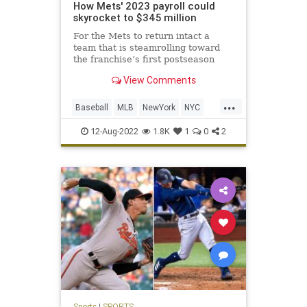
How Mets' 2023 payroll could
skyrocket to $345 million
For the Mets to return intact a
team that is steamrolling toward
the franchise’s first postseason
appearance in six years, it will not
View Comments
be cheap.
...
Baseball
MLB
NewYork
NYC
TheMets
12-Aug-2022
1.8K
1
0
2
Sports
|
SPORTS