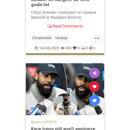
goals list
Chris Kreider continues to cement
himself in Rangers history.
View Comments
...
ChrisKreider
Hockey
MarkMessier
NewYork
NHL
16-Feb-2023
659
0
0
3
NYRangers
Sports
Sports
|
SPORTS
Kyrie Irving still won't apologize: