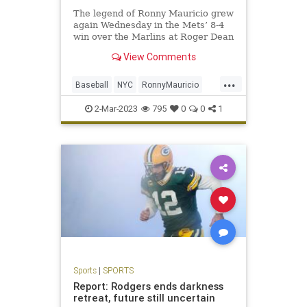
The legend of Ronny Mauricio grew
again Wednesday in the Mets’ 8-4
win over the Marlins at Roger Dean
Stadium.
View Comments
...
Baseball
NYC
RonnyMauricio
SportsNewYork
TheMets
2-Mar-2023
795
0
0
1
Sports
|
SPORTS
Report: Rodgers ends darkness
retreat, future still uncertain