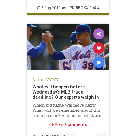
Sports
TheMets
6-Aug-2019
1.7K
0
0
4
Sports
|
SPORTS
What will happen before
Wednesday's MLB trade
deadline? Our experts weigh in
Which big name will move next?
What will we remember about this
trade season? And, umm, what are
the Mets doing? We answer 10 big
View Comments
deadline questions.
...