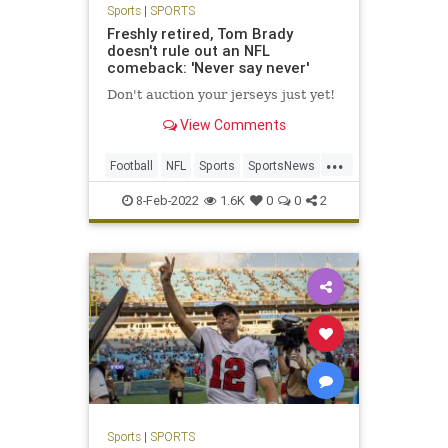
Sports
|
SPORTS
Freshly retired, Tom Brady
doesn't rule out an NFL
comeback: 'Never say never'
Don't auction your jerseys just yet!
View Comments
...
Football
NFL
Sports
SportsNews
TomBrady
8-Feb-2022
1.6K
0
0
2
Sports
|
SPORTS