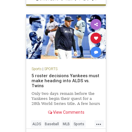
Sports
|
SPORTS
5 roster decisions Yankees must
make heading into ALDS vs.
Twins
Only two days remain before the
Yankees begin their quest for a
28th World Series title. A few hours
before they take on the Twins at
View Comments
Yankee Stadium on Friday night,
though, they have some tough
...
decisions to make regarding their
ALDS
Baseball
MLB
Sports
ALDS roster.