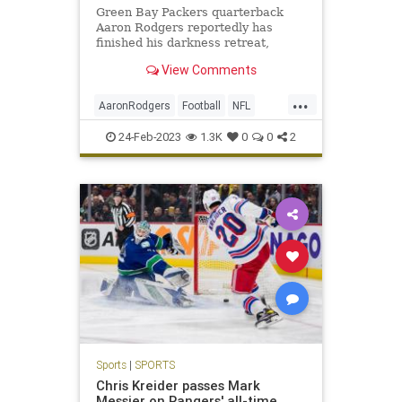
Green Bay Packers quarterback
Aaron Rodgers reportedly has
finished his darkness retreat,
leaving the Oregon facility on
View Comments
Wednesday.
...
AaronRodgers
Football
NFL
Sports
SportsNews
ThePackers
24-Feb-2023
1.3K
0
0
2
Sports
|
SPORTS
Chris Kreider passes Mark
Messier on Rangers' all-time