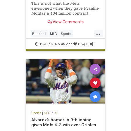
This is not what the Mets
envisioned when they gave Frankie
Montas a $34 million contract.
View Comments
...
Baseball
MLB
Sports
SportsNews
TheMets
12-Aug-2025
277
0
0
1
Sports
|
SPORTS
Alvarez's homer in 9th inning
gives Mets 4-3 win over Orioles