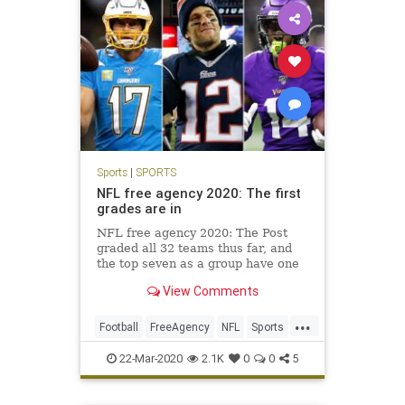
Sports
|
SPORTS
NFL free agency 2020: The first
grades are in
NFL free agency 2020: The Post
graded all 32 teams thus far, and
the top seven as a group have one
combined Super Bowl win in the
View Comments
past 45 years. Four have not won a
playoff game in at least 17 years.
...
Football
FreeAgency
NFL
Sports
SportsNews
22-Mar-2020
2.1K
0
0
5