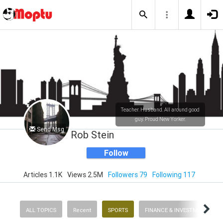
Teacher. Husband. All around good
guy. Proud New Yorker.
Send Msg
Rob Stein
Follow
Articles 1.1K
Views 2.5M
Followers 79
Following 117
ALL TOPICS
Recent
SPORTS
FINANCE & INVESTMENTS