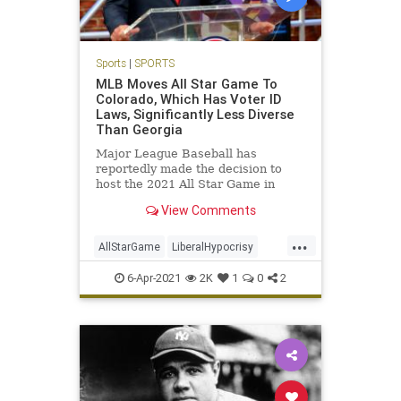
Sports
|
SPORTS
MLB Moves All Star Game To
Colorado, Which Has Voter ID
Laws, Significantly Less Diverse
Than Georgia
Major League Baseball has
reportedly made the decision to
host the 2021 All Star Game in
Colorado after caving to pressure
View Comments
from the political Left to
...
AllStarGame
LiberalHypocrisy
MLB
Politics
Sports
6-Apr-2021
2K
1
0
2