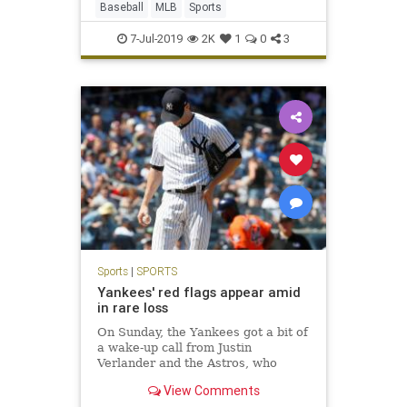
Baseball
MLB
Sports
7-Jul-2019
2K
1
0
3
Sports
|
SPORTS
Yankees' red flags appear amid
in rare loss
On Sunday, the Yankees got a bit of
a wake-up call from Justin
Verlander and the Astros, who
pounded the Bombers, 9-4, in The
View Comments
Bronx, preventing a home-team