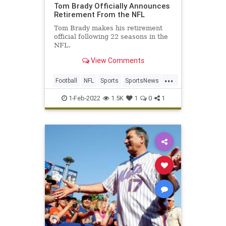
Tom Brady Officially Announces
Retirement From the NFL
Tom Brady makes his retirement
official following 22 seasons in the
NFL.
View Comments
...
Football
NFL
Sports
SportsNews
TomBrady
1-Feb-2022
1.5K
1
0
1