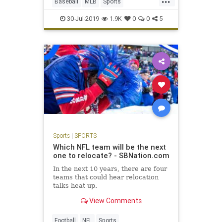
Baseball
MLB
Sports
SportsNews
TradeDeadline
30-Jul-2019
1.9K
0
0
5
Sports
|
SPORTS
Which NFL team will be the next
one to relocate? - SBNation.com
In the next 10 years, there are four
teams that could hear relocation
talks heat up.
View Comments
Football
NFL
Sports