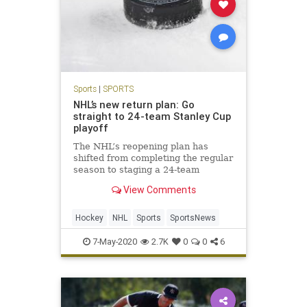
Sports
|
SPORTS
NHL’s new return plan: Go
straight to 24-team Stanley Cup
playoff
The NHL’s reopening plan has
shifted from completing the regular
season to staging a 24-team
tournament that would include a
View Comments
best-of-three play-in round
Hockey
NHL
Sports
SportsNews
7-May-2020
2.7K
0
0
6