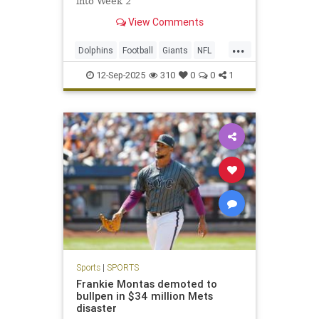
into Week 2
View Comments
...
Dolphins
Football
Giants
NFL
Sports
12-Sep-2025
310
0
0
1
Sports
|
SPORTS
Frankie Montas demoted to
bullpen in $34 million Mets
disaster