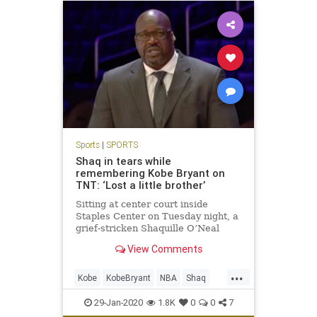
Sports
|
SPORTS
Shaq in tears while
remembering Kobe Bryant on
TNT: ‘Lost a little brother’
Sitting at center court inside
Staples Center on Tuesday night, a
grief-stricken Shaquille O’Neal
teared up as he continued to mourn
View Comments
the death of Kobe Bryant.
...
Kobe
KobeBryant
NBA
Shaq
Sports
29-Jan-2020
1.8K
0
0
7