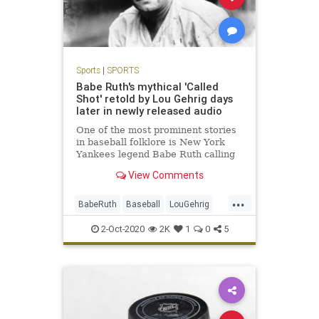
Sports
|
SPORTS
Babe Ruth's mythical 'Called
Shot' retold by Lou Gehrig days
later in newly released audio
One of the most prominent stories
in baseball folklore is New York
Yankees legend Babe Ruth calling
his shot in Game 3 of the 1932
View Comments
World Series against the Chicago
Cubs and then executing with a
...
home run.
BabeRuth
Baseball
LouGehrig
MLB
NewYork
Sports
2-Oct-2020
2K
1
0
5
TheYankees