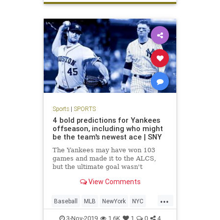
Sports
|
SPORTS
4 bold predictions for Yankees
offseason, including who might
be the team's newest ace | SNY
The Yankees may have won 103
games and made it to the ALCS,
but the ultimate goal wasn't
achieved in reaching the World
View Comments
Series. So what offseason moves
will they make to improve their
...
chances next season?
Baseball
MLB
NewYork
NYC
Sports
TheYankees
3-Nov-2019
1.6K
1
0
4