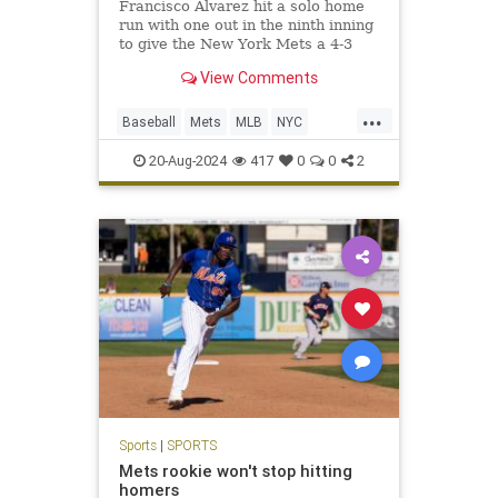
Francisco Alvarez hit a solo home
run with one out in the ninth inning
to give the New York Mets a 4-3
victory over the Baltimore Orioles.
View Comments
J.D.
...
Baseball
Mets
MLB
NYC
Sports
SportsNews
20-Aug-2024
417
0
0
2
Sports
|
SPORTS
Mets rookie won't stop hitting
homers