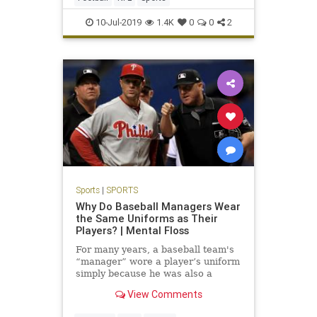
10-Jul-2019
1.4K
0
0
2
Sports
|
SPORTS
Why Do Baseball Managers Wear
the Same Uniforms as Their
Players? | Mental Floss
For many years, a baseball team's
“manager” wore a player’s uniform
simply because he was also a
player.
View Comments