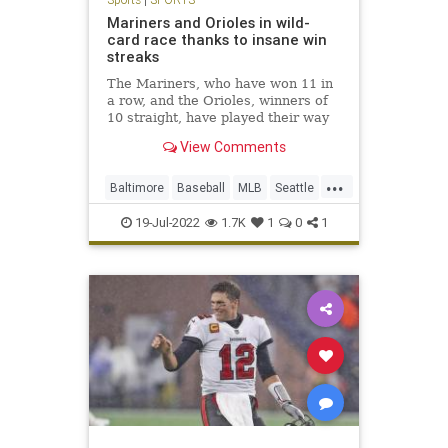
Mariners and Orioles in wild-
card race thanks to insane win
streaks
The Mariners, who have won 11 in
a row, and the Orioles, winners of
10 straight, have played their way
into the AL wild-card race.
View Comments
...
Baltimore
Baseball
MLB
Seattle
Sports
19-Jul-2022
1.7K
1
0
1