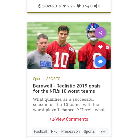
PCInsanity
Sports
2-Oct-2019
2.2K
0
0
8
Sports
|
SPORTS
Barnwell - Realistic 2019 goals
for the NFL's 10 worst teams
What qualifies as a successful
season for the 10 teams with the
worst playoff chances? Here's what
each needs to see.
View Comments
...
Football
NFL
Preseason
Sports