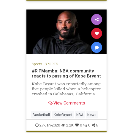
Sports
|
SPORTS
#RIPMamba: NBA community
reacts to passing of Kobe Bryant
Kobe Bryant was reportedly among
five people killed when a helicopter
crashed in Calabasas, California
Sunday. He was 41 years old.
View Comments
Basketball
KobeBryant
NBA
News
27-Jan-2020
2.2K
0
0
6