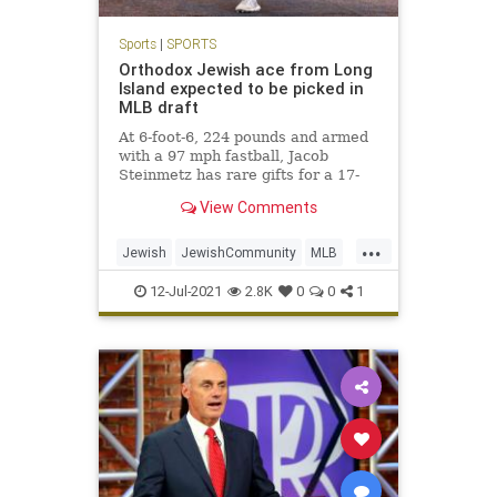
Sports
|
SPORTS
Orthodox Jewish ace from Long
Island expected to be picked in
MLB draft
At 6-foot-6, 224 pounds and armed
with a 97 mph fastball, Jacob
Steinmetz has rare gifts for a 17-
year-old.
View Comments
...
Jewish
JewishCommunity
MLB
NewYork
Sports
12-Jul-2021
2.8K
0
0
1