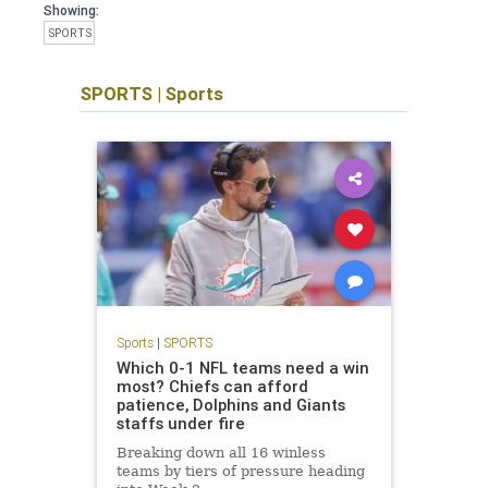
Showing:
SPORTS
SPORTS
|
Sports
Sports
|
SPORTS
Which 0-1 NFL teams need a win
most? Chiefs can afford
patience, Dolphins and Giants
staffs under fire
Breaking down all 16 winless
teams by tiers of pressure heading