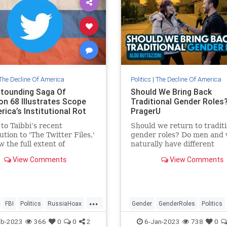
The Decline Of America
Politics
|
The Decline Of America
tounding Saga Of
Should We Bring Back
on 68 Illustrates Scope
Traditional Gender Roles?
ica’s Institutional Rot
PragerU
to Taibbi’s recent
Should we return to traditi
ution to 'The Twitter Files,'
gender roles? Do men and
 the full extent of
naturally have different
tional corruption wrapped
strengths? Aldo travels to
View Comments
View Comments
amilton 68.
Berkeley to ask these ques
and…
...
FBI
Politics
RussiaHoax
Gender
GenderRoles
Politics
TwitterFiles
PragerU
TheLeft
eb-2023
366
0
0
2
6-Jan-2023
738
0