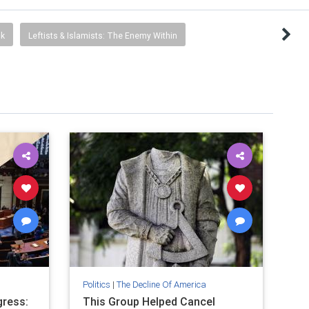
ck
Leftists & Islamists: The Enemy Within
Politics
|
The Decline Of America
ress:
This Group Helped Cancel