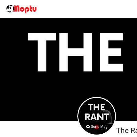
Send Msg
The R