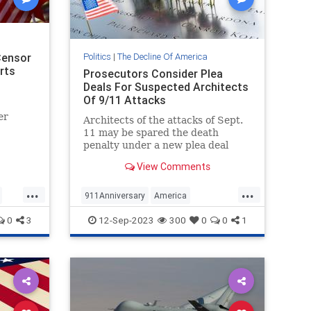
Censor
Politics
|
The Decline Of America
rts
Prosecutors Consider Plea
Deals For Suspected Architects
Of 9/11 Attacks
er
Architects of the attacks of Sept.
11 may be spared the death
penalty under a new plea deal
being floated by the federal
View Comments
government.
s....
...
...
911Anniversary
America
NineEleven
Politics
0
3
12-Sep-2023
300
0
0
1