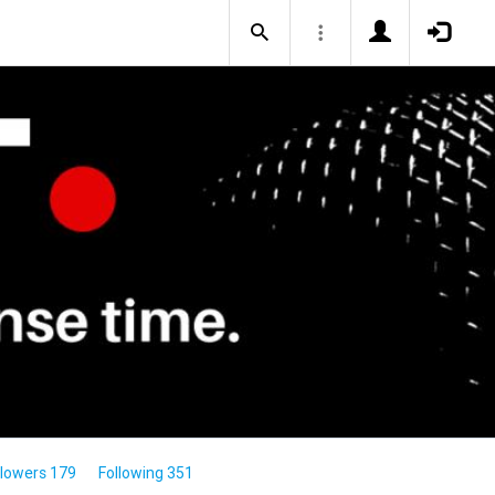
llowers 179
Following 351