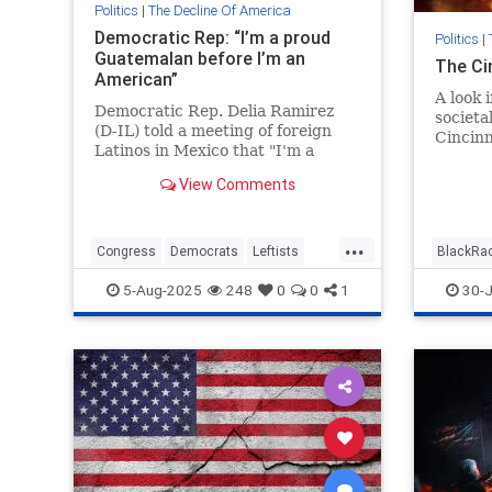
Politics
|
The Decline Of America
Democratic Rep: “I’m a proud
Politics
|
Guatemalan before I’m an
The Ci
American”
A look 
Democratic Rep. Delia Ramirez
societa
(D-IL) told a meeting of foreign
Cincinn
Latinos in Mexico that "I'm a
proud Guatemalan before I'm an
View Comments
American."
...
Congress
Democrats
Leftists
BlackRa
Politics
Cincinna
5-Aug-2025
248
0
0
1
30-J
WokeRa