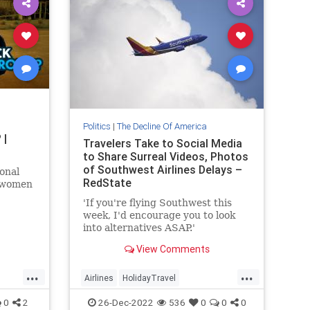
Politics
|
The Decline Of America
 |
Travelers Take to Social Media
to Share Surreal Videos, Photos
of Southwest Airlines Delays –
onal
RedState
 women
'If you're flying Southwest this
 UC
week, I'd encourage you to look
tions
into alternatives ASAP.'
View Comments
...
...
Airlines
HolidayTravel
SouthwestAirlines
Travel
0
2
26-Dec-2022
536
0
0
0