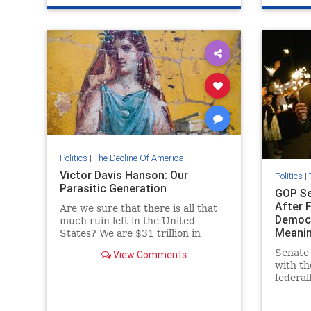
VictorDavisHanson
Politics
|
The Decline Of America
Victor Davis Hanson: Our
Politics
|
Parasitic Generation
GOP Se
After 
Are we sure that there is all that
Democr
much ruin left in the United
Meanin
States? We are $31 trillion in
collective debt. The new normal is
Senate
View Comments
$1.5 trillion budget deficits.
with th
federall
marriag