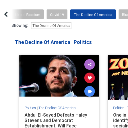
ion
Liberal Fascism
Covid 19
The Decline Of America
Blu
Showing:
The Decline Of America
The Decline Of America
|
Politics
Politics
|
The Decline Of America
Politics
|
Abdul El-Sayed Defeats Haley
One in
Stevens and Democrat
identi
Establishment, Will Face
sociali