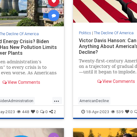
Politics
|
The Decline Of America
The Decline Of America
Victor Davis Hanson: Ca
d Energy Crisis? Biden
Anything About America’
Has New Pollution Limits
Decline?
wer Plants
Twenty-first-century Amer
en administration’s
on a trajectory of gradual 
n” to every crisis is to
—until it began to implode
 even worse. As Americans
the accelerant the COVID-
ectricity shortages and high
View Comments
View Comments
pandemic and unhinged
ces, Biden’s Environmental
lockdowns?
ion Agency (EPA) has
ed...
...
BidenAdministration
AmericanDecline
merica
Energy
Politics
AmericanExceptionalism
Lefti
ay-2023
448
0
0
2
18-Apr-2023
539
0
Politics
VictorDavisHanson