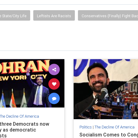
e State/City Life
Leftists Are Racists
Conservatives (Finally) Fight Ba
The Decline Of America
 three Democrats now
Politics
|
The Decline Of America
fy as democratic
Socialism Comes to Cong
sts