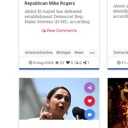
Republican Mike Rogers
About a
identif
Abdul El-Sayed has defeated
accordi
establishment Democrat Rep.
conduc
Haley Stevens (D-MI), according
growing
to race calls from NBC News and
View Comments
progres
Decision Desk following Tuesday's
make u
primary in which the radical
transformation of the Democratic
Party is center stage. | Politics
...
AmericanDecline
Michigan
News
Democra
Politics
Politics
5-Aug-2026
22
0
0
1
31-