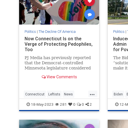
Politics
|
The Decline Of America
Politics
|
Now Connecticut Is on the
Induce
Verge of Protecting Pedophiles,
Admin 
Too
for Po
PJ Media has previously reported
The Bid
that the Democrat-controlled
“solutio
Minnesota legislature considered
make it
changing the legal definition of
face el
View Comments
“sexual orientation” by removing
gas pri
the clause that excluded pe...
Protect
announc
...
Connecticut
Leftists
News
Biden
Pedophiles
TheLeft
BidensA
18-May-2023
281
0
0
2
12-M