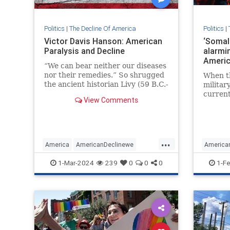
Politics
|
The Decline Of America
Politics
|
Victor Davis Hanson: American
‘Somali
Paralysis and Decline
alarmin
Americ
“We can bear neither our diseases
nor their remedies.” So shrugged
When th
the ancient historian Livy (59 B.C.-
militar
A.D. 17) of the long decline of
current
View Comments
Roman national character…
officia
loyalty
are lat
...
America
AmericanDeclinewe
America
MAGA
Politics
VictorDavisHanson
IlhanOm
1-Mar-2024
239
0
0
0
1-F
Wokeis