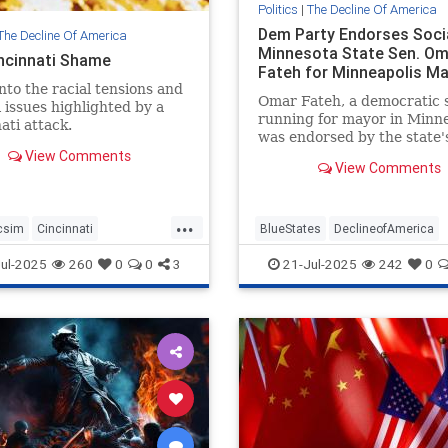
Politics
|
The Decline Of America
Dem Party Endorses Socia
The Decline Of America
Minnesota State Sen. Om
ncinnati Shame
Fateh for Minneapolis M
into the racial tensions and
Omar Fateh, a democratic s
l issues highlighted by a
running for mayor in Minne
ati attack.
was endorsed by the state'
View Comments
Democratic-Farmer-Labor 
View Comments
Party.
...
csim
Cincinnati
BlueStates
DeclineofAmerica
tiAttacks
News
Democrats
Sodialists
TheLeft
ul-2025
260
0
0
3
21-Jul-2025
242
0
cism