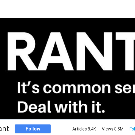
ant
Follow
Articles 8.4K
Views 8.5M
Fo