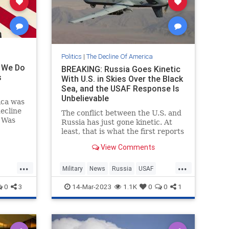
Politics
|
The Decline Of America
n We Do
BREAKING: Russia Goes Kinetic
s
With U.S. in Skies Over the Black
Sea, and the USAF Response Is
Unbelievable
ica was
decline
The conflict between the U.S. and
. Was
Russia has just gone kinetic. At
19
least, that is what the first reports
are saying out of the U.S.
View Comments
government. But the response is
emblematic of how woke the U.S.
...
...
mili...
Military
News
Russia
USAF
sm
WokeMilitary
0
3
14-Mar-2023
1.1K
0
0
1