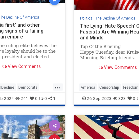
The Decline Of America
Politics
|
The Decline Of America
a first’ and other
The Lying 'Hate Speech' 
g signs of a failing
Fascists Are Winning Hea
an empire
and Minds
e ruling elite believes the
Top O’ the Briefing
y’s loyalty should be to the
Happy Tuesday, dear Kruis
 president and elected
Morning Briefing friends.
ls declare their primary
Swanseiba was never more
View Comments
View Comments
 to foreign nations, these
fulfilled than when she was
e imperial hours.
teaching yak whispering to
itinerant Frisbee enthusiast
...
nDecline
Democrats
America
Censorship
Freedom
ar
Politics
TheLeft
FreeSpeech
LiberalFascism
eb-2024
241
0
0
1
26-Sep-2023
323
0
m