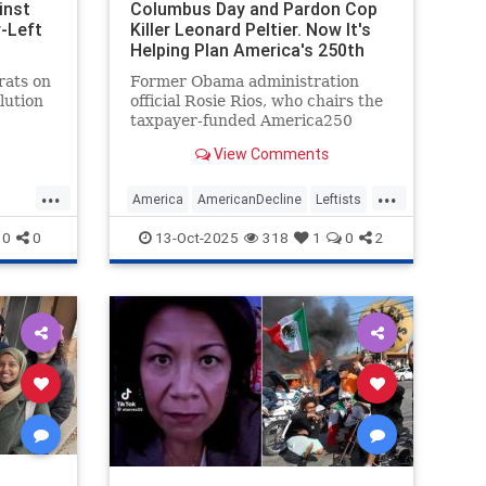
inst
Columbus Day and Pardon Cop
-Left
Killer Leonard Peltier. Now It's
Helping Plan America's 250th
Birthday Bash.
rats on
Former Obama administration
lution
official Rosie Rios, who chairs the
taxpayer-funded America250
ours
commission overseeing next year's
View Comments
rump is
semiquincentennial celebration,
New
tapped to help organize the
...
...
ran
festivities a left-wing nonprofit
America
AmericanDecline
Leftists
which has been the driving force
News
TheLeft
0
0
13-Oct-2025
318
1
0
2
beh