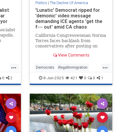
Politics
|
The Decline Of America
list
'Lunatic' Democrat ripped for
ar
'demonic' video message
ayor
demanding ICE agents 'get the
f--- out' amid CA chaos
ocialist
apolis,
California Congresswoman Norma
s
Torres faces backlash from
(DFL)
conservatives after posting on
TikTok that ICE should "get the f---
View Comments
out of LA" amid protests over
illegal immigrant arrests
...
...
Democrats
IllegalImmigration
LARiots
LosAngeles
0
2
8-Jun-2025
421
0
0
1