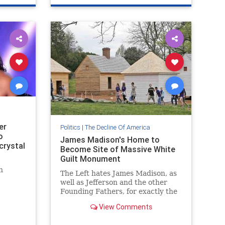
er
Politics
|
The Decline Of America
o
James Madison's Home to
crystal
Become Site of Massive White
Guilt Monument
n
The Left hates James Madison, as
well as Jefferson and the other
Founding Fathers, for exactly the
same things that make him great
View Comments
and worthy to be celebrated.