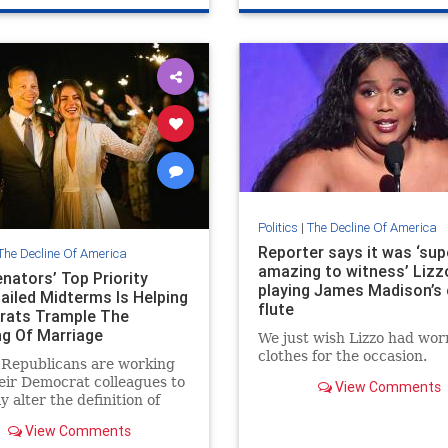
Politics
|
The Decline Of America
Reporter says it was ‘sup
The Decline Of America
amazing to witness’ Lizz
nators’ Top Priority
playing James Madison’s 
Failed Midterms Is Helping
flute
ats Trample The
g Of Marriage
We just wish Lizzo had wor
clothes for the occasion.
 Republicans are working
eir Democrat colleagues to
View Comments
y alter the definition of
e by the end of this week.
View Comments