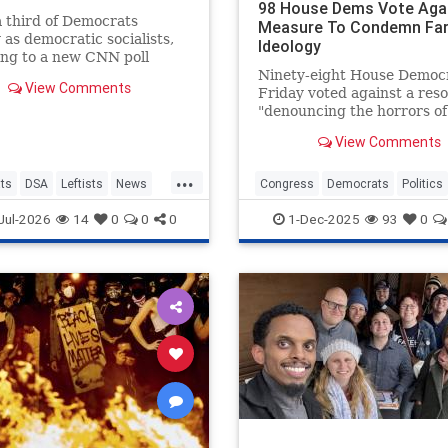
98 House Dems Vote Aga
 third of Democrats
Measure To Condemn Far
y as democratic socialists,
Ideology
ng to a new CNN poll
ted by SSRS, showing the
Ninety-eight House Democ
View Comments
 influence of the party’s
Friday voted against a reso
sive wing. While they
"denouncing the horrors of
p the mi…
socialism" that came just h
View Comments
before President Donald T
set to meet with socialist 
...
York City mayor-elect Zoh
ts
DSA
Leftists
News
Congress
Democrats
Politics
Mamdani.
Socialism
Jul-2026
14
0
0
0
1-Dec-2025
93
0