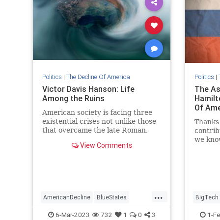
Politics
|
The Decline Of America
Politics
|
Victor Davis Hanson: Life
The As
Among the Ruins
Hamilt
Of Amer
American society is facing three
existential crises not unlike those
Thanks 
that overcame the late Roman,
contrib
and a millennium later, terminal
we know
View Comments
Byzantine, empires.
institu
up in H
...
AmericanDecline
BlueStates
BigTech
Leftism
Politics
Twitter
6-Mar-2023
732
1
0
3
1-F