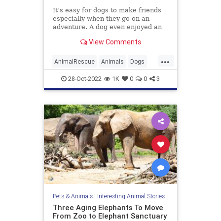
It’s easy for dogs to make friends
especially when they go on an
adventure. A dog even enjoyed an
adventure way too much that he
View Comments
went missing then came back with
new friends. Surprisingly for Bo, it
...
was a dog and a goat he befriended
AnimalRescue
Animals
Dogs
along the way.
PetAdoption
Pets
28-Oct-2022
1K
0
0
3
Pets & Animals
|
Interesting Animal Stories
Three Aging Elephants To Move
From Zoo to Elephant Sanctuary