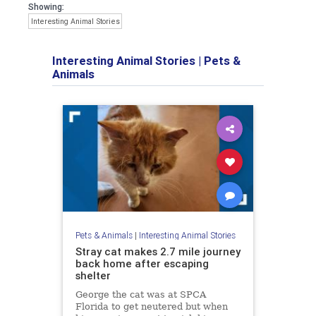
Showing:
Interesting Animal Stories
Interesting Animal Stories
|
Pets &
Animals
Pets & Animals
|
Interesting Animal Stories
Stray cat makes 2.7 mile journey
back home after escaping
shelter
George the cat was at SPCA
Florida to get neutered but when