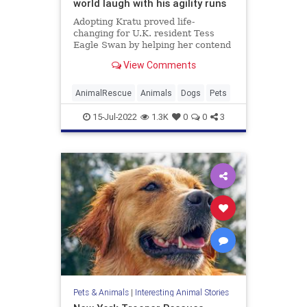
world laugh with his agility runs
Adopting Kratu proved life-
changing for U.K. resident Tess
Eagle Swan by helping her contend
with a painful past, anxiety and
View Comments
autism.
AnimalRescue
Animals
Dogs
Pets
15-Jul-2022
1.3K
0
0
3
Pets & Animals
|
Interesting Animal Stories