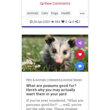
View Comments
...
Animals
Cats
Dogs
Health
Pets
Safety
28-Apr-2023
884
0
0
2
Pets & Animals
|
Interesting Animal Stories
What are possums good for?
Here's why you may actually
want them in your yard
If you've ever wondered, "What are
possums good for?" ... well, you're
not the only one. These strange-