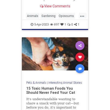
looking creatures don't have the
View Comments
best reputation. In fact, they're
known for being pretty vicious...
...
Animals
Gardening
Opossums
Possums
5-Apr-2023
897
1
0
1
Pets & Animals
|
Interesting Animal Stories
15 Toxic Human Foods You
Should Never Feed Your Cat
It's understandable wanting to
share a snack with your cat—but
before you do, it's important to