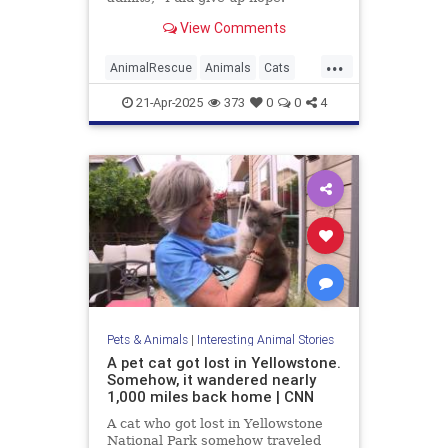
View Comments
...
AnimalRescue
Animals
Cats
News
PetRescue
Pets
21-Apr-2025
373
0
0
4
Pets & Animals
|
Interesting Animal Stories
A pet cat got lost in Yellowstone.
Somehow, it wandered nearly
1,000 miles back home | CNN
A cat who got lost in Yellowstone
National Park somehow traveled