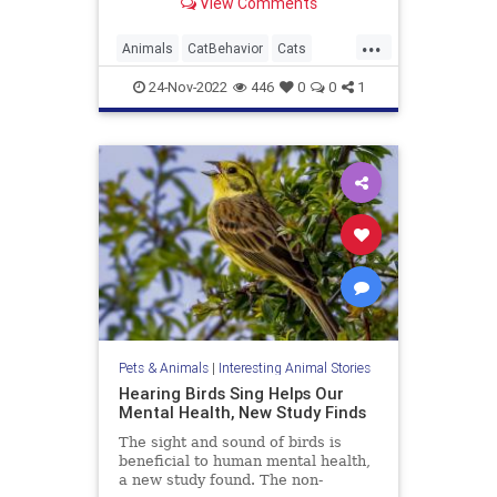
View Comments
...
Animals
CatBehavior
Cats
Health
Pets
24-Nov-2022
446
0
0
1
Pets & Animals
|
Interesting Animal Stories
Hearing Birds Sing Helps Our
Mental Health, New Study Finds
The sight and sound of birds is
beneficial to human mental health,
a new study found. The non-