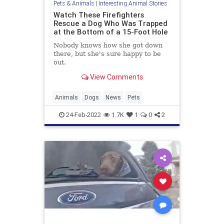
Pets & Animals
|
Interesting Animal Stories
Watch These Firefighters
Rescue a Dog Who Was Trapped
at the Bottom of a 15-Foot Hole
Nobody knows how she got down
there, but she's sure happy to be
out.
View Comments
Animals
Dogs
News
Pets
24-Feb-2022
1.7K
1
0
2