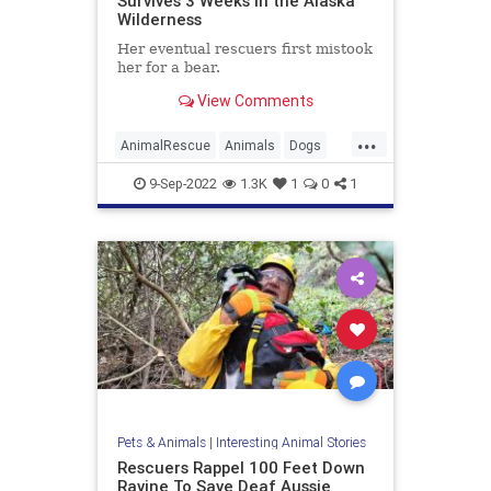
Survives 3 Weeks in the Alaska
Wilderness
Her eventual rescuers first mistook
her for a bear.
View Comments
...
AnimalRescue
Animals
Dogs
News
Pets
Survival
9-Sep-2022
1.3K
1
0
1
Pets & Animals
|
Interesting Animal Stories
Rescuers Rappel 100 Feet Down
Ravine To Save Deaf Aussie