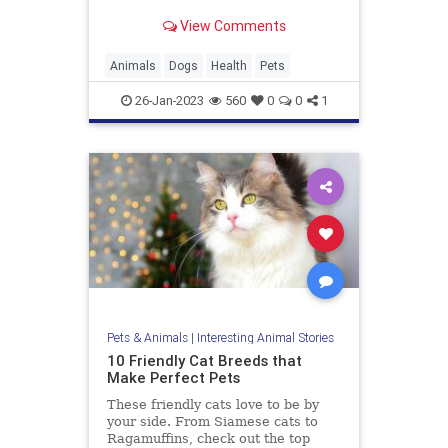
View Comments
Animals
Dogs
Health
Pets
26-Jan-2023
560
0
0
1
Pets & Animals
|
Interesting Animal Stories
10 Friendly Cat Breeds that
Make Perfect Pets
These friendly cats love to be by
your side. From Siamese cats to
Ragamuffins, check out the top