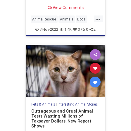
him being passed up at an dog
View Comments
adoption event in Brooklyn, New
York.
...
AnimalRescue
Animals
Dogs
NY
PetAdoption
Pets
TikTok
7-Nov-2022
1.4K
0
0
2
Pets & Animals
|
Interesting Animal Stories
Outrageous and Cruel Animal
Tests Wasting Millions of
Taxpayer Dollars, New Report
Shows