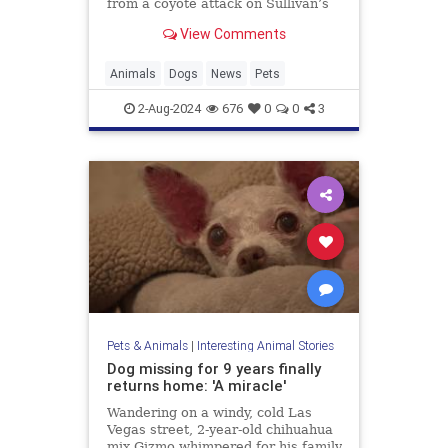
from a coyote attack on Sullivan’s
Island, earning the nickname “Kona
View Comments
the Coyote Catcher.”
Animals
Dogs
News
Pets
2-Aug-2024
676
0
0
3
Pets & Animals
|
Interesting Animal Stories
Dog missing for 9 years finally
returns home: 'A miracle'
Wandering on a windy, cold Las
Vegas street, 2-year-old chihuahua
mix Gizmo whimpered for his family