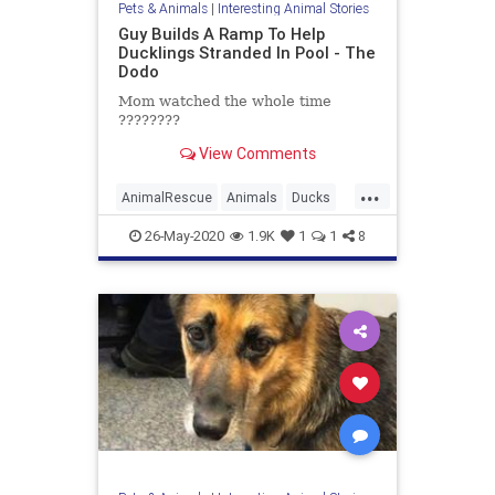
Pets & Animals
|
Interesting Animal Stories
Guy Builds A Ramp To Help
Ducklings Stranded In Pool - The
Dodo
Mom watched the whole time
????????
View Comments
...
AnimalRescue
Animals
Ducks
News
Pets
26-May-2020
1.9K
1
1
8