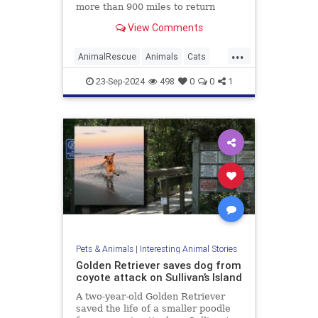
more than 900 miles to return
home after two months, with help
View Comments
from the pet’s microchip, an animal
welfare organization said.
...
AnimalRescue
Animals
Cats
News
Pets
23-Sep-2024
498
0
0
1
Pets & Animals
|
Interesting Animal Stories
Golden Retriever saves dog from
coyote attack on Sullivan’s Island
A two-year-old Golden Retriever
saved the life of a smaller poodle