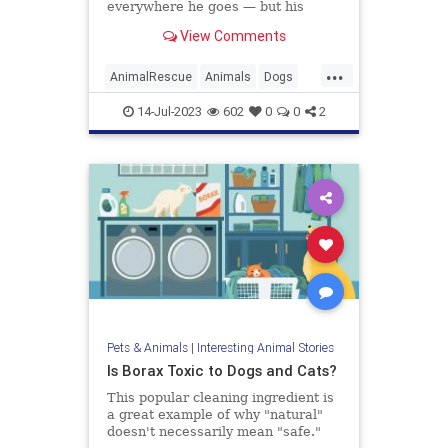
everywhere he goes — but his
humans recently decided to
View Comments
surprise him with a real puppy, so
he never feels alone. TODAY’s
...
Hoda Kotb shares the Morning
AnimalRescue
Animals
Dogs
Boost.
PetAdoption
Pets
14-Jul-2023
602
0
0
2
Pets & Animals
|
Interesting Animal Stories
Is Borax Toxic to Dogs and Cats?
This popular cleaning ingredient is
a great example of why "natural"
doesn't necessarily mean "safe."