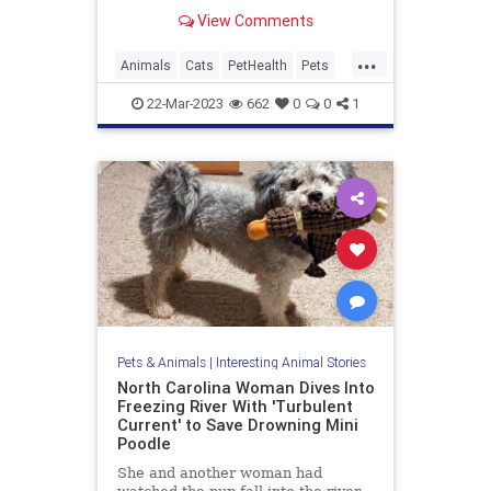
know what foods are toxic for cats,
View Comments
since many popular human foods
are poisonous to our feline friends.
...
Animals
Cats
PetHealth
Pets
PetSafety
22-Mar-2023
662
0
0
1
Pets & Animals
|
Interesting Animal Stories
North Carolina Woman Dives Into
Freezing River With 'Turbulent
Current' to Save Drowning Mini
Poodle
She and another woman had