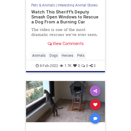
Pets & Animals
|
Interesting Animal Stories
Watch This Sheriff's Deputy
Smash Open Windows to Rescue
a Dog From a Burning Car
The video is one of the most
dramatic rescues we've ever seen.
View Comments
Animals
Dogs
Heroes
Pets
8-Feb-2022
1.7K
0
0
3