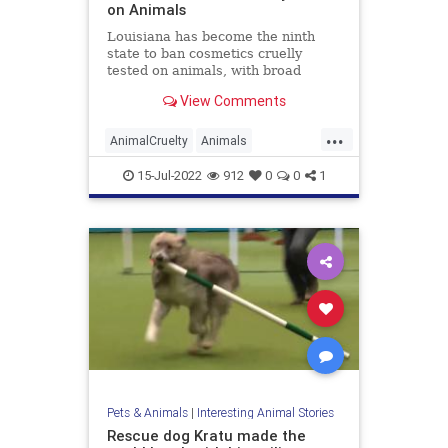
on Animals
Louisiana has become the ninth
state to ban cosmetics cruelly
tested on animals, with broad
bipartisan support for this critical
View Comments
progress for animal welfare. Act
712, signed by Gov. John Bel
...
Edwards in June, prohibits within
AnimalCruelty
Animals
the state the sale of cosmetic
AnimalTesting
Cosmetics
Legal
15-Jul-2022
912
0
0
1
Pets
Pets & Animals
|
Interesting Animal Stories
Rescue dog Kratu made the