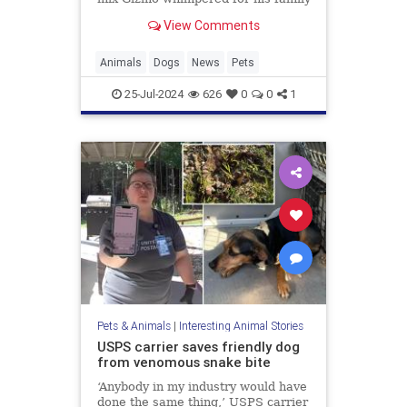
while hunting for a way back home.
View Comments
Fortunately, after nine years, his
loved ones never gave up hope.
Animals
Dogs
News
Pets
25-Jul-2024
626
0
0
1
Pets & Animals
|
Interesting Animal Stories
USPS carrier saves friendly dog
from venomous snake bite
‘Anybody in my industry would have
done the same thing,’ USPS carrier