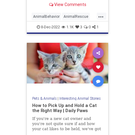
examine the reasons why your cat
View Comments
loves boxes so much.
...
AnimalBehavior
AnimalRescue
Animals
Cats
PetAdoption
Pets
8-Dec-2022
1.1K
3
0
1
Pets & Animals
|
Interesting Animal Stories
How to Pick Up and Hold a Cat
the Right Way | Daily Paws
If you're a new cat owner and
you're not quite sure if and how
your cat likes to be held, we've got
the answers you're looking for.