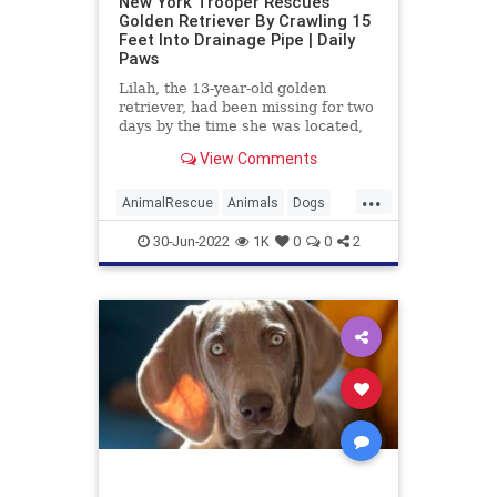
New York Trooper Rescues
Golden Retriever By Crawling 15
Feet Into Drainage Pipe | Daily
Paws
Lilah, the 13-year-old golden
retriever, had been missing for two
days by the time she was located,
stuck inside a pipe in a drainage
View Comments
culvert. A New York State trooper
shimmied 15 feed into the pipe to
...
pull the tired, wet dog to safety.
AnimalRescue
Animals
Dogs
Heroes
News
30-Jun-2022
1K
0
0
2