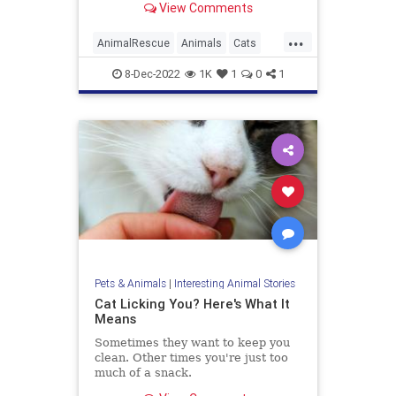
View Comments
These tips can help you learn how
to hold a cat the right way without
...
causing injury or stress.
AnimalRescue
Animals
Cats
PetAdoption
Pets
8-Dec-2022
1K
1
0
1
Pets & Animals
|
Interesting Animal Stories
Cat Licking You? Here's What It
Means
Sometimes they want to keep you
clean. Other times you're just too
much of a snack.