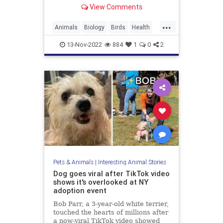
invasive study— which didn't
View Comments
remove wild birds from their
natural environments and did not
...
harm them, but rather relied on
Animals
Biology
Birds
Health
feedback from humans who listen
Science
13-Nov-2022
884
1
0
2
Pets & Animals
|
Interesting Animal Stories
Dog goes viral after TikTok video
shows it's overlooked at NY
adoption event
Bob Parr, a 3-year-old white terrier,
touched the hearts of millions after
a now-viral TikTok video showed