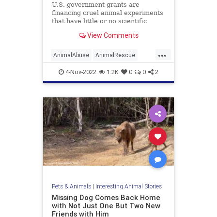
U.S. government grants are
financing cruel animal experiments
that have little or no scientific
merit, according to a report by a
View Comments
nonprofit organization that
monitors federal spending. Illinois-
...
based American Transparency
AnimalAbuse
AnimalRescue
tracked dozens of government fund
Animals
AnimalTesting
Cats
4-Nov-2022
1.2K
0
0
2
Dogs
Pets
Pets & Animals
|
Interesting Animal Stories
Missing Dog Comes Back Home
with Not Just One But Two New
Friends with Him