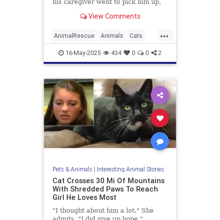
his caregiver went to pick him up,
he had escaped his cage and
View Comments
disappeared into the woods.
...
AnimalRescue
Animals
Cats
PetAdoption
PetRescue
Pets
16-May-2025
434
0
0
2
Pets & Animals
|
Interesting Animal Stories
Cat Crosses 30 Mi Of Mountains
With Shredded Paws To Reach
Girl He Loves Most
"I thought about him a lot." She
admits, "I did give up hope."