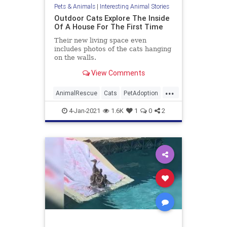
Pets & Animals
|
Interesting Animal Stories
Outdoor Cats Explore The Inside
Of A House For The First Time
Their new living space even
includes photos of the cats hanging
on the walls.
View Comments
...
AnimalRescue
Cats
PetAdoption
Pets
4-Jan-2021
1.6K
1
0
2