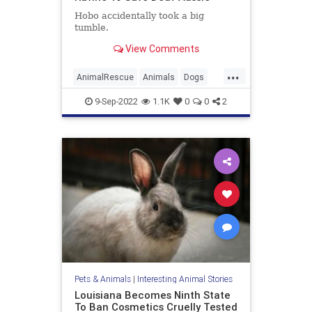
Hobo accidentally took a big
tumble.
View Comments
...
AnimalRescue
Animals
Dogs
News
Pets
9-Sep-2022
1.1K
0
0
2
Pets & Animals
|
Interesting Animal Stories
Louisiana Becomes Ninth State
To Ban Cosmetics Cruelly Tested