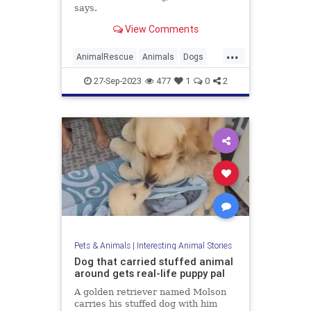
says.
View Comments
...
AnimalRescue
Animals
Dogs
News
Pets
27-Sep-2023
477
1
0
2
Pets & Animals
|
Interesting Animal Stories
Dog that carried stuffed animal
around gets real-life puppy pal
A golden retriever named Molson
carries his stuffed dog with him