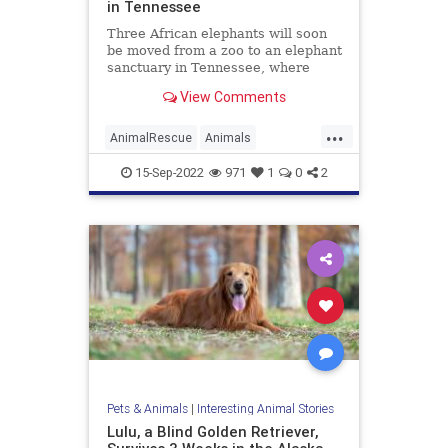
in Tennessee
Three African elephants will soon
be moved from a zoo to an elephant
sanctuary in Tennessee, where
they’ll be able to live out the rest of
View Comments
their lives in peace and among
others of their own kind, Knox
...
News reported. Tonka, Jana, and
AnimalRescue
Animals
Edie – whose ages
Elephants
News
Zoo
15-Sep-2022
971
1
0
2
Pets & Animals
|
Interesting Animal Stories
Lulu, a Blind Golden Retriever,