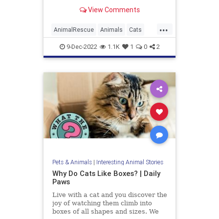
friendliest cat breeds that make
View Comments
wonderful pets for families and
people with dogs.
...
AnimalRescue
Animals
Cats
PetAdoption
Pets
9-Dec-2022
1.1K
1
0
2
Pets & Animals
|
Interesting Animal Stories
Why Do Cats Like Boxes? | Daily
Paws
Live with a cat and you discover the
joy of watching them climb into
boxes of all shapes and sizes. We