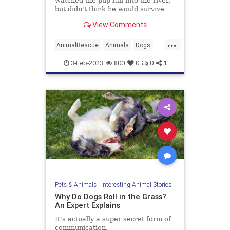
watched the pup fall into the river,
but didn't think he would survive
until animal rescue arrived.
View Comments
...
AnimalRescue
Animals
Dogs
Heroes
News
Pets
3-Feb-2023
800
0
0
1
Pets & Animals
|
Interesting Animal Stories
Why Do Dogs Roll in the Grass?
An Expert Explains
It's actually a super secret form of
communication.