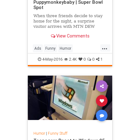
Puppymonkeybaby | Super Bowl
Spot
When three friends decide to stay
home for the night, a surprise
visitor arrives with MTN DEW
Kickstart on a mission to change
View Comments
their minds. #puppymonkeybaby ...
...
Ads
Funny
Humor
MountainDew
PuppyMonkeyBaby
4-May-2016
2.4K
0
0
1
SuperBowlAds
Humor
|
Funny Stuff