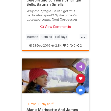
Celebrating 50 Years of 'Jingle
Bells, Batman Smells'
Why did “Jingle Bells” get this
particular spoof? Spike Jones’s
uptempo romp, Yogi Yorgesson
(“Yingle Bells“), and the Three
View Comments
Stooges (“Jingle Bells Drag“)
showed that “Jingle Bells” could be
...
played for broader comedic effect.
Batman
Comics
Holidays
As writer R
Humor
Music
Nostalgia
23-Dec-2016
2.8K
0
0
2
Humor
|
Funny Stuff
Alanis Morissette And James