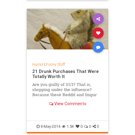
Humor
|
Funny Stuff
21 Drunk Purchases That Were
Totally Worth It
Are you guilty of SUI? That is,
shopping under the influence?
Because these Reddit and Imgur
users certainly are -- and they have
View Comments
no regrets about it. Take a look at
21 of the finest items people claim
to have purchased after imbibing a
few too...
8-May-2014
1.5K
0
0
0