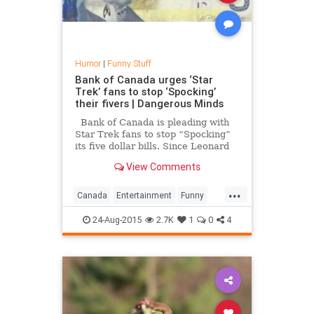
Humor
|
Funny Stuff
Bank of Canada urges ‘Star
Trek’ fans to stop ‘Spocking’
their fivers | Dangerous Minds
Bank of Canada is pleading with
Star Trek fans to stop “Spocking”
its five dollar bills. Since Leonard
Nimoy’s death, Canadian folks have
View Comments
been “Spocking” the hell out of the
five dollar bill that features a
...
portrait of Canada’s seventh prim
Canada
Entertainment
Funny
Humor
Nimoy
Spock
Spocking
24-Aug-2015
2.7K
1
0
4
StarTrek