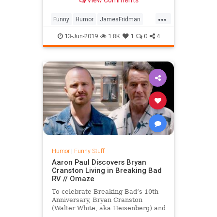
...
Funny
Humor
JamesFridman
Photoshop
Tech
Technology
13-Jun-2019
1.8K
1
0
4
Humor
|
Funny Stuff
Aaron Paul Discovers Bryan
Cranston Living in Breaking Bad
RV // Omaze
To celebrate Breaking Bad’s 10th
Anniversary, Bryan Cranston
(Walter White, aka Heisenberg) and
Aaron Paul (Jesse Pinkman) invite