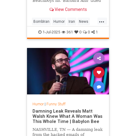
Beachboys hit 'Barbara Ann' titled
'Bomb Iran,' with lyrics tweaked to
View Comments
celebrate the successful strikes on
Iranian nuclear sites.
...
BombIran
Humor
Iran
News
Parody
Trump
1-Jul-2025
361
0
0
1
Humor
|
Funny Stuff
Damning Leak Reveals Matt
Walsh Knew What A Woman Was
This Whole Time | Babylon Bee
NASHVILLE, TN — A damning leak
from the hacked emails of