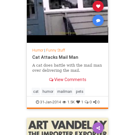
Humor
|
Funny Stuff
Cat Attacks Mail Man
A cat does battle with the mail man
over delivering the mail.
View Comments
cat
humor
mailman
pets
31-Jan-2014
1.5K
1
0
0