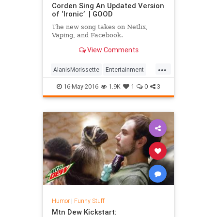
Corden Sing An Updated Version
of ‘Ironic’ | GOOD
The new song takes on Netlix,
Vaping, and Facebook.
View Comments
...
AlanisMorissette
Entertainment
Funny
Humor
Ironic
16-May-2016
1.9K
1
0
3
JamesCorden
Music
Humor
|
Funny Stuff
Mtn Dew Kickstart: