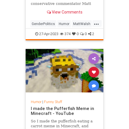
conservative commentator Matt
Walsh has revealed that in spite of
View Comments
the question posed by his
documentary What Is A Woman?, he
...
has actually known what a woman
GenderPolitics
Humor
MattWalsh
was this entire time.
News
Politics
Satire
27-Apr-2023
374
0
0
2
Humor
|
Funny Stuff
I made the Pufferfish Meme in
Minecraft - YouTube
So I made the pufferfish eating a
carrot meme in Minecraft, and