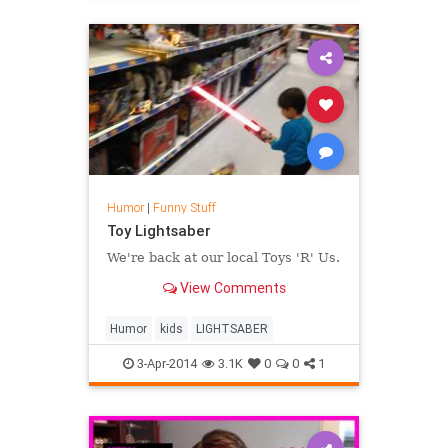
Humor
|
Funny Stuff
Toy Lightsaber
We're back at our local Toys 'R' Us.
View Comments
Humor
kids
LIGHTSABER
3-Apr-2014
3.1K
0
0
1