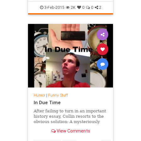
Funny
Heisenberg
Humor
3-Feb-2015
2K
0
0
2
SuperBowl
TV
WalterWhite
Humor
|
Funny Stuff
In Due Time
After failing to turn in an important
history essay, Collin resorts to the
obvious solution: A mysteriously
acquired time machine. This film
View Comments
was made for my ...