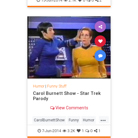
15-Jun-2014
2.1K
0
0
2
Humor
|
Funny Stuff
Carol Burnett Show - Star Trek
Parody
View Comments
...
CarolBurnettShow
Funny
Humor
Parody
StarTrek
TV
7-Jun-2014
3.2K
1
0
1