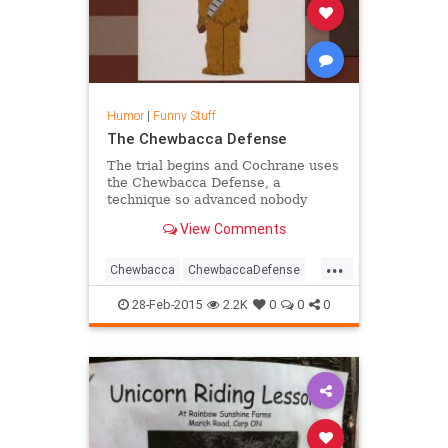
Humor
|
Funny Stuff
The Chewbacca Defense
The trial begins and Cochrane uses
the Chewbacca Defense, a
technique so advanced nobody
understands it. Chef s found guilty.
View Comments
...
Chewbacca
ChewbaccaDefense
Comedy
Funny
Humor
OJ
28-Feb-2015
2.2K
0
0
0
SouthPark
TV