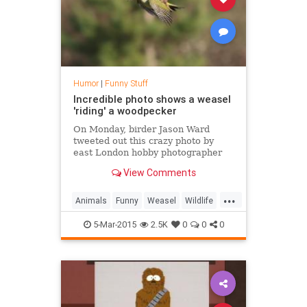
Humor
|
Funny Stuff
Incredible photo shows a weasel
'riding' a woodpecker
On Monday, birder Jason Ward
tweeted out this crazy photo by
east London hobby photographer
Martin Le-May of a weasel
View Comments
"hitching a ride" on what appears
to be a European green
...
woodpecker, and the bird doesn't
Animals
Funny
Weasel
Wildlife
look too happy about it
Woodpecker
5-Mar-2015
2.5K
0
0
0