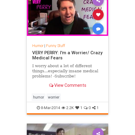
Humor
|
Funny Stuff
VERY PERRY: I'm a Worrier/ Crazy
Medical Fears
I worry about a lot of different
things...especially insane medical
problems! -Subscribe!
https://www.youtube.com/user/VeryPerry1006
View Comments
-Follow me on Twitter! h...
humor
worrier
8-Mar-2014
2.2K
1
0
1