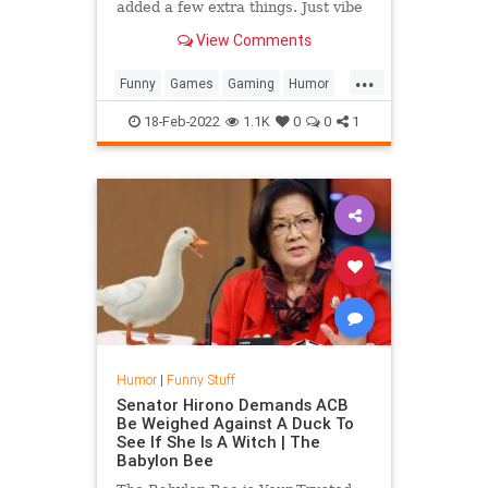
added a few extra things. Just vibe
checking, Peta don't sue me. " I
View Comments
made the Pufferfish Meme...
...
Funny
Games
Gaming
Humor
Minecraft
Pufferfish
18-Feb-2022
1.1K
0
0
1
Humor
|
Funny Stuff
Senator Hirono Demands ACB
Be Weighed Against A Duck To
See If She Is A Witch | The
Babylon Bee