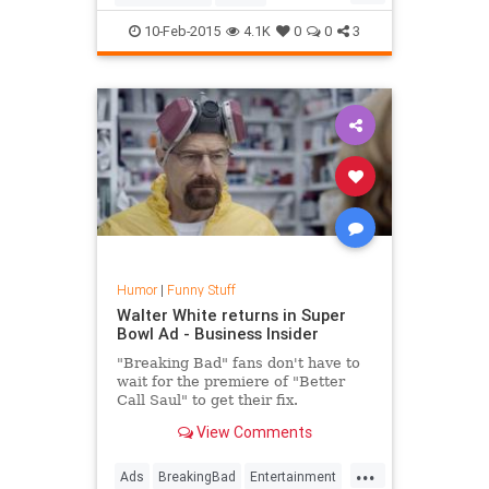
LukeSkywalker
MarkHamill
10-Feb-2015
4.1K
0
0
3
Movies
StarWars
Humor
|
Funny Stuff
Walter White returns in Super
Bowl Ad - Business Insider
"Breaking Bad" fans don't have to
wait for the premiere of "Better
Call Saul" to get their fix.
View Comments
Bryan Cranston reprised his role as
Walter White in the Super Bowl
...
commercial for Esurance.
Ads
BreakingBad
Entertainment