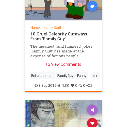
Humor
|
Funny Stuff
10 Cruel Celebrity Cutaways
From ‘Family Guy’
The meanest (and funniest) jokes
'Family Guy' has made at the
expense of famous people.
View Comments
...
Entertainment
FamilyGuy
Funny
Humor
SethMacFarlane
TV
3-Sep-2015
1.8K
0
0
2