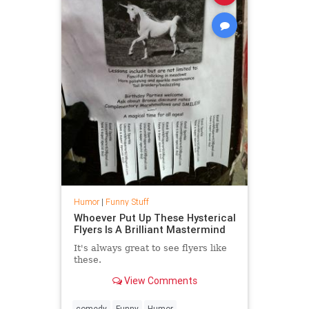
Humor
|
Funny Stuff
Whoever Put Up These Hysterical
Flyers Is A Brilliant Mastermind
It's always great to see flyers like
these.
View Comments
comedy
Funny
Humor