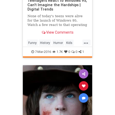
Teenagers React to Windows 95,
Can't Imagine the Hardships |
Digital Trends
None of today's teens were alive
for the launch of Windows 95.
Watch a few react to that operating
system, and mid-90s technology, in
View Comments
this video.
...
Funny
History
Humor
Kids
Tech
Technology
7-Mar-2016
1.7K
0
0
1
TeenagersReact
Windows95