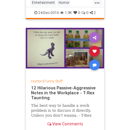
...
Entertainment
Humor
TimeTravel
Video
YouTube
24-Dec-2014
1.9K
0
0
2
Humor
|
Funny Stuff
12 Hilarious Passive-Aggressive
Notes in the Workplace - T-Rex
Taunting
The best way to handle a work
problem is to discuss it directly.
Unless you don't wanna. - T-Rex
Taunting #office, #workplace,
View Comments
#notes, #passive aggressive,