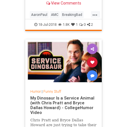
View Comments
you to cook breakfast, not ...
...
AaronPaul
AMC
BreakingBad
BryanCranston
Comedy
18-Jul-2018
1.8K
1
0
2
Entertainment
Funny
Television
TV
Humor
|
Funny Stuff
My Dinosaur Is a Service Animal
(with Chris Pratt and Bryce
Dallas Howard) - CollegeHumor
Video
Chris Pratt and Bryce Dallas
Howard are just trying to take their