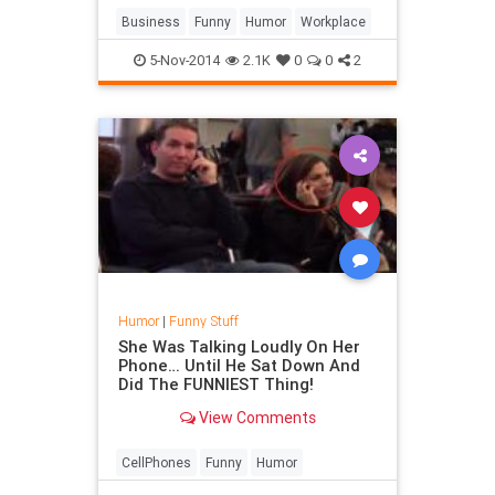
#work
Business
Funny
Humor
Workplace
5-Nov-2014
2.1K
0
0
2
Humor
|
Funny Stuff
She Was Talking Loudly On Her
Phone… Until He Sat Down And
Did The FUNNIEST Thing!
View Comments
CellPhones
Funny
Humor