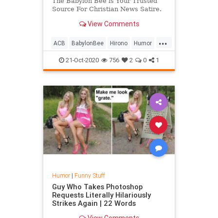
The Babylon Bee is Your Trusted
Source For Christian News Satire.
View Comments
...
ACB
BabylonBee
Hirono
Humor
News
Politics
Satire
SCOTUS
21-Oct-2020
756
2
0
1
Humor
|
Funny Stuff
Guy Who Takes Photoshop
Requests Literally Hilariously
Strikes Again | 22 Words
View Comments