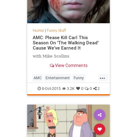
Humor
|
Funny Stuff
AMC: Please Kill Carl This
Season On 'The Walking Dead'
Cause We’ve Earned It
with Mike Scollins
View Comments
...
AMC
Entertainment
Funny
Humor
PleaseKillCarl
Television
8-Oct-2015
3.2K
0
0
2
TV
TWD
WalkingDead