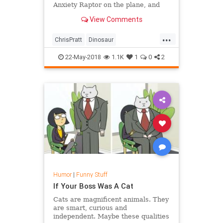
Anxiety Raptor on the plane, and
Raph is giving them a hard time for
View Comments
some unimaginable reason. Watch
"My Dinosaur Is a Service Animal
...
(with Chris Pratt and Bryce Dallas
ChrisPratt
Dinosaur
Howard!)"
Entertainment
Humor
22-May-2018
1.1K
1
0
2
JurassicWorld
Humor
|
Funny Stuff
If Your Boss Was A Cat
Cats are magnificent animals. They
are smart, curious and
independent. Maybe these qualities