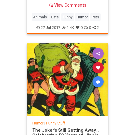
helped The Business Cat to reach
View Comments
business heights.
Animals
Cats
Funny
Humor
Pets
27-Jul-2017
1.4K
0
0
2
Humor
|
Funny Stuff
The Joker's Still Getting Away…