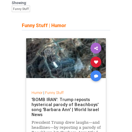
Showing:
Funny Stuff
Funny Stuff
|
Humor
Humor
|
Funny Stuff
'BOMB IRAN': Trump reposts
hysterical parody of Beachboys'
song 'Barbara Ann' | World Israel
News
President Trump drew laughs—and
headlines—by reposting a parody of