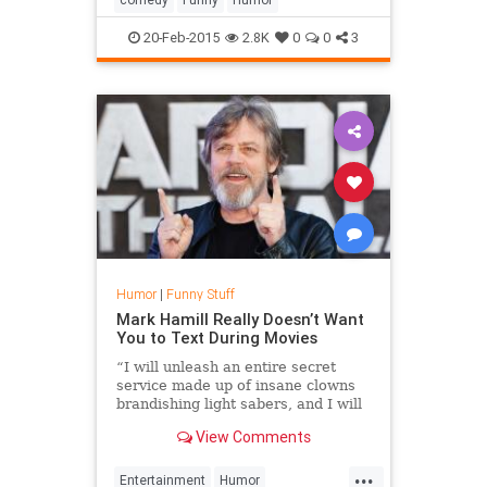
20-Feb-2015
2.8K
0
0
3
Humor
|
Funny Stuff
Mark Hamill Really Doesn’t Want
You to Text During Movies
“I will unleash an entire secret
service made up of insane clowns
brandishing light sabers, and I will
have them completely destroy you,”
View Comments
Hamill warns in the video.
...
Entertainment
Humor