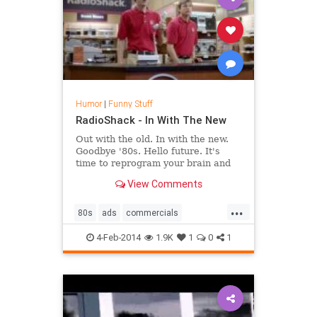
Humor
|
Funny Stuff
RadioShack - In With The New
Out with the old. In with the new.
Goodbye '80s. Hello future. It's
time to reprogram your brain and
learn what the new RadioShack is
View Comments
all about.
...
80s
ads
commercials
radioshack
superbowl
4-Feb-2014
1.9K
1
0
1
superbowlad