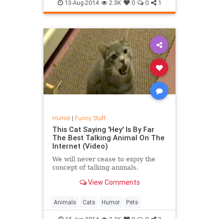
13-Aug-2014
2.3K
0
0
1
Humor
|
Funny Stuff
This Cat Saying 'Hey' Is By Far
The Best Talking Animal On The
Internet (Video)
We will never cease to enjoy the
concept of talking animals.
View Comments
Animals
Cats
Humor
Pets