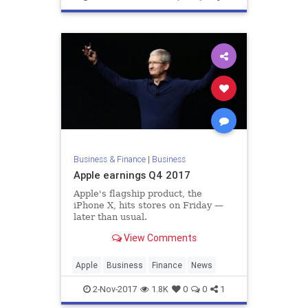
Business & Finance
|
Business
Apple earnings Q4 2017
Apple's flagship product, the
iPhone X, hits stores on Friday —
later than usual.
View Comments
Apple
Business
Finance
News
2-Nov-2017
1.8K
0
0
1