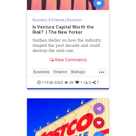
Business & Finance
|
Business
Is Venture Capital Worth the
Risk? | The New Yorker
Nathan Heller on how the industry
shaped the past decade and could
destroy the next one.
View Comments
...
Business
Finance
Startups
Tech
Technology
VC
11-Feb-2020
2K
1
0
7
VentureCapital