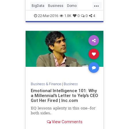
...
BigData
Business
Domo
Finance
Marketing
Tech
22-Mar-2016
1.8K
0
0
4
Technology
Business & Finance
|
Business
Emotional Intelligence 101: Why
a Millennial's Letter to Yelp's CEO
Got Her Fired | Inc.com
EQ lessons aplenty in this one--for
both sides.
View Comments