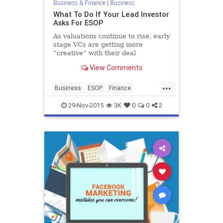
Business & Finance
|
Business
What To Do If Your Lead Investor
Asks For ESOP
As valuations continue to rise, early
stage VCs are getting more
“creative” with their deal
structuring. In particular, I’ve seen
View Comments
a rise in requests for..
...
Business
ESOP
Finance
Investors
Startups
Tech
29-Nov-2015
3K
0
0
2
Technology