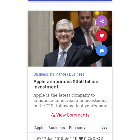
Business & Finance
|
Business
Apple announces $350 billion
investment
Apple is the latest company to
announce an increase in investment
in the U.S. following last year's new
tax bill.
View Comments
...
Apple
Business
Economy
Finance
Tech
Technology
17-Jan-2018
1.1K
0
0
5