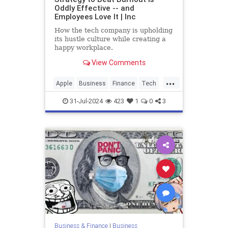
Oddly Effective -- and
Employees Love It | Inc
How the tech company is upholding
its hustle culture while creating a
happy workplace.
View Comments
...
Apple
Business
Finance
Tech
Technology
Work
31-Jul-2024
423
1
0
3
Business & Finance
|
Business