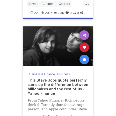
...
Advice
Business
Careers
EmotionalIntelligence
EQ
Jobs
22-Feb-2016
2.3K
0
0
2
SelfHelp
Work
Yelp
Business & Finance
|
Business
This Steve Jobs quote perfectly
sums up the difference between
billionaires and the rest of us -
Yahoo Finance
From Yahoo Finance: Rich people
think differently than the average
person, and Apple cofounder Steve
Jobs, who died...