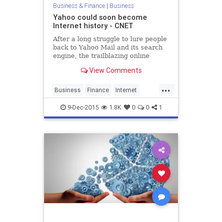
Business & Finance
|
Business
Yahoo could soon become
Internet history - CNET
After a long struggle to lure people
back to Yahoo Mail and its search
engine, the trailblazing online
service plans to spin off its core
View Comments
business, putting it in a position to
be scooped up.
...
Business
Finance
Internet
News
Tech
Technology
Yahoo
9-Dec-2015
1.8K
0
0
1