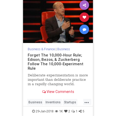
Business & Finance
|
Business
Forget The 10,000-Hour Rule;
Edison, Bezos, & Zuckerberg
Follow The 10,000-Experiment
Rule
Deliberate experimentation is more
important than deliberate practice
in a rapidly changing world.
View Comments
...
Business
Inventions
Startups
Tech
Technology
29-Jan-2018
1K
2
1
5