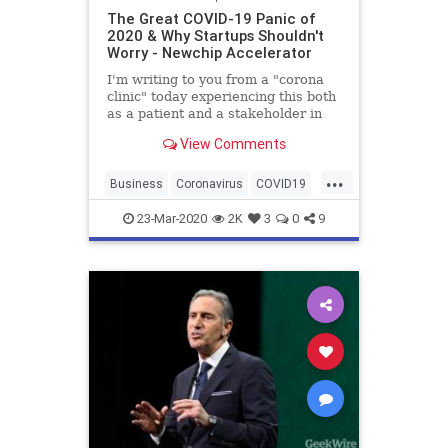
The Great COVID-19 Panic of
2020 & Why Startups Shouldn't
Worry - Newchip Accelerator
I'm writing to you from a "corona
clinic" today experiencing this both
as a patient and a stakeholder in
the midst of it all. First off, I am not
View Comments
a licensed medical practitioner, nor
professional, though I have seen an
...
uptick in licenses "o
Business
Coronavirus
COVID19
Finance
Investing
Newchip
23-Mar-2020
2K
3
0
9
Startups