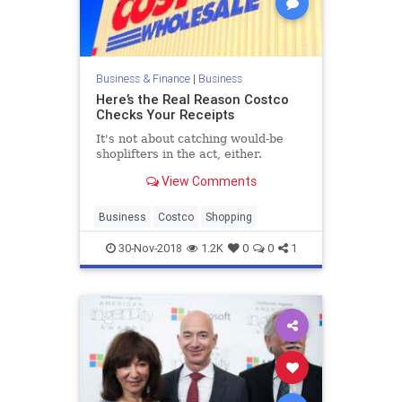
Business & Finance
|
Business
Here’s the Real Reason Costco
Checks Your Receipts
It's not about catching would-be
shoplifters in the act, either.
View Comments
Business
Costco
Shopping
30-Nov-2018
1.2K
0
0
1