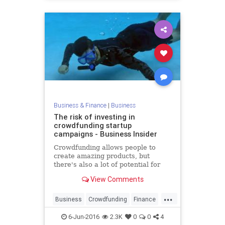
Business & Finance
|
Business
The risk of investing in
crowdfunding startup
campaigns - Business Insider
Crowdfunding allows people to
create amazing products, but
there's also a lot of potential for
scams. Here's what you should
View Comments
know about potential risks.
...
Business
Crowdfunding
Finance
Startups
Tech
Technology
6-Jun-2016
2.3K
0
0
4