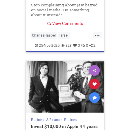
Stop complaining about Jew hatred
on social media. Do something
about it instead!
View Comments
...
CharlesHaspel
Israel
IsraelAdvocacy
Jewish
25-Nov-2025
328
0
0
2
JewishAndProud
JewishCommunity
JoshuaNamm
Moptu
SocialMedia
Zionists
Business & Finance
|
Business
Invest $10,000 in Apple 44 years