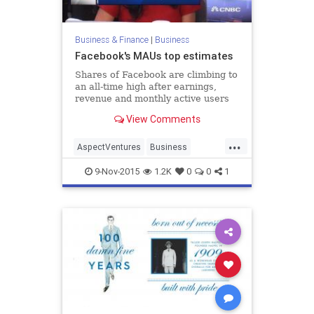
Business & Finance
|
Business
Facebook's MAUs top estimates
Shares of Facebook are climbing to
an all-time high after earnings,
revenue and monthly active users
topped estimates. Theresia Gouw,
View Comments
Aspect Ventures co-founder,
discusses the company's growth,
...
and "the next Facebook."
AspectVentures
Business
Facebook
Finance
MAU
News
9-Nov-2015
1.2K
0
0
1
SocialMedia
Tech
Technology
TheresiaGouw