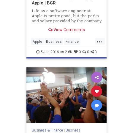
Apple | BGR
Life as a software engineer at
Apple is pretty good, but the perks
and salary provided by the company
have long paled in comparison to
View Comments
some of the benefits that other tech
companies like Google are famous
...
for bestowing upon their
Apple
Business
Finance
employees.
History
News
SteveJobs
Tech
5-Jan-2016
2.6K
0
0
3
Technology
Business & Finance
|
Business