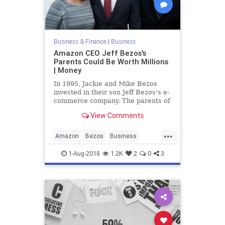
Business & Finance
|
Business
Amazon CEO Jeff Bezos's
Parents Could Be Worth Millions
| Money
In 1995, Jackie and Mike Bezos
invested in their son Jeff Bezos's e-
commerce company. The parents of
the Amazon CEO could be worth
View Comments
millions.
...
Amazon
Bezos
Business
Finance
Tech
Technology
1-Aug-2018
1.2K
2
0
3