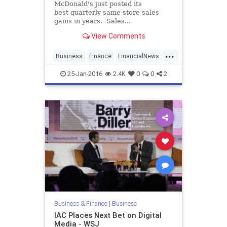
McDonald's just posted its
best quarterly same-store sales
gains in years. Sales...
View Comments
...
Business
Finance
FinancialNews
Food
MCD
McDonalds
News
25-Jan-2016
2.4K
0
0
2
Business & Finance
|
Business
IAC Places Next Bet on Digital
Media - WSJ