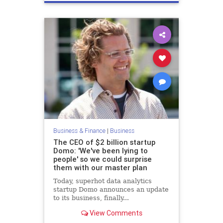
Business & Finance
|
Business
The CEO of $2 billion startup
Domo: 'We've been lying to
people' so we could surprise
them with our master plan
Today, superhot data analytics
startup Domo announces an update
to its business, finally...
View Comments