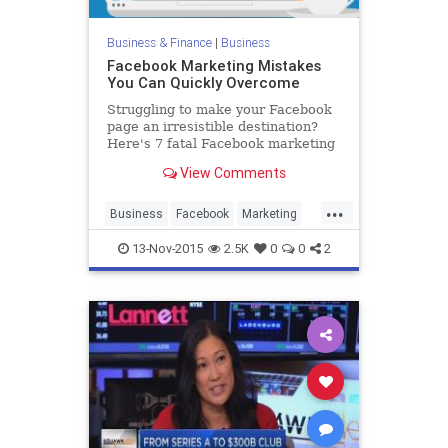
Business & Finance
|
Business
Facebook Marketing Mistakes
You Can Quickly Overcome
Struggling to make your Facebook
page an irresistible destination?
Here's 7 fatal Facebook marketing
mistakes you can quickly overcome.
View Comments
...
Business
Facebook
Marketing
SocialMedia
Tech
Technology
13-Nov-2015
2.5K
0
0
2