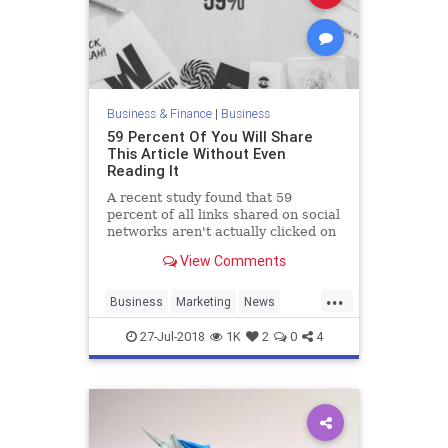
Business & Finance
|
Business
59 Percent Of You Will Share
This Article Without Even
Reading It
A recent study found that 59
percent of all links shared on social
networks aren't actually clicked on
at all, implying that people are
View Comments
sharing articles without ever
getting past the headlines.
...
Business
Marketing
News
Psychology
SocialMedia
Tech
27-Jul-2018
1K
2
0
4
Technology