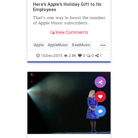
Here's Apple's Holiday Gift to Its
Employees
That's one way to boost the number
of Apple Music subscribers.
View Comments
...
Apple
AppleMusic
BeatMusic
Business
Finance
Holidays
15-Dec-2015
2.8K
0
0
1