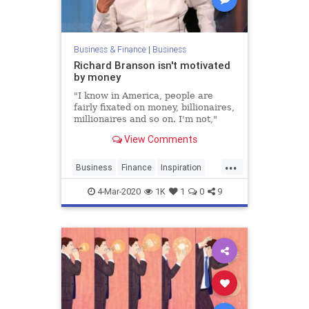
Business & Finance
|
Business
Richard Branson isn't motivated
by money
"I know in America, people are
fairly fixated on money, billionaires,
millionaires and so on. I'm not,"
Branson tells CNBC Make It.
View Comments
...
Business
Finance
Inspiration
Money
RichardBranson
Startups
4-Mar-2020
1K
1
0
9
Virgin