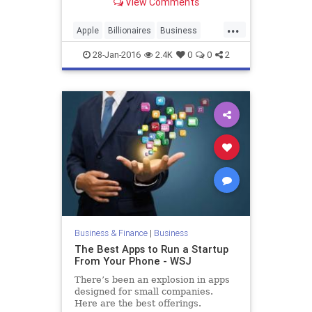
View Comments
...
Apple
Billionaires
Business
Finance
Philosophy
SteveJobs
28-Jan-2016
2.4K
0
0
2
Tech
Technology
Work
Business & Finance
|
Business
The Best Apps to Run a Startup
From Your Phone - WSJ
There’s been an explosion in apps
designed for small companies.
Here are the best offerings.