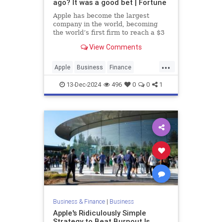
ago? It was a good bet | Fortune
Apple has become the largest
company in the world, becoming
the world’s first firm to reach a $3
trillion valuation in 2022.
View Comments
...
Apple
Business
Finance
History
Stocks
Tech
13-Dec-2024
496
0
0
1
Technology
Business & Finance
|
Business
Apple's Ridiculously Simple
Strategy to Beat Burnout Is