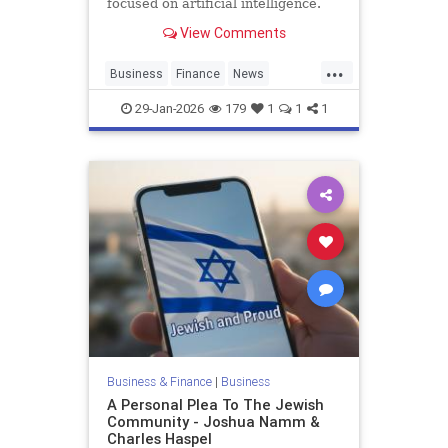
focused on artificial intelligence.
View Comments
...
Business
Finance
News
Pinterest
SocialMedia
Tech
29-Jan-2026
179
1
1
1
Technology
Business & Finance
|
Business
A Personal Plea To The Jewish
Community - Joshua Namm &
Charles Haspel