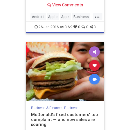
View Comments
...
Android
Apple
Apps
Business
Finance
Google
iOS
Startups
26-Jan-2016
3.6K
0
0
3
Tech
Technology
Business & Finance
|
Business
McDonald's fixed customers' top
complaint — and now sales are
soaring