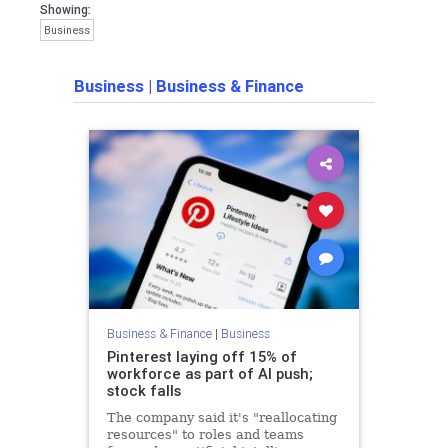
Showing:
Business
Business
|
Business & Finance
Business & Finance
|
Business
Pinterest laying off 15% of
workforce as part of AI push;
stock falls
The company said it's "reallocating
resources" to roles and teams