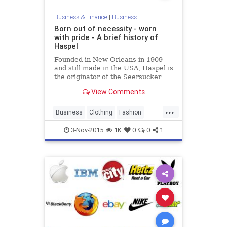
Business & Finance
|
Business
Born out of necessity - worn
with pride - A brief history of
Haspel
Founded in New Orleans in 1909
and still made in the USA, Haspel is
the originator of the Seersucker
suit and now offers a vibrant
View Comments
collection of men's clothing.
...
Business
Clothing
Fashion
Haspel
HaspelSuits
Searsucker
3-Nov-2015
1K
0
0
1