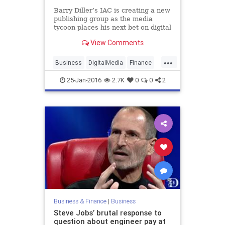
Barry Diller’s IAC is creating a new
publishing group as the media
tycoon places his next bet on digital
media after the spinoff of the
View Comments
Match dating businesses. The new
group is expected to pursue
...
acquisitions
Business
DigitalMedia
Finance
IAC
Tech
Technology
25-Jan-2016
2.7K
0
0
2
Business & Finance
|
Business
Steve Jobs’ brutal response to
question about engineer pay at