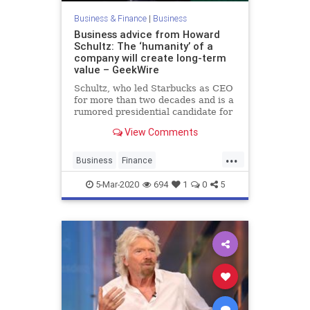
Business & Finance
|
Business
Business advice from Howard
Schultz: The ‘humanity’ of a
company will create long-term
value – GeekWire
Schultz, who led Starbucks as CEO
for more than two decades and is a
rumored presidential candidate for
2020, shared some words of
View Comments
wisdom at an event in Seattle
Thursday.
...
Business
Finance
HowardSchultz
Starbucks
5-Mar-2020
694
1
0
5
Startups