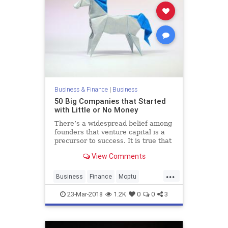
Business & Finance
|
Business
50 Big Companies that Started
with Little or No Money
There’s a widespread belief among
founders that venture capital is a
precursor to success. It is true that
VC is a common denominator of the
View Comments
most successful tech startups, but
it isn’t a…
...
Business
Finance
Moptu
Startups
Tech
Technology
23-Mar-2018
1.2K
0
0
3