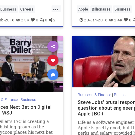
...
Business
Careers
Apple
Billionaires
Business
lIntelligence
EQ
Jobs
Finance
Philosophy
SteveJob
eb-2016
2.3K
0
0
2
28-Jan-2016
2.4K
0
Work
Yelp
Tech
Technology
Work
Business & Finance
|
Business
 & Finance
|
Business
Steve Jobs’ brutal respo
ces Next Bet on Digital
question about engineer 
- WSJ
Apple | BGR
iller’s IAC is creating a
Life as a software engineer
lishing group as the
Apple is pretty good, but t
ycoon places his next bet
perks and salary provided 