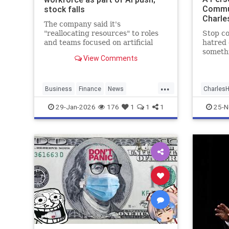
Commu
stock falls
Charle
The company said it's
"reallocating resources" to roles
Stop c
and teams focused on artificial
hatred 
intelligence.
somethi
View Comments
...
Business
Finance
News
Charles
Pinterest
SocialMedia
Tech
IsraelAd
29-Jan-2026
176
1
1
1
25-N
Technology
JewishA
Joshua
Zionists