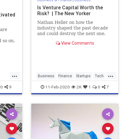
Is Venture Capital Worth the
Risk? | The New Yorker
tivated
Nathan Heller on how the
industry shaped the past decade
 are
and could destroy the next one.
d so on.
View Comments
BC
...
...
Business
Finance
Startups
Tech
ups
Technology
VC
VentureCapital
0
9
11-Feb-2020
2K
1
0
7