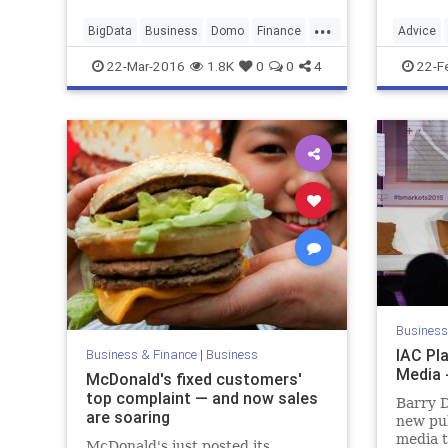
...
BigData
Business
Domo
Finance
Advice
Marketing
Tech
Technology
Emotiona
22-Mar-2016
1.8K
0
0
4
22-F
SelfHelp
Business
IAC Pla
Business & Finance
|
Business
Media 
McDonald's fixed customers'
top complaint — and now sales
Barry D
are soaring
new pub
media t
McDonald's just posted its