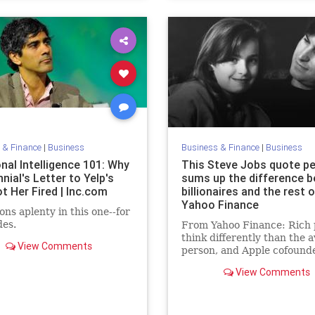
 & Finance
|
Business
Business & Finance
|
Business
nal Intelligence 101: Why
This Steve Jobs quote pe
nnial's Letter to Yelp's
sums up the difference 
t Her Fired | Inc.com
billionaires and the rest o
Yahoo Finance
ons aplenty in this one--for
des.
From Yahoo Finance: Rich 
think differently than the 
View Comments
person, and Apple cofound
Steve Jobs, who died...
View Comments