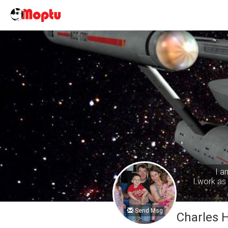
I a
I work as 
Send Msg
Charles 