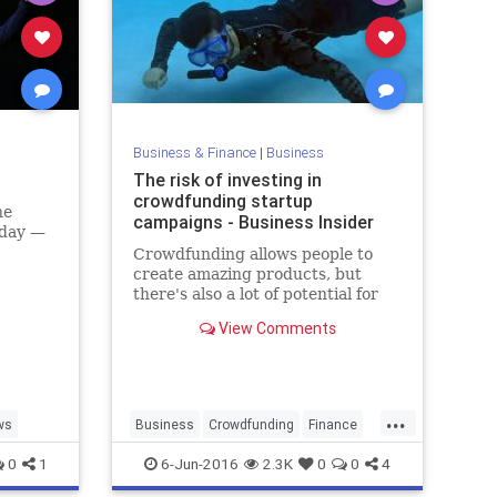
Business & Finance
|
Business
The risk of investing in
crowdfunding startup
he
campaigns - Business Insider
iday —
Crowdfunding allows people to
create amazing products, but
there's also a lot of potential for
scams. Here's what you should
View Comments
know about potential risks.
...
ws
Business
Crowdfunding
Finance
Startups
Tech
Technology
0
1
6-Jun-2016
2.3K
0
0
4