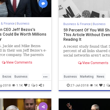
 & Finance
|
Business
Business & Finance
|
Business
 CEO Jeff Bezos's
59 Percent Of You Will Sh
s Could Be Worth Millions
This Article Without Even
y
Reading It
, Jackie and Mike Bezos
A recent study found that 
d in their son Jeff Bezos's e-
percent of all links shared 
ce company. The parents
social networks aren't actu
 Amazon CEO could be
clicked on at all, implying t
View Comments
View Comments
illions.
people are sharing articles
without ever getting past 
headlines.
...
Bezos
Business
Business
Marketing
News
Tech
Technology
Psychology
SocialMedia
Tech
g-2018
1.1K
2
0
3
27-Jul-2018
1K
2
Technology