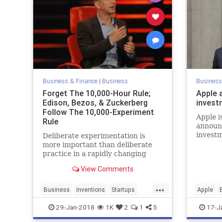
Business & Finance
|
Business
Business
Forget The 10,000-Hour Rule;
Apple 
Edison, Bezos, & Zuckerberg
invest
Follow The 10,000-Experiment
Apple i
Rule
announc
investm
Deliberate experimentation is
last yea
more important than deliberate
practice in a rapidly changing
world.
View Comments
...
Business
Inventions
Startups
Apple
Tech
Technology
Finance
29-Jan-2018
1K
2
1
5
17-J