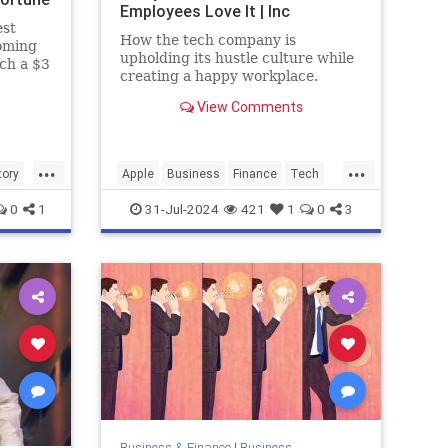
Employees Love It | Inc
est
How the tech company is
oming
upholding its hustle culture while
ach a $3
creating a happy workplace.
View Comments
...
...
tory
Apple
Business
Finance
Tech
Technology
Work
0
1
31-Jul-2024
421
1
0
3
Business & Finance
|
Business