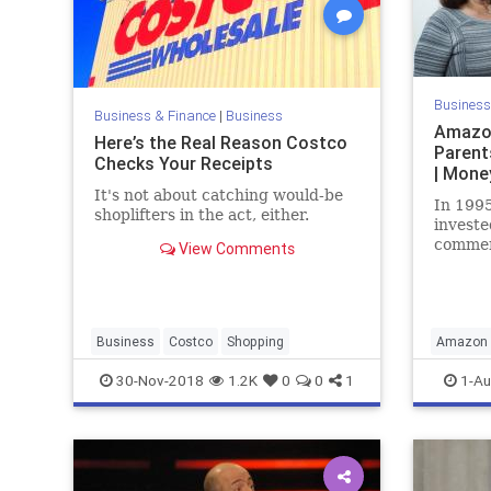
Business
Business & Finance
|
Business
Amazon
Here’s the Real Reason Costco
Parent
Checks Your Receipts
| Mone
It's not about catching would-be
In 1995
shoplifters in the act, either.
investe
commer
View Comments
of the
worth m
Business
Costco
Shopping
Amazon
Finance
30-Nov-2018
1.2K
0
0
1
1-Au