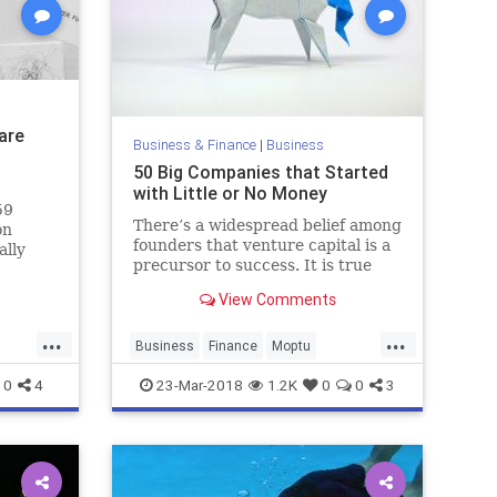
are
Business & Finance
|
Business
50 Big Companies that Started
with Little or No Money
59
There’s a widespread belief among
on
founders that venture capital is a
ally
precursor to success. It is true
hat
that VC is a common denominator
View Comments
of the most successful tech
the
startups, but it isn’t a…
...
...
Business
Finance
Moptu
Startups
Tech
Technology
0
4
23-Mar-2018
1.2K
0
0
3