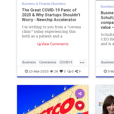
Business & Finance
|
Business
Business
The Great COVID-19 Panic of
Busine
2020 & Why Startups Shouldn't
Schultz
Worry - Newchip Accelerator
compan
value 
I'm writing to you from a "corona
clinic" today experiencing this
Schultz
both as a patient and a
CEO fo
stakeholder in the midst of it all.
View Comments
and is 
First off, I am not a licensed
candida
medical practitioner, nor
words o
professional, though I have seen
Seattle
an uptick in licenses "o
...
Business
Coronavirus
COVID19
Busines
Finance
Investing
Newchip
Starbuck
23-Mar-2020
2K
3
0
9
5-M
Startups