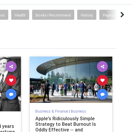
tos
Health
Books I Recommend
History
Pages I Like
Business & Finance
|
Business
Apple's Ridiculously Simple
Strategy to Beat Burnout Is
4 years
Oddly Effective -- and
Fortune