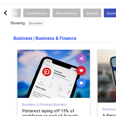
Coding Tips
Entertainment
Miscellaneous
Animals
Busin
Showing:
Business
Business
|
Business & Finance
Business & Finance
|
Business
Business
Pinterest laying off 15% of
A Pers
workforce as part of AI push;