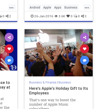
...
...
Android
Apple
Apps
Business
s
Finance
Google
iOS
Startups
0
2
26-Jan-2016
3.6K
0
0
3
Tech
Technology
nse to
Business & Finance
|
Business
pay at
Here's Apple's Holiday Gift to Its
Employees
 at
That's one way to boost the
he
number of Apple Music
by the
subscribers.