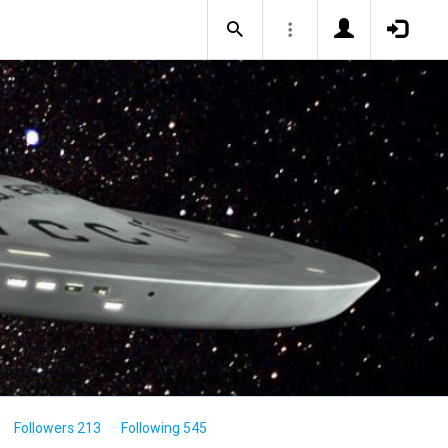
Followers 213
Following 545