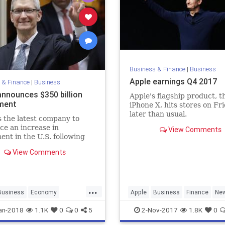
Business & Finance
|
Business
Apple earnings Q4 2017
 & Finance
|
Business
announces $350 billion
Apple's flagship product, t
ment
iPhone X, hits stores on Fr
later than usual.
s the latest company to
e an increase in
View Comments
ent in the U.S. following
r's new tax bill.
View Comments
...
Business
Economy
Apple
Business
Finance
Ne
Tech
Technology
an-2018
1.1K
0
0
5
2-Nov-2017
1.8K
0