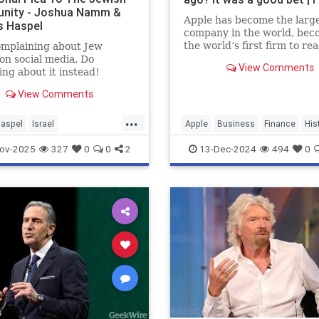
nity - Joshua Namm &
Apple has become the larg
s Haspel
company in the world, bec
the world’s first firm to re
omplaining about Jew
trillion valuation in 2022.
on social media. Do
View Comments
ng about it instead!
View Comments
...
Haspel
Israel
Apple
Business
Finance
His
vocacy
Jewish
Stocks
Tech
Technology
ov-2025
327
0
0
2
13-Dec-2024
494
0
ndProud
JewishCommunity
Namm
Moptu
SocialMedia