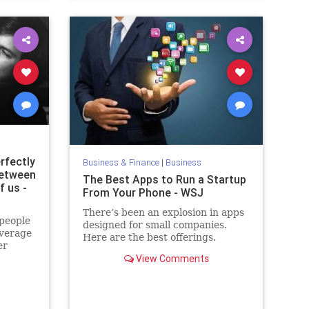
rfectly
Business & Finance
|
Business
between
The Best Apps to Run a Startup
f us -
From Your Phone - WSJ
There’s been an explosion in apps
people
designed for small companies.
average
Here are the best offerings.
er
View Comments