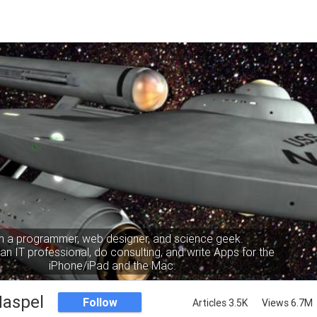
m a programmer, web designer, and science geek.
an IT professional, do consulting, and write Apps for the
iPhone/iPad and the Mac.
Haspel
Follow
Articles 3.5K
Views 6.7M