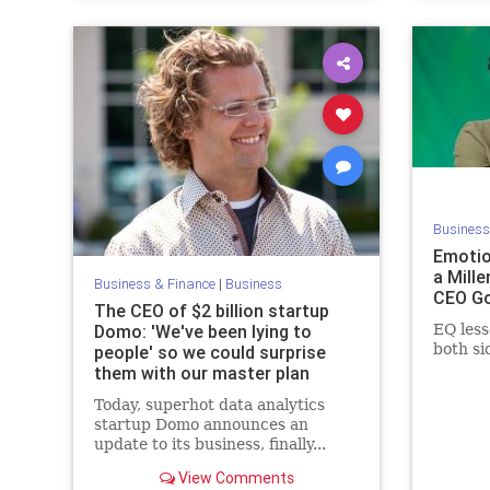
Business
Emotio
a Mille
Business & Finance
|
Business
CEO Go
The CEO of $2 billion startup
Domo: 'We've been lying to
EQ less
both si
people' so we could surprise
them with our master plan
Today, superhot data analytics
startup Domo announces an
update to its business, finally...
View Comments