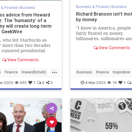
Business & Finance
|
Business
 & Finance
|
Business
Richard Branson isn't mo
ss advice from Howard
by money
: The ‘humanity’ of a
y will create long-term
"I know in America, people
– GeekWire
fairly fixated on money,
billionaires, millionaires an
, who led Starbucks as
I'm not," Branson tells CN
r more than two decades
View Comments
Make It.
a rumored presidential
te for 2020, shared some
View Comments
f wisdom at an event in
 Thursday.
...
s
Finance
HowardSchultz
Business
Finance
Inspiration
s
Startups
Money
RichardBranson
Start
ar-2020
693
1
0
5
4-Mar-2020
1K
1
Virgin