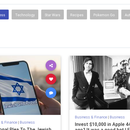
ess
Technology
Star Wars
Recipes
Pokemon Go
Au
Business & Finance
|
Business
 & Finance
|
Business
Invest $10,000 in Apple 4
onal Plea To The Jewish
ago? It was a good bet | 