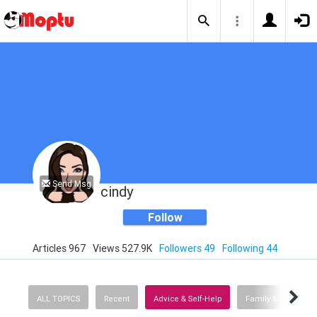
Send Msg
cindy
Follow
Articles 967
Views 527.9K
Followers 49
Following 44
ALL TOPICS
Recent
Advice & Self-Help
Family & Parenting