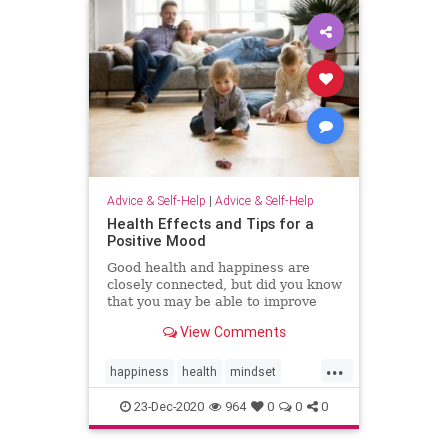
Advice & Self-Help
|
Advice & Self-Help
Health Effects and Tips for a
Positive Mood
Good health and happiness are
closely connected, but did you know
that you may be able to improve
your health by increasing your
View Comments
positivity and happiness?
...
happiness
health
mindset
positivity
psychology
resilience
23-Dec-2020
964
0
0
0