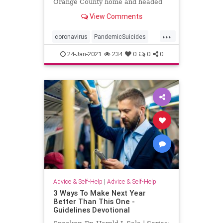
Orange County home and headed
toward a ...
View Comments
...
coronavirus
PandemicSuicides
TeenSuicide
24-Jan-2021
234
0
0
0
Advice & Self-Help
|
Advice & Self-Help
3 Ways To Make Next Year
Better Than This One -
Guidelines Devotional