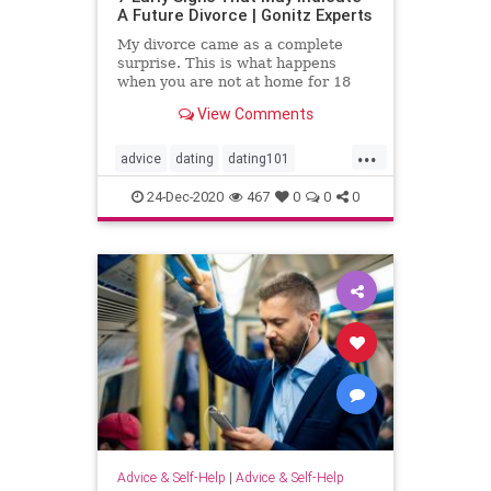
A Future Divorce | Gonitz Experts
My divorce came as a complete
surprise. This is what happens
when you are not at home for 18
years. "This quote belongs to Lee
View Comments
Trevino, an American golfer
...
advice
dating
dating101
datingadvice
datingtip
divorce
24-Dec-2020
467
0
0
0
forwomen
interesting
love
marriage
marriage101
marriageadvice
marriagetip
mustread
relationship
relationship101
relationshipadvice
relationshiptip
selfhelp
sex
top
women
Advice & Self-Help
|
Advice & Self-Help