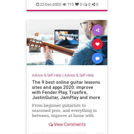
22-Dec-2020
715
0
0
0
Advice & Self-Help
|
Advice & Self-Help
The 9 best online guitar lessons
sites and apps 2020: improve
with Fender Play, Truefire,
JustinGuitar, JamPlay and more
From beginner guitarists to
seasoned pros, and everything in
between, improve at home with
these remote guitar lesson services
View Comments