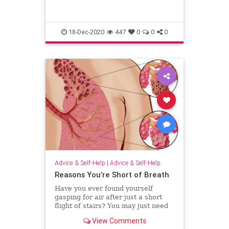
But should you ditch your panties?
Before you do that, you may want
to know what happens
18-Dec-2020
447
0
0
0
Advice & Self-Help
|
Advice & Self-Help
Reasons You’re Short of Breath
Have you ever found yourself
gasping for air after just a short
flight of stairs? You may just need
to do a bit more exercise, or it
View Comments
could be something more serious.