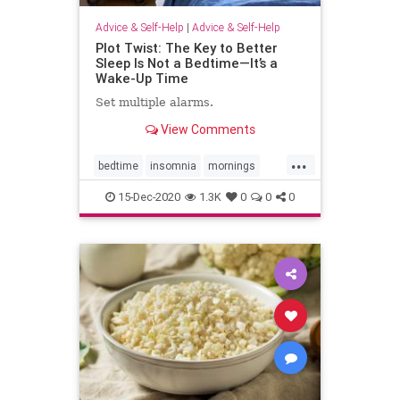
Advice & Self-Help
|
Advice & Self-Help
Plot Twist: The Key to Better
Sleep Is Not a Bedtime—It’s a
Wake-Up Time
Set multiple alarms.
View Comments
...
bedtime
insomnia
mornings
selfhelp
sleepbetter
15-Dec-2020
1.3K
0
0
0