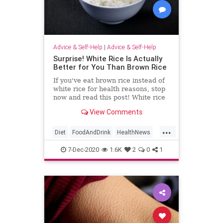
Advice & Self-Help
|
Advice & Self-Help
Surprise! White Rice Is Actually
Better for You Than Brown Rice
If you've eat brown rice instead of
white rice for health reasons, stop
now and read this post! White rice
is actually better for you.
View Comments
...
Diet
FoodAndDrink
HealthNews
HealthyDiet
Rice
7-Dec-2020
1.6K
2
0
1