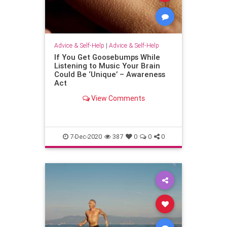
Advice & Self-Help
|
Advice & Self-Help
If You Get Goosebumps While
Listening to Music Your Brain
Could Be ‘Unique’ – Awareness
Act
View Comments
7-Dec-2020
387
0
0
0