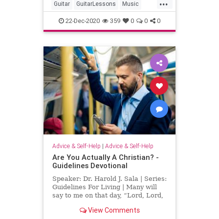
...
Guitar
GuitarLessons
Music
MusicLessons
Technology
22-Dec-2020
359
0
0
0
Advice & Self-Help
|
Advice & Self-Help
Are You Actually A Christian? -
Guidelines Devotional
Speaker: Dr. Harold J. Sala | Series:
Guidelines For Living | Many will
say to me on that day, “Lord, Lord,
did we not prophesy in your name,
View Comments
and in your name drive out demons