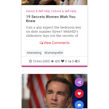
Advice & Self-Help
|
Advice & Self-Help
19 Secrets Women Wish You
Knew
Can a guy expect the bedroom key
on date number three? WebMD's
slideshow lays out the secrets of
dating, love, and marriage
View Comments
according to women.
interesting
Womenprefer
12-Dec-2020
428
0
0
0