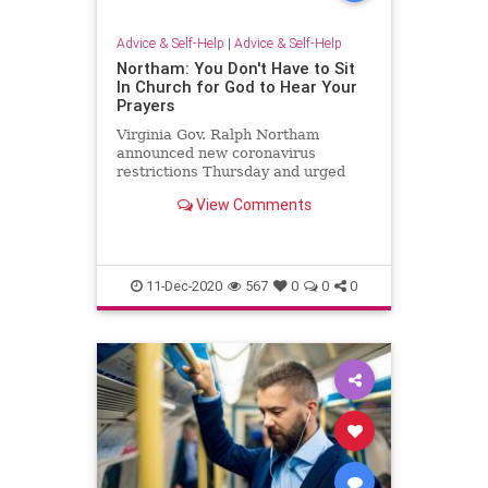
Advice & Self-Help
|
Advice & Self-Help
Northam: You Don't Have to Sit
In Church for God to Hear Your
Prayers
Virginia Gov. Ralph Northam
announced new coronavirus
restrictions Thursday and urged
people of faith to stay out of their
View Comments
churches.
11-Dec-2020
567
0
0
0