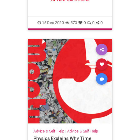
going to Israel wondered if she
should spend the money. “God,”
she prayed, “please give me a s
15-Dec-2020
570
0
0
0
Advice & Self-Help
|
Advice & Self-Help
Physics Explains Why Time