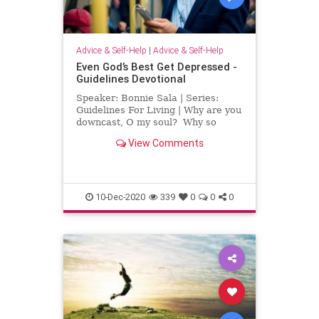
Advice & Self-Help
|
Advice & Self-Help
Even God’s Best Get Depressed -
Guidelines Devotional
Speaker: Bonnie Sala | Series:
Guidelines For Living | Why are you
downcast, O my soul? Why so
disturbed within me? Put your
View Comments
hope in God, for I will yet praise
him, my Savior and my God.
Psalms 43:5 If you are depressed,
you may feel that no one els
10-Dec-2020
339
0
0
0