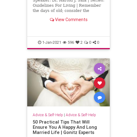
Speaker: Dr. Harold J. Sala | Series:
Guidelines For Living | Remember
the days of old; consider the
generations long past.
View Comments
Deuteronomy 32:7 Another year is
history, and the firm but often
unseen hand of God has written
another chapter in the history of
1-Jan-2021
596
2
0
0
Advice & Self-Help
|
Advice & Self-Help
50 Practical Tips That Will
Ensure You A Happy And Long
Married Life | Gonitz Experts