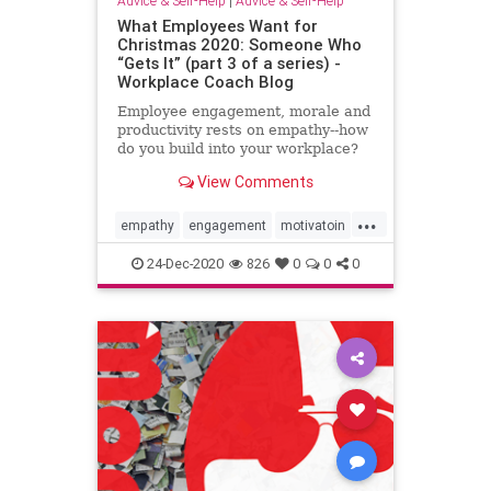
Advice & Self-Help
|
Advice & Self-Help
What Employees Want for
Christmas 2020: Someone Who
“Gets It” (part 3 of a series) -
Workplace Coach Blog
Employee engagement, morale and
productivity rests on empathy--how
do you build into your workplace?
View Comments
...
empathy
engagement
motivatoin
productivity
retention
support
24-Dec-2020
826
0
0
0