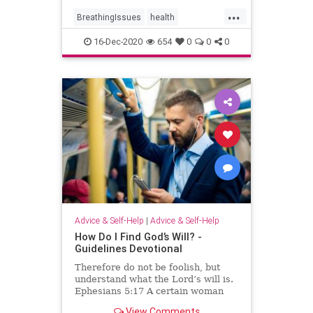
...
BreathingIssues
health
ShortOfBreath
16-Dec-2020
654
0
0
0
Advice & Self-Help
|
Advice & Self-Help
How Do I Find God’s Will? -
Guidelines Devotional
Therefore do not be foolish, but
understand what the Lord’s will is.
Ephesians 5:17 A certain woman
wanting to join her church group
View Comments