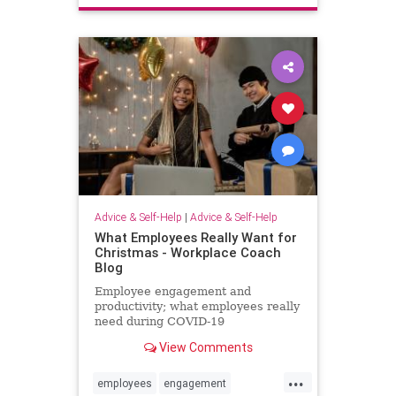
interesting
love
mustread
relationship
relationship101
relationshipadvice
relationshiptip
selfhelp
sex
top
women
Advice & Self-Help
|
Advice & Self-Help
What Employees Really Want for
Christmas - Workplace Coach
Blog
Employee engagement and
productivity; what employees really
need during COVID-19
View Comments
...
employees
engagement