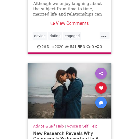
Although we enjoy laughing about
the subject from time to time,
married life and relationships can
be quite difficult for men and
View Comments
women alike. Living together
...
advice
dating
engaged
engagement
happymarriage
love
26-Dec-2020
541
3
0
0
marriage
marriage101
marriageadvice
marriagetip
mustread
relationship
relationship101
relationshipadvice
relationshiptip
selhelp
sex
top
Advice & Self-Help
|
Advice & Self-Help
New Research Reveals Why
Optimism Is So Important In A