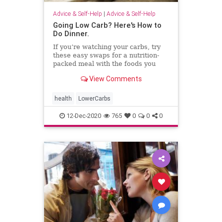
Advice & Self-Help
|
Advice & Self-Help
Going Low Carb? Here's How to
Do Dinner.
If you’re watching your carbs, try
these easy swaps for a nutrition-
packed meal with the foods you
love.
View Comments
health
LowerCarbs
12-Dec-2020
765
0
0
0