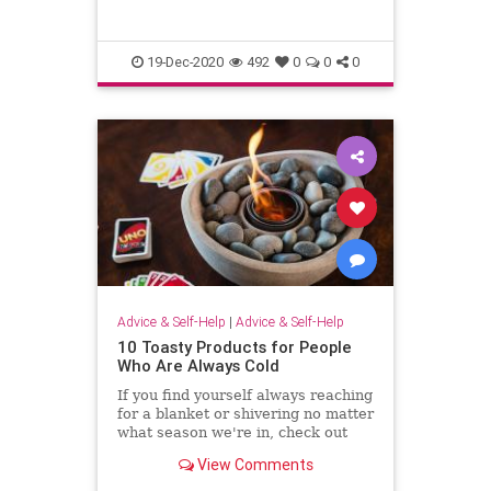
and perform many miracles?” Then
I will tell them plainly, “
19-Dec-2020
492
0
0
0
Advice & Self-Help
|
Advice & Self-Help
10 Toasty Products for People
Who Are Always Cold
If you find yourself always reaching
for a blanket or shivering no matter
what season we're in, check out
these products that are sure to
View Comments
keep you warm this winter.