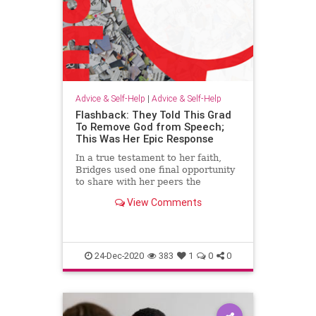
Advice & Self-Help
|
Advice & Self-Help
Flashback: They Told This Grad
To Remove God from Speech;
This Was Her Epic Response
In a true testament to her faith,
Bridges used one final opportunity
to share with her peers the
foundation of her joy and strength.
View Comments
24-Dec-2020
383
1
0
0