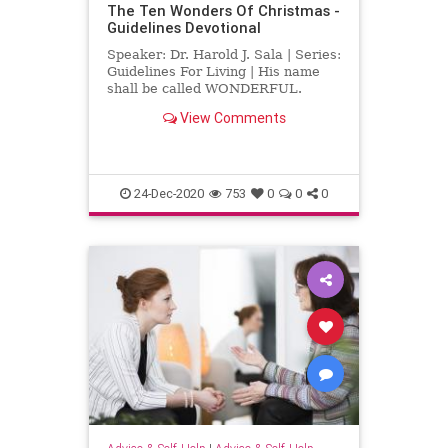
The Ten Wonders Of Christmas -
Guidelines Devotional
Speaker: Dr. Harold J. Sala | Series:
Guidelines For Living | His name
shall be called WONDERFUL.
Isaiah 9:6, KJV Over 365 names and
View Comments
inscriptions are found in the Bible
referring to Jesus Christ, but none
is more lovely than the one found in
Isaiah wher
24-Dec-2020
753
0
0
0