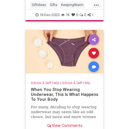
...
GiftIdeas
Gifts
KeepingWarm
TheHolidays
Winter
18-Dec-2020
1K
0
0
1
Advice & Self-Help
|
Advice & Self-Help
When You Stop Wearing
Underwear, This Is What Happens
To Your Body
For many, deciding to stop wearing
underwear may seem like an odd
choice, but more and more women
are choosing to forgo underwear
View Comments
for comfort, health, or appearance.