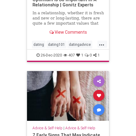
Relationship | Gonitz Experts
In a relationship, whether it is fresh
and new or long-lasting, there are
quite a few important values ​​that
both spouses believe need to be
View Comments
preserved and
...
dating
dating101
datingadvice
datingtip
love
marriage101
26-Dec-2020
407
1
0
1
marriageadvice
marriagetip
mustread
relationship
relationship101
relationshipadvice
relationshiptip
sex
top
Advice & Self-Help
|
Advice & Self-Help
7 Early Signs That May Indicate