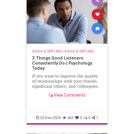
Advice & Self-Help
|
Advice & Self-Help
3 Things Good Listeners
Consistently Do | Psychology
Today
If you want to improve the quality
of relationships with your friends,
significant others, and colleagues,
find out what good listeners do.
View Comments
23-Dec-2020
463
0
0
1