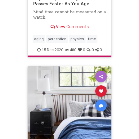
Passes Faster As You Age
Mind time cannot be measured on a
watch.
View Comments
aging
perception
physics
time
15-Dec-2020
480
0
0
0