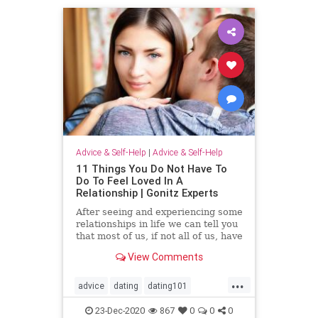
Advice & Self-Help
|
Advice & Self-Help
11 Things You Do Not Have To
Do To Feel Loved In A
Relationship | Gonitz Experts
After seeing and experiencing some
relationships in life we ​​can tell you
that most of us, if not all of us, have
sinned on one level or another and
View Comments
passed
...
advice
dating
dating101
datingadvice
datingtip
forwomen
23-Dec-2020
867
0
0
0