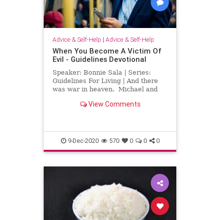
Advice & Self-Help
|
Advice & Self-Help
When You Become A Victim Of
Evil - Guidelines Devotional
Speaker: Bonnie Sala | Series:
Guidelines For Living | And there
was war in heaven. Michael and
his angels fought against the
View Comments
dragon, and the dragon and his
angels fought back. Be he was not
strong enough, and they lost their
place in heaven. The gr
9-Dec-2020
570
0
0
0