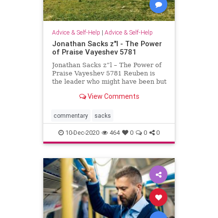
Advice & Self-Help
|
Advice & Self-Help
Jonathan Sacks z"l - The Power
of Praise Vayeshev 5781
Jonathan Sacks z”l – The Power of
Praise Vayeshev 5781 Reuben is
the leader who might have been but
never was. He was Jacob’s
View Comments
firstborn. Jacob said of him on his
deathbed, “Reuben, you are my
firstborn, my might, the first sign of
commentary
sacks
my s
10-Dec-2020
464
0
0
0