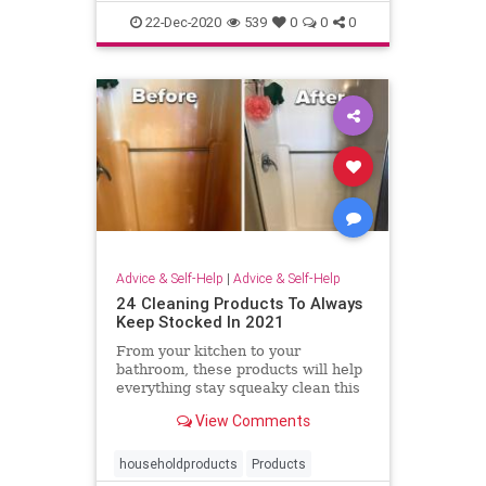
management
productivity
22-Dec-2020
539
0
0
0
Advice & Self-Help
|
Advice & Self-Help
24 Cleaning Products To Always
Keep Stocked In 2021
From your kitchen to your
bathroom, these products will help
everything stay squeaky clean this
year.
View Comments
householdproducts
Products