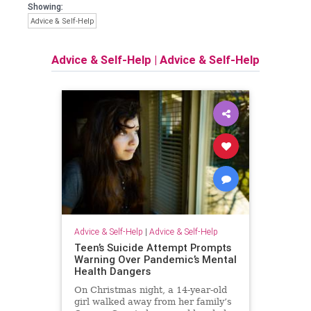
Showing:
Advice & Self-Help
Advice & Self-Help
|
Advice & Self-Help
Advice & Self-Help
|
Advice & Self-Help
Teen’s Suicide Attempt Prompts
Warning Over Pandemic’s Mental
Health Dangers
On Christmas night, a 14-year-old
girl walked away from her family’s