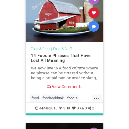
Food & Drink
|
Food & Stuff
14 Foodie Phrases That Have
Lost All Meaning
We now live in a food culture where
no phrase can be uttered without
being a stupid pun or insider slang,
and in the process, we've
View Comments
developed a culinary lexicon that
has become so convoluted, reading
...
a menu sounds like a cross
food
foodanddrink
foodie
between a science book, a
humor
trends
travelogue, and a lost diary from
4-Mar-2015
3.1K
0
0
2
the Oregon Trail.