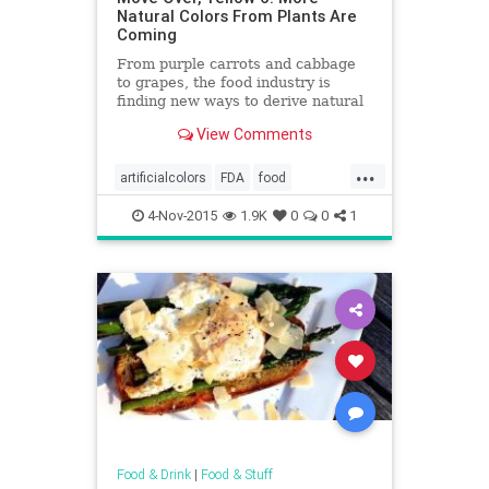
Natural Colors From Plants Are
Coming
From purple carrots and cabbage
to grapes, the food industry is
finding new ways to derive natural
colors from plants. It's happening
View Comments
just as consumers are pushing Big
Food to ditch artificial colors.
...
artificialcolors
FDA
food
foodnews
health
4-Nov-2015
1.9K
0
0
1
Food & Drink
|
Food & Stuff