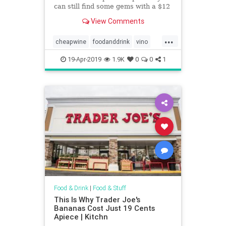
can still find some gems with a $12
limit.
View Comments
...
cheapwine
foodanddrink
vino
wine
wineoclock
19-Apr-2019
1.9K
0
0
1
Food & Drink
|
Food & Stuff
This Is Why Trader Joe's
Bananas Cost Just 19 Cents
Apiece | Kitchn