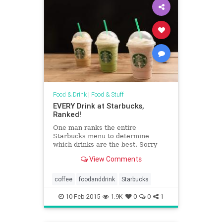
Food & Drink
|
Food & Stuff
EVERY Drink at Starbucks,
Ranked!
One man ranks the entire
Starbucks menu to determine
which drinks are the best. Sorry
"Youthberry tea."
View Comments
coffee
foodanddrink
Starbucks
10-Feb-2015
1.9K
0
0
1