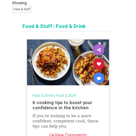
Showing:
Food & Stuff
Food & Stuff
|
Food & Drink
Food & Drink
|
Food & Stuff
6 cooking tips to boost your
confidence in the kitchen
If you’re looking to be a more
confident, competent cook, these
tips can help you.
View Comments