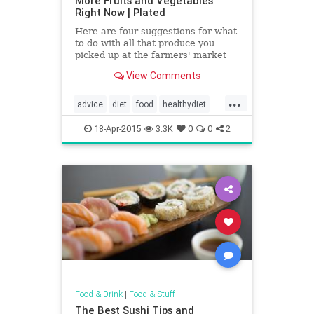
More Fruits and Vegetables
Right Now | Plated
Here are four suggestions for what
to do with all that produce you
picked up at the farmers' market
but aren't sure what to do with....
View Comments
...
advice
diet
food
healthydiet
healthyfood
vegetables
18-Apr-2015
3.3K
0
0
2
Food & Drink
|
Food & Stuff
The Best Sushi Tips and