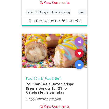
View Comments
...
Food
Holidays
Thanksgiving
Thanksgiving2022
Wine
18-Nov-2022
1.3K
0
0
2
Food & Drink
|
Food & Stuff
You Can Get a Dozen Krispy
Kreme Donuts for $1 to
Celebrate Its Birthday
Happy birthday to you.
View Comments