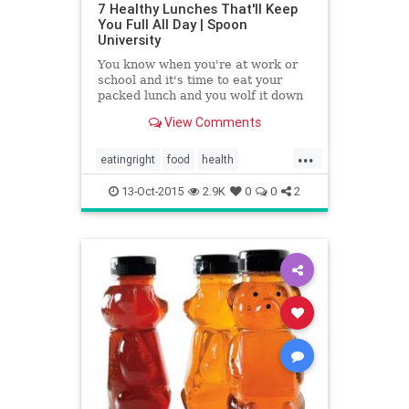
7 Healthy Lunches That'll Keep
You Full All Day | Spoon
University
You know when you're at work or
school and it's time to eat your
packed lunch and you wolf it down
in 5 minutes and you're sad and
View Comments
still hungry? That's the worst.
...
eatingright
food
health
healthysnacks
lunch
13-Oct-2015
2.9K
0
0
2