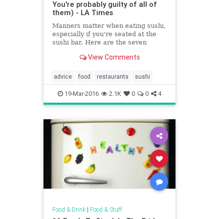
You're probably guilty of all of
them) - LA Times
Manners matter when eating sushi,
especially if you're seated at the
sushi bar. Here are the seven
cardinal sins to avoid.
View Comments
advice
food
restaurants
sushi
19-Mar-2016
2.1K
0
0
4
Food & Drink
|
Food & Stuff