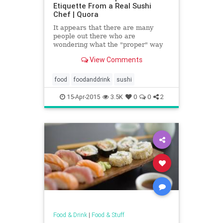
Etiquette From a Real Sushi
Chef | Quora
It appears that there are many
people out there who are
wondering what the "proper" way
to eat sushi is. I suppose I was
View Comments
fortunate to learn sushi etiquette
from a sushi chef's point of view....
food
foodanddrink
sushi
15-Apr-2015
3.5K
0
0
2
Food & Drink
|
Food & Stuff