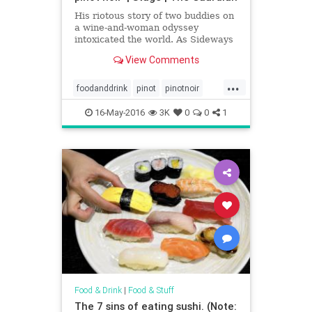
His riotous story of two buddies on
a wine-and-woman odyssey
intoxicated the world. As Sideways
hits the stage, Rex Pickett recalls
View Comments
how he went from debt-ridden
divorcee to the toast of Hollywood
...
foodanddrink
pinot
pinotnoir
vino
wine
16-May-2016
3K
0
0
1
Food & Drink
|
Food & Stuff
The 7 sins of eating sushi. (Note: