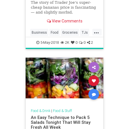
The story of Trader Joe's super-
cheap bananas price is fascinating
— and slightly morbid.
View Comments
...
Business
Food
Groceries
TJs
TraderJoes
5-May-2018
2K
0
0
2
Food & Drink
|
Food & Stuff
An Easy Technique to Pack 5
Salads Tonight That Will Stay
Fresh All Week