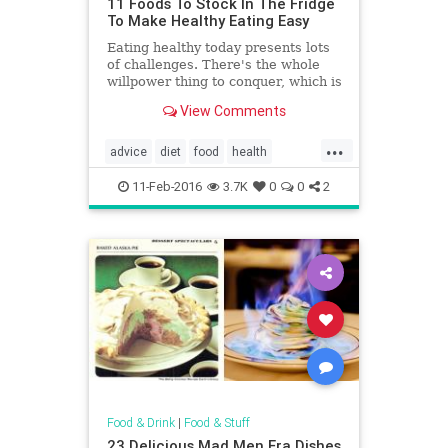
11 Foods To Stock In The Fridge
To Make Healthy Eating Easy
Eating healthy today presents lots
of challenges. There's the whole
willpower thing to conquer, which is
huge considering how many great
View Comments
bakeries exist in the U.S. alone.
Then, there's the planning that
...
goes into how to pull it off with
advice
diet
food
health
such a busy schedule -- unhealthy
healthyeating
foods always seem to be easier to
11-Feb-2016
3.7K
0
0
2
find in a pinch. But there is a way
to make it easier, and it all starts
with the fridge.
Food & Drink
|
Food & Stuff
23 Delicious Mad Men Era Dishes