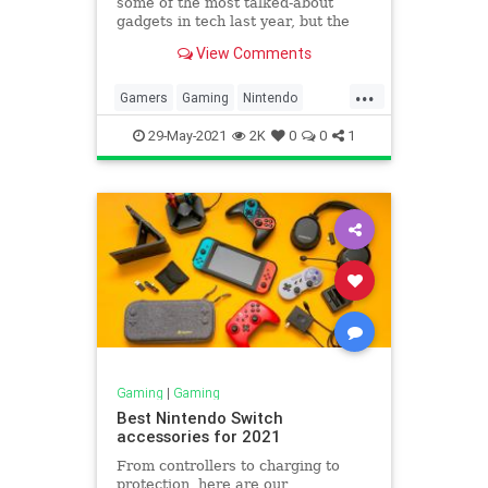
some of the most talked-about
gadgets in tech last year, but the
four-year-old Nintendo Switch is
View Comments
still the console to beat. Sony and
Microsoft launched their high-en…
...
Gamers
Gaming
Nintendo
NintendoSwitchPro
29-May-2021
2K
0
0
1
Gaming
|
Gaming
Best Nintendo Switch
accessories for 2021
From controllers to charging to
protection, here are our