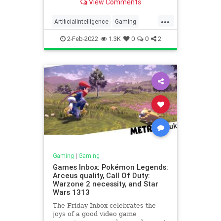
View Comments
...
ArtificialIntelligence
Gaming
Privacy
TechNews
Technology
2-Feb-2022
1.3K
0
0
2
Gaming
|
Gaming
Games Inbox: Pokémon Legends:
Arceus quality, Call Of Duty:
Warzone 2 necessity, and Star
Wars 1313
The Friday Inbox celebrates the
joys of a good video game