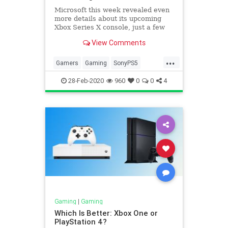
Microsoft this week revealed even
more details about its upcoming
Xbox Series X console, just a few
months after unveiling the Xbox
View Comments
Series X name and design. Sony, on
the other hand, doesn’t seem as
...
ready to make any PS5
Gamers
Gaming
SonyPS5
announcements of its own.
Technology
28-Feb-2020
960
0
0
4
Gaming
|
Gaming
Which Is Better: Xbox One or
PlayStation 4?