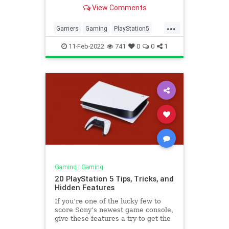
most out of it.
View Comments
...
Gamers
Gaming
PlayStation5
PS5
TechNews
11-Feb-2022
741
0
0
1
Gaming
|
Gaming
20 PlayStation 5 Tips, Tricks, and
Hidden Features
If you’re one of the lucky few to
score Sony’s newest game console,
give these features a try to get the
most out of it.