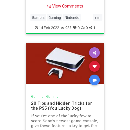
View Comments
...
Gamers
Gaming
Nintendo
NintendoSwitch
Tech
14-Feb-2022
928
0
0
1
Gaming
|
Gaming
20 Tips and Hidden Tricks for
the PS5 (You Lucky Dog)
If you’re one of the lucky few to
score Sony’s newest game console,
give these features a try to get the