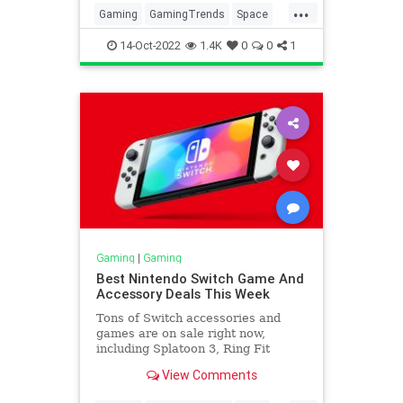
...
Gaming
GamingTrends
Space
Tech
VideoGames
14-Oct-2022
1.4K
0
0
1
Gaming
|
Gaming
Best Nintendo Switch Game And
Accessory Deals This Week
Tons of Switch accessories and
games are on sale right now,
including Splatoon 3, Ring Fit
Adventure, Monster Hunter Rise,
View Comments
and more.