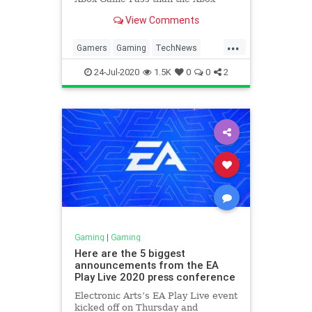
Series X console. Microsoft has
View Comments
demonstrated the future of its
content that will go beyond owning
...
an Xbox device.
Gamers
Gaming
TechNews
XBox
XboxGamePass
24-Jul-2020
1.5K
0
0
2
Gaming
|
Gaming
Here are the 5 biggest
announcements from the EA
Play Live 2020 press conference
Electronic Arts’s EA Play Live event
kicked off on Thursday and