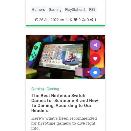
Gamers
Gaming
PlayStation5
PS5
26-Apr-2022
1.1K
0
0
1
Gaming
|
Gaming
The Best Nintendo Switch
Games for Someone Brand New
To Gaming, According to Our
Readers
Here's what's been recommended
for first-time gamers to dive right
into.