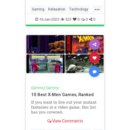
that they’re boring.
...
Gaming
Relaxation
Technology
VideoGames
16-Jan-2025
323
0
0
0
Gaming
|
Gaming
10 Best X-Men Games, Ranked
If you want to live out your mutant
fantasies in a video game, this list
has you covered.
View Comments