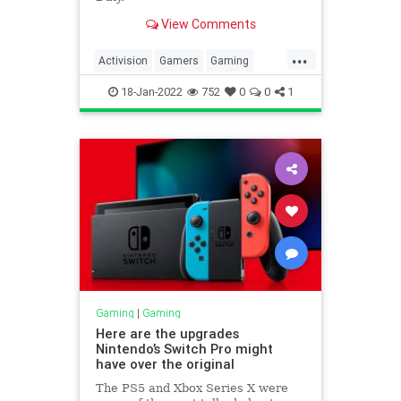
View Comments
...
Activision
Gamers
Gaming
Microsoft
18-Jan-2022
752
0
0
1
Gaming
|
Gaming
Here are the upgrades
Nintendo’s Switch Pro might
have over the original
The PS5 and Xbox Series X were