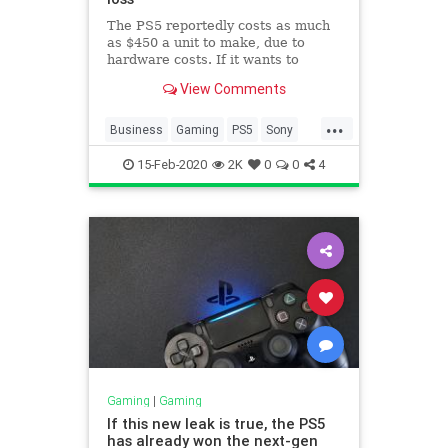
The PS5 reportedly costs as much
as $450 a unit to make, due to
hardware costs. If it wants to
compete with Xbox, Sony may have
View Comments
to sell it for less.
...
Business
Gaming
PS5
Sony
Technology
15-Feb-2020
2K
0
0
4
Gaming
|
Gaming
If this new leak is true, the PS5
has already won the next-gen