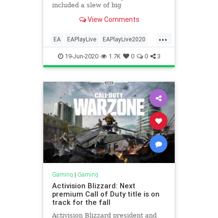
included a slew of big
announcements from the
View Comments
company’s various gaming
properties, including the Respawn-
...
made battle royale Apex Legends
EA
EAPlayLive
EAPlayLive2020
and Star Wars. Here are the
Gamers
Gaming
biggest announcements
19-Jun-2020
1.7K
0
0
3
Gaming
|
Gaming
Activision Blizzard: Next
premium Call of Duty title is on
track for the fall
Activision Blizzard president and