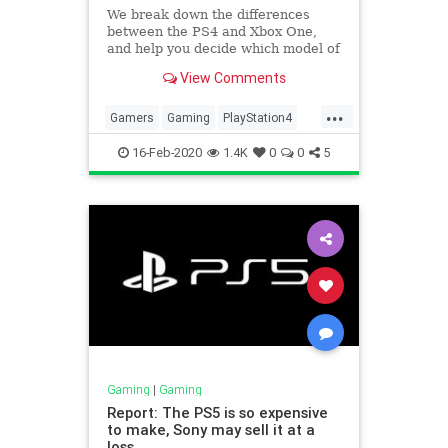
We break down the differences
between the PS4 and Xbox One,
and help you decide which model of
each console is best for you.
View Comments
...
Gamers
Gaming
PlayStation4
Technology
XboxOne
16-Feb-2020
1.4K
0
0
5
Gaming
|
Gaming
Report: The PS5 is so expensive
to make, Sony may sell it at a
loss