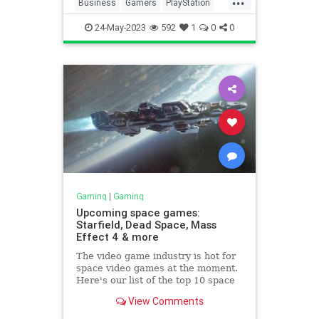
Business
Gamers
PlayStation
Tech
Technology
24-May-2023
592
1
0
0
Gaming
|
Gaming
Upcoming space games:
Starfield, Dead Space, Mass
Effect 4 & more
The video game industry is hot for
space video games at the moment.
Here's our list of the top 10 space
games you should keep an eye on.
View Comments