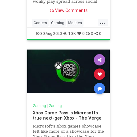
wonky play spread across social
media.
View Comments
...
Gamers
Gaming
Madden
MaddenNFL21
VideoGames
30-Aug-2020
1.3K
0
0
8
Gaming
|
Gaming
Xbox Game Pass is Microsoft’s
true next-gen Xbox - The Verge
Microsoft’s Xbox games showcase
felt like more of a showcase for the
Xbox Game Pass than the Xbox