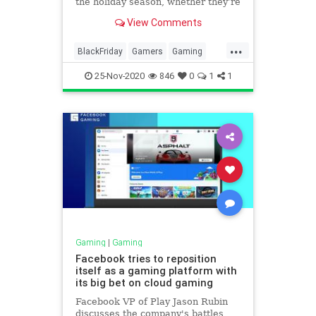
the holiday season, whether they’re
for yourself or for loved ones,
View Comments
numerous retailers are slashing the
prices on several games for the
...
PS4, Nintendo Switch, and Xbox
BlackFriday
Gamers
Gaming
One.
VideoGames
25-Nov-2020
846
0
1
1
Gaming
|
Gaming
Facebook tries to reposition
itself as a gaming platform with
its big bet on cloud gaming
Facebook VP of Play Jason Rubin
discusses the company's battles