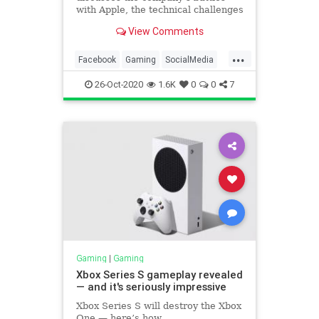
with Apple, the technical challenges
of delivering cloud games,
View Comments
Microsoft's deal to distribute its
own xCloud games, and the
...
importance of the new Player
Facebook
Gaming
SocialMedia
Name policy.
Tech
Technology
26-Oct-2020
1.6K
0
0
7
Gaming
|
Gaming
Xbox Series S gameplay revealed
— and it's seriously impressive
Xbox Series S will destroy the Xbox
One — here’s how