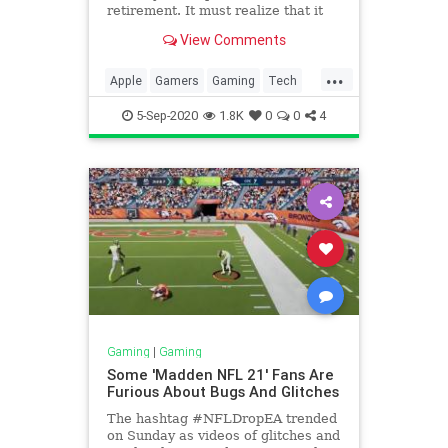
retirement. It must realize that it
could trample on game industry
View Comments
that put it where it is.
...
Apple
Gamers
Gaming
Tech
TechNews
5-Sep-2020
1.8K
0
0
4
Gaming
|
Gaming
Some 'Madden NFL 21' Fans Are
Furious About Bugs And Glitches
The hashtag #NFLDropEA trended
on Sunday as videos of glitches and