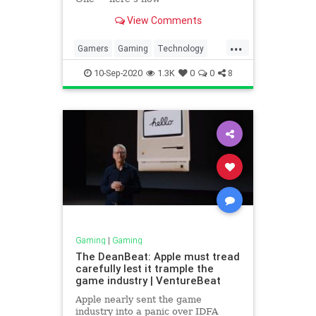
View Comments
...
Gamers
Gaming
Technology
Xbox
XboxSeriesS
10-Sep-2020
1.3K
0
0
8
Gaming
|
Gaming
The DeanBeat: Apple must tread
carefully lest it trample the
game industry | VentureBeat
Apple nearly sent the game
industry into a panic over IDFA