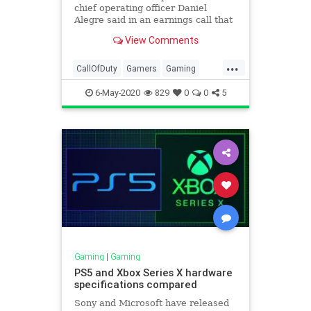
chief operating officer Daniel
Alegre said in an earnings call that
the next premium Call of Duty title
View Comments
is on track.
...
CallOfDuty
Gamers
Gaming
Tech
Technology
6-May-2020
829
0
0
5
Gaming
|
Gaming
PS5 and Xbox Series X hardware
specifications compared
Sony and Microsoft have released