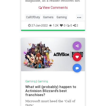
magazine, as a reader resolves not
to buy any of Atari’s NFTs.
View Comments
...
CallOfDuty
Gamers
Gaming
Pokmon
StarWars1313
27-Jan-2022
1.2K
0
0
2
Gaming
|
Gaming
What will (probably) happen to
Activision Blizzard's best
franchises?
Microsoft must heed the 'Call of
Duty.'