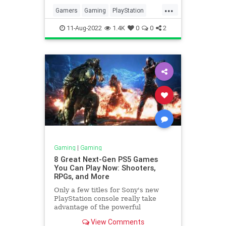
...
Gamers
Gaming
PlayStation
PlayStation5
Tech
11-Aug-2022
1.4K
0
0
2
Gaming
|
Gaming
8 Great Next-Gen PS5 Games
You Can Play Now: Shooters,
RPGs, and More
Only a few titles for Sony's new
PlayStation console really take
advantage of the powerful
hardware. Here are our favorites.
View Comments