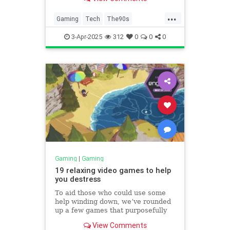
...
Gaming
Tech
The90s
VideoGames
VintageGames
3-Apr-2025
312
0
0
0
Gaming
|
Gaming
19 relaxing video games to help
you destress
To aid those who could use some
help winding down, we’ve rounded
up a few games that purposefully
deemphasize aggression but aren’t
View Comments
overly cute or so stripped-down