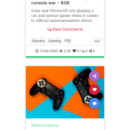
console war – BGR
Sony and Microsoft are playing a
cat and mouse game when it comes
to official announcements about
their next-gen consoles. Both
View Comments
companies have revealed some of
the internal hardware that will
...
power the devices, practically
Gamers
Gaming
PS5
confirming that the PS5 and new
TechNews
Technology
7-Feb-2020
2.2K
0
0
6
Gaming
|
Gaming