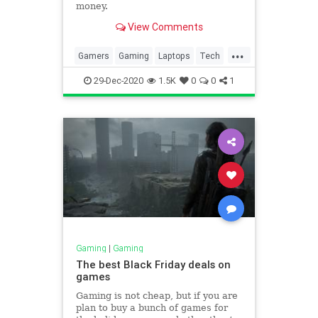
money.
View Comments
...
Gamers
Gaming
Laptops
Tech
Technology
29-Dec-2020
1.5K
0
0
1
Gaming
|
Gaming
The best Black Friday deals on
games
Gaming is not cheap, but if you are
plan to buy a bunch of games for