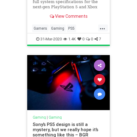
full system specifications for the
next-gen PlayStation 5 and Xbox
Series X. Here’s a breakdown of
View Comments
the details, and an explainer on
what they mean for load times, 4K
...
gaming, 8K, 120 Hz, HDMI 2.1, and
Gamers
Gaming
PS5
other features.
Technology
Xbox
XboxSeriesX
31-Mar-2020
1.4K
0
0
7
Gaming
|
Gaming
Sony’s PS5 design is still a
mystery, but we really hope it’s
something like this – BGR