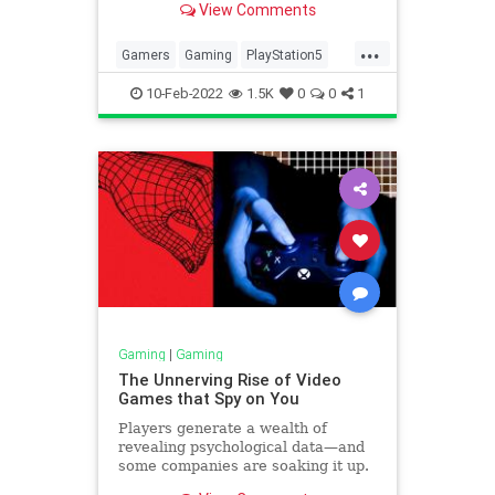
View Comments
...
Gamers
Gaming
PlayStation5
Technology
TechTips
10-Feb-2022
1.5K
0
0
1
Gaming
|
Gaming
The Unnerving Rise of Video
Games that Spy on You
Players generate a wealth of
revealing psychological data—and
some companies are soaking it up.