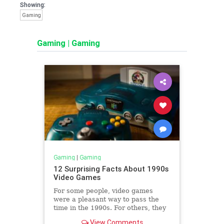
Showing:
Gaming
Gaming
|
Gaming
Gaming
|
Gaming
12 Surprising Facts About 1990s
Video Games
For some people, video games
were a pleasant way to pass the
time in the 1990s. For others, they
were a cultural crisis.
View Comments