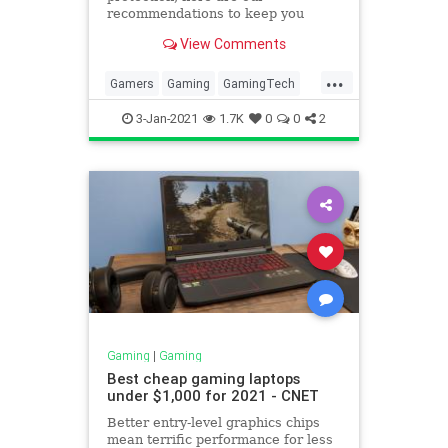
recommendations to keep you
playing at your best.
View Comments
...
Gamers
Gaming
GamingTech
Nintendo
NintendoSwitch
3-Jan-2021
1.7K
0
0
2
Gaming
|
Gaming
Best cheap gaming laptops
under $1,000 for 2021 - CNET
Better entry-level graphics chips
mean terrific performance for less