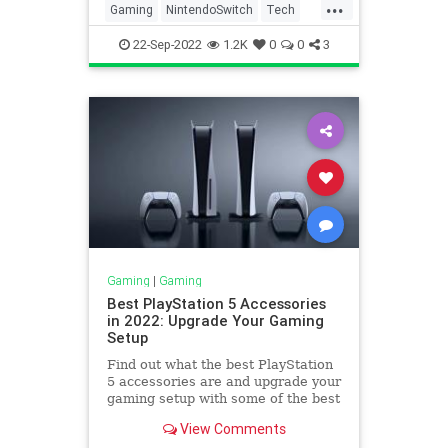
...
Gaming
NintendoSwitch
Tech
Technology
22-Sep-2022
1.2K
0
0
3
Gaming
|
Gaming
Best PlayStation 5 Accessories
in 2022: Upgrade Your Gaming
Setup
Find out what the best PlayStation
5 accessories are and upgrade your
gaming setup with some of the best
peripherals available.
View Comments