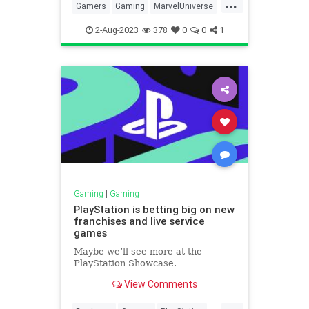
...
Gamers
Gaming
MarvelUniverse
MCU
Technology
XMen
2-Aug-2023
378
0
0
1
Gaming
|
Gaming
PlayStation is betting big on new
franchises and live service
games
Maybe we’ll see more at the
PlayStation Showcase.
View Comments
...