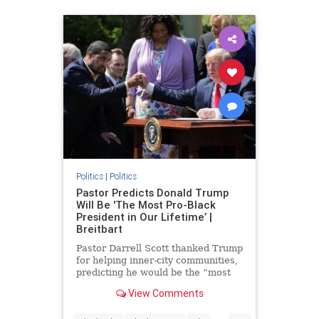
Politics
|
Politics
Pastor Predicts Donald Trump
Will Be 'The Most Pro-Black
President in Our Lifetime’ |
Breitbart
Pastor Darrell Scott thanked Trump
for helping inner-city communities,
predicting he would be the “most
pro-black president in our lifetime.”
View Comments
...