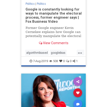
Politics
|
Politics
Google is constantly looking for
ways to manipulate the electoral
process, former engineer says |
Fox Business Video
Former Google engineer Kevin
Cernekee explains how Google can
potentially manipulate the electoral
process and addresses the bias
View Comments
within the tech giant.
...
algorithmbiased
googlebias
googleEngineer
Politics
7-Aug-2019
508
0
0
1