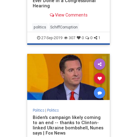
Ever Done In a Congressional
Hearing
View Comments
politics
SchiffCorruption
27-Sep-2019
307
0
0
1
Politics
|
Politics
Biden's campaign likely coming
to an end -- thanks to Clinton-
linked Ukraine bombshell, Nunes
says | Fox News