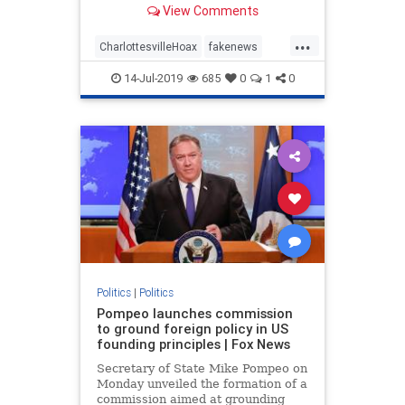
View Comments
omitting the second half of
President Trump’s comments about
...
Charlottesville. If you only see or
CharlottesvilleHoax
fakenews
hear the first half of what the p
FinePeople
mediahoax
Politics
14-Jul-2019
685
0
1
0
trump
Politics
|
Politics
Pompeo launches commission
to ground foreign policy in US
founding principles | Fox News
Secretary of State Mike Pompeo on
Monday unveiled the formation of a
commission aimed at grounding