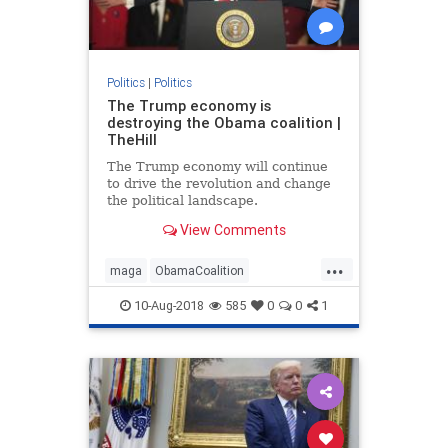
Politics
|
Politics
The Trump economy is
destroying the Obama coalition |
TheHill
The Trump economy will continue
to drive the revolution and change
the political landscape.
View Comments
...
maga
ObamaCoalition
ObamaEconomy
politics
trump
10-Aug-2018
585
0
0
1