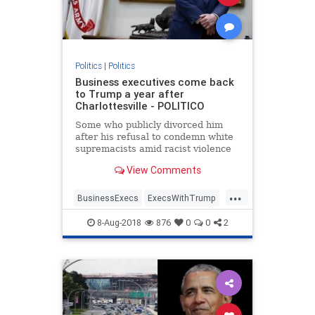
Politics
|
Politics
Business executives come back
to Trump a year after
Charlottesville - POLITICO
Some who publicly divorced him
after his refusal to condemn white
supremacists amid racist violence
are back at Bedminster for an
View Comments
official dinner.
...
BusinessExecs
ExecsWithTrump
trump
8-Aug-2018
876
0
0
2