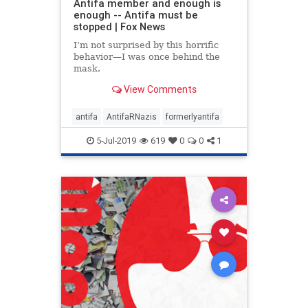
Antifa member and enough is
enough -- Antifa must be
stopped | Fox News
I’m not surprised by this horrific
behavior—I was once behind the
mask.
View Comments
antifa
AntifaRNazis
formerlyantifa
5-Jul-2019
619
0
0
1