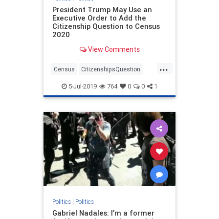
President Trump May Use an
Executive Order to Add the
Citizenship Question to Census
2020
View Comments
...
Census
CitizenshipsQuestion
politics
trump
5-Jul-2019
764
0
0
1
Politics
|
Politics
Gabriel Nadales: I’m a former