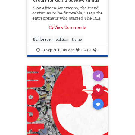
"For African Americans, the trend
continues to be favorable," says the
entrepreneur who started The RLJ
Cos. after selling BET in 2001.
View Comments
BETLeader
politics
trump
13-Sep-2019
225
1
0
1