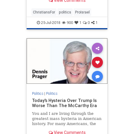
View Comments
ChristiansFor
politics
ProIsrael
25-Jul-2018
900
1
0
1
Politics
|
Politics
Today's Hysteria Over Trump Is
Worse Than The McCarthy Era
You and I are living through the
greatest mass hysteria in American
history. For many Americans, the
McCarthy era held that dubious
View Comments
distinction, but what is happening