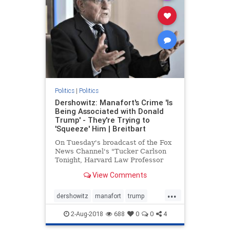
Politics
|
Politics
Dershowitz: Manafort's Crime 'Is
Being Associated with Donald
Trump' - They're Trying to
'Squeeze' Him | Breitbart
On Tuesday's broadcast of the Fox
News Channel's "Tucker Carlson
Tonight, Harvard Law Professor
Alan Dershowitz stated that Paul
View Comments
Manafort's "crime is | Breitbart TV
...
dershowitz
manafort
trump
WitchHunt
2-Aug-2018
688
0
0
4