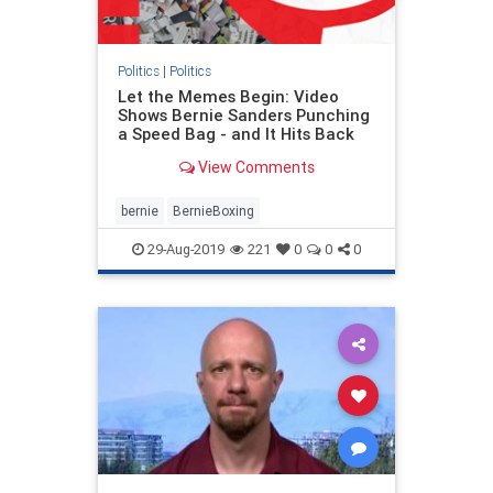
Politics
|
Politics
Let the Memes Begin: Video
Shows Bernie Sanders Punching
a Speed Bag - and It Hits Back
View Comments
bernie
BernieBoxing
29-Aug-2019
221
0
0
0