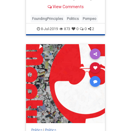
future foreign policy discussions in
View Comments
America's founding principles.
FoundingPrinciples
Politics
Pompeo
8-Jul-2019
873
0
0
2
Politics
|
Politics