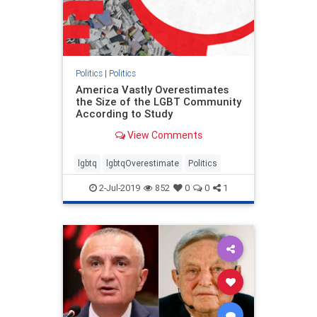
Politics
|
Politics
America Vastly Overestimates
the Size of the LGBT Community
According to Study
View Comments
lgbtq
lgbtqOverestimate
Politics
2-Jul-2019
852
0
0
1