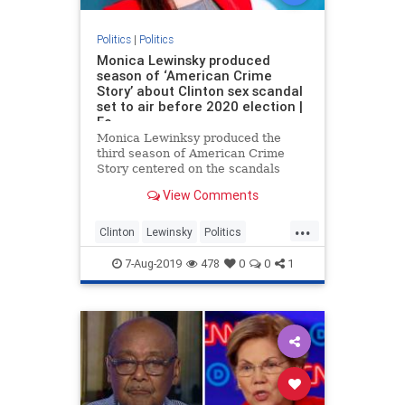
Politics
|
Politics
Monica Lewinsky produced
season of ‘American Crime
Story’ about Clinton sex scandal
set to air before 2020 election |
Fo
Monica Lewinksy produced the
third season of American Crime
Story centered on the scandals
leading up to former president Bill
View Comments
Clinton’s impeachment hearing in
the 90s which is set to air in the
...
final weeks of the 2020 presidential
Clinton
Lewinsky
Politics
election.
TvProgram
7-Aug-2019
478
0
0
1