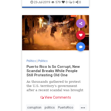
politics
23-Jul-2019
579
0
0
0
Politics
|
Politics
Puerto Rico Is So Corrupt, New
Scandal Breaks While People
Still Protesting Old One
As thousands gathered to protest
the U.S. territory’s government
after a recent scandal was brought
to light, an entirely new scandal
View Comments
came out of nowhere.
...
corruption
politics
PuertoRico