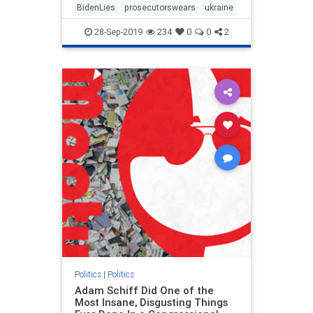
BidenLies
prosecutorswears
ukraine
28-Sep-2019
234
0
0
2
Politics
|
Politics
Adam Schiff Did One of the
Most Insane, Disgusting Things