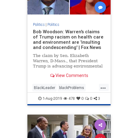
Politics
|
Politics
Bob Woodson: Warren's claims
of Trump racism on health care
and environment are 'insulting
and condescending' | Fox News
The claim by Sen. Elizabeth
Warren, D-Mass., that President
Trump is advancing environmental
and health care racism insults
View Comments
African-Americans, according to
Bob Woodson.
...
BlackLeader
blackProblems
Politics
racism
1-Aug-2019
478
0
0
3