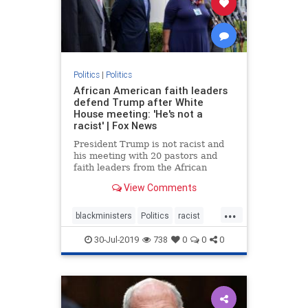
Politics
|
Politics
African American faith leaders
defend Trump after White
House meeting: 'He's not a
racist' | Fox News
President Trump is not racist and
his meeting with 20 pastors and
faith leaders from the African
American community was not a
View Comments
photo-op, Dr. Alveda King told Fox
News amid accusations from the
...
Left.
blackministers
Politics
racist
trump
30-Jul-2019
738
0
0
0