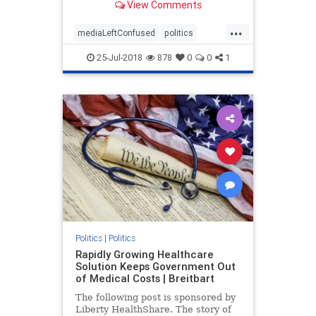
View Comments
continues to gain in popularity.
...
mediaLeftConfused
politics
trump
TrumpPopularity
25-Jul-2018
878
0
0
1
Politics
|
Politics
Rapidly Growing Healthcare
Solution Keeps Government Out
of Medical Costs | Breitbart
The following post is sponsored by
Liberty HealthShare. The story of