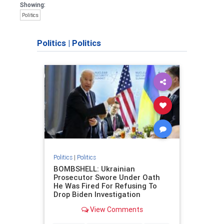
Showing:
Politics
Politics
|
Politics
Politics
|
Politics
BOMBSHELL: Ukrainian
Prosecutor Swore Under Oath
He Was Fired For Refusing To
Drop Biden Investigation
View Comments