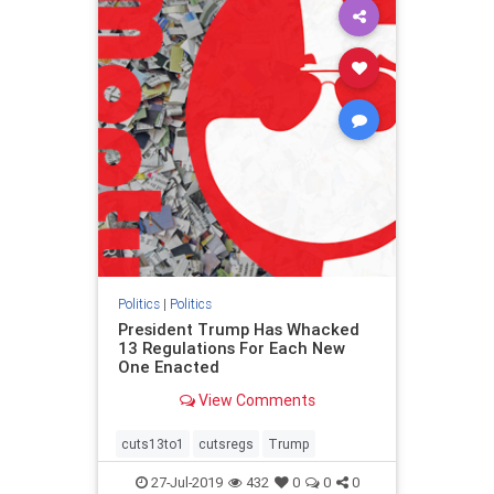
Politics
|
Politics
President Trump Has Whacked
13 Regulations For Each New
One Enacted
View Comments
cuts13to1
cutsregs
Trump
27-Jul-2019
432
0
0
0