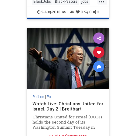
BlackJobs
BlackPastors
jobs
trump
2-Aug-2018
1.4K
0
0
3
Politics
|
Politics
Watch Live: Christians United for
Israel, Day 2 | Breitbart
Christians United for Israel (CUFI)
holds the second day of its
Washington Summit Tuesday in
Washington, D.C.