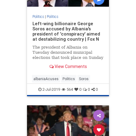
Politics
|
Politics
Left-wing billionaire George
Soros accused by Albania's
president of 'conspiracy' aimed
at destabilizing country | Fox N
The president of Albania on
Tuesday denounced municipal
elections that took place on Sunday
as a “farce”, accusing left-wing
View Comments
billionaire philanthropist George
Soros of being involved in a
“conspiracy”
albaniaAcuses
Politics
Soros
2-Jul-2019
564
0
0
0