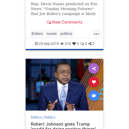
Rep. Devin Nunes predicted on Fox
News' "Sunday Morning Futures"
that Joe Biden's campaign is likely
coming to an end -- all because of
View Comments
reports about his
possible misconduct in Ukraine that
...
"first originated back when Hillary
Bidens
nunes
politics
Clinton was trying to make su
Ukrainescandal
23-Sep-2019
310
0
0
2
Politics
|
Politics
Robert Johnson gives Trump
'credit for doing positive things'