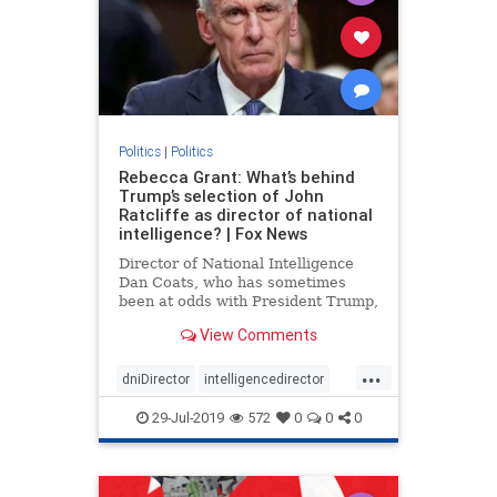
Politics
|
Politics
Rebecca Grant: What’s behind
Trump’s selection of John
Ratcliffe as director of national
intelligence? | Fox News
Director of National Intelligence
Dan Coats, who has sometimes
been at odds with President Trump,
is stepping down Aug. 15, the
View Comments
president announced in a tweet
Sunday. Trump wants to replace
...
Coats with Rep. John Ratcliffe, R-
dniDirector
intelligencedirector
Texas, a fierce Trump defender
Trump
29-Jul-2019
572
0
0
0