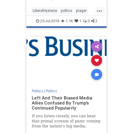
now is incomparably worse.
...
LiberalHysteria
poltics
prager
trump
25-Jul-2018
1.1K
1
0
2
Politics
|
Politics
Left And Their Biased Media
Allies Confused By Trump's
Continued Popularity
If you listen closely, you can hear
that primal scream of panic coming
from the nation's big media.
Despite their Trump-hatred, he