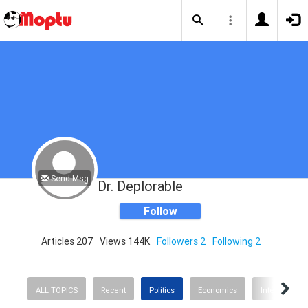
Send Msg
Dr. Deplorable
Follow
Articles 207
Views 144K
Followers 2
Following 2
ALL TOPICS
Recent
Politics
Economics
International