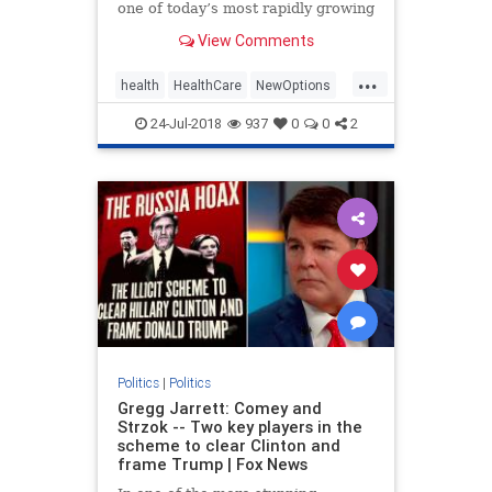
one of today’s most rapidly growing
healthcare solutions dates back to
View Comments
the early | Medicine
...
health
HealthCare
NewOptions
politics
24-Jul-2018
937
0
0
2
Politics
|
Politics
Gregg Jarrett: Comey and
Strzok -- Two key players in the
scheme to clear Clinton and
frame Trump | Fox News