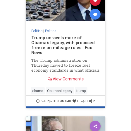
Politics
|
Politics
Trump unravels more of
Obama's legacy, with proposed
freeze on mileage rules | Fox
News
The Trump administration on
Thursday moved to freeze fuel
economy standards in what officials
described as an effort to give
View Comments
drivers access to “safer” and
“more affordable” vehicles, in the
latest swipe at former President
obama
ObamasLegacy
trump
Barack Obama's legacy.
5-Aug-2018
648
0
0
2