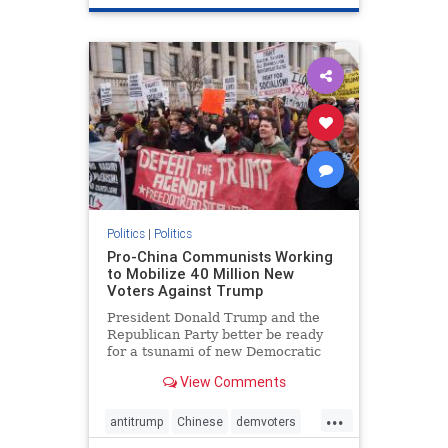
Politics
|
Politics
Pro-China Communists Working
to Mobilize 40 Million New
Voters Against Trump
President Donald Trump and the
Republican Party better be ready
for a tsunami of new Democratic
voters coming their way in 2020.
View Comments
...
antitrump
Chinese
demvoters