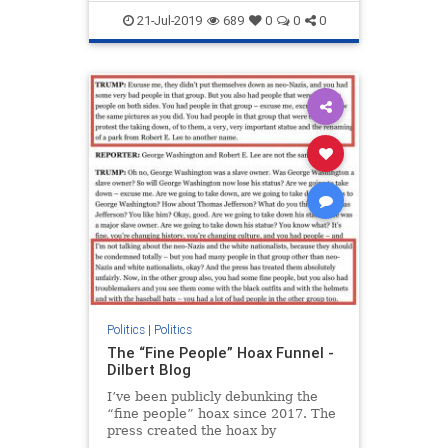
Trump
21-Jul-2019
689
0
0
0
Politics
|
Politics
The “Fine People” Hoax Funnel -
Dilbert Blog
I’ve been publicly debunking the
“fine people” hoax since 2017. The
press created the hoax by
consistently and intentionally