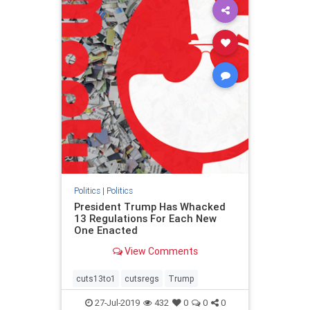
Politics
|
Politics
President Trump Has Whacked
13 Regulations For Each New
One Enacted
View Comments
cuts13to1
cutsregs
Trump
27-Jul-2019
432
0
0
0