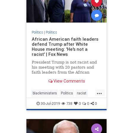
Politics
|
Politics
African American faith leaders
defend Trump after White
House meeting: 'He's not a
racist' | Fox News
President Trump is not racist and
his meeting with 20 pastors and
faith leaders from the African
American community was not a
View Comments
photo-op, Dr. Alveda King told Fox
News amid accusations from the
...
Left.
blackministers
Politics
racist
trump
30-Jul-2019
738
0
0
0