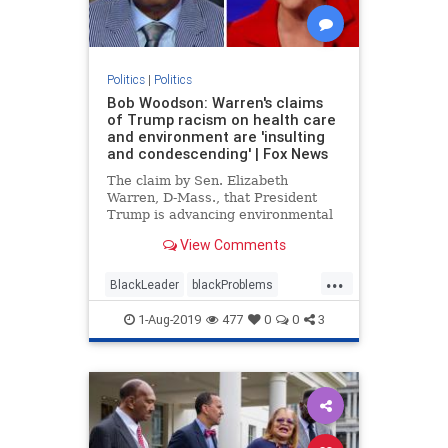
Politics
|
Politics
Bob Woodson: Warren's claims
of Trump racism on health care
and environment are 'insulting
and condescending' | Fox News
The claim by Sen. Elizabeth
Warren, D-Mass., that President
Trump is advancing environmental
and health care racism insults
View Comments
African-Americans, according to
Bob Woodson.
...
BlackLeader
blackProblems
Politics
racism
1-Aug-2019
477
0
0
3