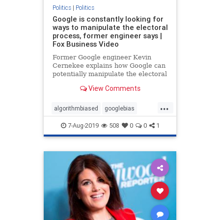
Politics
|
Politics
Google is constantly looking for
ways to manipulate the electoral
process, former engineer says |
Fox Business Video
Former Google engineer Kevin
Cernekee explains how Google can
potentially manipulate the electoral
process and addresses the bias
View Comments
within the tech giant.
...
algorithmbiased
googlebias
googleEngineer
Politics
7-Aug-2019
508
0
0
1