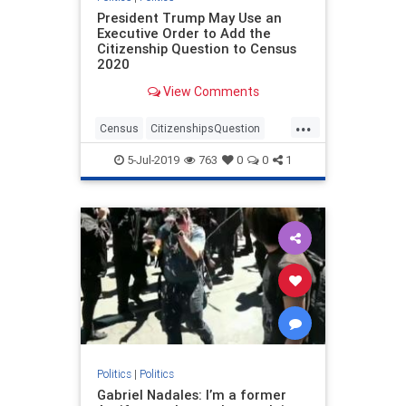
President Trump May Use an
Executive Order to Add the
Citizenship Question to Census
2020
View Comments
...
Census
CitizenshipsQuestion
politics
trump
5-Jul-2019
763
0
0
1
Politics
|
Politics
Gabriel Nadales: I’m a former