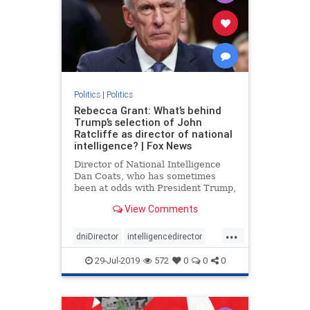
Politics
|
Politics
Rebecca Grant: What’s behind
Trump’s selection of John
Ratcliffe as director of national
intelligence? | Fox News
Director of National Intelligence
Dan Coats, who has sometimes
been at odds with President Trump,
is stepping down Aug. 15, the
View Comments
president announced in a tweet
Sunday. Trump wants to replace
...
Coats with Rep. John Ratcliffe, R-
dniDirector
intelligencedirector
Texas, a fierce Trump defender
Trump
29-Jul-2019
572
0
0
0