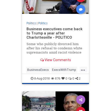
Politics
|
Politics
Business executives come back
to Trump a year after
Charlottesville - POLITICO
Some who publicly divorced him
after his refusal to condemn white
supremacists amid racist violence
are back at Bedminster for an
View Comments
official dinner.
...
BusinessExecs
ExecsWithTrump
trump
8-Aug-2018
876
0
0
2