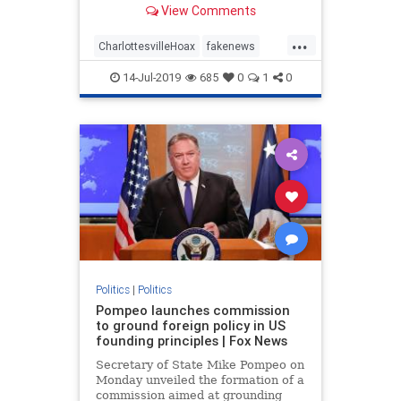
View Comments
omitting the second half of
President Trump’s comments about
...
Charlottesville. If you only see or
CharlottesvilleHoax
fakenews
hear the first half of what the p
FinePeople
mediahoax
Politics
14-Jul-2019
685
0
1
0
trump
Politics
|
Politics
Pompeo launches commission
to ground foreign policy in US
founding principles | Fox News
Secretary of State Mike Pompeo on
Monday unveiled the formation of a
commission aimed at grounding