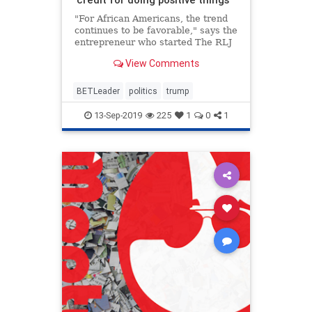
"For African Americans, the trend
continues to be favorable," says the
entrepreneur who started The RLJ
Cos. after selling BET in 2001.
View Comments
BETLeader
politics
trump
13-Sep-2019
225
1
0
1