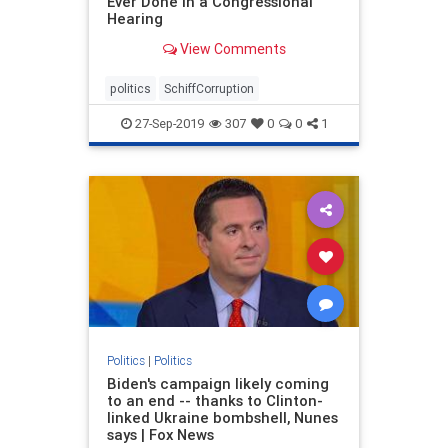
Ever Done In a Congressional
Hearing
View Comments
politics
SchiffCorruption
27-Sep-2019
307
0
0
1
Politics
|
Politics
Biden's campaign likely coming
to an end -- thanks to Clinton-
linked Ukraine bombshell, Nunes
says | Fox News