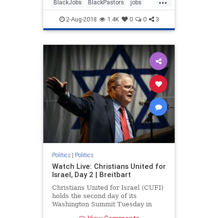
BlackJobs
BlackPastors
jobs
trump
2-Aug-2018
1.4K
0
0
3
Politics
|
Politics
Watch Live: Christians United for
Israel, Day 2 | Breitbart
Christians United for Israel (CUFI)
holds the second day of its
Washington Summit Tuesday in
Washington, D.C.