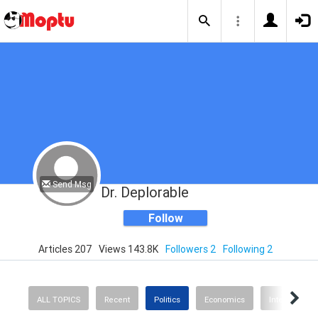
Send Msg
Dr. Deplorable
Follow
Articles 207
Views 143.8K
Followers 2
Following 2
ALL TOPICS
Recent
Politics
Economics
International