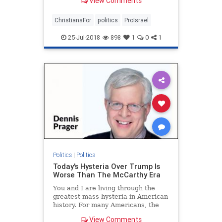
View Comments
ChristiansFor
politics
ProIsrael
25-Jul-2018
898
1
0
1
Politics
|
Politics
Today's Hysteria Over Trump Is
Worse Than The McCarthy Era
You and I are living through the
greatest mass hysteria in American
history. For many Americans, the
McCarthy era held that dubious
View Comments
distinction, but what is happening