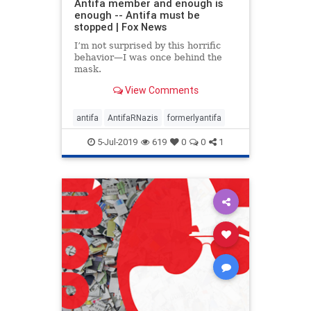
Antifa member and enough is
enough -- Antifa must be
stopped | Fox News
I’m not surprised by this horrific
behavior—I was once behind the
mask.
View Comments
antifa
AntifaRNazis
formerlyantifa
5-Jul-2019
619
0
0
1