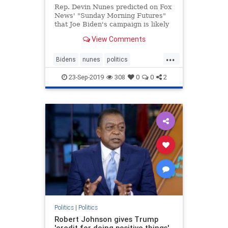
Rep. Devin Nunes predicted on Fox
News' "Sunday Morning Futures"
that Joe Biden's campaign is likely
coming to an end -- all because of
View Comments
reports about his
possible misconduct in Ukraine that
...
"first originated back when Hillary
Bidens
nunes
politics
Clinton was trying to make su
Ukrainescandal
23-Sep-2019
308
0
0
2
Politics
|
Politics
Robert Johnson gives Trump
'credit for doing positive things'