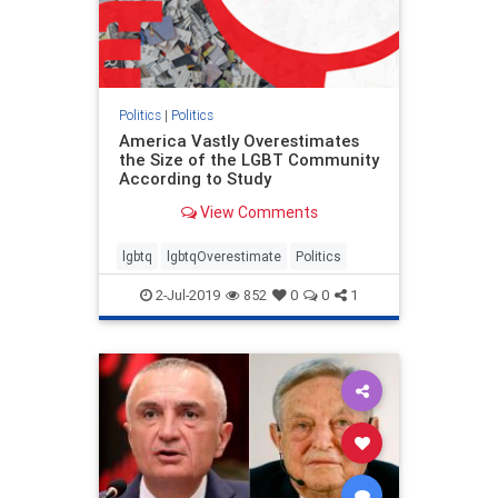
Politics
|
Politics
America Vastly Overestimates
the Size of the LGBT Community
According to Study
View Comments
lgbtq
lgbtqOverestimate
Politics
2-Jul-2019
852
0
0
1