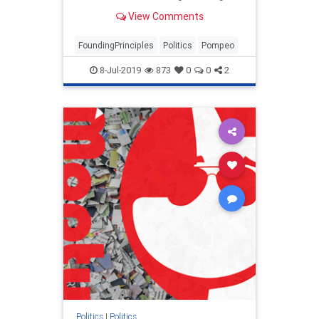
future foreign policy discussions in
View Comments
America's founding principles.
FoundingPrinciples
Politics
Pompeo
8-Jul-2019
873
0
0
2
Politics
|
Politics