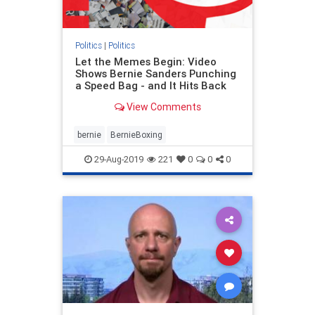
Politics
|
Politics
Let the Memes Begin: Video
Shows Bernie Sanders Punching
a Speed Bag - and It Hits Back
View Comments
bernie
BernieBoxing
29-Aug-2019
221
0
0
0