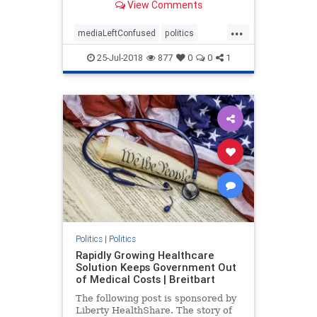
View Comments
continues to gain in popularity.
...
mediaLeftConfused
politics
trump
TrumpPopularity
25-Jul-2018
877
0
0
1
Politics
|
Politics
Rapidly Growing Healthcare
Solution Keeps Government Out
of Medical Costs | Breitbart
The following post is sponsored by
Liberty HealthShare. The story of