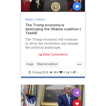
Politics
|
Politics
The Trump economy is
destroying the Obama coalition |
TheHill
The Trump economy will continue
to drive the revolution and change
the political landscape.
View Comments
...
maga
ObamaCoalition
ObamaEconomy
politics
trump
10-Aug-2018
584
0
0
1