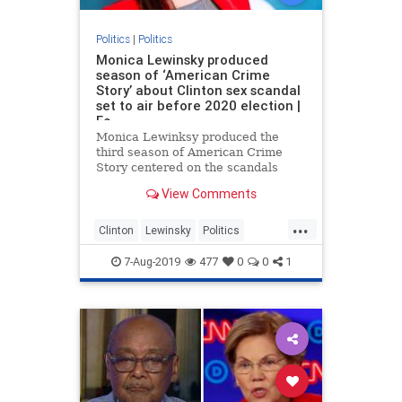
Politics
|
Politics
Monica Lewinsky produced
season of ‘American Crime
Story’ about Clinton sex scandal
set to air before 2020 election |
Fo
Monica Lewinksy produced the
third season of American Crime
Story centered on the scandals
leading up to former president Bill
View Comments
Clinton’s impeachment hearing in
the 90s which is set to air in the
...
final weeks of the 2020 presidential
Clinton
Lewinsky
Politics
election.
TvProgram
7-Aug-2019
477
0
0
1