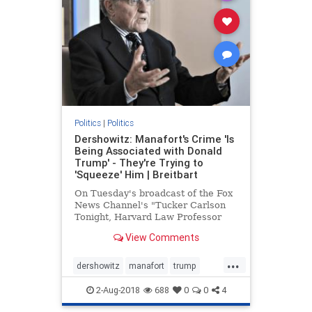
Politics
|
Politics
Dershowitz: Manafort's Crime 'Is
Being Associated with Donald
Trump' - They're Trying to
'Squeeze' Him | Breitbart
On Tuesday's broadcast of the Fox
News Channel's "Tucker Carlson
Tonight, Harvard Law Professor
Alan Dershowitz stated that Paul
View Comments
Manafort's "crime is | Breitbart TV
...
dershowitz
manafort
trump
WitchHunt
2-Aug-2018
688
0
0
4