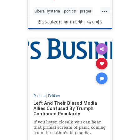
now is incomparably worse.
...
LiberalHysteria
poltics
prager
trump
25-Jul-2018
1.1K
1
0
2
Politics
|
Politics
Left And Their Biased Media
Allies Confused By Trump's
Continued Popularity
If you listen closely, you can hear
that primal scream of panic coming
from the nation's big media.
Despite their Trump-hatred, he