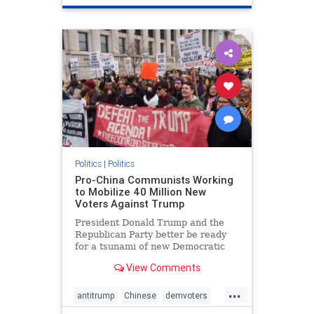
Politics
|
Politics
Pro-China Communists Working
to Mobilize 40 Million New
Voters Against Trump
President Donald Trump and the
Republican Party better be ready
for a tsunami of new Democratic
voters coming their way in 2020.
View Comments
...
antitrump
Chinese
demvoters