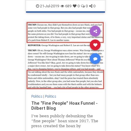
Trump
21-Jul-2019
689
0
0
0
Politics
|
Politics
The “Fine People” Hoax Funnel -
Dilbert Blog
I’ve been publicly debunking the
“fine people” hoax since 2017. The
press created the hoax by
consistently and intentionally