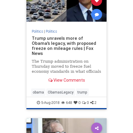
Politics
|
Politics
Trump unravels more of
Obama's legacy, with proposed
freeze on mileage rules | Fox
News
The Trump administration on
Thursday moved to freeze fuel
economy standards in what officials
described as an effort to give
View Comments
drivers access to “safer” and
“more affordable” vehicles, in the
latest swipe at former President
obama
ObamasLegacy
trump
Barack Obama's legacy.
5-Aug-2018
648
0
0
2