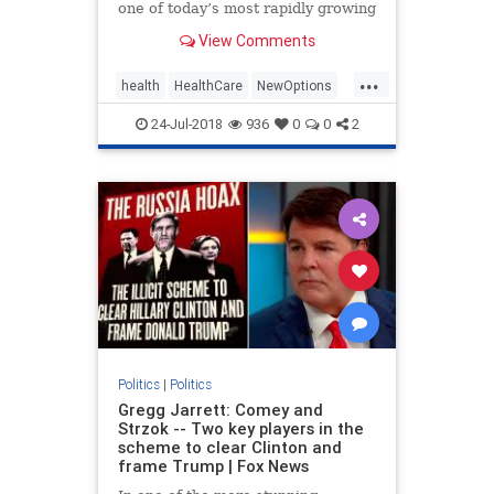
one of today’s most rapidly growing
healthcare solutions dates back to
View Comments
the early | Medicine
...
health
HealthCare
NewOptions
politics
24-Jul-2018
936
0
0
2
Politics
|
Politics
Gregg Jarrett: Comey and
Strzok -- Two key players in the
scheme to clear Clinton and
frame Trump | Fox News