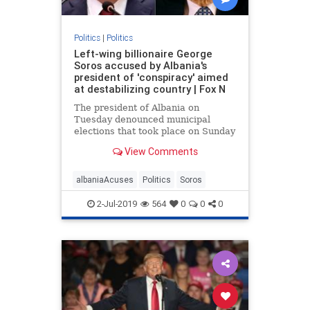
Politics
|
Politics
Left-wing billionaire George
Soros accused by Albania's
president of 'conspiracy' aimed
at destabilizing country | Fox N
The president of Albania on
Tuesday denounced municipal
elections that took place on Sunday
as a “farce”, accusing left-wing
View Comments
billionaire philanthropist George
Soros of being involved in a
“conspiracy”
albaniaAcuses
Politics
Soros
2-Jul-2019
564
0
0
0