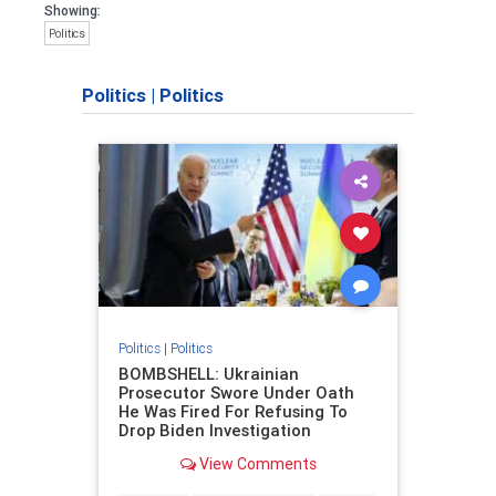
Showing:
Politics
Politics
|
Politics
Politics
|
Politics
BOMBSHELL: Ukrainian
Prosecutor Swore Under Oath
He Was Fired For Refusing To
Drop Biden Investigation
View Comments