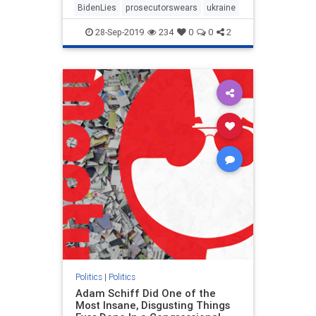
BidenLies
prosecutorswears
ukraine
28-Sep-2019
234
0
0
2
Politics
|
Politics
Adam Schiff Did One of the
Most Insane, Disgusting Things