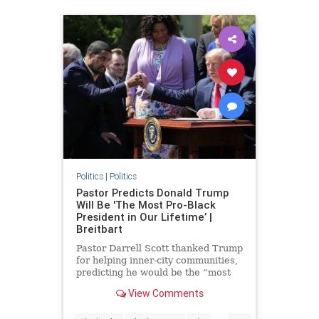
Politics
|
Politics
Pastor Predicts Donald Trump
Will Be 'The Most Pro-Black
President in Our Lifetime’ |
Breitbart
Pastor Darrell Scott thanked Trump
for helping inner-city communities,
predicting he would be the “most
pro-black president in our lifetime.”
View Comments
...