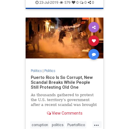
politics
23-Jul-2019
579
0
0
0
Politics
|
Politics
Puerto Rico Is So Corrupt, New
Scandal Breaks While People
Still Protesting Old One
As thousands gathered to protest
the U.S. territory’s government
after a recent scandal was brought
to light, an entirely new scandal
View Comments
came out of nowhere.
...
corruption
politics
PuertoRico