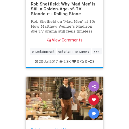
Rob Sheffield: Why 'Mad Men' Is
Still a Golden-Age-of-TV
Standout - Rolling Stone
Rob Sheffield on 'Mad Men' at 10:
How Matthew Weiner's Madison
Ave TV drama still feels timeless
and totally unique a decade after
View Comments
its debut.
...
entertainment
entertainmentnews
MadMen
MadMen10
20-Jul-2017
2.3K
0
0
3