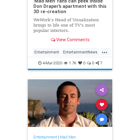
'Mad Men' fans can peek inside
Don Draper's apartment with this
3D re-creation
WeWork's Head of Visualization
brings to life one of TV's most
popular interiors.
View Comments
...
Entertainment
EntertainmentNews
MadMen
Television
4-Mar-2020
1.7K
0
0
7
Entertainment
|
Mad Men