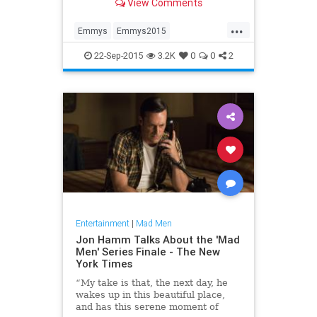
View Comments
...
Emmys
Emmys2015
entertainment
JonHamm
22-Sep-2015
3.2K
0
0
2
MadMen
Entertainment
|
Mad Men
Jon Hamm Talks About the 'Mad
Men' Series Finale - The New
York Times
“My take is that, the next day, he
wakes up in this beautiful place,
and has this serene moment of