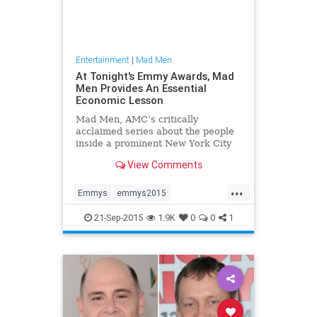
Entertainment
|
Mad Men
At Tonight's Emmy Awards, Mad
Men Provides An Essential
Economic Lesson
Mad Men, AMC’s critically
acclaimed series about the people
inside a prominent New York City
advertising agency, ended its much
View Comments
garlanded run earlier this year. The
bouquets throw its way were
...
abundant; all of them well
Emmys
emmys2015
deserved.
entertainment
entertainmentnews
21-Sep-2015
1.9K
0
0
1
MadMen