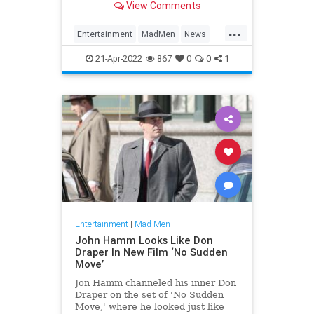
View Comments
...
Entertainment
MadMen
News
RobertMorse
21-Apr-2022
867
0
0
1
Entertainment
|
Mad Men
John Hamm Looks Like Don
Draper In New Film ‘No Sudden
Move’
Jon Hamm channeled his inner Don
Draper on the set of 'No Sudden
Move,' where he looked just like