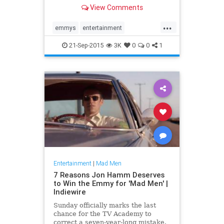
understanding, and realizes who he
View Comments
is.”
...
emmys
entertainment
entertainmentnews
MadMen
21-Sep-2015
3K
0
0
1
Entertainment
|
Mad Men
7 Reasons Jon Hamm Deserves
to Win the Emmy for 'Mad Men' |
Indiewire
Sunday officially marks the last
chance for the TV Academy to
correct a seven-year-long mistake.