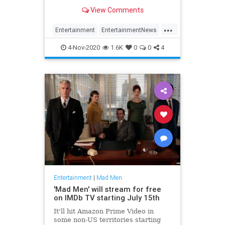
his 'Man Men' character.
View Comments
...
Entertainment
EntertainmentNews
Hollywood
JonHamm
MadMen
4-Nov-2020
1.6K
0
0
4
Entertainment
|
Mad Men
'Mad Men' will stream for free
on IMDb TV starting July 15th
It'll hit Amazon Prime Video in
some non-US territories starting