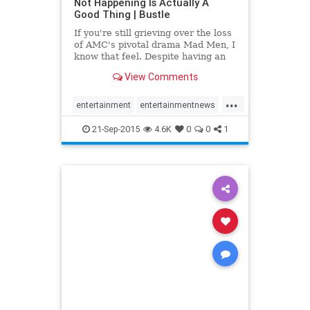
Not Happening Is Actually A
Good Thing | Bustle
If you're still grieving over the loss
of AMC's pivotal drama Mad Men, I
know that feel. Despite having an
entire summer to properly mourn
View Comments
bidding the eclectic cast of
characters adieu, I still find myself
...
embedded in Mad Men—esque
entertainment
entertainmentnews
reveries where I cont
MadMen
21-Sep-2015
4.6K
0
0
1