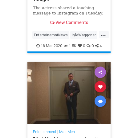
The actress shared a touching
message to Instagram on Tuesday.
View Comments
...
EntertainemntNews
LyleWaggoner
LyndaCarter
Television
The70s
18-Mar-2020
1.5K
0
0
4
Entertainment
|
Mad Men