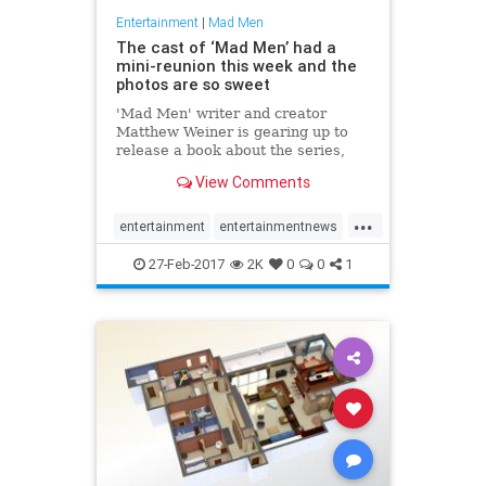
Entertainment
|
Mad Men
The cast of ‘Mad Men’ had a
mini-reunion this week and the
photos are so sweet
'Mad Men' writer and creator
Matthew Weiner is gearing up to
release a book about the series,
and invited the cast and crew for a
View Comments
mini-reunion.
...
entertainment
entertainmentnews
jonhamm
MadMen
27-Feb-2017
2K
0
0
1