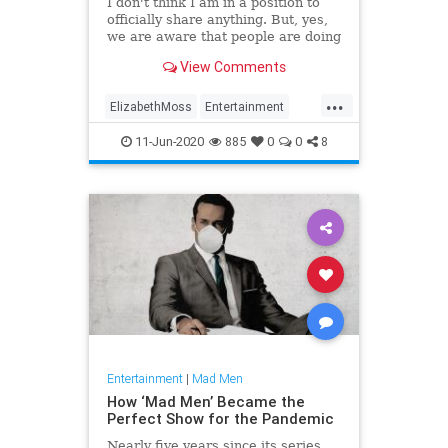
I don't think I am in a position to
officially share anything. But, yes,
we are aware that people are doing
reunions and we've never done
View Comments
one, which is so crazy,' she told
Entertainment Tonight.
...
ElizabethMoss
Entertainment
EntertainmentNews
MadMen
11-Jun-2020
885
0
0
8
Entertainment
|
Mad Men
How ‘Mad Men’ Became the
Perfect Show for the Pandemic
Nearly five years since its series