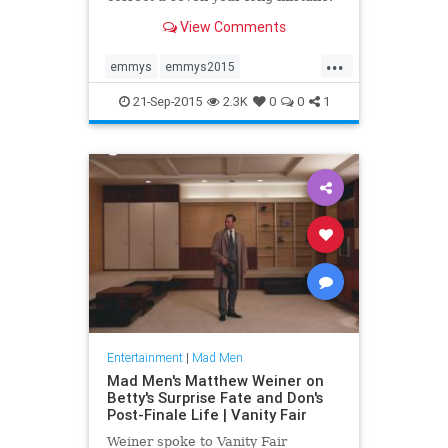
Here's why a Jon Hamm win would
View Comments
be so much more than a make-up
...
emmys
emmys2015
entertainment
JonHamm
21-Sep-2015
2.3K
0
0
1
MadMen
Entertainment
|
Mad Men
Mad Men's Matthew Weiner on
Betty's Surprise Fate and Don's
Post-Finale Life | Vanity Fair
Weiner spoke to Vanity Fair