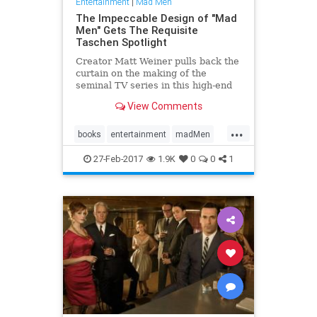
Entertainment
|
Mad Men
The Impeccable Design of "Mad
Men" Gets The Requisite
Taschen Spotlight
Creator Matt Weiner pulls back the
curtain on the making of the
seminal TV series in this high-end
two-volume book set.
View Comments
...
books
entertainment
madMen
taschen
27-Feb-2017
1.9K
0
0
1