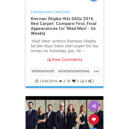
Entertainment
|
Mad Men
Kiernan Shipka Hits SAGs 2016
Red Carpet: Compare First, Final
Appearances for 'Mad Men' - Us
Weekly
'Mad Men' actress Kiernan Shipka
hit her final SAGs red carpet for the
series on Saturday, Jan. 30 --
compare photos from her first
View Comments
SAGs appearance here
...
entertainment
entertainmentnews
MadMen
SAGs
television
1-Feb-2016
2.7K
0
0
2