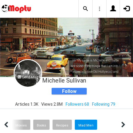
Hi! My name is Michelle and these
are some of the things that I am into. I
especially love Old Hollywood and
Send Msg
everything entertainment related!
Michelle Sullivan
Follow
Articles 1.3K
Views 2.8M
Followers 68
Following 79
Help
Movies
Books
Recipes
Mad Men