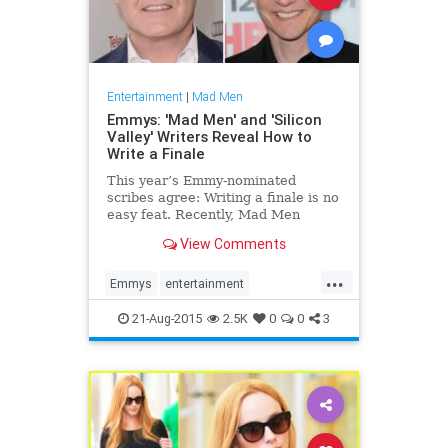
Entertainment
|
Mad Men
Emmys: 'Mad Men' and 'Silicon
Valley' Writers Reveal How to
Write a Finale
This year’s Emmy-nominated
scribes agree: Writing a finale is no
easy feat. Recently, Mad Men
creator Matthew Weiner was
View Comments
tasked with wrapping up seven
seasons of the AMC critical darling,
...
while Silicon Valley’s Alec Berg had
Emmys
entertainment
the (albeit slightly less
entertainmentnews
MadMen
21-Aug-2015
2.5K
0
0
3
television