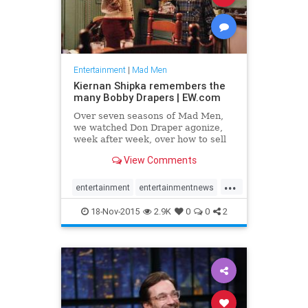
Entertainment
|
Mad Men
Kiernan Shipka remembers the
many Bobby Drapers | EW.com
Over seven seasons of Mad Men,
we watched Don Draper agonize,
week after week, over how to sell
American people in the
View Comments
1960s nylons or cigarettes or
lipstick. He was struggling to keep
...
up in a strange new era — an
entertainment
entertainmentnews
America changing so much, in fact,
MadMen
television
18-Nov-2015
2.9K
0
0
2