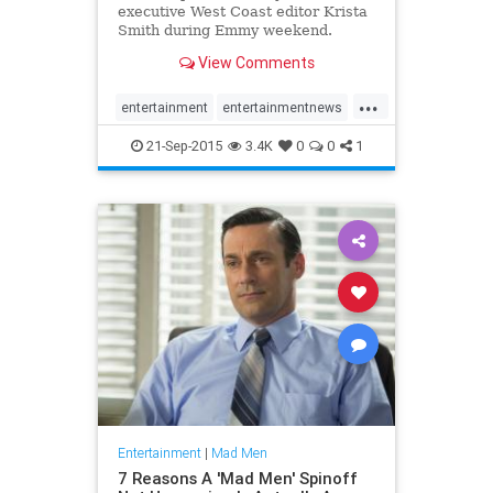
executive West Coast editor Krista
Smith during Emmy weekend.
View Comments
...
entertainment
entertainmentnews
MadMen
21-Sep-2015
3.4K
0
0
1
Entertainment
|
Mad Men
7 Reasons A 'Mad Men' Spinoff