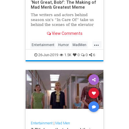
‘Not Great, Bob!’: The Making of
Mad Men’s Greatest Meme
The writers and actors behind
season six’s “In Care Of” take us
behind the scenes of the elevator
confrontation that will live on in
View Comments
pixelated infamy.
...
Entertainment
Humor
MadMen
Memes
26-Jun-2019
1.5K
0
0
6
Entertainment
|
Mad Men