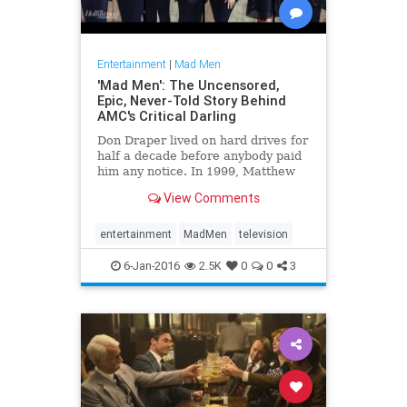
Entertainment
|
Mad Men
'Mad Men': The Uncensored,
Epic, Never-Told Story Behind
AMC's Critical Darling
Don Draper lived on hard drives for
half a decade before anybody paid
him any notice. In 1999, Matthew
Weiner, then an unfulfilled writer
View Comments
on CBS' Ted Danson sitcom Becker,
spent his every off-hour doing
research on the 1960s: what people
entertainment
MadMen
television
wore, how th
6-Jan-2016
2.5K
0
0
3