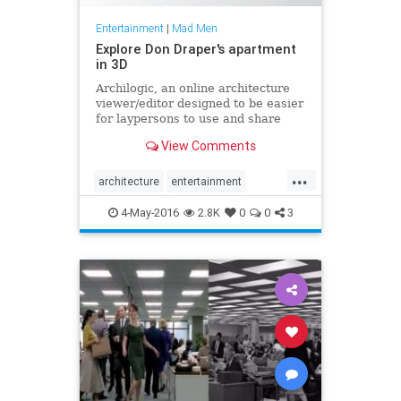
Entertainment
|
Mad Men
Explore Don Draper's apartment
in 3D
Archilogic, an online architecture
viewer/editor designed to be easier
for laypersons to use and share
from than Sketchup, is spectacular
View Comments
stuff... at least on a fast computer.
You can upload plans and convert
...
them to 3D, move and replace
architecture
entertainment
furniture, mess around with the
MadMen
tech
television
layout, push the results to friends
4-May-2016
2.8K
0
0
3
or real estate agents, and so on.