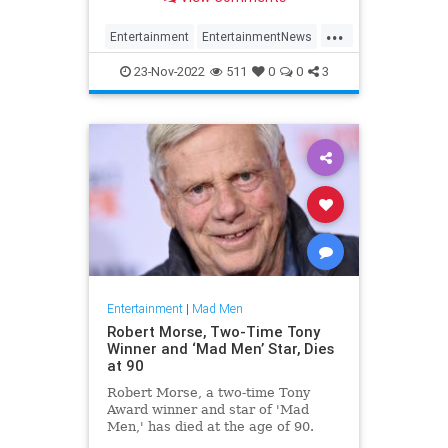
...
Entertainment
EntertainmentNews
JonHamm
MadMen
23-Nov-2022
511
0
0
3
Entertainment
|
Mad Men
Robert Morse, Two-Time Tony
Winner and ‘Mad Men’ Star, Dies
at 90
Robert Morse, a two-time Tony
Award winner and star of 'Mad
Men,' has died at the age of 90.