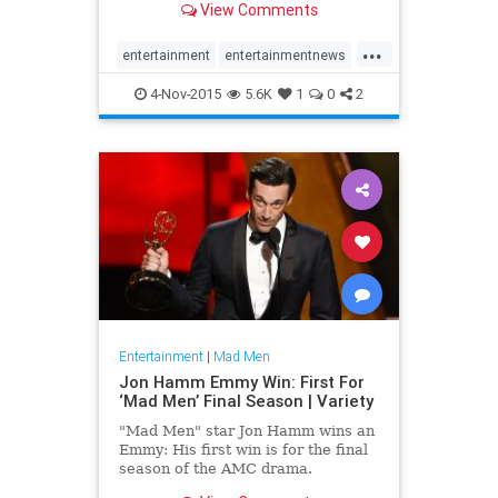
View Comments
rushed
...
entertainment
entertainmentnews
MadMen
4-Nov-2015
5.6K
1
0
2
Entertainment
|
Mad Men
Jon Hamm Emmy Win: First For
‘Mad Men’ Final Season | Variety
"Mad Men" star Jon Hamm wins an
Emmy: His first win is for the final
season of the AMC drama.