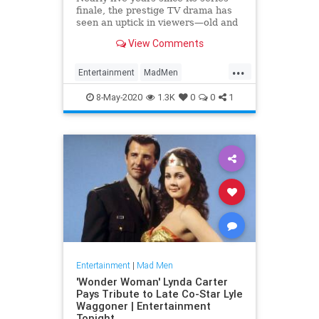
finale, the prestige TV drama has
seen an uptick in viewers—old and
new—since quarantine began in
View Comments
March. It might sound weird, but
there are several reasons.
...
Entertainment
MadMen
Streaming
WhatToWatch
8-May-2020
1.3K
0
0
1
Entertainment
|
Mad Men
'Wonder Woman' Lynda Carter
Pays Tribute to Late Co-Star Lyle
Waggoner | Entertainment
Tonight