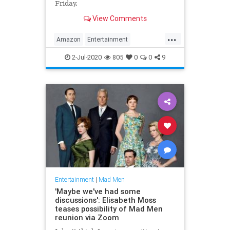
Friday.
View Comments
...
Amazon
Entertainment
EntertainmentNews
MadMen
2-Jul-2020
805
0
0
9
Streaming
Entertainment
|
Mad Men
'Maybe we've had some
discussions': Elisabeth Moss
teases possibility of Mad Men
reunion via Zoom