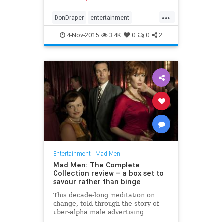
Meyers.
...
DonDraper
entertainment
JonHamm
MadMen
4-Nov-2015
3.4K
0
0
2
Entertainment
|
Mad Men
Mad Men: The Complete
Collection review – a box set to
savour rather than binge
This decade-long meditation on
change, told through the story of
uber-alpha male advertising
executive Don Draper, isn’t to be