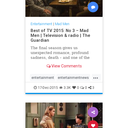
Entertainment
|
Mad Men
Best of TV 2015: No 3 – Mad
Men | Television & radio | The
Guardian
The final season gives us
unexpected romance, profound
sadness, death – and one of the
best screen portraits of
View Comments
drunkenness in TV history
...
entertainment
entertainmentnews
MadMen
television
17-Dec-2015
3.3K
0
0
3