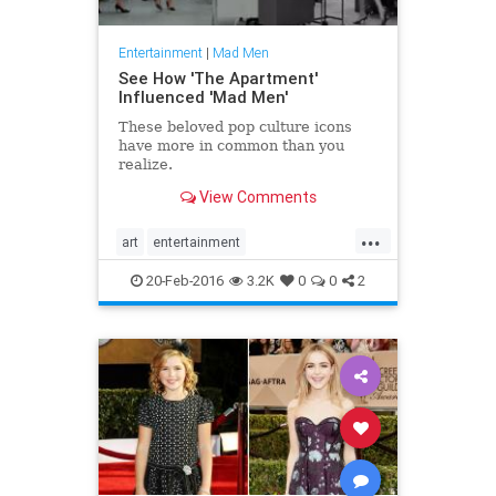
Entertainment
|
Mad Men
See How 'The Apartment'
Influenced 'Mad Men'
These beloved pop culture icons
have more in common than you
realize.
View Comments
...
art
entertainment
entertainmentnews
MadMen
20-Feb-2016
3.2K
0
0
2
television