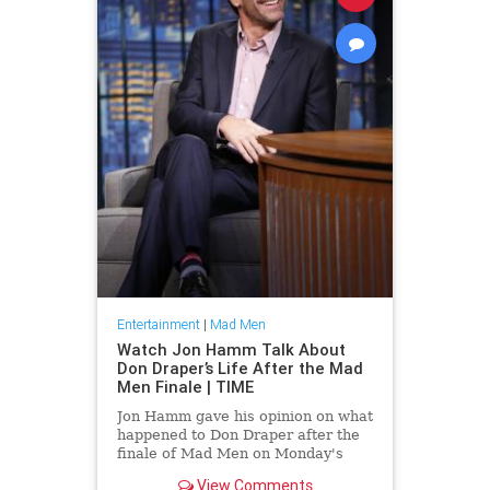
Entertainment
|
Mad Men
Watch Jon Hamm Talk About
Don Draper’s Life After the Mad
Men Finale | TIME
Jon Hamm gave his opinion on what
happened to Don Draper after the
finale of Mad Men on Monday's
episode of Late Night with Seth
View Comments