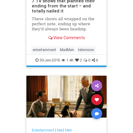
7 TV shows that planned their
ending from the start – and
totally nailed it
These shows all wrapped on the
perfect note, ending up where
they'd always been heading.
View Comments
entertainment
MadMen
television
30-Jan-2018
1.4K
2
0
6
Entertainment
|
Mad Men