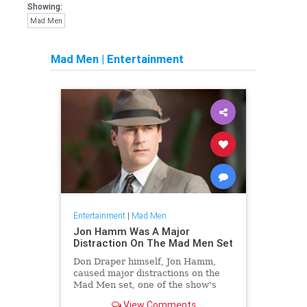
Showing:
Mad Men
Mad Men
|
Entertainment
Entertainment
|
Mad Men
Jon Hamm Was A Major
Distraction On The Mad Men Set
Don Draper himself, Jon Hamm,
caused major distractions on the
Mad Men set, one of the show's
cast members claims.
View Comments