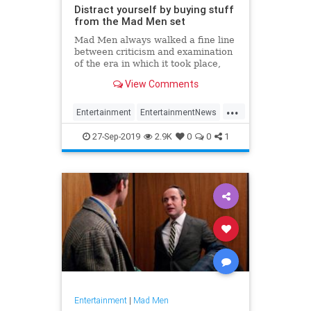
Distract yourself by buying stuff
from the Mad Men set
Mad Men always walked a fine line
between criticism and examination
of the era in which it took place,
and stark fetishization of its
View Comments
fashions and style. But while fine
lines are…uh…fine while a show’s
...
on the air, once it’s over, the power
Entertainment
EntertainmentNews
of nost
Hollywood
MadMen
Television
27-Sep-2019
2.9K
0
0
1
Entertainment
|
Mad Men