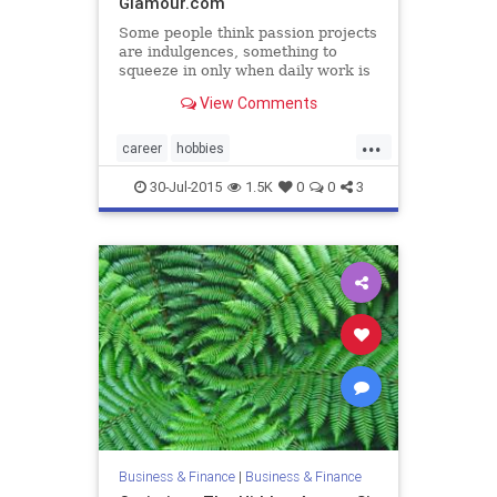
Glamour.com
Some people think passion projects
are indulgences, something to
squeeze in only when daily work is
done. Others feel hobbies detract
View Comments
from on-job performance,
preventing us from building skills
...
we need now. But &#8220;hobbies
career
hobbies
are essential for healthy
personaldevelopment
30-Jul-2015
1.5K
0
0
3
Business & Finance
|
Business & Finance