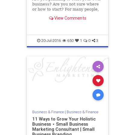
business? Are you not sure where
or how to start? For many people,
starting a business and being their
View Comments
own boss is a dream. But this is
not easy as you think; you require
employees, money and time.
Getting a business
20-Jul-2016
650
1
0
3
Business & Finance
|
Business & Finance
11 Ways to Grow Your Holistic
Business ⋆ Small Business
Marketing Consultant | Small
Business Branding