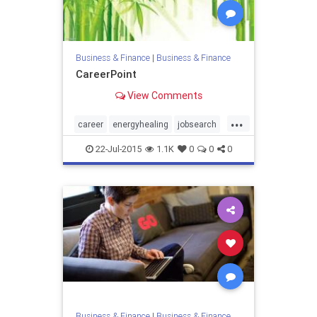
Business & Finance
|
Business & Finance
CareerPoint
View Comments
...
career
energyhealing
jobsearch
reiki
22-Jul-2015
1.1K
0
0
0
Business & Finance
|
Business & Finance