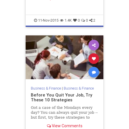
going for interviews crossed my...
11-Nov-2015
1.4K
0
0
2
Business & Finance
|
Business & Finance
Before You Quit Your Job, Try
These 10 Strategies
Got a case of the Mondays every
day? You can always quit your job --
but first, try these strategies to
make work more enjoyable or earn
View Comments
more money.