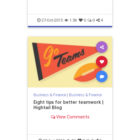
27-Oct-2015
1.5K
0
0
4
Business & Finance
|
Business & Finance
Eight tips for better teamwork |
Hightail Blog
View Comments