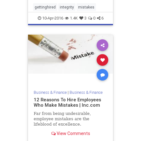
gettinghired
integrity
mistakes
10-Apr-2016
1.4K
3
0
6
Business & Finance
|
Business & Finance
12 Reasons To Hire Employees
Who Make Mistakes | Inc.com
Far from being undesirable,
employee mistakes are the
lifeblood of excellence.
View Comments