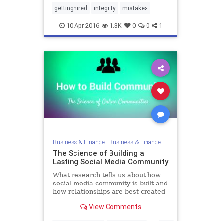
gettinghired
integrity
mistakes
10-Apr-2016
1.3K
0
0
1
Business & Finance
|
Business & Finance
The Science of Building a
Lasting Social Media Community
What research tells us about how
social media community is built and
how relationships are best created
and maintained.
View Comments