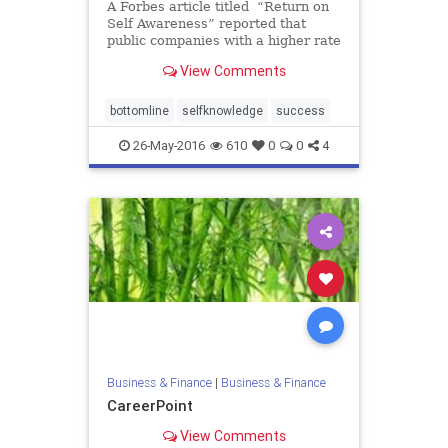
A Forbes article titled “Return on
Self Awareness” reported that
public companies with a higher rate
of return (ROR) also employed
View Comments
leaders who exhibited higher levels
of self-awareness. The self
awareness was measured by the
bottomline
selfknowledge
success
degree to which the l
26-May-2016
610
0
0
4
Business & Finance
|
Business & Finance
CareerPoint
View Comments