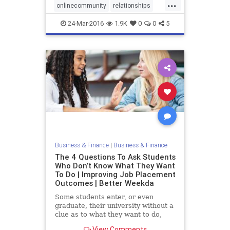
...
onlinecommunity
relationships
socialmedia
24-Mar-2016
1.9K
0
0
5
Business & Finance
|
Business & Finance
The 4 Questions To Ask Students
Who Don’t Know What They Want
To Do | Improving Job Placement
Outcomes | Better Weekda
Some students enter, or even
graduate, their university without a
clue as to what they want to do,
which industry to pursue, and how
View Comments