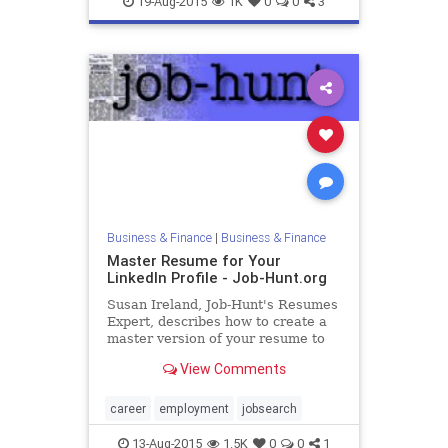
19-Aug-2015
1K
0
0
3
Business & Finance
|
Business & Finance
Master Resume for Your
LinkedIn Profile - Job-Hunt.org
Susan Ireland, Job-Hunt's Resumes
Expert, describes how to create a
master version of your resume to
use as the basis of your LinkedIn
View Comments
Profile.
career
employment
jobsearch
13-Aug-2015
1.5K
0
0
1