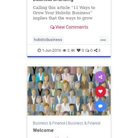
Calling this article “11 Ways to
Grow Your Holistic Business”
implies that the ways to grow
holistic businesses are different
View Comments
than for traditional ones. That’s not
really true. The ways to grow are…
...
holisticbusiness
holistichealthmarketing
1-Jun-2016
2.4K
0
0
3
smallbusiness
Business & Finance
|
Business & Finance
Welcome