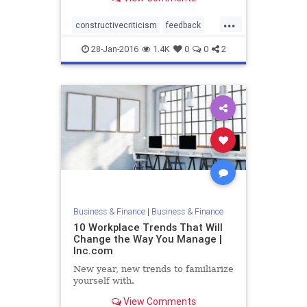
...
constructivecriticism
feedback
management
28-Jan-2016
1.4K
0
0
2
Business & Finance
|
Business & Finance
10 Workplace Trends That Will
Change the Way You Manage |
Inc.com
New year, new trends to familiarize
yourself with.
View Comments