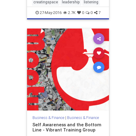
creatingspace
leadership
listening
27-May-2016
2.7K
0
0
7
Business & Finance
|
Business & Finance
Self Awareness and the Bottom
Line - Vibrant Training Group