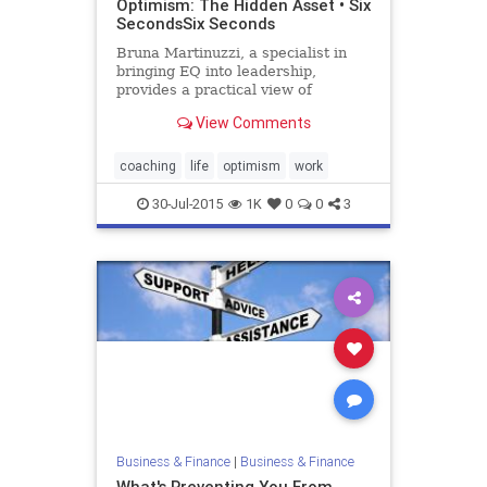
Optimism: The Hidden Asset • Six
SecondsSix Seconds
Bruna Martinuzzi, a specialist in
bringing EQ into leadership,
provides a practical view of
optimism as a leadership asset.
View Comments
She offers 17 concrete action steps
to develop and apply this key
competence. The article includes
coaching
life
optimism
work
links and references to numerous
30-Jul-2015
1K
0
0
3
Business & Finance
|
Business & Finance
What's Preventing You From