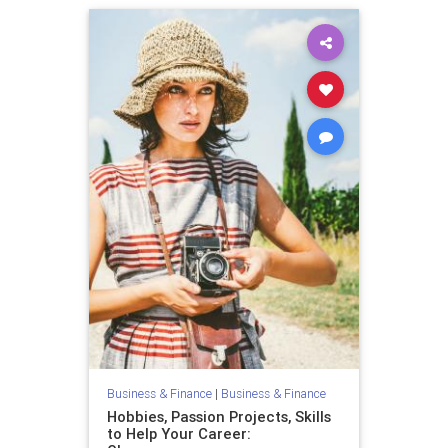
Business & Finance
|
Business & Finance
Hobbies, Passion Projects, Skills
to Help Your Career: