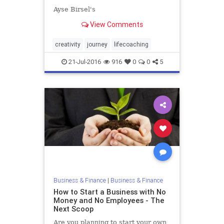
Ayse Birsel's
View Comments
creativity
journey
lifecoaching
21-Jul-2016
916
0
0
5
Business & Finance
|
Business & Finance
How to Start a Business with No
Money and No Employees - The
Next Scoop
Are you planning to start your own