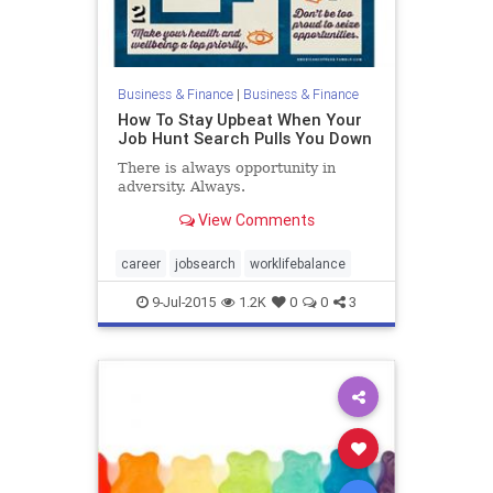
Business & Finance
|
Business & Finance
How To Stay Upbeat When Your
Job Hunt Search Pulls You Down
There is always opportunity in
adversity. Always.
View Comments
career
jobsearch
worklifebalance
9-Jul-2015
1.2K
0
0
3