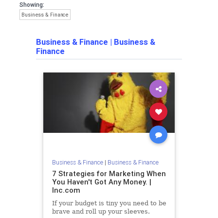
Showing:
Business & Finance
Business & Finance
|
Business &
Finance
Business & Finance
|
Business & Finance
7 Strategies for Marketing When
You Haven't Got Any Money. |
Inc.com
If your budget is tiny you need to be
brave and roll up your sleeves.