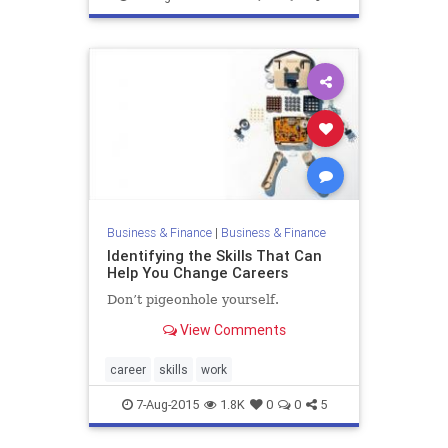
Business & Finance
|
Business & Finance
Identifying the Skills That Can
Help You Change Careers
Don’t pigeonhole yourself.
View Comments
career
skills
work
7-Aug-2015
1.8K
0
0
5