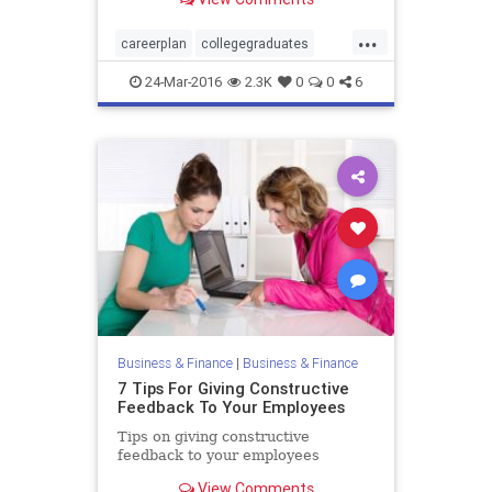
to go about making that
...
careerplan
collegegraduates
jobsearch
24-Mar-2016
2.3K
0
0
6
Business & Finance
|
Business & Finance
7 Tips For Giving Constructive
Feedback To Your Employees
Tips on giving constructive
feedback to your employees
View Comments