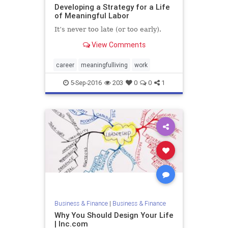
Developing a Strategy for a Life
of Meaningful Labor
It’s never too late (or too early).
View Comments
career
meaningfulliving
work
5-Sep-2016
203
0
0
1
Business & Finance
|
Business & Finance
Why You Should Design Your Life
| Inc.com