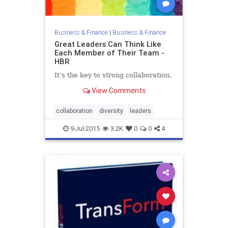
Business & Finance
|
Business & Finance
Great Leaders Can Think Like
Each Member of Their Team -
HBR
It’s the key to strong collaboration.
View Comments
collaboration
diversity
leaders
9-Jul-2015
3.2K
0
0
4