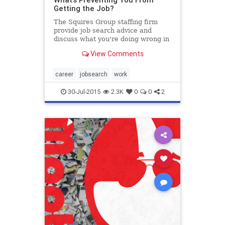
Getting the Job?
The Squires Group staffing firm
provide job search advice and
discuss what you're doing wrong in
your job search, as well as how to
View Comments
correct your mistakes.
career
jobsearch
work
30-Jul-2015
2.3K
0
0
2