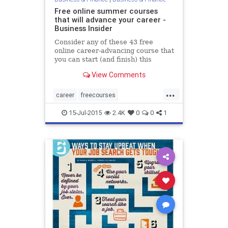
Free online summer courses
that will advance your career -
Business Insider
Consider any of these 43 free
online career-advancing course that
you can start (and finish) this
summer.
View Comments
...
career
freecourses
learninganddevelopment
15-Jul-2015
2.4K
0
0
1