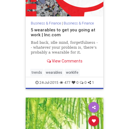
Business & Finance
|
Business & Finance
5 wearables to get you going at
work | Inc.com
Bad back, idle mind, forgetfulness -
- whatever your problem is, there's
probably a wearable for it.
View Comments
trends
wearables
worklife
24-Jul-2015
477
0
0
1