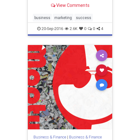
View Comments
business
marketing
success
20-Sep-2016
2.6K
0
0
4
Business & Finance
|
Business & Finance