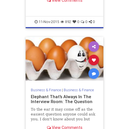
View Comments
digital communication axis, if I
should call it that. And t...
11-Nov-2015
892
0
0
0
Business & Finance
|
Business & Finance
Elephant That's Always In The
Interview Room: The Question
To the ear it may come off as the
easiest question anyone could ask
you. I don't know about you but
until about a year ago that was my
View Comments
most dreaded question whenever