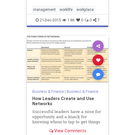
management
worklife
workplace
21-Dec-2015
1.8K
0
0
7
Business & Finance
|
Business & Finance
How Leaders Create and Use
Networks
Successful leaders have a nose for
opportunity and a knack for
knowing whom to tap to get things
done. These qualities depend on a
View Comments
set of strategic networking skills