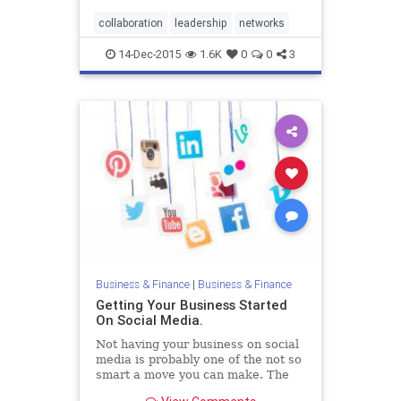
that nonleaders rarely possess.
collaboration
leadership
networks
14-Dec-2015
1.6K
0
0
3
Business & Finance
|
Business & Finance
Getting Your Business Started
On Social Media.
Not having your business on social
media is probably one of the not so
smart a move you can make. The
world currently revolves around the