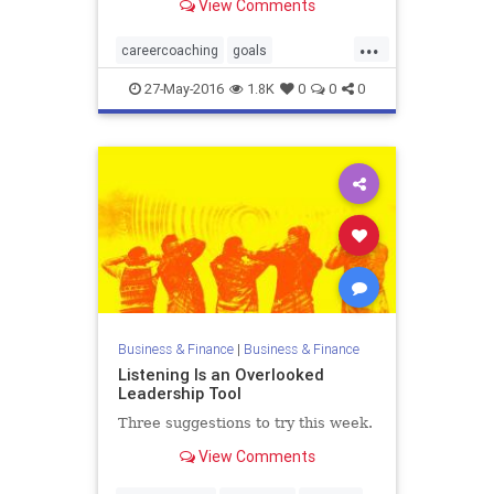
View Comments
...
careercoaching
goals
staffdevelopment
27-May-2016
1.8K
0
0
0
Business & Finance
|
Business & Finance
Listening Is an Overlooked
Leadership Tool
Three suggestions to try this week.
View Comments