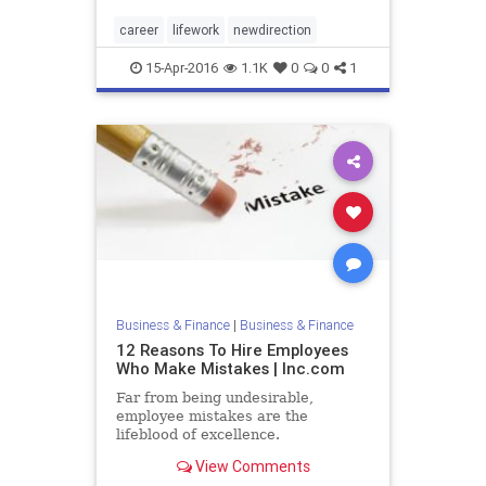
career
lifework
newdirection
15-Apr-2016
1.1K
0
0
1
Business & Finance
|
Business & Finance
12 Reasons To Hire Employees
Who Make Mistakes | Inc.com
Far from being undesirable,
employee mistakes are the
lifeblood of excellence.
View Comments