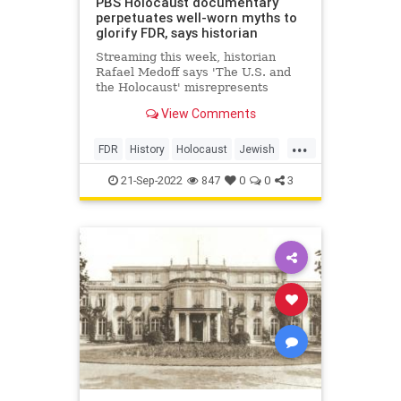
PBS Holocaust documentary
perpetuates well-worn myths to
glorify FDR, says historian
Streaming this week, historian
Rafael Medoff says 'The U.S. and
the Holocaust' misrepresents
President Roosevelt’s actions
View Comments
leading up to and during the
genocide
...
FDR
History
Holocaust
Jewish
JewishCommunity
TheShoah
21-Sep-2022
847
0
0
3