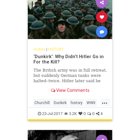
History
|
HISTORY
‘Dunkirk’: Why Didn’t Hitler Go in
For the Kill?
The British army was in full retreat,
but suddenly German tanks were
halted–twice. Hitler later said he
gave Churchill “a sporting chance”
View Comments
of survival. Churchill wasn’t
interested.
...
Churchill
Dunkirk
history
WWII
WWIIHistory
23-Jul-2017
3.2K
0
0
4