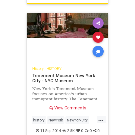
History
|
HISTORY
Tenement Museum New York
City - NYC Museum
New York's Tenement Museum
focuses on America's urban
immigrant history. The Tenement
Museum provides walking tours
View Comments
and is a popular attraction in the
Lower East Side of NYC.
...
history
NewYork
NewYorkCity
NewYorkHistory
NYC
travel
11-Sep-2014
2.8K
0
0
0