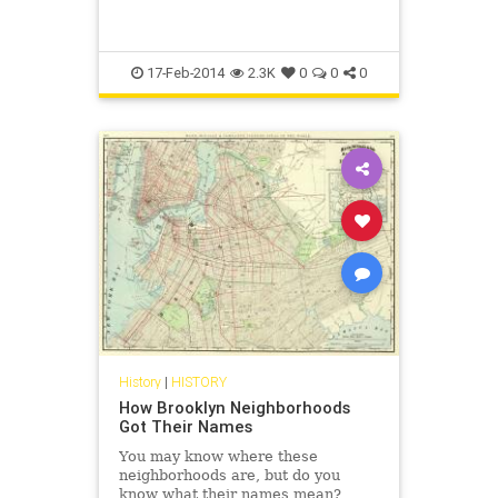
17-Feb-2014
2.3K
0
0
0
History
|
HISTORY
How Brooklyn Neighborhoods
Got Their Names
You may know where these
neighborhoods are, but do you
know what their names mean?