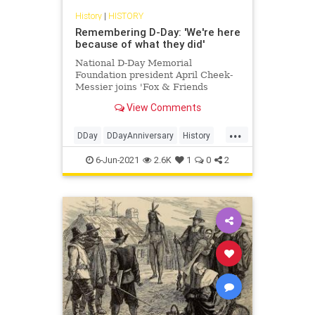
History
|
HISTORY
Remembering D-Day: 'We're here
because of what they did'
National D-Day Memorial
Foundation president April Cheek-
Messier joins 'Fox & Friends
Weekend' to discuss the
View Comments
significance of D-Day. Learn more
about this pivotal moment in history
...
with Fox Nation's ‘Secrets of D-
DDay
DDayAnniversary
History
Day,’ and ‘D-Day: Ronald Reagan’s
WWII
Speech a
6-Jun-2021
2.6K
1
0
2