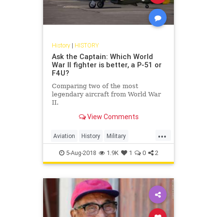
History
|
HISTORY
Ask the Captain: Which World
War II fighter is better, a P-51 or
F4U?
Comparing two of the most
legendary aircraft from World War
II.
View Comments
...
Aviation
History
Military
MilitaryHistory
WWII
5-Aug-2018
1.9K
1
0
2