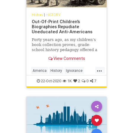
History
|
HISTORY
Out-Of-Print Children's
Biographies Repudiate
Uneducated Anti-Americans
Forty years ago, as my children’s
book collection proves, grade-
school history pedagogy offered a
diverse and inclusive narrative
View Comments
about our national past.
...
America
History
Ignorance
USHistory
22-Oct-2020
1K
2
0
7