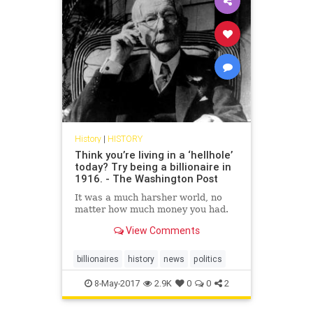
History
|
HISTORY
Think you’re living in a ‘hellhole’
today? Try being a billionaire in
1916. - The Washington Post
It was a much harsher world, no
matter how much money you had.
View Comments
billionaires
history
news
politics
8-May-2017
2.9K
0
0
2