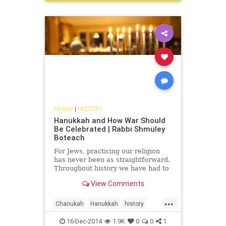
History
|
HISTORY
Hanukkah and How War Should
Be Celebrated | Rabbi Shmuley
Boteach
For Jews, practicing our religion
has never been as straightforward.
Throughout history we have had to
fight and die simply to observe our
View Comments
faith. Hanukkah represents a
triumphant moment....
...
Chanukah
Hanukkah
history
Judaism
RabbiShmuley
16-Dec-2014
1.9K
0
0
1