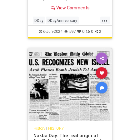
his Order of the Day from June 6,
View Comments
1944 that inspires.
...
DDay
DDayAnniversary
DwightEisenhower
History
WWII
6-Jun-2024
597
0
0
2
History
|
HISTORY
Nakba Day: The real origin of