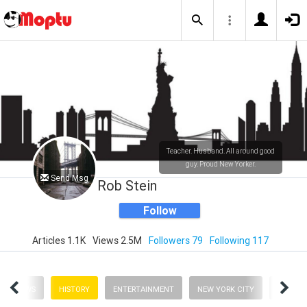
Teacher. Husband. All around good
guy. Proud New Yorker.
Send Msg
Rob Stein
Follow
Articles 1.1K
Views 2.5M
Followers 79
Following 117
NEWS
HISTORY
ENTERTAINMENT
NEW YORK CITY
BUSINE