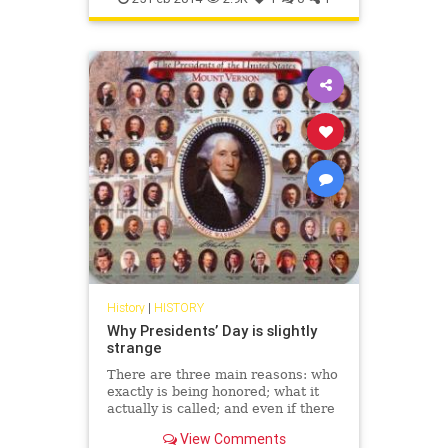
History
|
HISTORY
Why Presidents’ Day is slightly
strange
There are three main reasons: who
exactly is being honored; what it
actually is called; and even if there
should be an apostrophe.
View Comments