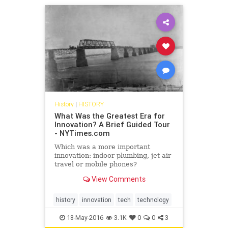
History
|
HISTORY
What Was the Greatest Era for
Innovation? A Brief Guided Tour
- NYTimes.com
Which was a more important
innovation: indoor plumbing, jet air
travel or mobile phones?
View Comments
history
innovation
tech
technology
18-May-2016
3.1K
0
0
3