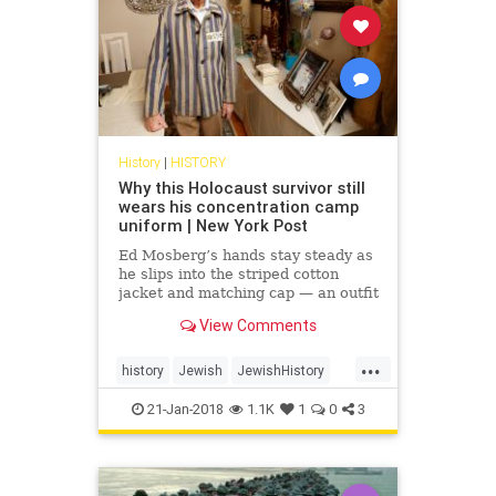
History
|
HISTORY
Why this Holocaust survivor still
wears his concentration camp
uniform | New York Post
Ed Mosberg’s hands stay steady as
he slips into the striped cotton
jacket and matching cap — an outfit
identical to one he was issued 75
View Comments
years ago, as a...
...
history
Jewish
JewishHistory
Shoah
TheHolocaust
21-Jan-2018
1.1K
1
0
3
WorldWarTwo
WWII