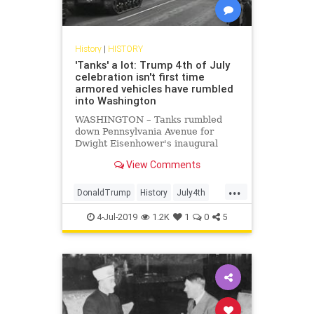
History
|
HISTORY
'Tanks' a lot: Trump 4th of July
celebration isn't first time
armored vehicles have rumbled
into Washington
WASHINGTON – Tanks rumbled
down Pennsylvania Avenue for
Dwight Eisenhower's inaugural
parade in 1953. John F. Kennedy
View Comments
deployed them eight years later –
as well as missiles. Even a 1939
...
visit by England's King George VI
DonaldTrump
History
July4th
prompted a splashy display of
Tanks
WashingtonDC
armored hardware rolling through
4-Jul-2019
1.2K
1
0
5
the nation's capital.