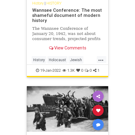
History
|
HISTORY
Wannsee Conference: The most
shameful document of modern
history
The Wannsee Conference of
January 20, 1942, was not about
consumer trends, projected profits
or shareholder value, it was about
View Comments
life and death. Specifically,
systematic death.
...
History
Holocaust
Jewish
Nazis
Shoah
WWII
19-Jan-2022
1.3K
0
0
1