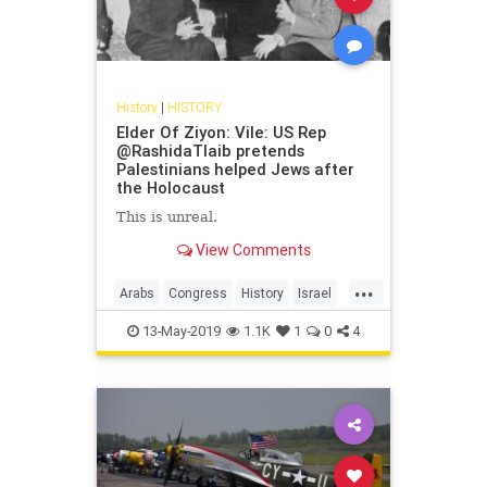
History
|
HISTORY
Elder Of Ziyon: Vile: US Rep
@RashidaTlaib pretends
Palestinians helped Jews after
the Holocaust
This is unreal.
View Comments
...
Arabs
Congress
History
Israel
IsraeliHistory
JewishHistory
13-May-2019
1.1K
1
0
4
RashidaTlaib