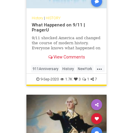
History
|
HISTORY
What Happened on 9/11 |
PragerU
9/11 shocked America and changed
the course of modern history.
Everyone knows what happened on
that day…right? The truth is, many
View Comments
young people don’t, but they need
to. CJ Pearson explains why.
...
911Anniversary
History
NewYork
NineEleven
NineElevenAnniversary
9-Sep-2020
1.7K
3
1
7