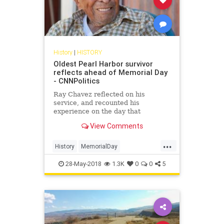
History
|
HISTORY
Oldest Pearl Harbor survivor
reflects ahead of Memorial Day
- CNNPolitics
Ray Chavez reflected on his
service, and recounted his
experience on the day that
President Franklin Roosevelt
View Comments
declared would "live in infamy."
...
History
MemorialDay
MemorialDay2018
PearlHarbor
28-May-2018
1.3K
0
0
5
Veterans
WWII