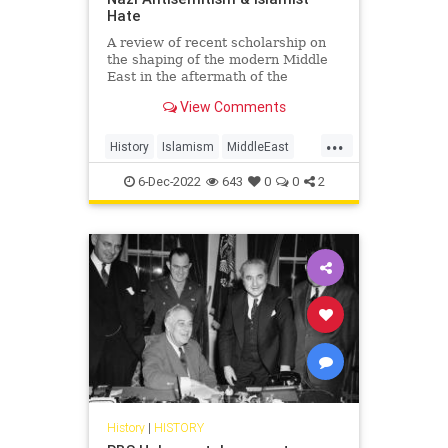
Hate
A review of recent scholarship on
the shaping of the modern Middle
East in the aftermath of the
Holocaust
View Comments
...
History
Islamism
MiddleEast
Nazism
WWII
6-Dec-2022
643
0
0
2
History
|
HISTORY