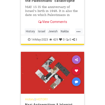
the Palestinians' ‘catastrophe’
MAY 15 IS the anniversary of
Israel's birth in 1948. It is also the
date on which Palestinians in
recent years have commemorated
View Comments
their Nakba, or "catastrophe." The
events of 1948 were indeed
...
catastrophic for the Arab refugees,
History
Israel
Jewish
Nakba
perhaps as many as 700,000,
Palestinians
14-May-2023
429
0
0
3
History
|
HISTORY
Nazi Antisemitism & Islamist