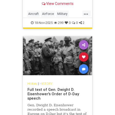
View Comments
...
Aircraft
AirForce
Military
WorldWar2
WorldWarII
WWII
18-Nov-2025
299
0
0
2
History
|
HISTORY
Full text of Gen. Dwight D.
Eisenhower's Order of D-Day
speech
Gen. Dwight D. Eisenhower
recorded a speech broadcast in
Europe on D-Day but it's the text of