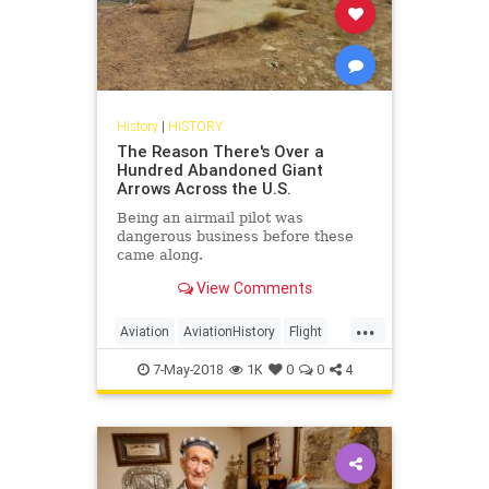
History
|
HISTORY
The Reason There's Over a
Hundred Abandoned Giant
Arrows Across the U.S.
Being an airmail pilot was
dangerous business before these
came along.
View Comments
...
Aviation
AviationHistory
Flight
History
Pilots
7-May-2018
1K
0
0
4