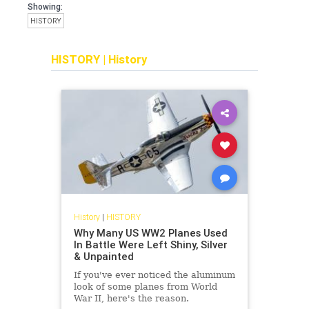
Showing:
HISTORY
HISTORY
|
History
History
|
HISTORY
Why Many US WW2 Planes Used
In Battle Were Left Shiny, Silver
& Unpainted
If you've ever noticed the aluminum
look of some planes from World
War II, here's the reason.