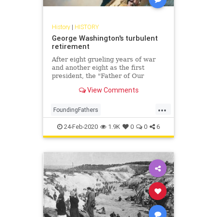
History
|
HISTORY
George Washington's turbulent
retirement
After eight grueling years of war
and another eight as the first
president, the "Father of Our
Country" returned to his beloved
View Comments
Mount Vernon, where his final
years were filled with controversy,
...
intrigue, and personal torment
FoundingFathers
GeorgeWashington
History
24-Feb-2020
1.9K
0
0
6
POTUS
USHistory