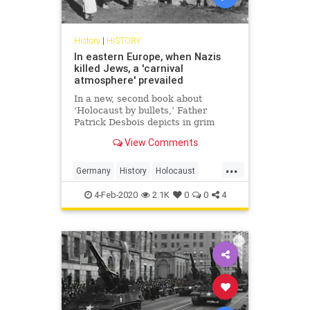
History
|
HISTORY
In eastern Europe, when Nazis
killed Jews, a 'carnival
atmosphere' prevailed
In a new, second book about
‘Holocaust by bullets,’ Father
Patrick Desbois depicts in grim
detail local bystanders' culpability
View Comments
while Nazis implemented the Final
Solution
...
Germany
History
Holocaust
Jewish
Shoah
WW2
WWII
4-Feb-2020
2.1K
0
0
4