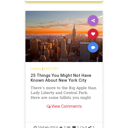
History
|
HISTORY
25 Things You Might Not Have
Known About New York City
There’s more to the Big Apple than
Lady Liberty and Central Park.
Here are some tidbits you might
not have known.
View Comments
25-Feb-2014
2.9K
1
0
1