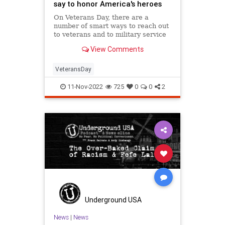
say to honor America's heroes
On Veterans Day, there are a
number of smart ways to reach out
to veterans and to military service
members to thank them for all they
View Comments
do — here are five things families
can do to honor heroes.
VeteransDay
11-Nov-2022
725
0
0
2
Underground USA
News
|
News