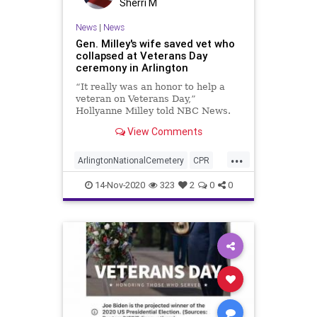
Sherri M
TombOfTheUnknown
News
|
News
Transportation
UndergroundUSA
Gen. Milley's wife saved vet who
collapsed at Veterans Day
VeteransDay
WEF
Woke
ceremony in Arlington
“It really was an honor to help a
veteran on Veterans Day,”
Hollyanne Milley told NBC News.
View Comments
...
ArlingtonNationalCemetery
CPR
Milley
Nurse
Veteran
14-Nov-2020
323
2
0
0
VeteransDay