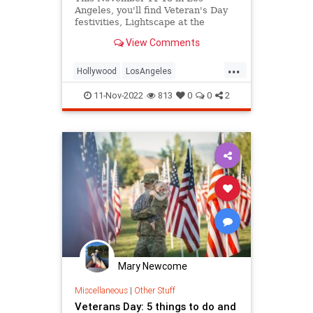
Angeles, you'll find Veteran's Day
festivities, Lightscape at the
Arboretum, a SurfSkate Festival in
View Comments
Venice, Inglewood Open Studios,
Vulture Festival, the Korean Kimchi
...
Festival, The Groundling's Diversity
Hollywood
LosAngeles
Festiva
ThingsToDoLA
Venice
11-Nov-2022
813
0
0
2
VeteransDay
Mary Newcome
Miscellaneous
|
Other Stuff
Veterans Day: 5 things to do and