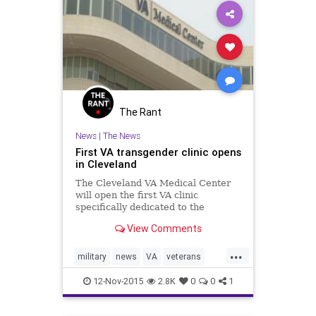
The Rant
News
|
The News
First VA transgender clinic opens
in Cleveland
The Cleveland VA Medical Center
will open the first VA clinic
specifically dedicated to the
healthcare needs of transgender
View Comments
veterans.
...
military
news
VA
veterans
veteransday
12-Nov-2015
2.8K
0
0
1