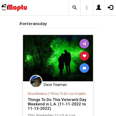
#veteransday
Dave Yeaman
Miscellaneous
|
Things To Do: Los Angeles
Things To Do This Veteran's Day
Weekend in L.A. (11-11-2022 to
11-13-2022)
This November 11-13 in Los