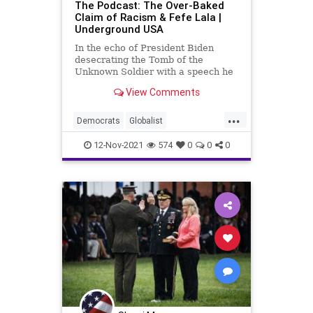
The Podcast: The Over-Baked
Claim of Racism & Fefe Lala |
Underground USA
In the echo of President Biden
desecrating the Tomb of the
Unknown Soldier with a speech he
turned into a racist screed, we
View Comments
witness Vice President Kamala
Harris insult the French people by
...
culturally appropriating a poorly
Democrats
Globalist
executed French accent in lament
GoBrandonFefeLala
Government
12-Nov-2021
574
0
0
0
GreatReset
InfrastructureBill
JoeBiden
KamalaHarris
LaborUnions
Marxism
NewYorkCity
Podcast
PodcastsOnAmazonMusic
Politics
Racism
Racist
ThrowOffTheChains