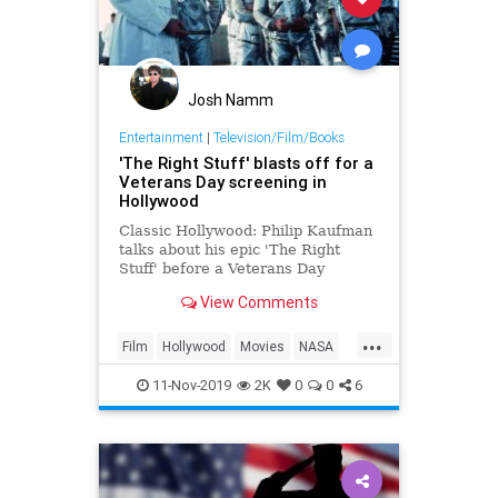
Josh Namm
Entertainment
|
Television/Film/Books
'The Right Stuff' blasts off for a
Veterans Day screening in
Hollywood
Classic Hollywood: Philip Kaufman
talks about his epic 'The Right
Stuff' before a Veterans Day
screening in Hollywood
View Comments
...
Film
Hollywood
Movies
NASA
SpaceProgram
TheRightStuff
11-Nov-2019
2K
0
0
6
VeteransDay