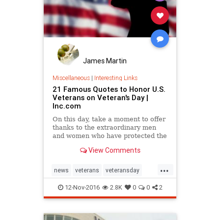
James Martin
Miscellaneous
|
Interesting Links
21 Famous Quotes to Honor U.S.
Veterans on Veteran's Day |
Inc.com
On this day, take a moment to offer
thanks to the extraordinary men
and women who have protected the
nation throughout history.
View Comments
...
news
veterans
veteransday
veteransday2016
12-Nov-2016
2.8K
0
0
2