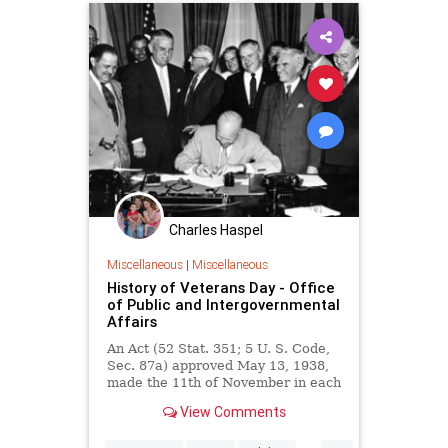
Charles Haspel
Miscellaneous
|
Miscellaneous
History of Veterans Day - Office
of Public and Intergovernmental
Affairs
An Act (52 Stat. 351; 5 U. S. Code,
Sec. 87a) approved May 13, 1938,
made the 11th of November in each
year a legal holiday—a day to be
View Comments
dedicated to the cause of world
peace and to be thereafter
...