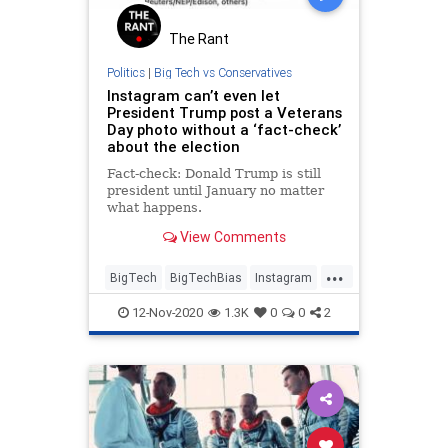
The Rant
Politics
|
Big Tech vs Conservatives
Instagram can’t even let
President Trump post a Veterans
Day photo without a ‘fact-check’
about the election
Fact-check: Donald Trump is still
president until January no matter
what happens.
View Comments
...
BigTech
BigTechBias
Instagram
Politics
VeteransDay
12-Nov-2020
1.3K
0
0
2