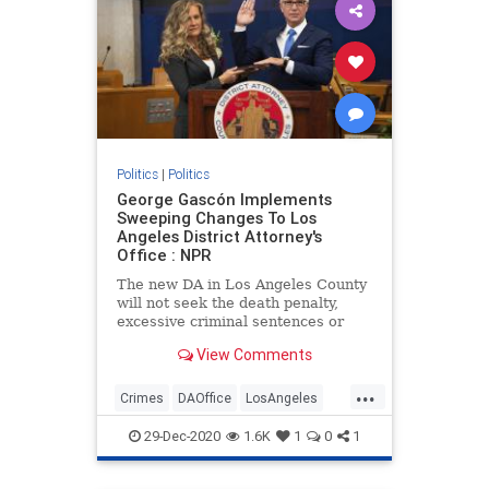
Politics
|
Politics
George Gascón Implements
Sweeping Changes To Los
Angeles District Attorney's
Office : NPR
The new DA in Los Angeles County
will not seek the death penalty,
excessive criminal sentences or
cash bail. He said his experiences
View Comments
as a young police officer 40 years
ago shaped his approach.
...
Crimes
DAOffice
LosAngeles
politics
RecallGascon
29-Dec-2020
1.6K
1
0
1