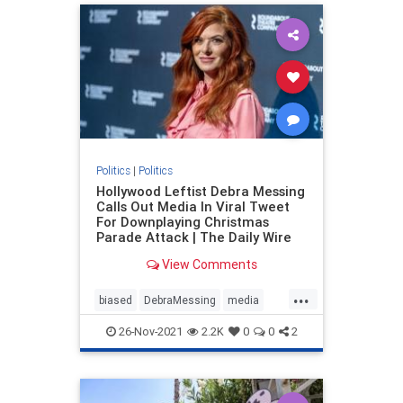
Politics
|
Politics
Hollywood Leftist Debra Messing
Calls Out Media In Viral Tweet
For Downplaying Christmas
Parade Attack | The Daily Wire
View Comments
...
biased
DebraMessing
media
news
Politics
26-Nov-2021
2.2K
0
0
2