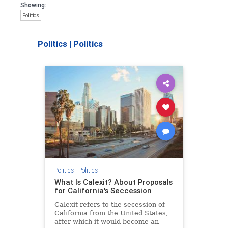
Showing:
Politics
Politics
|
Politics
Politics
|
Politics
What Is Calexit? About Proposals
for California's Seccession
Calexit refers to the secession of
California from the United States,
after which it would become an