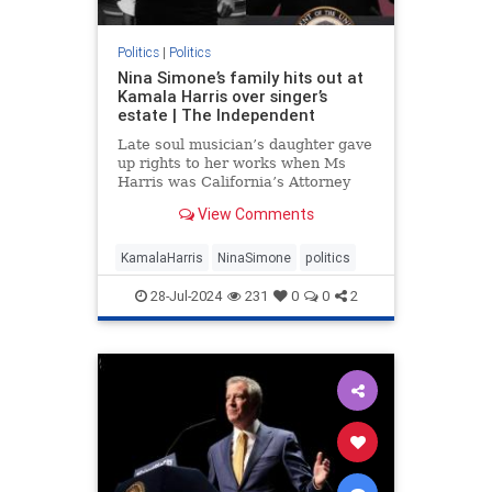
Politics
|
Politics
Nina Simone’s family hits out at
Kamala Harris over singer’s
estate | The Independent
Late soul musician’s daughter gave
up rights to her works when Ms
Harris was California’s Attorney
General
View Comments
KamalaHarris
NinaSimone
politics
28-Jul-2024
231
0
0
2