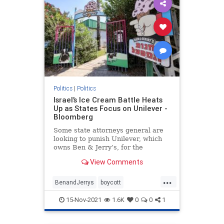
Politics
|
Politics
Israel’s Ice Cream Battle Heats
Up as States Focus on Unilever -
Bloomberg
Some state attorneys general are
looking to punish Unilever, which
owns Ben & Jerry’s, for the
chain's decision not to sell ice
View Comments
cream in the West Bank and Gaza.
...
BenandJerrys
boycott
controversy
icecream
Israel
15-Nov-2021
1.6K
0
0
1