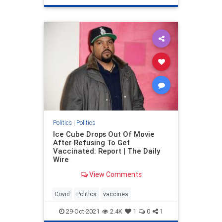
Politics
|
Politics
Ice Cube Drops Out Of Movie
After Refusing To Get
Vaccinated: Report | The Daily
Wire
View Comments
Covid
Politics
vaccines
29-Oct-2021
2.4K
1
0
1