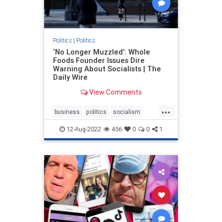
Politics
|
Politics
‘No Longer Muzzled’: Whole
Foods Founder Issues Dire
Warning About Socialists | The
Daily Wire
View Comments
...
business
politics
socialism
WholeFoods
12-Aug-2022
456
0
0
1