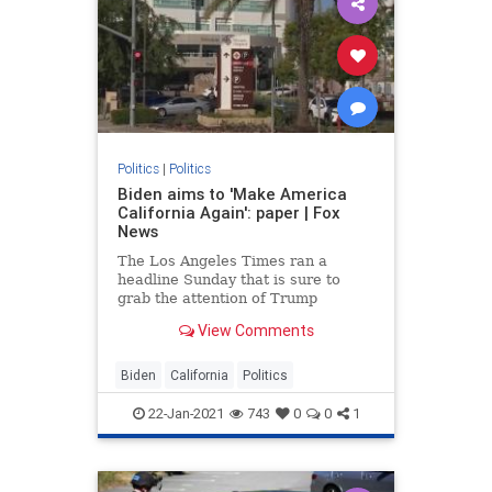
Politics
|
Politics
Biden aims to 'Make America
California Again': paper | Fox
News
The Los Angeles Times ran a
headline Sunday that is sure to
grab the attention of Trump
supporters everywhere: “Make
View Comments
America California Again? That’s
Biden’s plan.”
Biden
California
Politics
22-Jan-2021
743
0
0
1