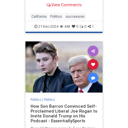
independent country.
View Comments
California
Politics
succession
21-Dec-2024
448
0
0
1
Politics
|
Politics
How Son Barron Convinced Self-
Proclaimed Liberal Joe Rogan to
Invite Donald Trump on His
Podcast - EssentiallySports