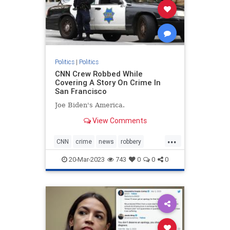
Politics
|
Politics
CNN Crew Robbed While
Covering A Story On Crime In
San Francisco
Joe Biden's America.
View Comments
...
CNN
crime
news
robbery
SanFrancisco
20-Mar-2023
743
0
0
0