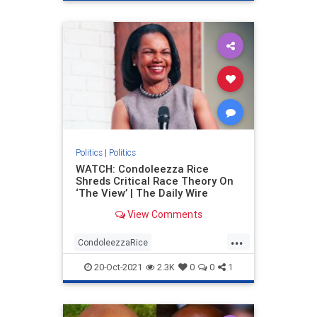
Politics
|
Politics
WATCH: Condoleezza Rice
Shreds Critical Race Theory On
‘The View’ | The Daily Wire
View Comments
...
CondoleezzaRice
criticalracetheory
politics
20-Oct-2021
2.3K
0
0
1