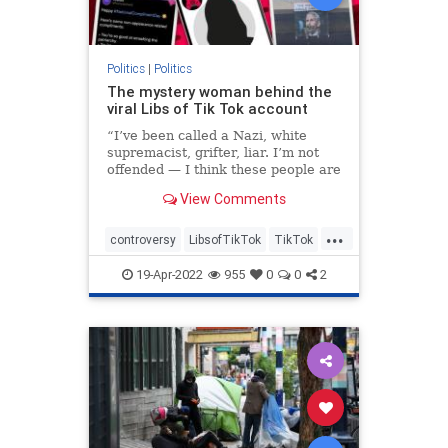
Politics
|
Politics
The mystery woman behind the
viral Libs of Tik Tok account
“I’ve been called a Nazi, white
supremacist, grifter, liar. I’m not
offended — I think these people are
so broken,” the founder told The
View Comments
Post.
...
controversy
LibsofTikTok
TikTok
Twitter
19-Apr-2022
955
0
0
2