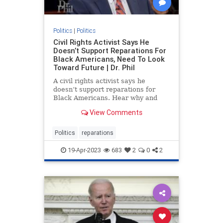
Politics
|
Politics
Civil Rights Activist Says He
Doesn’t Support Reparations For
Black Americans, Need To Look
Toward Future | Dr. Phil
A civil rights activist says he
doesn’t support reparations for
Black Americans. Hear why and
what he believes needs to be done
View Comments
instead.
Politics
reparations
19-Apr-2023
683
2
0
2