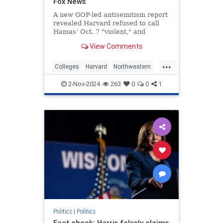
Fox News
A new GOP-led antisemitism report
revealed Harvard refused to call
Hamas’ Oct. 7 "violent," and
Northwestern considered taking
View Comments
Sabra hummus off campus.
...
Colleges
Harvard
Northwestern
protests
2-Nov-2024
263
0
0
1
Politics
|
Politics
Fact check: Harris falsely claims