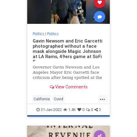
Politics
|
Politics
Gavin Newsom and Eric Garcetti
photographed without a face
mask alongside Magic Johnson
at LA Rams, 49ers game at SoFi
S
Governor Gavin Newsom and Los
Angeles Mayor Eric Garcetti face
criticism after being spotted at the
LA Rams, 49ers game without their
View Comments
face masks on.
...
California
Covid
GovernorNewsom
Maskmandate
31-Jan-2022
1.4K
0
0
3
MayorGarcetti
pandemic
politics