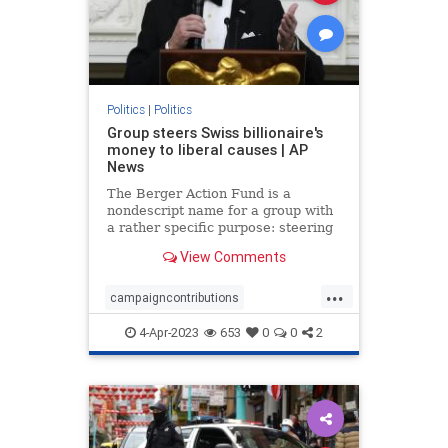
Politics
|
Politics
Group steers Swiss billionaire's
money to liberal causes | AP
News
The Berger Action Fund is a
nondescript name for a group with
a rather specific purpose: steering
the wealth of a Swiss billionaire,
View Comments
Hansjörg Wyss, into the world of
American politics and policy. As a
...
foreign national, Wyss is prohibited
campaigncontributions
from donating dir
DemocraticParty
Loopholes
4-Apr-2023
653
0
0
2
Politics