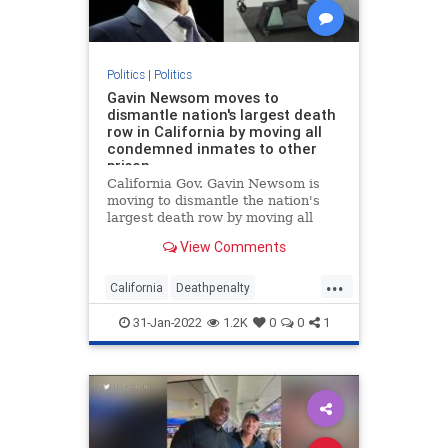
Politics
|
Politics
Gavin Newsom moves to
dismantle nation's largest death
row in California by moving all
condemned inmates to other
prison
California Gov. Gavin Newsom is
moving to dismantle the nation's
largest death row by moving all
condemned inmates to other
View Comments
prisons within two years.
...
California
Deathpenalty
GovernorNewsom
politics
31-Jan-2022
1.2K
0
0
1