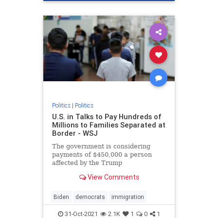
Politics
|
Politics
U.S. in Talks to Pay Hundreds of
Millions to Families Separated at
Border - WSJ
The government is considering
payments of $450,000 a person
affected by the Trump
administration’s zero-tolerance
View Comments
policy in 2018 for asylum seekers
illegally crossing the border.
Biden
democrats
immigration
31-Oct-2021
2.1K
1
0
1