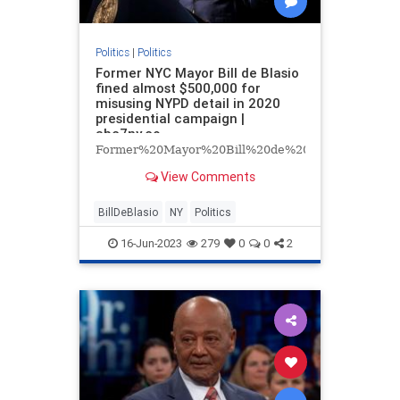
Politics
|
Politics
Former NYC Mayor Bill de Blasio
fined almost $500,000 for
misusing NYPD detail in 2020
presidential campaign |
abc7ny.co
Former%20Mayor%20Bill%20de%20Blasio%20of%
View Comments
BillDeBlasio
NY
Politics
16-Jun-2023
279
0
0
2