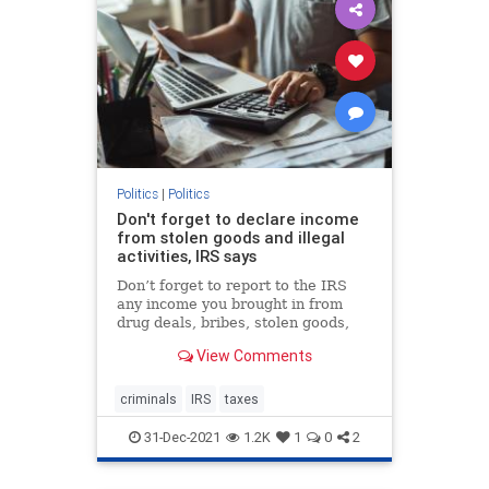
Politics
|
Politics
Don't forget to declare income
from stolen goods and illegal
activities, IRS says
Don’t forget to report to the IRS
any income you brought in from
drug deals, bribes, stolen goods,
prostitution or other illegal activity.
View Comments
criminals
IRS
taxes
31-Dec-2021
1.2K
1
0
2