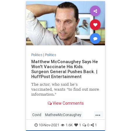
Politics
|
Politics
Matthew McConaughey Says He
Won't Vaccinate His Kids.
Surgeon General Pushes Back. |
HuffPost Entertainment
The actor, who said he's
vaccinated, wants "to find out more
information."
View Comments
...
Covid
MathewMcConaughey
vaccines
10-Nov-2021
1.6K
1
0
1