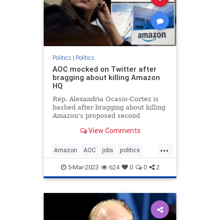
Politics
|
Politics
AOC mocked on Twitter after
bragging about killing Amazon
HQ
Rep. Alexandria Ocasio-Cortez is
bashed after bragging about killing
Amazon's proposed second
headquarters in the Big Apple.
View Comments
...
Amazon
AOC
jobs
politics
Twitter
5-Mar-2023
624
0
0
2