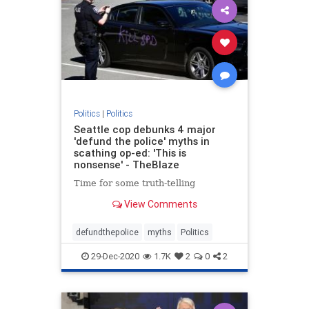
Politics
|
Politics
Seattle cop debunks 4 major
'defund the police' myths in
scathing op-ed: 'This is
nonsense' - TheBlaze
Time for some truth-telling
View Comments
defundthepolice
myths
Politics
29-Dec-2020
1.7K
2
0
2