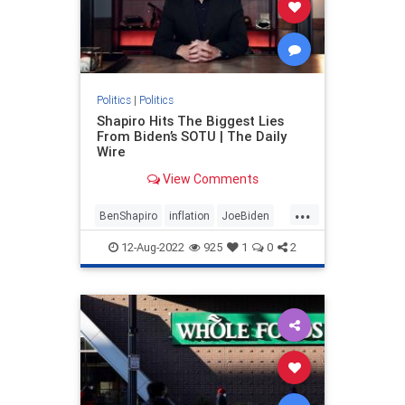
Politics
|
Politics
Shapiro Hits The Biggest Lies
From Biden’s SOTU | The Daily
Wire
View Comments
...
BenShapiro
inflation
JoeBiden
Politics
12-Aug-2022
925
1
0
2