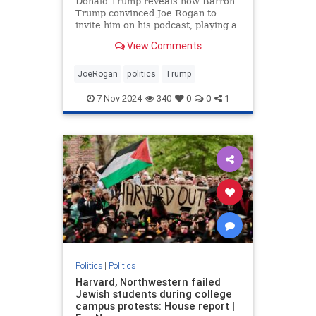
Donald Trump reveals how Barron
Trump convinced Joe Rogan to
invite him on his podcast, playing a
key role.
View Comments
JoeRogan
politics
Trump
7-Nov-2024
340
0
0
1
Politics
|
Politics
Harvard, Northwestern failed
Jewish students during college
campus protests: House report |