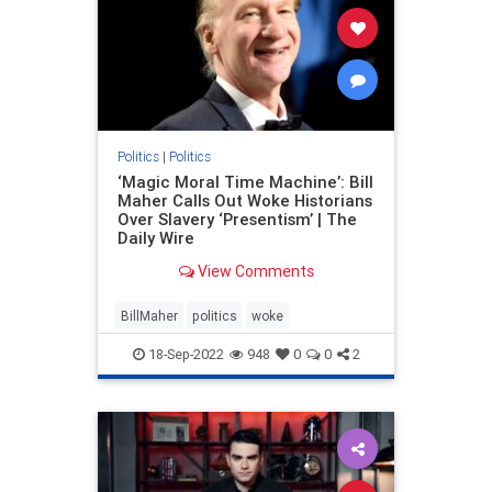
Politics
|
Politics
‘Magic Moral Time Machine’: Bill
Maher Calls Out Woke Historians
Over Slavery ‘Presentism’ | The
Daily Wire
View Comments
BillMaher
politics
woke
18-Sep-2022
948
0
0
2