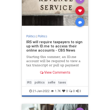
Politics
|
Politics
IRS will require taxpayers to sign
up with ID.me to access their
online accounts - CBS News
Starting this summer, an ID.me
account will be required to view a
tax transcript or pull up payment
history on IRS.gov.
View Comments
IRS
politics
selfie
taxes
21-Jan-2022
1.7K
0
0
3