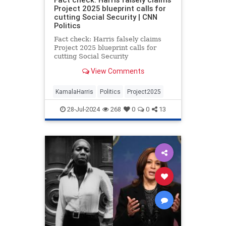
Project 2025 blueprint calls for
cutting Social Security | CNN
Politics
Fact check: Harris falsely claims
Project 2025 blueprint calls for
cutting Social Security
View Comments
KamalaHarris
Politics
Project2025
28-Jul-2024
268
0
0
13