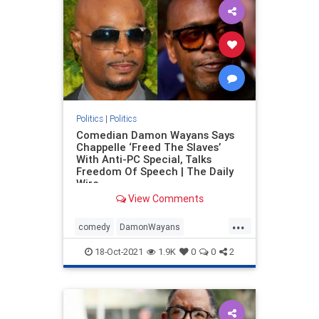
Politics
|
Politics
Comedian Damon Wayans Says
Chappelle ‘Freed The Slaves’
With Anti-PC Special, Talks
Freedom Of Speech | The Daily
Wire
View Comments
...
comedy
DamonWayans
DaveChappell
Freespeech
18-Oct-2021
1.9K
0
0
2
politicallycorrect