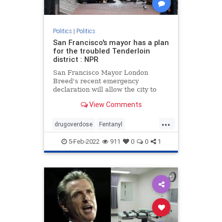
Politics
|
Politics
San Francisco's mayor has a plan
for the troubled Tenderloin
district : NPR
San Francisco Mayor London
Breed's recent emergency
declaration will allow the city to
fast-track social services to
View Comments
address drug overdoses and crime.
...
drugoverdose
Fentanyl
SanFrancisco
5-Feb-2022
911
0
0
1