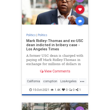
Politics
|
Politics
Mark Ridley-Thomas and ex-USC
dean indicted in bribery case -
Los Angeles Times
A former USC dean is charged with
paying off Mark Ridley-Thomas in
exchange for millions of dollars in
L.A. County contracts with the
View Comments
university.
...
California
corruption
LosAngeles
MarkRidleyThomas
Politics
15-Oct-2021
1.4K
0
0
1