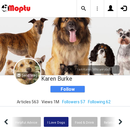
I am Karen! Who are you?
Send Msg
Karen Burke
Follow
Articles 563
Views 1M
Followers 57
Following 62
tory
Helpful Advice
I Love Dogs
Food & Drink
Relationships