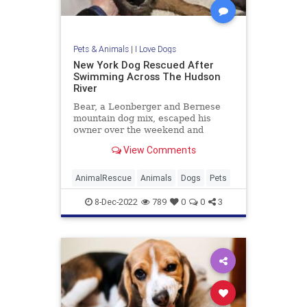
Pets & Animals
|
I Love Dogs
New York Dog Rescued After
Swimming Across The Hudson
River
Bear, a Leonberger and Bernese
mountain dog mix, escaped his
owner over the weekend and
jumped into the Hudson River. New
View Comments
Jersey firefighters found him
Tuesday.
AnimalRescue
Animals
Dogs
Pets
8-Dec-2022
789
0
0
3