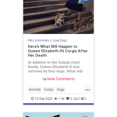
Pets & Animals
|
I Love Dogs
Here's What Will Happen to
Queen Elizabeth II's Corgis After
Her Death
In addition to her human royal
family, Queen Elizabeth II was
survived by four dogs. What will
happen to her corgis? Find out
View Comments
more about their new home.
...
Animals
Corgis
Dogs
QueenElizabeth
QueenElizabethII
12-Sep-2022
1.5K
0
0
2