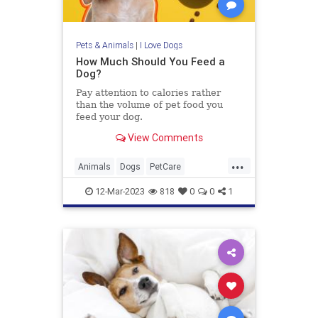
Pets & Animals
|
I Love Dogs
How Much Should You Feed a
Dog?
Pay attention to calories rather
than the volume of pet food you
feed your dog.
View Comments
...
Animals
Dogs
PetCare
PetOwners
Pets
12-Mar-2023
818
0
0
1