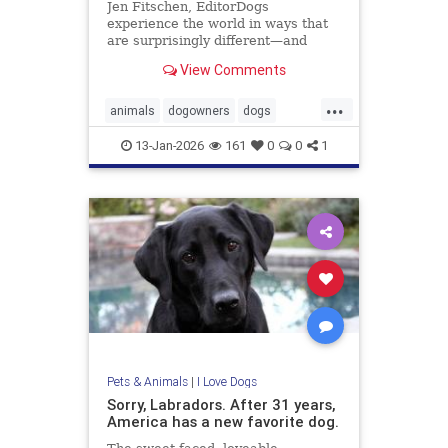
Jen Fitschen, EditorDogs
experience the world in ways that
are surprisingly different—and
fascinating—from us humans. For
View Comments
starters, their sense of smell is up
to 100,000 times stronger, allowing
...
them to ... Read more
animals
dogowners
dogs
petowners
pets
13-Jan-2026
161
0
0
1
Pets & Animals
|
I Love Dogs
Sorry, Labradors. After 31 years,
America has a new favorite dog.