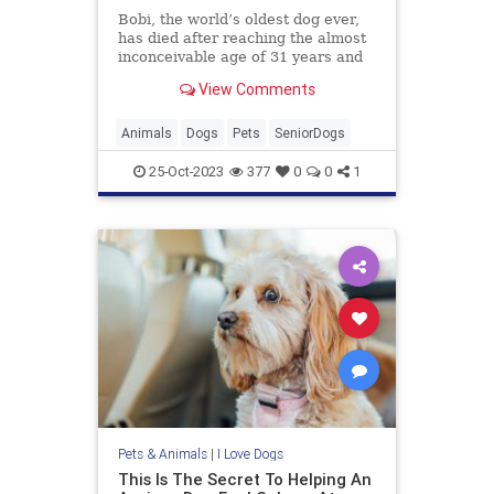
Bobi, the world’s oldest dog ever,
has died after reaching the almost
inconceivable age of 31 years and
165 days, said Guinness World
View Comments
Records (GWR) on Monday.
Animals
Dogs
Pets
SeniorDogs
25-Oct-2023
377
0
0
1
Pets & Animals
|
I Love Dogs
This Is The Secret To Helping An