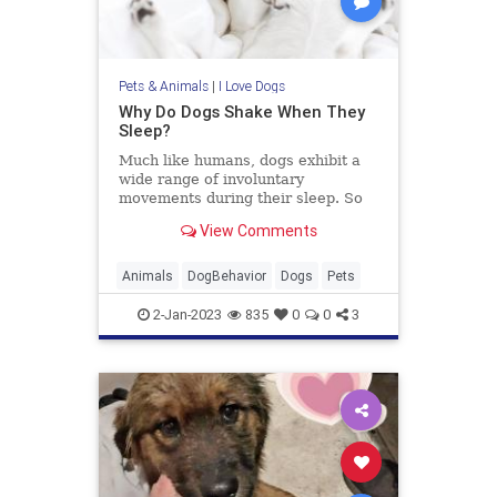
Pets & Animals
|
I Love Dogs
Why Do Dogs Shake When They
Sleep?
Much like humans, dogs exhibit a
wide range of involuntary
movements during their sleep. So
why do dogs shake when they
View Comments
sleep? Here are 4 main reasons
Animals
DogBehavior
Dogs
Pets
2-Jan-2023
835
0
0
3