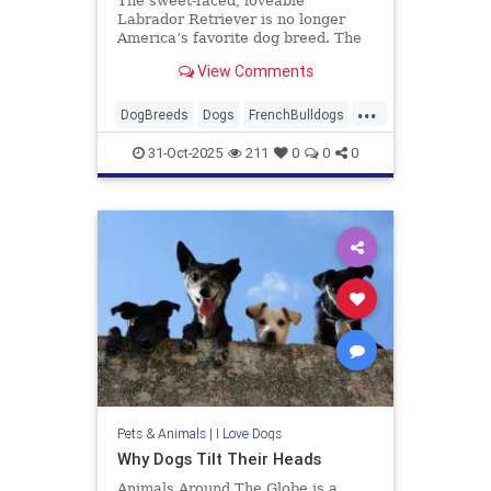
The sweet-faced, loveable
Labrador Retriever is no longer
America’s favorite dog breed. The
breed best known for having a
View Comments
heart of gold has been replaced by
the smaller, more urban-friendly
...
French Bulldog. According to the
DogBreeds
Dogs
FrenchBulldogs
American Kennel Club in 2022, th
Labradors
31-Oct-2025
211
0
0
0
Pets & Animals
|
I Love Dogs
Why Dogs Tilt Their Heads
Animals Around The Globe is a