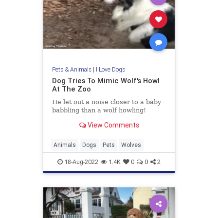
Pets & Animals
|
I Love Dogs
Dog Tries To Mimic Wolf's Howl
At The Zoo
He let out a noise closer to a baby
babbling than a wolf howling!
View Comments
Animals
Dogs
Pets
Wolves
18-Aug-2022
1.4K
0
0
2