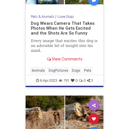
Pets & Animals
|
I Love Dogs
Dog Wears Camera That Takes
Photos When He Gets Excited
and the Shots Are So Funny
Every image that excites this dog is
an adorable bit of insight into his
mind.
View Comments
Animals
DogPictures
Dogs
Pets
8-Apr-2023
791
0
0
3