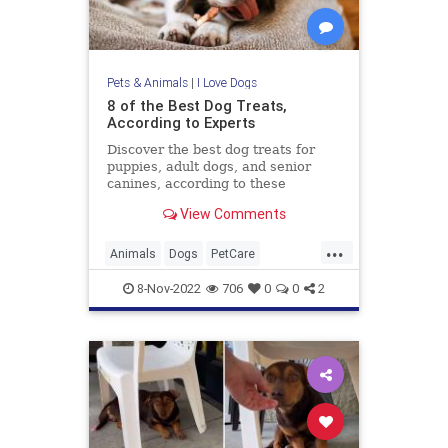
Pets & Animals
|
I Love Dogs
8 of the Best Dog Treats,
According to Experts
Discover the best dog treats for
puppies, adult dogs, and senior
canines, according to these
experts.
View Comments
...
Animals
Dogs
PetCare
PetOwners
Pets
8-Nov-2022
706
0
0
2