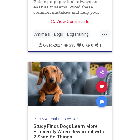
Raising a puppy isn’t always as
easy as it seems. Avoid these
common mistakes and help your
new furry friend grow into a well-
View Comments
behaved dog.
...
Amimals
Dogs
DogTraining
Pets
Puppies
6-Sep-2024
333
0
0
1
Pets & Animals
|
I Love Dogs
Study Finds Dogs Learn More
Efficiently When Rewarded with
2 Specific Things