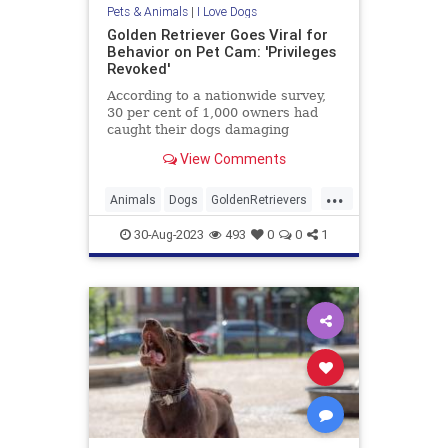
Pets & Animals
|
I Love Dogs
Golden Retriever Goes Viral for
Behavior on Pet Cam: 'Privileges
Revoked'
According to a nationwide survey,
30 per cent of 1,000 owners had
caught their dogs damaging
furniture via a CCTV camera.
View Comments
...
Animals
Dogs
GoldenRetrievers
Pets
30-Aug-2023
493
0
0
1