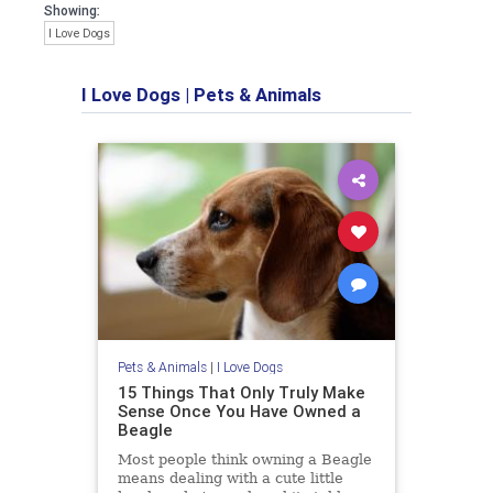
Showing:
I Love Dogs
I Love Dogs
|
Pets & Animals
Pets & Animals
|
I Love Dogs
15 Things That Only Truly Make
Sense Once You Have Owned a
Beagle
Most people think owning a Beagle
means dealing with a cute little