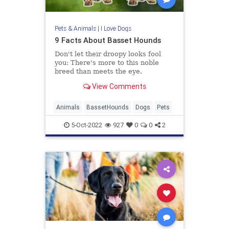
Pets & Animals
|
I Love Dogs
9 Facts About Basset Hounds
Don't let their droopy looks fool
you: There's more to this noble
breed than meets the eye.
View Comments
Animals
BassetHounds
Dogs
Pets
5-Oct-2022
927
0
0
2