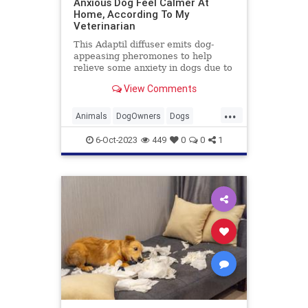
Anxious Dog Feel Calmer At
Home, According To My
Veterinarian
This Adaptil diffuser emits dog-
appeasing pheromones to help
relieve some anxiety in dogs due to
separation, fireworks and more.
View Comments
...
Animals
DogOwners
Dogs
DogTraining
Pets
6-Oct-2023
449
0
0
1