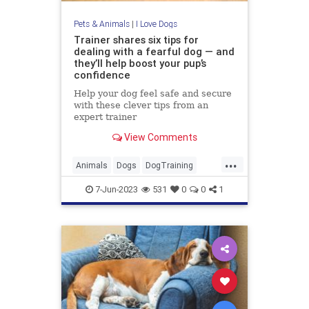
Pets & Animals
|
I Love Dogs
Trainer shares six tips for
dealing with a fearful dog — and
they’ll help boost your pup’s
confidence
Help your dog feel safe and secure
with these clever tips from an
expert trainer
View Comments
...
Animals
Dogs
DogTraining
Pets
Puppies
7-Jun-2023
531
0
0
1