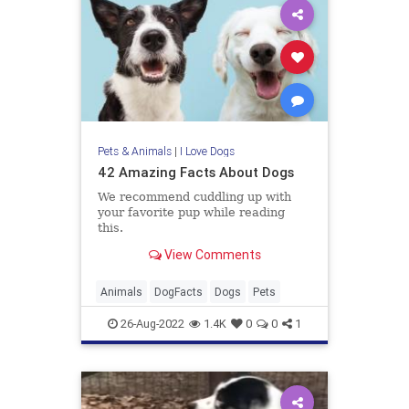
Pets & Animals
|
I Love Dogs
42 Amazing Facts About Dogs
We recommend cuddling up with
your favorite pup while reading
this.
View Comments
Animals
DogFacts
Dogs
Pets
26-Aug-2022
1.4K
0
0
1