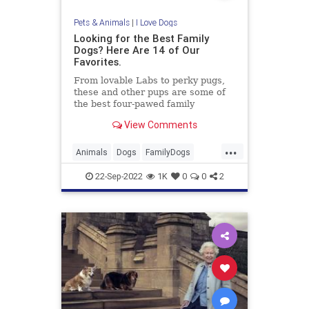
Pets & Animals
|
I Love Dogs
Looking for the Best Family
Dogs? Here Are 14 of Our
Favorites.
From lovable Labs to perky pugs,
these and other pups are some of
the best four-pawed family
members around.
View Comments
...
Animals
Dogs
FamilyDogs
PetOwners
Pets
22-Sep-2022
1K
0
0
2