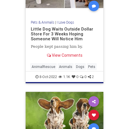
Pets & Animals
|
I Love Dogs
Little Dog Waits Outside Dollar
Store For 3 Weeks Hoping
Someone Will Notice Him
People kept passing him by.
View Comments
AnimalRescue
Animals
Dogs
Pets
8-Oct-2022
1.1K
0
0
2