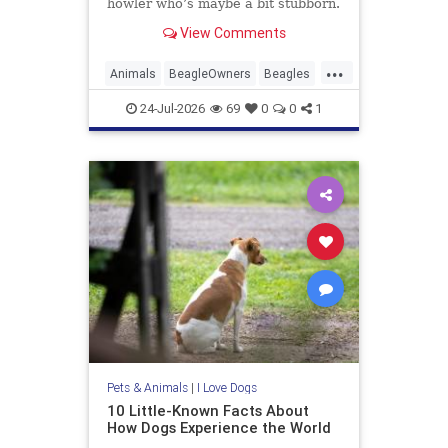
howler who’s maybe a bit stubborn.
Beagle owners hear that and just
View Comments
laugh. The real story is messier, ...
Read more
...
Animals
BeagleOwners
Beagles
Dogs
Pets
24-Jul-2026
69
0
0
1
Pets & Animals
|
I Love Dogs
10 Little-Known Facts About
How Dogs Experience the World