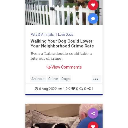
Pets & Animals
|
I Love Dogs
Walking Your Dog Could Lower
Your Neighborhood Crime Rate
Even a Labradoodle could take a
bite out of crime.
View Comments
...
Animals
Crime
Dogs
DogWalking
Pers
6-Aug-2022
1.2K
0
0
1