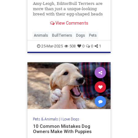
Amy-Leigh, EditorBull Terriers are
more than just a unique-looking
breed with their egg-shaped heads
and muscular build; they are a
View Comments
lively bundle of joy, known for their
playful antics and ... Read more
Animals
BullTerriers
Dogs
Pets
25-Mar-2025
508
0
0
1
Pets & Animals
|
I Love Dogs
10 Common Mistakes Dog
Owners Make With Puppies