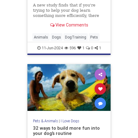
A new study finds that if you're
trying to help your dog learn
something more efficiently, there
are two better rewards than giving
View Comments
them a treat.
Animals
Dogs
DogTraining
Pets
11-Jun-2024
596
1
0
1
Pets & Animals
|
I Love Dogs
32 ways to build more fun into
your dog’s routine