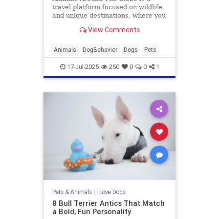
travel platform focused on wildlife
and unique destinations, where you
can discover all your favourite
View Comments
animal encounters.
Animals
DogBehavior
Dogs
Pets
17-Jul-2025
250
0
0
1
Pets & Animals
|
I Love Dogs
8 Bull Terrier Antics That Match
a Bold, Fun Personality