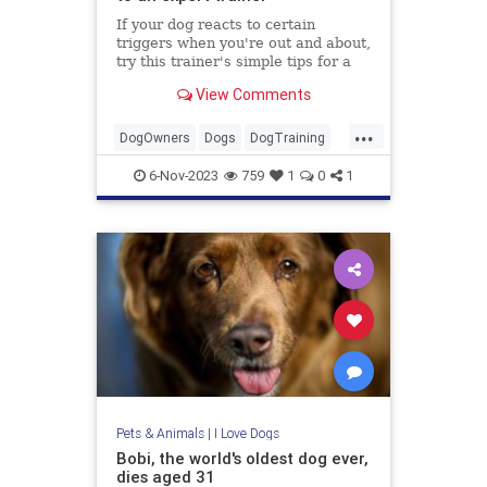
If your dog reacts to certain
triggers when you're out and about,
try this trainer's simple tips for a
calmer stroll...
View Comments
...
DogOwners
Dogs
DogTraining
Pets
6-Nov-2023
759
1
0
1
Pets & Animals
|
I Love Dogs
Bobi, the world's oldest dog ever,
dies aged 31