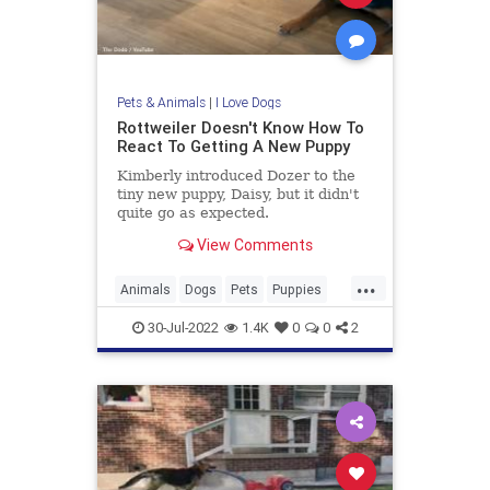
Pets & Animals
|
I Love Dogs
Rottweiler Doesn't Know How To
React To Getting A New Puppy
Kimberly introduced Dozer to the
tiny new puppy, Daisy, but it didn't
quite go as expected.
View Comments
...
Animals
Dogs
Pets
Puppies
Rottweilers
30-Jul-2022
1.4K
0
0
2