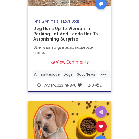
Pets & Animals
|
I Love Dogs
Dog Runs Up To Woman In
Parking Lot And Leads Her To
Astonishing Surprise
She was so grateful someone
came.
View Comments
...
AnimalRescue
Dogs
GoodNews
Pets
Puppies
17-Mar-2023
840
1
0
2