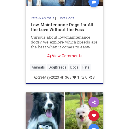
Pets & Animals
|
I Love Dogs
Low-Maintenance Dogs for All
the Love Without the Fuss
Curious about low-maintenance
dogs? We explore which breeds are
the best when it comes to easy-
going nature, minimal grooming,
View Comments
and low exercise requirements.
Animals
DogBreeds
Dogs
Pets
23-May-2023
365
1
0
3