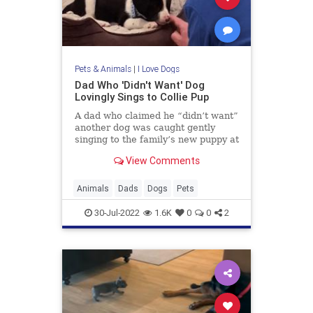
Pets & Animals
|
I Love Dogs
Dad Who 'Didn't Want' Dog
Lovingly Sings to Collie Pup
A dad who claimed he “didn’t want”
another dog was caught gently
singing to the family’s new puppy at
their home in West Cork, Ireland,
View Comments
last month.Adorable footage filmed
by Jeanette Collins shows her dad,
who had “vowed
Animals
Dads
Dogs
Pets
30-Jul-2022
1.6K
0
0
2