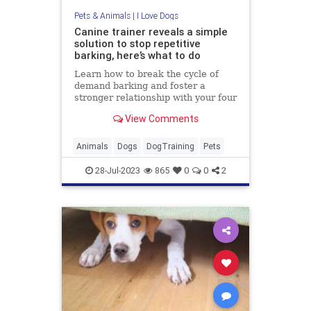
Pets & Animals
|
I Love Dogs
Canine trainer reveals a simple
solution to stop repetitive
barking, here’s what to do
Learn how to break the cycle of
demand barking and foster a
stronger relationship with your four
legged friend
View Comments
Animals
Dogs
DogTraining
Pets
28-Jul-2023
865
0
0
2