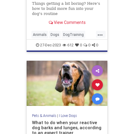
Things getting a bit boring? Here's
how to build more fun into your
dog's routine
View Comments
...
Animals
Dogs
DogTraining
PetOwners
Pets
27-Dec-2023
612
0
0
0
Pets & Animals
|
I Love Dogs
What to do when your reactive
dog barks and lunges, according
to an expert trainer