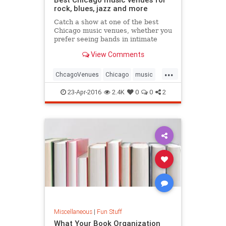
rock, blues, jazz and more
Catch a show at one of the best
Chicago music venues, whether you
prefer seeing bands in intimate
clubs or under the skyline at an
View Comments
outdoor pavilion
...
ChcagoVenues
Chicago
music
musicvenues
23-Apr-2016
2.4K
0
0
2
Miscellaneous
|
Fun Stuff
What Your Book Organization