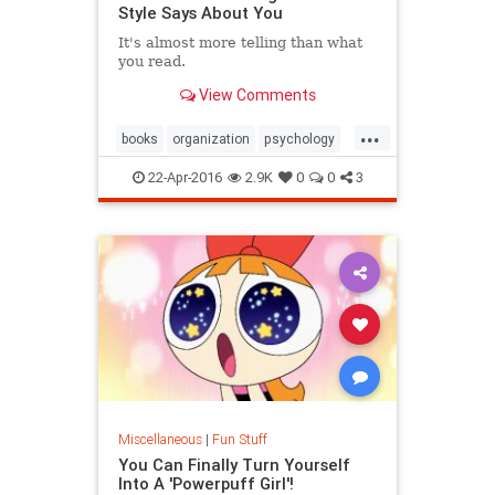
Style Says About You
It's almost more telling than ​what ​
you read. ​
View Comments
...
books
organization
psychology
reading
22-Apr-2016
2.9K
0
0
3
Miscellaneous
|
Fun Stuff
You Can Finally Turn Yourself
Into A 'Powerpuff Girl'!