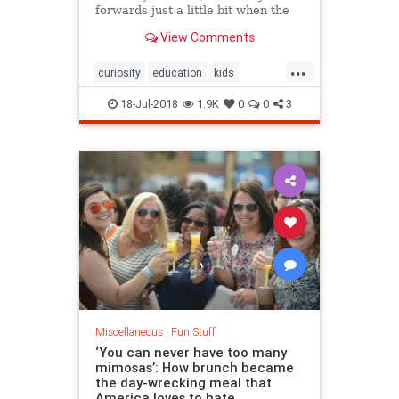
forwards just a little bit when the
car is speeding up. But when the
View Comments
car is at constant speed, it only
needs to hover.
...
curiosity
education
kids
physics
science
18-Jul-2018
1.9K
0
0
3
Miscellaneous
|
Fun Stuff
‘You can never have too many
mimosas’: How brunch became
the day-wrecking meal that
America loves to hate