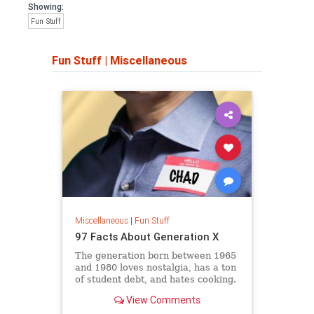
Showing:
Fun Stuff
Fun Stuff
|
Miscellaneous
Miscellaneous
|
Fun Stuff
97 Facts About Generation X
The generation born between 1965
and 1980 loves nostalgia, has a ton
of student debt, and hates cooking.
View Comments