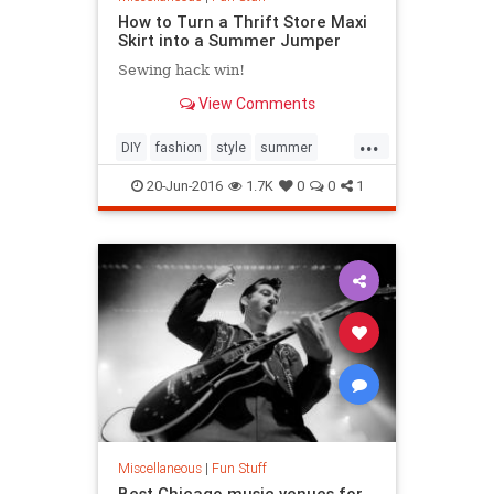
How to Turn a Thrift Store Maxi
Skirt into a Summer Jumper
Sewing hack win!
View Comments
...
DIY
fashion
style
summer
summerstyle
20-Jun-2016
1.7K
0
0
1
Miscellaneous
|
Fun Stuff
Best Chicago music venues for