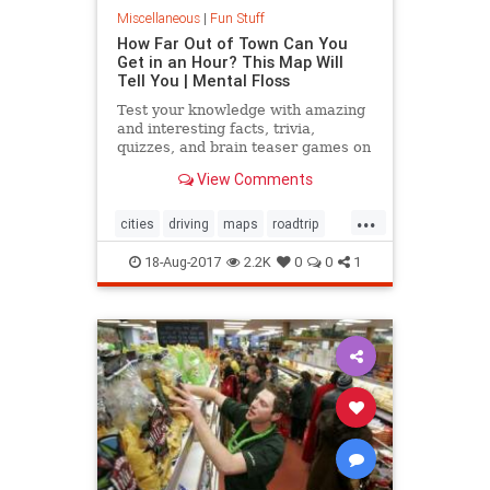
Miscellaneous
|
Fun Stuff
How Far Out of Town Can You
Get in an Hour? This Map Will
Tell You | Mental Floss
Test your knowledge with amazing
and interesting facts, trivia,
quizzes, and brain teaser games on
MentalFloss.com.
View Comments
...
cities
driving
maps
roadtrip
travel
18-Aug-2017
2.2K
0
0
1