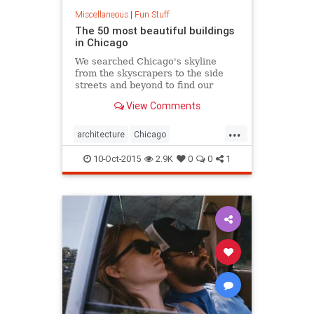
Miscellaneous
|
Fun Stuff
The 50 most beautiful buildings
in Chicago
We searched Chicago's skyline
from the skyscrapers to the side
streets and beyond to find our
favorite examples of the city's
View Comments
architectural excellence.
...
architecture
Chicago
ChicagoArchitecture
10-Oct-2015
2.9K
0
0
1