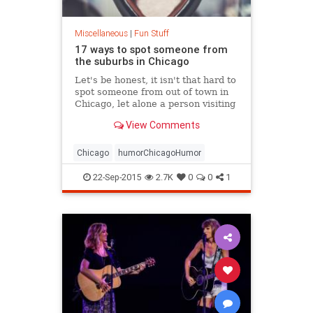
Miscellaneous
|
Fun Stuff
17 ways to spot someone from
the suburbs in Chicago
Let's be honest, it isn't that hard to
spot someone from out of town in
Chicago, let alone a person visiting
from the suburbs. Not that being
View Comments
from the suburbs is...
Chicago
humorChicagoHumor
22-Sep-2015
2.7K
0
0
1