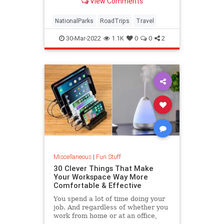
View Comments
NationalParks
RoadTrips
Travel
30-Mar-2022
1.1K
0
0
2
Miscellaneous
|
Fun Stuff
30 Clever Things That Make
Your Workspace Way More
Comfortable & Effective
You spend a lot of time doing your
job. And regardless of whether you
work from home or at an office,