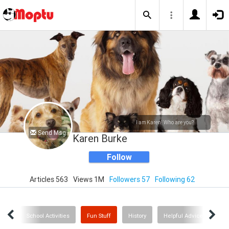
I am Karen! Who are you?
Send Msg
Karen Burke
Follow
Articles 563
Views 1M
Followers 57
Following 62
avel
School Activities
Fun Stuff
History
Helpful Advice
I L