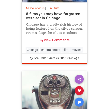
Miscellaneous
|
Fun Stuff
8 films you may have forgotten
were set in Chicago
Chicago has a pretty rich history of
being featured on the silver screen.
From&nbsp;The Blues Brothers
to&nbsp;Ferris Bueller's Day
View Comments
Off,&nbsp;our city has been home
to some truly...
Chicago
entertainment
film
movies
5-Oct-2015
2.2K
0
0
1