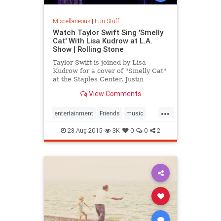
Miscellaneous
|
Fun Stuff
Watch Taylor Swift Sing 'Smelly
Cat' With Lisa Kudrow at L.A.
Show | Rolling Stone
Taylor Swift is joined by Lisa
Kudrow for a cover of "Smelly Cat"
at the Staples Center. Justin
Timberlake and Selena Gomez also
View Comments
made appearances.
...
entertainment
Friends
music
TaylorSwift
28-Aug-2015
3K
0
0
2