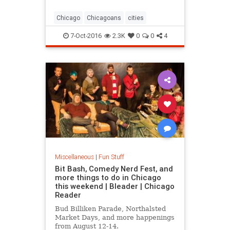
around
Chicago
Chicagoans
cities
7-Oct-2016
2.3K
0
0
4
Miscellaneous
|
Fun Stuff
Bit Bash, Comedy Nerd Fest, and
more things to do in Chicago
this weekend | Bleader | Chicago
Reader
Bud Billiken Parade, Northalsted
Market Days, and more happenings
from August 12-14.