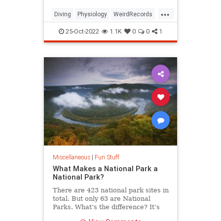
...
Diving
Physiology
WeirdRecords
WorldRecords
25-Oct-2022
1.1K
0
0
1
Miscellaneous
|
Fun Stuff
What Makes a National Park a
National Park?
There are 423 national park sites in
total. But only 63 are National
Parks. What’s the difference? It’s
complicated.