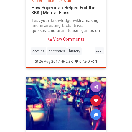
Miscellaneous
|
Fun Stuff
How Superman Helped Foil the
KKK | Mental Floss
Test your knowledge with amazing
and interesting facts, trivia,
quizzes, and brain teaser games on
MentalFloss.com.
View Comments
...
comics
dccomics
history
racism
superman
26-Aug-2017
2.3K
0
0
1