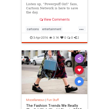
Listen up, “Powerpuff Girl“ fans,
Cartoon Network is here to save
the day.
View Comments
...
cartoons
entertainment
powderpuffgirls
3-Apr-2016
3.1K
0
0
2
Miscellaneous
|
Fun Stuff
The Fashion Trends We Really