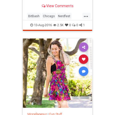
View Comments
...
BitBash
Chicago
Nerdfest
thingstodoChicago
13-Aug-2016
2.5K
0
0
1
Miscellaneous
|
Fun Stuff