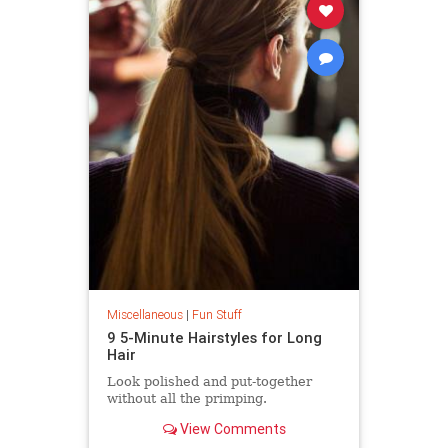
Miscellaneous
|
Fun Stuff
9 5-Minute Hairstyles for Long
Hair
Look polished and put-together
without all the primping.
View Comments