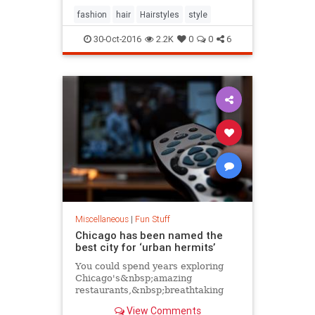
fashion
hair
Hairstyles
style
30-Oct-2016
2.2K
0
0
6
Miscellaneous
|
Fun Stuff
Chicago has been named the
best city for ‘urban hermits’
You could spend years exploring
Chicago's&nbsp;amazing
restaurants,&nbsp;breathtaking
attractions&nbsp;and&nbsp;killer
View Comments
music festivals. Or you could sit