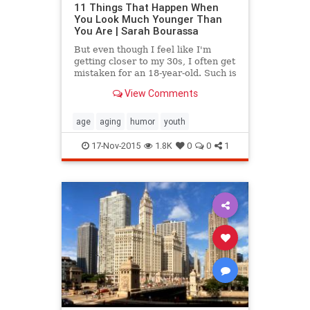
11 Things That Happen When
You Look Much Younger Than
You Are | Sarah Bourassa
But even though I feel like I'm
getting closer to my 30s, I often get
mistaken for an 18-year-old. Such is
the dilemma of a woman who looks
View Comments
younger than she is.
age
aging
humor
youth
17-Nov-2015
1.8K
0
0
1