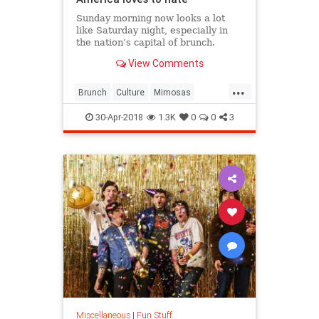
Sunday morning now looks a lot
like Saturday night, especially in
the nation’s capital of brunch.
View Comments
...
Brunch
Culture
Mimosas
Sunday
SundayBrunch
30-Apr-2018
1.3K
0
0
3
Miscellaneous
|
Fun Stuff