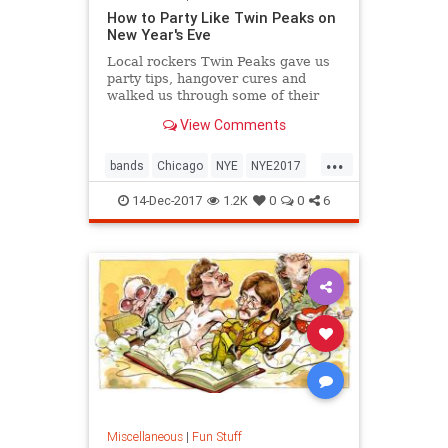
How to Party Like Twin Peaks on
New Year's Eve
Local rockers Twin Peaks gave us
party tips, hangover cures and
walked us through some of their
wildest New Year's Eve
View Comments
experiences.
...
bands
Chicago
NYE
NYE2017
TwinPeaks
14-Dec-2017
1.2K
0
0
6
Miscellaneous
|
Fun Stuff