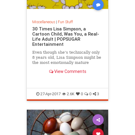
Miscellaneous
|
Fun Stuff
30 Times Lisa Simpson, a
Cartoon Child, Was You, a Real-
Life Adult | POPSUGAR
Entertainment
Even though she's technically only
8 years old, Lisa Simpson might be
the most emotionally mature
character on The Simpsons. She's
View Comments
whip-smart, she's
27-Apr-2017
2.6K
0
0
3