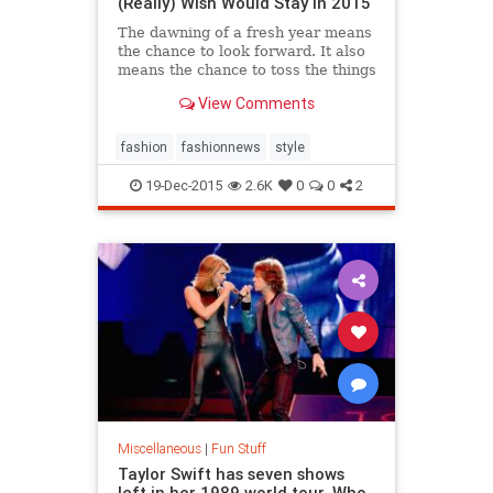
(Really) Wish Would Stay in 2015
The dawning of a fresh year means
the chance to look forward. It also
means the chance to toss the things
you don't want to take along for the
View Comments
journey. Bad habits, sketchy dudes,
sure,...
fashion
fashionnews
style
19-Dec-2015
2.6K
0
0
2
Miscellaneous
|
Fun Stuff
Taylor Swift has seven shows
left in her 1989 world tour. Who