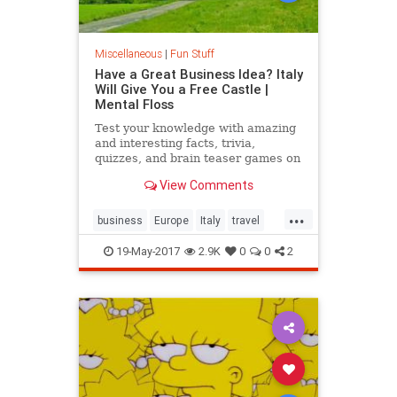
Miscellaneous
|
Fun Stuff
Have a Great Business Idea? Italy
Will Give You a Free Castle |
Mental Floss
Test your knowledge with amazing
and interesting facts, trivia,
quizzes, and brain teaser games on
MentalFloss.com.
View Comments
...
business
Europe
Italy
travel
traveltips
19-May-2017
2.9K
0
0
2