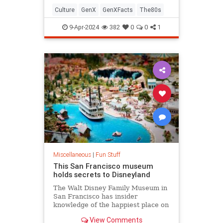
Culture
GenX
GenXFacts
The80s
9-Apr-2024
382
0
0
1
Miscellaneous
|
Fun Stuff
This San Francisco museum
holds secrets to Disneyland
The Walt Disney Family Museum in
San Francisco has insider
knowledge of the happiest place on
earth that even die-hard theme
View Comments
park fans likely missed.