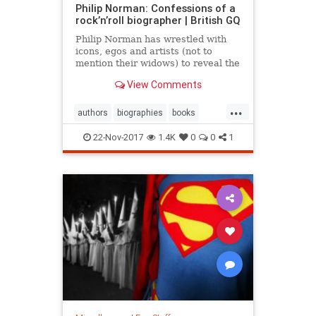
Philip Norman: Confessions of a
rock’n’roll biographer | British GQ
Philip Norman has wrestled with
icons, egos and artists (not to
mention their widows) to reveal the
untold tales of Britain's musical
View Comments
takeover.
...
authors
biographies
books
music
roocknroll
22-Nov-2017
1.4K
0
0
1