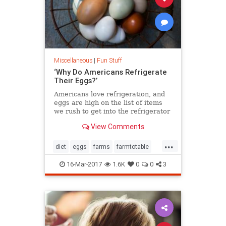
Miscellaneous
|
Fun Stuff
‘Why Do Americans Refrigerate
Their Eggs?’
Americans love refrigeration, and
eggs are high on the list of items
we rush to get into the refrigerator
after a trip to grocery store.
View Comments
Meanwhile, our culinary
compatriots in Europe, Asia and
...
other parts of world happily leave
diet
eggs
farms
farmtotable
beautiful bowls of eggs on their
food
health
kitchen counters.
16-Mar-2017
1.6K
0
0
3