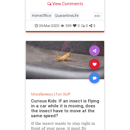
your workspace can definitely start
View Comments
to feel a little dreary after a while.
As always, the internet rides to the
...
rescue with things that make
HomeOffice
QuarantineLife
your…
WorkingFromHome
30-Mar-2020
599
0
0
5
Miscellaneous
|
Fun Stuff
Curious Kids: If an insect is flying
in a car while it is moving, does
the insect have to move at the
same speed?
If the insect wants to stay right in
front of your nose, it must fly