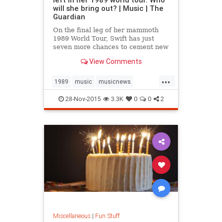
will she bring out? | Music | The
Guardian
On the final leg of her mammoth
1989 World Tour, Swift has just
seven more chances to cement new
and public friendships. We assess
View Comments
the likely candidates
...
1989
music
musicnews
TaylorSwift
28-Nov-2015
3.3K
0
0
2
Miscellaneous
|
Fun Stuff