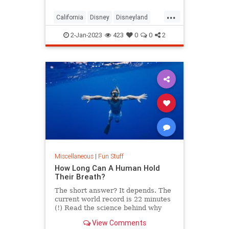
...
California
Disney
Disneyland
SanFrancisco
WaltDisney
2-Jan-2023
423
0
0
2
Miscellaneous
|
Fun Stuff
How Long Can A Human Hold
Their Breath?
The short answer? It depends. The
current world record is 22 minutes
(!) Read the science behind why
some humans last for so long.
View Comments