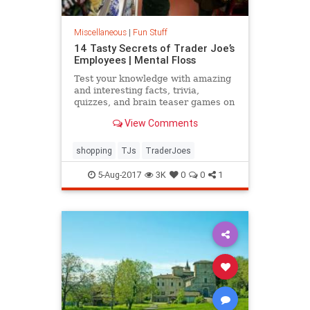
Miscellaneous
|
Fun Stuff
14 Tasty Secrets of Trader Joe’s
Employees | Mental Floss
Test your knowledge with amazing
and interesting facts, trivia,
quizzes, and brain teaser games on
MentalFloss.com.
View Comments
shopping
TJs
TraderJoes
5-Aug-2017
3K
0
0
1