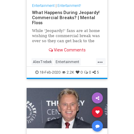
Entertainment
|
Entertainment!
What Happens During Jeopardy!
Commercial Breaks? | Mental
Floss
While 'Jeopardy!' fans are at home
wishing the commercial break was
over so they can get back to the
trivia action, the contestants are
View Comments
preparing for the next stage of the
game.
...
AlexTrebek
Entertainment
GameShows
Jeopardy
18-Feb-2020
2.2K
0
0
5
Television