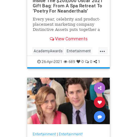
Inside The $205,000 Oscar 2021
Gift Bag: From A Spa Retreat To
‘Poetry For Neanderthals’
Every year, celebrity and product-
placement marketing company
Distinctive Assets puts together a
gift bag that the 25 nominees for
View Comments
best actor and director awards take
home with them, whether they win
...
or not.
AcademyAwards
Entertainment
HollywoodElitists
Oscars
Politics
26-Apr-2021
689
0
0
1
Entertainment
|
Entertainment!