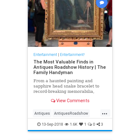
Entertainment
|
Entertainment!
The Most Valuable Finds in
Antiques Roadshow History | The
Family Handyman
From a haunted painting and
sapphire head snake bracelet to
record-breaking memorabilia,
Liberty Mutual Insurance and
View Comments
Antiques Roadshow present the
most valuable appraisals—and the
...
fascinating stories behind them—
Antiques
AntiquesRoadshow
from coast-to-coast.
Television
13-Sep-2018
1.6K
1
0
3