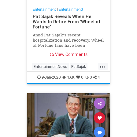
Entertainment
|
Entertainment!
Pat Sajak Reveals When He
Wants to Retire From 'Wheel of
Fortune'
Amid Pat Sajak's recent
hospitalization and recovery, Wheel
of Fortune fans have been
wondering if the 73-year-old host of
View Comments
the longrunning game show is
eyeing retirement anytime soon. In
...
an interview with Good Morning
EntertainmentNews
PatSajak
America last month, Sajak said he's
WheelOfFortune
p
9-Jan-2020
1.6K
0
0
4