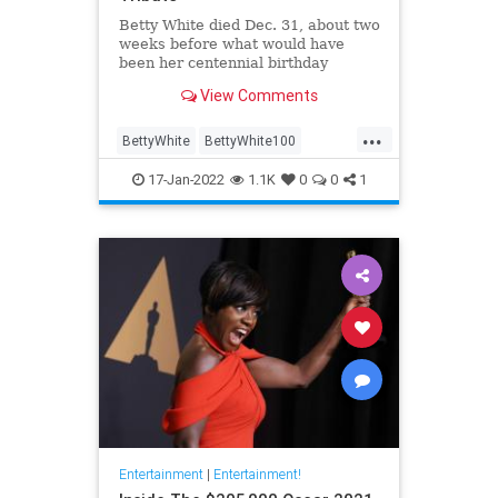
Betty White died Dec. 31, about two
weeks before what would have
been her centennial birthday
View Comments
...
BettyWhite
BettyWhite100
Entertainment
Google
17-Jan-2022
1.1K
0
0
1
Entertainment
|
Entertainment!