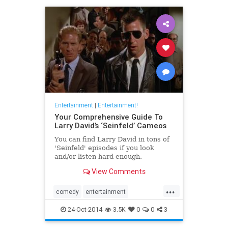
Entertainment
|
Entertainment!
Your Comprehensive Guide To
Larry David’s ‘Seinfeld’ Cameos
You can find Larry David in tons of
'Seinfeld' episodes if you look
and/or listen hard enough.
View Comments
...
comedy
entertainment
LarryDavid
Seinfeld
television
24-Oct-2014
3.5K
0
0
3