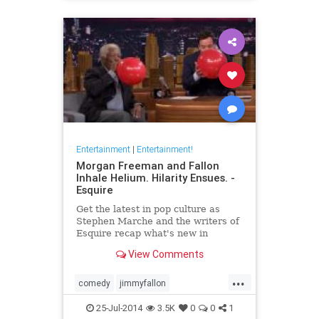
Entertainment
|
Entertainment!
Morgan Freeman and Fallon
Inhale Helium. Hilarity Ensues. -
Esquire
Get the latest in pop culture as
Stephen Marche and the writers of
Esquire recap what's new in
movies, TV, music, books and more.
View Comments
...
comedy
jimmyfallon
morganfreeman
tonightshow
25-Jul-2014
3.5K
0
0
1