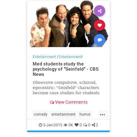
Entertainment
|
Entertainment!
Med students study the
psychology of "Seinfeld" - CBS
News
Obsessive compulsive, schizoid,
egocentric: "Seinfeld" characters
become case studies for students
at a New Jersey medical school...
View Comments
...
comedy
entertainment
humor
pshychology
Seinfeld
3-Jan-2015
3K
0
0
2