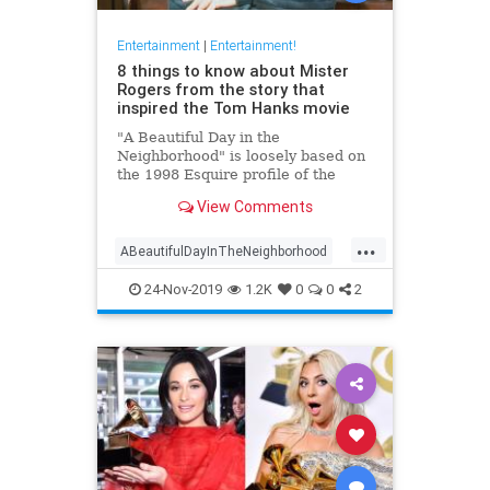
Entertainment
|
Entertainment!
8 things to know about Mister
Rogers from the story that
inspired the Tom Hanks movie
"A Beautiful Day in the
Neighborhood" is loosely based on
the 1998 Esquire profile of the
beloved TV host. Here's what
View Comments
readers learned about Mister
Rogers when the piece debuted.
...
ABeautifulDayInTheNeighborhood
Entertainment
FredRodgers
24-Nov-2019
1.2K
0
0
2
MrRodgers