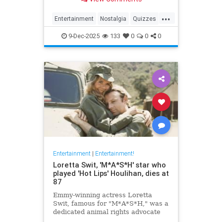
...
Entertainment
Nostalgia
Quizzes
Television
The90s
9-Dec-2025
133
0
0
0
Entertainment
|
Entertainment!
Loretta Swit, 'M*A*S*H' star who
played 'Hot Lips' Houlihan, dies at
87
Emmy-winning actress Loretta
Swit, famous for "M*A*S*H," was a
dedicated animal rights advocate
and supporter of veterans' causes.