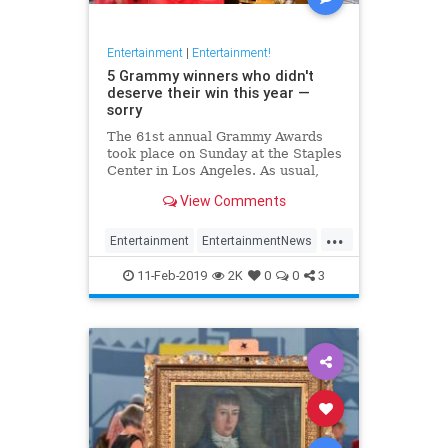
Entertainment
|
Entertainment!
5 Grammy winners who didn't
deserve their win this year —
sorry
The 61st annual Grammy Awards
took place on Sunday at the Staples
Center in Los Angeles. As usual,
the Recording Academy had some
View Comments
missteps.
...
Entertainment
EntertainmentNews
Grammys
Music
MusicNews
11-Feb-2019
2K
0
0
3