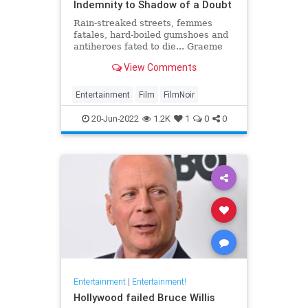
Indemnity to Shadow of a Doubt
Rain-streaked streets, femmes
fatales, hard-boiled gumshoes and
antiheroes fated to die... Graeme
Ross presents his pick of the 20
View Comments
greatest film noirs of the classic
era
Entertainment
Film
FilmNoir
20-Jun-2022
1.2K
1
0
0
Entertainment
|
Entertainment!
Hollywood failed Bruce Willis