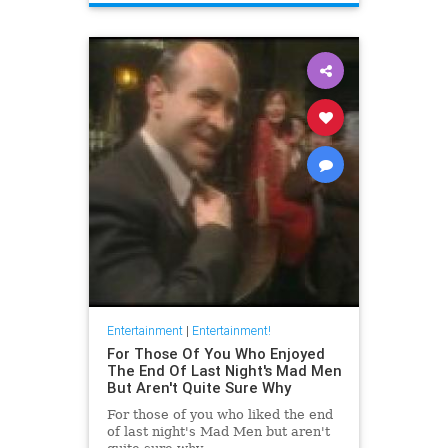
Entertainment
|
Entertainment!
For Those Of You Who Enjoyed
The End Of Last Night's Mad Men
But Aren't Quite Sure Why
For those of you who liked the end
of last night's Mad Men but aren't