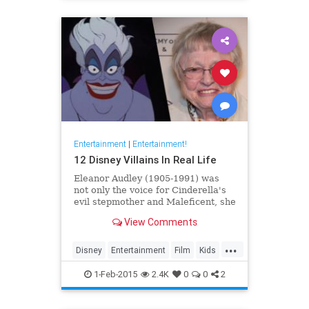
the70s
Entertainment
|
Entertainment!
12 Disney Villains In Real Life
Eleanor Audley (1905-1991) was
not only the voice for Cinderella's
evil stepmother and Maleficent, she
was also a model for the artists.
View Comments
Watch to see more faces behind
famously mean characters.
...
Disney
Entertainment
Film
Kids
Movies
Villains
Voices
1-Feb-2015
2.4K
0
0
2