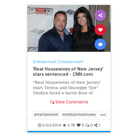
Entertainment
|
Entertainment!
'Real Housewives of New Jersey'
stars sentenced - CNN.com
"Real Housewives of New Jersey"
stars Teresa and Giuseppe "Joe"
Giudice faced a harsh dose of
unscripted reality Thursday at a
View Comments
federal courthouse in Newark, New
Jersey.
...
entertainment
entertainmentnews
Giudice
realhousewives
3-Oct-2014
3.7K
0
0
1