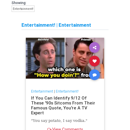
Showing:
Entertainment!
Entertainment!
|
Entertainment
Entertainment
|
Entertainment!
If You Can Identify 9/12 Of
These '90s Sitcoms From Their
Famous Quote, You're A TV
Expert
"You say potato, I say vodka."
View Comments