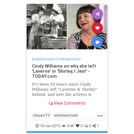
Entertainment
|
Entertainment!
Cindy Williams on why she left
'Laverne' in 'Shirley, I Jest' -
TODAY.com
It's been 33 years since Cindy
Williams left "Laverne & Shirley"
behind, and now the actress is
revealing just why she walked
View Comments
away.
...
classicTV
entertainment
entertainmentnews
television
10-Jun-2015
4.6K
0
0
1