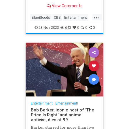
View Comments
...
BlueBloods
CBS
Entertainment
Television
TomSelleck
28-Nov-2023
643
0
0
0
Entertainment
|
Entertainment!
Bob Barker, iconic host of 'The
Price Is Right' and animal
activist, dies at 99
Barker starred for more than five