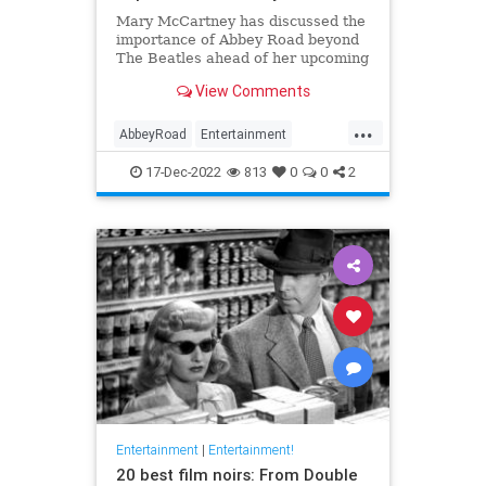
Mary McCartney has discussed the
importance of Abbey Road beyond
The Beatles ahead of her upcoming
documentary, 'If These Walls Could
View Comments
Sing'.
...
AbbeyRoad
Entertainment
IfTheseWallsCouldSing
Music
17-Dec-2022
813
0
0
2
TheBeatles
Entertainment
|
Entertainment!
20 best film noirs: From Double