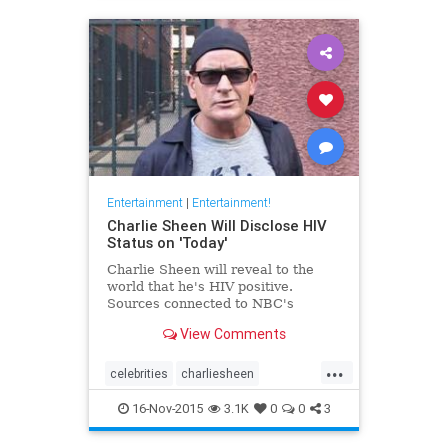
Entertainment
|
Entertainment!
Charlie Sheen Will Disclose HIV
Status on 'Today'
Charlie Sheen will reveal to the
world that he's HIV positive.
Sources connected to NBC's
View Comments
...
celebrities
charliesheen
entertainment
entertainmentnews
16-Nov-2015
3.1K
0
0
3
TMZ
tv