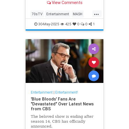
View Comments
...
70sTV
Entertainment
MASH
News
Television
30-May-2025
425
0
0
1
Entertainment
|
Entertainment!
'Blue Bloods' Fans Are
"Devastated" Over Latest News
from CBS
The beloved show is ending after
season 14, CBS has officially
announced.