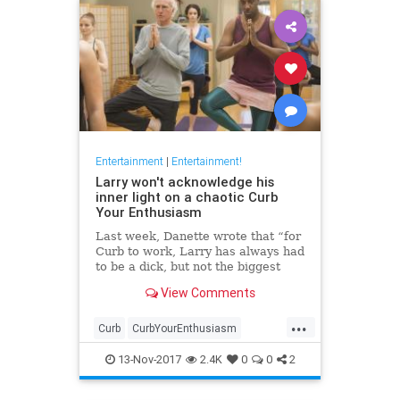
Entertainment
|
Entertainment!
Larry won't acknowledge his
inner light on a chaotic Curb
Your Enthusiasm
Last week, Danette wrote that “for
Curb to work, Larry has always had
to be a dick, but not the biggest
dick.” Never has this truth been
View Comments
more clear than in tonight’s
episode, which found some of its
...
best moments in Larry’s tussles
Curb
CurbYourEnthusiasm
with unreasonabl
entertainment
HBO
television
13-Nov-2017
2.4K
0
0
2