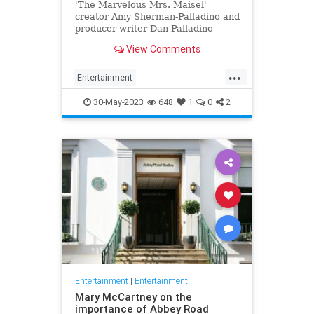
'The Marvelous Mrs. Maisel'
creator Amy Sherman-Palladino and
producer-writer Dan Palladino
answer our burning questions
View Comments
about the series finale.
...
Entertainment
MarvelousMrsMaisel
MrsMaisel
30-May-2023
648
1
0
2
Streaming
Entertainment
|
Entertainment!
Mary McCartney on the
importance of Abbey Road