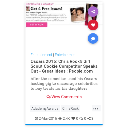
Entertainment
|
Entertainment!
Oscars 2016: Chris Rock's Girl
Scout Cookie Competitor Speaks
Out - Great Ideas : People.com
After the comedian used his Oscars
hosting gig to encourage celebrities
to buy treats for his daughters’
troop, the New Jersey mom he
View Comments
called out in the bit says there are
no hard feelings.
...
AdademyAwards
ChrisRock
GirlScouts
TheOscars
2-Mar-2016
2.4K
0
0
3