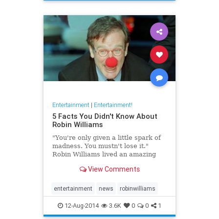
Entertainment
|
Entertainment!
5 Facts You Didn't Know About
Robin Williams
"You're only given a little spark of
madness. You mustn't lose it."
Robin Williams lived an amazing
life before his death at the age of
View Comments
63. In the beginning of his career,
Williams struggled as a street
mime in front of New York’s ...
entertainment
news
robinwilliams
12-Aug-2014
3.6K
0
0
1