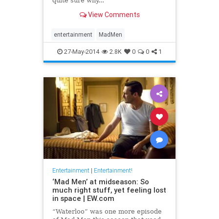
quite sure why...
View Comments
entertainment
MadMen
27-May-2014
2.8K
0
0
1
Entertainment
|
Entertainment!
‘Mad Men’ at midseason: So
much right stuff, yet feeling lost
in space | EW.com
“Waterloo” was one more episode