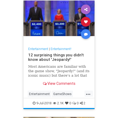
Entertainment
|
Entertainment!
12 surprising things you didn't
know about 'Jeopardy!'
Most Americans are familiar with
the game show, "Jeopardy!" (and its
iconic music) but there's a lot that
happens behind the scenes. From
View Comments
Alex Trebek's real name to the
most money ever won, here's some
...
of the most interesting facts about
Entertainment
GameShows
"J
Jeopardy
Television
9-Jul-2018
2.1K
0
0
2
WhatIsJeopardy