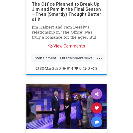
The Office Planned to Break Up
Jim and Pam in the Final Season
—Then (Smartly) Thought Better
of It
Jim Halpert and Pam Beesly's
relationship in 'The Office' was
truly a romance for the ages. But
had the show's writers followed
View Comments
John Krasinski's lead, the Halperts
may not have gotten a happily ever
...
after.
Entertainment
EntertainmentNews
JimAndPam
TheOffice
30-Mar-2020
914
0
0
3