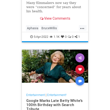
Many filmmakers now say they
were “concerned” for years about
his health.
View Comments
...
Aphasia
BruceWillis
Entertainment
Hollywood
5-Apr-2022
1.1K
0
0
1
Entertainment
|
Entertainment!
Google Marks Late Betty White's
100th Birthday with Search
Tribute