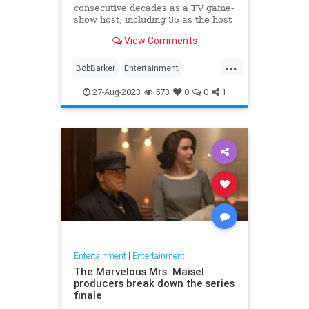
consecutive decades as a TV game-
show host, including 35 as the host
of "The Price Is Right."
View Comments
...
BobBarker
Entertainment
GameShows
News
27-Aug-2023
573
0
0
1
Entertainment
|
Entertainment!
The Marvelous Mrs. Maisel
producers break down the series
finale