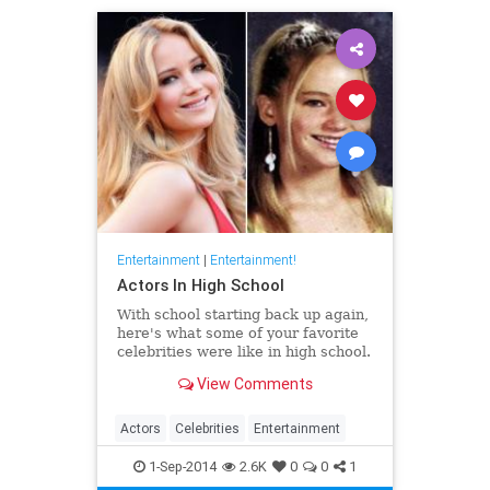
Entertainment
|
Entertainment!
Actors In High School
With school starting back up again,
here's what some of your favorite
celebrities were like in high school.
View Comments
Actors
Celebrities
Entertainment
1-Sep-2014
2.6K
0
0
1