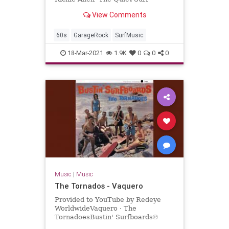
View Comments
60s
GarageRock
SurfMusic
18-Mar-2021
1.9K
0
0
0
Music
|
Music
The Tornados - Vaquero
Provided to YouTube by Redeye
WorldwideVaquero · The
TornadoesBustin' Surfboards℗
Sundazed Music Inc.Released on: