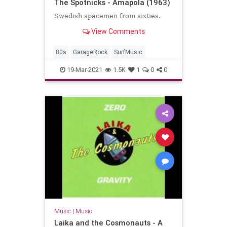
The Spotnicks - Amapola (1963)
Swedish spacemen from sixties.
View Comments
80s
GarageRock
SurfMusic
19-Mar-2021
1.5K
1
0
0
Music
|
Music
Laika and the Cosmonauts - A