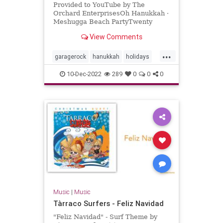
Provided to YouTube by The
Orchard EnterprisesOh Hanukkah ·
Meshugga Beach PartyTwenty
Songs Of The Chosen Surfer℗ 2005
View Comments
Jewish Music Group, LLC, under
exclus...
...
garagerock
hanukkah
holidays
surfmusic
10-Dec-2022
289
0
0
0
Music
|
Music
Tàrraco Surfers - Feliz Navidad
"Feliz Navidad" - Surf Theme by