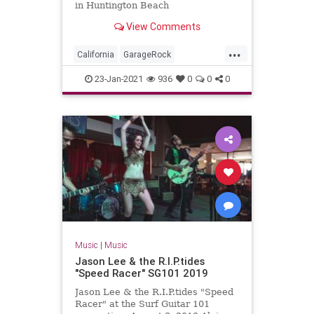
in Huntington Beach
View Comments
...
California
GarageRock
HuntingtonBeach
OC
23-Jan-2021
936
0
0
0
OrangeCounty
SurfMusic
WinterSurfFest
Music
|
Music
Jason Lee & the R.I.P.tides
"Speed Racer" SG101 2019
Jason Lee & the R.I.P.tides "Speed
Racer" at the Surf Guitar 101