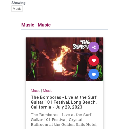
Showing:
Music
Music
|
Music
Music
|
Music
The Bomboras - Live at the Surf
Guitar 101 Festival, Long Beach,
California - July 29, 2023
The Bomboras - Live at the Surf
Guitar 101 Festival, Crystal
Ballroom at the Golden Sails Hotel,