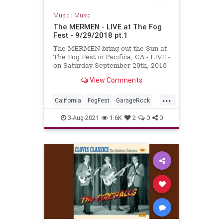
Music
|
Music
The MERMEN - LIVE at The Fog
Fest - 9/29/2018 pt.1
The MERMEN bring out the Sun at
The Fog Fest in Pacifica, CA - LIVE -
on Saturday September 29th, 2018
!!! With Jim Thomas, Jennifer
View Comments
Burnes and Martyn Jone...
...
California
FogFest
GarageRock
Pacifica
PostRock
SurfMusic
3-Aug-2021
1.6K
2
0
0