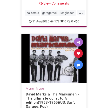
Long Beach, California - July 29,
View Comments
2023
...
california
garagerock
longbeach
music
punkrock
surf
surfmusic
11-Aug-2025
173
0
0
0
surfpunk
Music
|
Music
David Marks & The Marksmen -
The ultimate collector's
edition(1963-1965)(US, Surf,
Garage, Pop)