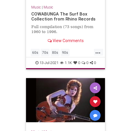
Music
|
Music
COWABUNGA The Surf Box
Collection from Rhino Records
Full compilation (73 songs) from
1960 to 1996.
View Comments
...
60s
70s
80s
90s
ClassicRock
GarageRock
13-Jul-2021
1.1K
0
0
0
SurfMusic