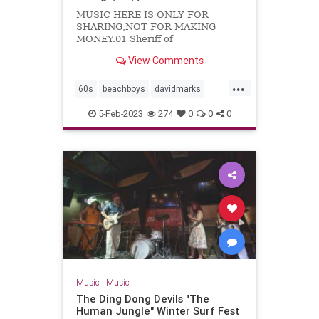
MUSIC HERE IS ONLY FOR
SHARING,NOT FOR MAKING
MONEY.01 Sheriff of
Noddingham02 Travelin'03 Kustom
View Comments
kar show04 Cruisin'05 Let's
dance06 Foor fair07 Do you know...
...
60s
beachboys
davidmarks
garagerock
surfmusic
5-Feb-2023
274
0
0
0
themarksmen
Music
|
Music
The Ding Dong Devils "The
Human Jungle" Winter Surf Fest