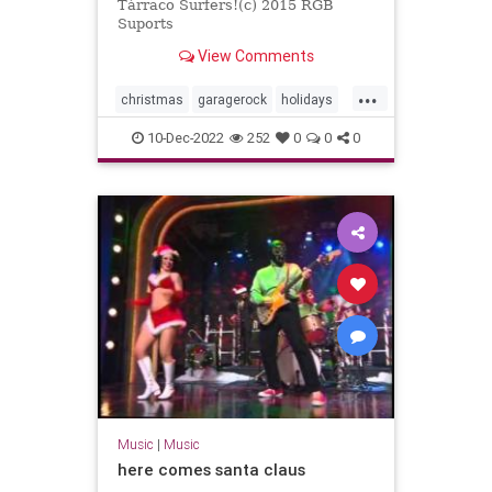
Tàrraco Surfers!(c) 2015 RGB
Suports
View Comments
...
christmas
garagerock
holidays
surfmusic
10-Dec-2022
252
0
0
0
Music
|
Music
here comes santa claus