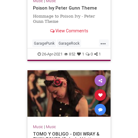
Music
|
Music
Poison Ivy Peter Gunn Theme
Hommage to Poison Ivy - Peter
Gunn Theme
View Comments
...
GaragePunk
GarageRock
Rockabilly
SurfMusic
26-Apr-2021
852
1
0
1
Music
|
Music
TOMO Y OBLIGO - DIDI WRAY &