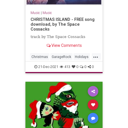
Music
|
Music
CHRISTMAS ISLAND - FREE song
download, by The Space
Cossacks
track by The Space Cossacks
View Comments
...
Christmas
GarageRock
Holidays
SurfMusic
WashingtonDC
21-Dec-2021
413
0
0
0