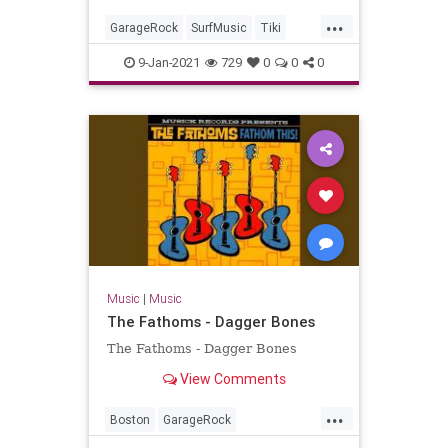
...
GarageRock
SurfMusic
Tiki
TikiCulture
9-Jan-2021
729
0
0
0
Music
|
Music
The Fathoms - Dagger Bones
The Fathoms - Dagger Bones
View Comments
...
Boston
GarageRock