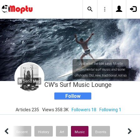
Just what the title says. Mostly
instrumental surf music and some
offshoots. Old, new, traditional, not so
Send Msg
traditional. Also a bit of history and
CW's Surf Music Lounge
art.
Follow
Articles 235
Views 358.3K
Followers 18
Following 1
ICS
Recent
History
Art
Music
Events