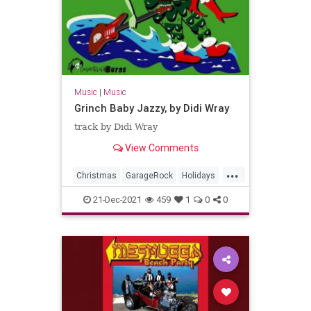
Music
|
Music
Grinch Baby Jazzy, by Didi Wray
track by Didi Wray
View Comments
...
Christmas
GarageRock
Holidays
Mexico
SurfMusic
21-Dec-2021
459
1
0
0