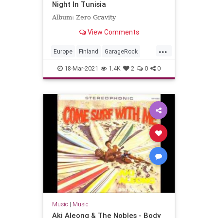
Night In Tunisia
Album: Zero Gravity
View Comments
...
Europe
Finland
GarageRock
SurfMusic
18-Mar-2021
1.4K
2
0
0
Music
|
Music
Aki Aleong & The Nobles - Body