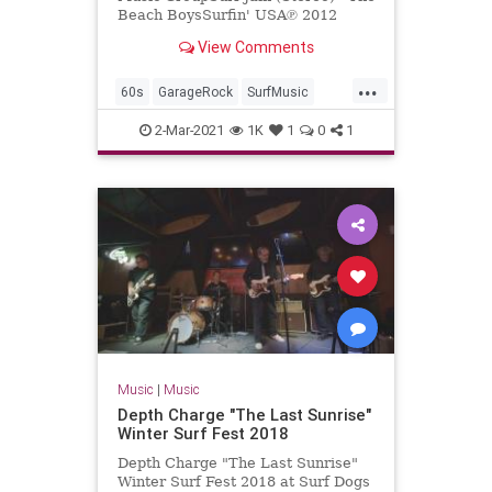
Beach BoysSurfin' USA℗ 2012
Capitol Records, LLCReleased on:
View Comments
2012-01-01Producer: Nick Ven...
...
60s
GarageRock
SurfMusic
TheBeachBoys
2-Mar-2021
1K
1
0
1
Music
|
Music
Depth Charge "The Last Sunrise"
Winter Surf Fest 2018
Depth Charge "The Last Sunrise"
Winter Surf Fest 2018 at Surf Dogs