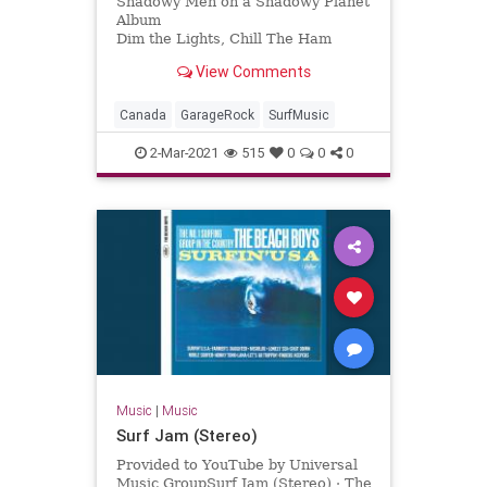
Shadowy Men on a Shadowy Planet
Album
Dim the Lights, Chill The Ham
Licensed to YouTube by
View Comments
[Merlin] Redeye Distribution (on
behalf of Yep Roc Records); BMI -
Broadcast Music Inc., and 7 Music
Canada
GarageRock
SurfMusic
Rights Societies
2-Mar-2021
515
0
0
0
Music
|
Music
Surf Jam (Stereo)
Provided to YouTube by Universal
Music GroupSurf Jam (Stereo) · The