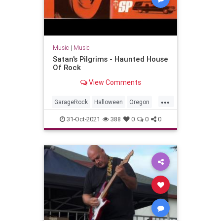
Music
|
Music
Satan's Pilgrims - Haunted House
Of Rock
View Comments
...
GarageRock
Halloween
Oregon
Portland
Seattle
SurfMusic
31-Oct-2021
388
0
0
0
Washington