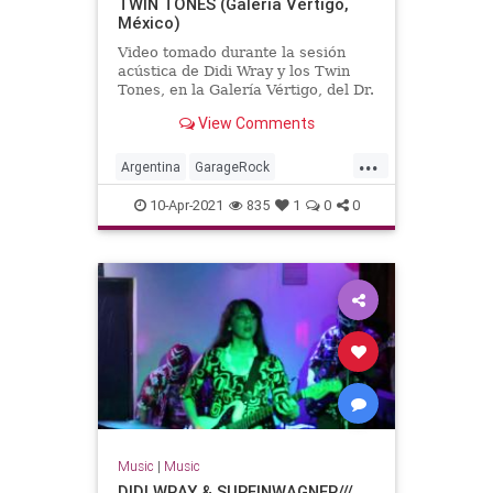
TWIN TONES (Galería Vértigo,
México)
Video tomado durante la sesión
acústica de Didi Wray y los Twin
Tones, en la Galería Vértigo, del Dr.
Alderete.México, DF, año 2012.
View Comments
...
Argentina
GarageRock
SouthAmerica
SurfMusic
10-Apr-2021
835
1
0
0
Music
|
Music
DIDI WRAY & SURFINWAGNER///