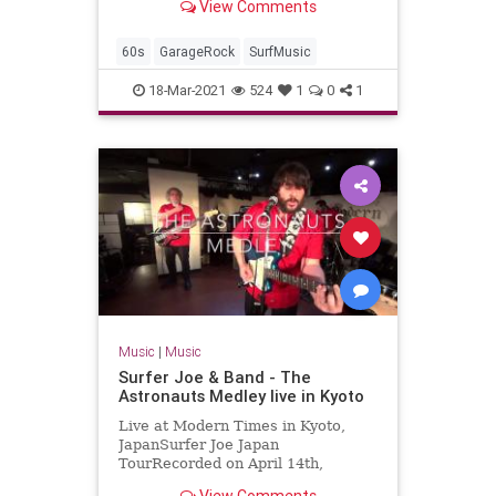
View Comments
2017-04-07Artist: The
TornadoesAuto-generat...
60s
GarageRock
SurfMusic
18-Mar-2021
524
1
0
1
Music
|
Music
Surfer Joe & Band - The
Astronauts Medley live in Kyoto
Live at Modern Times in Kyoto,
JapanSurfer Joe Japan
TourRecorded on April 14th,
2018Surfer Joe / Lorenzo