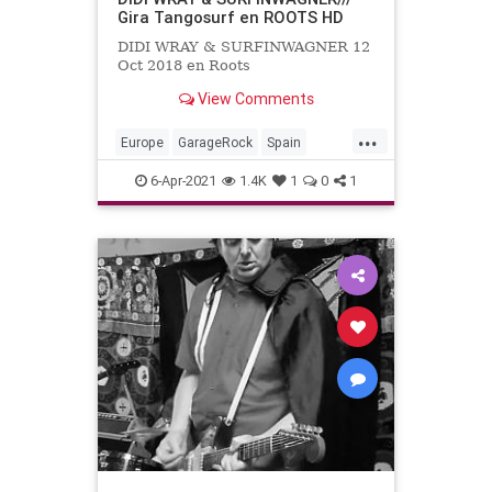
Gira Tangosurf en ROOTS HD
DIDI WRAY & SURFINWAGNER 12
Oct 2018 en Roots
View Comments
...
Europe
GarageRock
Spain
SurfMusic
6-Apr-2021
1.4K
1
0
1