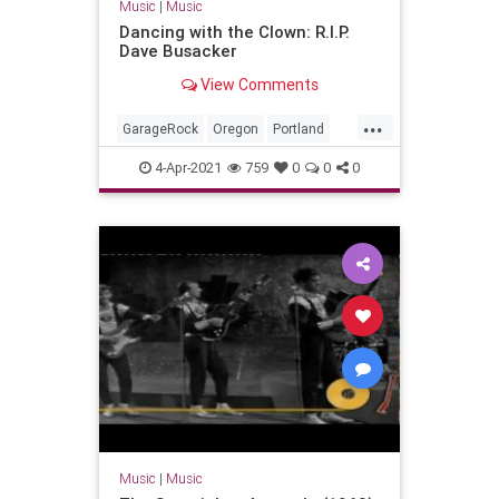
Music
|
Music
Dancing with the Clown: R.I.P.
Dave Busacker
View Comments
...
GarageRock
Oregon
Portland
SurfMusic
4-Apr-2021
759
0
0
0
Music
|
Music