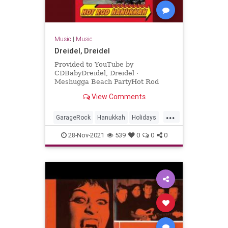
Music
|
Music
Dreidel, Dreidel
Provided to YouTube by
CDBabyDreidel, Dreidel ·
Meshugga Beach PartyHot Rod
Hanukkah℗ 2011 Meshugga Beach
View Comments
PartyReleased on: 2011-07-01Auto-
generated by YouTube.
...
GarageRock
Hanukkah
Holidays
SurfMusic
28-Nov-2021
539
0
0
0