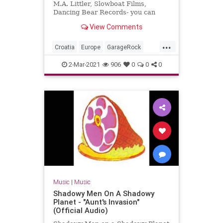
M.A. Littler, Slowboat Films,
Dancing Bear Records- you can
order the DVD + double live CD
View Comments
package here:
www.thebambimoleste...
...
Croatia
Europe
GarageRock
SurfMusic
2-Mar-2021
906
0
0
0
Music
|
Music
Shadowy Men On A Shadowy
Planet - "Aunt's Invasion"
(Official Audio)