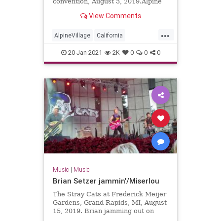
convention, August 3, 2019.Alpine
Village in Torrance, California
View Comments
...
AlpineVillage
California
GarageRock
20-Jan-2021
2K
0
0
0
SurfGuitar101Convention
SurfMusic
Torrance
Music
|
Music
Brian Setzer jammin'/Miserlou
The Stray Cats at Frederick Meijer
Gardens, Grand Rapids, MI, August
15, 2019. Brian jamming out on
solo guitar into Dick Dale's