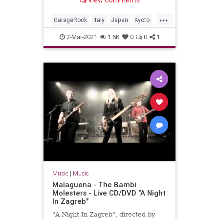
View Comments
Valdambrini (guitar)Jonpaul Balak
(bass)Vincent Min...
...
GarageRock
Italy
Japan
Kyoto
SurfMusic
2-Mar-2021
1.5K
0
0
1
Music
|
Music
Malaguena - The Bambi
Molesters - Live CD/DVD "A Night
In Zagreb"
"A Night In Zagreb", directed by