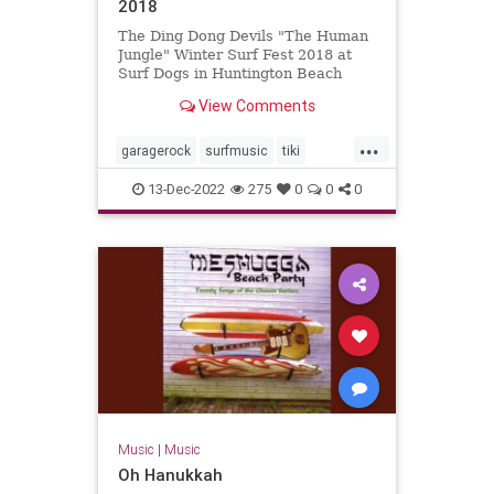
2018
The Ding Dong Devils "The Human
Jungle" Winter Surf Fest 2018 at
Surf Dogs in Huntington Beach
View Comments
...
garagerock
surfmusic
tiki
tikiculture
13-Dec-2022
275
0
0
0
Music
|
Music
Oh Hanukkah