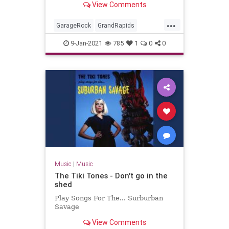
View Comments
Miserlou.
...
GarageRock
GrandRapids
Michigan
Rockabilly
SurfMusic
9-Jan-2021
785
1
0
0
TheStayCats
Music
|
Music
The Tiki Tones - Don't go in the
shed
Play Songs For The... Surburban
Savage
View Comments