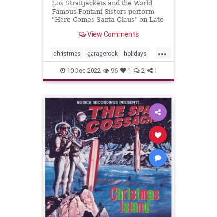
Los Straitjackets and the World
Famous Pontani Sisters perform
"Here Comes Santa Claus" on Late
Night.
View Comments
...
christmas
garagerock
holidays
surfmuIc
10-Dec-2022
96
1
2
1