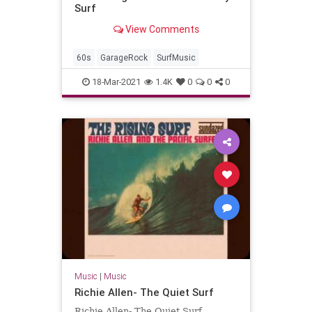
Surf
View Comments
60s
GarageRock
SurfMusic
18-Mar-2021
1.4K
0
0
0
Music
|
Music
Richie Allen- The Quiet Surf
Richie Allen- The Quiet Surf