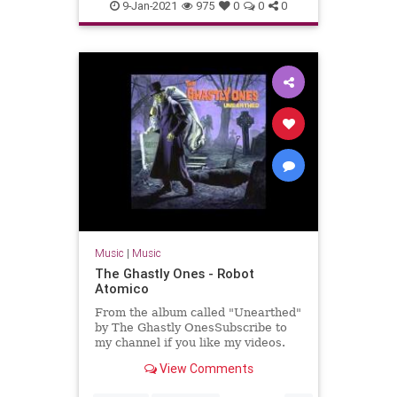
Massachusetts
NewEnglaqnd
9-Jan-2021
975
0
0
0
SurfMusic
Music
|
Music
The Ghastly Ones - Robot
Atomico
From the album called "Unearthed"
by The Ghastly OnesSubscribe to
my channel if you like my videos.
View Comments