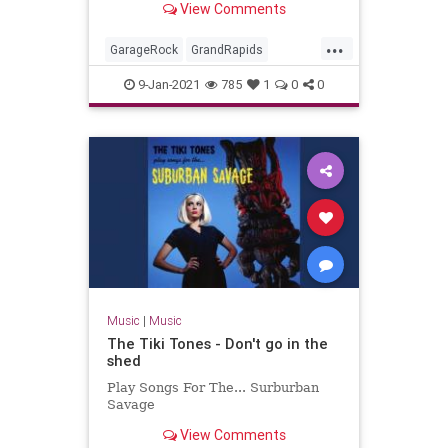
View Comments
Miserlou.
...
GarageRock
GrandRapids
Michigan
Rockabilly
SurfMusic
9-Jan-2021
785
1
0
0
TheStayCats
Music
|
Music
The Tiki Tones - Don't go in the
shed
Play Songs For The... Surburban
Savage
View Comments