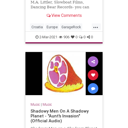
M.A. Littler, Slowboat Films,
Dancing Bear Records- you can
order the DVD + double live CD
View Comments
package here:
www.thebambimoleste...
...
Croatia
Europe
GarageRock
SurfMusic
2-Mar-2021
906
0
0
0
Music
|
Music
Shadowy Men On A Shadowy
Planet - "Aunt's Invasion"
(Official Audio)