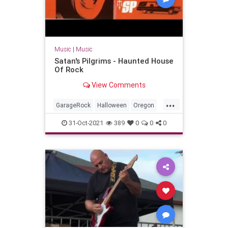
Music
|
Music
Satan's Pilgrims - Haunted House
Of Rock
View Comments
...
GarageRock
Halloween
Oregon
Portland
Seattle
SurfMusic
31-Oct-2021
389
0
0
0
Washington