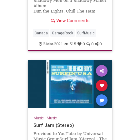
Shadowy Men on a Shadowy Planet
Album
Dim the Lights, Chill The Ham
Licensed to YouTube by
View Comments
[Merlin] Redeye Distribution (on
behalf of Yep Roc Records); BMI -
Broadcast Music Inc., and 7 Music
Canada
GarageRock
SurfMusic
Rights Societies
2-Mar-2021
515
0
0
0
Music
|
Music
Surf Jam (Stereo)
Provided to YouTube by Universal
Music GroupSurf Jam (Stereo) · The