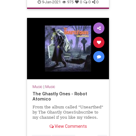
Massachusetts
NewEnglaqnd
9-Jan-2021
975
0
0
0
SurfMusic
Music
|
Music
The Ghastly Ones - Robot
Atomico
From the album called "Unearthed"
by The Ghastly OnesSubscribe to
my channel if you like my videos.
View Comments