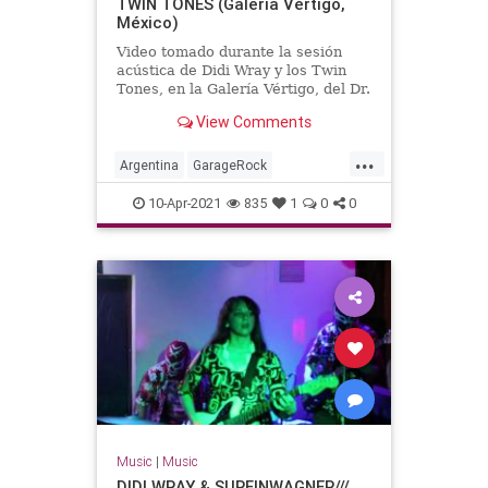
TWIN TONES (Galería Vértigo,
México)
Video tomado durante la sesión
acústica de Didi Wray y los Twin
Tones, en la Galería Vértigo, del Dr.
Alderete.México, DF, año 2012.
View Comments
...
Argentina
GarageRock
SouthAmerica
SurfMusic
10-Apr-2021
835
1
0
0
Music
|
Music
DIDI WRAY & SURFINWAGNER///