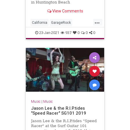
in Huntington Beach
View Comments
...
California
GarageRock
HuntingtonBeach
OC
23-Jan-2021
937
0
0
0
OrangeCounty
SurfMusic
WinterSurfFest
Music
|
Music
Jason Lee & the R.I.P.tides
"Speed Racer" SG101 2019
Jason Lee & the R.I.P.tides "Speed
Racer" at the Surf Guitar 101