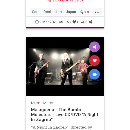
View Comments
Valdambrini (guitar)Jonpaul Balak
(bass)Vincent Min...
...
GarageRock
Italy
Japan
Kyoto
SurfMusic
2-Mar-2021
1.5K
0
0
1
Music
|
Music
Malaguena - The Bambi
Molesters - Live CD/DVD "A Night
In Zagreb"
"A Night In Zagreb", directed by