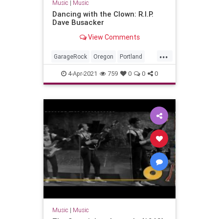
Music
|
Music
Dancing with the Clown: R.I.P.
Dave Busacker
View Comments
...
GarageRock
Oregon
Portland
SurfMusic
4-Apr-2021
759
0
0
0
Music
|
Music