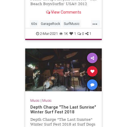
Beach BoysSurfin' USA℗ 2012
Capitol Records, LLCReleased on:
View Comments
2012-01-01Producer: Nick Ven...
...
60s
GarageRock
SurfMusic
TheBeachBoys
2-Mar-2021
1K
1
0
1
Music
|
Music
Depth Charge "The Last Sunrise"
Winter Surf Fest 2018
Depth Charge "The Last Sunrise"
Winter Surf Fest 2018 at Surf Dogs