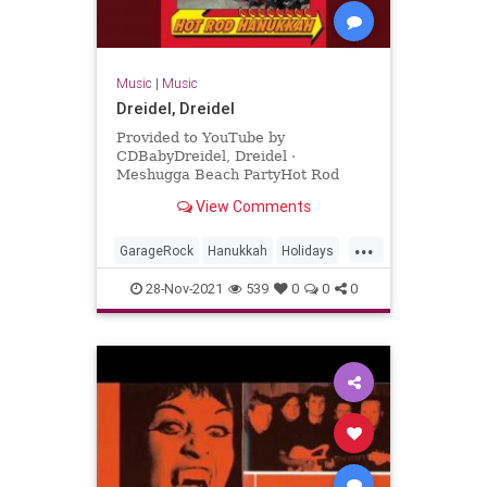
Music
|
Music
Dreidel, Dreidel
Provided to YouTube by
CDBabyDreidel, Dreidel ·
Meshugga Beach PartyHot Rod
Hanukkah℗ 2011 Meshugga Beach
View Comments
PartyReleased on: 2011-07-01Auto-
generated by YouTube.
...
GarageRock
Hanukkah
Holidays
SurfMusic
28-Nov-2021
539
0
0
0