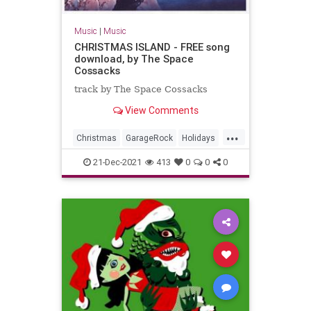
Music
|
Music
CHRISTMAS ISLAND - FREE song
download, by The Space
Cossacks
track by The Space Cossacks
View Comments
...
Christmas
GarageRock
Holidays
SurfMusic
WashingtonDC
21-Dec-2021
413
0
0
0