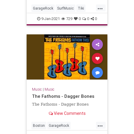
...
GarageRock
SurfMusic
Tiki
TikiCulture
9-Jan-2021
729
0
0
0
Music
|
Music
The Fathoms - Dagger Bones
The Fathoms - Dagger Bones
View Comments
...
Boston
GarageRock