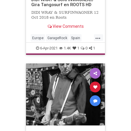
Gira Tangosurf en ROOTS HD
DIDI WRAY & SURFINWAGNER 12
Oct 2018 en Roots
View Comments
...
Europe
GarageRock
Spain
SurfMusic
6-Apr-2021
1.4K
1
0
1