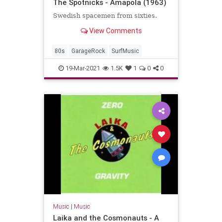
The Spotnicks - Amapola (1963)
Swedish spacemen from sixties.
View Comments
80s
GarageRock
SurfMusic
19-Mar-2021
1.5K
1
0
0
Music
|
Music
Laika and the Cosmonauts - A