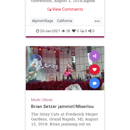
convention, August 3, 2019.Alpine
Village in Torrance, California
View Comments
...
AlpineVillage
California
GarageRock
20-Jan-2021
2K
0
0
0
SurfGuitar101Convention
SurfMusic
Torrance
Music
|
Music
Brian Setzer jammin'/Miserlou
The Stray Cats at Frederick Meijer
Gardens, Grand Rapids, MI, August
15, 2019. Brian jamming out on
solo guitar into Dick Dale's