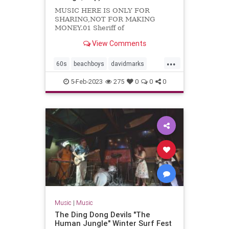
MUSIC HERE IS ONLY FOR
SHARING,NOT FOR MAKING
MONEY.01 Sheriff of
Noddingham02 Travelin'03 Kustom
View Comments
kar show04 Cruisin'05 Let's
dance06 Foor fair07 Do you know...
...
60s
beachboys
davidmarks
garagerock
surfmusic
5-Feb-2023
275
0
0
0
themarksmen
Music
|
Music
The Ding Dong Devils "The
Human Jungle" Winter Surf Fest