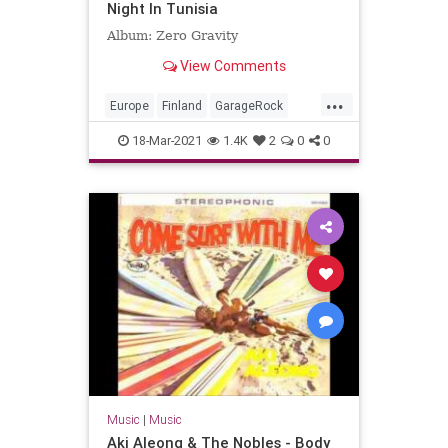
Night In Tunisia
Album: Zero Gravity
View Comments
...
Europe
Finland
GarageRock
SurfMusic
18-Mar-2021
1.4K
2
0
0
Music
|
Music
Aki Aleong & The Nobles - Body