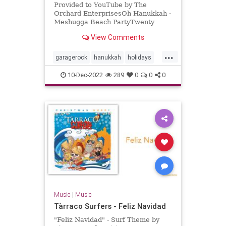
Provided to YouTube by The
Orchard EnterprisesOh Hanukkah ·
Meshugga Beach PartyTwenty
Songs Of The Chosen Surfer℗ 2005
View Comments
Jewish Music Group, LLC, under
exclus...
...
garagerock
hanukkah
holidays
surfmusic
10-Dec-2022
289
0
0
0
Music
|
Music
Tàrraco Surfers - Feliz Navidad
"Feliz Navidad" - Surf Theme by