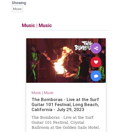
Showing:
Music
Music
|
Music
Music
|
Music
The Bomboras - Live at the Surf
Guitar 101 Festival, Long Beach,
California - July 29, 2023
The Bomboras - Live at the Surf
Guitar 101 Festival, Crystal
Ballroom at the Golden Sails Hotel,