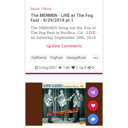
Music
|
Music
The MERMEN - LIVE at The Fog
Fest - 9/29/2018 pt.1
The MERMEN bring out the Sun at
The Fog Fest in Pacifica, CA - LIVE -
on Saturday September 29th, 2018
!!! With Jim Thomas, Jennifer
View Comments
Burnes and Martyn Jone...
...
California
FogFest
GarageRock
Pacifica
PostRock
SurfMusic
3-Aug-2021
1.6K
2
0
0