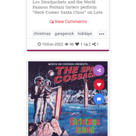
Los Straitjackets and the World
Famous Pontani Sisters perform
"Here Comes Santa Claus" on Late
Night.
View Comments
...
christmas
garagerock
holidays
surfmuIc
10-Dec-2022
96
1
2
1