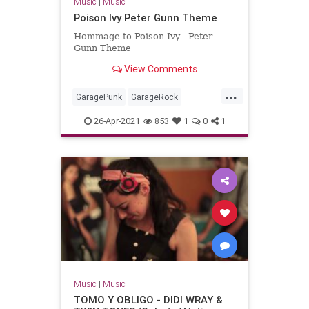
Music
|
Music
Poison Ivy Peter Gunn Theme
Hommage to Poison Ivy - Peter
Gunn Theme
View Comments
...
GaragePunk
GarageRock
Rockabilly
SurfMusic
26-Apr-2021
853
1
0
1
Music
|
Music
TOMO Y OBLIGO - DIDI WRAY &