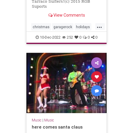
Tàrraco Surfers!(c) 2015 RGB
Suports
View Comments
...
christmas
garagerock
holidays
surfmusic
10-Dec-2022
252
0
0
0
Music
|
Music
here comes santa claus