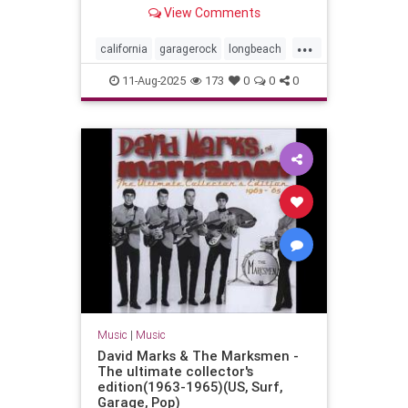
Long Beach, California - July 29,
View Comments
2023
...
california
garagerock
longbeach
music
punkrock
surf
surfmusic
11-Aug-2025
173
0
0
0
surfpunk
Music
|
Music
David Marks & The Marksmen -
The ultimate collector's
edition(1963-1965)(US, Surf,
Garage, Pop)