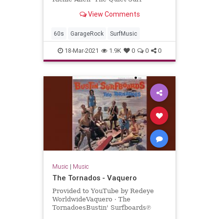
View Comments
60s
GarageRock
SurfMusic
18-Mar-2021
1.9K
0
0
0
Music
|
Music
The Tornados - Vaquero
Provided to YouTube by Redeye
WorldwideVaquero · The
TornadoesBustin' Surfboards℗
Sundazed Music Inc.Released on: