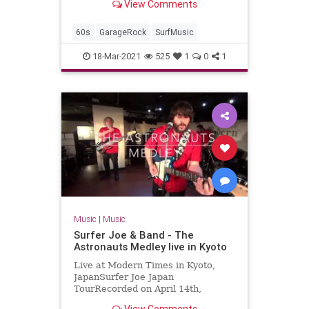
View Comments
2017-04-07Artist: The
TornadoesAuto-generat...
60s
GarageRock
SurfMusic
18-Mar-2021
525
1
0
1
Music
|
Music
Surfer Joe & Band - The
Astronauts Medley live in Kyoto
Live at Modern Times in Kyoto,
JapanSurfer Joe Japan
TourRecorded on April 14th,
2018Surfer Joe / Lorenzo