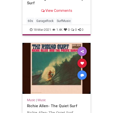
Surf
View Comments
60s
GarageRock
SurfMusic
18-Mar-2021
1.4K
0
0
0
Music
|
Music
Richie Allen- The Quiet Surf
Richie Allen- The Quiet Surf