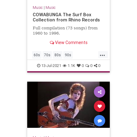
Music
|
Music
COWABUNGA The Surf Box
Collection from Rhino Records
Full compilation (73 songs) from
1960 to 1996.
View Comments
...
60s
70s
80s
90s
ClassicRock
GarageRock
13-Jul-2021
1.1K
0
0
0
SurfMusic