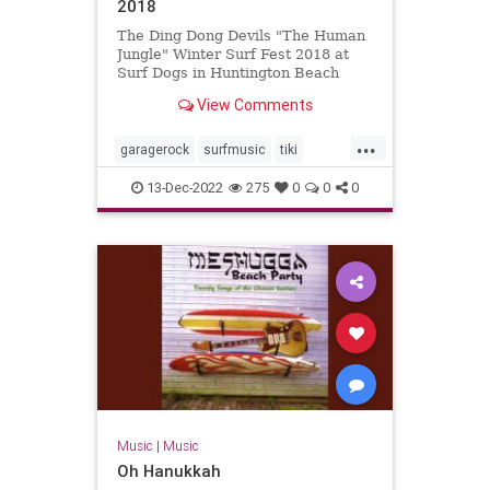
2018
The Ding Dong Devils "The Human
Jungle" Winter Surf Fest 2018 at
Surf Dogs in Huntington Beach
View Comments
...
garagerock
surfmusic
tiki
tikiculture
13-Dec-2022
275
0
0
0
Music
|
Music
Oh Hanukkah