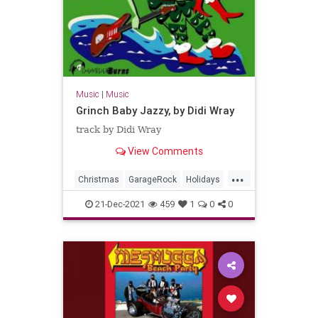
Music
|
Music
Grinch Baby Jazzy, by Didi Wray
track by Didi Wray
View Comments
...
Christmas
GarageRock
Holidays
Mexico
SurfMusic
21-Dec-2021
459
1
0
0