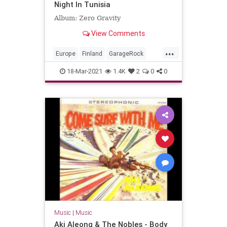
Night In Tunisia
Album: Zero Gravity
View Comments
...
Europe
Finland
GarageRock
SurfMusic
18-Mar-2021
1.4K
2
0
0
Music
|
Music
Aki Aleong & The Nobles - Body