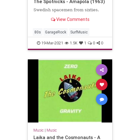
The Spotnicks - Amapola (1963)
Swedish spacemen from sixties.
View Comments
80s
GarageRock
SurfMusic
19-Mar-2021
1.5K
1
0
0
Music
|
Music
Laika and the Cosmonauts - A