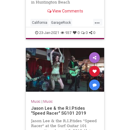
in Huntington Beach
View Comments
...
California
GarageRock
HuntingtonBeach
OC
23-Jan-2021
937
0
0
0
OrangeCounty
SurfMusic
WinterSurfFest
Music
|
Music
Jason Lee & the R.I.P.tides
"Speed Racer" SG101 2019
Jason Lee & the R.I.P.tides "Speed
Racer" at the Surf Guitar 101