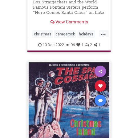
Los Straitjackets and the World
Famous Pontani Sisters perform
"Here Comes Santa Claus" on Late
Night.
View Comments
...
christmas
garagerock
holidays
surfmuIc
10-Dec-2022
96
1
2
1