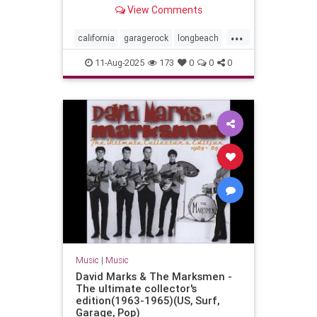
Long Beach, California - July 29,
View Comments
2023
...
california
garagerock
longbeach
music
punkrock
surf
surfmusic
11-Aug-2025
173
0
0
0
surfpunk
Music
|
Music
David Marks & The Marksmen -
The ultimate collector's
edition(1963-1965)(US, Surf,
Garage, Pop)