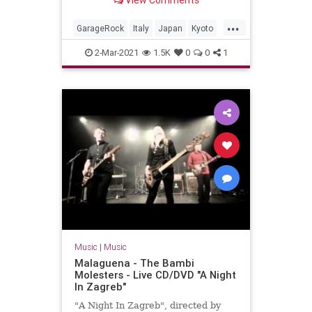
View Comments
Valdambrini (guitar)Jonpaul Balak
(bass)Vincent Min...
...
GarageRock
Italy
Japan
Kyoto
SurfMusic
2-Mar-2021
1.5K
0
0
1
Music
|
Music
Malaguena - The Bambi
Molesters - Live CD/DVD "A Night
In Zagreb"
"A Night In Zagreb", directed by