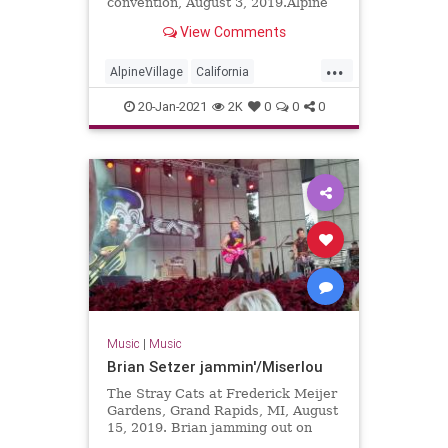
convention, August 3, 2019.Alpine
Village in Torrance, California
View Comments
...
AlpineVillage
California
GarageRock
20-Jan-2021
2K
0
0
0
SurfGuitar101Convention
SurfMusic
Torrance
Music
|
Music
Brian Setzer jammin'/Miserlou
The Stray Cats at Frederick Meijer
Gardens, Grand Rapids, MI, August
15, 2019. Brian jamming out on
solo guitar into Dick Dale's