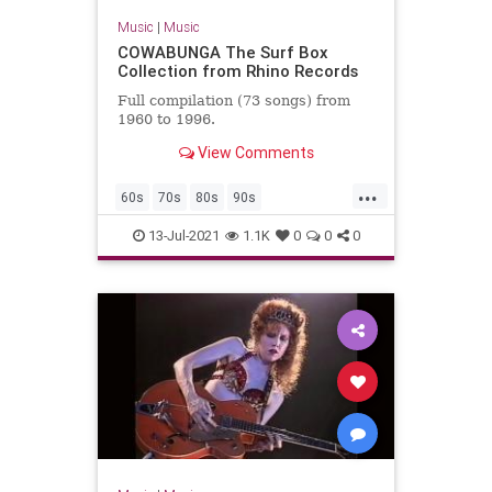
Music
|
Music
COWABUNGA The Surf Box
Collection from Rhino Records
Full compilation (73 songs) from
1960 to 1996.
View Comments
...
60s
70s
80s
90s
ClassicRock
GarageRock
13-Jul-2021
1.1K
0
0
0
SurfMusic