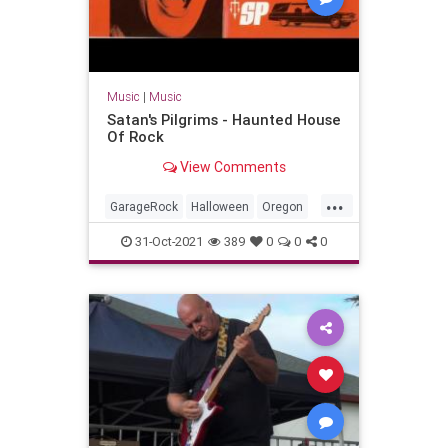
Music
|
Music
Satan's Pilgrims - Haunted House
Of Rock
View Comments
...
GarageRock
Halloween
Oregon
Portland
Seattle
SurfMusic
31-Oct-2021
389
0
0
0
Washington