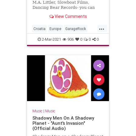
M.A. Littler, Slowboat Films,
Dancing Bear Records- you can
order the DVD + double live CD
View Comments
package here:
www.thebambimoleste...
...
Croatia
Europe
GarageRock
SurfMusic
2-Mar-2021
906
0
0
0
Music
|
Music
Shadowy Men On A Shadowy
Planet - "Aunt's Invasion"
(Official Audio)