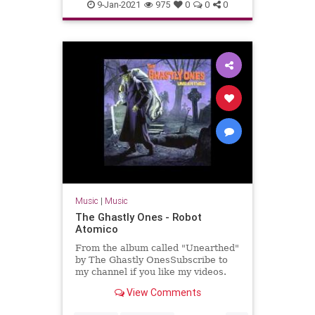
Massachusetts
NewEnglaqnd
9-Jan-2021
975
0
0
0
SurfMusic
Music
|
Music
The Ghastly Ones - Robot
Atomico
From the album called "Unearthed"
by The Ghastly OnesSubscribe to
my channel if you like my videos.
View Comments