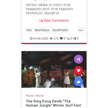
MUSIC HERE IS ONLY FOR
SHARING,NOT FOR MAKING
MONEY.01 Sheriff of
Noddingham02 Travelin'03 Kustom
View Comments
kar show04 Cruisin'05 Let's
dance06 Foor fair07 Do you know...
...
60s
beachboys
davidmarks
garagerock
surfmusic
5-Feb-2023
275
0
0
0
themarksmen
Music
|
Music
The Ding Dong Devils "The
Human Jungle" Winter Surf Fest