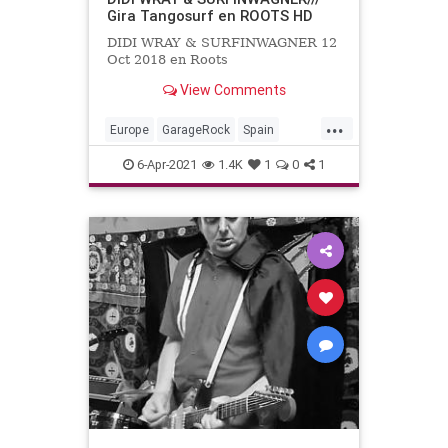
Gira Tangosurf en ROOTS HD
DIDI WRAY & SURFINWAGNER 12
Oct 2018 en Roots
View Comments
...
Europe
GarageRock
Spain
SurfMusic
6-Apr-2021
1.4K
1
0
1