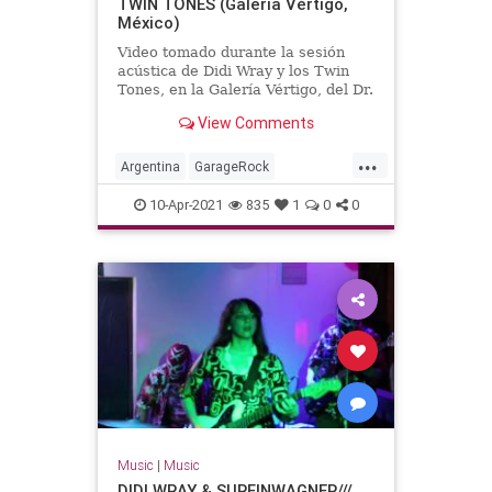
TWIN TONES (Galería Vértigo,
México)
Video tomado durante la sesión
acústica de Didi Wray y los Twin
Tones, en la Galería Vértigo, del Dr.
Alderete.México, DF, año 2012.
View Comments
...
Argentina
GarageRock
SouthAmerica
SurfMusic
10-Apr-2021
835
1
0
0
Music
|
Music
DIDI WRAY & SURFINWAGNER///