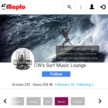
Just what the title says. Mostly
instrumental surf music and some
offshoots. Old, new, traditional, not so
Send Msg
traditional. Also a bit of history and
CW's Surf Music Lounge
art.
Follow
Articles 235
Views 358.4K
Followers 18
Following 1
ICS
Recent
History
Art
Music
Events