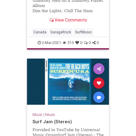
Shadowy Men on a Shadowy Planet
Album
Dim the Lights, Chill The Ham
Licensed to YouTube by
View Comments
[Merlin] Redeye Distribution (on
behalf of Yep Roc Records); BMI -
Broadcast Music Inc., and 7 Music
Canada
GarageRock
SurfMusic
Rights Societies
2-Mar-2021
515
0
0
0
Music
|
Music
Surf Jam (Stereo)
Provided to YouTube by Universal
Music GroupSurf Jam (Stereo) · The