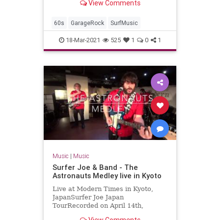
View Comments
2017-04-07Artist: The
TornadoesAuto-generat...
60s
GarageRock
SurfMusic
18-Mar-2021
525
1
0
1
Music
|
Music
Surfer Joe & Band - The
Astronauts Medley live in Kyoto
Live at Modern Times in Kyoto,
JapanSurfer Joe Japan
TourRecorded on April 14th,
2018Surfer Joe / Lorenzo