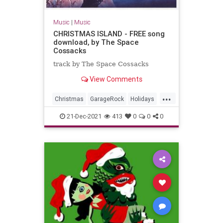
Music
|
Music
CHRISTMAS ISLAND - FREE song
download, by The Space
Cossacks
track by The Space Cossacks
View Comments
...
Christmas
GarageRock
Holidays
SurfMusic
WashingtonDC
21-Dec-2021
413
0
0
0