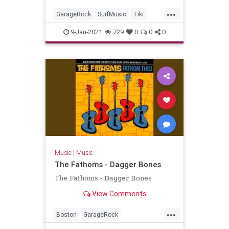
...
GarageRock
SurfMusic
Tiki
TikiCulture
9-Jan-2021
729
0
0
0
Music
|
Music
The Fathoms - Dagger Bones
The Fathoms - Dagger Bones
View Comments
...
Boston
GarageRock