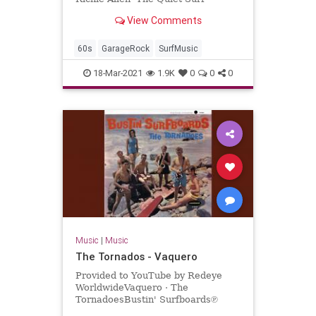
View Comments
60s
GarageRock
SurfMusic
18-Mar-2021
1.9K
0
0
0
Music
|
Music
The Tornados - Vaquero
Provided to YouTube by Redeye
WorldwideVaquero · The
TornadoesBustin' Surfboards℗
Sundazed Music Inc.Released on: