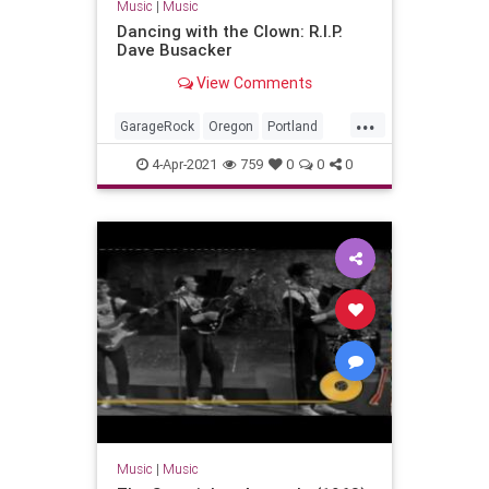
Music
|
Music
Dancing with the Clown: R.I.P.
Dave Busacker
View Comments
...
GarageRock
Oregon
Portland
SurfMusic
4-Apr-2021
759
0
0
0
Music
|
Music