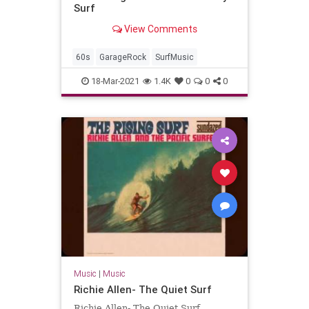
Surf
View Comments
60s
GarageRock
SurfMusic
18-Mar-2021
1.4K
0
0
0
Music
|
Music
Richie Allen- The Quiet Surf
Richie Allen- The Quiet Surf