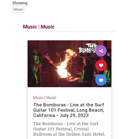
Showing:
Music
Music
|
Music
Music
|
Music
The Bomboras - Live at the Surf
Guitar 101 Festival, Long Beach,
California - July 29, 2023
The Bomboras - Live at the Surf
Guitar 101 Festival, Crystal
Ballroom at the Golden Sails Hotel,