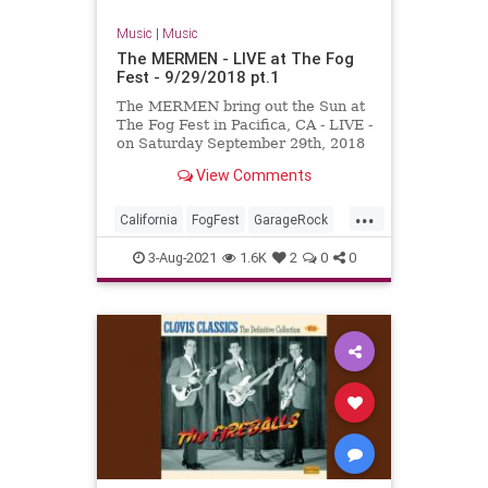
Music
|
Music
The MERMEN - LIVE at The Fog
Fest - 9/29/2018 pt.1
The MERMEN bring out the Sun at
The Fog Fest in Pacifica, CA - LIVE -
on Saturday September 29th, 2018
!!! With Jim Thomas, Jennifer
View Comments
Burnes and Martyn Jone...
...
California
FogFest
GarageRock
Pacifica
PostRock
SurfMusic
3-Aug-2021
1.6K
2
0
0