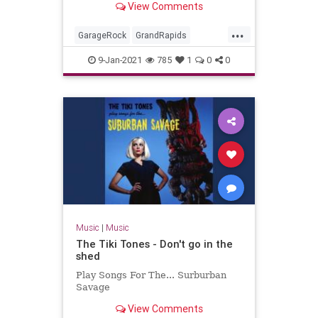
View Comments
Miserlou.
...
GarageRock
GrandRapids
Michigan
Rockabilly
SurfMusic
9-Jan-2021
785
1
0
0
TheStayCats
Music
|
Music
The Tiki Tones - Don't go in the
shed
Play Songs For The... Surburban
Savage
View Comments