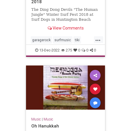
2018
The Ding Dong Devils "The Human
Jungle" Winter Surf Fest 2018 at
Surf Dogs in Huntington Beach
View Comments
...
garagerock
surfmusic
tiki
tikiculture
13-Dec-2022
275
0
0
0
Music
|
Music
Oh Hanukkah