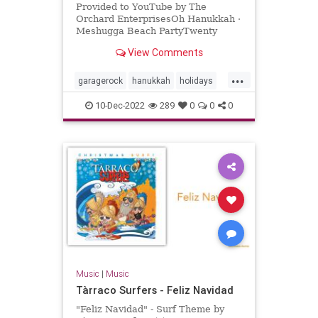
Provided to YouTube by The
Orchard EnterprisesOh Hanukkah ·
Meshugga Beach PartyTwenty
Songs Of The Chosen Surfer℗ 2005
View Comments
Jewish Music Group, LLC, under
exclus...
...
garagerock
hanukkah
holidays
surfmusic
10-Dec-2022
289
0
0
0
Music
|
Music
Tàrraco Surfers - Feliz Navidad
"Feliz Navidad" - Surf Theme by