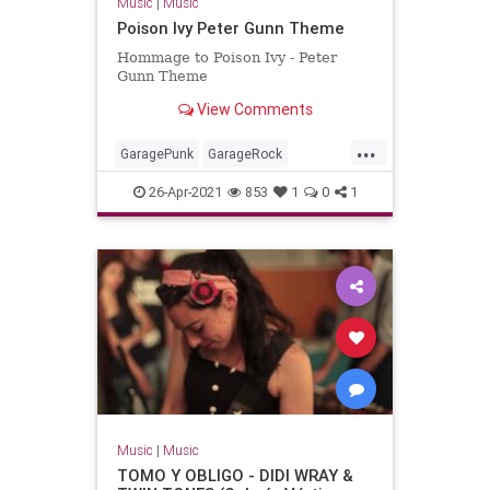
Music
|
Music
Poison Ivy Peter Gunn Theme
Hommage to Poison Ivy - Peter
Gunn Theme
View Comments
...
GaragePunk
GarageRock
Rockabilly
SurfMusic
26-Apr-2021
853
1
0
1
Music
|
Music
TOMO Y OBLIGO - DIDI WRAY &