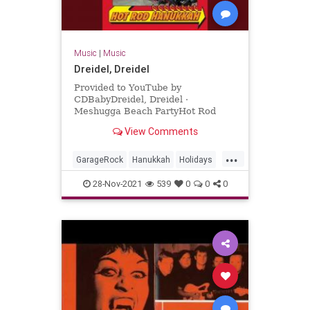
Music
|
Music
Dreidel, Dreidel
Provided to YouTube by
CDBabyDreidel, Dreidel ·
Meshugga Beach PartyHot Rod
Hanukkah℗ 2011 Meshugga Beach
View Comments
PartyReleased on: 2011-07-01Auto-
generated by YouTube.
...
GarageRock
Hanukkah
Holidays
SurfMusic
28-Nov-2021
539
0
0
0