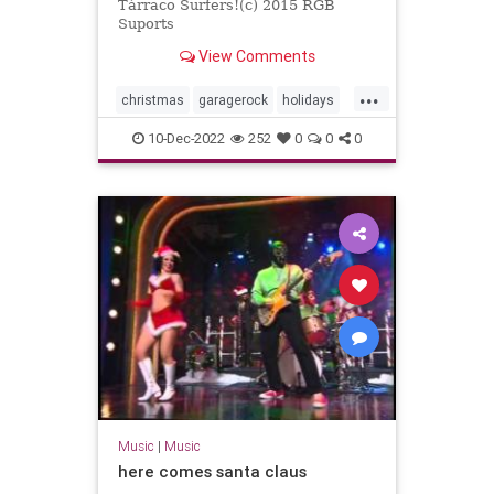
Tàrraco Surfers!(c) 2015 RGB
Suports
View Comments
...
christmas
garagerock
holidays
surfmusic
10-Dec-2022
252
0
0
0
Music
|
Music
here comes santa claus