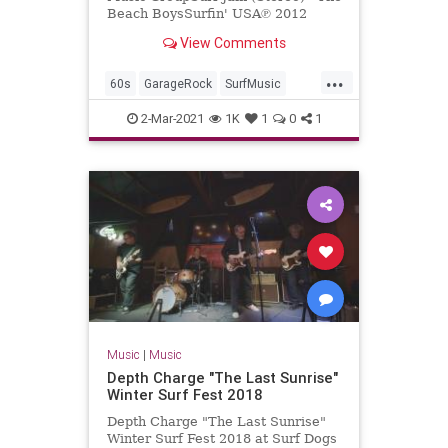
Beach BoysSurfin' USA℗ 2012
Capitol Records, LLCReleased on:
View Comments
2012-01-01Producer: Nick Ven...
...
60s
GarageRock
SurfMusic
TheBeachBoys
2-Mar-2021
1K
1
0
1
Music
|
Music
Depth Charge "The Last Sunrise"
Winter Surf Fest 2018
Depth Charge "The Last Sunrise"
Winter Surf Fest 2018 at Surf Dogs