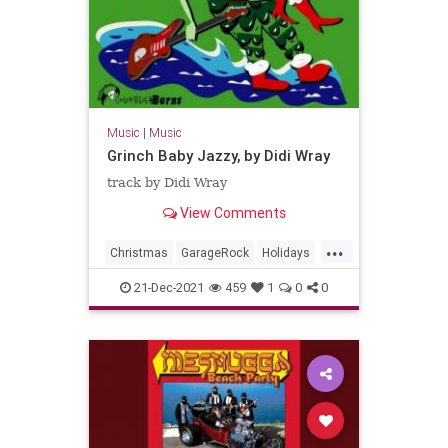
Music
|
Music
Grinch Baby Jazzy, by Didi Wray
track by Didi Wray
View Comments
...
Christmas
GarageRock
Holidays
Mexico
SurfMusic
21-Dec-2021
459
1
0
0