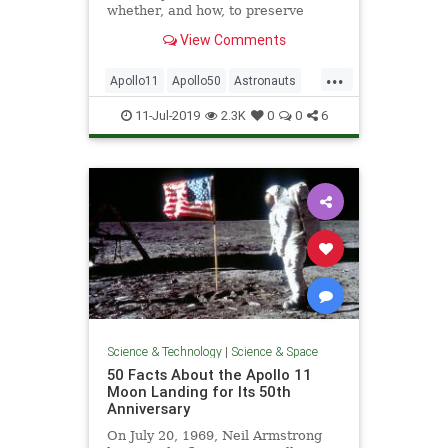
whether, and how, to preserve
humanity’s lunar heritage.
View Comments
...
Apollo11
Apollo50
Astronauts
History
NASA
NeilArmstrong
11-Jul-2019
2.3K
0
0
6
Space
TheMoon
Science & Technology
|
Science & Space
50 Facts About the Apollo 11
Moon Landing for Its 50th
Anniversary
On July 20, 1969, Neil Armstrong