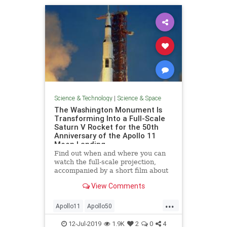
Science & Technology
|
Science & Space
The Washington Monument Is
Transforming Into a Full-Scale
Saturn V Rocket for the 50th
Anniversary of the Apollo 11
Moon Landing
Find out when and where you can
watch the full-scale projection,
accompanied by a short film about
the 1969 Moon landing.
View Comments
...
Apollo11
Apollo50
ApolloAnniversary
MoonLanding
12-Jul-2019
1.9K
2
0
4