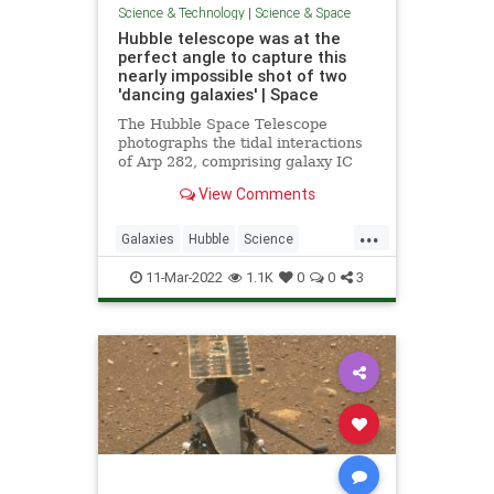
Science & Technology
|
Science & Space
Hubble telescope was at the
perfect angle to capture this
nearly impossible shot of two
'dancing galaxies' | Space
The Hubble Space Telescope
photographs the tidal interactions
of Arp 282, comprising galaxy IC
1559 and galaxy NGC 169.
View Comments
...
Galaxies
Hubble
Science
ScienceNews
Space
11-Mar-2022
1.1K
0
0
3