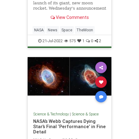
launch of its giant, new moon
rocket. Wednesday's announcement
came on the 53rd anniversary of
View Comments
the Apollo 11 moon landing.
NASA
News
Space
TheMoon
21-Jul-2022
575
1
0
2
Science & Technology
|
Science & Space
NASA’s Webb Captures Dying
Star’s Final ‘Performance’ in Fine
Detail