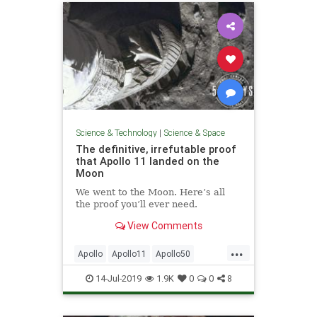
Science & Technology
|
Science & Space
The definitive, irrefutable proof
that Apollo 11 landed on the
Moon
We went to the Moon. Here’s all
the proof you’ll ever need.
View Comments
...
Apollo
Apollo11
Apollo50
MoonLanding
NASA
14-Jul-2019
1.9K
0
0
8
SpaceProgram