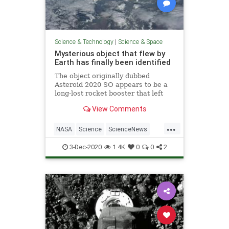
Science & Technology
|
Science & Space
Mysterious object that flew by
Earth has finally been identified
The object originally dubbed
Asteroid 2020 SO appears to be a
long-lost rocket booster that left
Earth in 1966 and finally came
View Comments
back. The booster was part of a
failed NASA mission to the Moon,
...
and it has apparently been orbiting
NASA
Science
ScienceNews
the Sun ever since.
Space
Surveyor2
3-Dec-2020
1.4K
0
0
2