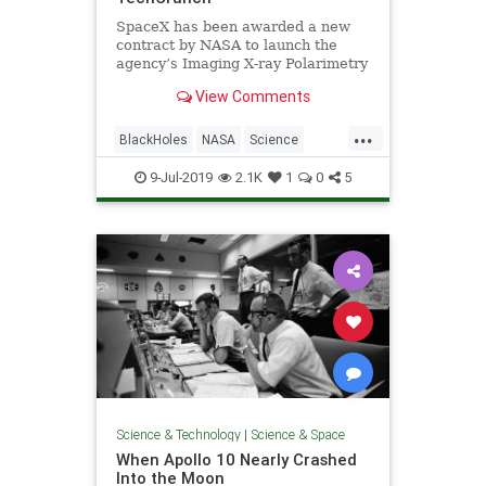
SpaceX has been awarded a new
contract by NASA to launch the
agency’s Imaging X-ray Polarimetry
Explorer, or IXPE. This research
View Comments
spacecraft will study polarized light
from sources including neutron
...
stars, pulsar wind nebulae and
BlackHoles
NASA
Science
supermassive black holes
Space
SpaceX
9-Jul-2019
2.1K
1
0
5
Science & Technology
|
Science & Space
When Apollo 10 Nearly Crashed
Into the Moon