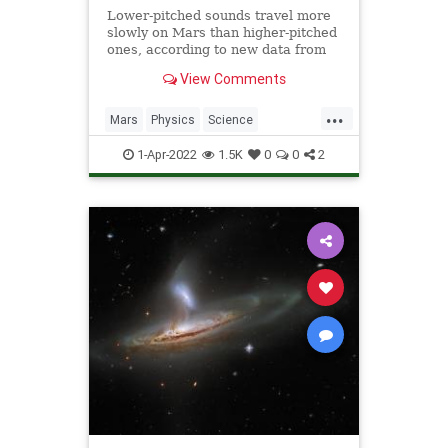
Lower-pitched sounds travel more
slowly on Mars than higher-pitched
ones, according to new data from
NASA's Perseverance rover.
View Comments
...
Mars
Physics
Science
ScienceNews
Sound
1-Apr-2022
1.5K
0
0
2