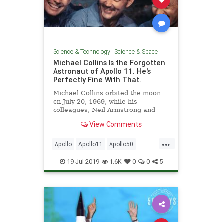
Science & Technology
|
Science & Space
Michael Collins Is the Forgotten
Astronaut of Apollo 11. He's
Perfectly Fine With That.
Michael Collins orbited the moon
on July 20, 1969, while his
colleagues, Neil Armstrong and
Buzz Aldrin, walked on it.
View Comments
...
Apollo
Apollo11
Apollo50
Astronauts
MichaelCollins
19-Jul-2019
1.6K
0
0
5
MoonLanding
NASA