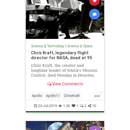
Science & Technology
|
Science & Space
Chris Kraft, legendary flight
director for NASA, dead at 95
Chris Kraft, the creator and
longtime leader of NASA's Mission
Control, died Monday in Houston,
just two days after the 50th
View Comments
anniversary of what was his and
NASA's crowning achievement:
...
Apollo 11's moon landing.
Apollo
Apollo11
ChrisKraft
Gemini
History
Mercury
NASA
23-Jul-2019
1.3K
1
2
10
Space
SpaceProgram
SpaceRace