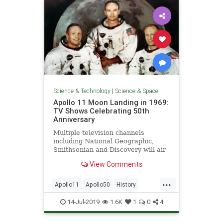
Science & Technology
|
Science & Space
Apollo 11 Moon Landing in 1969:
TV Shows Celebrating 50th
Anniversary
Multiple television channels
including National Geographic,
Smithsonian and Discovery will air
special coverage throughout the
View Comments
month.
...
Apollo11
Apollo50
History
NASA
Space
14-Jul-2019
1.6K
1
0
4