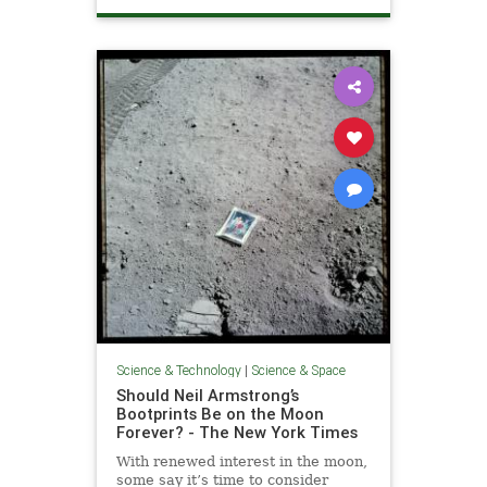
NASA
SaturnV
Washington
WashingtonDC
Science & Technology
|
Science & Space
Should Neil Armstrong’s
Bootprints Be on the Moon
Forever? - The New York Times
With renewed interest in the moon,
some say it’s time to consider