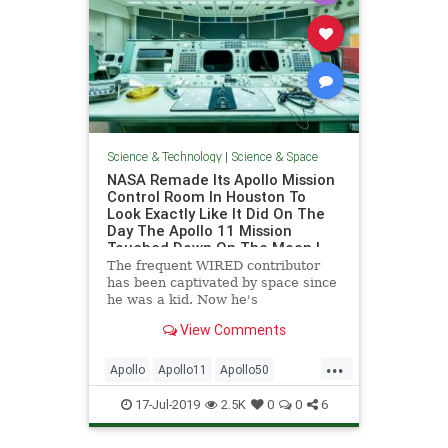
Science & Technology
|
Science & Space
NASA Remade Its Apollo Mission
Control Room In Houston To
Look Exactly Like It Did On The
Day The Apollo 11 Mission
Touched Down On The Moon |
WIRED
The frequent WIRED contributor
has been captivated by space since
he was a kid. Now he's
documenting NASA's freshly retro-
View Comments
furbished mission control.
...
Apollo
Apollo11
Apollo50
Houston
NASA
Space
17-Jul-2019
2.5K
0
0
6
SpaceProgram