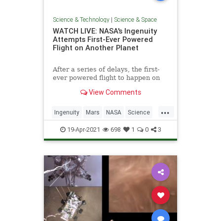
Science & Technology
|
Science & Space
WATCH LIVE: NASA's Ingenuity
Attempts First-Ever Powered
Flight on Another Planet
After a series of delays, the first-
ever powered flight to happen on
another planet is go for liftoff.
View Comments
...
Ingenuity
Mars
NASA
Science
Space
19-Apr-2021
698
1
0
3