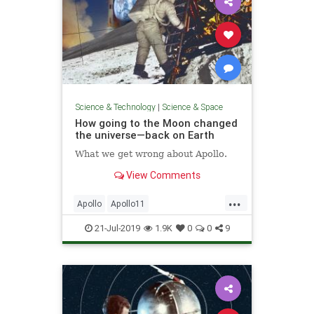
Science & Technology
|
Science & Space
How going to the Moon changed
the universe—back on Earth
What we get wrong about Apollo.
View Comments
...
Apollo
Apollo11
Apollo12Anniversary
Apollo50
21-Jul-2019
1.9K
0
0
9
Apollo50th
MoonLanding
NASA
Science
Space
Technology
TheSpaceRace