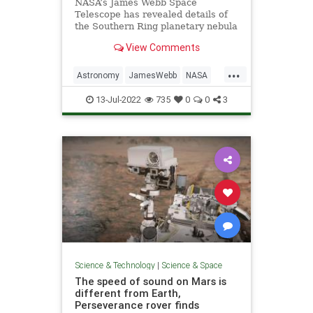
NASA’s James Webb Space
Telescope has revealed details of
the Southern Ring planetary nebula
that were previously hidden from
View Comments
astronomers. Planetary nebulae
are the shells of gas and dust
...
ejected from dying stars.
Astronomy
JamesWebb
NASA
Science
Space
13-Jul-2022
735
0
0
3
Science & Technology
|
Science & Space
The speed of sound on Mars is
different from Earth,
Perseverance rover finds