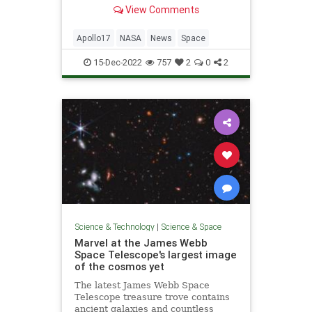
venture outside ‘Challenger.’
View Comments
Apollo17
NASA
News
Space
15-Dec-2022
757
2
0
2
Science & Technology
|
Science & Space
Marvel at the James Webb
Space Telescope's largest image
of the cosmos yet
The latest James Webb Space
Telescope treasure trove contains
ancient galaxies and countless