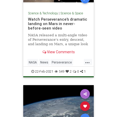
Science & Technology
|
Science & Space
Watch Perseverance's dramatic
landing on Mars in never-
before-seen video
NASA released a multi-angle video
of Perseverance's entry, descent,
and landing on Mars, a unique look
at the precise operation.
View Comments
...
NASA
News
Perseverance
Science
Space
22-Feb-2021
549
2
0
1