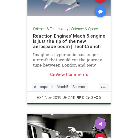
Science & Technology
|
Science & Space
Reaction Engines’ Mach 5 engine
is just the tip of the new
aerospace boom | TechCrunch
Imagine a hypersonic passenger
aircraft that would cut the journey
time between London and New
York to around two hours. At Mach
View Comments
5, or five times the speed of sound,
the aircraft would complete a trip
...
across the Atlantic in around 120
Aerospace
Mach5
Science
minutes. Mach 5 is m
ScienceNews
Technology
1-Nov-2019
2.1K
0
0
5