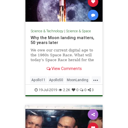
Science & Technology
|
Science & Space
Why the Moon landing matters,
50 years later
We owe our current digital age to
the 1960s Space Race. What will
today’s Space Race herald for the
future?
View Comments
...
Apollo11
Apollo50
MoonLanding
NASA
Science
Space
19-Jul-2019
2.2K
0
0
3
SpaceRace