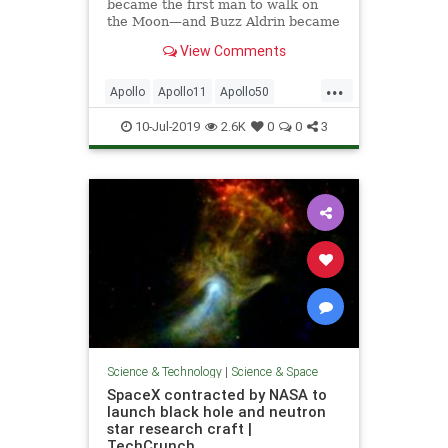
became the first man to walk on
the Moon—and Buzz Aldrin became
the first one to pee on it.
View Comments
...
Apollo
Apollo11
Apollo50
BuzzAldrin
MoonLanding
NASA
10-Jul-2019
2.6K
0
0
3
NeilArmstrong
Space
Science & Technology
|
Science & Space
SpaceX contracted by NASA to
launch black hole and neutron
star research craft |
TechCrunch