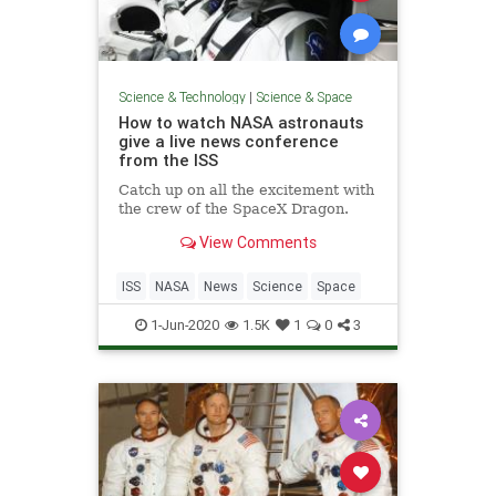
Science & Technology
|
Science & Space
How to watch NASA astronauts
give a live news conference
from the ISS
Catch up on all the excitement with
the crew of the SpaceX Dragon.
View Comments
ISS
NASA
News
Science
Space
1-Jun-2020
1.5K
1
0
3