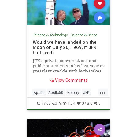
Science & Technology
|
Science & Space
Would we have landed on the
Moon on July 20, 1969, if JFK
had lived?
JFK’s private conversations and
public statements in his last year as
president crackle with high-stakes
gamesmanship and Cold War
View Comments
intrigue.
...
Apollo
Apollo50
History
JFK
MoonLanding
NASA
Science
17-Jul-2019
1.3K
0
0
5
Space