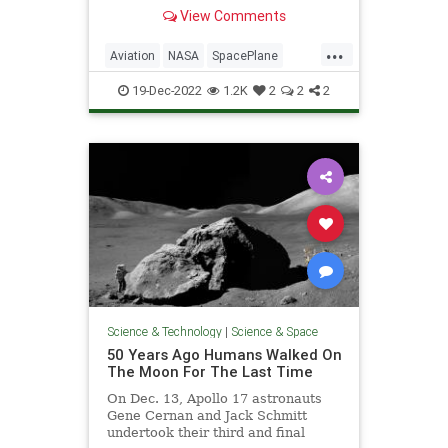
hypersonic aerodynamics.
View Comments
...
Aviation
NASA
SpacePlane
Speed
X15
19-Dec-2022
1.2K
2
2
2
Science & Technology
|
Science & Space
50 Years Ago Humans Walked On
The Moon For The Last Time
On Dec. 13, Apollo 17 astronauts
Gene Cernan and Jack Schmitt
undertook their third and final