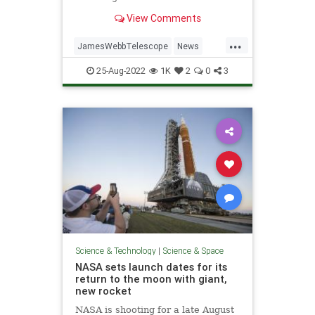
cosmic wonders.
View Comments
...
JamesWebbTelescope
News
Science
ScienceNews
Space
25-Aug-2022
1K
2
0
3
Science & Technology
|
Science & Space
NASA sets launch dates for its
return to the moon with giant,
new rocket
NASA is shooting for a late August