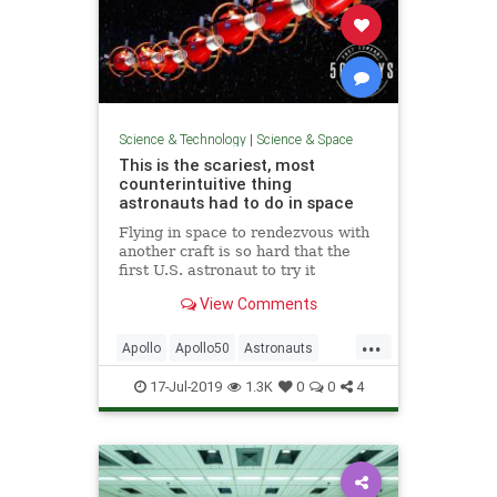
Science & Technology
|
Science & Space
This is the scariest, most
counterintuitive thing
astronauts had to do in space
Flying in space to rendezvous with
another craft is so hard that the
first U.S. astronaut to try it
completely failed.
View Comments
...
Apollo
Apollo50
Astronauts
Gemini
NASA
Pilots
Science
17-Jul-2019
1.3K
0
0
4
SpaceProgram