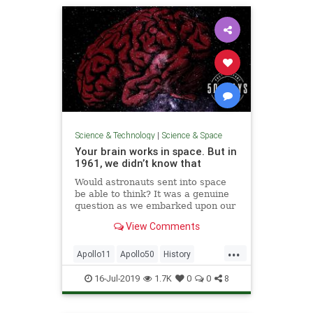
Science & Technology
|
Science & Space
Your brain works in space. But in
1961, we didn’t know that
Would astronauts sent into space
be able to think? It was a genuine
question as we embarked upon our
mission to get to the Moon.
View Comments
...
Apollo11
Apollo50
History
NASA
Science
Space
TheBrain
16-Jul-2019
1.7K
0
0
8