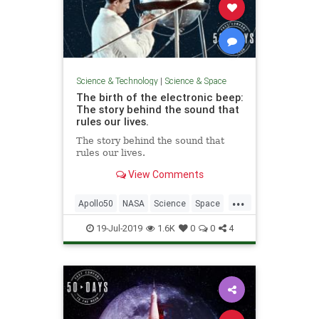
Science & Technology
|
Science & Space
The birth of the electronic beep:
The story behind the sound that
rules our lives.
The story behind the sound that
rules our lives.
View Comments
...
Apollo50
NASA
Science
Space
SpaceRace
Technology
19-Jul-2019
1.6K
0
0
4