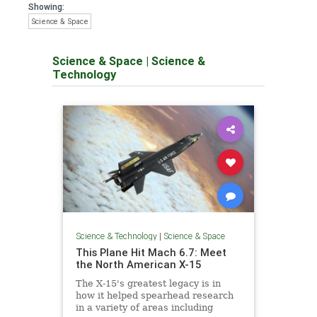
Showing:
Science & Space
Science & Space
|
Science &
Technology
Science & Technology
|
Science & Space
This Plane Hit Mach 6.7: Meet
the North American X-15
The X-15's greatest legacy is in
how it helped spearhead research
in a variety of areas including