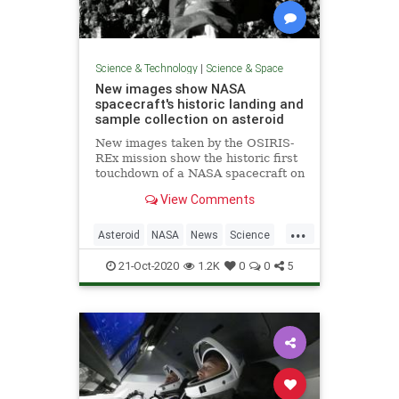
Science & Technology
|
Science & Space
New images show NASA
spacecraft's historic landing and
sample collection on asteroid
New images taken by the OSIRIS-
REx mission show the historic first
touchdown of a NASA spacecraft on
the near-Earth asteroid Bennu. The
View Comments
spacecraft collected a sample that
will be returned to Earth in 2023.
...
Asteroid
NASA
News
Science
Space
21-Oct-2020
1.2K
0
0
5