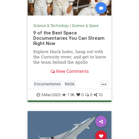
Science & Technology
|
Science & Space
9 of the Best Space
Documentaries You Can Stream
Right Now
Explore black holes, hang out with
the Curiosity rover, and get to know
the team behind the Apollo
missions with these space
View Comments
documentaries on Netflix, Hulu,
Amazon, and Disney+.
...
Documentaries
NASA
ScienceDocs
Space
5-Mar-2020
1.9K
0
0
10
SpaceProgram
Streaming