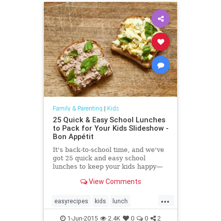
Family & Parenting
|
Kids
25 Quick & Easy School Lunches
to Pack for Your Kids Slideshow -
Bon Appétit
It's back-to-school time, and we've
got 25 quick and easy school
lunches to keep your kids happy—
or at least relatively so
View Comments
...
easyrecipes
kids
lunch
parenting
recipes
schoollunch
1-Jun-2015
2.4K
0
0
2