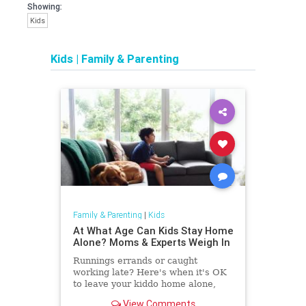
Showing:
Kids
Kids
|
Family & Parenting
Family & Parenting
|
Kids
At What Age Can Kids Stay Home
Alone? Moms & Experts Weigh In
Runnings errands or caught
working late? Here's when it's OK
to leave your kiddo home alone,
according to experts — plus, when
View Comments