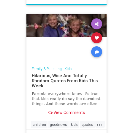
Family & Parenting
|
Kids
Hilarious, Wise And Totally
Random Quotes From Kids This
Week
Parents everywhere know it's true
that kids really do say the darndest
things. And these words are often
worth recording. That's why mom
View Comments
Lacey Ellis created LittleHoots, an
app that allows on-the-go parents
...
to type out, stylize, and archive
children
goodnews
kids
quotes
their ...