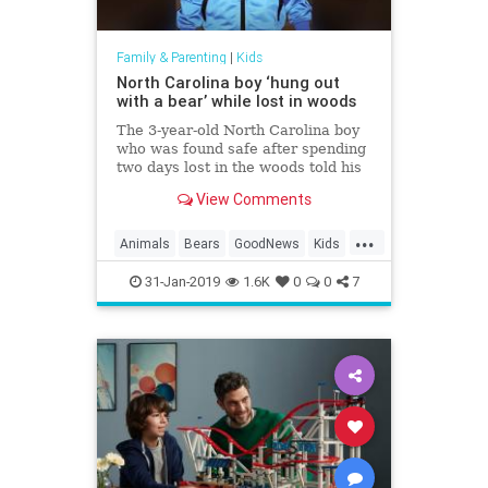
Family & Parenting
|
Kids
North Carolina boy ‘hung out
with a bear’ while lost in woods
The 3-year-old North Carolina boy
who was found safe after spending
two days lost in the woods told his
family that he “hung out with a
View Comments
bear” during the ordeal. Casey
Hathaway’s a…
...
Animals
Bears
GoodNews
Kids
News
31-Jan-2019
1.6K
0
0
7