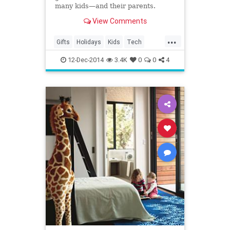
many kids—and their parents.
View Comments
...
Gifts
Holidays
Kids
Tech
Technology
12-Dec-2014
3.4K
0
0
4