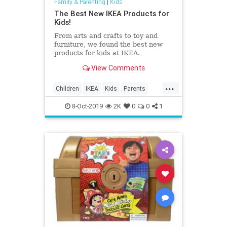
Family & Parenting
|
Kids
The Best New IKEA Products for
Kids!
From arts and crafts to toy and
furniture, we found the best new
products for kids at IKEA.
View Comments
...
Children
IKEA
Kids
Parents
ProductsForKids
8-Oct-2019
2K
0
0
1