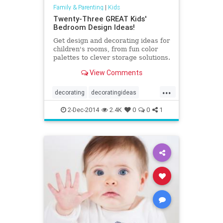
Family & Parenting
|
Kids
Twenty-Three GREAT Kids'
Bedroom Design Ideas!
Get design and decorating ideas for
children's rooms, from fun color
palettes to clever storage solutions.
View Comments
...
decorating
decoratingideas
design
kids
kidsrooms
2-Dec-2014
2.4K
0
0
1
parenting