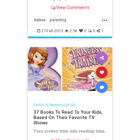
sonography, to check the physical
View Comments
health and progress of their unborn
baby...
...
babies
parenting
parentssonograms
ultrasound
27-Feb-2015
2.5K
0
0
1
Family & Parenting
|
Kids
37 Books To Read To Your Kids,
Based On Their Favorite TV
Shows
Turn screen time into reading time.