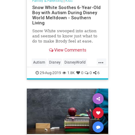
Family & Parenting
|
Kids
Snow White Soothes 6-Year-Old
Boy with Autism During Disney
World Meltdown - Southern
Living
Snow White swooped into action
and seemed to know just what to
do to make Brody feel at ease.
View Comments
...
Autism
Disney
DisneyWorld
Kids
SnowWhite
29-Aug-2019
1.8K
0
0
6