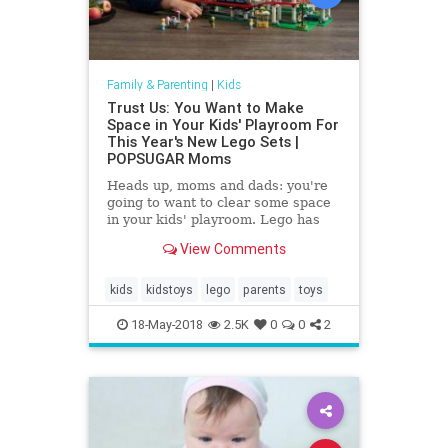
Family & Parenting
|
Kids
Trust Us: You Want to Make
Space in Your Kids' Playroom For
This Year's New Lego Sets |
POPSUGAR Moms
Heads up, moms and dads: you're
going to want to clear some space
in your kids' playroom. Lego has
shared details of all the building
View Comments
sets it's releasing this
kids
kidstoys
lego
parents
toys
18-May-2018
2.5K
0
0
2