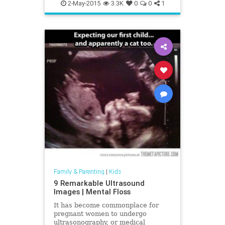
random
wisdom
2-May-2015
3.3K
0
0
1
Family & Parenting
|
Kids
9 Remarkable Ultrasound
Images | Mental Floss
It has become commonplace for
pregnant women to undergo
ultrasonography, or medical