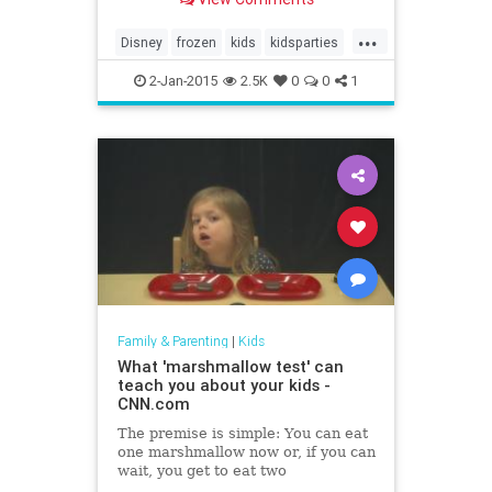
Frozen was SO not just a princess
movie – my nephews love it. I know
...
so many couples who don’t even
Disney
frozen
kids
kidsparties
have kids who have watched it.
parenting
partyideas
2-Jan-2015
2.5K
0
0
1
Family & Parenting
|
Kids
What 'marshmallow test' can
teach you about your kids -
CNN.com
The premise is simple: You can eat
one marshmallow now or, if you can
wait, you get to eat two
marshmallows later.