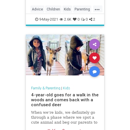
...
Advice
Children
Kids
Parenting
ParentingAdvice
9-May-2021
2.6K
0
0
2
Family & Parenting
|
Kids
4-year-old goes for a walk in the
woods and comes back with a
confused deer
When we're kids, we definitely go
through a phase where we spot a
cute animal and beg our parents to
bring it home with us.