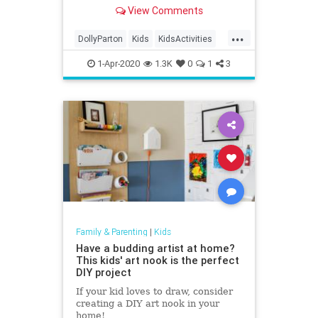
and now, she's reading bedtime
View Comments
stories to kids around the world.
...
DollyParton
Kids
KidsActivities
KidsBooks
QuarantineLife
1-Apr-2020
1.3K
0
1
3
ThingsToDo
Family & Parenting
|
Kids
Have a budding artist at home?
This kids' art nook is the perfect
DIY project
If your kid loves to draw, consider
creating a DIY art nook in your
home!