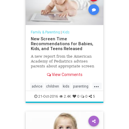
Family & Parenting
|
Kids
New Screen Time
Recommendations for Babies,
Kids, and Teens Released
A new report from the American
Academy of Pediatrics advises
parents about appropriate screen
time amounts from infant to age 18.
View Comments
...
advice
children
kids
parenting
parents
screentime
21-Oct-2016
2.4K
0
0
5