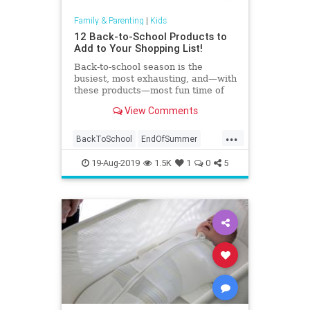
Family & Parenting
|
Kids
12 Back-to-School Products to
Add to Your Shopping List!
Back-to-school season is the
busiest, most exhausting, and—with
these products—most fun time of
year.
View Comments
...
BackToSchool
EndOfSummer
Kids
Parents
SchoolSupplies
19-Aug-2019
1.5K
1
0
5