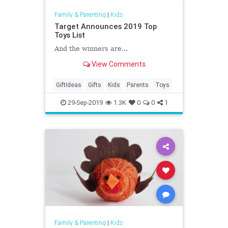
Family & Parenting
|
Kids
Target Announces 2019 Top
Toys List
And the winners are...
View Comments
GiftIdeas
Gifts
Kids
Parents
Toys
29-Sep-2019
1.3K
0
0
1
Family & Parenting
|
Kids