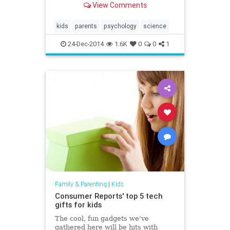
View Comments
kids
parents
psychology
science
24-Dec-2014
1.6K
0
0
1
Family & Parenting
|
Kids
Consumer Reports' top 5 tech
gifts for kids
The cool, fun gadgets we've
gathered here will be hits with