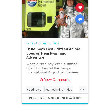
Family & Parenting
|
Kids
Little Boy's Lost Stuffed Animal
Goes on Heartwarming
Adventure
When a little boy left his stuffed
tiger, Hobbes, at the Tampa
International Airport, employees
took the toy on adventure. They
View Comments
documented the journey in a photo
book before the boy returned to
...
pick up his stuffed animal.
goodnews
heartwarming
kids
parents
Tampa
17-Jun-2015
2.8K
0
0
2