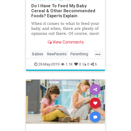
Do I Have To Feed My Baby
Cereal & Other Recommended
Foods? Experts Explain
When it comes to what to feed your
baby, and when, there are plenty of
opinions out there. Of course, most
parents stick to the newborn to 1-
View Comments
year-old feeding guidelines set
forth by the American Academy of
...
Pediatrics (AAP). However, parents
Babies
NewParents
Parenthing
with…
Toddlers
28-May-2019
1.1K
0
0
6