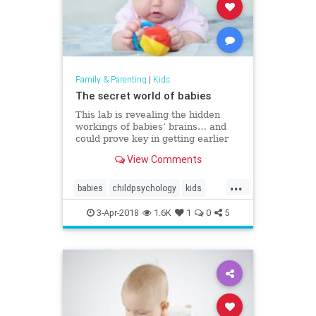
Family & Parenting
|
Kids
The secret world of babies
This lab is revealing the hidden
workings of babies’ brains… and
could prove key in getting earlier
support to children who have
View Comments
neurological differences like
autism.
...
babies
childpsychology
kids
psychology
science
3-Apr-2018
1.6K
1
0
5