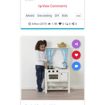
View Comments
...
Artists
Decorating
DIY
Kids
KidTips
Parents
4-Nov-2019
1.9K
0
0
5