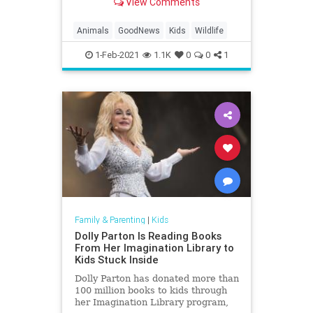
View Comments
Animals
GoodNews
Kids
Wildlife
1-Feb-2021
1.1K
0
0
1
Family & Parenting
|
Kids
Dolly Parton Is Reading Books
From Her Imagination Library to
Kids Stuck Inside
Dolly Parton has donated more than
100 million books to kids through
her Imagination Library program,