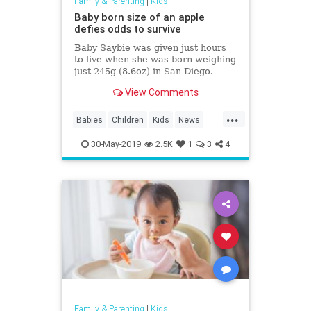
Family & Parenting
|
Kids
Baby born size of an apple
defies odds to survive
Baby Saybie was given just hours
to live when she was born weighing
just 245g (8.6oz) in San Diego.
View Comments
...
Babies
Children
Kids
News
PrematureBabies
30-May-2019
2.5K
1
3
4
Family & Parenting
|
Kids