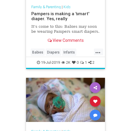
Family & Parenting
|
Kids
Pampers is making a 'smart'
diaper. Yes, really
It's come to this: Babies may soon
be wearing Pampers smart diapers.
View Comments
...
Babies
Diapers
Infants
Pampers
Technology
19-Jul-2019
2K
0
1
2