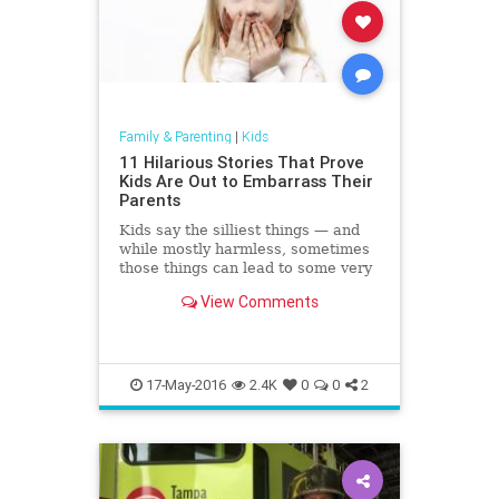
Family & Parenting
|
Kids
11 Hilarious Stories That Prove
Kids Are Out to Embarrass Their
Parents
Kids say the silliest things — and
while mostly harmless, sometimes
those things can lead to some very
embarrassing situations.
View Comments
17-May-2016
2.4K
0
0
2