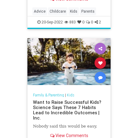
some parents feel it's OK.
Advice
Childcare
Kids
Parents
20-Sep-2022
883
0
0
2
Family & Parenting
|
Kids
Want to Raise Successful Kids?
Science Says These 7 Habits
Lead to Incredible Outcomes |
Inc.
Nobody said this would be easy.
View Comments