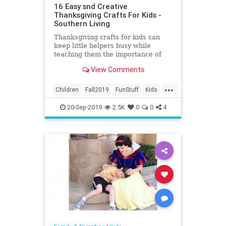
16 Easy snd Creative
Thanksgiving Crafts For Kids -
Southern Living
Thanksgiving crafts for kids can
keep little helpers busy while
teaching them the importance of
the season. From decorative paper
View Comments
turkeys to leaf
...
Children
Fall2019
FunStuff
Kids
Parents
Thanksgiving
20-Sep-2019
2.5K
0
0
4