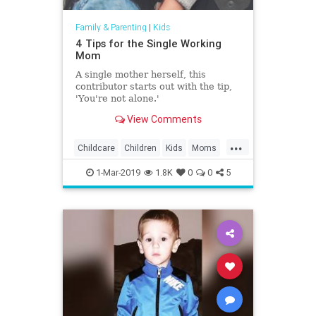
Family & Parenting
|
Kids
4 Tips for the Single Working
Mom
A single mother herself, this
contributor starts out with the tip,
'You're not alone.'
View Comments
...
Childcare
Children
Kids
Moms
WorkingMoms
1-Mar-2019
1.8K
0
0
5