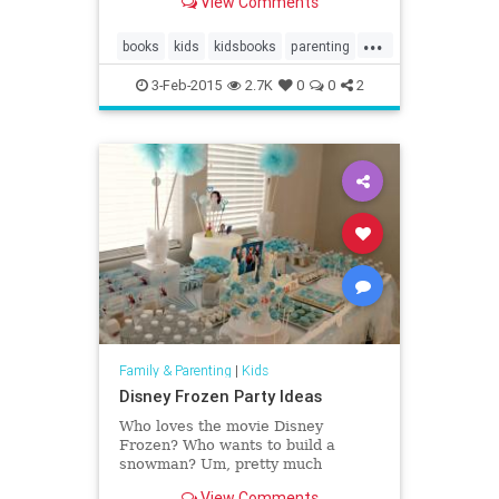
View Comments
...
books
kids
kidsbooks
parenting
Reading
3-Feb-2015
2.7K
0
0
2
Family & Parenting
|
Kids
Disney Frozen Party Ideas
Who loves the movie Disney
Frozen? Who wants to build a
snowman? Um, pretty much
everyone in the world, am I right?
View Comments