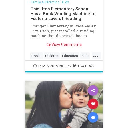
Family & Parenting
|
Kids
This Utah Elementary School
Has a Book Vending Machine to
Foster a Love of Reading
Granger Elementary in West Valley
City, Utah, just installed a vending
machine that dispenses books
instead of potato chips.
View Comments
...
Books
Children
Education
Kids
Reading
ReadingSkills
15-May-2019
1.7K
1
0
2