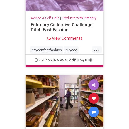
Advice & Self-Help
|
Products with Integrity
February Collective Challenge:
Ditch Fast Fashion
View Comments
...
boycottfastfashion
buyeco
carbonfootprint
ecoconscious
25-Feb-2025
512
0
0
0
ecofriendly
fashion
fastfashion
organiccotton
sustainability
sustainablefashion