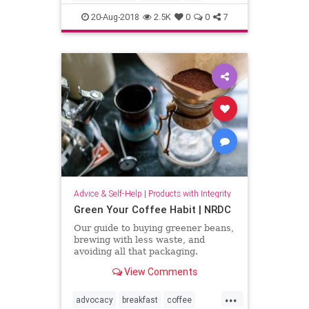
lifehacks
love
people
20-Aug-2018
2.5K
0
0
7
psychology
social
Advice & Self-Help
|
Products with Integrity
Green Your Coffee Habit | NRDC
Our guide to buying greener beans,
brewing with less waste, and
avoiding all that packaging.
View Comments
...
advocacy
breakfast
coffee