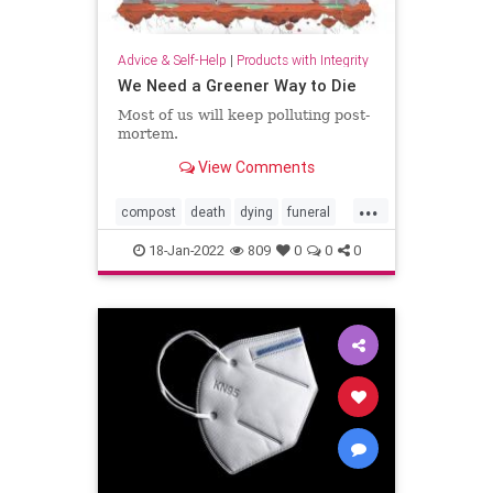
Advice & Self-Help
|
Products with Integrity
We Need a Greener Way to Die
Most of us will keep polluting post-
mortem.
View Comments
...
compost
death
dying
funeral
greenburial
18-Jan-2022
809
0
0
0