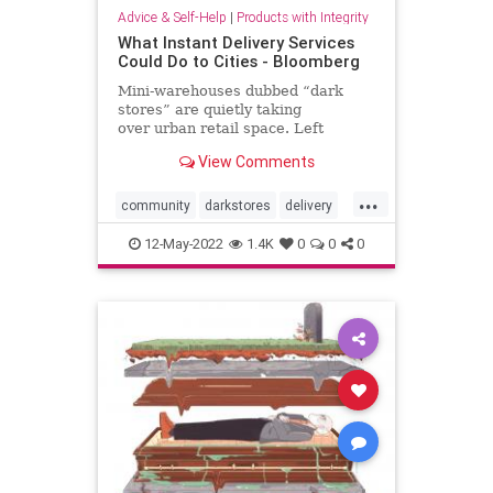
Advice & Self-Help
|
Products with Integrity
What Instant Delivery Services
Could Do to Cities - Bloomberg
Mini-warehouses dubbed “dark
stores” are quietly taking
over urban retail space. Left
unregulated, the insatiable demand
View Comments
for faster delivery will only hasten
the erosion of community life.
...
community
darkstores
delivery
doordash
fastdelivery
12-May-2022
1.4K
0
0
0
grocerydelivery
instacart