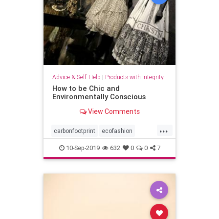
Advice & Self-Help
|
Products with Integrity
How to be Chic and
Environmentally Conscious
View Comments
...
carbonfootprint
ecofashion
fashion
greenfashion
10-Sep-2019
632
0
0
7