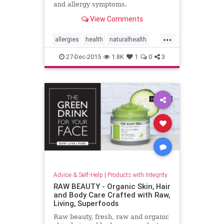
and allergy symptoms.
View Comments
...
allergies
health
naturalhealth
netipot
sinus
27-Dec-2015
1.8K
1
0
3
Advice & Self-Help
|
Products with Integrity
RAW BEAUTY - Organic Skin, Hair
and Body Care Crafted with Raw,
Living, Superfoods
Raw beauty, fresh, raw and organic