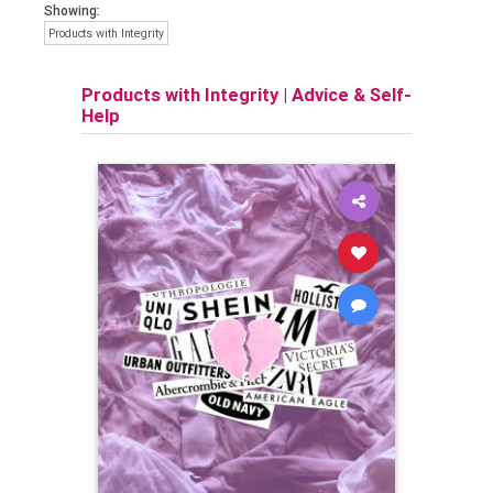
Showing:
Products with Integrity
Products with Integrity
|
Advice & Self-
Help