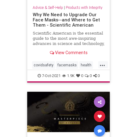
Advice & Self-Help
|
Products with Integrity
Why We Need to Upgrade Our
Face Masks--and Where to Get
Them - Scientific American
Scientific American is the essential
guide to the most awe-inspiring
advances in science and technology,
explaining how they change our
View Comments
understanding of the world and
shape our lives.
...
covidsafety
facemasks
health
masks
n95
selfcare
staysafe
7-Oct-2021
1.9K
0
0
0