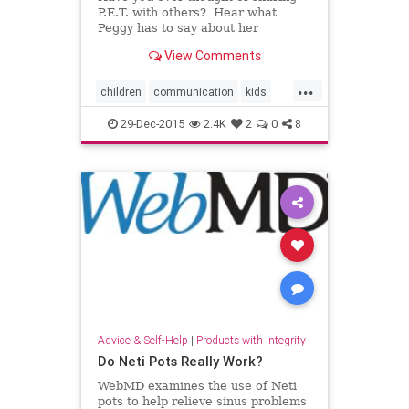
P.E.T. with others? Hear what
Peggy has to say about her
rewarding experience teaching
View Comments
P.E.T.! Dr. Thomas Gordon's, Paren
...
children
communication
kids
parenting
relationships
29-Dec-2015
2.4K
2
0
8
Advice & Self-Help
|
Products with Integrity
Do Neti Pots Really Work?
WebMD examines the use of Neti
pots to help relieve sinus problems