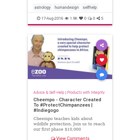
deeper and more meaningful
relationship with our own
astrology
humandesign
selfhelp
personalities.
17-Aug-2016
1.9K
0
0
5
Advice & Self-Help
|
Products with Integrity
Cheempo - Character Created
To #ProtectChimpanzees |
#Indiegogo
Cheempo teaches kids about
wildlife protection. Join us to reach
our first phase $10,000
View Comments