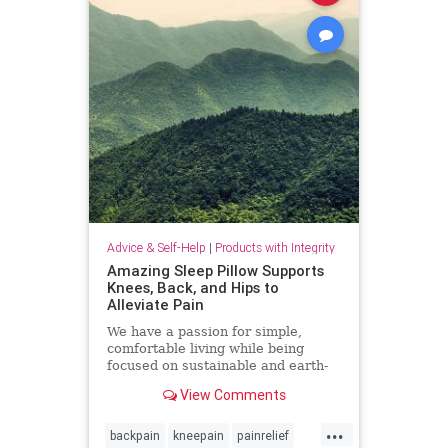
Advice & Self-Help
|
Products with Integrity
Amazing Sleep Pillow Supports
Knees, Back, and Hips to
Alleviate Pain
We have a passion for simple,
comfortable living while being
focused on sustainable and earth-
friendly practices.
View Comments
...
backpain
kneepain
painrelief