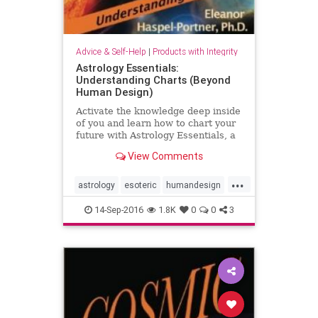
Advice & Self-Help
|
Products with Integrity
Astrology Essentials:
Understanding Charts (Beyond
Human Design)
Activate the knowledge deep inside
of you and learn how to chart your
future with Astrology Essentials, a
user-friendly guide from author
View Comments
Eleanor Haspel-Portner, PhD.
...
astrology
esoteric
humandesign
selfhelp
14-Sep-2016
1.8K
0
0
3