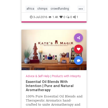
...
africa
chimps
crowdfunding
joangoodall
wildlife
3-Jul-2016
1.4K
0
0
1
wildlifeprotection
Advice & Self-Help
|
Products with Integrity
Essential Oil Blends With
Intention | Pure and Natural
Aromatherapy
100% Pure Essential Oil Blends and
Therapeutic Aromatics hand-
crafted to unite Aromatherapy and