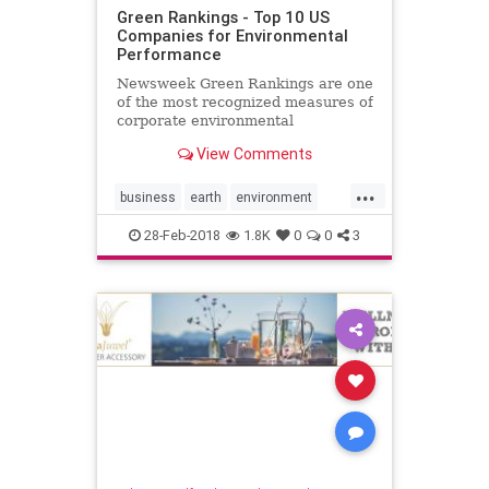
Green Rankings - Top 10 US
Companies for Environmental
Performance
Newsweek Green Rankings are one
of the most recognized measures of
corporate environmental
performance and responsibility.
View Comments
Find out the top 10 US companies.
...
business
earth
environment
global
green
greencompanies
28-Feb-2018
1.8K
0
0
3