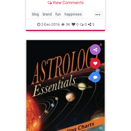
View Comments
...
blog
brand
fun
happiness
lifehacks
lifestyle
tips
2-Dec-2016
3K
0
0
5