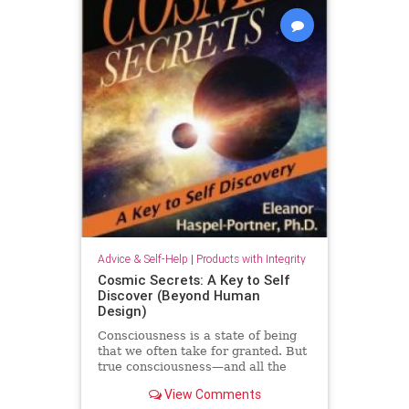
Advice & Self-Help
|
Products with Integrity
Cosmic Secrets: A Key to Self
Discover (Beyond Human
Design)
Consciousness is a state of being
that we often take for granted. But
true consciousness—and all the
multidimensionality that comes
View Comments
with it—is the key to unlocking a