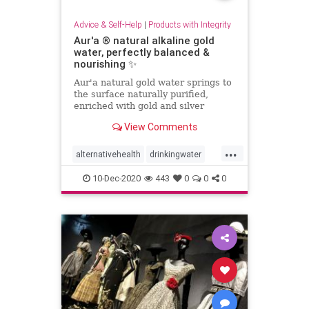
Advice & Self-Help
|
Products with Integrity
Aur'a ® natural alkaline gold
water, perfectly balanced &
nourishing ✨
Aur'a natural gold water springs to
the surface naturally purified,
enriched with gold and silver
nanoparticles while crossing an
View Comments
ancient underground ore.
...
alternativehealth
drinkingwater
health
water
10-Dec-2020
443
0
0
0