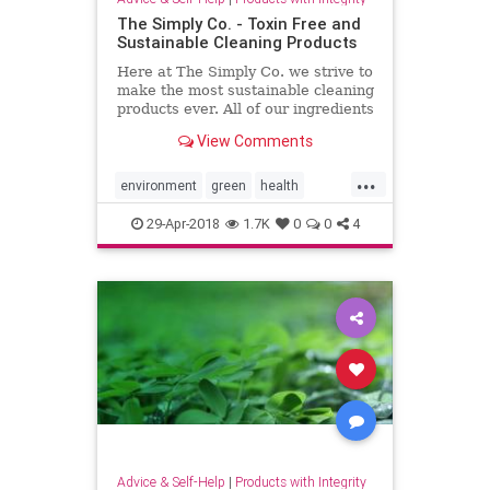
The Simply Co. - Toxin Free and
Sustainable Cleaning Products
Here at The Simply Co. we strive to
make the most sustainable cleaning
products ever. All of our ingredients
will ALWAYS be listed on our
View Comments
packaging.
...
environment
green
health
home
lifestyle
nontoxic
29-Apr-2018
1.7K
0
0
4
pollution
Advice & Self-Help
|
Products with Integrity