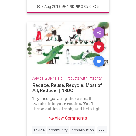
food
green
kindness
nature
7-Aug-2018
1.9K
0
0
5
Advice & Self-Help
|
Products with Integrity
Reduce, Reuse, Recycle. Most of
All, Reduce. | NRDC
Try incorporating these small
tweaks into your routine. You’ll
throw out less trash, and help fight
climate change at the same time.
View Comments
...
advice
community
conservation