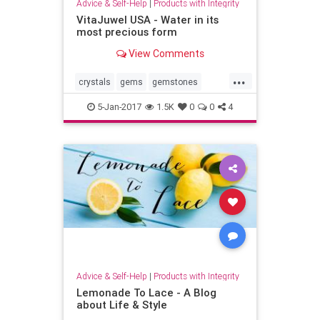
Advice & Self-Help
|
Products with Integrity
VitaJuwel USA - Water in its
most precious form
View Comments
...
crystals
gems
gemstones
nutrition
purewater
water
5-Jan-2017
1.5K
0
0
4
wellness
Advice & Self-Help
|
Products with Integrity
Lemonade To Lace - A Blog
about Life & Style