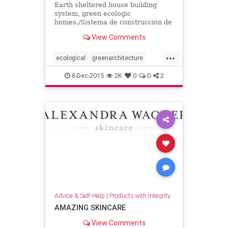
Earth sheltered house building
system, green ecologic
homes./Sistema de construcción de
casas cubiertas de tierra, viviendas
View Comments
verdes y ecológicas.
...
ecological
greenarchitecture
greenhomes
homes
8-Dec-2015
2K
0
0
2
Advice & Self-Help
|
Products with Integrity
AMAZING SKINCARE
View Comments