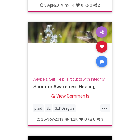
nature
sustainability
8-Apr-2019
1K
0
0
2
Advice & Self-Help
|
Products with Integrity
Somatic Awareness Healing
View Comments
...
ptsd
SE
SEPOregon
somatichealing
trauma
25-Nov-2018
1.2K
0
0
3