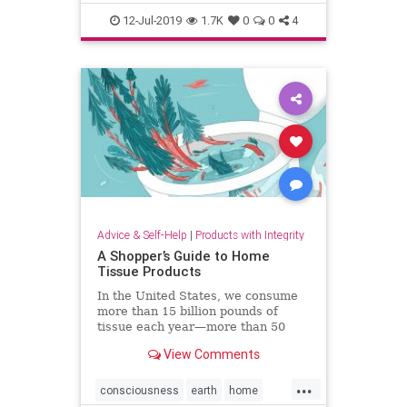
pregnancy
sleep
12-Jul-2019
1.7K
0
0
4
Advice & Self-Help
|
Products with Integrity
A Shopper’s Guide to Home
Tissue Products
In the United States, we consume
more than 15 billion pounds of
tissue each year—more than 50
pounds per person. It’s taking a
View Comments
major toll on forests like the
Canadian boreal.
...
consciousness
earth
home