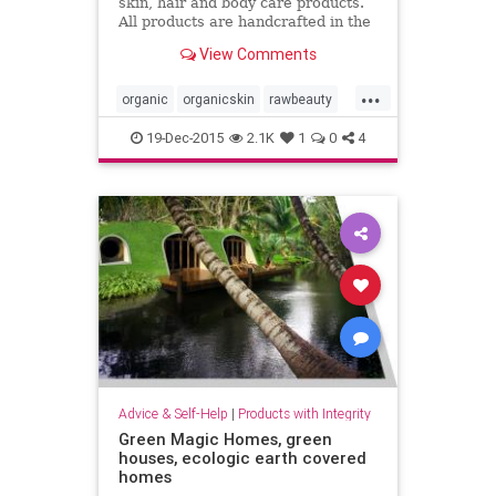
skin, hair and body care products.
All products are handcrafted in the
Coachella Valley in Southern
View Comments
California, USA.
...
organic
organicskin
rawbeauty
skincare
thebodydeli
19-Dec-2015
2.1K
1
0
4
Advice & Self-Help
|
Products with Integrity
Green Magic Homes, green
houses, ecologic earth covered
homes