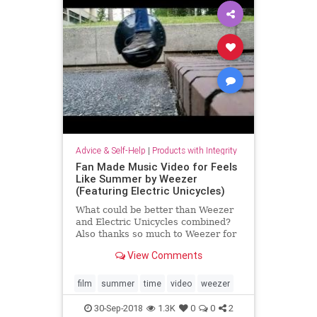
Advice & Self-Help
|
Products with Integrity
Fan Made Music Video for Feels
Like Summer by Weezer
(Featuring Electric Unicycles)
What could be better than Weezer
and Electric Unicycles combined?
Also thanks so much to Weezer for
letting me put this video on
View Comments
YouTube.
film
summer
time
video
weezer
30-Sep-2018
1.3K
0
0
2