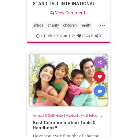
STAND TALL INTERNATIONAL
View Comments
...
africa
charity
children
health
kindness
medicalcare
need
10-Feb-2016
1.7K
0
0
8
nonprofit
philanthropy
spinalsurgery
tanzania
Advice & Self-Help
|
Products with Integrity
Best Communication Tools &
Handbook!!
Have you ever thought of sharing