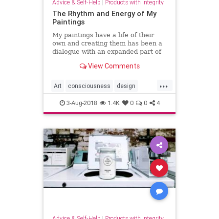
Advice & Self-Help
|
Products with Integrity
The Rhythm and Energy of My
Paintings
My paintings have a life of their
own and creating them has been a
dialogue with an expanded part of
myself— as in a dance or puzzle
View Comments
which unfolds before me.
...
Art
consciousness
design
Painting
Spirit
spirituality
3-Aug-2018
1.4K
0
0
4
Advice & Self-Help
|
Products with Integrity