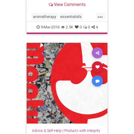
Perfumery with the Power of
View Comments
Intention.
...
aromatherapy
essentialoils
fragrance
health
9-Mar-2016
2.5K
0
0
4
mindbodydrdyanhj
naturalhealth
oils
perfume
reiki
skincare
wellbeing
wellness
Advice & Self-Help
|
Products with Integrity