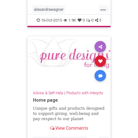
...
alexandrawagner
alexandrawagnerskincare
16-Oct-2015
1.9K
0
0
3
bestfacialserum
bestnaturalskincare
bestskincare
venicefacialist
whitetigerserum
Advice & Self-Help
|
Products with Integrity
Home page
Unique gifts and products designed
to support giving, well-being and
pay respect to our planet
View Comments