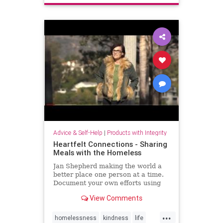
Advice & Self-Help
|
Products with Integrity
Heartfelt Connections - Sharing
Meals with the Homeless
Jan Shepherd making the world a
better place one person at a time.
Document your own efforts using
the hashtag #dosomethingheartfelt
View Comments
...
homelessness
kindness
life