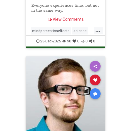
Everyone experiences time, but not
in the same way.
View Comments
...
mindperceptioneffects
science
TimeBending
28-Dec-2025
90
0
0
0