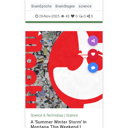
BrainEpochs
BrainStages
science
26-Nov-2025
43
0
0
0
Science & Technology
|
Science
A 'Summer Winter Storm' In
Montana This Weekend |