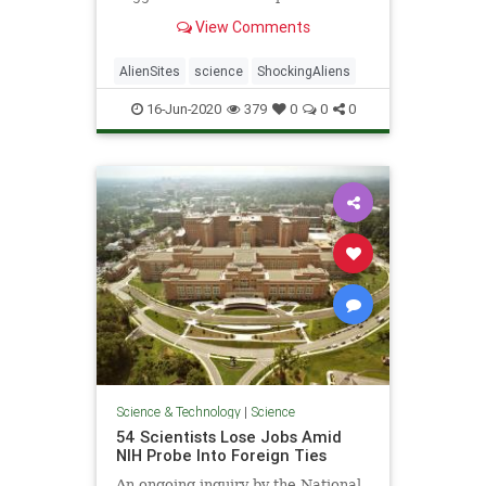
the Milky Way galaxy, a calculation
View Comments
the experts have dubbed "the
Astrobiological Copernican Limit."
AlienSites
science
ShockingAliens
16-Jun-2020
379
0
0
0
Science & Technology
|
Science
54 Scientists Lose Jobs Amid
NIH Probe Into Foreign Ties
An ongoing inquiry by the National