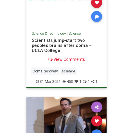
Science & Technology
|
Science
Scientists jump-start two
people’s brains after coma –
UCLA College
View Comments
ComaRecovery
science
31-Mar-2021
458
1
1
1