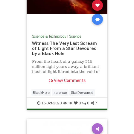
Science & Technology
|
Science
Witness The Very Last Scream
of Light From a Star Devoured
by a Black Hole
From the heart of a galaxy 215
million light-years away, a brilliant
flash of light flared into the void of
space - the last scream of light
View Comments
from a dying star as it veered too
close and was pulled apart by a
supermassive black hole.
BlackHole
science
StarDevoured
15-Oct-2020
1K
0
0
7