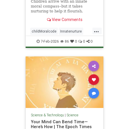
Children arrive with an innate
moral compass–but it takes
nurturing to help it flourish.
View Comments
...
childMoralcode
Innatenurture
science
7-Feb-2026
86
0
0
0
Science & Technology
|
Science
Your Mind Can Bend Time—
Here’s How | The Epoch Times