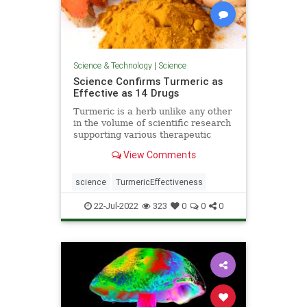
Science & Technology
|
Science
Science Confirms Turmeric as
Effective as 14 Drugs
Turmeric is a herb unlike any other
in the volume of scientific research
supporting various therapeutic
applications, from cancer to
View Comments
depression.
science
TurmericEffectiveness
22-Jul-2022
323
0
0
0