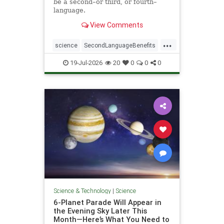
be a second–or third, or fourth–
language.
View Comments
...
science
SecondLanguageBenefits
youngerbrain
19-Jul-2026
20
0
0
0
Science & Technology
|
Science
6-Planet Parade Will Appear in
the Evening Sky Later This
Month—Here’s What You Need to