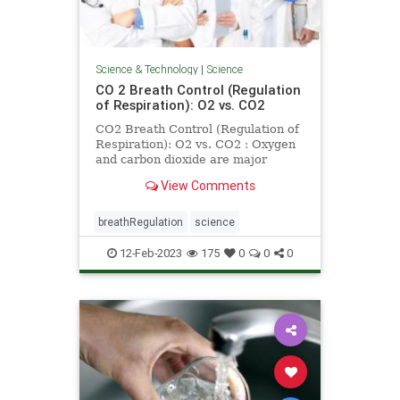
Science & Technology
|
Science
CO 2 Breath Control (Regulation
of Respiration): O2 vs. CO2
CO2 Breath Control (Regulation of
Respiration): O2 vs. CO2 : Oxygen
and carbon dioxide are major
factors in breath control or
View Comments
regulation of respiration
breathRegulation
science
12-Feb-2023
175
0
0
0