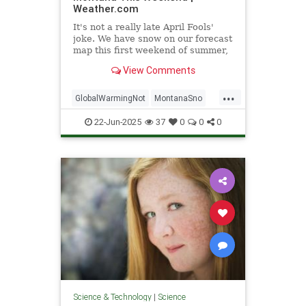
Weather.com
It's not a really late April Fools'
joke. We have snow on our forecast
map this first weekend of summer,
and it's not as unusual as it sounds
View Comments
in this part of the country. Here's
the forecast and perspective.
...
GlobalWarmingNot
MontanaSno
science
22-Jun-2025
37
0
0
0
Science & Technology
|
Science