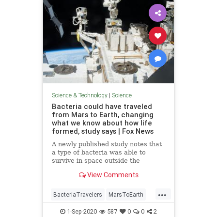
Science & Technology
|
Science
Bacteria could have traveled
from Mars to Earth, changing
what we know about how life
formed, study says | Fox News
A newly published study notes that
a type of bacteria was able to
survive in space outside the
International Space Station,
View Comments
opening up the possibility that life
could have traveled from Mars.
...
BacteriaTravelers
MarsToEarth
science
1-Sep-2020
587
0
0
2