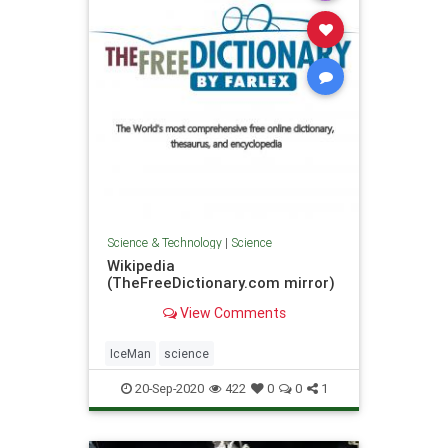
Science & Technology
|
Science
Wikipedia
(TheFreeDictionary.com mirror)
View Comments
IceMan
science
20-Sep-2020
422
0
0
1