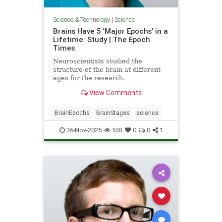
Science & Technology
|
Science
Brains Have 5 ‘Major Epochs’ in a
Lifetime: Study | The Epoch
Times
Neuroscientists studied the
structure of the brain at different
ages for the research.
View Comments
BrainEpochs
BrainStages
science
26-Nov-2025
538
0
0
1