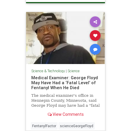
Science & Technology
|
Science
Medical Examiner: George Floyd
May Have Had a ‘Fatal Level’ of
Fentanyl When He Died
The medical examiner's office in
Hennepin County, Minnesota, said
George Floyd may have had a "fatal
level" of ...
View Comments
FentanylFactor
scienceGeorgeFloyd