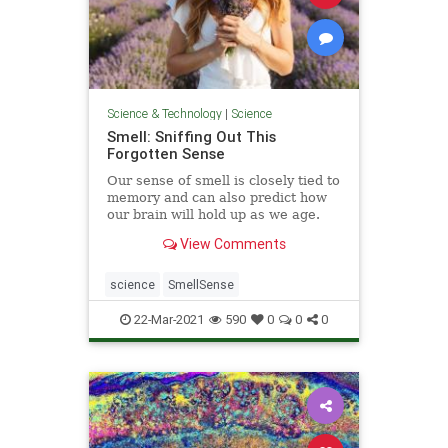
Science & Technology
|
Science
Smell: Sniffing Out This
Forgotten Sense
Our sense of smell is closely tied to
memory and can also predict how
our brain will hold up as we age.
View Comments
science
SmellSense
22-Mar-2021
590
0
0
0