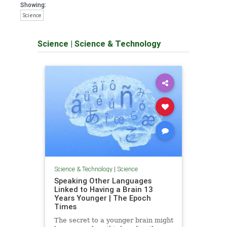
Showing:
Science
Science
|
Science & Technology
Science & Technology
|
Science
Speaking Other Languages
Linked to Having a Brain 13
Years Younger | The Epoch
Times
The secret to a younger brain might