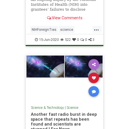
Institutes of Health (NIH) into
grantees’ failures to disclose
foreign ties has ...
View Comments
...
NIHForeignTies
science
ScientistsFired
15-Jun-2020
522
0
0
3
Science & Technology
|
Science
Another fast radio burst in deep
space that repeats has been
found and scientists are
stunned | Fox News