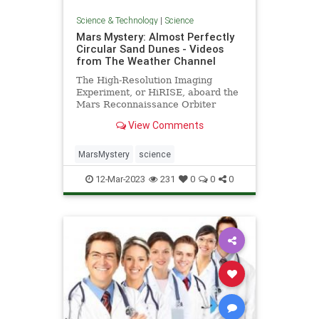
Science & Technology
|
Science
Mars Mystery: Almost Perfectly
Circular Sand Dunes - Videos
from The Weather Channel
The High-Resolution Imaging
Experiment, or HiRISE, aboard the
Mars Reconnaissance Orbiter
spotted the dunes as it studied how
View Comments
frost thaws at the end of Mar’s
winter. - Videos from The Weather
Channel | weather.com
MarsMystery
science
12-Mar-2023
231
0
0
0