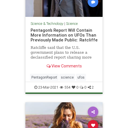
Science & Technology
|
Science
Pentagon’s Report Will Contain
More Information on UFOs Than
Previously Made Public: Ratcliffe
Ratcliffe said that the U.S.
government plans to release a
declassified report sharing more
information about UFO sightings
View Comments
than has previously been done
PentagonReport
science
ufos
23-Mar-2021
554
0
0
2