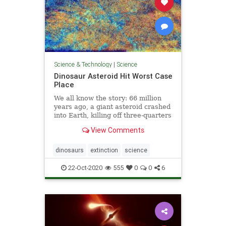
Science & Technology
|
Science
Dinosaur Asteroid Hit Worst Case
Place
We all know the story: 66 million
years ago, a giant asteroid crashed
into Earth, killing off three-quarters
of all species, including most of the
View Comments
dinosaurs. Researchers suspect
that the impact caused the
extinction by kicking up a cloud of
dinosaurs
extinction
science
dust and tiny
22-Oct-2020
555
0
0
6