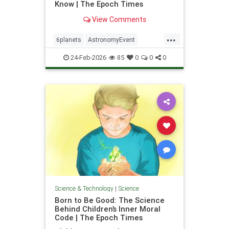
Know | The Epoch Times
View Comments
...
6planets
AstronomyEvent
Feb28Event
science
24-Feb-2026
85
0
0
0
Science & Technology
|
Science
Born to Be Good: The Science
Behind Children’s Inner Moral
Code | The Epoch Times