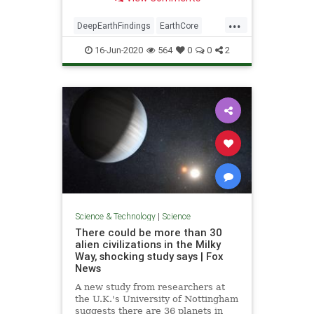
...
DeepEarthFindings
EarthCore
science
16-Jun-2020
564
0
0
2
Science & Technology
|
Science
There could be more than 30
alien civilizations in the Milky
Way, shocking study says | Fox
News
A new study from researchers at
the U.K.'s University of Nottingham
suggests there are 36 planets in