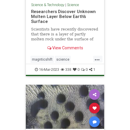
Science & Technology
|
Science
Researchers Discover Unknown
Molten Layer Below Earth’s
Surface
Scientists have recently discovered
that there is a layer of partly
molten rock under the surface of
earth’s crust—a discovery crucial to
View Comments
understanding the movement of
tectonic plates.
...
magnticshift
science
unknownMOLTENlayer
16-Mar-2023
338
0
0
1