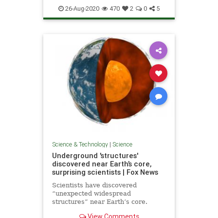
26-Aug-2020
470
2
0
5
Science & Technology
|
Science
Underground 'structures'
discovered near Earth’s core,
surprising scientists | Fox News
Scientists have discovered
“unexpected widespread
structures” near Earth’s core.
View Comments