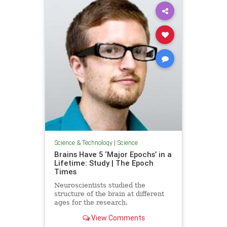
Science & Technology
|
Science
Brains Have 5 ‘Major Epochs’ in a
Lifetime: Study | The Epoch
Times
Neuroscientists studied the
structure of the brain at different
ages for the research.
View Comments