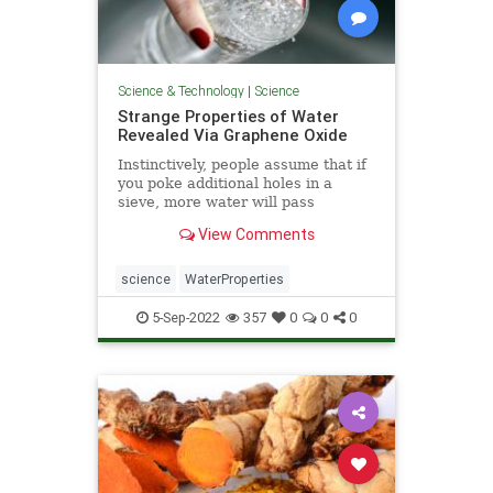
Science & Technology
|
Science
Strange Properties of Water
Revealed Via Graphene Oxide
Instinctively, people assume that if
you poke additional holes in a
sieve, more water will pass
through; however, ...
View Comments
science
WaterProperties
5-Sep-2022
357
0
0
0