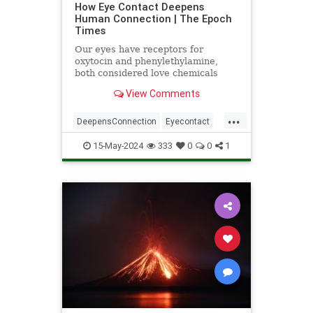
How Eye Contact Deepens
Human Connection | The Epoch
Times
Our eyes have receptors for
oxytocin and phenylethylamine,
both considered love chemicals
associated with bonding.
View Comments
...
DeepensConnection
Eyecontact
science
StudiesSupport
15-May-2024
333
0
0
1