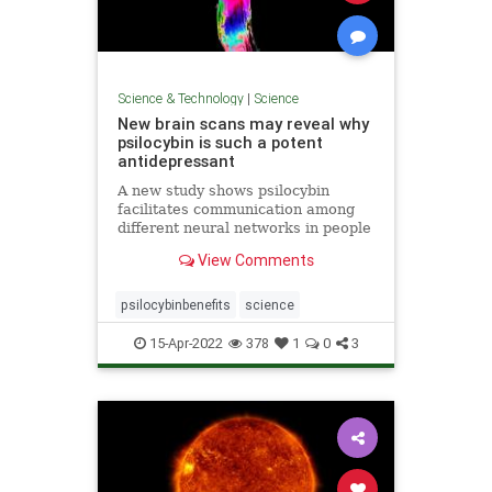
Science & Technology
|
Science
New brain scans may reveal why
psilocybin is such a potent
antidepressant
A new study shows psilocybin
facilitates communication among
different neural networks in people
with depression in a way traditional
View Comments
SSRIs do not.
psilocybinbenefits
science
15-Apr-2022
378
1
0
3