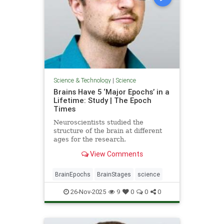
Science & Technology
|
Science
Brains Have 5 ‘Major Epochs’ in a
Lifetime: Study | The Epoch
Times
Neuroscientists studied the
structure of the brain at different
ages for the research.
View Comments
BrainEpochs
BrainStages
science
26-Nov-2025
9
0
0
0