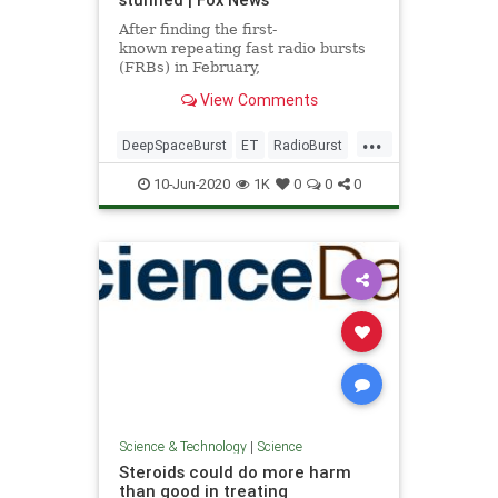
After finding the first-
known repeating fast radio bursts
(FRBs) in February,
researchers have discovered
View Comments
another repeating FRB in deep
space that has them baffled.
...
DeepSpaceBurst
ET
RadioBurst
science
10-Jun-2020
1K
0
0
0
Science & Technology
|
Science
Steroids could do more harm
than good in treating