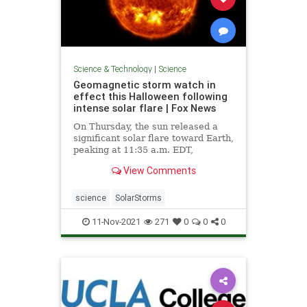
Science & Technology
|
Science
Geomagnetic storm watch in
effect this Halloween following
intense solar flare | Fox News
On Thursday, the sun released a
significant solar flare toward Earth,
peaking at 11:35 a.m. EDT,
scientists say.
View Comments
science
SolarStorms
11-Nov-2021
271
0
0
0