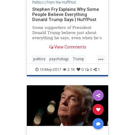
Politics
|
From the HuffPost
Stephen Fry Explains Why Some
People Believe Everything
Donald Trump Says | HuffPost
Some supporters of President
Donald Trump believe just about
everything he says, even when he’s
wrong. And Trump himself seems
View Comments
to have absolute confidence in his
own beliefs ― again, even when he
...
is demonstrably wrong.
politics
psychology
Trump
Trumpsupporters
13-May-2017
2.1K
0
0
1