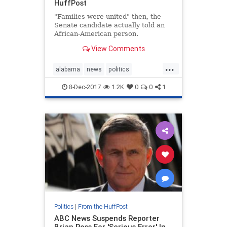
HuffPost
"Families were united" then, the
Senate candidate actually told an
African-American person.
View Comments
...
alabama
news
politics
roymoore
twitter
8-Dec-2017
1.2K
0
0
1
Politics
|
From the HuffPost
ABC News Suspends Reporter
Brian Ross For 'Serious Error' In