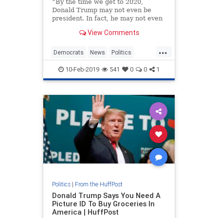
“By the time we get to 2020,
Donald Trump may not even be
president. In fact, he may not even
be a free person,” she said to
View Comments
applause.
...
Democrats
News
Politics
Trump
Warren
10-Feb-2019
541
0
0
1
Politics
|
From the HuffPost
Donald Trump Says You Need A
Picture ID To Buy Groceries In
America | HuffPost