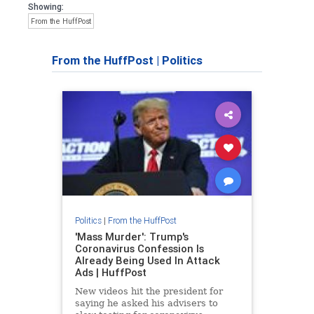
Showing:
From the HuffPost
From the HuffPost
|
Politics
Politics
|
From the HuffPost
'Mass Murder': Trump's
Coronavirus Confession Is
Already Being Used In Attack
Ads | HuffPost
New videos hit the president for
saying he asked his advisers to