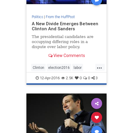
Politics
|
From the HuffPost
A New Divide Emerges Between
Clinton And Sanders
The presidential candidates are
occupying differing roles in a
dispute over labor policy.
View Comments
...
Clinton
election2016
labor
news
Sanders
12-Apr-2016
2.5K
0
0
3