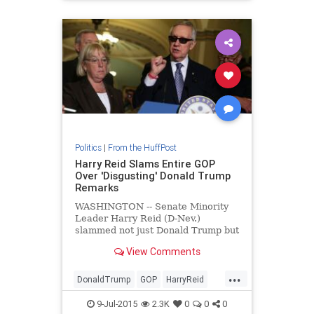
Politics
|
From the HuffPost
Harry Reid Slams Entire GOP
Over 'Disgusting' Donald Trump
Remarks
WASHINGTON -- Senate Minority
Leader Harry Reid (D-Nev.)
slammed not just Donald Trump but
the rest of the Republican Party
View Comments
Wednesday over the wealthy
businessman's anti-Mexican slurs.
...
Trump has re
DonaldTrump
GOP
HarryReid
news
politics
9-Jul-2015
2.3K
0
0
0