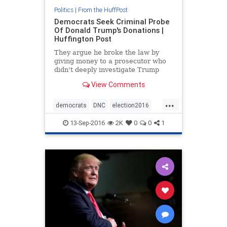
Politics
|
From the HuffPost
Democrats Seek Criminal Probe
Of Donald Trump's Donations |
Huffington Post
They argue he broke the law by
giving money to a prosecutor who
didn't deeply investigate Trump
University.
View Comments
...
democrats
DNC
election2016
news
Trump
13-Sep-2016
2K
0
0
1