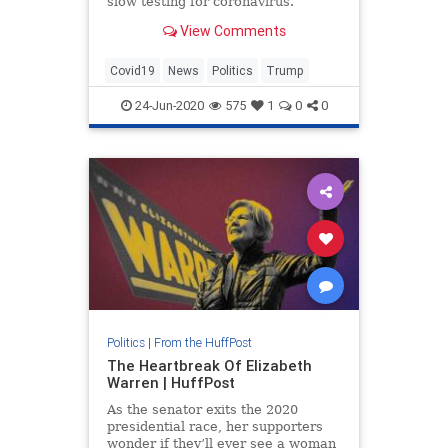
slow testing for coronavirus.
View Comments
Covid19
News
Politics
Trump
24-Jun-2020
575
1
0
0
Politics
|
From the HuffPost
The Heartbreak Of Elizabeth
Warren | HuffPost
As the senator exits the 2020
presidential race, her supporters
wonder if they’ll ever see a woman