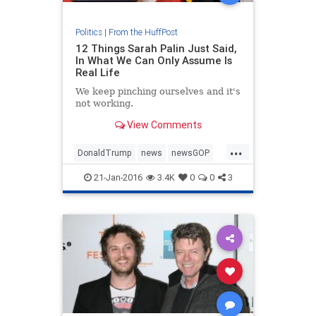
Politics
|
From the HuffPost
12 Things Sarah Palin Just Said,
In What We Can Only Assume Is
Real Life
We keep pinching ourselves and it's
not working.
View Comments
...
DonaldTrump
news
newsGOP
politics
SarahPalin
21-Jan-2016
3.4K
0
0
3