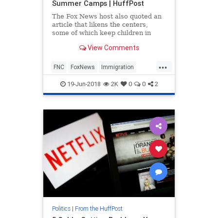
Summer Camps | HuffPost
The Fox News host also quoted an
article that likens the centers,
some of which keep children in
cage-like structures, to boarding
View Comments
school.
...
FNC
FoxNews
Immigration
LauraIngraham
Politics
19-Jun-2018
2K
0
0
2
Politics
|
From the HuffPost