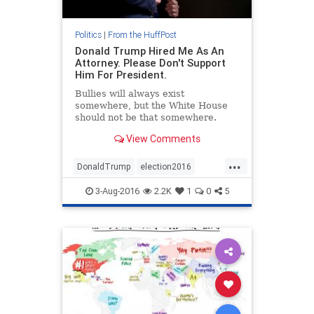
Politics
|
From the HuffPost
Donald Trump Hired Me As An
Attorney. Please Don't Support
Him For President.
Bullies will always exist
somewhere, but the White House
should not be that somewhere.
View Comments
...
DonaldTrump
election2016
news
politics
Trump
3-Aug-2016
2.2K
1
0
5