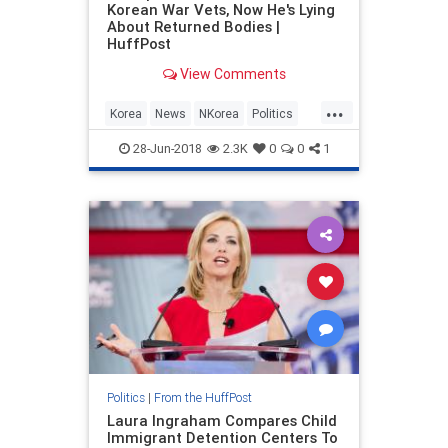
Korean War Vets, Now He's Lying
About Returned Bodies |
HuffPost
View Comments
...
Korea
News
NKorea
Politics
POTUS
Trump
28-Jun-2018
2.3K
0
0
1
Politics
|
From the HuffPost
Laura Ingraham Compares Child
Immigrant Detention Centers To