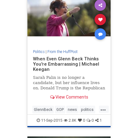
Politics
|
From the HuffPost
When Even Glenn Beck Thinks
You're Embarrassing | Michael
Keegan
Sarah Palin is no longer a
candidate, but her influence lives
on. Donald Trump is the Republican
frontrunner and Ted Cruz is eager
View Comments
to take his place if he falters. Both
knew that if they wanted someone
...
to rile up a crowd, Palin was their
GlennBeck
GOP
news
politics
woman. In very fe
SarahPalin
11-Sep-2015
2.8K
0
0
1