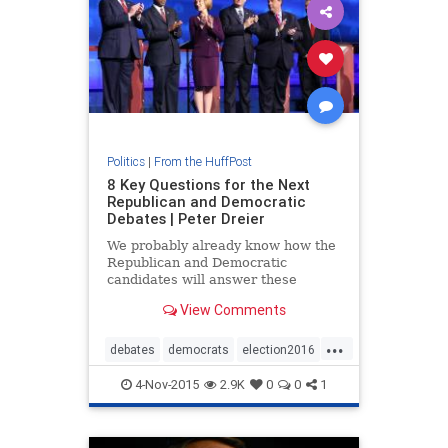
Politics
|
From the HuffPost
8 Key Questions for the Next
Republican and Democratic
Debates | Peter Dreier
We probably already know how the
Republican and Democratic
candidates will answer these
questions, but it is always good to
View Comments
get their views on the record and
let the public see where they stand.
...
This is particularly important
debates
democrats
election2016
because, according the public
politics
republicans
4-Nov-2015
2.9K
0
0
1