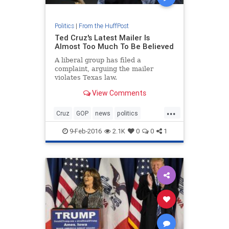
Politics
|
From the HuffPost
Ted Cruz's Latest Mailer Is
Almost Too Much To Be Believed
A liberal group has filed a
complaint, arguing the mailer
violates Texas law.
View Comments
...
Cruz
GOP
news
politics
TedCruz
Trump
9-Feb-2016
2.1K
0
0
1