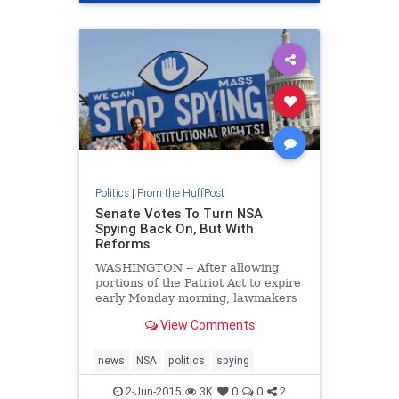
Politics
|
From the HuffPost
Senate Votes To Turn NSA
Spying Back On, But With
Reforms
WASHINGTON -- After allowing
portions of the Patriot Act to expire
early Monday morning, lawmakers
voted on Tuesday to reinstate the
View Comments
National Security Agency's
sweeping data collection programs,
thoug
news
NSA
politics
spying
2-Jun-2015
3K
0
0
2