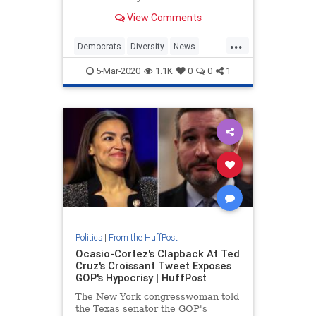
president.
View Comments
...
Democrats
Diversity
News
Politics
WomanPresident
5-Mar-2020
1.1K
0
0
1
Politics
|
From the HuffPost
Ocasio-Cortez's Clapback At Ted
Cruz's Croissant Tweet Exposes
GOP's Hypocrisy | HuffPost
The New York congresswoman told
the Texas senator the GOP's