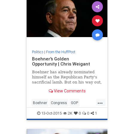
Politics
|
From the HuffPost
Boehner's Golden
Opportunity | Chris Weigant
Boehner has already nominated
himself as the Republican Party's
sacrificial lamb. But on his way out,
he could also be a very effective
View Comments
scapegoat, thus sparing both his
party and the country at large a
...
whole lot of needless drama and
Boehner
Congress
GOP
economic instability
JohnBoehner
politics
13-Oct-2015
2K
0
0
1