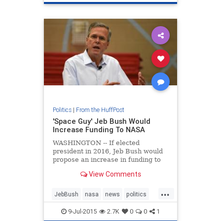
Politics
|
From the HuffPost
'Space Guy' Jeb Bush Would
Increase Funding To NASA
WASHINGTON -- If elected
president in 2016, Jeb Bush would
propose an increase in funding to
NASA. "I'm a space guy," Bush said
View Comments
in a Wednesday sit-down with the
New Hampshire Union Leader
...
JebBush
nasa
news
politics
space
9-Jul-2015
2.7K
0
0
1