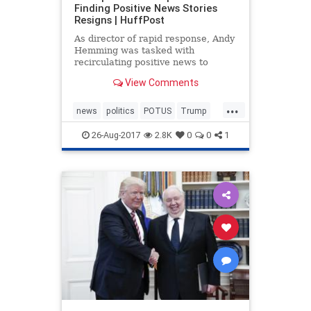
Finding Positive News Stories
Resigns | HuffPost
As director of rapid response, Andy
Hemming was tasked with
recirculating positive news to
journalists.
View Comments
...
news
politics
POTUS
Trump
Washington
26-Aug-2017
2.8K
0
0
1