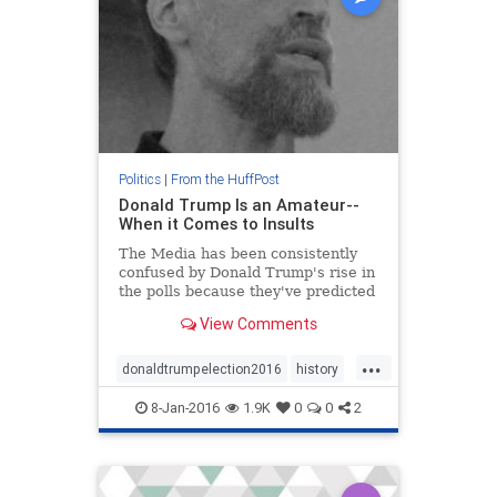
Politics
|
From the HuffPost
Donald Trump Is an Amateur--
When it Comes to Insults
The Media has been consistently
confused by Donald Trump's rise in
the polls because they've predicted
since the summer that his trash
View Comments
talking would sink his campaign.
Though he sounds like a bellige
...
donaldtrumpelection2016
history
politics
8-Jan-2016
1.9K
0
0
2