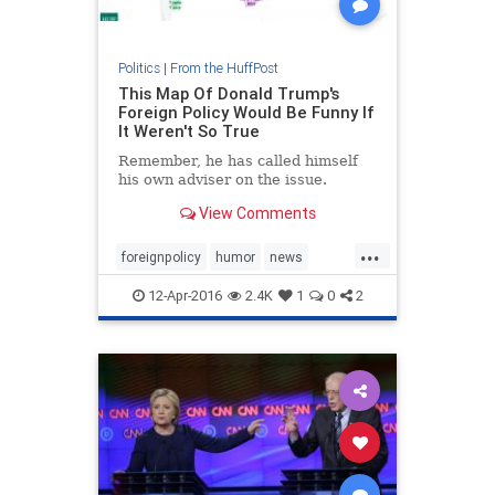
Politics
|
From the HuffPost
This Map Of Donald Trump's
Foreign Policy Would Be Funny If
It Weren't So True
Remember, he has called himself
his own adviser on the issue.
View Comments
...
foreignpolicy
humor
news
politics
Trump
12-Apr-2016
2.4K
1
0
2