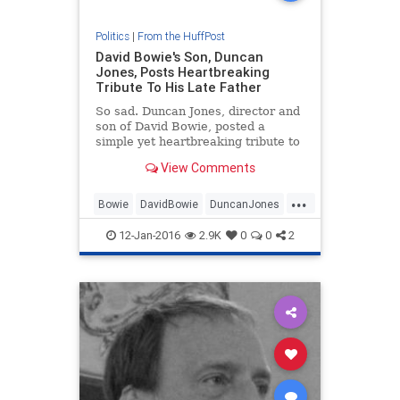
Politics
|
From the HuffPost
David Bowie's Son, Duncan
Jones, Posts Heartbreaking
Tribute To His Late Father
So sad. Duncan Jones, director and
son of David Bowie, posted a
simple yet heartbreaking tribute to
his late father early Monday after
View Comments
his death.
...
Bowie
DavidBowie
DuncanJones
music
MusicNews
12-Jan-2016
2.9K
0
0
2