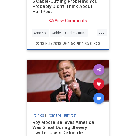
5 Cable-Cutting Problems You
Probably Didn't Think About |
HuffPost
View Comments
...
Amazon
Cable
CableCutting
Entertainment
Hulu
Netflix
13-Feb-2018
1.5K
1
0
3
Streaming
Politics
|
From the HuffPost
Roy Moore Believes America
Was Great During Slavery.
Twitter Users Detonate. |