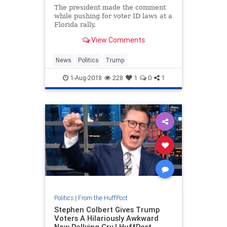
The president made the comment
while pushing for voter ID laws at a
Florida rally.
View Comments
News
Politics
Trump
1-Aug-2018
228
1
0
1
Politics
|
From the HuffPost
Stephen Colbert Gives Trump
Voters A Hilariously Awkward
New Rallying Cry | HuffPost