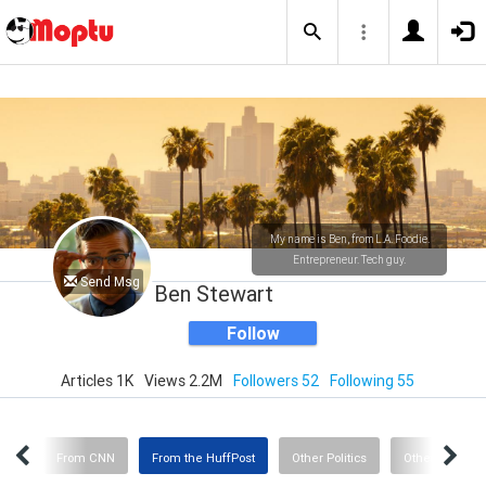
My name is Ben, from L.A. Foodie.
Entrepreneur. Tech guy.
Send Msg
Ben Stewart
Follow
Articles 1K
Views 2.2M
Followers 52
Following 55
ent
From CNN
From the HuffPost
Other Politics
Other Interest