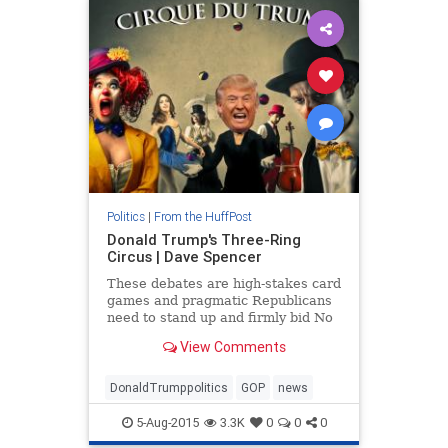
Politics
|
From the HuffPost
Donald Trump's Three-Ring
Circus | Dave Spencer
These debates are high-stakes card
games and pragmatic Republicans
need to stand up and firmly bid No
Trump before he tarnishes the GOP
View Comments
brand even further. While Trump
can't be ignored, he can be
exposed.
DonaldTrumppolitics
GOP
news
5-Aug-2015
3.3K
0
0
0