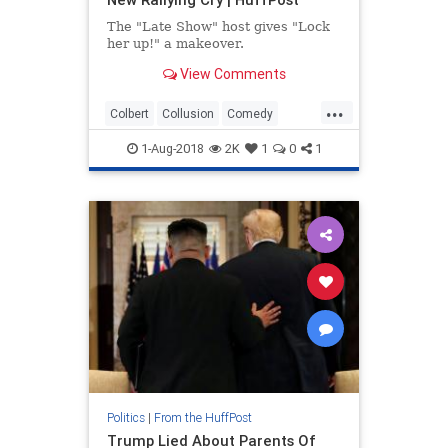
The "Late Show" host gives "Lock
her up!" a makeover.
View Comments
...
Colbert
Collusion
Comedy
Politics
Trump
1-Aug-2018
2K
1
0
1
Politics
|
From the HuffPost
Trump Lied About Parents Of