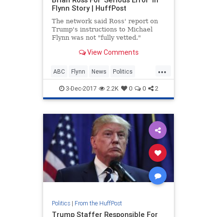
Flynn Story | HuffPost
The network said Ross' report on
Trump's instructions to Michael
Flynn was not "fully vetted."
View Comments
...
ABC
Flynn
News
Politics
themedia
Trump
3-Dec-2017
2.2K
0
0
2
Politics
|
From the HuffPost
Trump Staffer Responsible For