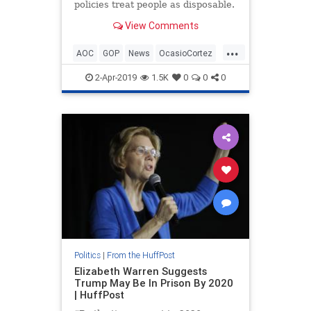
policies treat people as disposable.
View Comments
...
AOC
GOP
News
OcasioCortez
Politics
TedCruz
2-Apr-2019
1.5K
0
0
0
Politics
|
From the HuffPost
Elizabeth Warren Suggests
Trump May Be In Prison By 2020
| HuffPost