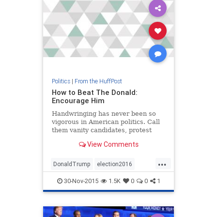
Politics
|
From the HuffPost
How to Beat The Donald:
Encourage Him
Handwringing has never been so
vigorous in American politics. Call
them vanity candidates, protest
candidates or, heck, qualified
View Comments
candidates -- the likes of Donald
Trump, Ben Carson and Carly
...
Fiorina are not supposed to happen
DonaldTrump
election2016
in presidential contests.
politics
Trump
30-Nov-2015
1.5K
0
0
1