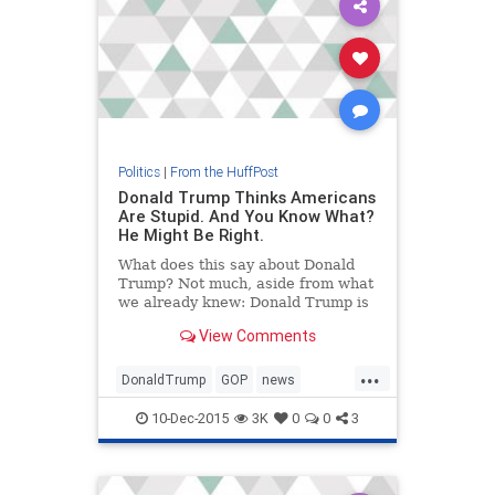
Politics
|
From the HuffPost
Donald Trump Thinks Americans
Are Stupid. And You Know What?
He Might Be Right.
What does this say about Donald
Trump? Not much, aside from what
we already knew: Donald Trump is
a very intelligent man. He knows
View Comments
how to push Americans' buttons.
He knows how to tap into our worst
...
fears and deepest prejudices.
DonaldTrump
GOP
news
politics
Trump
10-Dec-2015
3K
0
0
3