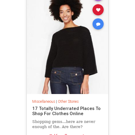
Miscellaneous
|
Other Stories
17 Totally Underrated Places To
Shop For Clothes Online
Shopping gems...here are never
enough of the. Are there?