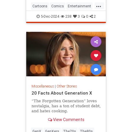
...
Cartoons
Comics
Entertainment
ThePeanuts
5-Dec-2024
238
3
0
2
Miscellaneous
|
Other Stories
20 Facts About Generation X
“The Forgotten Generation” loves
nostalgia, has a ton of student debt,
and hates cooking.
View Comments
GenX
GenXers
The70s
The80s