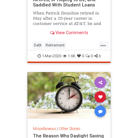
Saddled With Student Loans
When Patrick Donohue retired in
May after a 20-year career in
customer service at AT&T, he and
his wife, Kay, didn't celebrate.
View Comments
Instead, they argued over which
pension option was better:
...
obtaining a large portion right away
Debt
Retirement
or scheduling small monthly
StudentLoanDebt
StudentLoans
1-Mar-2020
1.6K
0
0
6
Miscellaneous
|
Other Stories
The Reason Why Daylight Saving