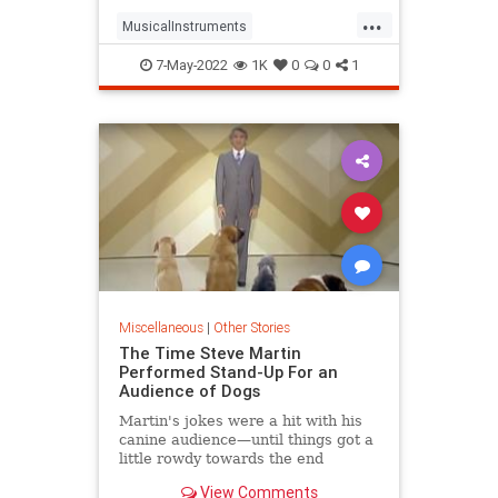
...
MusicalInstruments
TheWizardOfOz
Violins
7-May-2022
1K
0
0
1
Miscellaneous
|
Other Stories
The Time Steve Martin
Performed Stand-Up For an
Audience of Dogs
Martin's jokes were a hit with his
canine audience—until things got a
little rowdy towards the end
View Comments