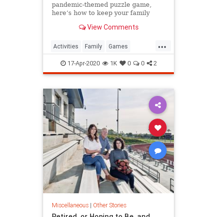
pandemic-themed puzzle game,
here’s how to keep your family
game night going during
View Comments
quarantine.
...
Activities
Family
Games
Quarantine
ThingsToDo
17-Apr-2020
1K
0
0
2
Miscellaneous
|
Other Stories
Retired, or Hoping to Be, and