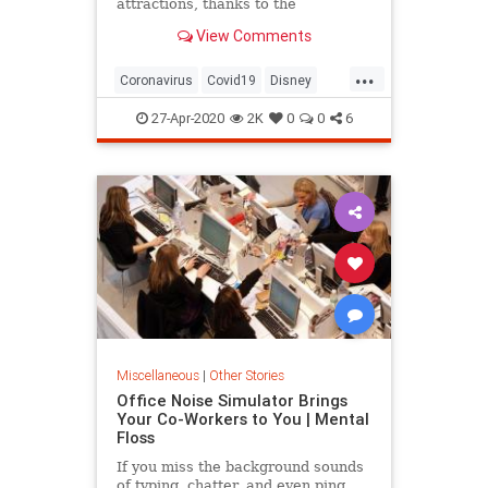
attractions, thanks to the
coronavirus pandemic. Adjustments
View Comments
will be made in many ways —
perhaps in every way — experts
...
and analysts say.
Coronavirus
Covid19
Disney
NewNormal
ThemeParks
27-Apr-2020
2K
0
0
6
Miscellaneous
|
Other Stories
Office Noise Simulator Brings
Your Co-Workers to You | Mental
Floss
If you miss the background sounds
of typing, chatter, and even ping