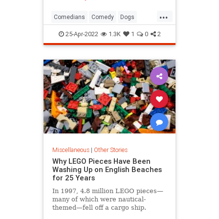
...
Comedians
Comedy
Dogs
SteveMartin
25-Apr-2022
1.3K
1
0
2
Miscellaneous
|
Other Stories
Why LEGO Pieces Have Been
Washing Up on English Beaches
for 25 Years
In 1997, 4.8 million LEGO pieces—
many of which were nautical-
themed—fell off a cargo ship.
They're still turning up on beaches